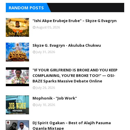
RANDOM POSTS
"Ishi Akpe Erubeje Erube" – Skyze G Evagryn
August 05, 2026
Skyze G. Evagryn - Akuluba Chukwu
July 31, 2026
"IF YOUR GIRLFRIEND IS BROKE AND YOU KEEP
COMPLAINING, YOU'RE BROKE TOO!" — OSI-
BAZE Sparks Massive Debate Online
July 26, 2026
Mophonik - "Job Work"
July 10, 2026
DJ Spirit Ogakan – Best of Alajih Pasuma
Oganla Mixtape