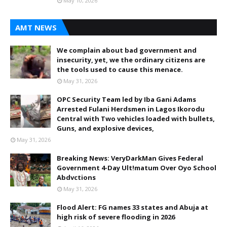
May 10, 2026
AMT NEWS
We complain about bad government and
insecurity, yet, we the ordinary citizens are
the tools used to cause this menace.
May 31, 2026
OPC Security Team led by Iba Gani Adams
Arrested Fulani Herdsmen in Lagos Ikorodu
Central with Two vehicles loaded with bullets,
Guns, and explosive devices,
May 31, 2026
Breaking News: VeryDarkMan Gives Federal
Government 4-Day Ult!matum Over Oyo School
Abdvctions
May 31, 2026
Flood Alert: FG names 33 states and Abuja at
high risk of severe flooding in 2026