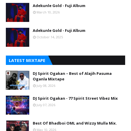
Adekunle Gold - Fuji Album
March 10, 2026
Adekunle Gold - Fuji Album
October 14, 2025
LATEST MIXTAPE
DJ Spirit Ogakan – Best of Alajih Pasuma
Oganla Mixtape
July 08, 2026
DJ Spirit Ogakan - 77 Spirit Street Vibez Mix
July 07, 2026
Best Of Bhadboi OML and Wizzy Mulla Mix.
May 10, 2026