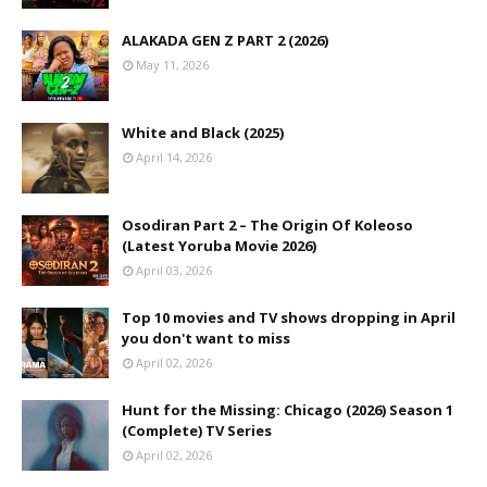
ALAKADA GEN Z PART 2 (2026)
May 11, 2026
White and Black (2025)
April 14, 2026
Osodiran Part 2 – The Origin Of Koleoso
(Latest Yoruba Movie 2026)
April 03, 2026
Top 10 movies and TV shows dropping in April
you don't want to miss
April 02, 2026
Hunt for the Missing: Chicago (2026) Season 1
(Complete) TV Series
April 02, 2026