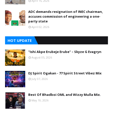
April 16, 2026
ADC demands resignation of INEC chairman,
accuses commission of engineering a one-
party state
April 02, 2026
HOT UPDATE
"Ishi Akpe Erubeje Erube" – Skyze G Evagryn
August 05, 2026
DJ Spirit Ogakan - 77 Spirit Street Vibez Mix
July 07, 2026
Best Of Bhadboi OML and Wizzy Mulla Mix.
May 10, 2026