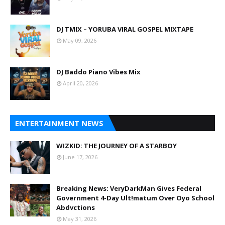
DJ TMIX – YORUBA VIRAL GOSPEL MIXTAPE
May 09, 2026
DJ Baddo Piano Vibes Mix
April 20, 2026
ENTERTAINMENT NEWS
WIZKID: THE JOURNEY OF A STARBOY
June 17, 2026
Breaking News: VeryDarkMan Gives Federal
Government 4-Day Ult!matum Over Oyo School
Abdvctions
May 31, 2026