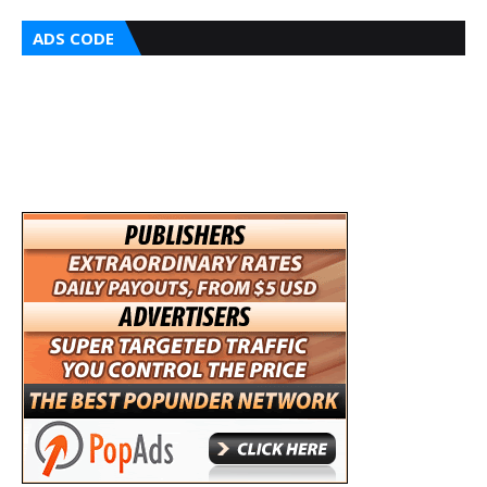
ADS CODE