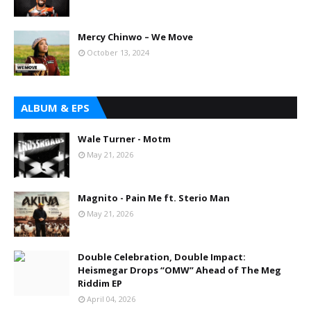
Mercy Chinwo – We Move
October 13, 2024
ALBUM & EPS
Wale Turner - Motm
May 21, 2026
Magnito - Pain Me ft. Sterio Man
May 21, 2026
Double Celebration, Double Impact:
Heismegar Drops “OMW” Ahead of The Meg
Riddim EP
April 04, 2026