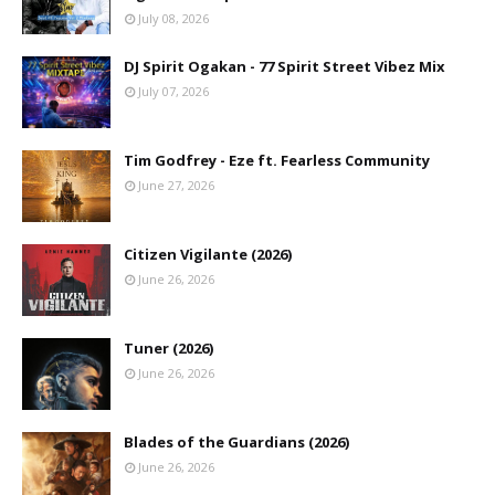
July 08, 2026
DJ Spirit Ogakan - 77 Spirit Street Vibez Mix
July 07, 2026
Tim Godfrey - Eze ft. Fearless Community
June 27, 2026
Citizen Vigilante (2026)
June 26, 2026
Tuner (2026)
June 26, 2026
Blades of the Guardians (2026)
June 26, 2026