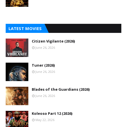
LATEST MOVIES
Citizen Vigilante (2026)
June 26, 2026
Tuner (2026)
June 26, 2026
Blades of the Guardians (2026)
June 26, 2026
Koleoso Part 12 (2026)
May 22, 2026