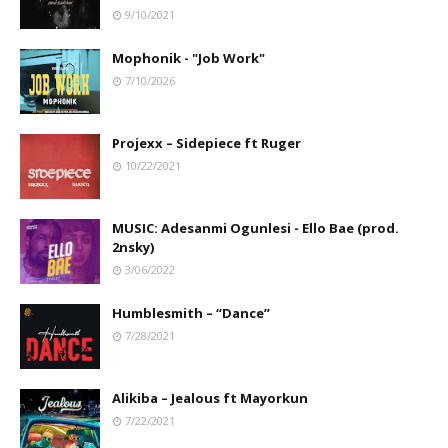
9/10/2021
Mophonik - "Job Work"
7/10/2026
Projexx – Sidepiece ft Ruger
10/22/2021
MUSIC: Adesanmi Ogunlesi - Ello Bae (prod.
2nsky)
3/06/2022
Humblesmith – “Dance”
7/28/2021
Alikiba – Jealous ft Mayorkun
7/22/2021