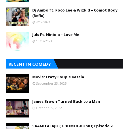
Dj Ambo ft. Poco Lee & Wizkid – Comot Body
(Refix)
8/12/2021
Juls Ft. Niniola – Love Me
10/07/2021
RECENT IN COMEDY
Movie: Crazy Couple Kasala
September 23, 2025
James Brown Turned Back to a Man
October 19, 2022
SAAMU ALAJO ( GBOMOGBOMO) Episode 70