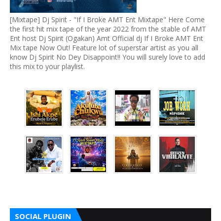
[Mixtape] Dj Spirit - "If I Broke AMT Ent Mixtape" Here Come
the first hit mix tape of the year 2022 from the stable of AMT
Ent host Dj Spirit (Ogakan) Amt Official dj If I Broke AMT Ent
Mix tape Now Out! Feature lot of superstar artist as you all
know Dj Spirit No Dey Disappoint!! You will surely love to add
this mix to your playlist.
SOCIAL PLUGIN