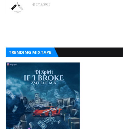
2/12/2023
TRENDING MIXTAPE