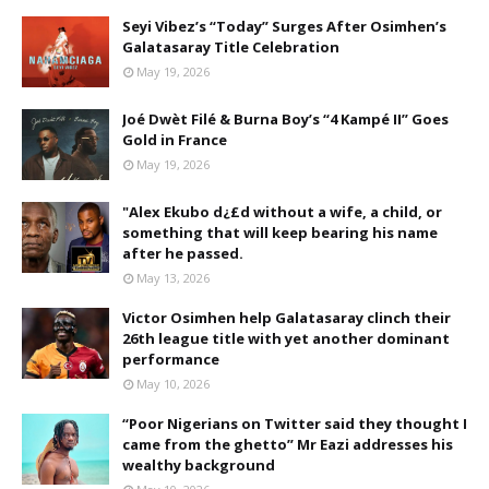
Seyi Vibez’s “Today” Surges After Osimhen’s
Galatasaray Title Celebration
May 19, 2026
Joé Dwèt Filé & Burna Boy’s “4 Kampé II” Goes
Gold in France
May 19, 2026
"Alex Ekubo d¿£d without a wife, a child, or
something that will keep bearing his name
after he passed.
May 13, 2026
Victor Osimhen help Galatasaray clinch their
26th league title with yet another dominant
performance
May 10, 2026
“Poor Nigerians on Twitter said they thought I
came from the ghetto” Mr Eazi addresses his
wealthy background