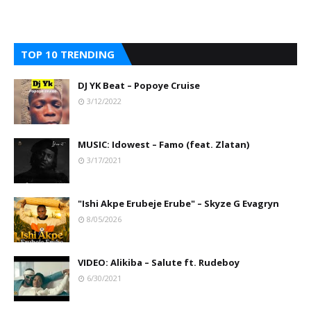
TOP 10 TRENDING
DJ YK Beat – Popoye Cruise
3/12/2022
MUSIC: Idowest – Famo (feat. Zlatan)
3/17/2021
"Ishi Akpe Erubeje Erube" – Skyze G Evagryn
8/05/2026
VIDEO: Alikiba – Salute ft. Rudeboy
6/30/2021