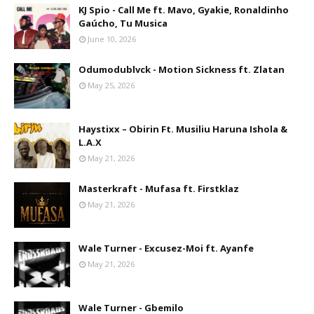
KJ Spio - Call Me ft. Mavo, Gyakie, Ronaldinho
Gaúcho, Tu Musica
June 10, 2026
Odumodublvck - Motion Sickness ft. Zlatan
May 25, 2026
Haystixx – Obirin Ft. Musiliu Haruna Ishola &
L.A.X
May 21, 2026
Masterkraft - Mufasa ft. Firstklaz
May 21, 2026
Wale Turner - Excusez-Moi ft. Ayanfe
May 21, 2026
Wale Turner - Gbemilo