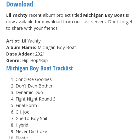
Download
Lil Yachty
recent album project titled
Michigan Boy Boat
is
now available for download from our fast servers. Don’t forget
to share with your friends.
Artist:
Lil Yachty
Album Name:
Michigan Boy Boat
Date Added:
2021
Genre:
Hip-Hop/Rap
Michigan Boy Boat Tracklist
Concrete Goonies
Don’t Even Bother
Dynamic Duo
Fight Night Round 3
Final Form
G.I. Joe
Ghetto Boy Shit
Hybrid
Never Did Coke
Plastic