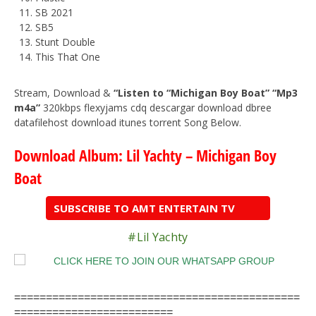
SB 2021
SB5
Stunt Double
This That One
Stream, Download &
“Listen to “Michigan Boy Boat” “Mp3
m4a”
320kbps flexyjams cdq descargar download dbree
datafilehost download itunes torrent Song Below.
Download Album: Lil Yachty – Michigan Boy
Boat
SUBSCRIBE TO AMT ENTERTAIN TV
#Lil Yachty
=============================================
=========================