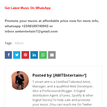
Get Latest Music On WhatsApp
Promote your music at affordable price now for more info,
whatsapp +2348189740943 or
inbox
amtentertain7@gmail.com
Tags:
Album
Posted by:
[AMTEntertain✅]
T smart amt is a Certified Talented Artist,
Manager, and a qualified Web Developer,
Also a Professional Blogger. A Digital
distribution Agent. (iTunes, Spotify & other
Digital Stores) To help sale and promote
your music. (You can reach me On Twitter