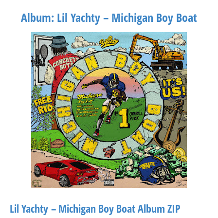
Album: Lil Yachty – Michigan Boy Boat
Lil Yachty – Michigan Boy Boat Album ZIP