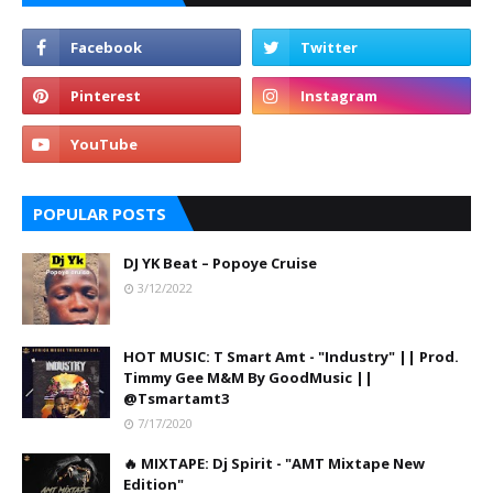
POPULAR POSTS
DJ YK Beat – Popoye Cruise
3/12/2022
HOT MUSIC: T Smart Amt - "Industry" || Prod.
Timmy Gee M&M By GoodMusic ||
@Tsmartamt3
7/17/2020
🔥 MIXTAPE: Dj Spirit - "AMT Mixtape New
Edition"