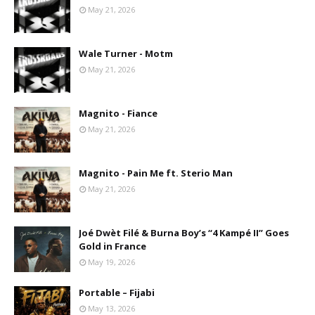
May 21, 2026
Wale Turner - Motm
May 21, 2026
Magnito - Fiance
May 21, 2026
Magnito - Pain Me ft. Sterio Man
May 21, 2026
Joé Dwèt Filé & Burna Boy’s “4 Kampé II” Goes
Gold in France
May 19, 2026
Portable – Fijabi
May 13, 2026