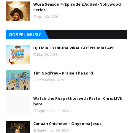
Wura Season 4 (Episode 2 Added) Nollywood
Series
April 02, 2026
GOSPEL MUSIC
DJ TMIX – YORUBA VIRAL GOSPEL MIXTAPE
May 09, 2026
Tim Godfrey – Praise The Lord
October 06, 2025
Watch the Rhapathon with Pastor Chris LIVE
here:
September 19, 2025
Canaan Chichebe – Onyeoma Jesus
September 05, 2025