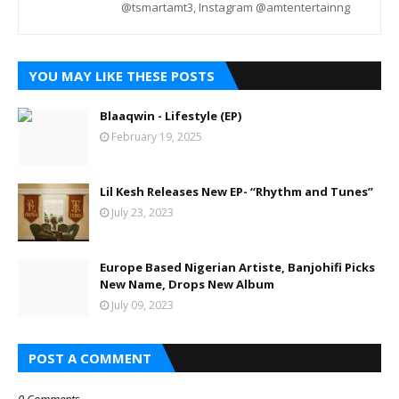
@tsmartamt3, Instagram @amtentertainng
YOU MAY LIKE THESE POSTS
Blaaqwin - Lifestyle (EP)
February 19, 2025
Lil Kesh Releases New EP- “Rhythm and Tunes”
July 23, 2023
Europe Based Nigerian Artiste, Banjohifi Picks
New Name, Drops New Album
July 09, 2023
POST A COMMENT