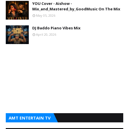
YOU Cover - Aishow -
Mix_and_Mastered_by_GoodMusic On The Mix
May 05, 2026
DJ Baddo Piano Vibes Mix
April 20, 2026
AMT ENTERTAIN TV