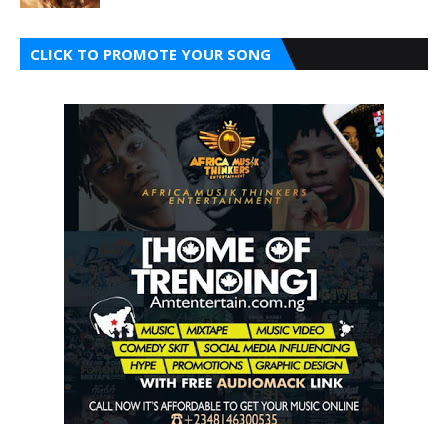
CLICK TO PROMOTE YOUR SONG