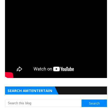
SEARCH AMTENTERTAIN