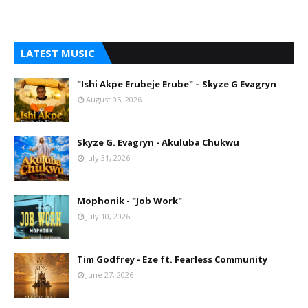
LATEST MUSIC
"Ishi Akpe Erubeje Erube" – Skyze G Evagryn
August 05, 2026
Skyze G. Evagryn - Akuluba Chukwu
July 31, 2026
Mophonik - "Job Work"
July 10, 2026
Tim Godfrey - Eze ft. Fearless Community
June 27, 2026