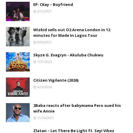
EP: CKay – Boyfriend
2/12/2021
Wizkid sells out O2 Arena London in 12
minutes for Made In Lagos Tour
8/06/2021
Skyze G. Evagryn - Akuluba Chukwu
7/31/2026
Citizen Vigilante (2026)
6/26/2026
2Baba reacts after babymama Pero sued his
wife Annie
11/16/2021
Zlatan – Let There Be Light ft. Seyi Vibez