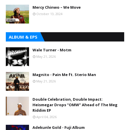
Mercy Chinwo – We Move
October 13, 2024
ALBUM & EPS
Wale Turner - Motm
May 21, 2026
Magnito - Pain Me ft. Sterio Man
May 21, 2026
Double Celebration, Double Impact:
Heismegar Drops “OMW” Ahead of The Meg
Riddim EP
April 04, 2026
Adekunle Gold - Fuji Album