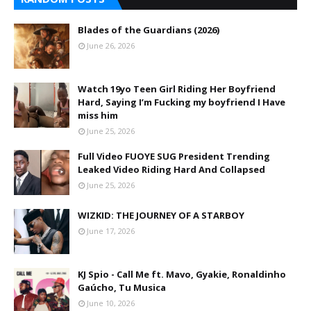
Blades of the Guardians (2026)
June 26, 2026
Watch 19yo Teen Girl Riding Her Boyfriend
Hard, Saying I’m Fucking my boyfriend I Have
miss him
June 25, 2026
Full Video FUOYE SUG President Trending
Leaked Video Riding Hard And Collapsed
June 25, 2026
WIZKID: THE JOURNEY OF A STARBOY
June 17, 2026
KJ Spio - Call Me ft. Mavo, Gyakie, Ronaldinho
Gaúcho, Tu Musica
June 10, 2026