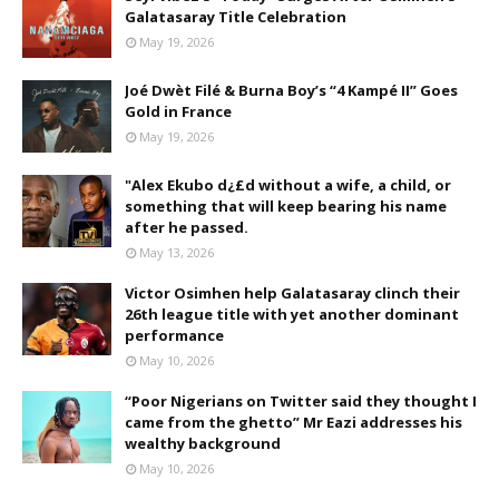
Galatasaray Title Celebration
May 19, 2026
Joé Dwèt Filé & Burna Boy’s “4 Kampé II” Goes
Gold in France
May 19, 2026
"Alex Ekubo d¿£d without a wife, a child, or
something that will keep bearing his name
after he passed.
May 13, 2026
Victor Osimhen help Galatasaray clinch their
26th league title with yet another dominant
performance
May 10, 2026
“Poor Nigerians on Twitter said they thought I
came from the ghetto” Mr Eazi addresses his
wealthy background
May 10, 2026