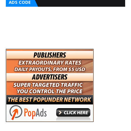
ADS CODE