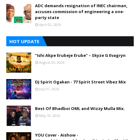
ADC demands resignation of INEC chairman,
accuses commission of engineering a one-
party state
April 02, 2026
HOT UPDATE
"Ishi Akpe Erubeje Erube" – Skyze G Evagryn
August 05, 2026
DJ Spirit Ogakan - 77 Spirit Street Vibez Mix
July 07, 2026
Best Of Bhadboi OML and Wizzy Mulla Mix.
May 10, 2026
YOU Cover - Aishow -