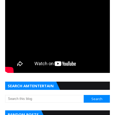
SEARCH AMTENTERTAIN
RANDOM POSTS