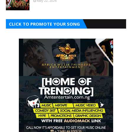
May 22, 2026
CLICK TO PROMOTE YOUR SONG