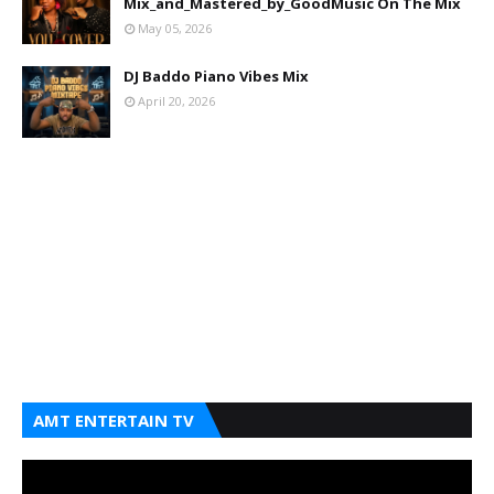
Mix_and_Mastered_by_GoodMusic On The Mix
May 05, 2026
DJ Baddo Piano Vibes Mix
April 20, 2026
AMT ENTERTAIN TV