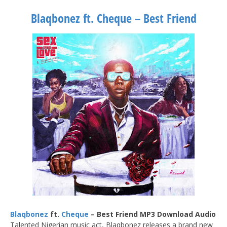
Blaqbonez ft. Cheque – Best Friend
Blaqbonez
ft.
Cheque
– Best Friend MP3 Download Audio
Talented Nigerian music act, Blaqbonez releases a brand new