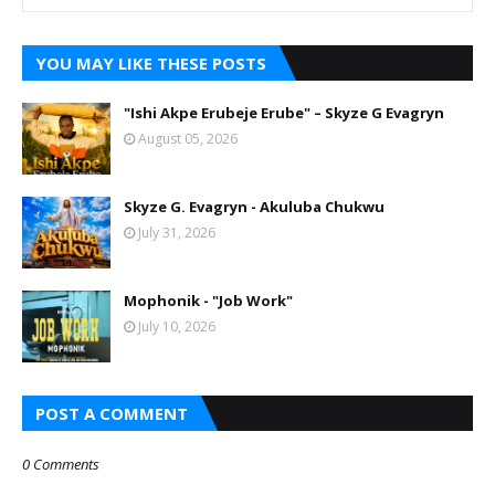
YOU MAY LIKE THESE POSTS
"Ishi Akpe Erubeje Erube" – Skyze G Evagryn
August 05, 2026
Skyze G. Evagryn - Akuluba Chukwu
July 31, 2026
Mophonik - "Job Work"
July 10, 2026
POST A COMMENT
0 Comments