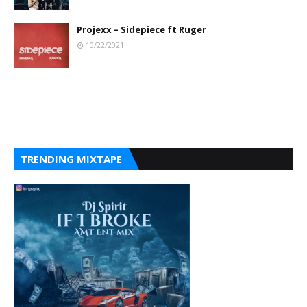
Projexx – Sidepiece ft Ruger
10/22/2021
TRENDING MIXTAPE