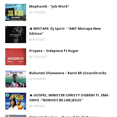
Mophonik - "Job Work"
7/10/2026
🔥 MIXTAPE: Dj Spirit - "AMT Mixtape New
Edition"
9/10/2021
Projexx – Sidepiece ft Ruger
10/22/2021
Bukunmi Oluwasina – Ranti Mi (Soundtrack)
6/05/2020
🔥 GOSPEL: MINISTER CHRISTY OGBEWI ft. EMA
ONYX -"NOBODY BE LIKE JESUS"
1/08/2021