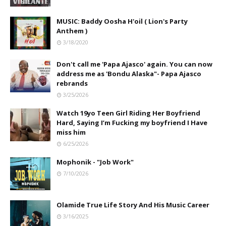
MUSIC: Baddy Oosha H'oil ( Lion's Party
Anthem )
3/18/2020
Don't call me 'Papa Ajasco' again. You can now
address me as 'Bondu Alaska"- Papa Ajasco
rebrands
3/25/2026
Watch 19yo Teen Girl Riding Her Boyfriend
Hard, Saying I’m Fucking my boyfriend I Have
miss him
6/25/2026
Mophonik - "Job Work"
7/10/2026
Olamide True Life Story And His Music Career
3/16/2025