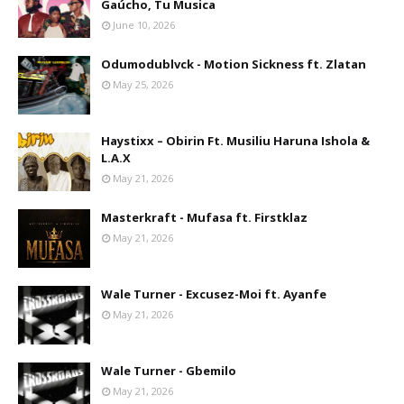
Gaúcho, Tu Musica
June 10, 2026
Odumodublvck - Motion Sickness ft. Zlatan
May 25, 2026
Haystixx – Obirin Ft. Musiliu Haruna Ishola &
L.A.X
May 21, 2026
Masterkraft - Mufasa ft. Firstklaz
May 21, 2026
Wale Turner - Excusez-Moi ft. Ayanfe
May 21, 2026
Wale Turner - Gbemilo
May 21, 2026