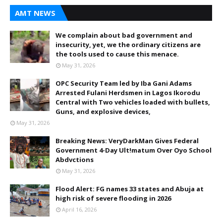
AMT NEWS
We complain about bad government and
insecurity, yet, we the ordinary citizens are
the tools used to cause this menace.
May 31, 2026
OPC Security Team led by Iba Gani Adams
Arrested Fulani Herdsmen in Lagos Ikorodu
Central with Two vehicles loaded with bullets,
Guns, and explosive devices,
May 31, 2026
Breaking News: VeryDarkMan Gives Federal
Government 4-Day Ult!matum Over Oyo School
Abdvctions
May 31, 2026
Flood Alert: FG names 33 states and Abuja at
high risk of severe flooding in 2026
April 16, 2026