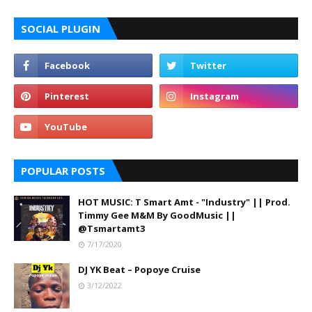
SOCIAL PLUGIN
POPULAR POSTS
HOT MUSIC: T Smart Amt - "Industry" || Prod.
Timmy Gee M&M By GoodMusic ||
@Tsmartamt3
7/17/2020
DJ YK Beat – Popoye Cruise
3/12/2022