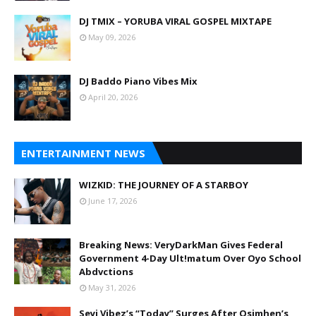
DJ TMIX – YORUBA VIRAL GOSPEL MIXTAPE
May 09, 2026
DJ Baddo Piano Vibes Mix
April 20, 2026
ENTERTAINMENT NEWS
WIZKID: THE JOURNEY OF A STARBOY
June 17, 2026
Breaking News: VeryDarkMan Gives Federal
Government 4-Day Ult!matum Over Oyo School
Abdvctions
May 31, 2026
Seyi Vibez’s “Today” Surges After Osimhen’s