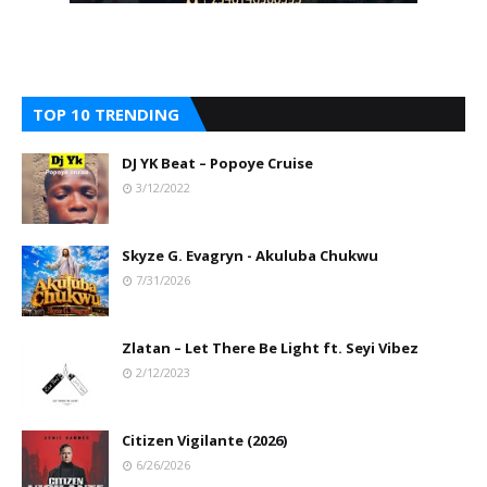
TOP 10 TRENDING
DJ YK Beat – Popoye Cruise
3/12/2022
Skyze G. Evagryn - Akuluba Chukwu
7/31/2026
Zlatan – Let There Be Light ft. Seyi Vibez
2/12/2023
Citizen Vigilante (2026)
6/26/2026