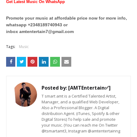
Get Latest Music On WhatsApp
Promote your music at affordable price now for more info,
whatsapp +2348189740943 or
inbox
amtentertain7@gmail.com
Tags:
Music
Posted by:
[AMTEntertain✅]
T smart amt is a Certified Talented Artist,
Manager, and a qualified Web Developer,
Also a Professional Blogger. A Digital
distribution Agent. (iTunes, Spotify & other
Digital Stores) To help sale and promote
your music. (You can reach me On Twitter
@tsmartamt3, Instagram @amtentertainng