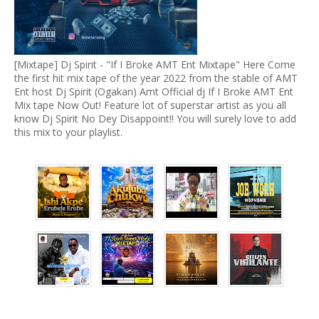
[Mixtape] Dj Spirit - "If I Broke AMT Ent Mixtape" Here Come
the first hit mix tape of the year 2022 from the stable of AMT
Ent host Dj Spirit (Ogakan) Amt Official dj If I Broke AMT Ent
Mix tape Now Out! Feature lot of superstar artist as you all
know Dj Spirit No Dey Disappoint!! You will surely love to add
this mix to your playlist.