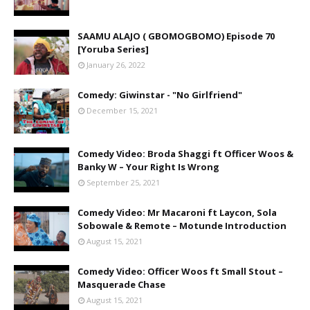
SAAMU ALAJO ( GBOMOGBOMO) Episode 70
[Yoruba Series]
January 26, 2022
Comedy: Giwinstar - "No Girlfriend"
December 15, 2021
Comedy Video: Broda Shaggi ft Officer Woos &
Banky W – Your Right Is Wrong
September 25, 2021
Comedy Video: Mr Macaroni ft Laycon, Sola
Sobowale & Remote – Motunde Introduction
August 15, 2021
Comedy Video: Officer Woos ft Small Stout –
Masquerade Chase
August 15, 2021