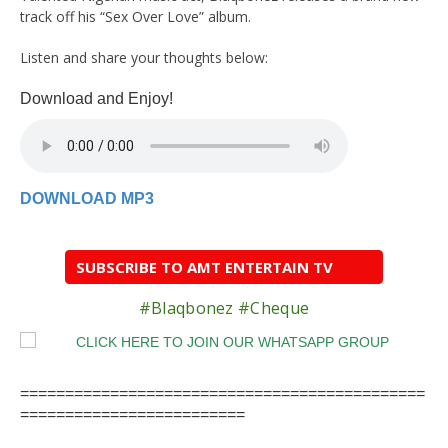
track off his “Sex Over Love” album.
Listen and share your thoughts below:
Download and Enjoy!
DOWNLOAD MP3
SUBSCRIBE TO AMT ENTERTAIN TV
#Blaqbonez #Cheque
=============================================
=========================