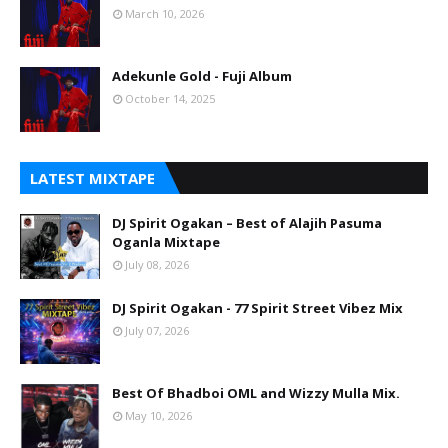
March 10, 2026
Adekunle Gold - Fuji Album
October 14, 2025
LATEST MIXTAPE
DJ Spirit Ogakan – Best of Alajih Pasuma
Oganla Mixtape
July 08, 2026
DJ Spirit Ogakan - 77 Spirit Street Vibez Mix
July 07, 2026
Best Of Bhadboi OML and Wizzy Mulla Mix.
May 10, 2026