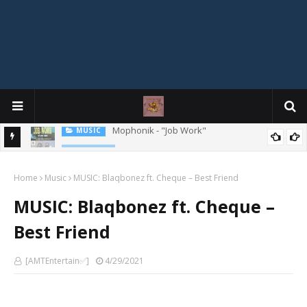
MIXTAPE
DJ Spirit Ogakan – Best of Alajih Pasuma Oganla Mixtape
Home
Music
MUSIC: Blaqbonez ft. Cheque – Best Friend
MUSIC: Blaqbonez ft. Cheque –
Best Friend
[AMTEntertain✅]
4/29/2021