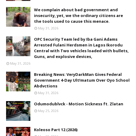
We complain about bad government and
insecurity, yet, we the ordinary citizens are
the tools used to cause this menace.
May 31, 2026
OPC Security Team led by Iba Gani Adams
Arrested Fulani Herdsmen in Lagos Ikorodu
Central with Two vehicles loaded with bullets,
Guns, and explosive devices,
May 31, 2026
Breaking News: VeryDarkMan Gives Federal
Government 4-Day Ult!matum Over Oyo School
Abdvctions
May 31, 2026
Odumodublvck - Motion Sickness ft. Zlatan
May 25, 2026
Koleoso Part 12 (2026)