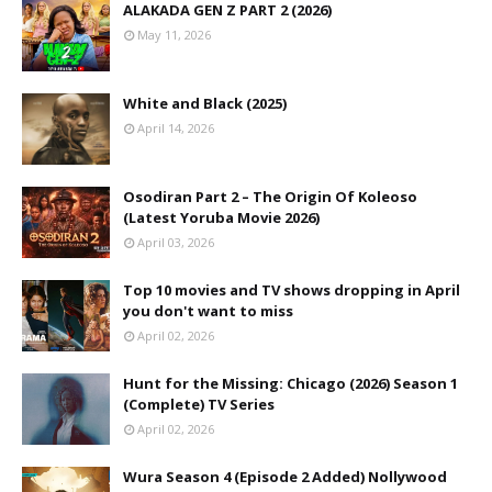
ALAKADA GEN Z PART 2 (2026)
May 11, 2026
White and Black (2025)
April 14, 2026
Osodiran Part 2 – The Origin Of Koleoso
(Latest Yoruba Movie 2026)
April 03, 2026
Top 10 movies and TV shows dropping in April
you don't want to miss
April 02, 2026
Hunt for the Missing: Chicago (2026) Season 1
(Complete) TV Series
April 02, 2026
Wura Season 4 (Episode 2 Added) Nollywood