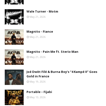
Wale Turner - Motm
May 21, 2026
Magnito - Fiance
May 21, 2026
Magnito - Pain Me ft. Sterio Man
May 21, 2026
Joé Dwèt Filé & Burna Boy’s “4 Kampé II” Goes
Gold in France
May 19, 2026
Portable – Fijabi
May 13, 2026