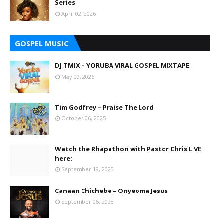
Series
April 02, 2026
GOSPEL MUSIC
DJ TMIX – YORUBA VIRAL GOSPEL MIXTAPE
May 09, 2026
Tim Godfrey – Praise The Lord
October 06, 2025
Watch the Rhapathon with Pastor Chris LIVE
here:
September 19, 2025
Canaan Chichebe – Onyeoma Jesus
September 05, 2025