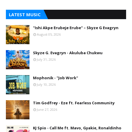
LATEST MUSIC
"Ishi Akpe Erubeje Erube" – Skyze G Evagryn
August 05, 2026
Skyze G. Evagryn - Akuluba Chukwu
July 31, 2026
Mophonik - "Job Work"
July 10, 2026
Tim Godfrey - Eze ft. Fearless Community
June 27, 2026
KJ Spio - Call Me ft. Mavo, Gyakie, Ronaldinho