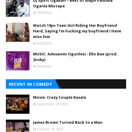
DJ Spirit Ogakan – Best of Alajih Pasuma
Oganla Mixtape
7/08/2026
Watch 19yo Teen Girl Riding Her Boyfriend
Hard, Saying I’m Fucking my boyfriend I Have
miss him
6/25/2026
MUSIC: Adesanmi Ogunlesi - Ello Bae (prod.
2nsky)
3/06/2022
RECENT IN COMEDY
Movie: Crazy Couple Kasala
September 23, 2025
James Brown Turned Back to a Man
October 19, 2022