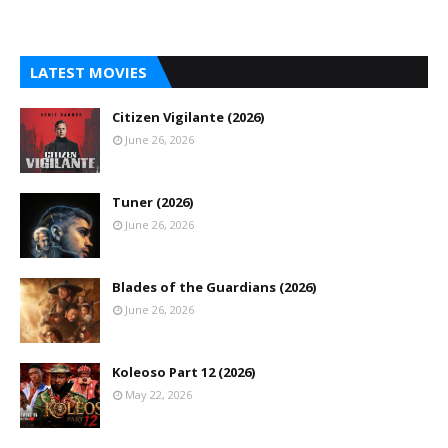
LATEST MOVIES
Citizen Vigilante (2026)
June 26, 2026
Tuner (2026)
June 26, 2026
Blades of the Guardians (2026)
June 26, 2026
Koleoso Part 12 (2026)
May 22, 2026