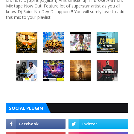
Ent host Dj Spirit (Ogakan) Amt Official dj If I Broke AMT Ent
Mix tape Now Out! Feature lot of superstar artist as you all
know Dj Spirit No Dey Disappoint!! You will surely love to add
this mix to your playlist.
SOCIAL PLUGIN