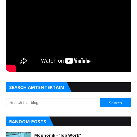
SEARCH AMTENTERTAIN
RANDOM POSTS
Mophonik - "Job Work"