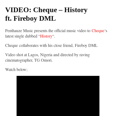
VIDEO: Cheque – History
ft. Fireboy DML
Penthauze Music presents the official music video to
Cheque
‘s
latest single dubbed “
History
“.
Cheque collaborates with his close friend, Fireboy DML
Video shot at Lagos, Nigeria and directed by raving
cinematographer, TG Omori.
Watch below;