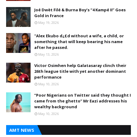
Joé Dwèt Filé & Burna Boy’s “4 Kampé II” Goes
Gold in France
May 19, 2026
"Alex Ekubo d¿£d without a wife, a child, or
something that will keep bearing his name
after he passed.
May 13, 2026
Victor Osimhen help Galatasaray clinch their
26th league title with yet another dominant
performance
May 10, 2026
“Poor Nigerians on Twitter said they thought I
came from the ghetto” Mr Eazi addresses his
wealthy background
May 10, 2026
AMT NEWS