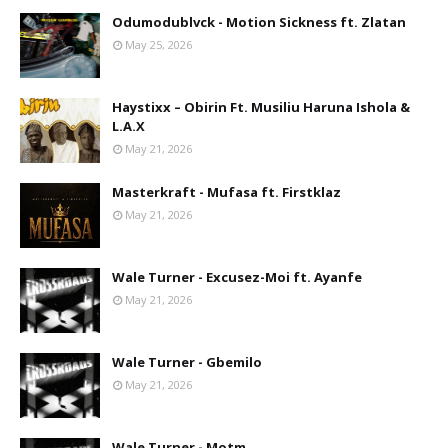
Odumodublvck - Motion Sickness ft. Zlatan
May 25, 2026
Haystixx – Obirin Ft. Musiliu Haruna Ishola &
L.A.X
May 21, 2026
Masterkraft - Mufasa ft. Firstklaz
May 21, 2026
Wale Turner - Excusez-Moi ft. Ayanfe
May 21, 2026
Wale Turner - Gbemilo
May 21, 2026
Wale Turner - Motm