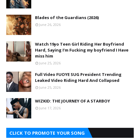
Blades of the Guardians (2026)
June 26, 2026
Watch 19yo Teen Girl Riding Her Boyfriend
Hard, Saying I’m Fucking my boyfriend I Have
miss him
June 25, 2026
Full Video FUOYE SUG President Trending
Leaked Video Riding Hard And Collapsed
June 25, 2026
WIZKID: THE JOURNEY OF A STARBOY
June 17, 2026
CLICK TO PROMOTE YOUR SONG