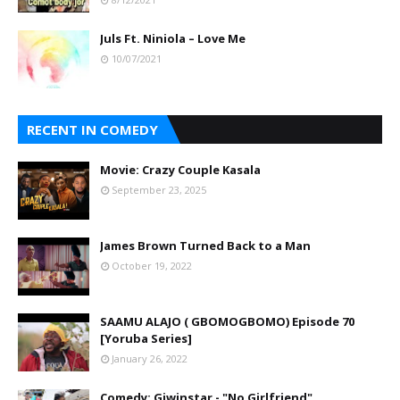
Juls Ft. Niniola – Love Me
10/07/2021
RECENT IN COMEDY
Movie: Crazy Couple Kasala
September 23, 2025
James Brown Turned Back to a Man
October 19, 2022
SAAMU ALAJO ( GBOMOGBOMO) Episode 70
[Yoruba Series]
January 26, 2022
Comedy: Giwinstar - "No Girlfriend"