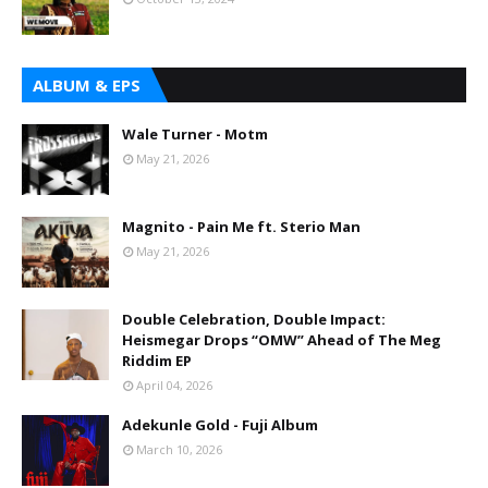
ALBUM & EPS
Wale Turner - Motm
May 21, 2026
Magnito - Pain Me ft. Sterio Man
May 21, 2026
Double Celebration, Double Impact:
Heismegar Drops “OMW” Ahead of The Meg
Riddim EP
April 04, 2026
Adekunle Gold - Fuji Album
March 10, 2026