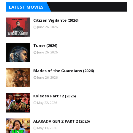
LATEST MOVIES
Citizen Vigilante (2026)
June 26, 2026
Tuner (2026)
June 26, 2026
Blades of the Guardians (2026)
June 26, 2026
Koleoso Part 12 (2026)
May 22, 2026
ALAKADA GEN Z PART 2 (2026)
May 11, 2026