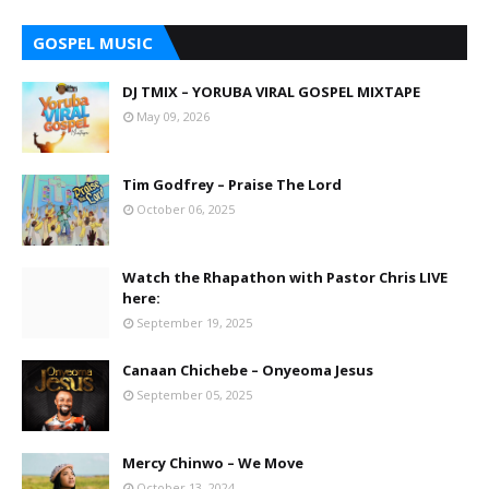
GOSPEL MUSIC
DJ TMIX – YORUBA VIRAL GOSPEL MIXTAPE
May 09, 2026
Tim Godfrey – Praise The Lord
October 06, 2025
Watch the Rhapathon with Pastor Chris LIVE
here:
September 19, 2025
Canaan Chichebe – Onyeoma Jesus
September 05, 2025
Mercy Chinwo – We Move
October 13, 2024