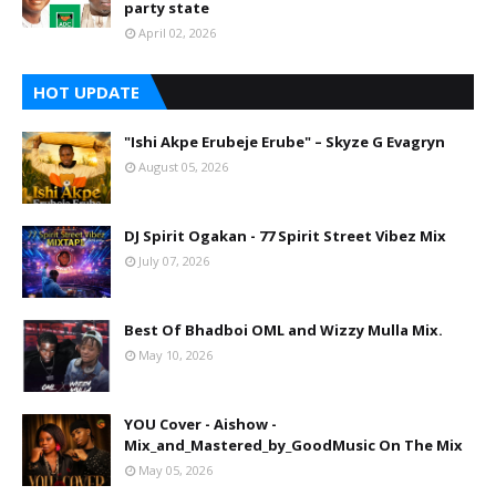
party state
April 02, 2026
HOT UPDATE
"Ishi Akpe Erubeje Erube" – Skyze G Evagryn
August 05, 2026
DJ Spirit Ogakan - 77 Spirit Street Vibez Mix
July 07, 2026
Best Of Bhadboi OML and Wizzy Mulla Mix.
May 10, 2026
YOU Cover - Aishow -
Mix_and_Mastered_by_GoodMusic On The Mix
May 05, 2026