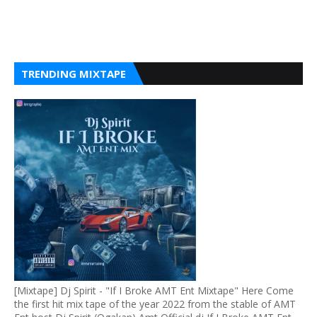
TRENDING MIXTAPE
[Mixtape] Dj Spirit - "If I Broke AMT Ent Mixtape" Here Come
the first hit mix tape of the year 2022 from the stable of AMT