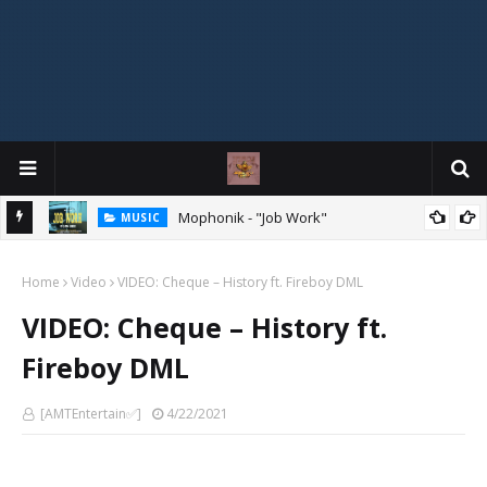
Mophonik - "Job Work"
MUSIC
MIXTAPE
DJ Spirit Ogakan – Best of Alajih Pasuma Oganla Mixtape
Home
Video
VIDEO: Cheque – History ft. Fireboy DML
VIDEO: Cheque – History ft.
Fireboy DML
[AMTEntertain✅]
4/22/2021