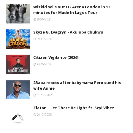
Wizkid sells out O2 Arena London in 12
minutes for Made In Lagos Tour
8/06/2021
Skyze G. Evagryn - Akuluba Chukwu
7/31/2026
Citizen Vigilante (2026)
6/26/2026
2Baba reacts after babymama Pero sued his
wife Annie
11/16/2021
Zlatan – Let There Be Light ft. Seyi Vibez
2/12/2023