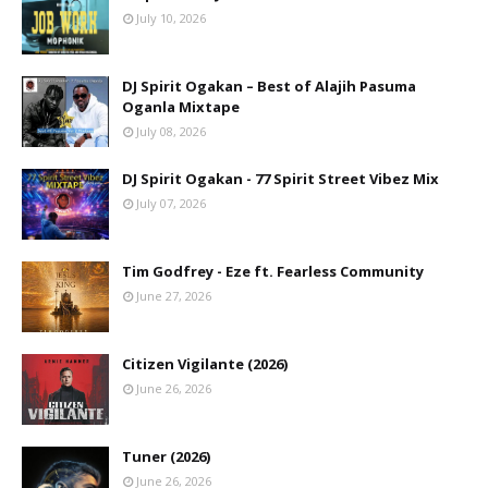
July 10, 2026
DJ Spirit Ogakan – Best of Alajih Pasuma
Oganla Mixtape
July 08, 2026
DJ Spirit Ogakan - 77 Spirit Street Vibez Mix
July 07, 2026
Tim Godfrey - Eze ft. Fearless Community
June 27, 2026
Citizen Vigilante (2026)
June 26, 2026
Tuner (2026)
June 26, 2026