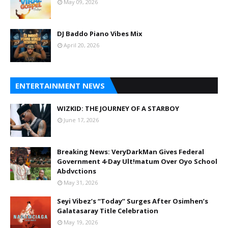
May 09, 2026
DJ Baddo Piano Vibes Mix
April 20, 2026
ENTERTAINMENT NEWS
WIZKID: THE JOURNEY OF A STARBOY
June 17, 2026
Breaking News: VeryDarkMan Gives Federal
Government 4-Day Ult!matum Over Oyo School
Abdvctions
May 31, 2026
Seyi Vibez’s “Today” Surges After Osimhen’s
Galatasaray Title Celebration
May 19, 2026