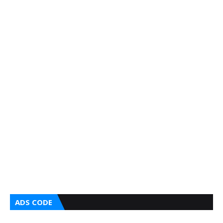
ADS CODE