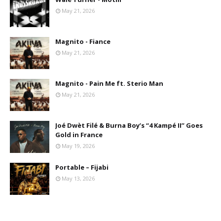
May 21, 2026
Magnito - Fiance
May 21, 2026
Magnito - Pain Me ft. Sterio Man
May 21, 2026
Joé Dwèt Filé & Burna Boy’s “4 Kampé II” Goes
Gold in France
May 19, 2026
Portable – Fijabi
May 13, 2026