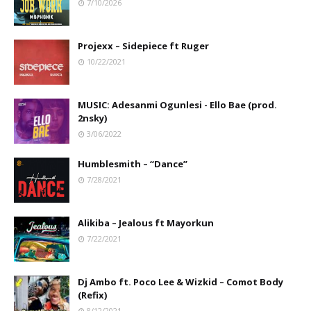
7/10/2026
Projexx – Sidepiece ft Ruger
10/22/2021
MUSIC: Adesanmi Ogunlesi - Ello Bae (prod.
2nsky)
3/06/2022
Humblesmith – “Dance”
7/28/2021
Alikiba – Jealous ft Mayorkun
7/22/2021
Dj Ambo ft. Poco Lee & Wizkid – Comot Body
(Refix)
8/12/2021