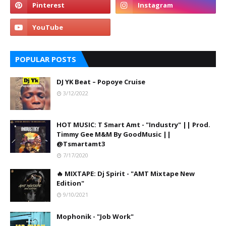
POPULAR POSTS
DJ YK Beat – Popoye Cruise
3/12/2022
HOT MUSIC: T Smart Amt - "Industry" || Prod.
Timmy Gee M&M By GoodMusic ||
@Tsmartamt3
7/17/2020
🔥 MIXTAPE: Dj Spirit - "AMT Mixtape New
Edition"
9/10/2021
Mophonik - "Job Work"