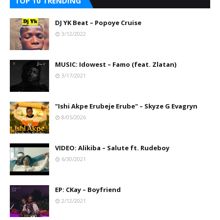
TOP 10 TRENDING
DJ YK Beat – Popoye Cruise
3/12/2022
MUSIC: Idowest – Famo (feat. Zlatan)
3/17/2021
"Ishi Akpe Erubeje Erube" – Skyze G Evagryn
8/05/2026
VIDEO: Alikiba – Salute ft. Rudeboy
6/30/2021
EP: CKay – Boyfriend
2/12/2021