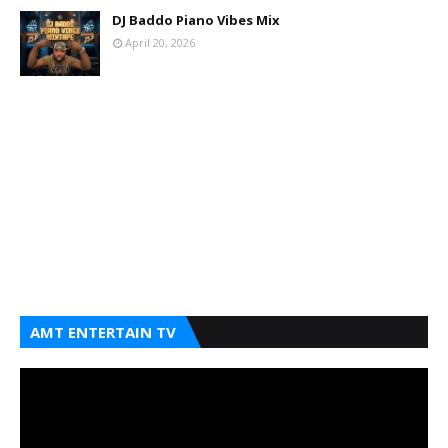
DJ Baddo Piano Vibes Mix
April 20, 2026
AMT ENTERTAIN TV