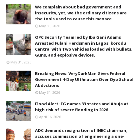
We complain about bad government and
insecurity, yet, we the ordinary citizens are
the tools used to cause this menace.
May 31, 2026
OPC Security Team led by Iba Gani Adams
Arrested Fulani Herdsmen in Lagos Ikorodu
Central with Two vehicles loaded with bullets,
Guns, and explosive devices,
May 31, 2026
Breaking News: VeryDarkMan Gives Federal
Government 4-Day Ult!matum Over Oyo School
Abdvctions
May 31, 2026
Flood Alert: FG names 33 states and Abuja at
high risk of severe flooding in 2026
April 16, 2026
ADC demands resignation of INEC chairman,
accuses commission of engineering a one-