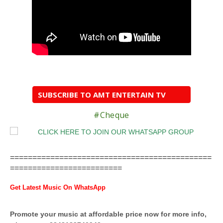
SUBSCRIBE TO AMT ENTERTAIN TV
#Cheque
=============================================
=========================
Get Latest Music On WhatsApp
Promote your music at affordable price now for more info,