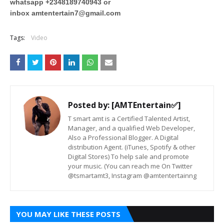
whatsapp +2348189740943 or
inbox
amtentertain7@gmail.com
Tags:
Video
Posted by:
[AMTEntertain✅]
T smart amt is a Certified Talented Artist,
Manager, and a qualified Web Developer,
Also a Professional Blogger. A Digital
distribution Agent. (iTunes, Spotify & other
Digital Stores) To help sale and promote
your music. (You can reach me On Twitter
@tsmartamt3, Instagram @amtentertainng
YOU MAY LIKE THESE POSTS