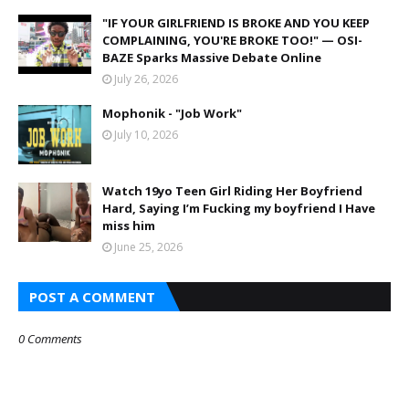
"IF YOUR GIRLFRIEND IS BROKE AND YOU KEEP
COMPLAINING, YOU'RE BROKE TOO!" — OSI-
BAZE Sparks Massive Debate Online
July 26, 2026
Mophonik - "Job Work"
July 10, 2026
Watch 19yo Teen Girl Riding Her Boyfriend
Hard, Saying I’m Fucking my boyfriend I Have
miss him
June 25, 2026
POST A COMMENT
0 Comments