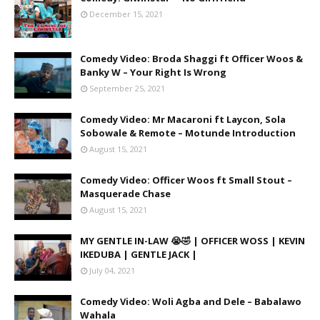
December 15, 2021
Comedy Video: Broda Shaggi ft Officer Woos &
Banky W – Your Right Is Wrong
September 25, 2021
Comedy Video: Mr Macaroni ft Laycon, Sola
Sobowale & Remote – Motunde Introduction
August 15, 2021
Comedy Video: Officer Woos ft Small Stout –
Masquerade Chase
August 15, 2021
MY GENTLE IN-LAW 😭🤣 | OFFICER WOSS | KEVIN
IKEDUBA | GENTLE JACK |
July 04, 2021
Comedy Video: Woli Agba and Dele – Babalawo
Wahala