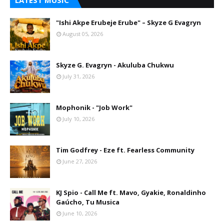
LATEST MUSIC
"Ishi Akpe Erubeje Erube" – Skyze G Evagryn
August 05, 2026
Skyze G. Evagryn - Akuluba Chukwu
July 31, 2026
Mophonik - "Job Work"
July 10, 2026
Tim Godfrey - Eze ft. Fearless Community
June 27, 2026
KJ Spio - Call Me ft. Mavo, Gyakie, Ronaldinho
Gaúcho, Tu Musica
June 10, 2026