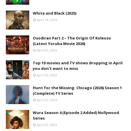
White and Black (2025)
April 14, 2026
Osodiran Part 2 – The Origin Of Koleoso
(Latest Yoruba Movie 2026)
April 03, 2026
Top 10 movies and TV shows dropping in April
you don't want to miss
April 02, 2026
Hunt for the Missing: Chicago (2026) Season 1
(Complete) TV Series
April 02, 2026
Wura Season 4 (Episode 2 Added) Nollywood
Series
April 02, 2026