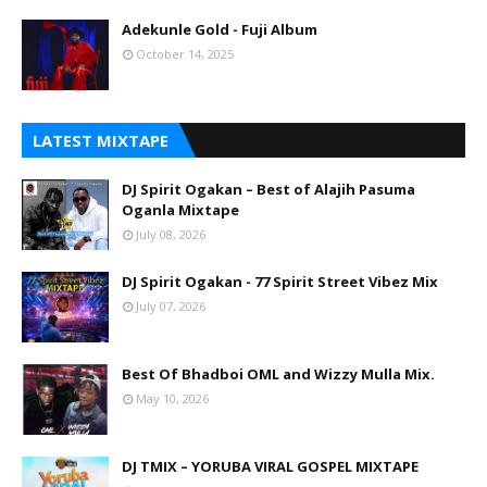
Adekunle Gold - Fuji Album
October 14, 2025
LATEST MIXTAPE
DJ Spirit Ogakan – Best of Alajih Pasuma
Oganla Mixtape
July 08, 2026
DJ Spirit Ogakan - 77 Spirit Street Vibez Mix
July 07, 2026
Best Of Bhadboi OML and Wizzy Mulla Mix.
May 10, 2026
DJ TMIX – YORUBA VIRAL GOSPEL MIXTAPE