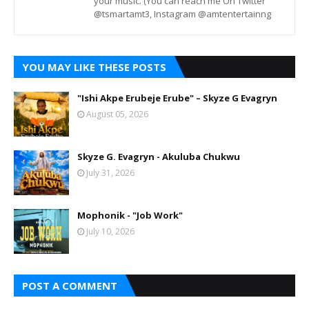
your music. (You can reach me On Twitter
@tsmartamt3, Instagram @amtentertainng
YOU MAY LIKE THESE POSTS
"Ishi Akpe Erubeje Erube" – Skyze G Evagryn
August 05, 2026
Skyze G. Evagryn - Akuluba Chukwu
July 31, 2026
Mophonik - "Job Work"
July 10, 2026
POST A COMMENT