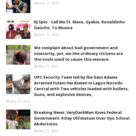
June 17, 2026
KJ Spio - Call Me ft. Mavo, Gyakie, Ronaldinho
Gaúcho, Tu Musica
June 10, 2026
We complain about bad government and
insecurity, yet, we the ordinary citizens are
the tools used to cause this menace.
May 31, 2026
OPC Security Team led by Iba Gani Adams
Arrested Fulani Herdsmen in Lagos Ikorodu
Central with Two vehicles loaded with bullets,
Guns, and explosive devices,
May 31, 2026
Breaking News: VeryDarkMan Gives Federal
Government 4-Day Ult!matum Over Oyo School
Abdvctions
May 31, 2026