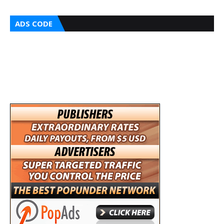
ADS CODE