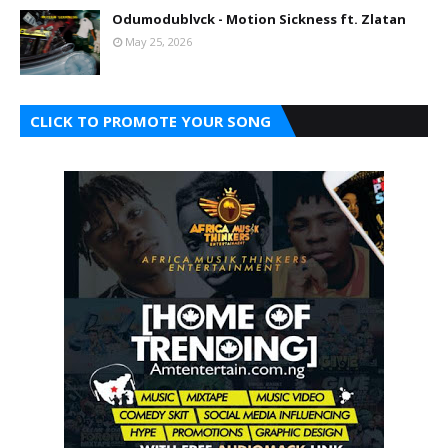
Odumodublvck - Motion Sickness ft. Zlatan
May 25, 2026
CLICK TO PROMOTE YOUR SONG