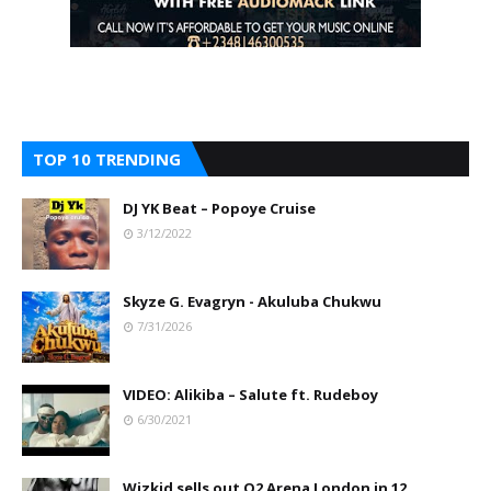
TOP 10 TRENDING
DJ YK Beat – Popoye Cruise
3/12/2022
Skyze G. Evagryn - Akuluba Chukwu
7/31/2026
VIDEO: Alikiba – Salute ft. Rudeboy
6/30/2021
Wizkid sells out O2 Arena London in 12