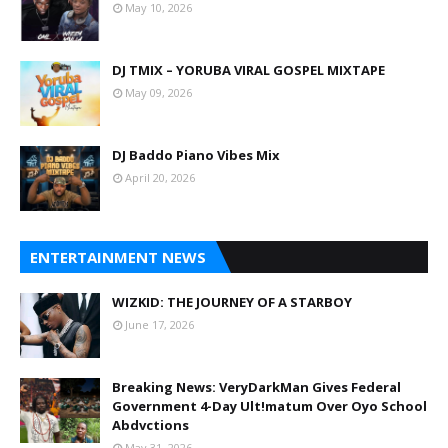
May 10, 2026
DJ TMIX – YORUBA VIRAL GOSPEL MIXTAPE
May 09, 2026
DJ Baddo Piano Vibes Mix
April 20, 2026
ENTERTAINMENT NEWS
WIZKID: THE JOURNEY OF A STARBOY
June 17, 2026
Breaking News: VeryDarkMan Gives Federal
Government 4-Day Ult!matum Over Oyo School
Abdvctions
May 31, 2026