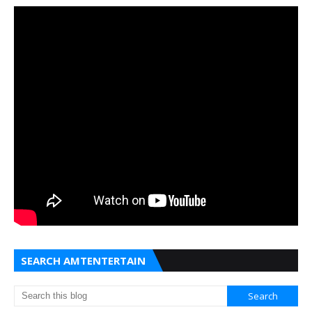
SEARCH AMTENTERTAIN