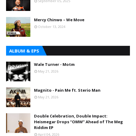
September 05, 2025
Mercy Chinwo – We Move
October 13, 2024
ALBUM & EPS
Wale Turner - Motm
May 21, 2026
Magnito - Pain Me ft. Sterio Man
May 21, 2026
Double Celebration, Double Impact:
Heismegar Drops “OMW” Ahead of The Meg
Riddim EP
April 04, 2026