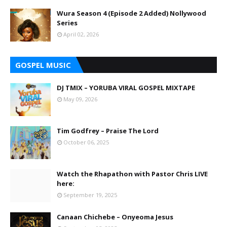
Wura Season 4 (Episode 2 Added) Nollywood
Series
April 02, 2026
GOSPEL MUSIC
DJ TMIX – YORUBA VIRAL GOSPEL MIXTAPE
May 09, 2026
Tim Godfrey – Praise The Lord
October 06, 2025
Watch the Rhapathon with Pastor Chris LIVE
here:
September 19, 2025
Canaan Chichebe – Onyeoma Jesus