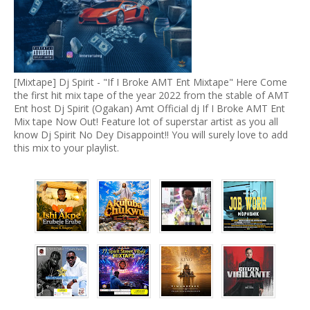
[Mixtape] Dj Spirit - "If I Broke AMT Ent Mixtape" Here Come
the first hit mix tape of the year 2022 from the stable of AMT
Ent host Dj Spirit (Ogakan) Amt Official dj If I Broke AMT Ent
Mix tape Now Out! Feature lot of superstar artist as you all
know Dj Spirit No Dey Disappoint!! You will surely love to add
this mix to your playlist.