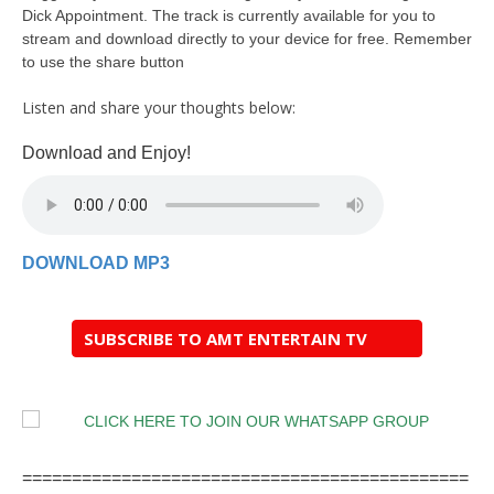
Dick Appointment. The track is currently available for you to
stream and download directly to your device for free. Remember
to use the share button
Listen and share your thoughts below:
Download and Enjoy!
DOWNLOAD MP3
SUBSCRIBE TO AMT ENTERTAIN TV
=============================================