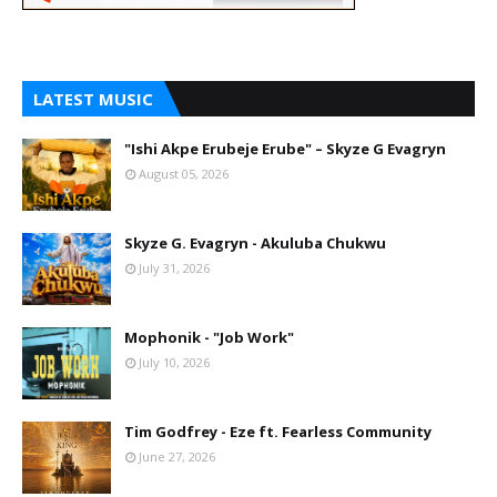
LATEST MUSIC
"Ishi Akpe Erubeje Erube" – Skyze G Evagryn
August 05, 2026
Skyze G. Evagryn - Akuluba Chukwu
July 31, 2026
Mophonik - "Job Work"
July 10, 2026
Tim Godfrey - Eze ft. Fearless Community
June 27, 2026