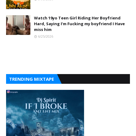
Watch 19yo Teen Girl Riding Her Boyfriend
Hard, Saying I’m Fucking my boyfriend I Have
miss him
6/25/2026
TRENDING MIXTAPE