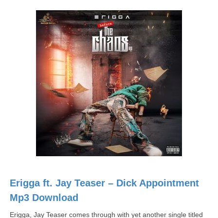
Erigga ft. Jay Teaser – Dick Appointment
Mp3 Download
Erigga, Jay Teaser comes through with yet another single titled