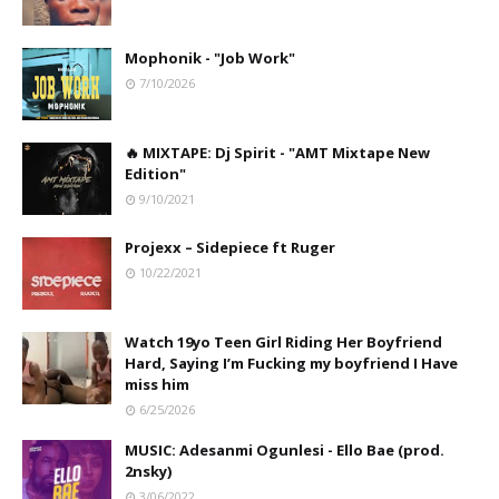
Mophonik - "Job Work"
7/10/2026
🔥 MIXTAPE: Dj Spirit - "AMT Mixtape New
Edition"
9/10/2021
Projexx – Sidepiece ft Ruger
10/22/2021
Watch 19yo Teen Girl Riding Her Boyfriend
Hard, Saying I’m Fucking my boyfriend I Have
miss him
6/25/2026
MUSIC: Adesanmi Ogunlesi - Ello Bae (prod.
2nsky)
3/06/2022