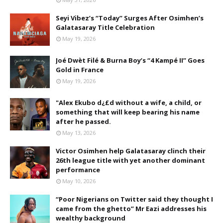
Seyi Vibez’s “Today” Surges After Osimhen’s
Galatasaray Title Celebration
May 19, 2026
Joé Dwèt Filé & Burna Boy’s “4 Kampé II” Goes
Gold in France
May 19, 2026
"Alex Ekubo d¿£d without a wife, a child, or
something that will keep bearing his name
after he passed.
May 13, 2026
Victor Osimhen help Galatasaray clinch their
26th league title with yet another dominant
performance
May 10, 2026
“Poor Nigerians on Twitter said they thought I
came from the ghetto” Mr Eazi addresses his
wealthy background