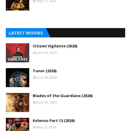
May 13, 2026
LATEST MOVIES
Citizen Vigilante (2026)
June 26, 2026
Tuner (2026)
June 26, 2026
Blades of the Guardians (2026)
June 26, 2026
Koleoso Part 12 (2026)
May 22, 2026