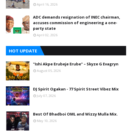
April 16, 2026
ADC demands resignation of INEC chairman,
accuses commission of engineering a one-
party state
April 02, 2026
HOT UPDATE
"Ishi Akpe Erubeje Erube" – Skyze G Evagryn
August 05, 2026
DJ Spirit Ogakan - 77 Spirit Street Vibez Mix
July 07, 2026
Best Of Bhadboi OML and Wizzy Mulla Mix.
May 10, 2026