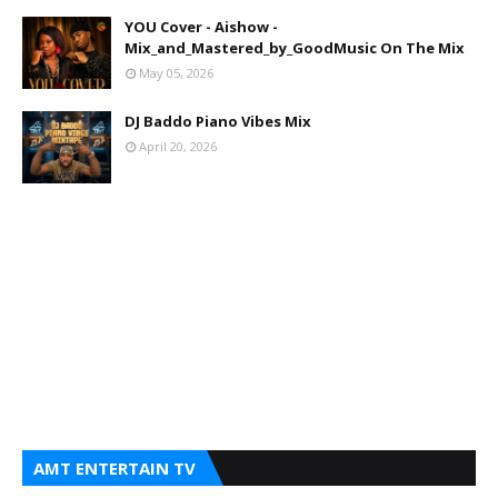
YOU Cover - Aishow -
Mix_and_Mastered_by_GoodMusic On The Mix
May 05, 2026
DJ Baddo Piano Vibes Mix
April 20, 2026
AMT ENTERTAIN TV