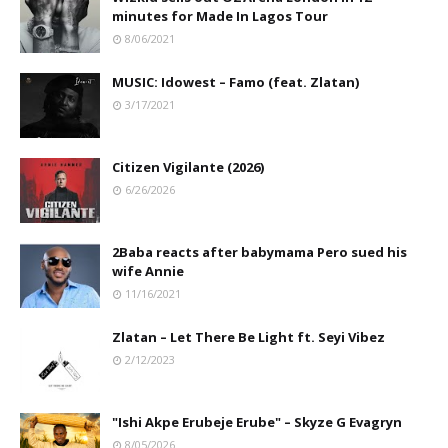
minutes for Made In Lagos Tour
8/06/2021
MUSIC: Idowest – Famo (feat. Zlatan)
3/17/2021
Citizen Vigilante (2026)
6/26/2026
2Baba reacts after babymama Pero sued his
wife Annie
11/16/2021
Zlatan – Let There Be Light ft. Seyi Vibez
2/12/2023
"Ishi Akpe Erubeje Erube" – Skyze G Evagryn
8/05/2026