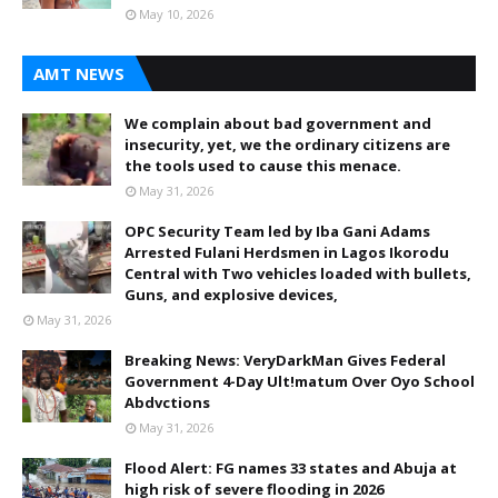
May 10, 2026
AMT NEWS
We complain about bad government and
insecurity, yet, we the ordinary citizens are
the tools used to cause this menace.
May 31, 2026
OPC Security Team led by Iba Gani Adams
Arrested Fulani Herdsmen in Lagos Ikorodu
Central with Two vehicles loaded with bullets,
Guns, and explosive devices,
May 31, 2026
Breaking News: VeryDarkMan Gives Federal
Government 4-Day Ult!matum Over Oyo School
Abdvctions
May 31, 2026
Flood Alert: FG names 33 states and Abuja at
high risk of severe flooding in 2026