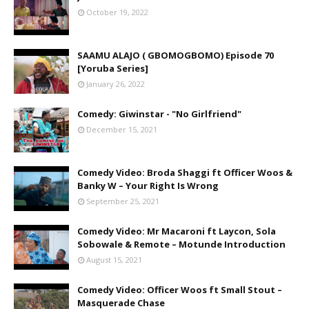
October 19, 2022
SAAMU ALAJO ( GBOMOGBOMO) Episode 70
[Yoruba Series]
January 26, 2022
Comedy: Giwinstar - "No Girlfriend"
December 15, 2021
Comedy Video: Broda Shaggi ft Officer Woos &
Banky W – Your Right Is Wrong
September 25, 2021
Comedy Video: Mr Macaroni ft Laycon, Sola
Sobowale & Remote – Motunde Introduction
August 15, 2021
Comedy Video: Officer Woos ft Small Stout –
Masquerade Chase