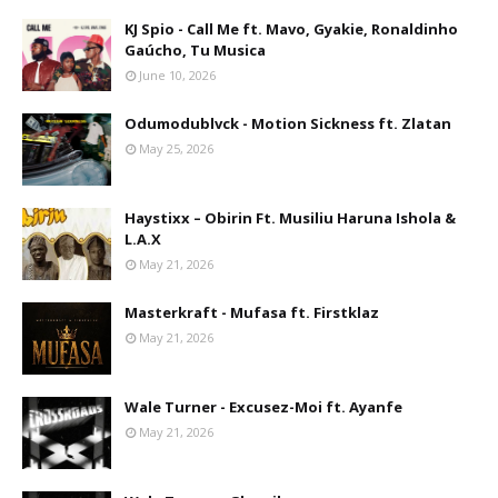
KJ Spio - Call Me ft. Mavo, Gyakie, Ronaldinho
Gaúcho, Tu Musica
June 10, 2026
Odumodublvck - Motion Sickness ft. Zlatan
May 25, 2026
Haystixx – Obirin Ft. Musiliu Haruna Ishola &
L.A.X
May 21, 2026
Masterkraft - Mufasa ft. Firstklaz
May 21, 2026
Wale Turner - Excusez-Moi ft. Ayanfe
May 21, 2026