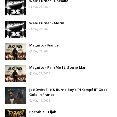
Wale Turner - Gbemilo
May 21, 2026
Wale Turner - Motm
May 21, 2026
Magnito - Fiance
May 21, 2026
Magnito - Pain Me ft. Sterio Man
May 21, 2026
Joé Dwèt Filé & Burna Boy’s “4 Kampé II” Goes
Gold in France
May 19, 2026
Portable – Fijabi