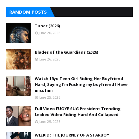
RANDOM POSTS
Tuner (2026)
June 26, 2026
Blades of the Guardians (2026)
June 26, 2026
Watch 19yo Teen Girl Riding Her Boyfriend
Hard, Saying I’m Fucking my boyfriend I Have
miss him
June 25, 2026
Full Video FUOYE SUG President Trending
Leaked Video Riding Hard And Collapsed
June 25, 2026
WIZKID: THE JOURNEY OF A STARBOY