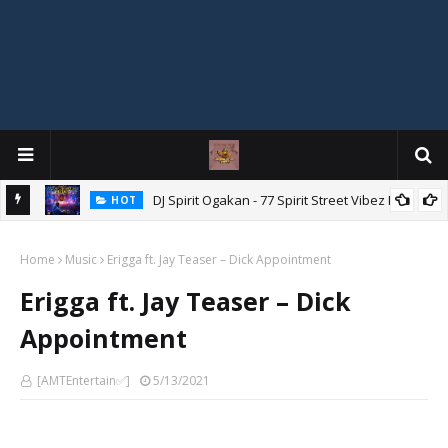
DJ Spirit Ogakan - 77 Spirit Street Vibez Mix
HOT
ixtape
Home
Music
Erigga ft. Jay Teaser – Dick Appointment
Erigga ft. Jay Teaser – Dick
Appointment
[AMTEntertain✅]
5/13/2021