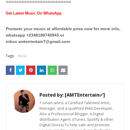
=========================
Get Latest Music On WhatsApp
Promote your music at affordable price now for more info,
whatsapp +2348189740943 or
inbox
amtentertain7@gmail.com
Tags:
Music
Posted by:
[AMTEntertain✅]
T smart amt is a Certified Talented Artist,
Manager, and a qualified Web Developer,
Also a Professional Blogger. A Digital
distribution Agent. (iTunes, Spotify & other
Digital Stores) To help sale and promote