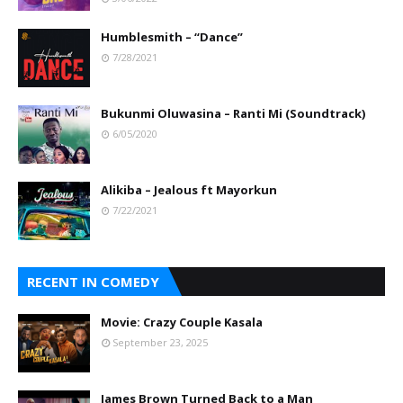
Humblesmith – “Dance”
7/28/2021
Bukunmi Oluwasina – Ranti Mi (Soundtrack)
6/05/2020
Alikiba – Jealous ft Mayorkun
7/22/2021
RECENT IN COMEDY
Movie: Crazy Couple Kasala
September 23, 2025
James Brown Turned Back to a Man