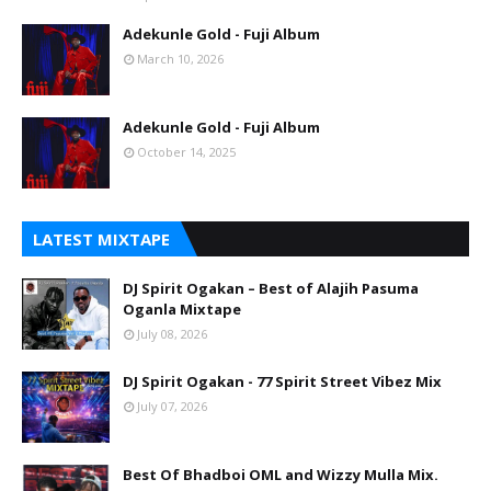
Adekunle Gold - Fuji Album
March 10, 2026
Adekunle Gold - Fuji Album
October 14, 2025
LATEST MIXTAPE
DJ Spirit Ogakan – Best of Alajih Pasuma
Oganla Mixtape
July 08, 2026
DJ Spirit Ogakan - 77 Spirit Street Vibez Mix
July 07, 2026
Best Of Bhadboi OML and Wizzy Mulla Mix.