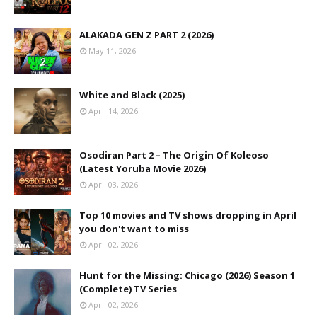
ALAKADA GEN Z PART 2 (2026)
May 11, 2026
White and Black (2025)
April 14, 2026
Osodiran Part 2 – The Origin Of Koleoso
(Latest Yoruba Movie 2026)
April 03, 2026
Top 10 movies and TV shows dropping in April
you don't want to miss
April 02, 2026
Hunt for the Missing: Chicago (2026) Season 1
(Complete) TV Series
April 02, 2026