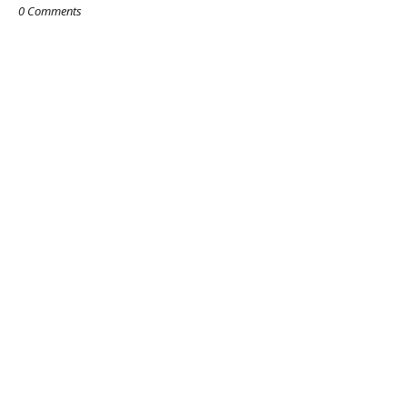
0 Comments