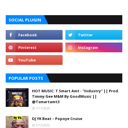
SOCIAL PLUGIN
POPULAR POSTS
HOT MUSIC: T Smart Amt - "Industry" || Prod.
Timmy Gee M&M By GoodMusic ||
@Tsmartamt3
7/17/2020
DJ YK Beat – Popoye Cruise
3/12/2022