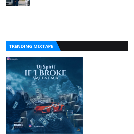
TRENDING MIXTAPE