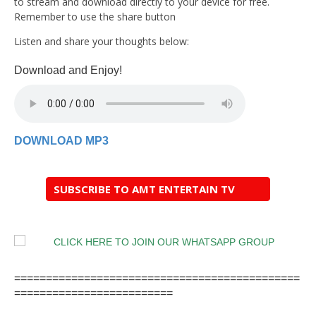
to stream and download directly to your device for free.
Remember to use the share button
Listen and share your thoughts below:
Download and Enjoy!
DOWNLOAD MP3
SUBSCRIBE TO AMT ENTERTAIN TV
=============================================
=========================