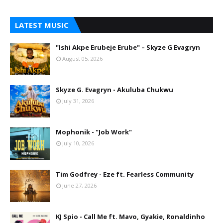
LATEST MUSIC
"Ishi Akpe Erubeje Erube" – Skyze G Evagryn
August 05, 2026
Skyze G. Evagryn - Akuluba Chukwu
July 31, 2026
Mophonik - "Job Work"
July 10, 2026
Tim Godfrey - Eze ft. Fearless Community
June 27, 2026
KJ Spio - Call Me ft. Mavo, Gyakie, Ronaldinho