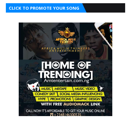
CLICK TO PROMOTE YOUR SONG