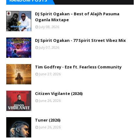
DJ Spirit Ogakan – Best of Alajih Pasuma
Oganla Mixtape
July 08, 2026
DJ Spirit Ogakan - 77 Spirit Street Vibez Mix
July 07, 2026
Tim Godfrey - Eze ft. Fearless Community
June 27, 2026
Citizen Vigilante (2026)
June 26, 2026
Tuner (2026)
June 26, 2026