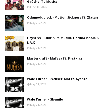
Gaúcho, Tu Musica
June 10, 2026
Odumodublvck - Motion Sickness ft. Zlatan
May 25, 2026
Haystixx – Obirin Ft. Musiliu Haruna Ishola &
L.A.X
May 21, 2026
Masterkraft - Mufasa ft. Firstklaz
May 21, 2026
Wale Turner - Excusez-Moi ft. Ayanfe
May 21, 2026
Wale Turner - Gbemilo
May 21, 2026