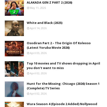
ALAKADA GEN Z PART 2 (2026)
May 11, 2026
White and Black (2025)
April 14, 2026
Osodiran Part 2 – The Origin Of Koleoso
(Latest Yoruba Movie 2026)
April 03, 2026
Top 10 movies and TV shows dropping in April
you don't want to miss
April 02, 2026
Hunt for the Missing: Chicago (2026) Season 1
(Complete) TV Series
April 02, 2026
Wura Season 4 (Episode 2 Added) Nollywood