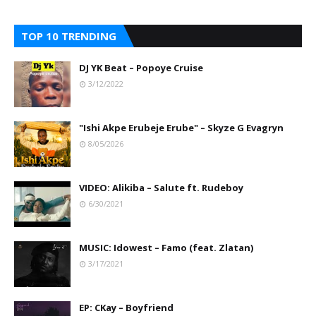
TOP 10 TRENDING
DJ YK Beat – Popoye Cruise
3/12/2022
"Ishi Akpe Erubeje Erube" – Skyze G Evagryn
8/05/2026
VIDEO: Alikiba – Salute ft. Rudeboy
6/30/2021
MUSIC: Idowest – Famo (feat. Zlatan)
3/17/2021
EP: CKay – Boyfriend