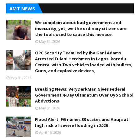
AMT NEWS
We complain about bad government and
insecurity, yet, we the ordinary citizens are
the tools used to cause this menace.
May 31, 2026
OPC Security Team led by Iba Gani Adams
Arrested Fulani Herdsmen in Lagos Ikorodu
Central with Two vehicles loaded with bullets,
Guns, and explosive devices,
May 31, 2026
Breaking News: VeryDarkMan Gives Federal
Government 4-Day Ult!matum Over Oyo School
Abdvctions
May 31, 2026
Flood Alert: FG names 33 states and Abuja at
high risk of severe flooding in 2026
April 16, 2026