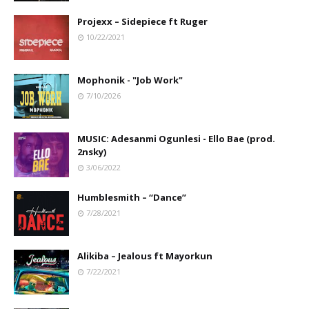
Projexx – Sidepiece ft Ruger
10/22/2021
Mophonik - "Job Work"
7/10/2026
MUSIC: Adesanmi Ogunlesi - Ello Bae (prod.
2nsky)
3/06/2022
Humblesmith – “Dance”
7/28/2021
Alikiba – Jealous ft Mayorkun
7/22/2021