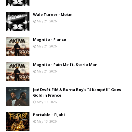
Wale Turner - Motm
May 21, 2026
Magnito - Fiance
May 21, 2026
Magnito - Pain Me ft. Sterio Man
May 21, 2026
Joé Dwèt Filé & Burna Boy’s “4 Kampé II” Goes
Gold in France
May 19, 2026
Portable – Fijabi
May 13, 2026