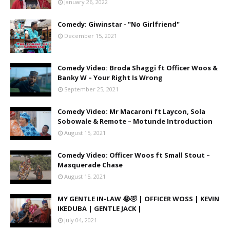
January 26, 2022
Comedy: Giwinstar - "No Girlfriend"
December 15, 2021
Comedy Video: Broda Shaggi ft Officer Woos &
Banky W – Your Right Is Wrong
September 25, 2021
Comedy Video: Mr Macaroni ft Laycon, Sola
Sobowale & Remote – Motunde Introduction
August 15, 2021
Comedy Video: Officer Woos ft Small Stout –
Masquerade Chase
August 15, 2021
MY GENTLE IN-LAW 😭🤣 | OFFICER WOSS | KEVIN
IKEDUBA | GENTLE JACK |
July 04, 2021