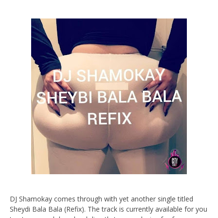
DJ Shamokay comes through with yet another single titled
Sheydi Bala Bala (Refix). The track is currently available for you