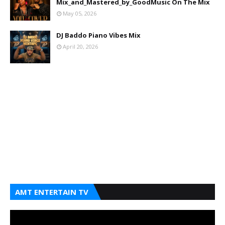
Mix_and_Mastered_by_GoodMusic On The Mix
May 05, 2026
DJ Baddo Piano Vibes Mix
April 20, 2026
AMT ENTERTAIN TV