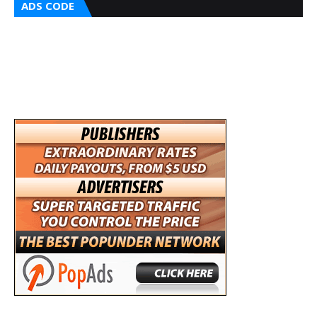
ADS CODE