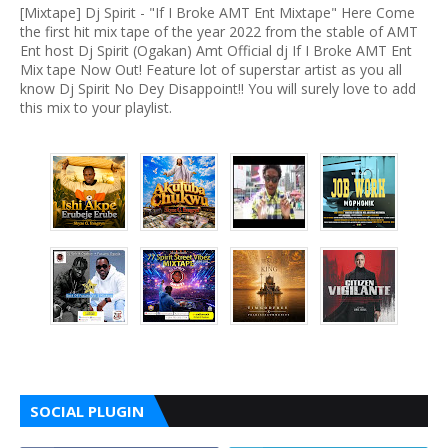
[Mixtape] Dj Spirit - "If I Broke AMT Ent Mixtape" Here Come
the first hit mix tape of the year 2022 from the stable of AMT
Ent host Dj Spirit (Ogakan) Amt Official dj If I Broke AMT Ent
Mix tape Now Out! Feature lot of superstar artist as you all
know Dj Spirit No Dey Disappoint!! You will surely love to add
this mix to your playlist.
SOCIAL PLUGIN