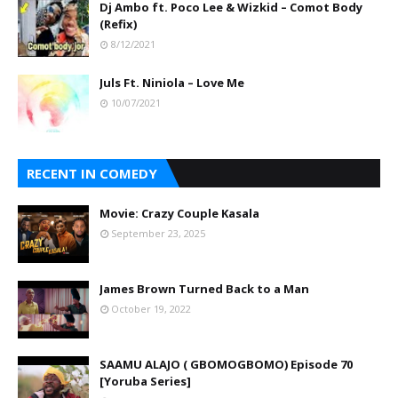
Dj Ambo ft. Poco Lee & Wizkid – Comot Body
(Refix)
8/12/2021
Juls Ft. Niniola – Love Me
10/07/2021
RECENT IN COMEDY
Movie: Crazy Couple Kasala
September 23, 2025
James Brown Turned Back to a Man
October 19, 2022
SAAMU ALAJO ( GBOMOGBOMO) Episode 70
[Yoruba Series]