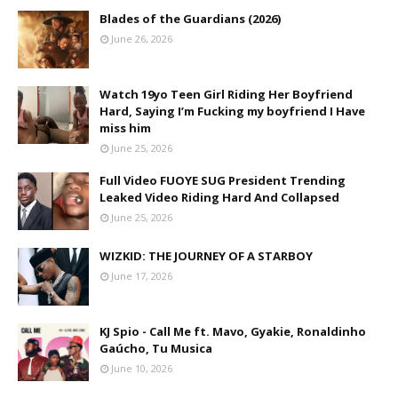
Blades of the Guardians (2026)
June 26, 2026
Watch 19yo Teen Girl Riding Her Boyfriend
Hard, Saying I’m Fucking my boyfriend I Have
miss him
June 25, 2026
Full Video FUOYE SUG President Trending
Leaked Video Riding Hard And Collapsed
June 25, 2026
WIZKID: THE JOURNEY OF A STARBOY
June 17, 2026
KJ Spio - Call Me ft. Mavo, Gyakie, Ronaldinho
Gaúcho, Tu Musica
June 10, 2026