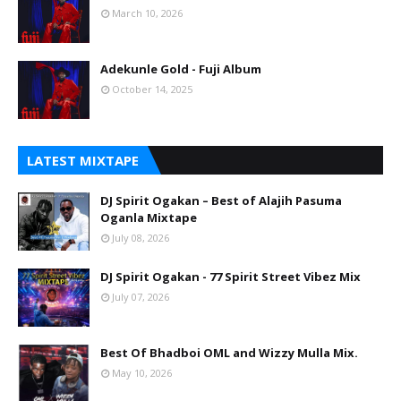
March 10, 2026
Adekunle Gold - Fuji Album
October 14, 2025
LATEST MIXTAPE
DJ Spirit Ogakan – Best of Alajih Pasuma
Oganla Mixtape
July 08, 2026
DJ Spirit Ogakan - 77 Spirit Street Vibez Mix
July 07, 2026
Best Of Bhadboi OML and Wizzy Mulla Mix.
May 10, 2026