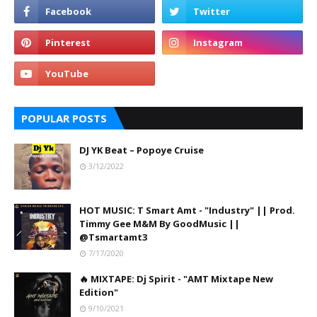
POPULAR POSTS
DJ YK Beat – Popoye Cruise
3/12/2022
HOT MUSIC: T Smart Amt - "Industry" || Prod.
Timmy Gee M&M By GoodMusic ||
@Tsmartamt3
7/17/2020
🔥 MIXTAPE: Dj Spirit - "AMT Mixtape New
Edition"
9/10/2021