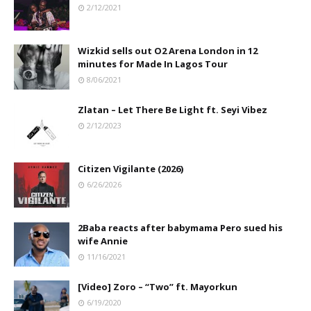
2/12/2021
Wizkid sells out O2 Arena London in 12
minutes for Made In Lagos Tour
8/06/2021
Zlatan – Let There Be Light ft. Seyi Vibez
2/12/2023
Citizen Vigilante (2026)
6/26/2026
2Baba reacts after babymama Pero sued his
wife Annie
11/16/2021
[Video] Zoro – “Two” ft. Mayorkun
6/19/2020