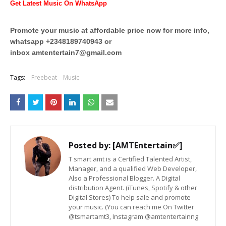
Get Latest Music On WhatsApp
Promote your music at affordable price now for more info,
whatsapp +2348189740943 or
inbox
amtentertain7@gmail.com
Tags:
Freebeat
Music
Posted by:
[AMTEntertain✅]
T smart amt is a Certified Talented Artist,
Manager, and a qualified Web Developer,
Also a Professional Blogger. A Digital
distribution Agent. (iTunes, Spotify & other
Digital Stores) To help sale and promote
your music. (You can reach me On Twitter
@tsmartamt3, Instagram @amtentertainng