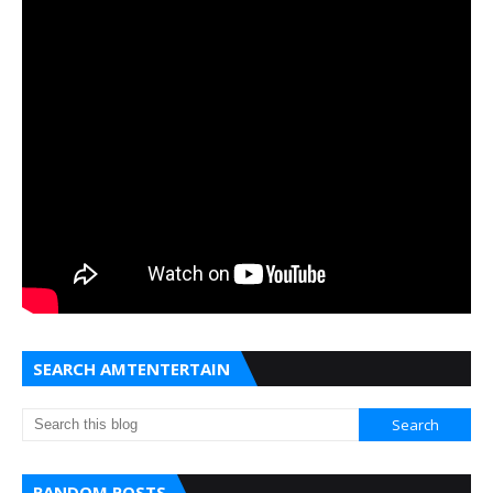
SEARCH AMTENTERTAIN
RANDOM POSTS