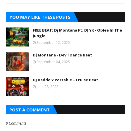
YOU MAY LIKE THESE POSTS
FREE BEAT: Dj Montana Ft. DJ YK - Oblee In The
Jungle
September 12, 2025
Dj Montana - Devil Dance Beat
September 04, 2025
DJ Baddo x Portable – Cruise Beat
June 28, 2023
POST A COMMENT
0 Comments