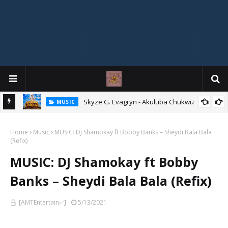
agryn
Skyze G. Evagryn - Akuluba Chukwu
MUSIC
Home
Music
MUSIC: DJ Shamokay ft Bobby Banks – Sheydi Bala Bala
(Refix)
MUSIC: DJ Shamokay ft Bobby
Banks – Sheydi Bala Bala (Refix)
[AMTEntertain✅]
5/13/2021