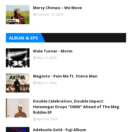
Mercy Chinwo – We Move
October 13, 2024
ALBUM & EPS
Wale Turner - Motm
May 21, 2026
Magnito - Pain Me ft. Sterio Man
May 21, 2026
Double Celebration, Double Impact:
Heismegar Drops “OMW” Ahead of The Meg
Riddim EP
April 04, 2026
Adekunle Gold - Fuji Album