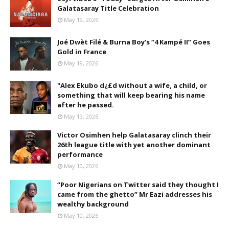
Galatasaray Title Celebration
May 19, 2026
Joé Dwèt Filé & Burna Boy’s “4 Kampé II” Goes
Gold in France
May 19, 2026
"Alex Ekubo d¿£d without a wife, a child, or
something that will keep bearing his name
after he passed.
May 13, 2026
Victor Osimhen help Galatasaray clinch their
26th league title with yet another dominant
performance
May 10, 2026
“Poor Nigerians on Twitter said they thought I
came from the ghetto” Mr Eazi addresses his
wealthy background
May 10, 2026