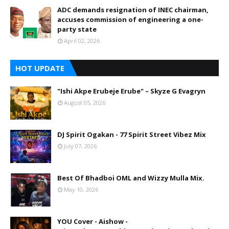
ADC demands resignation of INEC chairman,
accuses commission of engineering a one-
party state
April 02, 2026
HOT UPDATE
"Ishi Akpe Erubeje Erube" – Skyze G Evagryn
August 05, 2026
DJ Spirit Ogakan - 77 Spirit Street Vibez Mix
July 07, 2026
Best Of Bhadboi OML and Wizzy Mulla Mix.
May 10, 2026
YOU Cover - Aishow -