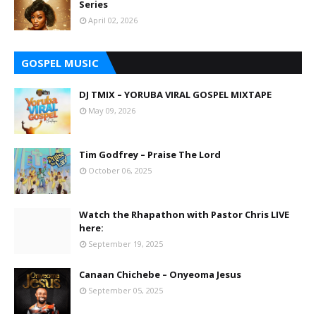
Series
April 02, 2026
GOSPEL MUSIC
DJ TMIX – YORUBA VIRAL GOSPEL MIXTAPE
May 09, 2026
Tim Godfrey – Praise The Lord
October 06, 2025
Watch the Rhapathon with Pastor Chris LIVE
here:
September 19, 2025
Canaan Chichebe – Onyeoma Jesus
September 05, 2025