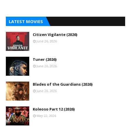
LATEST MOVIES
Citizen Vigilante (2026)
June 26, 2026
Tuner (2026)
June 26, 2026
Blades of the Guardians (2026)
June 26, 2026
Koleoso Part 12 (2026)
May 22, 2026