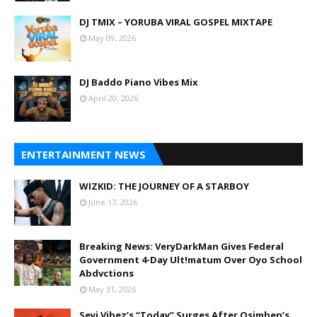
DJ TMIX – YORUBA VIRAL GOSPEL MIXTAPE
May 09, 2026
DJ Baddo Piano Vibes Mix
April 20, 2026
ENTERTAINMENT NEWS
WIZKID: THE JOURNEY OF A STARBOY
June 17, 2026
Breaking News: VeryDarkMan Gives Federal
Government 4-Day Ult!matum Over Oyo School
Abdvctions
May 31, 2026
Seyi Vibez’s “Today” Surges After Osimhen’s