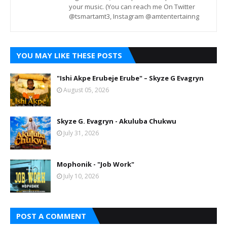
your music. (You can reach me On Twitter
@tsmartamt3, Instagram @amtentertainng
YOU MAY LIKE THESE POSTS
"Ishi Akpe Erubeje Erube" – Skyze G Evagryn
August 05, 2026
Skyze G. Evagryn - Akuluba Chukwu
July 31, 2026
Mophonik - "Job Work"
July 10, 2026
POST A COMMENT