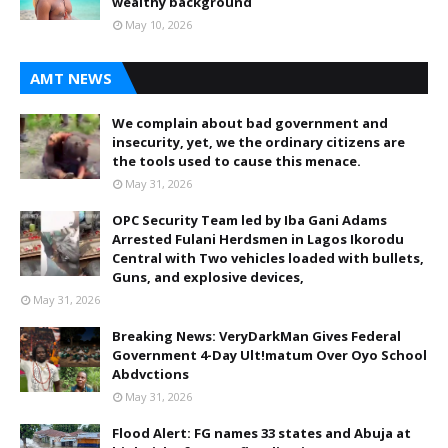
wealthy background
May 10, 2026
AMT NEWS
We complain about bad government and
insecurity, yet, we the ordinary citizens are
the tools used to cause this menace.
May 31, 2026
OPC Security Team led by Iba Gani Adams
Arrested Fulani Herdsmen in Lagos Ikorodu
Central with Two vehicles loaded with bullets,
Guns, and explosive devices,
May 31, 2026
Breaking News: VeryDarkMan Gives Federal
Government 4-Day Ult!matum Over Oyo School
Abdvctions
May 31, 2026
Flood Alert: FG names 33 states and Abuja at