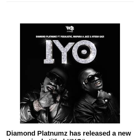
Diamond Platnumz
has released a new