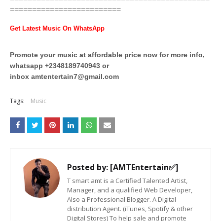
=========================
Get Latest Music On WhatsApp
Promote your music at affordable price now for more info,
whatsapp +2348189740943 or
inbox
amtentertain7@gmail.com
Tags:
Music
Posted by:
[AMTEntertain✅]
T smart amt is a Certified Talented Artist,
Manager, and a qualified Web Developer,
Also a Professional Blogger. A Digital
distribution Agent. (iTunes, Spotify & other
Digital Stores) To help sale and promote