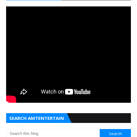
SEARCH AMTENTERTAIN