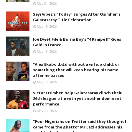
May 31, 2026
Seyi Vibez’s “Today” Surges After Osimhen’s
Galatasaray Title Celebration
May 19, 2026
Joé Dwèt Filé & Burna Boy’s “4 Kampé II” Goes
Gold in France
May 19, 2026
"Alex Ekubo d¿£d without a wife, a child, or
something that will keep bearing his name
after he passed.
May 13, 2026
Victor Osimhen help Galatasaray clinch their
26th league title with yet another dominant
performance
May 10, 2026
“Poor Nigerians on Twitter said they thought I
came from the ghetto” Mr Eazi addresses his