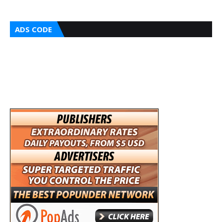
ADS CODE