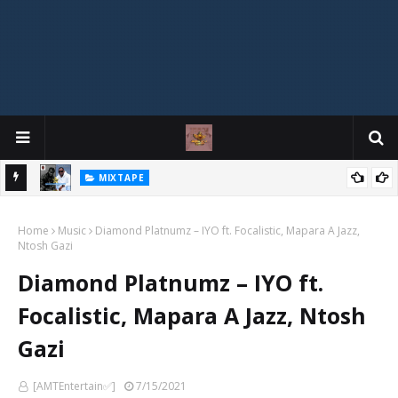
MIXTAPE
DJ Spirit Ogakan – Best of Alajih Pasuma Oganla Mixtape
Home
Music
Diamond Platnumz – IYO ft. Focalistic, Mapara A Jazz,
Ntosh Gazi
Diamond Platnumz – IYO ft.
Focalistic, Mapara A Jazz, Ntosh
Gazi
[AMTEntertain✅]
7/15/2021