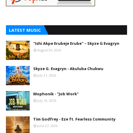
LATEST MUSIC
"Ishi Akpe Erubeje Erube" – Skyze G Evagryn
August 05, 2026
Skyze G. Evagryn - Akuluba Chukwu
July 31, 2026
Mophonik - "Job Work"
July 10, 2026
Tim Godfrey - Eze ft. Fearless Community
June 27, 2026