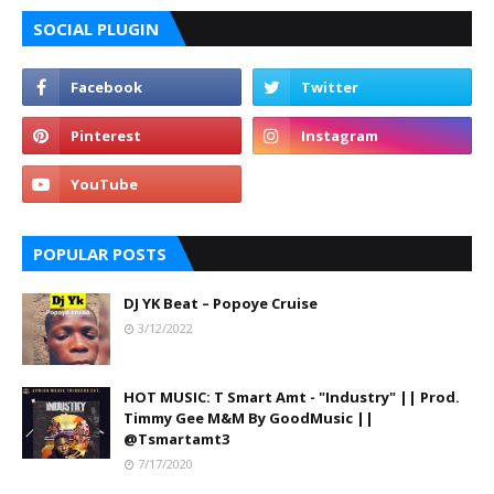
SOCIAL PLUGIN
POPULAR POSTS
DJ YK Beat – Popoye Cruise
3/12/2022
HOT MUSIC: T Smart Amt - "Industry" || Prod.
Timmy Gee M&M By GoodMusic ||
@Tsmartamt3
7/17/2020