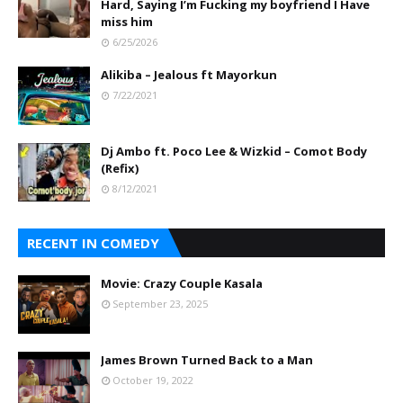
Hard, Saying I’m Fucking my boyfriend I Have
miss him
6/25/2026
Alikiba – Jealous ft Mayorkun
7/22/2021
Dj Ambo ft. Poco Lee & Wizkid – Comot Body
(Refix)
8/12/2021
RECENT IN COMEDY
Movie: Crazy Couple Kasala
September 23, 2025
James Brown Turned Back to a Man
October 19, 2022