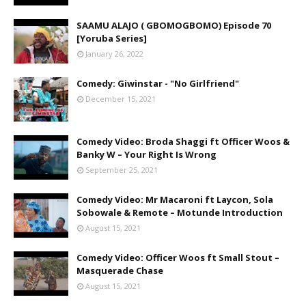
SAAMU ALAJO ( GBOMOGBOMO) Episode 70
[Yoruba Series]
January 26, 2022
Comedy: Giwinstar - "No Girlfriend"
December 15, 2021
Comedy Video: Broda Shaggi ft Officer Woos &
Banky W – Your Right Is Wrong
September 25, 2021
Comedy Video: Mr Macaroni ft Laycon, Sola
Sobowale & Remote – Motunde Introduction
August 15, 2021
Comedy Video: Officer Woos ft Small Stout –
Masquerade Chase
August 15, 2021