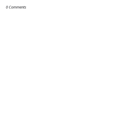
0 Comments