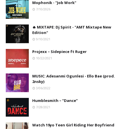
Mophonik - "Job Work"
7/10/2026
🔥 MIXTAPE: Dj Spirit - "AMT Mixtape New
Edition"
9/10/2021
Projexx – Sidepiece ft Ruger
10/22/2021
MUSIC: Adesanmi Ogunlesi - Ello Bae (prod.
2nsky)
3/06/2022
Humblesmith – “Dance”
7/28/2021
Watch 19yo Teen Girl Riding Her Boyfriend