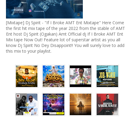
[Mixtape] Dj Spirit - "If I Broke AMT Ent Mixtape" Here Come
the first hit mix tape of the year 2022 from the stable of AMT
Ent host Dj Spirit (Ogakan) Amt Official dj If I Broke AMT Ent
Mix tape Now Out! Feature lot of superstar artist as you all
know Dj Spirit No Dey Disappoint!! You will surely love to add
this mix to your playlist.