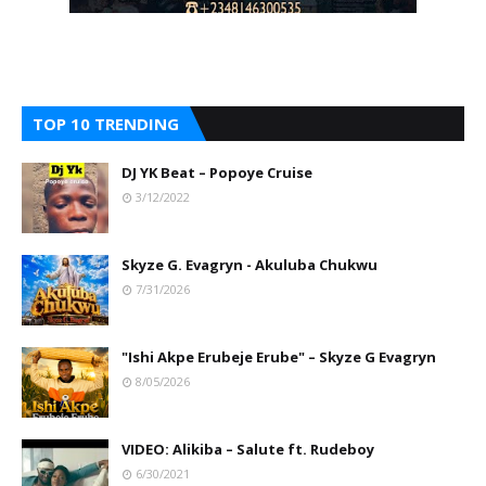
TOP 10 TRENDING
DJ YK Beat – Popoye Cruise
3/12/2022
Skyze G. Evagryn - Akuluba Chukwu
7/31/2026
"Ishi Akpe Erubeje Erube" – Skyze G Evagryn
8/05/2026
VIDEO: Alikiba – Salute ft. Rudeboy
6/30/2021