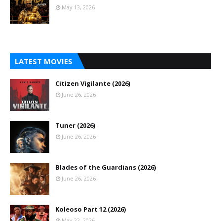
May 13, 2026
LATEST MOVIES
Citizen Vigilante (2026)
June 26, 2026
Tuner (2026)
June 26, 2026
Blades of the Guardians (2026)
June 26, 2026
Koleoso Part 12 (2026)
May 22, 2026