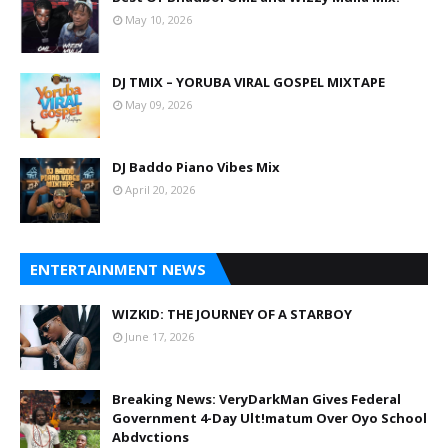
May 10, 2026
DJ TMIX – YORUBA VIRAL GOSPEL MIXTAPE
May 09, 2026
DJ Baddo Piano Vibes Mix
April 20, 2026
ENTERTAINMENT NEWS
WIZKID: THE JOURNEY OF A STARBOY
June 17, 2026
Breaking News: VeryDarkMan Gives Federal
Government 4-Day Ult!matum Over Oyo School
Abdvctions