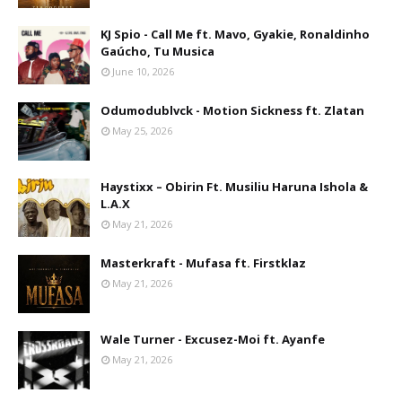
KJ Spio - Call Me ft. Mavo, Gyakie, Ronaldinho
Gaúcho, Tu Musica
June 10, 2026
Odumodublvck - Motion Sickness ft. Zlatan
May 25, 2026
Haystixx – Obirin Ft. Musiliu Haruna Ishola &
L.A.X
May 21, 2026
Masterkraft - Mufasa ft. Firstklaz
May 21, 2026
Wale Turner - Excusez-Moi ft. Ayanfe
May 21, 2026