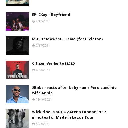
EP: CKay – Boyfriend
2/12/2021
MUSIC: Idowest – Famo (feat. Zlatan)
3/17/2021
Citizen Vigilante (2026)
6/26/2026
2Baba reacts after babymama Pero sued his
wife Annie
11/16/2021
Wizkid sells out O2 Arena London in 12
minutes for Made In Lagos Tour
8/06/2021