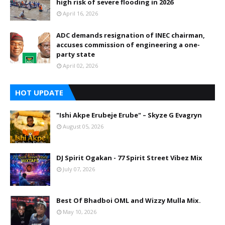
high risk of severe flooding in 2026
April 16, 2026
ADC demands resignation of INEC chairman,
accuses commission of engineering a one-
party state
April 02, 2026
HOT UPDATE
"Ishi Akpe Erubeje Erube" – Skyze G Evagryn
August 05, 2026
DJ Spirit Ogakan - 77 Spirit Street Vibez Mix
July 07, 2026
Best Of Bhadboi OML and Wizzy Mulla Mix.
May 10, 2026