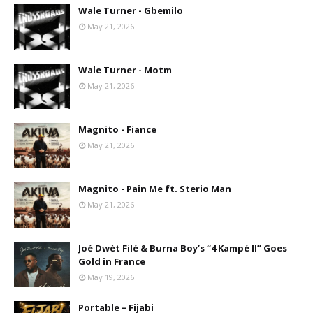
Wale Turner - Gbemilo
May 21, 2026
Wale Turner - Motm
May 21, 2026
Magnito - Fiance
May 21, 2026
Magnito - Pain Me ft. Sterio Man
May 21, 2026
Joé Dwèt Filé & Burna Boy’s “4 Kampé II” Goes
Gold in France
May 19, 2026
Portable – Fijabi