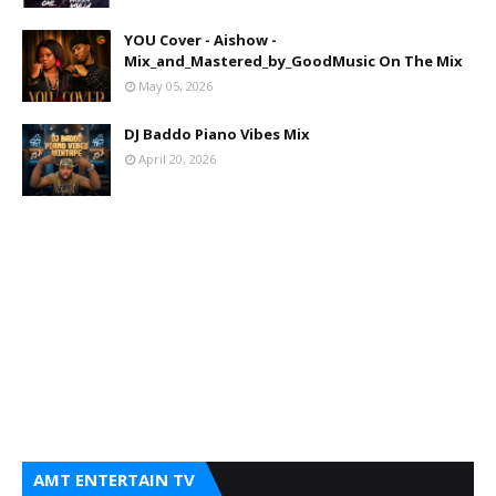
YOU Cover - Aishow -
Mix_and_Mastered_by_GoodMusic On The Mix
May 05, 2026
DJ Baddo Piano Vibes Mix
April 20, 2026
AMT ENTERTAIN TV