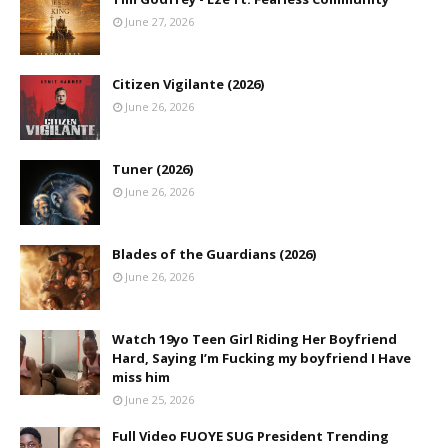
June 27, 2026
Citizen Vigilante (2026)
June 26, 2026
Tuner (2026)
June 26, 2026
Blades of the Guardians (2026)
June 26, 2026
Watch 19yo Teen Girl Riding Her Boyfriend
Hard, Saying I’m Fucking my boyfriend I Have
miss him
June 25, 2026
Full Video FUOYE SUG President Trending