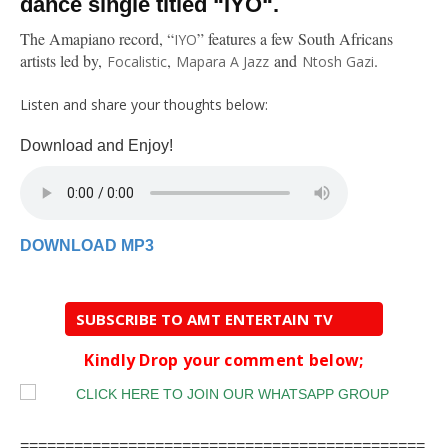
dance single titled “IYO“.
The Amapiano record, “
” features a few South Africans
IYO
artists led by,
,
and
.
Focalistic
Mapara A Jazz
Ntosh Gazi
Listen and share your thoughts below:
Download and Enjoy!
DOWNLOAD MP3
SUBSCRIBE TO AMT ENTERTAIN TV
Kindly Drop your comment below;
=============================================