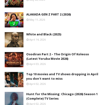
ALAKADA GEN Z PART 2 (2026)
May 11, 2026
White and Black (2025)
April 14, 2026
Osodiran Part 2 – The Origin Of Koleoso
(Latest Yoruba Movie 2026)
April 03, 2026
Top 10 movies and TV shows dropping in April
you don't want to miss
April 02, 2026
Hunt for the Missing: Chicago (2026) Season 1
(Complete) TV Series
April 02, 2026