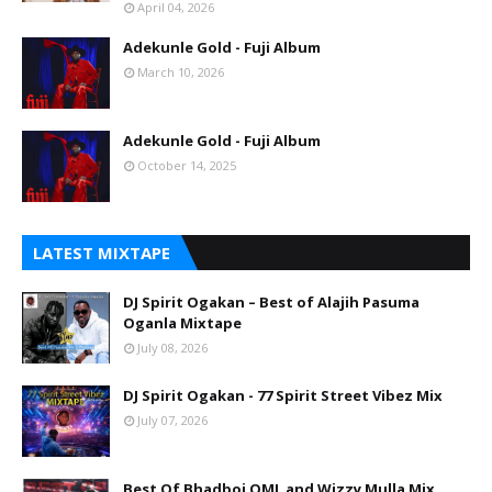
April 04, 2026
Adekunle Gold - Fuji Album
March 10, 2026
Adekunle Gold - Fuji Album
October 14, 2025
LATEST MIXTAPE
DJ Spirit Ogakan – Best of Alajih Pasuma
Oganla Mixtape
July 08, 2026
DJ Spirit Ogakan - 77 Spirit Street Vibez Mix
July 07, 2026
Best Of Bhadboi OML and Wizzy Mulla Mix.