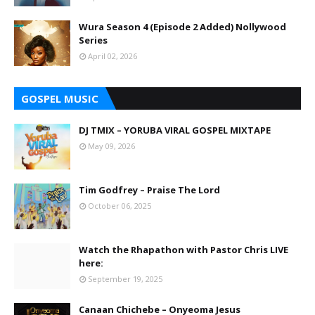
Wura Season 4 (Episode 2 Added) Nollywood
Series
April 02, 2026
GOSPEL MUSIC
DJ TMIX – YORUBA VIRAL GOSPEL MIXTAPE
May 09, 2026
Tim Godfrey – Praise The Lord
October 06, 2025
Watch the Rhapathon with Pastor Chris LIVE
here:
September 19, 2025
Canaan Chichebe – Onyeoma Jesus