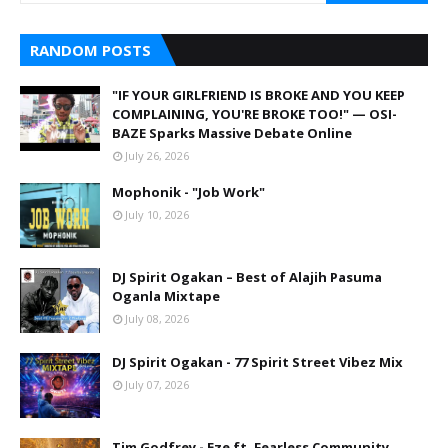
RANDOM POSTS
"IF YOUR GIRLFRIEND IS BROKE AND YOU KEEP
COMPLAINING, YOU'RE BROKE TOO!" — OSI-
BAZE Sparks Massive Debate Online
July 26, 2026
Mophonik - "Job Work"
July 10, 2026
DJ Spirit Ogakan – Best of Alajih Pasuma
Oganla Mixtape
July 08, 2026
DJ Spirit Ogakan - 77 Spirit Street Vibez Mix
July 07, 2026
Tim Godfrey - Eze ft. Fearless Community