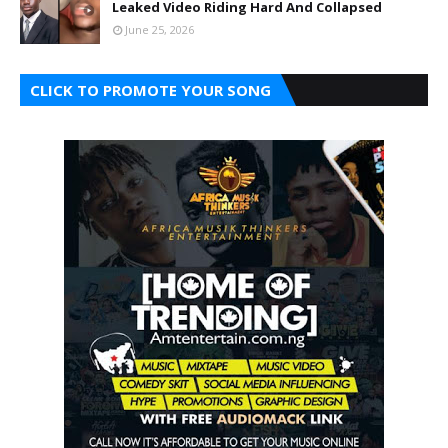
Leaked Video Riding Hard And Collapsed
June 25, 2026
CLICK TO PROMOTE YOUR SONG