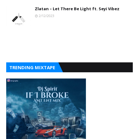
Zlatan – Let There Be Light ft. Seyi Vibez
2/12/2023
TRENDING MIXTAPE