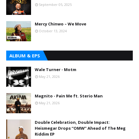
September 05, 2025
Mercy Chinwo – We Move
October 13, 2024
ALBUM & EPS
Wale Turner - Motm
May 21, 2026
Magnito - Pain Me ft. Sterio Man
May 21, 2026
Double Celebration, Double Impact:
Heismegar Drops “OMW” Ahead of The Meg
Riddim EP