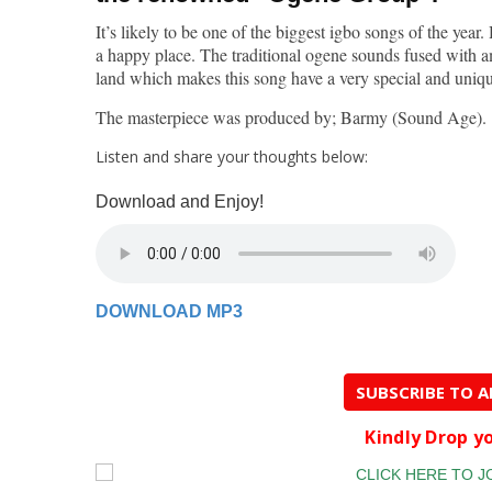
It’s likely to be one of the biggest igbo songs of the year.
a happy place. The traditional ogene sounds fused with a
land which makes this song have a very special and uniq
The masterpiece was produced by; Barmy (Sound Age).
Listen and share your thoughts below:
Download and Enjoy!
DOWNLOAD MP3
SUBSCRIBE TO 
Kindly Drop 