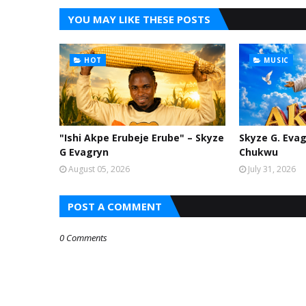
YOU MAY LIKE THESE POSTS
HOT
MUSIC
"Ishi Akpe Erubeje Erube" – Skyze
Skyze G. Evag
G Evagryn
Chukwu
August 05, 2026
July 31, 2026
POST A COMMENT
0 Comments