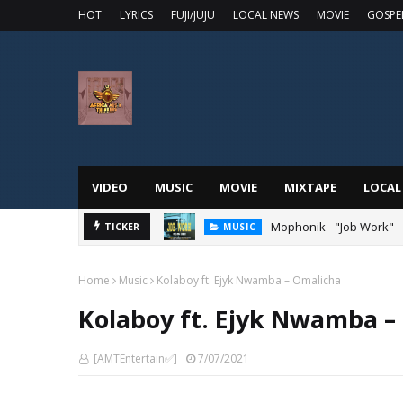
HOT
LYRICS
FUJI/JUJU
LOCAL NEWS
MOVIE
GOSPE
VIDEO
MUSIC
MOVIE
MIXTAPE
LOCAL
 Online
Mophonik - "Job Work"
TICKER
MUSIC
Home
Music
Kolaboy ft. Ejyk Nwamba – Omalicha
Kolaboy ft. Ejyk Nwamba –
[AMTEntertain✅]
7/07/2021