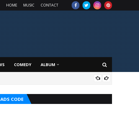
HOME
MUSIC
CONTACT
WS
COMEDY
ALBUM
MIX
ADS CODE