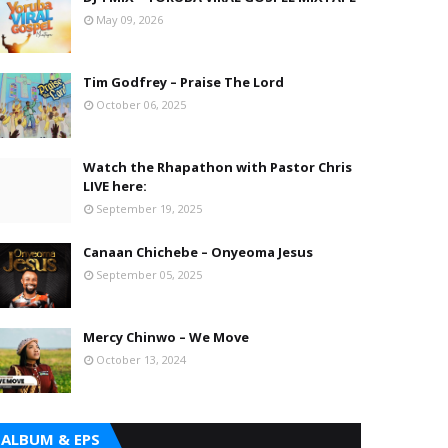
May 09, 2026
Tim Godfrey – Praise The Lord
October 06, 2025
Watch the Rhapathon with Pastor Chris
LIVE here:
September 19, 2025
Canaan Chichebe – Onyeoma Jesus
September 05, 2025
Mercy Chinwo – We Move
October 13, 2024
ALBUM & EPS