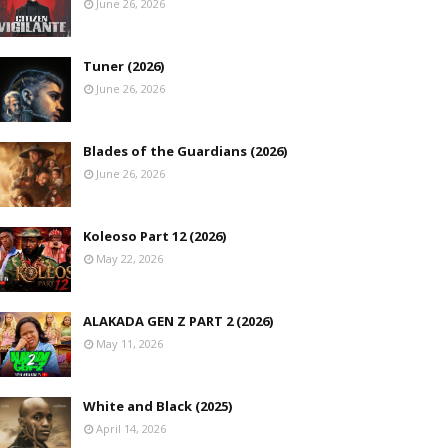
June 26, 2026
Tuner (2026)
June 26, 2026
Blades of the Guardians (2026)
June 26, 2026
Koleoso Part 12 (2026)
May 22, 2026
ALAKADA GEN Z PART 2 (2026)
May 11, 2026
White and Black (2025)
April 14, 2026