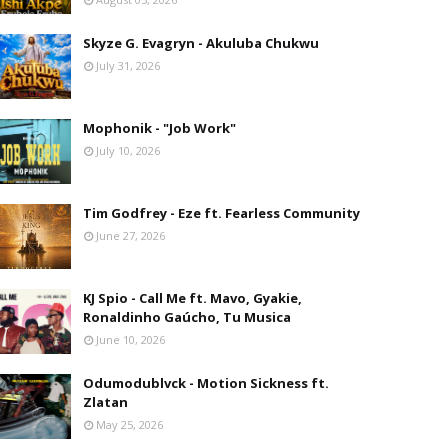
Skyze G. Evagryn - Akuluba Chukwu
July 31, 2026
Mophonik - "Job Work"
July 10, 2026
Tim Godfrey - Eze ft. Fearless Community
June 27, 2026
KJ Spio - Call Me ft. Mavo, Gyakie,
Ronaldinho Gaúcho, Tu Musica
June 10, 2026
Odumodublvck - Motion Sickness ft.
Zlatan
May 25, 2026