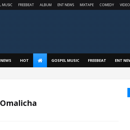
L MUSIC
FREEBEAT
ALBUM
ENT NEWS
MIXTAPE
COMEDY
VIDEO
 NEWS
HOT
GOSPEL MUSIC
FREEBEAT
ENT NE
 Omalicha