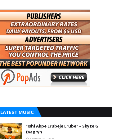
LATEST MUSIC
"Ishi Akpe Erubeje Erube" – Skyze G
Evagryn
August 05, 2026