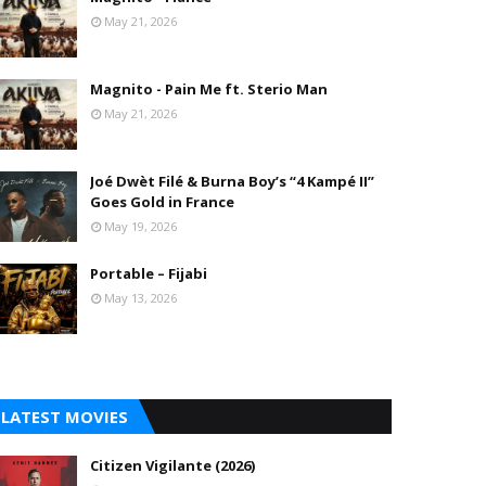
May 21, 2026
Magnito - Pain Me ft. Sterio Man
May 21, 2026
Joé Dwèt Filé & Burna Boy’s “4 Kampé II”
Goes Gold in France
May 19, 2026
Portable – Fijabi
May 13, 2026
LATEST MOVIES
Citizen Vigilante (2026)