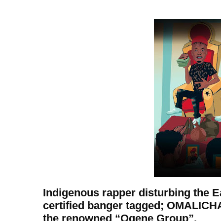
Indigenous rapper disturbing the 
certified banger tagged; OMALICH
the renowned “Ogene Group”.