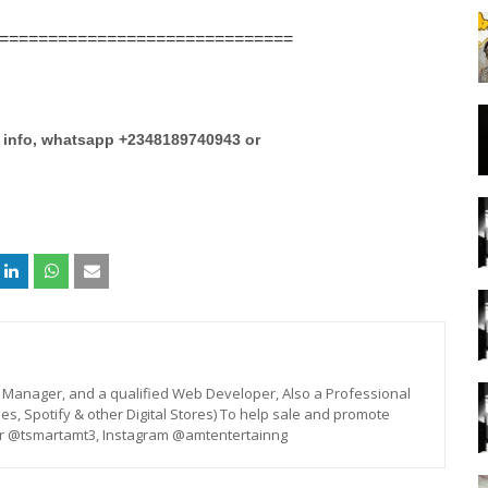
==============================
e info, whatsapp +2348189740943 or
st, Manager, and a qualified Web Developer, Also a Professional
unes, Spotify & other Digital Stores) To help sale and promote
er @tsmartamt3, Instagram @amtentertainng