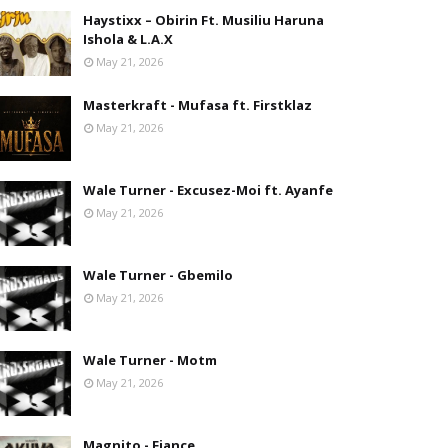
Haystixx – Obirin Ft. Musiliu Haruna
Ishola & L.A.X
May 21, 2026
Masterkraft - Mufasa ft. Firstklaz
May 21, 2026
Wale Turner - Excusez-Moi ft. Ayanfe
May 21, 2026
Wale Turner - Gbemilo
May 21, 2026
Wale Turner - Motm
May 21, 2026
Magnito - Fiance