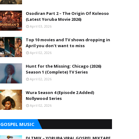
Osodiran Part 2 – The Origin Of Koleoso
(Latest Yoruba Movie 2026)
April 03, 2026
Top 10 movies and TV shows dropping in
April you don't want to miss
April 02, 2026
Hunt for the Missing: Chicago (2026)
Season 1 (Complete) TV Series
April 02, 2026
Wura Season 4 (Episode 2 Added)
Nollywood Series
April 02, 2026
GOSPEL MUSIC
DJ TMIX – YORUBA VIRAL GOSPEL MIXTAPE