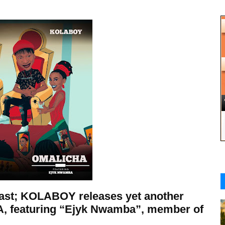
East; KOLABOY releases yet another
A, featuring “Ejyk Nwamba”, member of