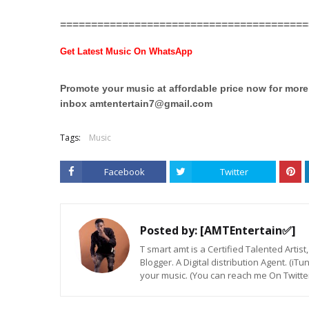
========================================
Get Latest Music On WhatsApp
Promote your music at affordable price now for mor
inbox
amtentertain7@gmail.com
Tags:
Music
Facebook
Twitter
Posted by:
[AMTEntertain✅]
T smart amt is a Certified Talented Arti
Blogger. A Digital distribution Agent. (iT
your music. (You can reach me On Twitt