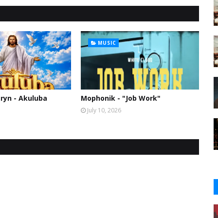
MUSIC
ryn - Akuluba
Mophonik - "Job Work"
July 10, 2026