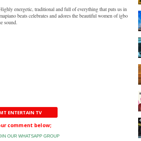
 Highly energetic, traditional and full of everything that puts us in
mapiano beats celebrates and adores the beautiful women of igbo
ue sound.
AMT ENTERTAIN TV
your comment below;