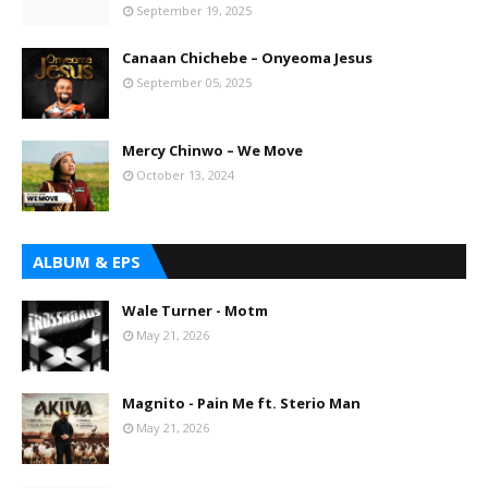
September 19, 2025
Canaan Chichebe – Onyeoma Jesus
September 05, 2025
Mercy Chinwo – We Move
October 13, 2024
ALBUM & EPS
Wale Turner - Motm
May 21, 2026
Magnito - Pain Me ft. Sterio Man
May 21, 2026