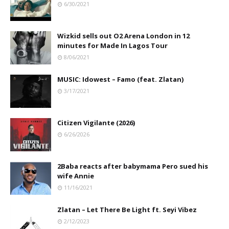
6/30/2021
Wizkid sells out O2 Arena London in 12
minutes for Made In Lagos Tour
8/06/2021
MUSIC: Idowest – Famo (feat. Zlatan)
3/17/2021
Citizen Vigilante (2026)
6/26/2026
2Baba reacts after babymama Pero sued his
wife Annie
11/16/2021
Zlatan – Let There Be Light ft. Seyi Vibez
2/12/2023