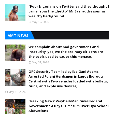
“Poor Nigerians on Twitter said they thought I
came from the ghetto” Mr Eazi addresses his
wealthy background
May 10, 2026
AMT NEWS
We complain about bad government and
insecurity, yet, we the ordinary citizens are
the tools used to cause this menace.
May 31, 2026
OPC Security Team led by Iba Gani Adams
Arrested Fulani Herdsmen in Lagos Ikorodu
Central with Two vehicles loaded with bullets,
Guns, and explosive devices,
May 31, 2026
Breaking News: VeryDarkMan Gives Federal
Government 4-Day Ult!matum Over Oyo School
Abdvctions