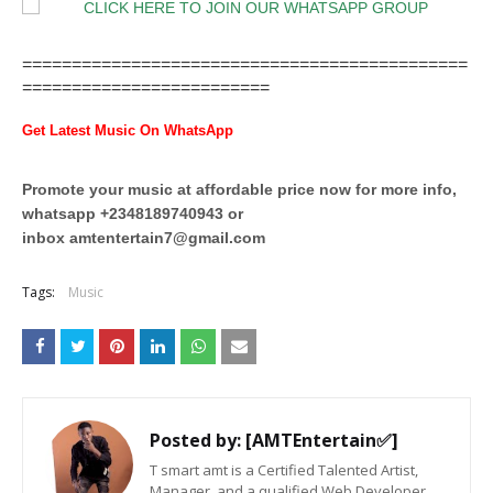
=============================================
=========================
Get Latest Music On WhatsApp
Promote your music at affordable price now for more info,
whatsapp +2348189740943 or
inbox
amtentertain7@gmail.com
Tags:
Music
Posted by:
[AMTEntertain✅]
T smart amt is a Certified Talented Artist,
Manager, and a qualified Web Developer,