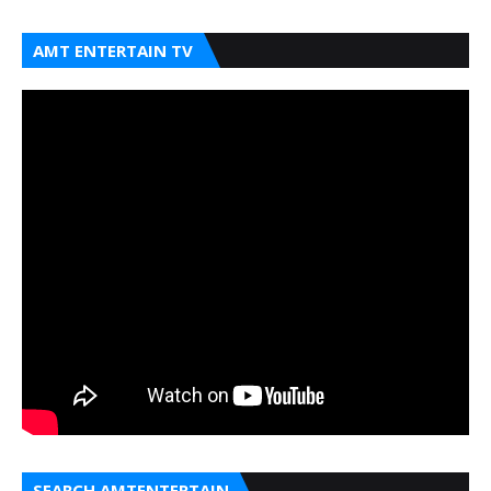
AMT ENTERTAIN TV
SEARCH AMTENTERTAIN