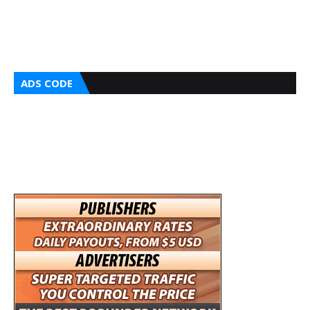
ADS CODE