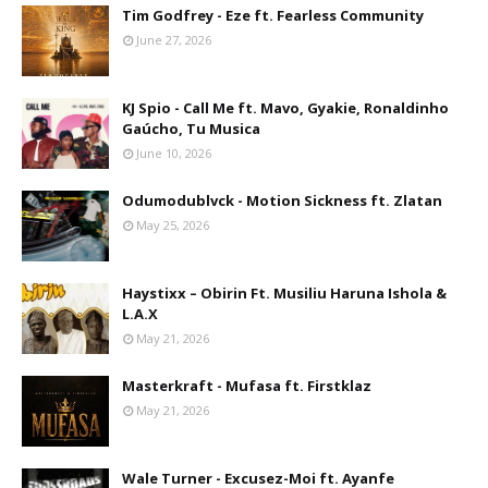
Tim Godfrey - Eze ft. Fearless Community
June 27, 2026
KJ Spio - Call Me ft. Mavo, Gyakie, Ronaldinho
Gaúcho, Tu Musica
June 10, 2026
Odumodublvck - Motion Sickness ft. Zlatan
May 25, 2026
Haystixx – Obirin Ft. Musiliu Haruna Ishola &
L.A.X
May 21, 2026
Masterkraft - Mufasa ft. Firstklaz
May 21, 2026
Wale Turner - Excusez-Moi ft. Ayanfe