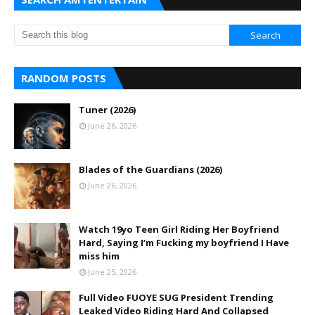
RANDOM POSTS
Tuner (2026)
June 26, 2026
Blades of the Guardians (2026)
June 26, 2026
Watch 19yo Teen Girl Riding Her Boyfriend
Hard, Saying I’m Fucking my boyfriend I Have
miss him
June 25, 2026
Full Video FUOYE SUG President Trending
Leaked Video Riding Hard And Collapsed