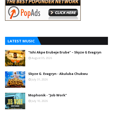
LATEST MUSIC
"Ishi Akpe Erubeje Erube" – Skyze G Evagryn
August 05, 2026
Skyze G. Evagryn - Akuluba Chukwu
July 31, 2026
Mophonik - "Job Work"
July 10, 2026