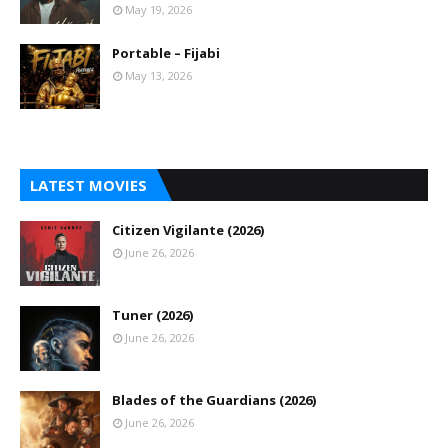
May 19, 2026
Portable – Fijabi
May 13, 2026
LATEST MOVIES
Citizen Vigilante (2026)
June 26, 2026
Tuner (2026)
June 26, 2026
Blades of the Guardians (2026)
June 26, 2026