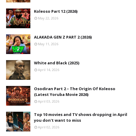
Koleoso Part 12 (2026)
May 22, 2026
ALAKADA GEN Z PART 2 (2026)
May 11, 2026
White and Black (2025)
April 14, 2026
Osodiran Part 2 – The Origin Of Koleoso
(Latest Yoruba Movie 2026)
April 03, 2026
Top 10 movies and TV shows dropping in April
you don't want to miss
April 02, 2026