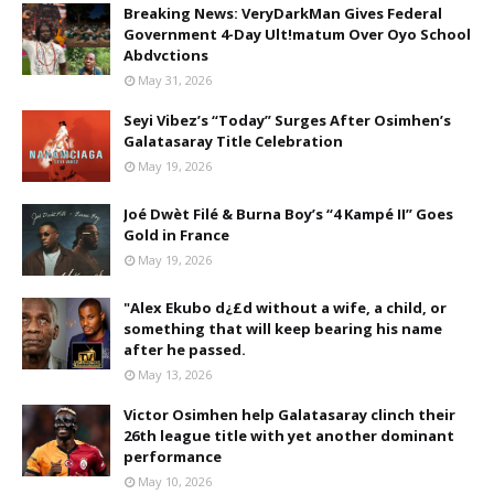
Breaking News: VeryDarkMan Gives Federal
Government 4-Day Ult!matum Over Oyo School
Abdvctions
May 31, 2026
Seyi Vibez’s “Today” Surges After Osimhen’s
Galatasaray Title Celebration
May 19, 2026
Joé Dwèt Filé & Burna Boy’s “4 Kampé II” Goes
Gold in France
May 19, 2026
"Alex Ekubo d¿£d without a wife, a child, or
something that will keep bearing his name
after he passed.
May 13, 2026
Victor Osimhen help Galatasaray clinch their
26th league title with yet another dominant
performance
May 10, 2026