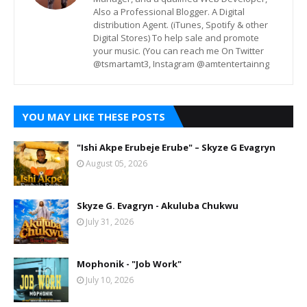
Also a Professional Blogger. A Digital
distribution Agent. (iTunes, Spotify & other
Digital Stores) To help sale and promote
your music. (You can reach me On Twitter
@tsmartamt3, Instagram @amtentertainng
YOU MAY LIKE THESE POSTS
"Ishi Akpe Erubeje Erube" – Skyze G Evagryn
August 05, 2026
Skyze G. Evagryn - Akuluba Chukwu
July 31, 2026
Mophonik - "Job Work"
July 10, 2026