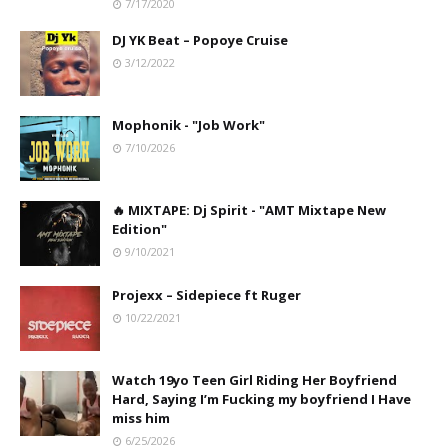
7/17/2020
DJ YK Beat – Popoye Cruise
3/12/2022
Mophonik - "Job Work"
7/10/2026
🔥 MIXTAPE: Dj Spirit - "AMT Mixtape New
Edition"
9/10/2021
Projexx – Sidepiece ft Ruger
10/22/2021
Watch 19yo Teen Girl Riding Her Boyfriend
Hard, Saying I’m Fucking my boyfriend I Have
miss him
6/25/2026