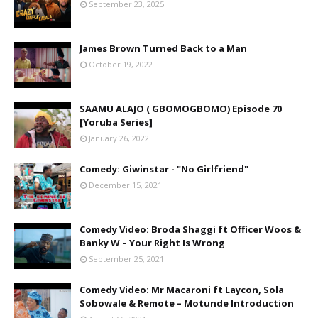
September 23, 2025
James Brown Turned Back to a Man
October 19, 2022
SAAMU ALAJO ( GBOMOGBOMO) Episode 70
[Yoruba Series]
January 26, 2022
Comedy: Giwinstar - "No Girlfriend"
December 15, 2021
Comedy Video: Broda Shaggi ft Officer Woos &
Banky W – Your Right Is Wrong
September 25, 2021
Comedy Video: Mr Macaroni ft Laycon, Sola
Sobowale & Remote – Motunde Introduction