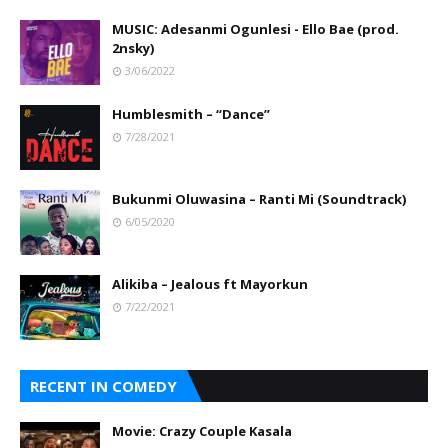
MUSIC: Adesanmi Ogunlesi - Ello Bae (prod.
2nsky)
3/06/2022
Humblesmith – “Dance”
7/28/2021
Bukunmi Oluwasina – Ranti Mi (Soundtrack)
6/05/2020
Alikiba – Jealous ft Mayorkun
7/22/2021
RECENT IN COMEDY
Movie: Crazy Couple Kasala