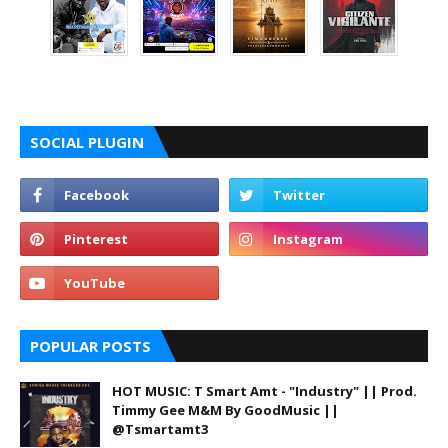
SOCIAL PLUGIN
POPULAR POSTS
HOT MUSIC: T Smart Amt - "Industry" || Prod.
Timmy Gee M&M By GoodMusic ||
@Tsmartamt3