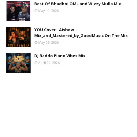
Best Of Bhadboi OML and Wizzy Mulla Mix.
May 10, 2026
YOU Cover - Aishow -
Mix_and_Mastered_by_GoodMusic On The Mix
May 05, 2026
DJ Baddo Piano Vibes Mix
April 20, 2026