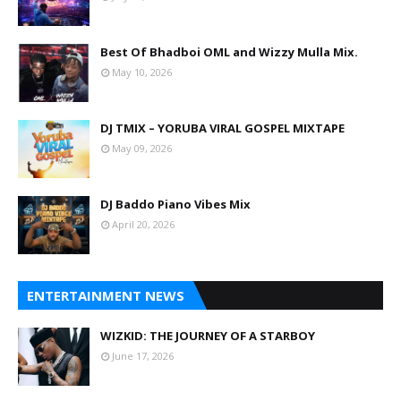
Best Of Bhadboi OML and Wizzy Mulla Mix.
May 10, 2026
DJ TMIX – YORUBA VIRAL GOSPEL MIXTAPE
May 09, 2026
DJ Baddo Piano Vibes Mix
April 20, 2026
ENTERTAINMENT NEWS
WIZKID: THE JOURNEY OF A STARBOY
June 17, 2026