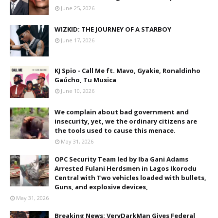
June 25, 2026
WIZKID: THE JOURNEY OF A STARBOY
June 17, 2026
KJ Spio - Call Me ft. Mavo, Gyakie, Ronaldinho
Gaúcho, Tu Musica
June 10, 2026
We complain about bad government and
insecurity, yet, we the ordinary citizens are
the tools used to cause this menace.
May 31, 2026
OPC Security Team led by Iba Gani Adams
Arrested Fulani Herdsmen in Lagos Ikorodu
Central with Two vehicles loaded with bullets,
Guns, and explosive devices,
May 31, 2026
Breaking News: VeryDarkMan Gives Federal