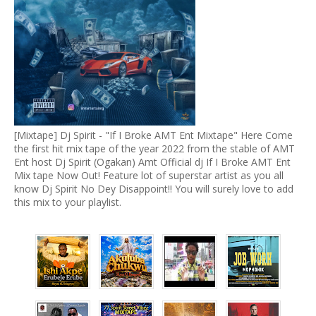
[Mixtape] Dj Spirit - "If I Broke AMT Ent Mixtape" Here Come
the first hit mix tape of the year 2022 from the stable of AMT
Ent host Dj Spirit (Ogakan) Amt Official dj If I Broke AMT Ent
Mix tape Now Out! Feature lot of superstar artist as you all
know Dj Spirit No Dey Disappoint!! You will surely love to add
this mix to your playlist.