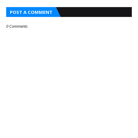
POST A COMMENT
0 Comments