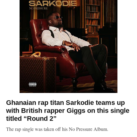
Ghanaian rap titan
Sarkodie
teams up
with British rapper Giggs on this single
titled “Round 2”
The rap single was taken off his No Pressure Album.