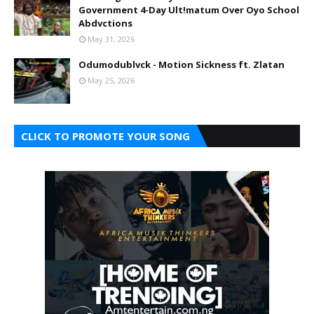
Government 4-Day Ult!matum Over Oyo School
Abdvctions
May 31, 2026
Odumodublvck - Motion Sickness ft. Zlatan
May 25, 2026
CLICK TO PROMOTE YOUR SONG