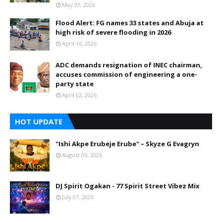
May 31, 2026
Flood Alert: FG names 33 states and Abuja at
high risk of severe flooding in 2026
April 16, 2026
ADC demands resignation of INEC chairman,
accuses commission of engineering a one-
party state
April 02, 2026
HOT UPDATE
"Ishi Akpe Erubeje Erube" – Skyze G Evagryn
August 05, 2026
DJ Spirit Ogakan - 77 Spirit Street Vibez Mix
July 07, 2026