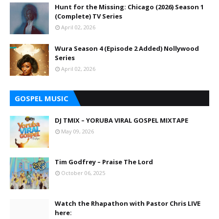
Hunt for the Missing: Chicago (2026) Season 1
(Complete) TV Series
April 02, 2026
Wura Season 4 (Episode 2 Added) Nollywood
Series
April 02, 2026
GOSPEL MUSIC
DJ TMIX – YORUBA VIRAL GOSPEL MIXTAPE
May 09, 2026
Tim Godfrey – Praise The Lord
October 06, 2025
Watch the Rhapathon with Pastor Chris LIVE
here: