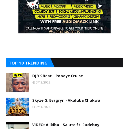
TOP 10 TRENDING
DJ YK Beat – Popoye Cruise
3/12/2022
Skyze G. Evagryn - Akuluba Chukwu
7/31/2026
VIDEO: Alikiba – Salute ft. Rudeboy