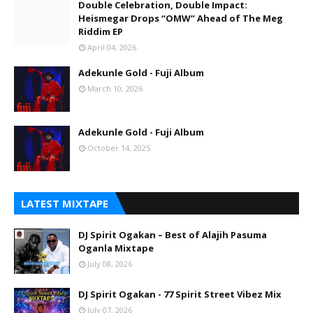
Double Celebration, Double Impact:
Heismegar Drops “OMW” Ahead of The Meg
Riddim EP
April 04, 2026
Adekunle Gold - Fuji Album
March 10, 2026
Adekunle Gold - Fuji Album
October 14, 2025
LATEST MIXTAPE
DJ Spirit Ogakan – Best of Alajih Pasuma
Oganla Mixtape
July 08, 2026
DJ Spirit Ogakan - 77 Spirit Street Vibez Mix
July 07, 2026