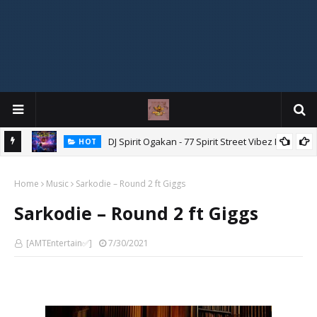
DJ Spirit Ogakan - 77 Spirit Street Vibez Mix
HOT
ixtape
Home
Music
Sarkodie – Round 2 ft Giggs
Sarkodie – Round 2 ft Giggs
[AMTEntertain✅]
7/30/2021