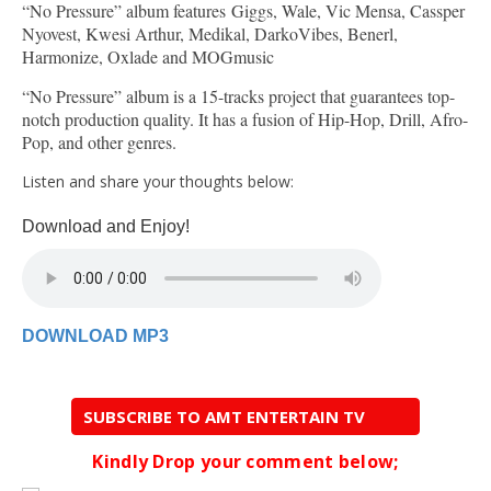
“No Pressure” album features Giggs, Wale, Vic Mensa, Cassper
Nyovest, Kwesi Arthur, Medikal, DarkoVibes, Benerl,
Harmonize, Oxlade and MOGmusic
“No Pressure” album is a 15-tracks project that guarantees top-
notch production quality. It has a fusion of Hip-Hop, Drill, Afro-
Pop, and other genres.
Listen and share your thoughts below:
Download and Enjoy!
DOWNLOAD MP3
SUBSCRIBE TO AMT ENTERTAIN TV
Kindly Drop your comment below;