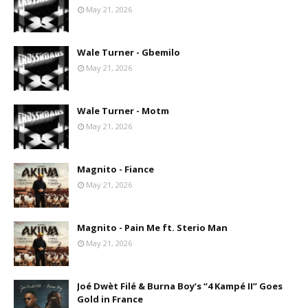
May 21, 2026
Wale Turner - Gbemilo
May 21, 2026
Wale Turner - Motm
May 21, 2026
Magnito - Fiance
May 21, 2026
Magnito - Pain Me ft. Sterio Man
May 21, 2026
Joé Dwèt Filé & Burna Boy’s “4 Kampé II” Goes
Gold in France