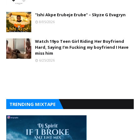
"Ishi Akpe Erubeje Erube" – Skyze G Evagryn
8/05/2026
Watch 19yo Teen Girl Riding Her Boyfriend
Hard, Saying I’m Fucking my boyfriend I Have
miss him
6/25/2026
TRENDING MIXTAPE