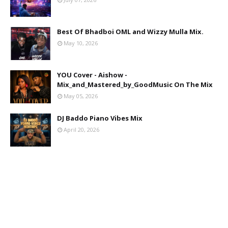
Best Of Bhadboi OML and Wizzy Mulla Mix.
May 10, 2026
YOU Cover - Aishow -
Mix_and_Mastered_by_GoodMusic On The Mix
May 05, 2026
DJ Baddo Piano Vibes Mix
April 20, 2026