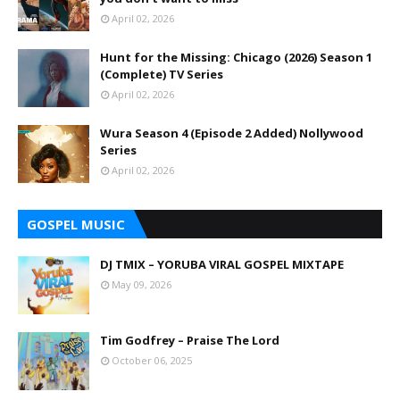
April 02, 2026
Hunt for the Missing: Chicago (2026) Season 1
(Complete) TV Series
April 02, 2026
Wura Season 4 (Episode 2 Added) Nollywood
Series
April 02, 2026
GOSPEL MUSIC
DJ TMIX – YORUBA VIRAL GOSPEL MIXTAPE
May 09, 2026
Tim Godfrey – Praise The Lord
October 06, 2025