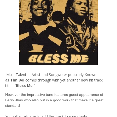
Multi Talented Artist and Songwriter popularly Known
as
TimiBoi
comes through with yet another new hit track
titled “
Bless Me
”
However the impressive tune features guest appearance of
Barry Jhay who also put in a good work that make it a great
standard
You will surely love to add this track to your playlist