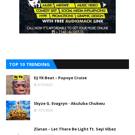
TOP 10 TRENDING
DJ YK Beat – Popoye Cruise
3/12/2022
Skyze G. Evagryn - Akuluba Chukwu
7/31/2026
Zlatan – Let There Be Light ft. Seyi Vibez