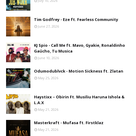
July 10, 2026
Tim Godfrey - Eze ft. Fearless Community
June 27, 2026
KJ Spio - Call Me ft. Mavo, Gyakie, Ronaldinho
Gaúcho, Tu Musica
June 10, 2026
Odumodublvck - Motion Sickness ft. Zlatan
May 25, 2026
Haystixx – Obirin Ft. Musiliu Haruna Ishola &
L.A.X
May 21, 2026
Masterkraft - Mufasa ft. Firstklaz
May 21, 2026