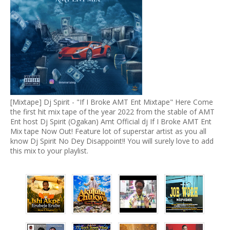
[Mixtape] Dj Spirit - "If I Broke AMT Ent Mixtape" Here Come
the first hit mix tape of the year 2022 from the stable of AMT
Ent host Dj Spirit (Ogakan) Amt Official dj If I Broke AMT Ent
Mix tape Now Out! Feature lot of superstar artist as you all
know Dj Spirit No Dey Disappoint!! You will surely love to add
this mix to your playlist.