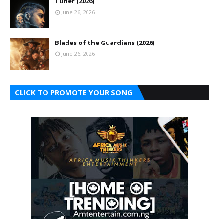
Tuner (2026)
June 26, 2026
Blades of the Guardians (2026)
June 26, 2026
CLICK TO PROMOTE YOUR SONG