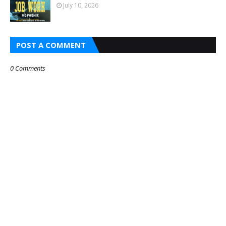
July 10, 2026
POST A COMMENT
0 Comments