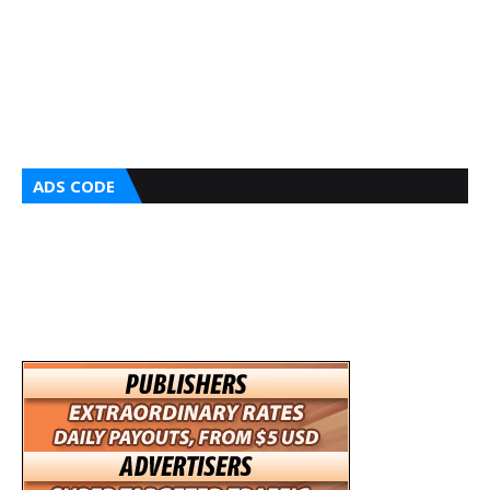
ADS CODE