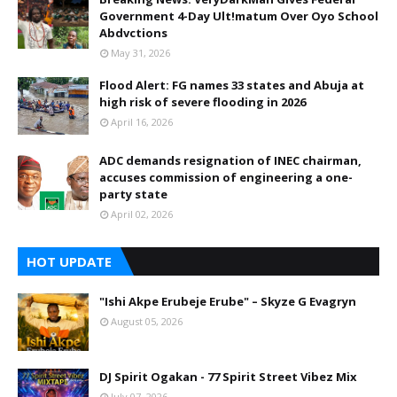
Government 4-Day Ult!matum Over Oyo School
Abdvctions
May 31, 2026
Flood Alert: FG names 33 states and Abuja at
high risk of severe flooding in 2026
April 16, 2026
ADC demands resignation of INEC chairman,
accuses commission of engineering a one-
party state
April 02, 2026
HOT UPDATE
"Ishi Akpe Erubeje Erube" – Skyze G Evagryn
August 05, 2026
DJ Spirit Ogakan - 77 Spirit Street Vibez Mix
July 07, 2026