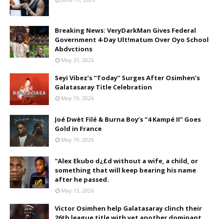
Breaking News: VeryDarkMan Gives Federal
Government 4-Day Ult!matum Over Oyo School
Abdvctions
May 31, 2026
Seyi Vibez’s “Today” Surges After Osimhen’s
Galatasaray Title Celebration
May 19, 2026
Joé Dwèt Filé & Burna Boy’s “4 Kampé II” Goes
Gold in France
May 19, 2026
"Alex Ekubo d¿£d without a wife, a child, or
something that will keep bearing his name
after he passed.
May 13, 2026
Victor Osimhen help Galatasaray clinch their
26th league title with yet another dominant