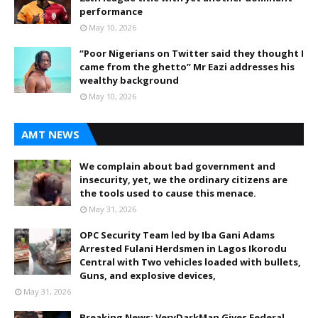
performance
May 10, 2026
“Poor Nigerians on Twitter said they thought I
came from the ghetto” Mr Eazi addresses his
wealthy background
May 10, 2026
AMT NEWS
We complain about bad government and
insecurity, yet, we the ordinary citizens are
the tools used to cause this menace.
May 31, 2026
OPC Security Team led by Iba Gani Adams
Arrested Fulani Herdsmen in Lagos Ikorodu
Central with Two vehicles loaded with bullets,
Guns, and explosive devices,
May 31, 2026
Breaking News: VeryDarkMan Gives Federal