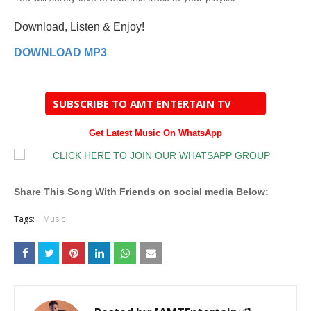
Download, Listen & Enjoy!
DOWNLOAD MP3
SUBSCRIBE TO AMT ENTERTAIN TV
Get Latest Music On WhatsApp
Share This Song With Friends on social media Below:
Tags:
Music