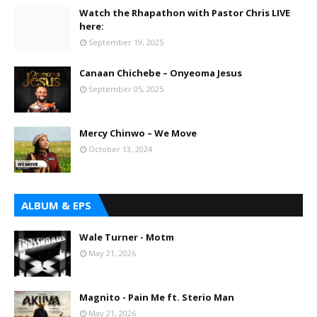
Watch the Rhapathon with Pastor Chris LIVE
here:
September 19, 2025
Canaan Chichebe – Onyeoma Jesus
September 05, 2025
Mercy Chinwo – We Move
October 13, 2024
ALBUM & EPS
Wale Turner - Motm
May 21, 2026
Magnito - Pain Me ft. Sterio Man
May 21, 2026