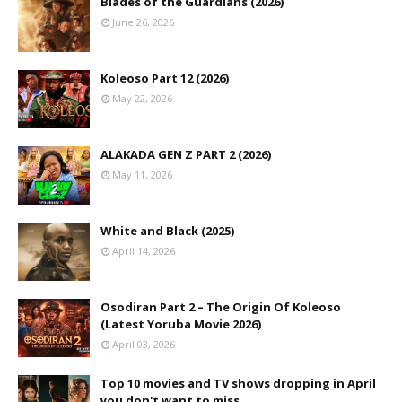
Blades of the Guardians (2026)
June 26, 2026
Koleoso Part 12 (2026)
May 22, 2026
ALAKADA GEN Z PART 2 (2026)
May 11, 2026
White and Black (2025)
April 14, 2026
Osodiran Part 2 – The Origin Of Koleoso
(Latest Yoruba Movie 2026)
April 03, 2026
Top 10 movies and TV shows dropping in April
you don't want to miss