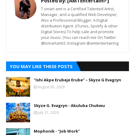
Posted by:
[AMTEntertain✅]
T smart amt is a Certified Talented Artist,
Manager, and a qualified Web Developer,
Also a Professional Blogger. A Digital
distribution Agent. (iTunes, Spotify & other
Digital Stores) To help sale and promote
your music. (You can reach me On Twitter
@tsmartamt3, Instagram @amtentertainng
YOU MAY LIKE THESE POSTS
"Ishi Akpe Erubeje Erube" – Skyze G Evagryn
August 05, 2026
Skyze G. Evagryn - Akuluba Chukwu
July 31, 2026
Mophonik - "Job Work"