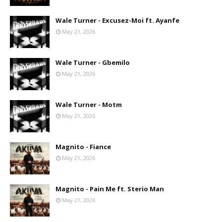
Wale Turner - Excusez-Moi ft. Ayanfe
May 21, 2026
Wale Turner - Gbemilo
May 21, 2026
Wale Turner - Motm
May 21, 2026
Magnito - Fiance
May 21, 2026
Magnito - Pain Me ft. Sterio Man
May 21, 2026