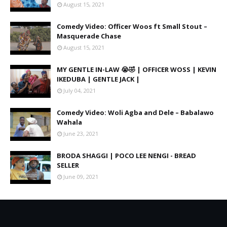
August 15, 2021
Comedy Video: Officer Woos ft Small Stout –
Masquerade Chase
August 15, 2021
MY GENTLE IN-LAW 😭🤣 | OFFICER WOSS | KEVIN
IKEDUBA | GENTLE JACK |
July 04, 2021
Comedy Video: Woli Agba and Dele – Babalawo
Wahala
June 23, 2021
BRODA SHAGGI | POCO LEE NENGI - BREAD
SELLER
June 09, 2021