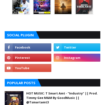
SOCIAL PLUGIN
POPULAR POSTS
HOT MUSIC: T Smart Amt - "Industry" || Prod.
Timmy Gee M&M By GoodMusic ||
@Tsmartamt3