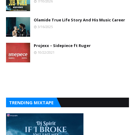
7/10/2026
Olamide True Life Story And His Music Career
3/16/2025
Projexx – Sidepiece ft Ruger
10/22/2021
TRENDING MIXTAPE