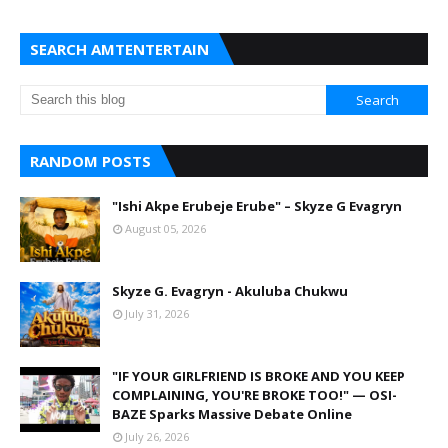
SEARCH AMTENTERTAIN
RANDOM POSTS
"Ishi Akpe Erubeje Erube" – Skyze G Evagryn
August 05, 2026
Skyze G. Evagryn - Akuluba Chukwu
July 31, 2026
"IF YOUR GIRLFRIEND IS BROKE AND YOU KEEP
COMPLAINING, YOU'RE BROKE TOO!" — OSI-
BAZE Sparks Massive Debate Online
July 26, 2026