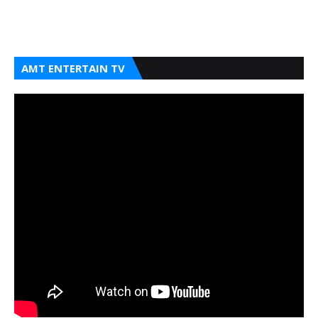
AMT ENTERTAIN TV