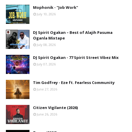
Mophonik - "Job Work"
July 10, 2026
DJ Spirit Ogakan – Best of Alajih Pasuma
Oganla Mixtape
July 08, 2026
DJ Spirit Ogakan - 77 Spirit Street Vibez Mix
July 07, 2026
Tim Godfrey - Eze ft. Fearless Community
June 27, 2026
Citizen Vigilante (2026)
June 26, 2026