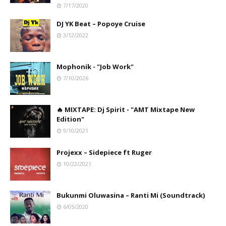
7/17/2020
DJ YK Beat – Popoye Cruise
3/12/2022
Mophonik - "Job Work"
7/10/2026
🔥 MIXTAPE: Dj Spirit - "AMT Mixtape New
Edition"
9/10/2021
Projexx – Sidepiece ft Ruger
10/22/2021
Bukunmi Oluwasina – Ranti Mi (Soundtrack)
6/05/2020