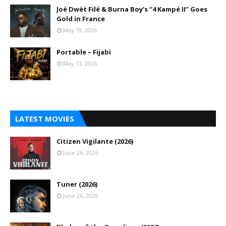
Joé Dwèt Filé & Burna Boy’s “4 Kampé II” Goes
Gold in France
May 19, 2026
Portable – Fijabi
May 13, 2026
LATEST MOVIES
Citizen Vigilante (2026)
June 26, 2026
Tuner (2026)
June 26, 2026