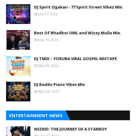
DJ Spirit Ogakan - 77 Spirit Street Vibez Mix
July 07, 2026
Best Of Bhadboi OML and Wizzy Mulla Mix.
May 10, 2026
DJ TMIX – YORUBA VIRAL GOSPEL MIXTAPE
May 09, 2026
DJ Baddo Piano Vibes Mix
April 20, 2026
ENTERTAINMENT NEWS
WIZKID: THE JOURNEY OF A STARBOY
June 17, 2026