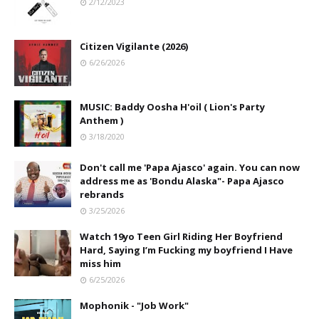
2/12/2023
Citizen Vigilante (2026)
6/26/2026
MUSIC: Baddy Oosha H'oil ( Lion's Party
Anthem )
3/18/2020
Don't call me 'Papa Ajasco' again. You can now
address me as 'Bondu Alaska"- Papa Ajasco
rebrands
3/25/2026
Watch 19yo Teen Girl Riding Her Boyfriend
Hard, Saying I’m Fucking my boyfriend I Have
miss him
6/25/2026
Mophonik - "Job Work"