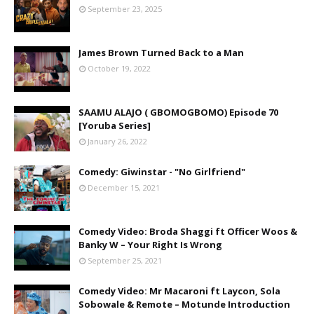
September 23, 2025
James Brown Turned Back to a Man
October 19, 2022
SAAMU ALAJO ( GBOMOGBOMO) Episode 70
[Yoruba Series]
January 26, 2022
Comedy: Giwinstar - "No Girlfriend"
December 15, 2021
Comedy Video: Broda Shaggi ft Officer Woos &
Banky W – Your Right Is Wrong
September 25, 2021
Comedy Video: Mr Macaroni ft Laycon, Sola
Sobowale & Remote – Motunde Introduction