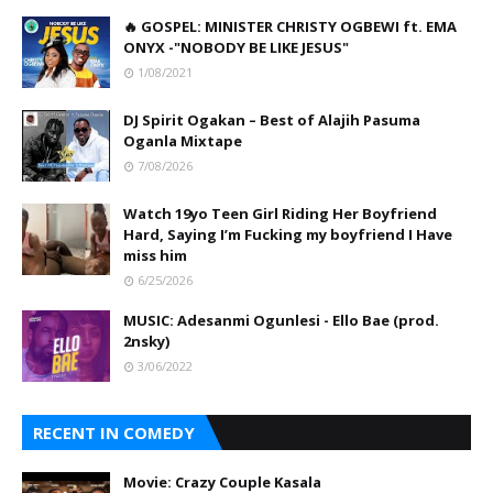
🔥 GOSPEL: MINISTER CHRISTY OGBEWI ft. EMA
ONYX -"NOBODY BE LIKE JESUS"
1/08/2021
DJ Spirit Ogakan – Best of Alajih Pasuma
Oganla Mixtape
7/08/2026
Watch 19yo Teen Girl Riding Her Boyfriend
Hard, Saying I’m Fucking my boyfriend I Have
miss him
6/25/2026
MUSIC: Adesanmi Ogunlesi - Ello Bae (prod.
2nsky)
3/06/2022
RECENT IN COMEDY
Movie: Crazy Couple Kasala