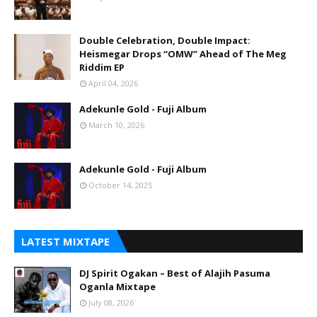
Double Celebration, Double Impact:
Heismegar Drops “OMW” Ahead of The Meg
Riddim EP
April 04, 2026
Adekunle Gold - Fuji Album
March 10, 2026
Adekunle Gold - Fuji Album
October 14, 2025
LATEST MIXTAPE
DJ Spirit Ogakan – Best of Alajih Pasuma
Oganla Mixtape
July 08, 2026