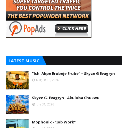
LATEST MUSIC
"Ishi Akpe Erubeje Erube" – Skyze G Evagryn
August 05, 2026
Skyze G. Evagryn - Akuluba Chukwu
July 31, 2026
Mophonik - "Job Work"