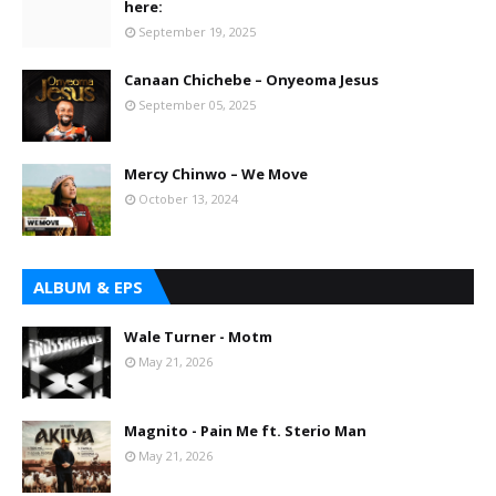
here:
September 19, 2025
Canaan Chichebe – Onyeoma Jesus
September 05, 2025
Mercy Chinwo – We Move
October 13, 2024
ALBUM & EPS
Wale Turner - Motm
May 21, 2026
Magnito - Pain Me ft. Sterio Man
May 21, 2026