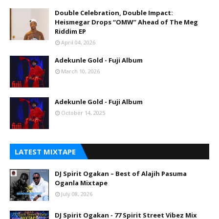
Double Celebration, Double Impact:
Heismegar Drops “OMW” Ahead of The Meg
Riddim EP
April 04, 2026
Adekunle Gold - Fuji Album
March 10, 2026
Adekunle Gold - Fuji Album
October 14, 2025
LATEST MIXTAPE
DJ Spirit Ogakan – Best of Alajih Pasuma
Oganla Mixtape
July 08, 2026
DJ Spirit Ogakan - 77 Spirit Street Vibez Mix