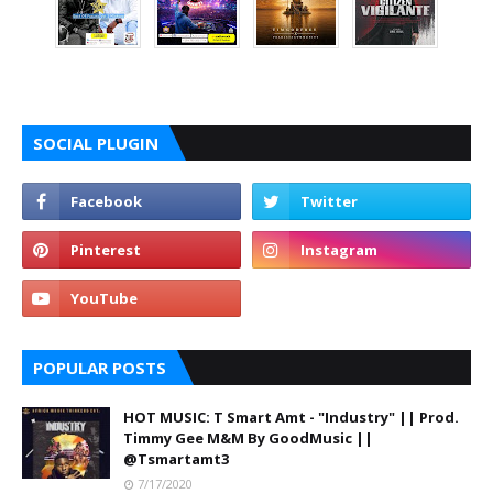
SOCIAL PLUGIN
POPULAR POSTS
HOT MUSIC: T Smart Amt - "Industry" || Prod.
Timmy Gee M&M By GoodMusic ||
@Tsmartamt3
7/17/2020