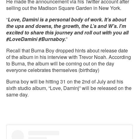
He made the announcement via his Twitter account after
selling out the Madison Square Garden in New York.
“
Love, Damini is a personal body of work. It’s about
the ups and downs, the growth, the L’s and W’s. I’m
excited to share this journey and roll out with you all
#LoveDamini #Burnaboy.
”
Recall that Burna Boy dropped hints about release date
of the album in his interview with Trevor Noah. According
to Burna, the album will be coming out on the day
everyone celebrates themselves (birthday)
Burna boy will be hitting 31 on the 2nd of July and his
sixth studio album, “Love, Daminj” will be released on the
same day.