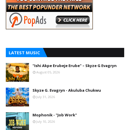
LATEST MUSIC
"Ishi Akpe Erubeje Erube" – Skyze G Evagryn
August 05, 2026
Skyze G. Evagryn - Akuluba Chukwu
July 31, 2026
Mophonik - "Job Work"
July 10, 2026