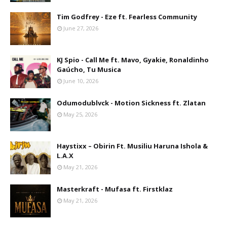
Tim Godfrey - Eze ft. Fearless Community
June 27, 2026
KJ Spio - Call Me ft. Mavo, Gyakie, Ronaldinho
Gaúcho, Tu Musica
June 10, 2026
Odumodublvck - Motion Sickness ft. Zlatan
May 25, 2026
Haystixx – Obirin Ft. Musiliu Haruna Ishola &
L.A.X
May 21, 2026
Masterkraft - Mufasa ft. Firstklaz
May 21, 2026