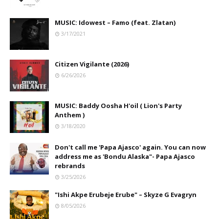
MUSIC: Idowest – Famo (feat. Zlatan)
3/17/2021
Citizen Vigilante (2026)
6/26/2026
MUSIC: Baddy Oosha H'oil ( Lion's Party
Anthem )
3/18/2020
Don't call me 'Papa Ajasco' again. You can now
address me as 'Bondu Alaska"- Papa Ajasco
rebrands
3/25/2026
"Ishi Akpe Erubeje Erube" – Skyze G Evagryn
8/05/2026