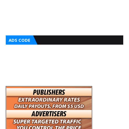
ADS CODE