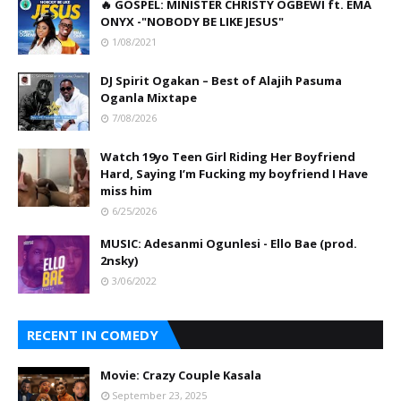
🔥 GOSPEL: MINISTER CHRISTY OGBEWI ft. EMA
ONYX -"NOBODY BE LIKE JESUS"
1/08/2021
DJ Spirit Ogakan – Best of Alajih Pasuma
Oganla Mixtape
7/08/2026
Watch 19yo Teen Girl Riding Her Boyfriend
Hard, Saying I’m Fucking my boyfriend I Have
miss him
6/25/2026
MUSIC: Adesanmi Ogunlesi - Ello Bae (prod.
2nsky)
3/06/2022
RECENT IN COMEDY
Movie: Crazy Couple Kasala
September 23, 2025