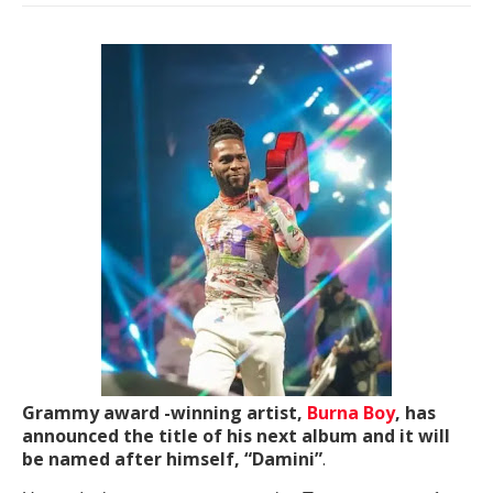
Grammy award -winning artist,
Burna Boy
, has
announced the title of his next album and it will
be named after himself, “Damini”
.