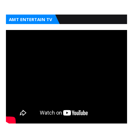
AMT ENTERTAIN TV