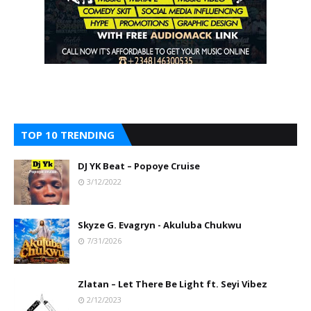
TOP 10 TRENDING
DJ YK Beat – Popoye Cruise
3/12/2022
Skyze G. Evagryn - Akuluba Chukwu
7/31/2026
Zlatan – Let There Be Light ft. Seyi Vibez
2/12/2023