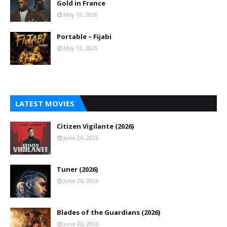
Gold in France
May 19, 2026
Portable – Fijabi
May 13, 2026
LATEST MOVIES
Citizen Vigilante (2026)
June 26, 2026
Tuner (2026)
June 26, 2026
Blades of the Guardians (2026)
June 26, 2026