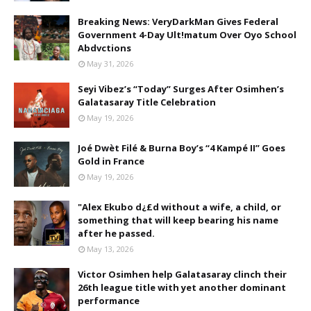
Breaking News: VeryDarkMan Gives Federal
Government 4-Day Ult!matum Over Oyo School
Abdvctions
May 31, 2026
Seyi Vibez’s “Today” Surges After Osimhen’s
Galatasaray Title Celebration
May 19, 2026
Joé Dwèt Filé & Burna Boy’s “4 Kampé II” Goes
Gold in France
May 19, 2026
"Alex Ekubo d¿£d without a wife, a child, or
something that will keep bearing his name
after he passed.
May 13, 2026
Victor Osimhen help Galatasaray clinch their
26th league title with yet another dominant
performance