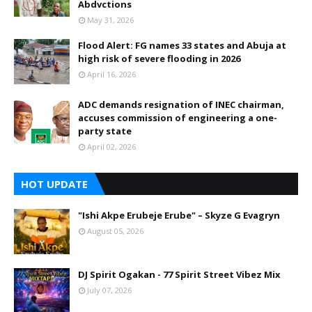
Abdvctions
May 31, 2026
Flood Alert: FG names 33 states and Abuja at
high risk of severe flooding in 2026
April 16, 2026
ADC demands resignation of INEC chairman,
accuses commission of engineering a one-
party state
April 02, 2026
HOT UPDATE
"Ishi Akpe Erubeje Erube" – Skyze G Evagryn
August 05, 2026
DJ Spirit Ogakan - 77 Spirit Street Vibez Mix
July 07, 2026