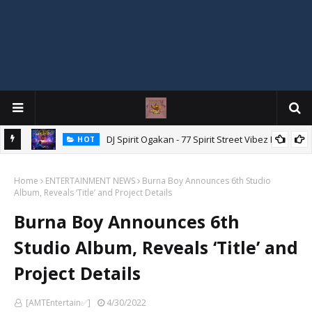
DJ Spirit Ogakan - 77 Spirit Street Vibez Mix
HOT
ixtape
Home
ENTERTAINMENT NEWS
Burna Boy Announces 6th Studio
Album, Reveals ‘Title’ and Project Details
Burna Boy Announces 6th
Studio Album, Reveals ‘Title’ and
Project Details
[AMTEntertain✅]
4/30/2022