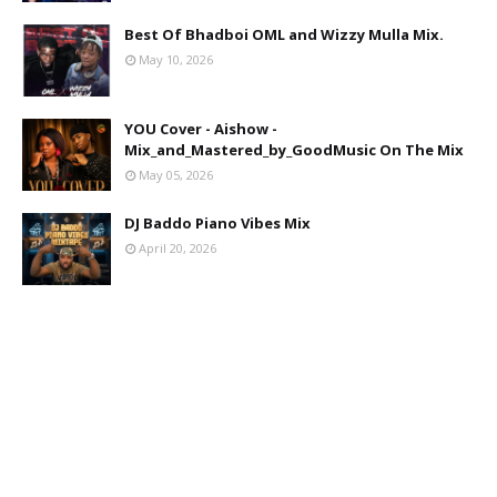
Best Of Bhadboi OML and Wizzy Mulla Mix.
May 10, 2026
YOU Cover - Aishow -
Mix_and_Mastered_by_GoodMusic On The Mix
May 05, 2026
DJ Baddo Piano Vibes Mix
April 20, 2026