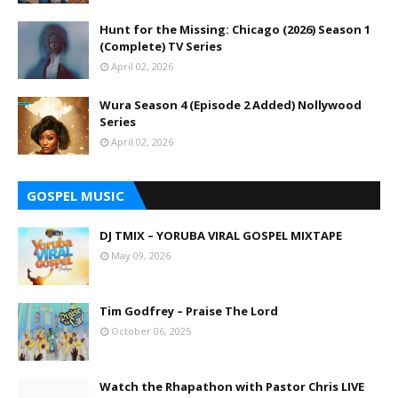
Hunt for the Missing: Chicago (2026) Season 1
(Complete) TV Series
April 02, 2026
Wura Season 4 (Episode 2 Added) Nollywood
Series
April 02, 2026
GOSPEL MUSIC
DJ TMIX – YORUBA VIRAL GOSPEL MIXTAPE
May 09, 2026
Tim Godfrey – Praise The Lord
October 06, 2025
Watch the Rhapathon with Pastor Chris LIVE