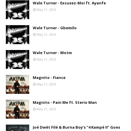
Wale Turner - Excusez-Moi ft. Ayanfe
May 21, 2026
Wale Turner - Gbemilo
May 21, 2026
Wale Turner - Motm
May 21, 2026
Magnito - Fiance
May 21, 2026
Magnito - Pain Me ft. Sterio Man
May 21, 2026
Joé Dwèt Filé & Burna Boy’s “4 Kampé II” Goes