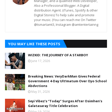
Manager, and a qualified Web Developer,
Also a Professional Blogger. A Digital
distribution Agent. (iTunes, Spotify & other
Digital Stores) To help sale and promote
your music. (You can reach me On Twitter
@tsmartamt3, Instagram @amtentertainng
YOU MAY LIKE THESE POSTS
WIZKID: THE JOURNEY OF A STARBOY
June 17, 2026
Breaking News: VeryDarkMan Gives Federal
Government 4-Day Ult!matum Over Oyo School
Abdvctions
May 31, 2026
Seyi Vibez’s “Today” Surges After Osimhen’s
Galatasaray Title Celebration
May 19, 2026