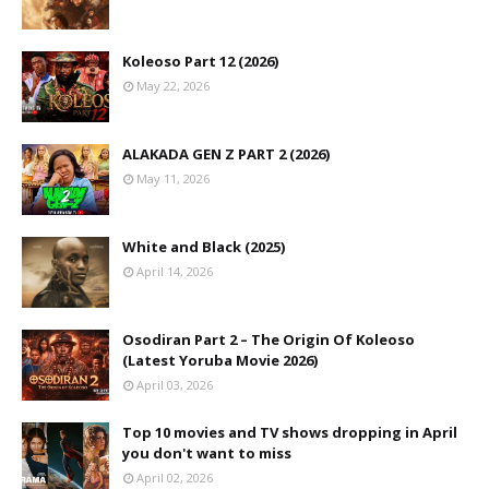
Koleoso Part 12 (2026)
May 22, 2026
ALAKADA GEN Z PART 2 (2026)
May 11, 2026
White and Black (2025)
April 14, 2026
Osodiran Part 2 – The Origin Of Koleoso
(Latest Yoruba Movie 2026)
April 03, 2026
Top 10 movies and TV shows dropping in April
you don't want to miss
April 02, 2026