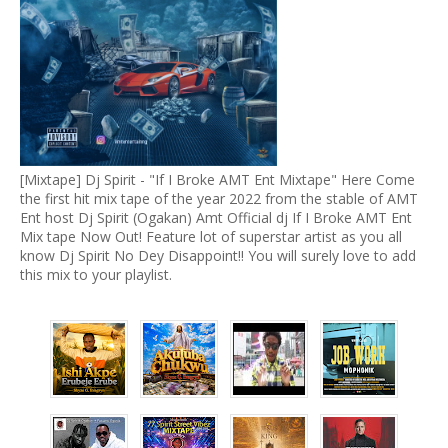
[Mixtape] Dj Spirit - "If I Broke AMT Ent Mixtape" Here Come
the first hit mix tape of the year 2022 from the stable of AMT
Ent host Dj Spirit (Ogakan) Amt Official dj If I Broke AMT Ent
Mix tape Now Out! Feature lot of superstar artist as you all
know Dj Spirit No Dey Disappoint!! You will surely love to add
this mix to your playlist.