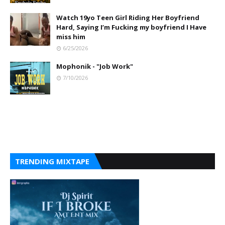
Watch 19yo Teen Girl Riding Her Boyfriend
Hard, Saying I’m Fucking my boyfriend I Have
miss him
6/25/2026
Mophonik - "Job Work"
7/10/2026
TRENDING MIXTAPE