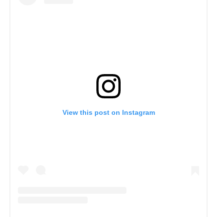
View this post on Instagram