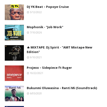
DJ YK Beat – Popoye Cruise
3/12/2022
Mophonik - "Job Work"
7/10/2026
🔥 MIXTAPE: Dj Spirit - "AMT Mixtape New
Edition"
9/10/2021
Projexx – Sidepiece ft Ruger
10/22/2021
Bukunmi Oluwasina – Ranti Mi (Soundtrack)
6/05/2020