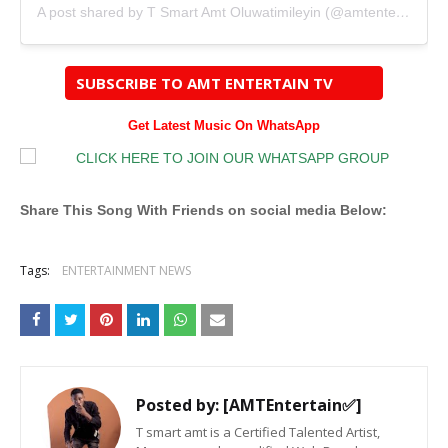
A post shared by T Smart Amt Oluwatimileyin (@amtentertainng)
SUBSCRIBE TO AMT ENTERTAIN TV
Get Latest Music On WhatsApp
Share This Song With Friends on social media Below:
Tags:
ENTERTAINMENT NEWS
Posted by:
[AMTEntertain✅]
T smart amt is a Certified Talented Artist,