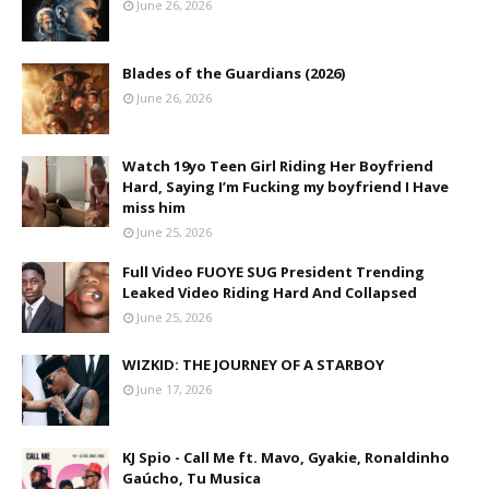
June 26, 2026
Blades of the Guardians (2026)
June 26, 2026
Watch 19yo Teen Girl Riding Her Boyfriend
Hard, Saying I’m Fucking my boyfriend I Have
miss him
June 25, 2026
Full Video FUOYE SUG President Trending
Leaked Video Riding Hard And Collapsed
June 25, 2026
WIZKID: THE JOURNEY OF A STARBOY
June 17, 2026
KJ Spio - Call Me ft. Mavo, Gyakie, Ronaldinho
Gaúcho, Tu Musica