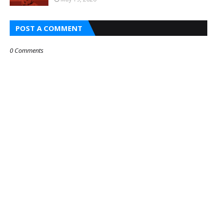
POST A COMMENT
0 Comments