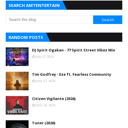
SEARCH AMTENTERTAIN
RANDOM POSTS
DJ Spirit Ogakan - 77 Spirit Street Vibez Mix
July 07, 2026
Tim Godfrey - Eze ft. Fearless Community
June 27, 2026
Citizen Vigilante (2026)
June 26, 2026
Tuner (2026)