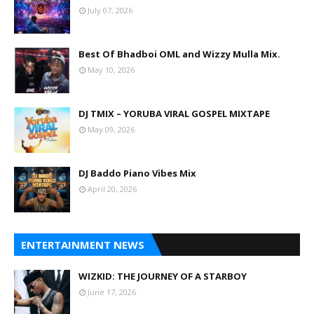
July 07, 2026
Best Of Bhadboi OML and Wizzy Mulla Mix.
May 10, 2026
DJ TMIX – YORUBA VIRAL GOSPEL MIXTAPE
May 09, 2026
DJ Baddo Piano Vibes Mix
April 20, 2026
ENTERTAINMENT NEWS
WIZKID: THE JOURNEY OF A STARBOY
June 17, 2026