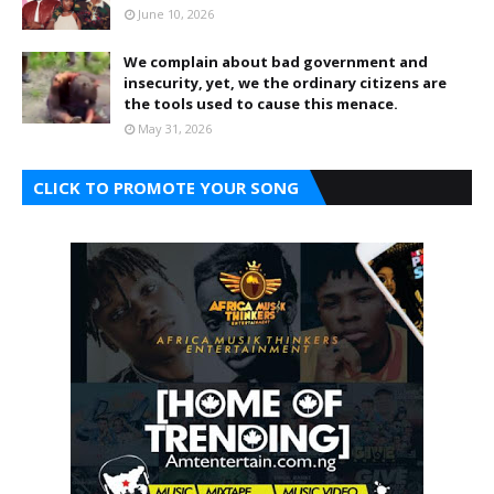
June 10, 2026
We complain about bad government and
insecurity, yet, we the ordinary citizens are
the tools used to cause this menace.
May 31, 2026
CLICK TO PROMOTE YOUR SONG