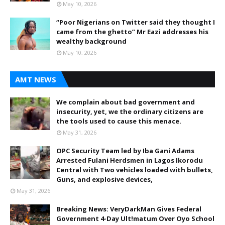
May 10, 2026
“Poor Nigerians on Twitter said they thought I
came from the ghetto” Mr Eazi addresses his
wealthy background
May 10, 2026
AMT NEWS
We complain about bad government and
insecurity, yet, we the ordinary citizens are
the tools used to cause this menace.
May 31, 2026
OPC Security Team led by Iba Gani Adams
Arrested Fulani Herdsmen in Lagos Ikorodu
Central with Two vehicles loaded with bullets,
Guns, and explosive devices,
May 31, 2026
Breaking News: VeryDarkMan Gives Federal
Government 4-Day Ult!matum Over Oyo School