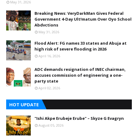
May 31, 2026
Breaking News: VeryDarkMan Gives Federal
Government 4-Day Ult!matum Over Oyo School
Abdvctions
May 31, 2026
Flood Alert: FG names 33 states and Abuja at
high risk of severe flooding in 2026
April 16, 2026
ADC demands resignation of INEC chairman,
accuses commission of engineering a one-
party state
April 02, 2026
HOT UPDATE
"Ishi Akpe Erubeje Erube" – Skyze G Evagryn
August 05, 2026