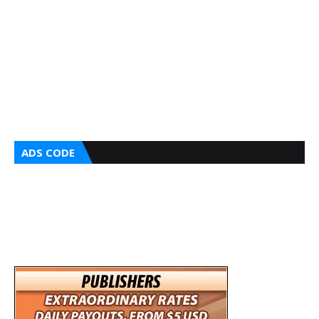
ADS CODE