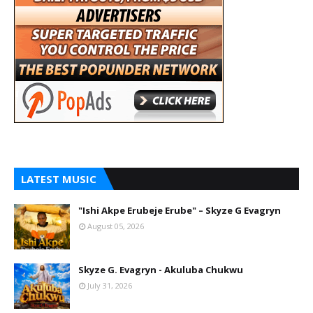
LATEST MUSIC
"Ishi Akpe Erubeje Erube" – Skyze G Evagryn
August 05, 2026
Skyze G. Evagryn - Akuluba Chukwu
July 31, 2026