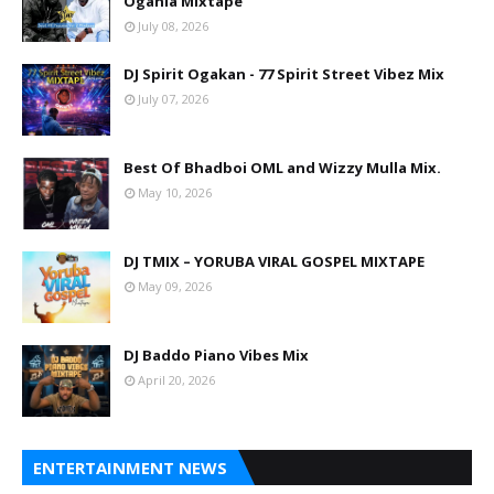
Oganla Mixtape
July 08, 2026
DJ Spirit Ogakan - 77 Spirit Street Vibez Mix
July 07, 2026
Best Of Bhadboi OML and Wizzy Mulla Mix.
May 10, 2026
DJ TMIX – YORUBA VIRAL GOSPEL MIXTAPE
May 09, 2026
DJ Baddo Piano Vibes Mix
April 20, 2026
ENTERTAINMENT NEWS