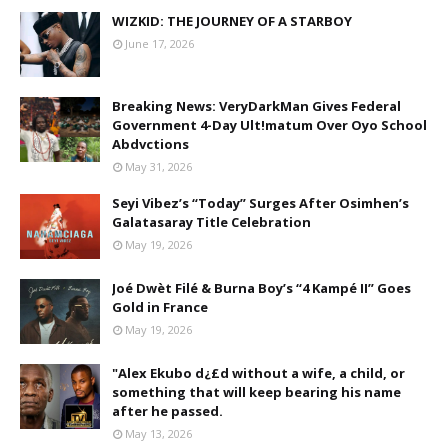
WIZKID: THE JOURNEY OF A STARBOY
June 17, 2026
Breaking News: VeryDarkMan Gives Federal
Government 4-Day Ult!matum Over Oyo School
Abdvctions
May 31, 2026
Seyi Vibez’s “Today” Surges After Osimhen’s
Galatasaray Title Celebration
May 19, 2026
Joé Dwèt Filé & Burna Boy’s “4 Kampé II” Goes
Gold in France
May 19, 2026
"Alex Ekubo d¿£d without a wife, a child, or
something that will keep bearing his name
after he passed.
May 13, 2026