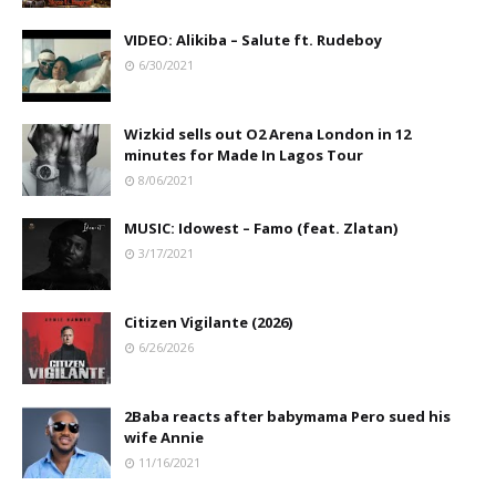
VIDEO: Alikiba – Salute ft. Rudeboy
6/30/2021
Wizkid sells out O2 Arena London in 12
minutes for Made In Lagos Tour
8/06/2021
MUSIC: Idowest – Famo (feat. Zlatan)
3/17/2021
Citizen Vigilante (2026)
6/26/2026
2Baba reacts after babymama Pero sued his
wife Annie
11/16/2021