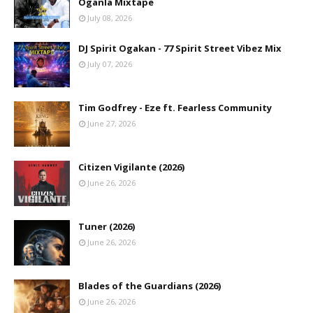
Oganla Mixtape
July 08, 2026
DJ Spirit Ogakan - 77 Spirit Street Vibez Mix
July 07, 2026
Tim Godfrey - Eze ft. Fearless Community
June 27, 2026
Citizen Vigilante (2026)
June 26, 2026
Tuner (2026)
June 26, 2026
Blades of the Guardians (2026)
June 26, 2026