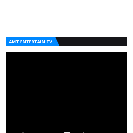
AMT ENTERTAIN TV