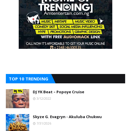
TOP 10 TRENDING
DJ YK Beat – Popoye Cruise
3/12/2022
Skyze G. Evagryn - Akuluba Chukwu
7/31/2026