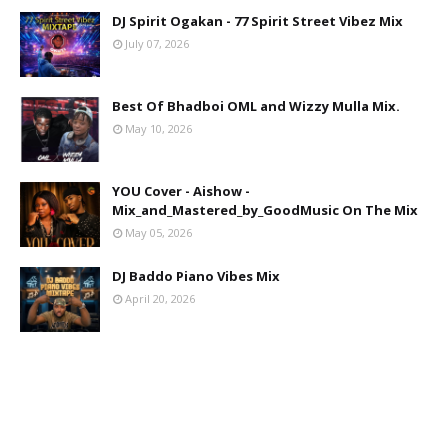
DJ Spirit Ogakan - 77 Spirit Street Vibez Mix
July 07, 2026
Best Of Bhadboi OML and Wizzy Mulla Mix.
May 10, 2026
YOU Cover - Aishow -
Mix_and_Mastered_by_GoodMusic On The Mix
May 05, 2026
DJ Baddo Piano Vibes Mix
April 20, 2026