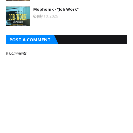
Mophonik - "Job Work"
July 10, 2026
POST A COMMENT
0 Comments