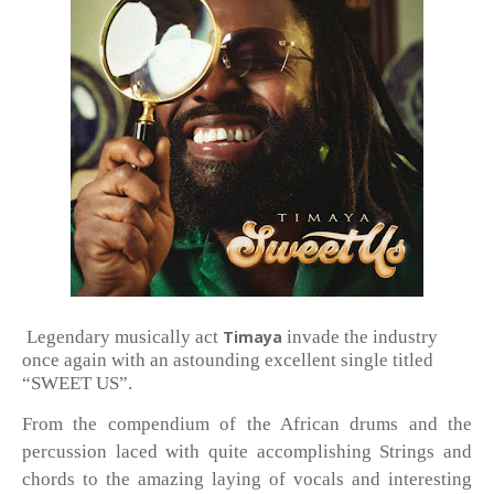
Legendary musically act
Timaya
invade the industry
once again with an astounding excellent single titled
“SWEET US”.
From the compendium of the African drums and the
percussion laced with quite accomplishing Strings and
chords to the amazing laying of vocals and interesting