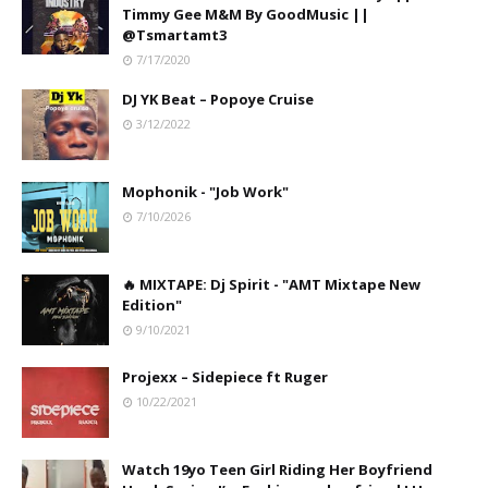
Timmy Gee M&M By GoodMusic ||
@Tsmartamt3
7/17/2020
DJ YK Beat – Popoye Cruise
3/12/2022
Mophonik - "Job Work"
7/10/2026
🔥 MIXTAPE: Dj Spirit - "AMT Mixtape New
Edition"
9/10/2021
Projexx – Sidepiece ft Ruger
10/22/2021
Watch 19yo Teen Girl Riding Her Boyfriend