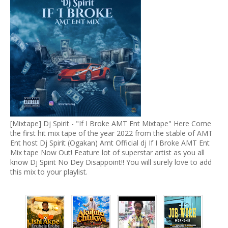
[Mixtape] Dj Spirit - "If I Broke AMT Ent Mixtape" Here Come
the first hit mix tape of the year 2022 from the stable of AMT
Ent host Dj Spirit (Ogakan) Amt Official dj If I Broke AMT Ent
Mix tape Now Out! Feature lot of superstar artist as you all
know Dj Spirit No Dey Disappoint!! You will surely love to add
this mix to your playlist.