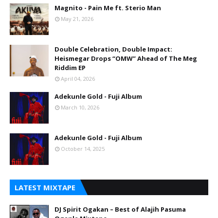
Magnito - Pain Me ft. Sterio Man
May 21, 2026
Double Celebration, Double Impact:
Heismegar Drops “OMW” Ahead of The Meg
Riddim EP
April 04, 2026
Adekunle Gold - Fuji Album
March 10, 2026
Adekunle Gold - Fuji Album
October 14, 2025
LATEST MIXTAPE
DJ Spirit Ogakan – Best of Alajih Pasuma