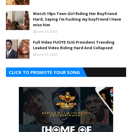
Watch 19yo Teen Girl Riding Her Boyfriend
Hard, Saying I’m Fucking my boyfriend I Have
miss him
June 25, 2026
Full Video FUOYE SUG President Trending
Leaked Video Riding Hard And Collapsed
June 25, 2026
CLICK TO PROMOTE YOUR SONG