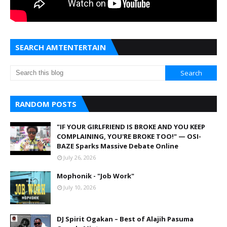
SEARCH AMTENTERTAIN
RANDOM POSTS
"IF YOUR GIRLFRIEND IS BROKE AND YOU KEEP
COMPLAINING, YOU'RE BROKE TOO!" — OSI-
BAZE Sparks Massive Debate Online
July 26, 2026
Mophonik - "Job Work"
July 10, 2026
DJ Spirit Ogakan – Best of Alajih Pasuma