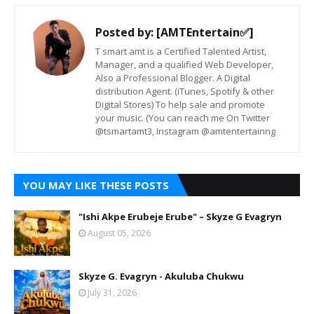
Posted by:
[AMTEntertain✅]
T smart amt is a Certified Talented Artist,
Manager, and a qualified Web Developer,
Also a Professional Blogger. A Digital
distribution Agent. (iTunes, Spotify & other
Digital Stores) To help sale and promote
your music. (You can reach me On Twitter
@tsmartamt3, Instagram @amtentertainng
YOU MAY LIKE THESE POSTS
"Ishi Akpe Erubeje Erube" – Skyze G Evagryn
August 05, 2026
Skyze G. Evagryn - Akuluba Chukwu
July 31, 2026