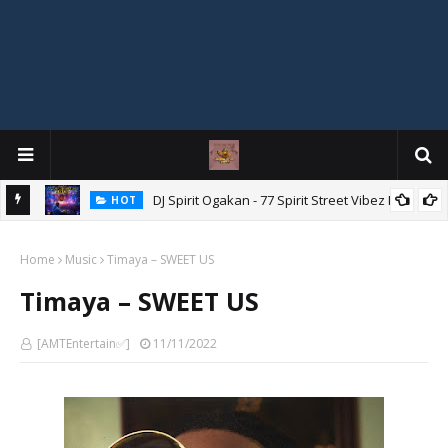
DJ Spirit Ogakan - 77 Spirit Street Vibez Mix
HOT
ixtape
Home
Music
Timaya – SWEET US
Timaya – SWEET US
[AMTEntertain✅]
11/11/2022