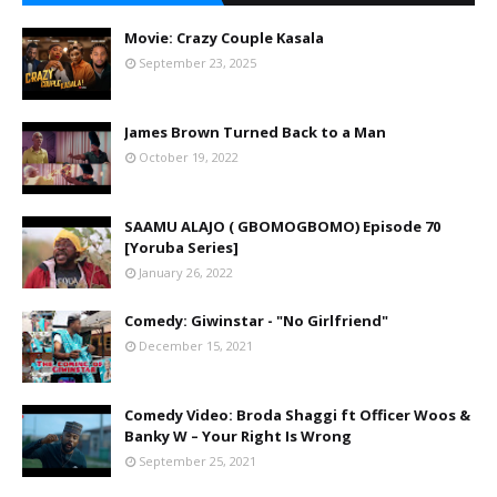
Movie: Crazy Couple Kasala
September 23, 2025
James Brown Turned Back to a Man
October 19, 2022
SAAMU ALAJO ( GBOMOGBOMO) Episode 70
[Yoruba Series]
January 26, 2022
Comedy: Giwinstar - "No Girlfriend"
December 15, 2021
Comedy Video: Broda Shaggi ft Officer Woos &
Banky W – Your Right Is Wrong
September 25, 2021