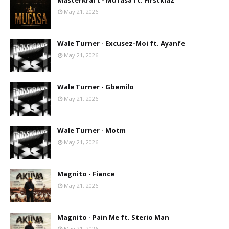
Masterkraft - Mufasa ft. Firstklaz
May 21, 2026
Wale Turner - Excusez-Moi ft. Ayanfe
May 21, 2026
Wale Turner - Gbemilo
May 21, 2026
Wale Turner - Motm
May 21, 2026
Magnito - Fiance
May 21, 2026
Magnito - Pain Me ft. Sterio Man
May 21, 2026