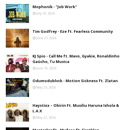
Mophonik - "Job Work"
July 10, 2026
Tim Godfrey - Eze ft. Fearless Community
June 27, 2026
KJ Spio - Call Me ft. Mavo, Gyakie, Ronaldinho
Gaúcho, Tu Musica
June 10, 2026
Odumodublvck - Motion Sickness ft. Zlatan
May 25, 2026
Haystixx – Obirin Ft. Musiliu Haruna Ishola &
L.A.X
May 21, 2026