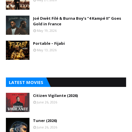
Joé Dwèt Filé & Burna Boy’s “4 Kampé II” Goes
Gold in France
May 19, 2026
Portable – Fijabi
May 13, 2026
LATEST MOVIES
Citizen Vigilante (2026)
June 26, 2026
Tuner (2026)
June 26, 2026