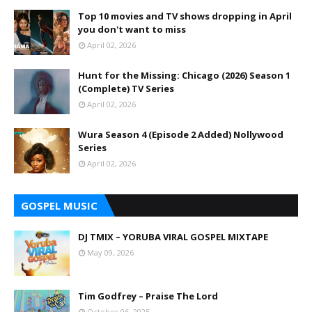
Top 10 movies and TV shows dropping in April
you don't want to miss
April 02, 2026
Hunt for the Missing: Chicago (2026) Season 1
(Complete) TV Series
April 02, 2026
Wura Season 4 (Episode 2 Added) Nollywood
Series
April 02, 2026
GOSPEL MUSIC
DJ TMIX – YORUBA VIRAL GOSPEL MIXTAPE
May 09, 2026
Tim Godfrey – Praise The Lord
October 06, 2025