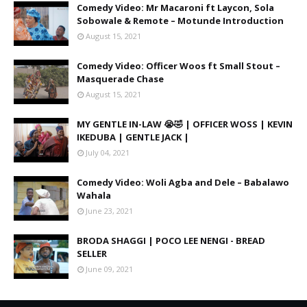
Comedy Video: Mr Macaroni ft Laycon, Sola
Sobowale & Remote – Motunde Introduction
August 15, 2021
Comedy Video: Officer Woos ft Small Stout –
Masquerade Chase
August 15, 2021
MY GENTLE IN-LAW 😭🤣 | OFFICER WOSS | KEVIN
IKEDUBA | GENTLE JACK |
July 04, 2021
Comedy Video: Woli Agba and Dele – Babalawo
Wahala
June 23, 2021
BRODA SHAGGI | POCO LEE NENGI - BREAD
SELLER
June 09, 2021