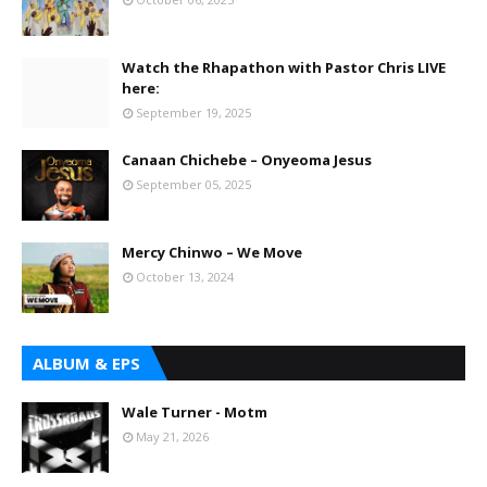
Watch the Rhapathon with Pastor Chris LIVE
here:
September 19, 2025
Canaan Chichebe – Onyeoma Jesus
September 05, 2025
Mercy Chinwo – We Move
October 13, 2024
ALBUM & EPS
Wale Turner - Motm
May 21, 2026