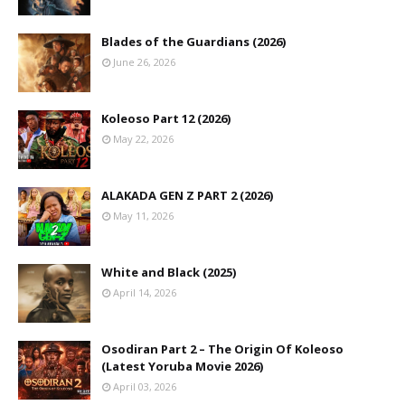
Blades of the Guardians (2026)
June 26, 2026
Koleoso Part 12 (2026)
May 22, 2026
ALAKADA GEN Z PART 2 (2026)
May 11, 2026
White and Black (2025)
April 14, 2026
Osodiran Part 2 – The Origin Of Koleoso
(Latest Yoruba Movie 2026)
April 03, 2026