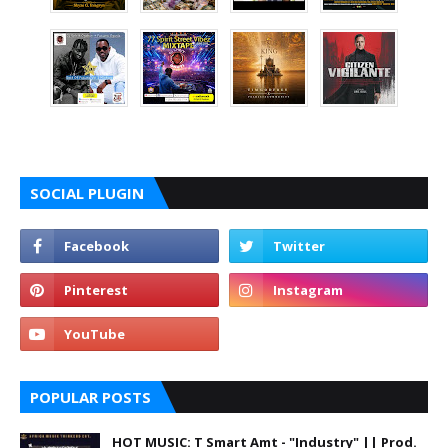
SOCIAL PLUGIN
POPULAR POSTS
HOT MUSIC: T Smart Amt - "Industry" || Prod.