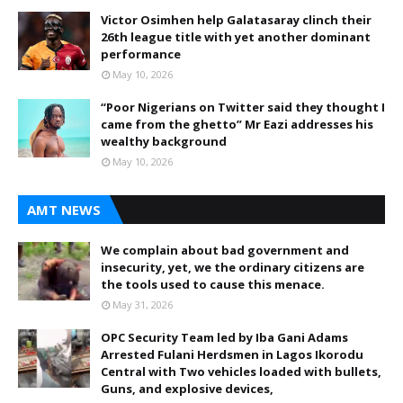
Victor Osimhen help Galatasaray clinch their
26th league title with yet another dominant
performance
May 10, 2026
“Poor Nigerians on Twitter said they thought I
came from the ghetto” Mr Eazi addresses his
wealthy background
May 10, 2026
AMT NEWS
We complain about bad government and
insecurity, yet, we the ordinary citizens are
the tools used to cause this menace.
May 31, 2026
OPC Security Team led by Iba Gani Adams
Arrested Fulani Herdsmen in Lagos Ikorodu
Central with Two vehicles loaded with bullets,
Guns, and explosive devices,