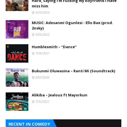
Hard, Saying I’m Fucking my boyfriend I Have
miss him
6/25/2026
MUSIC: Adesanmi Ogunlesi - Ello Bae (prod.
2nsky)
3/06/2022
Humblesmith – “Dance”
7/28/2021
Bukunmi Oluwasina – Ranti Mi (Soundtrack)
6/05/2020
Alikiba – Jealous ft Mayorkun
7/22/2021
RECENT IN COMEDY