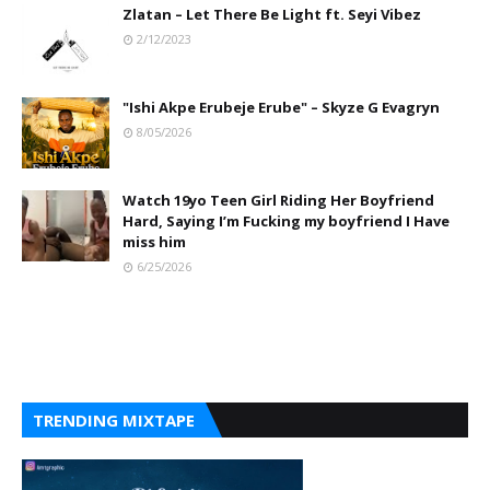
Zlatan – Let There Be Light ft. Seyi Vibez
2/12/2023
"Ishi Akpe Erubeje Erube" – Skyze G Evagryn
8/05/2026
Watch 19yo Teen Girl Riding Her Boyfriend
Hard, Saying I’m Fucking my boyfriend I Have
miss him
6/25/2026
TRENDING MIXTAPE