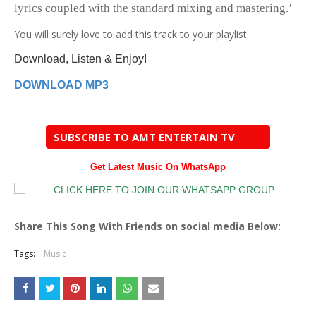
lyrics coupled with the standard mixing and mastering.’
You
will surely love to add this track to your playlist
Download, Listen & Enjoy!
DOWNLOAD MP3
SUBSCRIBE TO AMT ENTERTAIN TV
Get Latest Music On WhatsApp
Share This Song With Friends on social media Below:
Tags:
Music