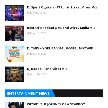
DJ Spirit Ogakan - 77 Spirit Street Vibez Mix
July 07, 2026
Best Of Bhadboi OML and Wizzy Mulla Mix.
May 10, 2026
DJ TMIX – YORUBA VIRAL GOSPEL MIXTAPE
May 09, 2026
DJ Baddo Piano Vibes Mix
April 20, 2026
ENTERTAINMENT NEWS
WIZKID: THE JOURNEY OF A STARBOY