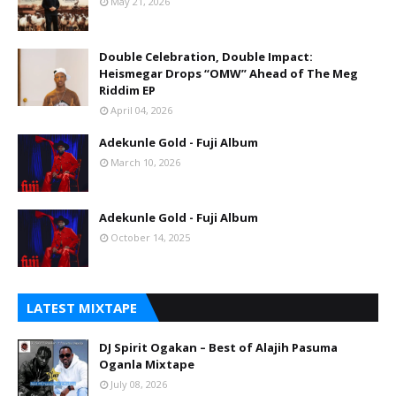
May 21, 2026
Double Celebration, Double Impact:
Heismegar Drops “OMW” Ahead of The Meg
Riddim EP
April 04, 2026
Adekunle Gold - Fuji Album
March 10, 2026
Adekunle Gold - Fuji Album
October 14, 2025
LATEST MIXTAPE
DJ Spirit Ogakan – Best of Alajih Pasuma
Oganla Mixtape
July 08, 2026