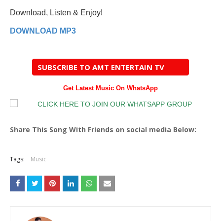
Download, Listen & Enjoy!
DOWNLOAD MP3
SUBSCRIBE TO AMT ENTERTAIN TV
Get Latest Music On WhatsApp
Share This Song With Friends on social media Below:
Tags:
Music