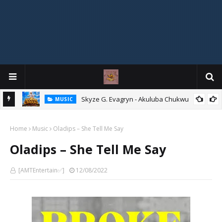
agryn
Skyze G. Evagryn - Akuluba Chukwu
MUSIC
Home
Music
Oladips – She Tell Me Say
Oladips – She Tell Me Say
[AMTEntertain✅]
12/08/2022