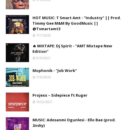
HOT MUSIC: T Smart Amt - "Industry" || Prod.
Timmy Gee M&M By GoodMusic ||
@Tsmartamt3
7/17/2020
🔥 MIXTAPE: Dj Spirit - "AMT Mixtape New
Edition"
9/10/2021
Mophonik - "Job Work"
7/10/2026
Projexx – Sidepiece ft Ruger
10/22/2021
MUSIC: Adesanmi Ogunlesi - Ello Bae (prod.
2nsky)