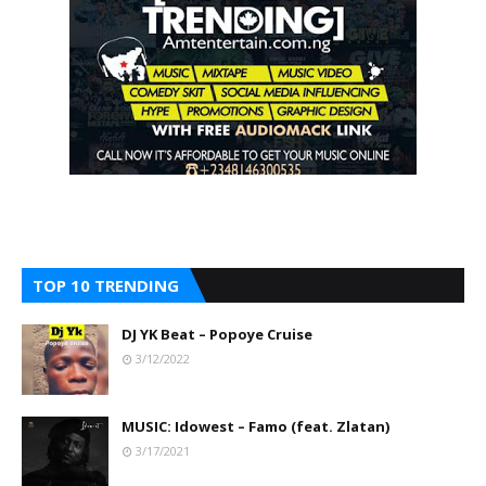
TOP 10 TRENDING
DJ YK Beat – Popoye Cruise
3/12/2022
MUSIC: Idowest – Famo (feat. Zlatan)
3/17/2021