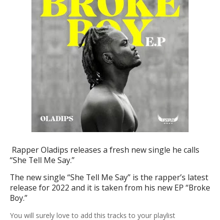
Rapper Oladips releases a fresh new single he calls
“She Tell Me Say.”
The new single “
She Tell Me Say
” is the rapper’s latest
release for 2022 and it is taken from his new EP “
Broke
Boy
.”
You
will surely love to add this tracks to your playlist