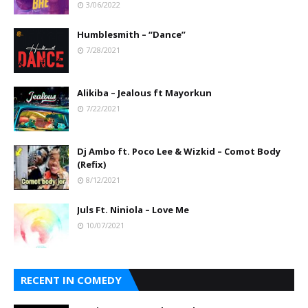
3/06/2022
Humblesmith – “Dance”
7/28/2021
Alikiba – Jealous ft Mayorkun
7/22/2021
Dj Ambo ft. Poco Lee & Wizkid – Comot Body
(Refix)
8/12/2021
Juls Ft. Niniola – Love Me
10/07/2021
RECENT IN COMEDY