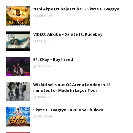
"Ishi Akpe Erubeje Erube" – Skyze G Evagryn
8/05/2026
VIDEO: Alikiba – Salute ft. Rudeboy
6/30/2021
EP: CKay – Boyfriend
2/12/2021
Wizkid sells out O2 Arena London in 12
minutes for Made In Lagos Tour
8/06/2021
Skyze G. Evagryn - Akuluba Chukwu
7/31/2026