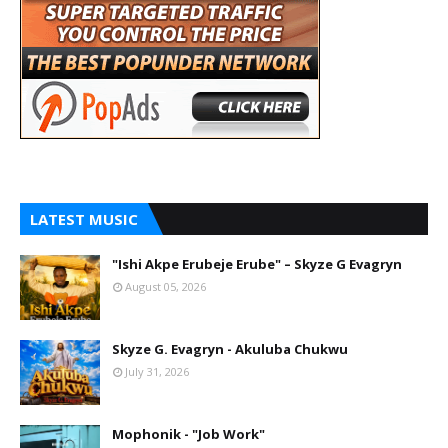
LATEST MUSIC
"Ishi Akpe Erubeje Erube" – Skyze G Evagryn
August 05, 2026
Skyze G. Evagryn - Akuluba Chukwu
July 31, 2026
Mophonik - "Job Work"