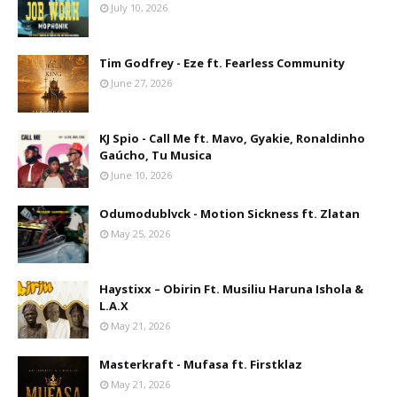
July 10, 2026
Tim Godfrey - Eze ft. Fearless Community
June 27, 2026
KJ Spio - Call Me ft. Mavo, Gyakie, Ronaldinho
Gaúcho, Tu Musica
June 10, 2026
Odumodublvck - Motion Sickness ft. Zlatan
May 25, 2026
Haystixx – Obirin Ft. Musiliu Haruna Ishola &
L.A.X
May 21, 2026
Masterkraft - Mufasa ft. Firstklaz
May 21, 2026