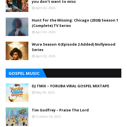
you don't want to miss
April 02, 2026
Hunt for the Missing: Chicago (2026) Season 1
(Complete) TV Series
April 02, 2026
Wura Season 4 (Episode 2 Added) Nollywood
Series
April 02, 2026
GOSPEL MUSIC
DJ TMIX – YORUBA VIRAL GOSPEL MIXTAPE
May 09, 2026
Tim Godfrey – Praise The Lord
October 06, 2025