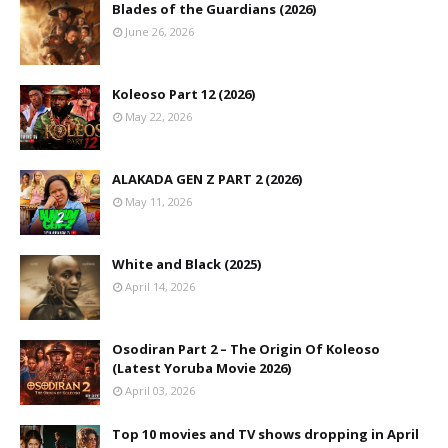
Blades of the Guardians (2026)
June 26, 2026
Koleoso Part 12 (2026)
May 22, 2026
ALAKADA GEN Z PART 2 (2026)
May 11, 2026
White and Black (2025)
April 14, 2026
Osodiran Part 2 – The Origin Of Koleoso
(Latest Yoruba Movie 2026)
April 03, 2026
Top 10 movies and TV shows dropping in April