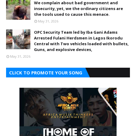
We complain about bad government and
insecurity, yet, we the ordinary citizens are
the tools used to cause this menace.
May 31, 2026
OPC Security Team led by Iba Gani Adams
Arrested Fulani Herdsmen in Lagos Ikorodu
Central with Two vehicles loaded with bullets,
Guns, and explosive devices,
May 31, 2026
CLICK TO PROMOTE YOUR SONG