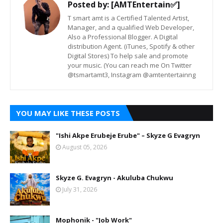
Posted by:
[AMTEntertain✅]
T smart amt is a Certified Talented Artist,
Manager, and a qualified Web Developer,
Also a Professional Blogger. A Digital
distribution Agent. (iTunes, Spotify & other
Digital Stores) To help sale and promote
your music. (You can reach me On Twitter
@tsmartamt3, Instagram @amtentertainng
YOU MAY LIKE THESE POSTS
"Ishi Akpe Erubeje Erube" – Skyze G Evagryn
August 05, 2026
Skyze G. Evagryn - Akuluba Chukwu
July 31, 2026
Mophonik - "Job Work"