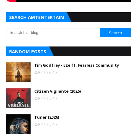
SEARCH AMTENTERTAIN
RANDOM POSTS
Tim Godfrey - Eze ft. Fearless Community
June 27, 2026
Citizen Vigilante (2026)
June 26, 2026
Tuner (2026)
June 26, 2026