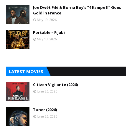
Joé Dwèt Filé & Burna Boy’s “4 Kampé II” Goes
Gold in France
May 19, 2026
Portable – Fijabi
May 13, 2026
LATEST MOVIES
Citizen Vigilante (2026)
June 26, 2026
Tuner (2026)
June 26, 2026