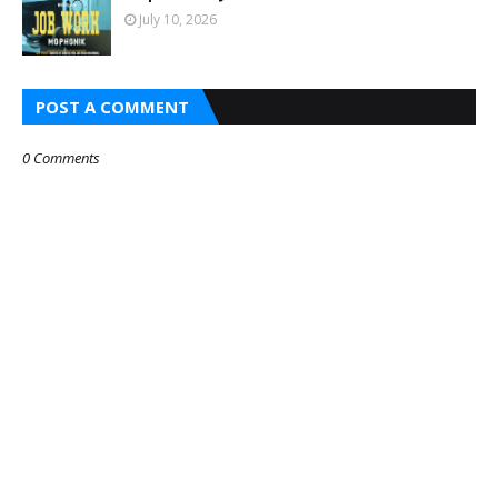
July 10, 2026
POST A COMMENT
0 Comments