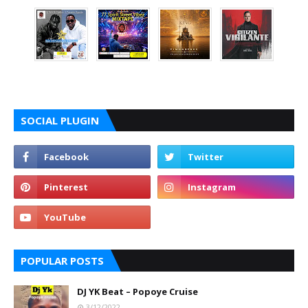
SOCIAL PLUGIN
POPULAR POSTS
DJ YK Beat – Popoye Cruise
3/12/2022