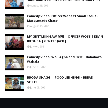
Sobowale & Remote – Motunde Introduction
August 15, 2021
Comedy Video: Officer Woos ft Small Stout –
Masquerade Chase
August 15, 2021
MY GENTLE IN-LAW 😭🤣 | OFFICER WOSS | KEVIN
IKEDUBA | GENTLE JACK |
July 04, 2021
Comedy Video: Woli Agba and Dele – Babalawo
Wahala
June 23, 2021
BRODA SHAGGI | POCO LEE NENGI - BREAD
SELLER
June 09, 2021