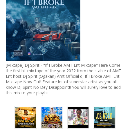
[Mixtape] Dj Spirit - "If I Broke AMT Ent Mixtape" Here Come
the first hit mix tape of the year 2022 from the stable of AMT
Ent host Dj Spirit (Ogakan) Amt Official dj If I Broke AMT Ent
Mix tape Now Out! Feature lot of superstar artist as you all
know Dj Spirit No Dey Disappoint!! You will surely love to add
this mix to your playlist.