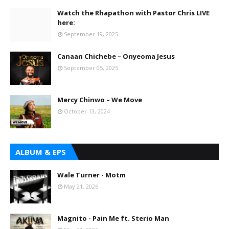
Watch the Rhapathon with Pastor Chris LIVE
here:
September 19, 2025
Canaan Chichebe – Onyeoma Jesus
September 05, 2025
Mercy Chinwo – We Move
October 13, 2024
ALBUM & EPS
Wale Turner - Motm
May 21, 2026
Magnito - Pain Me ft. Sterio Man