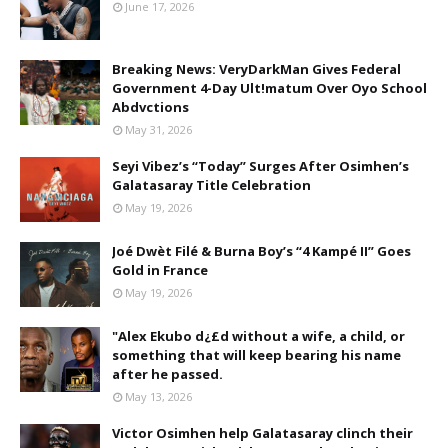
June 17, 2026
Breaking News: VeryDarkMan Gives Federal
Government 4-Day Ult!matum Over Oyo School
Abdvctions
May 31, 2026
Seyi Vibez’s “Today” Surges After Osimhen’s
Galatasaray Title Celebration
May 19, 2026
Joé Dwèt Filé & Burna Boy’s “4 Kampé II” Goes
Gold in France
May 19, 2026
"Alex Ekubo d¿£d without a wife, a child, or
something that will keep bearing his name
after he passed.
May 13, 2026
Victor Osimhen help Galatasaray clinch their