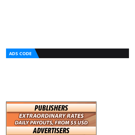
ADS CODE