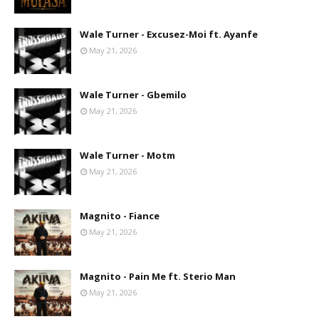
Wale Turner - Excusez-Moi ft. Ayanfe
May 21, 2026
Wale Turner - Gbemilo
May 21, 2026
Wale Turner - Motm
May 21, 2026
Magnito - Fiance
May 21, 2026
Magnito - Pain Me ft. Sterio Man
May 21, 2026