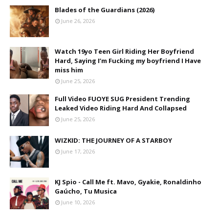
Blades of the Guardians (2026)
June 26, 2026
Watch 19yo Teen Girl Riding Her Boyfriend
Hard, Saying I’m Fucking my boyfriend I Have
miss him
June 25, 2026
Full Video FUOYE SUG President Trending
Leaked Video Riding Hard And Collapsed
June 25, 2026
WIZKID: THE JOURNEY OF A STARBOY
June 17, 2026
KJ Spio - Call Me ft. Mavo, Gyakie, Ronaldinho
Gaúcho, Tu Musica
June 10, 2026