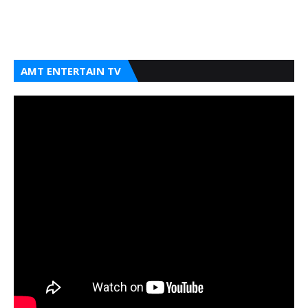
AMT ENTERTAIN TV