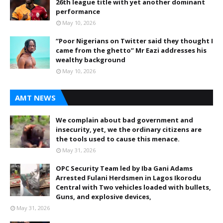
26th league title with yet another dominant
performance
May 10, 2026
“Poor Nigerians on Twitter said they thought I
came from the ghetto” Mr Eazi addresses his
wealthy background
May 10, 2026
AMT NEWS
We complain about bad government and
insecurity, yet, we the ordinary citizens are
the tools used to cause this menace.
May 31, 2026
OPC Security Team led by Iba Gani Adams
Arrested Fulani Herdsmen in Lagos Ikorodu
Central with Two vehicles loaded with bullets,
Guns, and explosive devices,
May 31, 2026