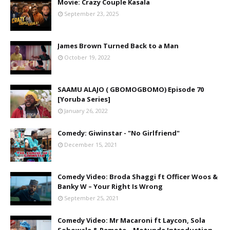
Movie: Crazy Couple Kasala
September 23, 2025
James Brown Turned Back to a Man
October 19, 2022
SAAMU ALAJO ( GBOMOGBOMO) Episode 70
[Yoruba Series]
January 26, 2022
Comedy: Giwinstar - "No Girlfriend"
December 15, 2021
Comedy Video: Broda Shaggi ft Officer Woos &
Banky W – Your Right Is Wrong
September 25, 2021
Comedy Video: Mr Macaroni ft Laycon, Sola