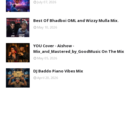
July 07, 2026
Best Of Bhadboi OML and Wizzy Mulla Mix.
May 10, 2026
YOU Cover - Aishow -
Mix_and_Mastered_by_GoodMusic On The Mix
May 05, 2026
DJ Baddo Piano Vibes Mix
April 20, 2026