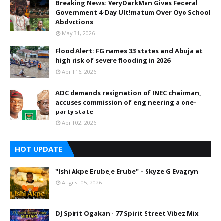
Breaking News: VeryDarkMan Gives Federal
Government 4-Day Ult!matum Over Oyo School
Abdvctions
May 31, 2026
Flood Alert: FG names 33 states and Abuja at
high risk of severe flooding in 2026
April 16, 2026
ADC demands resignation of INEC chairman,
accuses commission of engineering a one-
party state
April 02, 2026
HOT UPDATE
"Ishi Akpe Erubeje Erube" – Skyze G Evagryn
August 05, 2026
DJ Spirit Ogakan - 77 Spirit Street Vibez Mix