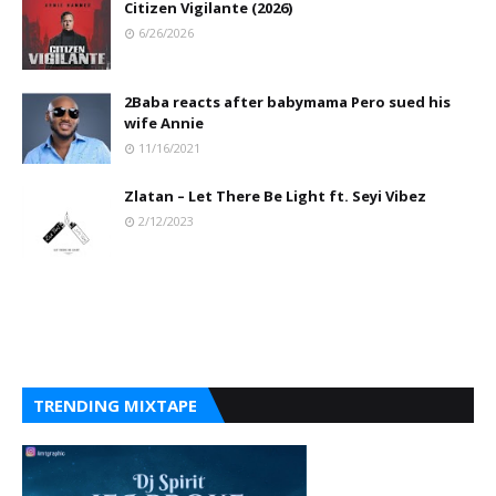
Citizen Vigilante (2026)
6/26/2026
2Baba reacts after babymama Pero sued his
wife Annie
11/16/2021
Zlatan – Let There Be Light ft. Seyi Vibez
2/12/2023
TRENDING MIXTAPE