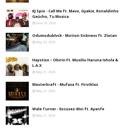
KJ Spio - Call Me ft. Mavo, Gyakie, Ronaldinho
Gaúcho, Tu Musica
June 10, 2026
Odumodublvck - Motion Sickness ft. Zlatan
May 25, 2026
Haystixx – Obirin Ft. Musiliu Haruna Ishola &
L.A.X
May 21, 2026
Masterkraft - Mufasa ft. Firstklaz
May 21, 2026
Wale Turner - Excusez-Moi ft. Ayanfe
May 21, 2026