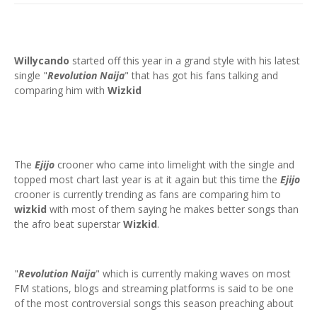
Willycando
started off this year in a grand style with his latest
single "
Revolution Naija
" that has got his fans talking and
comparing him with
Wizkid
The
Ejijo
crooner who came into limelight with the single and
topped most chart last year is at it again but this time the
Ejijo
crooner is currently trending as fans are comparing him to
wizkid
with most of them saying he makes better songs than
the afro beat superstar
Wizkid
.
"
Revolution Naija
" which is currently making waves on most
FM stations, blogs and streaming platforms is said to be one
of the most controversial songs this season preaching about