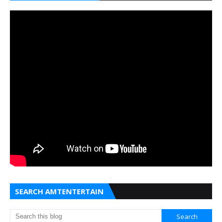
SEARCH AMTENTERTAIN