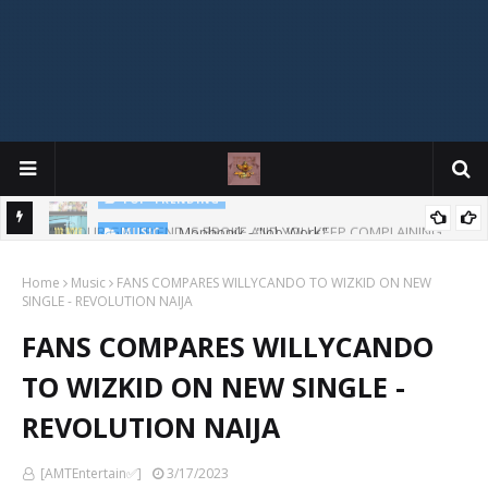
Mophonik - "Job Work"
MUSIC
G,
 Online
Home
Music
FANS COMPARES WILLYCANDO TO WIZKID ON NEW
SINGLE - REVOLUTION NAIJA
FANS COMPARES WILLYCANDO
TO WIZKID ON NEW SINGLE -
REVOLUTION NAIJA
[AMTEntertain✅]
3/17/2023