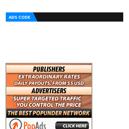
ADS CODE