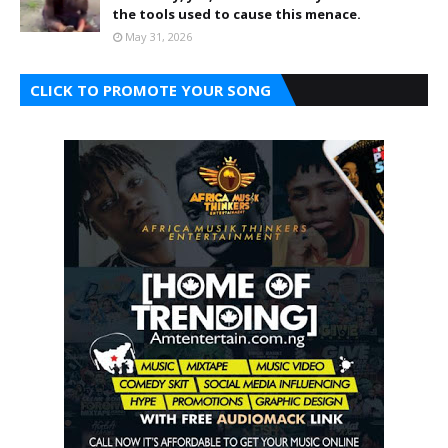
the tools used to cause this menace.
May 31, 2026
CLICK TO PROMOTE YOUR SONG