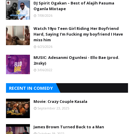
DJ Spirit Ogakan – Best of Alajih Pasuma
Oganla Mixtape
7/08/2026
Watch 19yo Teen Girl Riding Her Boyfriend
Hard, Saying I’m Fucking my boyfriend I Have
miss him
6/25/2026
MUSIC: Adesanmi Ogunlesi - Ello Bae (prod.
2nsky)
3/06/2022
RECENT IN COMEDY
Movie: Crazy Couple Kasala
September 23, 2025
James Brown Turned Back to a Man
October 19, 2022