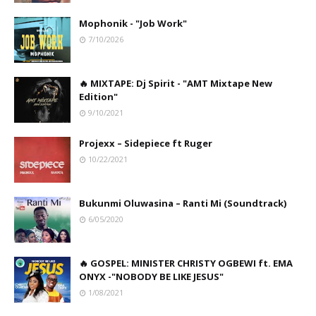
Mophonik - "Job Work"
7/10/2026
🔥 MIXTAPE: Dj Spirit - "AMT Mixtape New
Edition"
9/10/2021
Projexx – Sidepiece ft Ruger
10/22/2021
Bukunmi Oluwasina – Ranti Mi (Soundtrack)
6/05/2020
🔥 GOSPEL: MINISTER CHRISTY OGBEWI ft. EMA
ONYX -"NOBODY BE LIKE JESUS"
1/08/2021