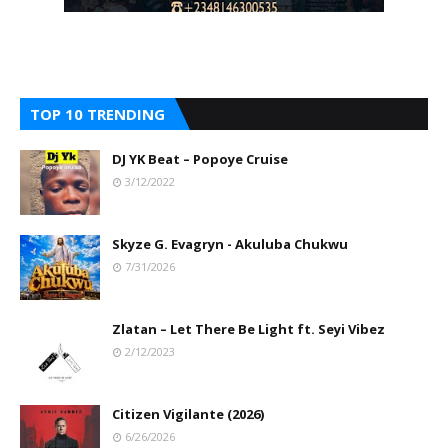
TOP 10 TRENDING
DJ YK Beat – Popoye Cruise
3/12/2022
Skyze G. Evagryn - Akuluba Chukwu
7/31/2026
Zlatan – Let There Be Light ft. Seyi Vibez
2/12/2023
Citizen Vigilante (2026)
6/26/2026