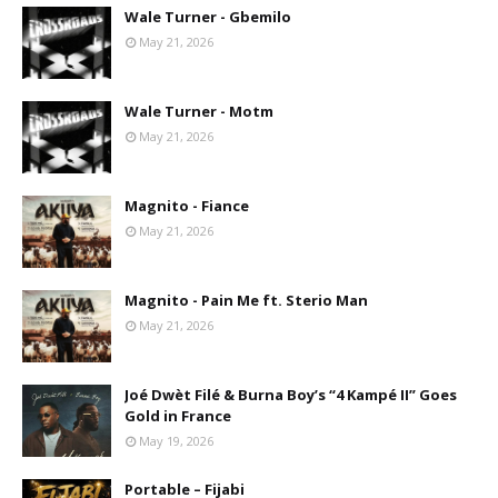
Wale Turner - Gbemilo
May 21, 2026
Wale Turner - Motm
May 21, 2026
Magnito - Fiance
May 21, 2026
Magnito - Pain Me ft. Sterio Man
May 21, 2026
Joé Dwèt Filé & Burna Boy’s “4 Kampé II” Goes
Gold in France
May 19, 2026
Portable – Fijabi