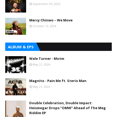
September 05, 2025
Mercy Chinwo – We Move
October 13, 2024
ALBUM & EPS
Wale Turner - Motm
May 21, 2026
Magnito - Pain Me ft. Sterio Man
May 21, 2026
Double Celebration, Double Impact:
Heismegar Drops “OMW” Ahead of The Meg
Riddim EP