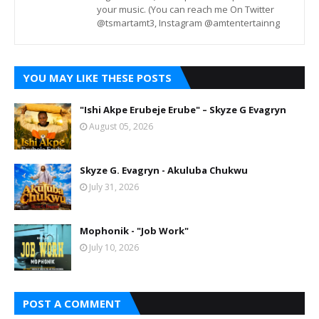
your music. (You can reach me On Twitter
@tsmartamt3, Instagram @amtentertainng
YOU MAY LIKE THESE POSTS
"Ishi Akpe Erubeje Erube" – Skyze G Evagryn
August 05, 2026
Skyze G. Evagryn - Akuluba Chukwu
July 31, 2026
Mophonik - "Job Work"
July 10, 2026
POST A COMMENT