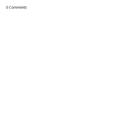
0 Comments