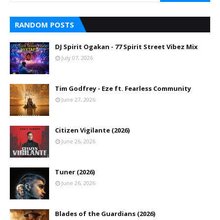
RANDOM POSTS
DJ Spirit Ogakan - 77 Spirit Street Vibez Mix
July 07, 2026
Tim Godfrey - Eze ft. Fearless Community
June 27, 2026
Citizen Vigilante (2026)
June 26, 2026
Tuner (2026)
June 26, 2026
Blades of the Guardians (2026)