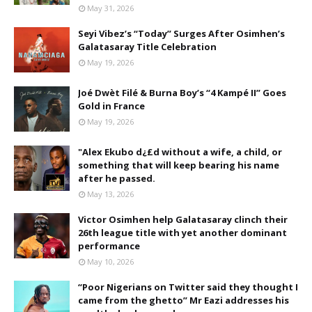
May 31, 2026
Seyi Vibez’s “Today” Surges After Osimhen’s
Galatasaray Title Celebration
May 19, 2026
Joé Dwèt Filé & Burna Boy’s “4 Kampé II” Goes
Gold in France
May 19, 2026
"Alex Ekubo d¿£d without a wife, a child, or
something that will keep bearing his name
after he passed.
May 13, 2026
Victor Osimhen help Galatasaray clinch their
26th league title with yet another dominant
performance
May 10, 2026
“Poor Nigerians on Twitter said they thought I
came from the ghetto” Mr Eazi addresses his