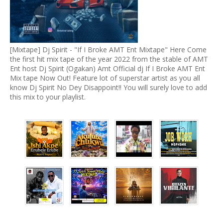
[Mixtape] Dj Spirit - "If I Broke AMT Ent Mixtape" Here Come
the first hit mix tape of the year 2022 from the stable of AMT
Ent host Dj Spirit (Ogakan) Amt Official dj If I Broke AMT Ent
Mix tape Now Out! Feature lot of superstar artist as you all
know Dj Spirit No Dey Disappoint!! You will surely love to add
this mix to your playlist.