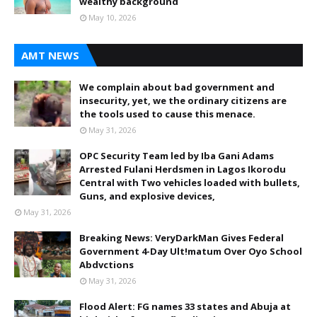
wealthy background
May 10, 2026
AMT NEWS
We complain about bad government and
insecurity, yet, we the ordinary citizens are
the tools used to cause this menace.
May 31, 2026
OPC Security Team led by Iba Gani Adams
Arrested Fulani Herdsmen in Lagos Ikorodu
Central with Two vehicles loaded with bullets,
Guns, and explosive devices,
May 31, 2026
Breaking News: VeryDarkMan Gives Federal
Government 4-Day Ult!matum Over Oyo School
Abdvctions
May 31, 2026
Flood Alert: FG names 33 states and Abuja at