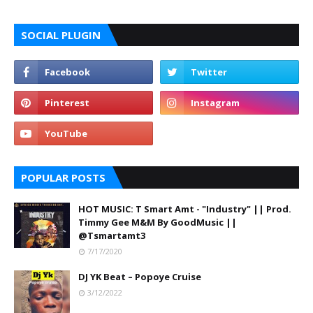
SOCIAL PLUGIN
POPULAR POSTS
HOT MUSIC: T Smart Amt - "Industry" || Prod.
Timmy Gee M&M By GoodMusic ||
@Tsmartamt3
7/17/2020
DJ YK Beat – Popoye Cruise
3/12/2022