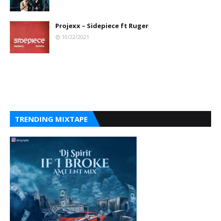
Projexx – Sidepiece ft Ruger
10/22/2021
TRENDING MIXTAPE