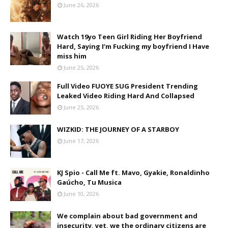
June 26, 2026
Watch 19yo Teen Girl Riding Her Boyfriend
Hard, Saying I’m Fucking my boyfriend I Have
miss him
June 25, 2026
Full Video FUOYE SUG President Trending
Leaked Video Riding Hard And Collapsed
June 25, 2026
WIZKID: THE JOURNEY OF A STARBOY
June 17, 2026
KJ Spio - Call Me ft. Mavo, Gyakie, Ronaldinho
Gaúcho, Tu Musica
June 10, 2026
We complain about bad government and
insecurity, yet, we the ordinary citizens are