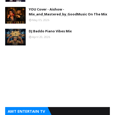
YOU Cover - Aishow -
Mix_and_Mastered_by_GoodMusic On The Mix
May 05, 2026
DJ Baddo Piano Vibes Mix
April 20, 2026
AMT ENTERTAIN TV