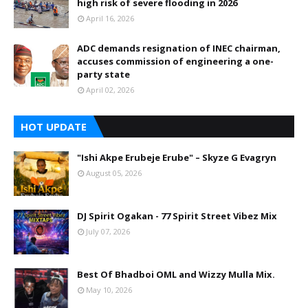
high risk of severe flooding in 2026
April 16, 2026
ADC demands resignation of INEC chairman,
accuses commission of engineering a one-
party state
April 02, 2026
HOT UPDATE
"Ishi Akpe Erubeje Erube" – Skyze G Evagryn
August 05, 2026
DJ Spirit Ogakan - 77 Spirit Street Vibez Mix
July 07, 2026
Best Of Bhadboi OML and Wizzy Mulla Mix.
May 10, 2026