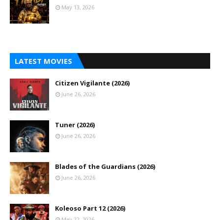
May 13, 2026
LATEST MOVIES
Citizen Vigilante (2026)
June 26, 2026
Tuner (2026)
June 26, 2026
Blades of the Guardians (2026)
June 26, 2026
Koleoso Part 12 (2026)
May 22, 2026