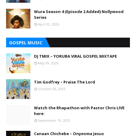
Wura Season 4 (Episode 2 Added) Nollywood
Series
April 02, 2026
GOSPEL MUSIC
DJ TMIX – YORUBA VIRAL GOSPEL MIXTAPE
May 09, 2026
Tim Godfrey – Praise The Lord
October 06, 2025
Watch the Rhapathon with Pastor Chris LIVE
here:
September 19, 2025
Canaan Chichebe – Onyeoma Jesus