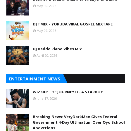
May 10, 2026
DJ TMIX – YORUBA VIRAL GOSPEL MIXTAPE
May 09, 2026
DJ Baddo Piano Vibes Mix
April 20, 2026
ENTERTAINMENT NEWS
WIZKID: THE JOURNEY OF A STARBOY
June 17, 2026
Breaking News: VeryDarkMan Gives Federal
Government 4-Day Ult!matum Over Oyo School
Abdvctions