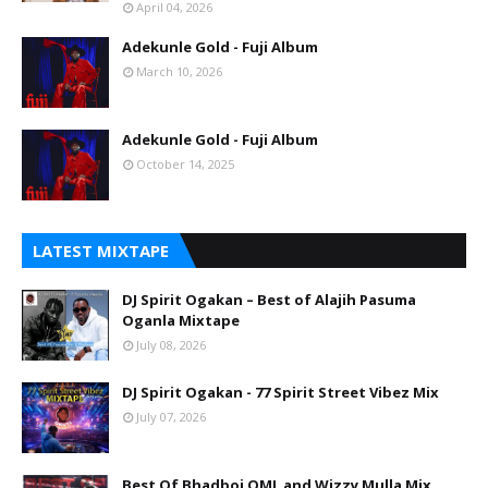
April 04, 2026
Adekunle Gold - Fuji Album
March 10, 2026
Adekunle Gold - Fuji Album
October 14, 2025
LATEST MIXTAPE
DJ Spirit Ogakan – Best of Alajih Pasuma
Oganla Mixtape
July 08, 2026
DJ Spirit Ogakan - 77 Spirit Street Vibez Mix
July 07, 2026
Best Of Bhadboi OML and Wizzy Mulla Mix.