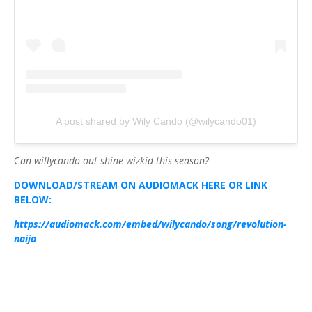
A post shared by Wily Cando (@wilycando01)
C
an willycando out shine wizkid this season?
DOWNLOAD/STREAM ON AUDIOMACK HERE OR LINK
BELOW:
https://audiomack.com/embed/wilycando/song/revolution-
naija