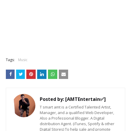
Tags:
Music
Posted by:
[AMTEntertain✅]
T smart amt is a Certified Talented Artist,
Manager, and a qualified Web Developer,
Also a Professional Blogger. A Digital
distribution Agent. (iTunes, Spotify & other
Digital Stores) To help sale and promote