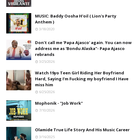
MUSIC: Baddy Oosha H'oil ( Lion's Party
Anthem )
3/18/2020
Don't call me 'Papa Ajasco' again. You can now
address me as 'Bondu Alaska"- Papa Ajasco
rebrands
3/25/2026
Watch 19yo Teen Girl Riding Her Boyfriend
Hard, Saying I’m Fucking my boyfriend I Have
miss him
6/25/2026
Mophonik - "Job Work"
7/10/2026
Olamide True Life Story And His Music Career
3/16/2025