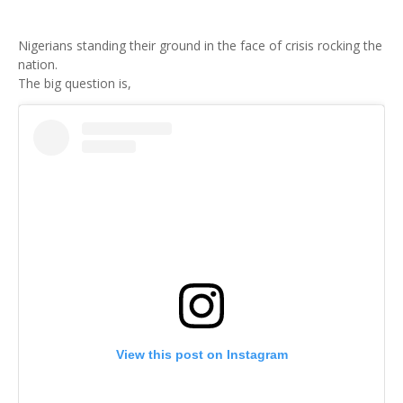
Nigerians standing their ground in the face of crisis rocking the
nation.
The big question is,
View this post on Instagram