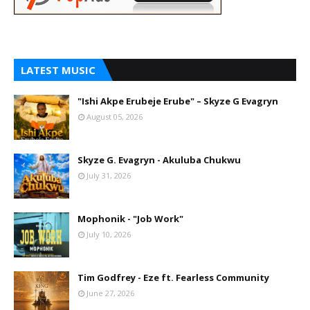
LATEST MUSIC
"Ishi Akpe Erubeje Erube" – Skyze G Evagryn
August 05, 2026
Skyze G. Evagryn - Akuluba Chukwu
July 31, 2026
Mophonik - "Job Work"
July 10, 2026
Tim Godfrey - Eze ft. Fearless Community
June 27, 2026