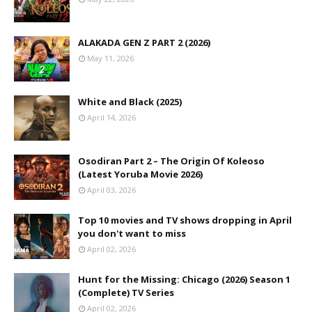
ALAKADA GEN Z PART 2 (2026)
May 11, 2026
White and Black (2025)
April 14, 2026
Osodiran Part 2 – The Origin Of Koleoso
(Latest Yoruba Movie 2026)
April 03, 2026
Top 10 movies and TV shows dropping in April
you don't want to miss
April 02, 2026
Hunt for the Missing: Chicago (2026) Season 1
(Complete) TV Series
April 02, 2026