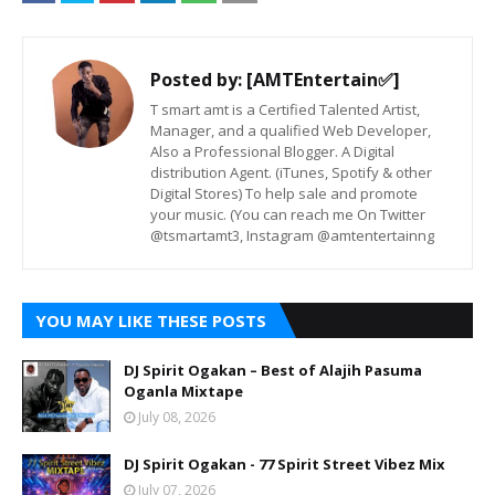
Posted by:
[AMTEntertain✅]
T smart amt is a Certified Talented Artist,
Manager, and a qualified Web Developer,
Also a Professional Blogger. A Digital
distribution Agent. (iTunes, Spotify & other
Digital Stores) To help sale and promote
your music. (You can reach me On Twitter
@tsmartamt3, Instagram @amtentertainng
YOU MAY LIKE THESE POSTS
DJ Spirit Ogakan – Best of Alajih Pasuma
Oganla Mixtape
July 08, 2026
DJ Spirit Ogakan - 77 Spirit Street Vibez Mix
July 07, 2026