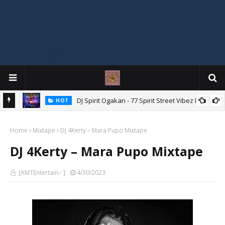
DJ Spirit Ogakan - 77 Spirit Street Vibez Mix
HOT
ixtape
Home
Mixtape
DJ 4Kerty – Mara Pupo Mixtape
DJ 4Kerty – Mara Pupo Mixtape
[AMTEntertain✅]
4/30/2023