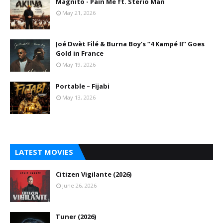
Magnito - Pain Me ft. Sterio Man
May 21, 2026
Joé Dwèt Filé & Burna Boy’s “4 Kampé II” Goes
Gold in France
May 19, 2026
Portable – Fijabi
May 13, 2026
LATEST MOVIES
Citizen Vigilante (2026)
June 26, 2026
Tuner (2026)