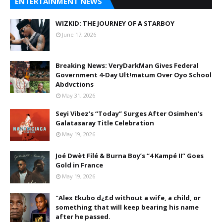
ENTERTAINMENT NEWS
WIZKID: THE JOURNEY OF A STARBOY
June 17, 2026
Breaking News: VeryDarkMan Gives Federal
Government 4-Day Ult!matum Over Oyo School
Abdvctions
May 31, 2026
Seyi Vibez’s “Today” Surges After Osimhen’s
Galatasaray Title Celebration
May 19, 2026
Joé Dwèt Filé & Burna Boy’s “4 Kampé II” Goes
Gold in France
May 19, 2026
"Alex Ekubo d¿£d without a wife, a child, or
something that will keep bearing his name
after he passed.