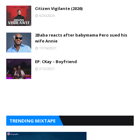
Citizen Vigilante (2026)
6/26/2026
2Baba reacts after babymama Pero sued his
wife Annie
11/16/2021
EP: CKay – Boyfriend
2/12/2021
TRENDING MIXTAPE