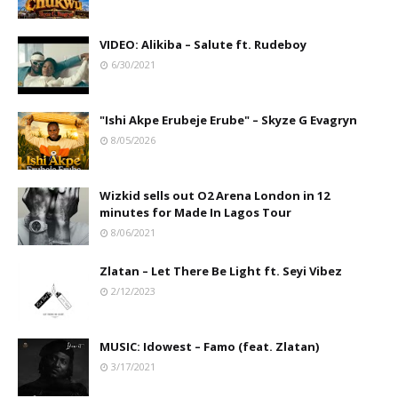
VIDEO: Alikiba – Salute ft. Rudeboy
6/30/2021
"Ishi Akpe Erubeje Erube" – Skyze G Evagryn
8/05/2026
Wizkid sells out O2 Arena London in 12
minutes for Made In Lagos Tour
8/06/2021
Zlatan – Let There Be Light ft. Seyi Vibez
2/12/2023
MUSIC: Idowest – Famo (feat. Zlatan)
3/17/2021