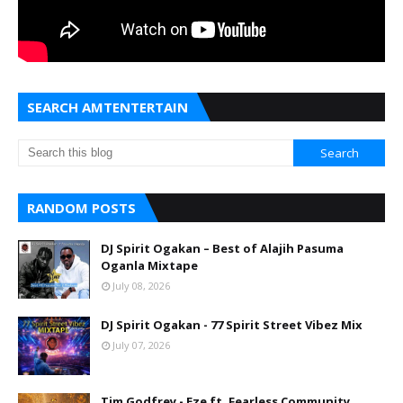
SEARCH AMTENTERTAIN
RANDOM POSTS
DJ Spirit Ogakan – Best of Alajih Pasuma
Oganla Mixtape
July 08, 2026
DJ Spirit Ogakan - 77 Spirit Street Vibez Mix
July 07, 2026
Tim Godfrey - Eze ft. Fearless Community