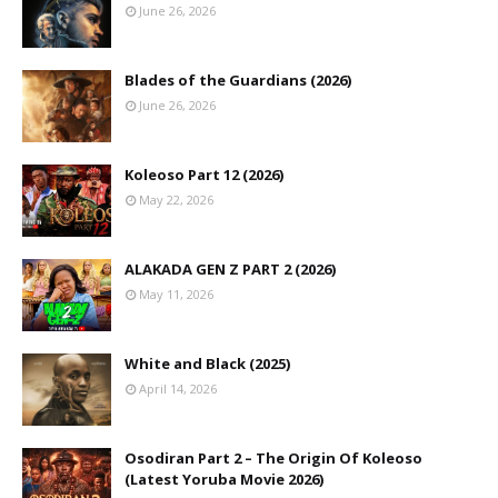
June 26, 2026
Blades of the Guardians (2026)
June 26, 2026
Koleoso Part 12 (2026)
May 22, 2026
ALAKADA GEN Z PART 2 (2026)
May 11, 2026
White and Black (2025)
April 14, 2026
Osodiran Part 2 – The Origin Of Koleoso
(Latest Yoruba Movie 2026)