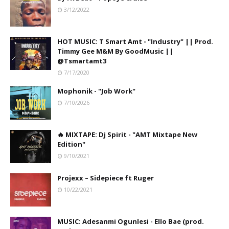
3/12/2022
HOT MUSIC: T Smart Amt - "Industry" || Prod.
Timmy Gee M&M By GoodMusic ||
@Tsmartamt3
7/17/2020
Mophonik - "Job Work"
7/10/2026
🔥 MIXTAPE: Dj Spirit - "AMT Mixtape New
Edition"
9/10/2021
Projexx – Sidepiece ft Ruger
10/22/2021
MUSIC: Adesanmi Ogunlesi - Ello Bae (prod.