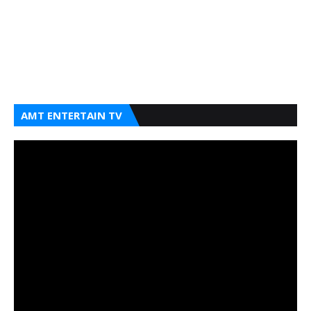
AMT ENTERTAIN TV