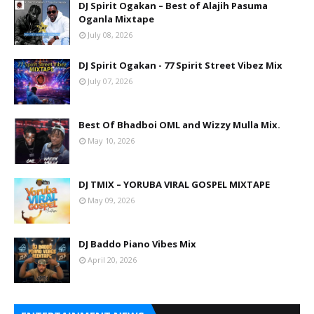
DJ Spirit Ogakan – Best of Alajih Pasuma
Oganla Mixtape
July 08, 2026
DJ Spirit Ogakan - 77 Spirit Street Vibez Mix
July 07, 2026
Best Of Bhadboi OML and Wizzy Mulla Mix.
May 10, 2026
DJ TMIX – YORUBA VIRAL GOSPEL MIXTAPE
May 09, 2026
DJ Baddo Piano Vibes Mix
April 20, 2026