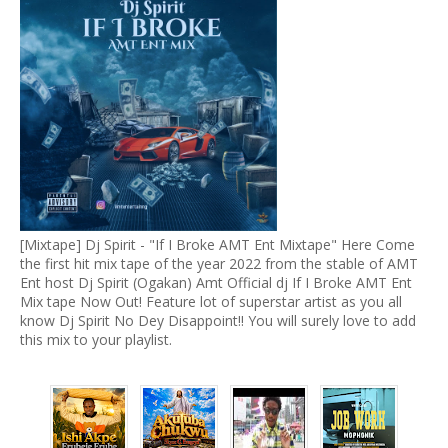
[Mixtape] Dj Spirit - "If I Broke AMT Ent Mixtape" Here Come
the first hit mix tape of the year 2022 from the stable of AMT
Ent host Dj Spirit (Ogakan) Amt Official dj If I Broke AMT Ent
Mix tape Now Out! Feature lot of superstar artist as you all
know Dj Spirit No Dey Disappoint!! You will surely love to add
this mix to your playlist.