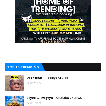
TOP 10 TRENDING
DJ YK Beat – Popoye Cruise
3/12/2022
Skyze G. Evagryn - Akuluba Chukwu
7/31/2026