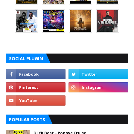
SOCIAL PLUGIN
POPULAR POSTS
DJ YK Beat – Popoye Cruise