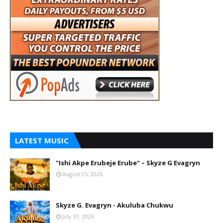
LATEST MUSIC
"Ishi Akpe Erubeje Erube" – Skyze G Evagryn
August 05, 2026
Skyze G. Evagryn - Akuluba Chukwu
July 31, 2026