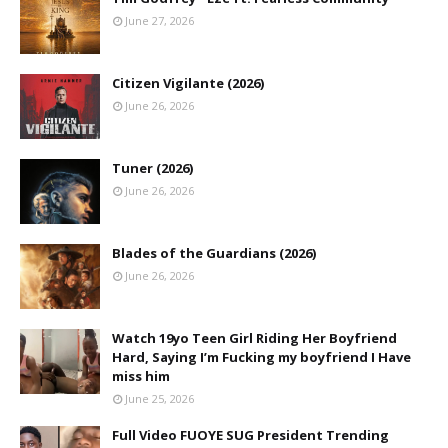
June 27, 2026
Citizen Vigilante (2026)
June 26, 2026
Tuner (2026)
June 26, 2026
Blades of the Guardians (2026)
June 26, 2026
Watch 19yo Teen Girl Riding Her Boyfriend
Hard, Saying I’m Fucking my boyfriend I Have
miss him
June 25, 2026
Full Video FUOYE SUG President Trending