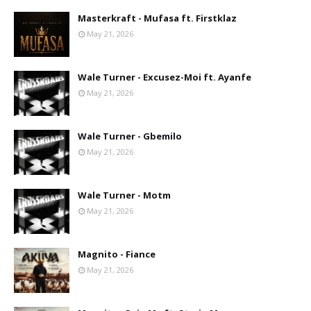
Masterkraft - Mufasa ft. Firstklaz
May 21, 2026
Wale Turner - Excusez-Moi ft. Ayanfe
May 21, 2026
Wale Turner - Gbemilo
May 21, 2026
Wale Turner - Motm
May 21, 2026
Magnito - Fiance
May 21, 2026