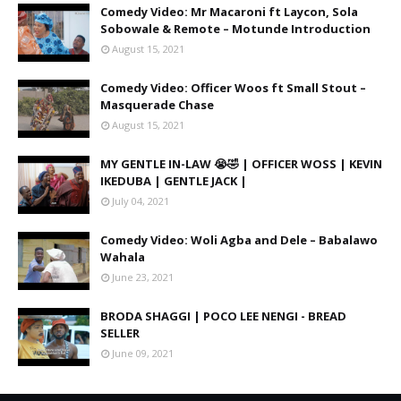
Comedy Video: Mr Macaroni ft Laycon, Sola
Sobowale & Remote – Motunde Introduction
August 15, 2021
Comedy Video: Officer Woos ft Small Stout –
Masquerade Chase
August 15, 2021
MY GENTLE IN-LAW 😭🤣 | OFFICER WOSS | KEVIN
IKEDUBA | GENTLE JACK |
July 04, 2021
Comedy Video: Woli Agba and Dele – Babalawo
Wahala
June 23, 2021
BRODA SHAGGI | POCO LEE NENGI - BREAD
SELLER
June 09, 2021