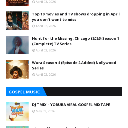
April 03, 2026
Top 10 movies and TV shows dropping in April
you don't want to miss
April 02, 2026
Hunt for the Missing: Chicago (2026) Season 1
(Complete) TV Series
April 02, 2026
Wura Season 4 (Episode 2 Added) Nollywood
Series
April 02, 2026
GOSPEL MUSIC
DJ TMIX – YORUBA VIRAL GOSPEL MIXTAPE
May 09, 2026