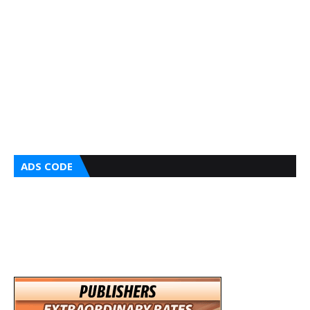
ADS CODE