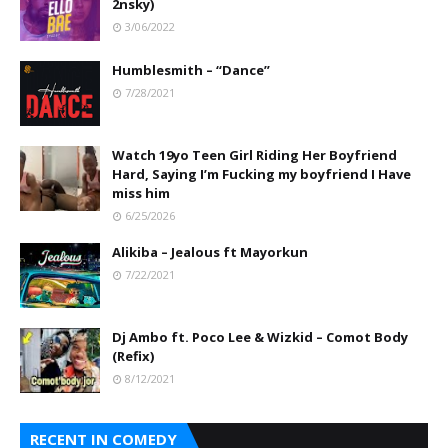
2nsky)
3/06/2022
Humblesmith – “Dance”
7/28/2021
Watch 19yo Teen Girl Riding Her Boyfriend
Hard, Saying I’m Fucking my boyfriend I Have
miss him
6/25/2026
Alikiba – Jealous ft Mayorkun
7/22/2021
Dj Ambo ft. Poco Lee & Wizkid – Comot Body
(Refix)
8/12/2021
RECENT IN COMEDY