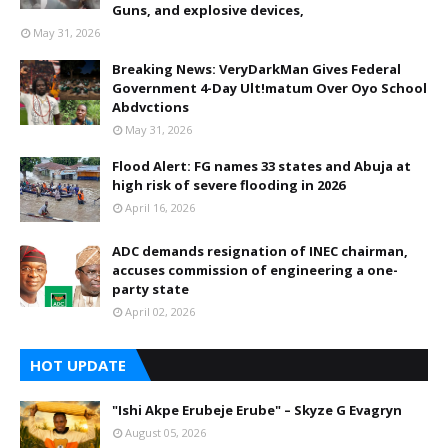
Guns, and explosive devices,
May 31, 2026
Breaking News: VeryDarkMan Gives Federal
Government 4-Day Ult!matum Over Oyo School
Abdvctions
May 31, 2026
Flood Alert: FG names 33 states and Abuja at
high risk of severe flooding in 2026
April 16, 2026
ADC demands resignation of INEC chairman,
accuses commission of engineering a one-
party state
April 02, 2026
HOT UPDATE
"Ishi Akpe Erubeje Erube" – Skyze G Evagryn
August 05, 2026