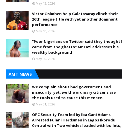
May 13, 2026
Victor Osimhen help Galatasaray clinch their
26th league title with yet another dominant
performance
May 10, 2026
“Poor Nigerians on Twitter said they thought I
came from the ghetto” Mr Eazi addresses his
wealthy background
May 10, 2026
AMT NEWS
We complain about bad government and
insecurity, yet, we the ordinary citizens are
the tools used to cause this menace.
May 31, 2026
OPC Security Team led by Iba Gani Adams
Arrested Fulani Herdsmen in Lagos Ikorodu
Central with Two vehicles loaded with bullets,