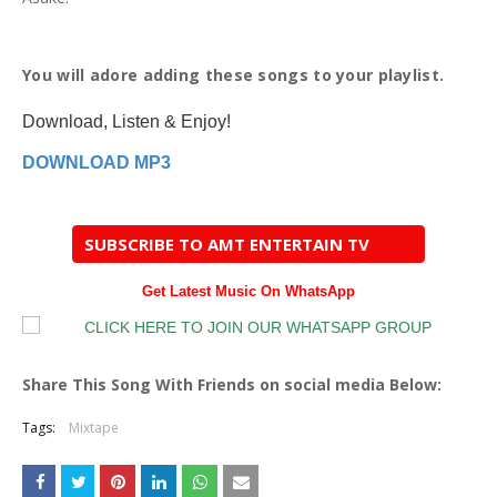
You will adore adding these songs to your playlist.
Download, Listen & Enjoy!
DOWNLOAD MP3
SUBSCRIBE TO AMT ENTERTAIN TV
Get Latest Music On WhatsApp
Share This Song With Friends on social media Below:
Tags:
Mixtape