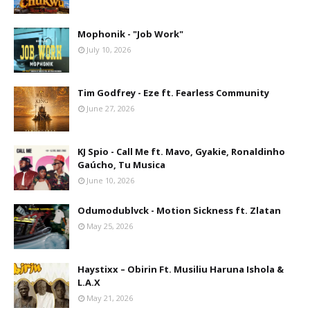
Mophonik - "Job Work"
July 10, 2026
Tim Godfrey - Eze ft. Fearless Community
June 27, 2026
KJ Spio - Call Me ft. Mavo, Gyakie, Ronaldinho
Gaúcho, Tu Musica
June 10, 2026
Odumodublvck - Motion Sickness ft. Zlatan
May 25, 2026
Haystixx – Obirin Ft. Musiliu Haruna Ishola &
L.A.X
May 21, 2026