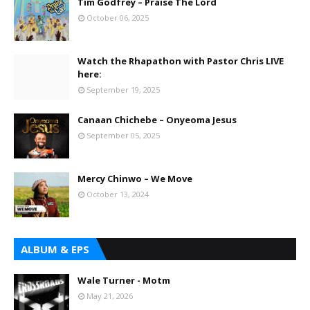
Tim Godfrey – Praise The Lord
October 06, 2025
Watch the Rhapathon with Pastor Chris LIVE
here:
September 19, 2025
Canaan Chichebe – Onyeoma Jesus
September 05, 2025
Mercy Chinwo – We Move
October 13, 2024
ALBUM & EPS
Wale Turner - Motm
May 21, 2026