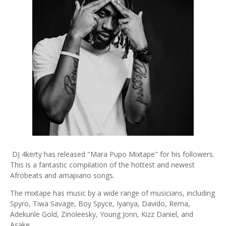
DJ 4kerty has released "Mara Pupo Mixtape" for his followers.
This is a fantastic compilation of the hottest and newest
Afrobeats and amapiano songs.
The mixtape has music by a wide range of musicians, including
Spyro, Tiwa Savage, Boy Spyce, Iyanya, Davido, Rema,
Adekunle Gold, Zinoleesky, Young Jonn, Kizz Daniel, and
Asake.