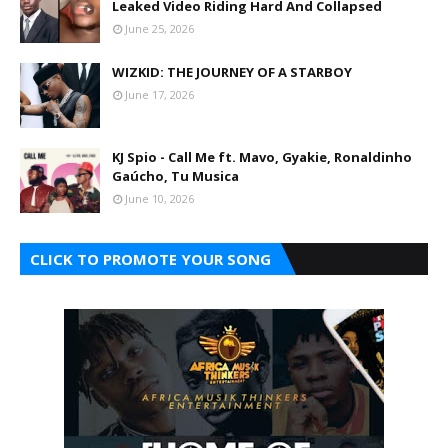
Leaked Video Riding Hard And Collapsed
June 25, 2026
WIZKID: THE JOURNEY OF A STARBOY
June 17, 2026
KJ Spio - Call Me ft. Mavo, Gyakie, Ronaldinho
Gaúcho, Tu Musica
June 10, 2026
CLICK TO PROMOTE YOUR SONG