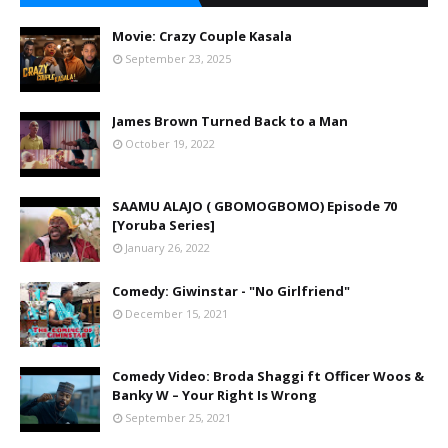
Movie: Crazy Couple Kasala
September 23, 2025
James Brown Turned Back to a Man
October 19, 2022
SAAMU ALAJO ( GBOMOGBOMO) Episode 70
[Yoruba Series]
January 26, 2022
Comedy: Giwinstar - "No Girlfriend"
December 15, 2021
Comedy Video: Broda Shaggi ft Officer Woos &
Banky W – Your Right Is Wrong
September 25, 2021