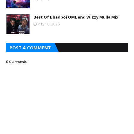
Best Of Bhadboi OML and Wizzy Mulla Mix.
May 10, 2026
POST A COMMENT
0 Comments