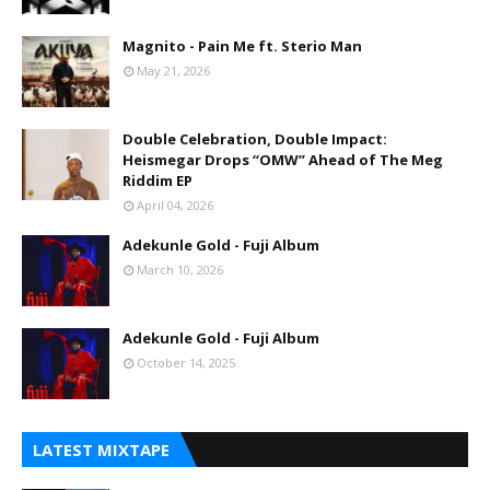
Magnito - Pain Me ft. Sterio Man
May 21, 2026
Double Celebration, Double Impact:
Heismegar Drops “OMW” Ahead of The Meg
Riddim EP
April 04, 2026
Adekunle Gold - Fuji Album
March 10, 2026
Adekunle Gold - Fuji Album
October 14, 2025
LATEST MIXTAPE