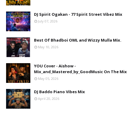
DJ Spirit Ogakan - 77 Spirit Street Vibez Mix
July 07, 2026
Best Of Bhadboi OML and Wizzy Mulla Mix.
May 10, 2026
YOU Cover - Aishow -
Mix_and_Mastered_by_GoodMusic On The Mix
May 05, 2026
DJ Baddo Piano Vibes Mix
April 20, 2026