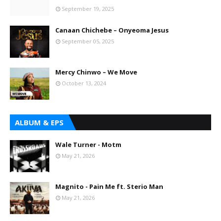
September 19, 2025
Canaan Chichebe – Onyeoma Jesus
September 05, 2025
Mercy Chinwo – We Move
October 13, 2024
ALBUM & EPS
Wale Turner - Motm
May 21, 2026
Magnito - Pain Me ft. Sterio Man
May 21, 2026