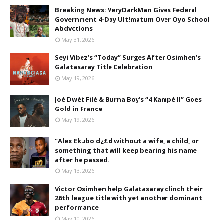
Breaking News: VeryDarkMan Gives Federal
Government 4-Day Ult!matum Over Oyo School
Abdvctions
May 31, 2026
Seyi Vibez’s “Today” Surges After Osimhen’s
Galatasaray Title Celebration
May 19, 2026
Joé Dwèt Filé & Burna Boy’s “4 Kampé II” Goes
Gold in France
May 19, 2026
"Alex Ekubo d¿£d without a wife, a child, or
something that will keep bearing his name
after he passed.
May 13, 2026
Victor Osimhen help Galatasaray clinch their
26th league title with yet another dominant
performance
May 10, 2026