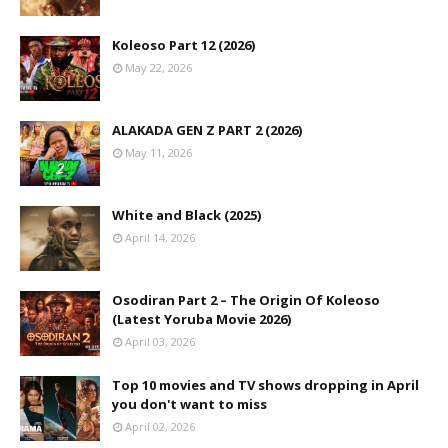
Koleoso Part 12 (2026)
May 22, 2026
ALAKADA GEN Z PART 2 (2026)
May 11, 2026
White and Black (2025)
April 14, 2026
Osodiran Part 2 – The Origin Of Koleoso
(Latest Yoruba Movie 2026)
April 03, 2026
Top 10 movies and TV shows dropping in April
you don't want to miss
April 02, 2026