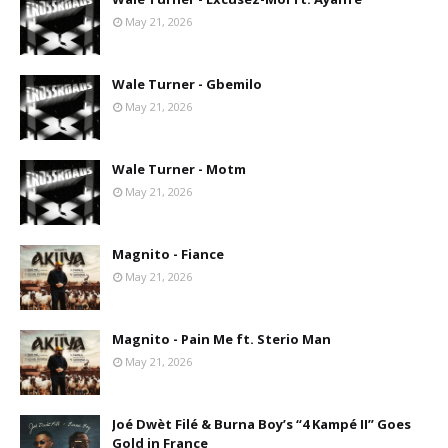
May 21, 2026
Wale Turner - Gbemilo
May 21, 2026
Wale Turner - Motm
May 21, 2026
Magnito - Fiance
May 21, 2026
Magnito - Pain Me ft. Sterio Man
May 21, 2026
Joé Dwèt Filé & Burna Boy’s “4 Kampé II” Goes
Gold in France