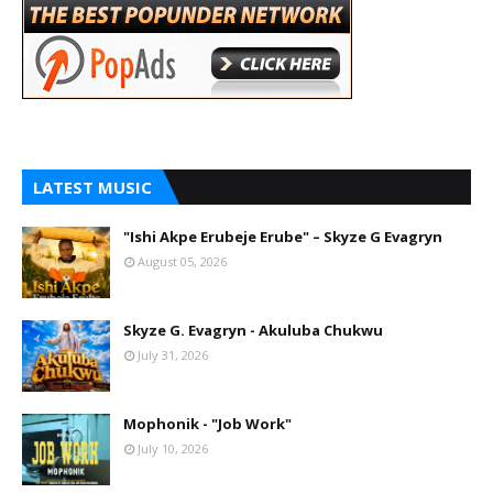
LATEST MUSIC
"Ishi Akpe Erubeje Erube" – Skyze G Evagryn
August 05, 2026
Skyze G. Evagryn - Akuluba Chukwu
July 31, 2026
Mophonik - "Job Work"
July 10, 2026