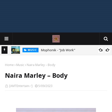
Mophonik - "Job Work"
MUSIC
G,
 Online
Home
Music
Naira Marley – Body
Naira Marley – Body
[AMTEntertain✅]
5/09/2023