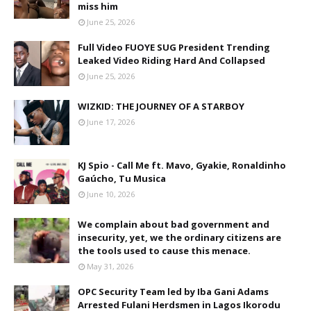
miss him
June 25, 2026
Full Video FUOYE SUG President Trending
Leaked Video Riding Hard And Collapsed
June 25, 2026
WIZKID: THE JOURNEY OF A STARBOY
June 17, 2026
KJ Spio - Call Me ft. Mavo, Gyakie, Ronaldinho
Gaúcho, Tu Musica
June 10, 2026
We complain about bad government and
insecurity, yet, we the ordinary citizens are
the tools used to cause this menace.
May 31, 2026
OPC Security Team led by Iba Gani Adams
Arrested Fulani Herdsmen in Lagos Ikorodu