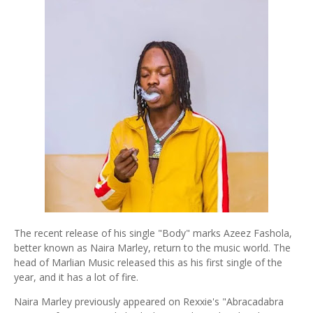
The recent release of his single "Body" marks Azeez Fashola,
better known as Naira Marley, return to the music world. The
head of Marlian Music released this as his first single of the
year, and it has a lot of fire.
Naira Marley previously appeared on Rexxie's "Abracadabra