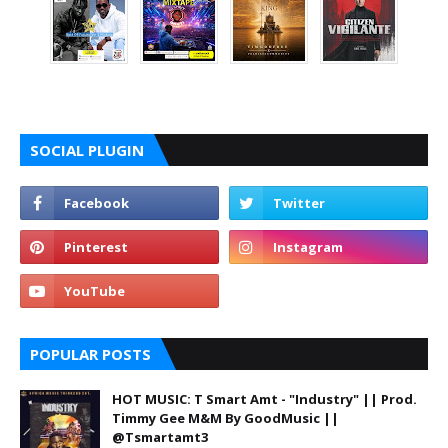
SOCIAL PLUGIN
POPULAR POSTS
HOT MUSIC: T Smart Amt - "Industry" || Prod.
Timmy Gee M&M By GoodMusic ||
@Tsmartamt3