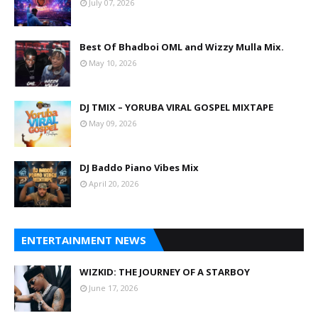
July 07, 2026
Best Of Bhadboi OML and Wizzy Mulla Mix.
May 10, 2026
DJ TMIX – YORUBA VIRAL GOSPEL MIXTAPE
May 09, 2026
DJ Baddo Piano Vibes Mix
April 20, 2026
ENTERTAINMENT NEWS
WIZKID: THE JOURNEY OF A STARBOY
June 17, 2026