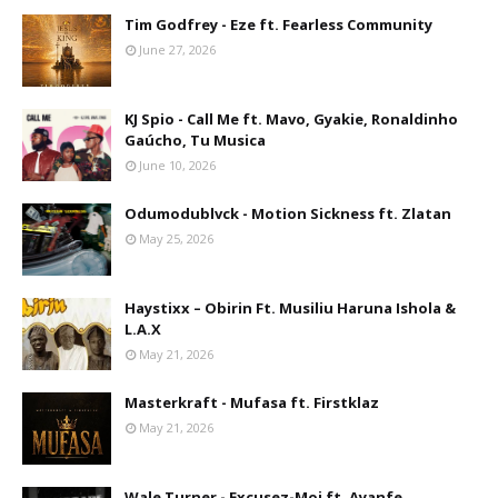
Tim Godfrey - Eze ft. Fearless Community
June 27, 2026
KJ Spio - Call Me ft. Mavo, Gyakie, Ronaldinho
Gaúcho, Tu Musica
June 10, 2026
Odumodublvck - Motion Sickness ft. Zlatan
May 25, 2026
Haystixx – Obirin Ft. Musiliu Haruna Ishola &
L.A.X
May 21, 2026
Masterkraft - Mufasa ft. Firstklaz
May 21, 2026
Wale Turner - Excusez-Moi ft. Ayanfe