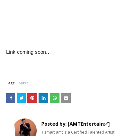
Link coming soon…
Tags:
Music
Posted by:
[AMTEntertain✅]
T smart amt is a Certified Talented Artist,