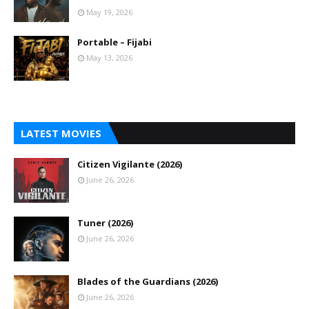
May 19, 2026
Portable – Fijabi
May 13, 2026
LATEST MOVIES
Citizen Vigilante (2026)
June 26, 2026
Tuner (2026)
June 26, 2026
Blades of the Guardians (2026)
June 26, 2026