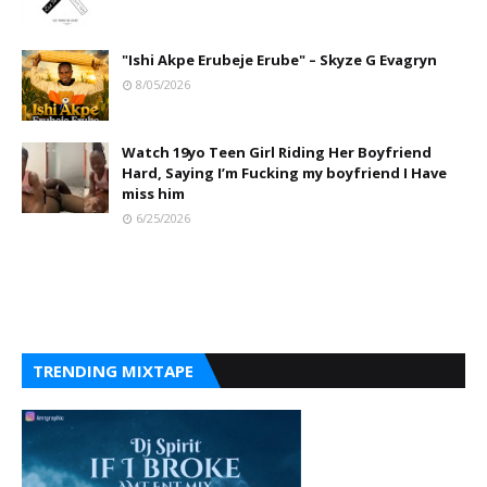
"Ishi Akpe Erubeje Erube" – Skyze G Evagryn
8/05/2026
Watch 19yo Teen Girl Riding Her Boyfriend
Hard, Saying I’m Fucking my boyfriend I Have
miss him
6/25/2026
TRENDING MIXTAPE