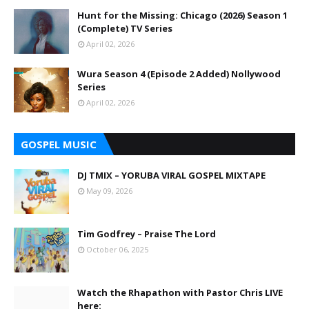
Hunt for the Missing: Chicago (2026) Season 1
(Complete) TV Series
April 02, 2026
Wura Season 4 (Episode 2 Added) Nollywood
Series
April 02, 2026
GOSPEL MUSIC
DJ TMIX – YORUBA VIRAL GOSPEL MIXTAPE
May 09, 2026
Tim Godfrey – Praise The Lord
October 06, 2025
Watch the Rhapathon with Pastor Chris LIVE
here: