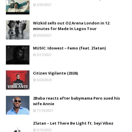
6/30/2021
Wizkid sells out O2 Arena London in 12
minutes for Made In Lagos Tour
8/06/2021
MUSIC: Idowest – Famo (feat. Zlatan)
3/17/2021
Citizen Vigilante (2026)
6/26/2026
2Baba reacts after babymama Pero sued his
wife Annie
11/16/2021
Zlatan – Let There Be Light ft. Seyi Vibez
2/12/2023