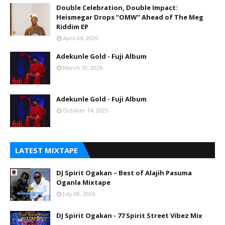
Double Celebration, Double Impact:
Heismegar Drops “OMW” Ahead of The Meg
Riddim EP
April 04, 2026
Adekunle Gold - Fuji Album
March 10, 2026
Adekunle Gold - Fuji Album
October 14, 2025
LATEST MIXTAPE
DJ Spirit Ogakan – Best of Alajih Pasuma
Oganla Mixtape
July 08, 2026
DJ Spirit Ogakan - 77 Spirit Street Vibez Mix