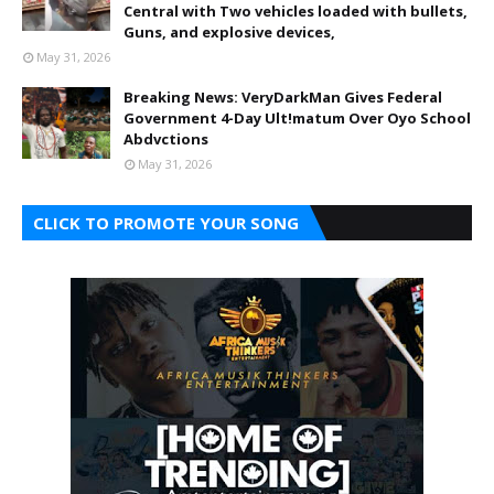
Central with Two vehicles loaded with bullets,
Guns, and explosive devices,
May 31, 2026
Breaking News: VeryDarkMan Gives Federal
Government 4-Day Ult!matum Over Oyo School
Abdvctions
May 31, 2026
CLICK TO PROMOTE YOUR SONG