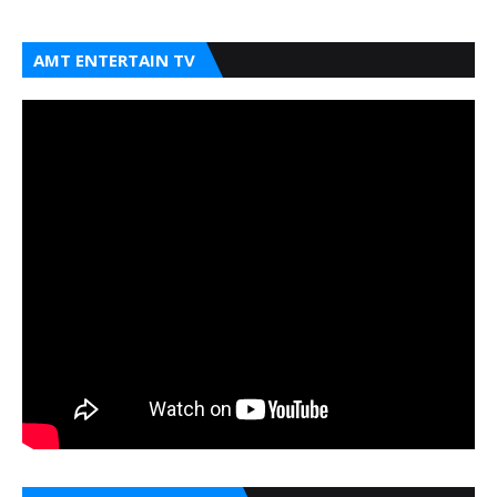
AMT ENTERTAIN TV