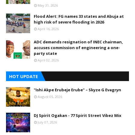
May 31, 2026
Flood Alert: FG names 33 states and Abuja at
high risk of severe flooding in 2026
April 16, 2026
ADC demands resignation of INEC chairman,
accuses commission of engineering a one-
party state
April 02, 2026
HOT UPDATE
"Ishi Akpe Erubeje Erube" – Skyze G Evagryn
August 05, 2026
DJ Spirit Ogakan - 77 Spirit Street Vibez Mix
July 07, 2026