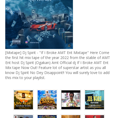
[Mixtape] Dj Spirit - "If I Broke AMT Ent Mixtape" Here Come
the first hit mix tape of the year 2022 from the stable of AMT
Ent host Dj Spirit (Ogakan) Amt Official dj If I Broke AMT Ent
Mix tape Now Out! Feature lot of superstar artist as you all
know Dj Spirit No Dey Disappoint!! You will surely love to add
this mix to your playlist.