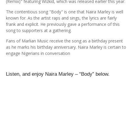
(Remix)" featuring Wizkid, which was released earlier this year.
The contentious song "Body" is one that Naira Marley is well
known for. As the artist raps and sings, the lyrics are fairly
frank and explicit. He previously gave a performance of this
song to supporters at a gathering.
Fans of Marlian Music receive the song as a birthday present
as he marks his birthday anniversary. Naira Marley is certain to
engage Nigerians in conversation
Listen, and enjoy
Naira Marley – “Body”
below.