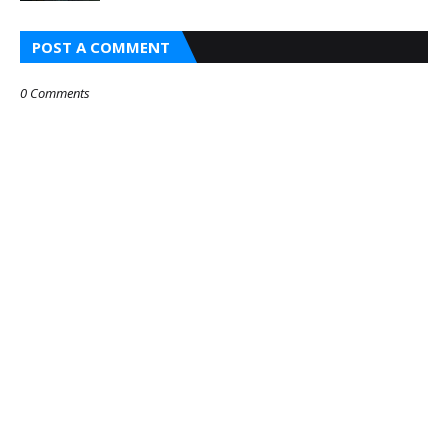
POST A COMMENT
0 Comments