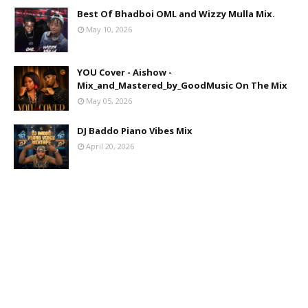
Best Of Bhadboi OML and Wizzy Mulla Mix.
May 10, 2026
YOU Cover - Aishow -
Mix_and_Mastered_by_GoodMusic On The Mix
May 05, 2026
DJ Baddo Piano Vibes Mix
April 20, 2026