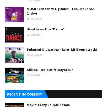
6/25/2026
MUSIC: Adesanmi Ogunlesi - Ello Bae (prod.
2nsky)
3/06/2022
Humblesmith – “Dance”
7/28/2021
Bukunmi Oluwasina – Ranti Mi (Soundtrack)
6/05/2020
Alikiba – Jealous ft Mayorkun
7/22/2021
RECENT IN COMEDY
Movie: Crazy Couple Kasala