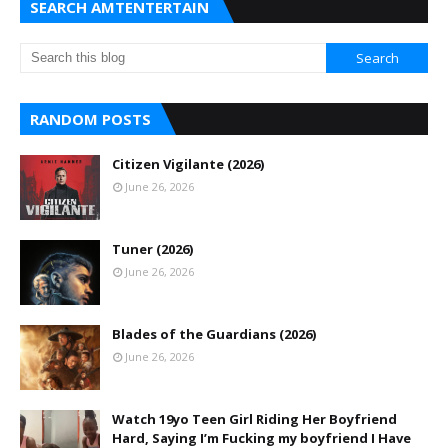
SEARCH AMTENTERTAIN
RANDOM POSTS
Citizen Vigilante (2026)
June 26, 2026
Tuner (2026)
June 26, 2026
Blades of the Guardians (2026)
June 26, 2026
Watch 19yo Teen Girl Riding Her Boyfriend
Hard, Saying I’m Fucking my boyfriend I Have