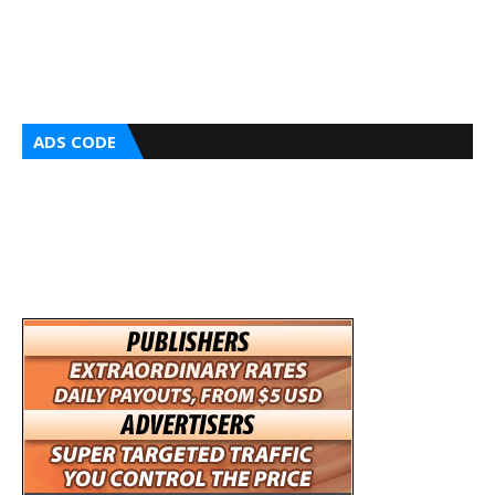
ADS CODE