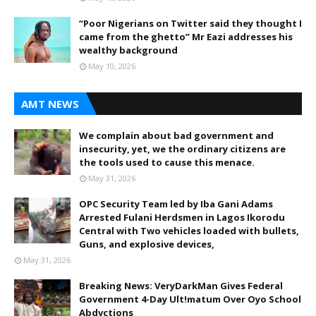
“Poor Nigerians on Twitter said they thought I
came from the ghetto” Mr Eazi addresses his
wealthy background
May 10, 2026
AMT NEWS
We complain about bad government and
insecurity, yet, we the ordinary citizens are
the tools used to cause this menace.
May 31, 2026
OPC Security Team led by Iba Gani Adams
Arrested Fulani Herdsmen in Lagos Ikorodu
Central with Two vehicles loaded with bullets,
Guns, and explosive devices,
May 31, 2026
Breaking News: VeryDarkMan Gives Federal
Government 4-Day Ult!matum Over Oyo School
Abdvctions