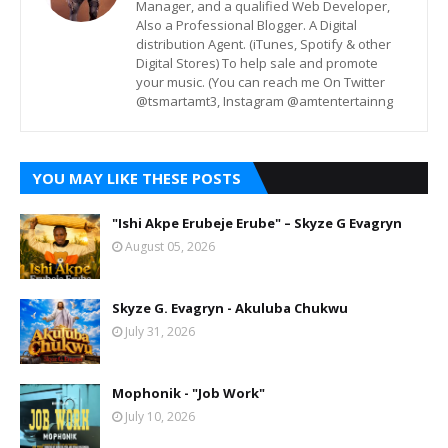
Manager, and a qualified Web Developer,
Also a Professional Blogger. A Digital
distribution Agent. (iTunes, Spotify & other
Digital Stores) To help sale and promote
your music. (You can reach me On Twitter
@tsmartamt3, Instagram @amtentertainng
YOU MAY LIKE THESE POSTS
"Ishi Akpe Erubeje Erube" – Skyze G Evagryn
August 05, 2026
Skyze G. Evagryn - Akuluba Chukwu
July 31, 2026
Mophonik - "Job Work"
July 10, 2026