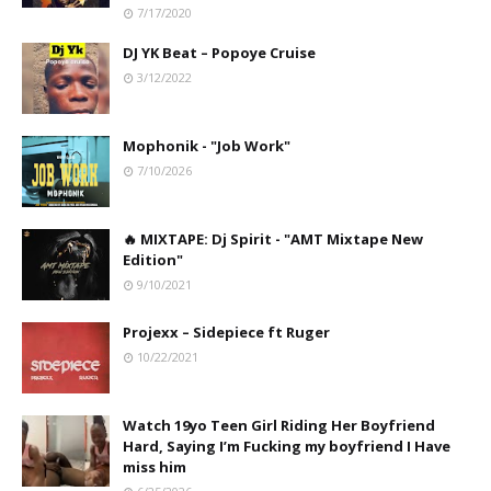
7/17/2020
DJ YK Beat – Popoye Cruise
3/12/2022
Mophonik - "Job Work"
7/10/2026
🔥 MIXTAPE: Dj Spirit - "AMT Mixtape New
Edition"
9/10/2021
Projexx – Sidepiece ft Ruger
10/22/2021
Watch 19yo Teen Girl Riding Her Boyfriend
Hard, Saying I’m Fucking my boyfriend I Have
miss him