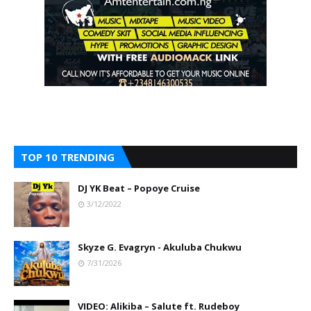
TOP 10 TRENDING
DJ YK Beat – Popoye Cruise
3/12/2022
Skyze G. Evagryn - Akuluba Chukwu
7/31/2026
VIDEO: Alikiba – Salute ft. Rudeboy