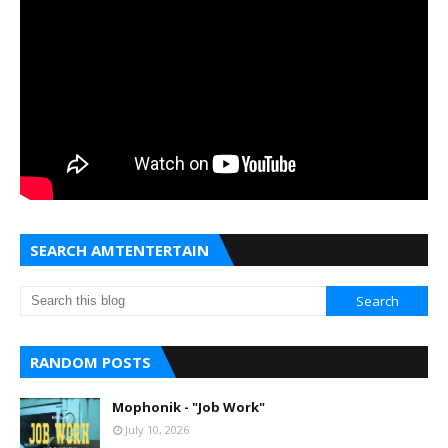
SEARCH AMTENTERTAIN
RANDOM POSTS
Mophonik - "Job Work"
July 10, 2026