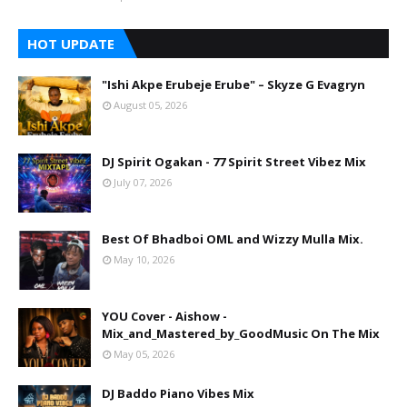
HOT UPDATE
"Ishi Akpe Erubeje Erube" – Skyze G Evagryn
August 05, 2026
DJ Spirit Ogakan - 77 Spirit Street Vibez Mix
July 07, 2026
Best Of Bhadboi OML and Wizzy Mulla Mix.
May 10, 2026
YOU Cover - Aishow -
Mix_and_Mastered_by_GoodMusic On The Mix
May 05, 2026
DJ Baddo Piano Vibes Mix