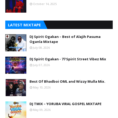
October 14, 2025
LATEST MIXTAPE
DJ Spirit Ogakan – Best of Alajih Pasuma
Oganla Mixtape
July 08, 2026
DJ Spirit Ogakan - 77 Spirit Street Vibez Mix
July 07, 2026
Best Of Bhadboi OML and Wizzy Mulla Mix.
May 10, 2026
DJ TMIX – YORUBA VIRAL GOSPEL MIXTAPE
May 09, 2026