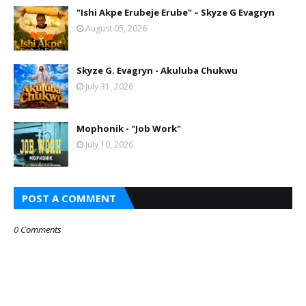
"Ishi Akpe Erubeje Erube" – Skyze G Evagryn
August 05, 2026
Skyze G. Evagryn - Akuluba Chukwu
July 31, 2026
Mophonik - "Job Work"
July 10, 2026
POST A COMMENT
0 Comments