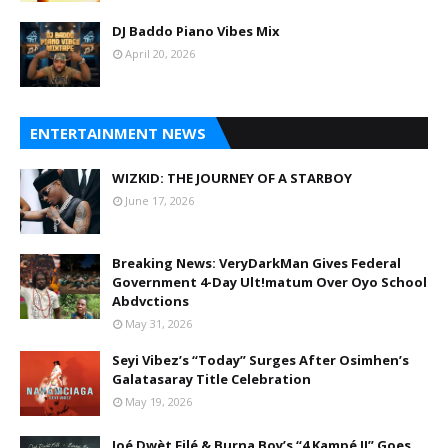
DJ Baddo Piano Vibes Mix
April 20, 2026
ENTERTAINMENT NEWS
WIZKID: THE JOURNEY OF A STARBOY
June 17, 2026
Breaking News: VeryDarkMan Gives Federal
Government 4-Day Ult!matum Over Oyo School
Abdvctions
May 31, 2026
Seyi Vibez’s “Today” Surges After Osimhen’s
Galatasaray Title Celebration
May 19, 2026
Joé Dwèt Filé & Burna Boy’s “4 Kampé II” Goes