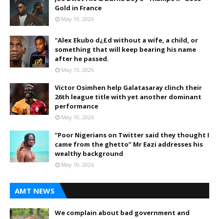
Gold in France
May 19, 2026
"Alex Ekubo d¿£d without a wife, a child, or
something that will keep bearing his name
after he passed.
May 13, 2026
Victor Osimhen help Galatasaray clinch their
26th league title with yet another dominant
performance
May 10, 2026
“Poor Nigerians on Twitter said they thought I
came from the ghetto” Mr Eazi addresses his
wealthy background
May 10, 2026
AMT NEWS
We complain about bad government and