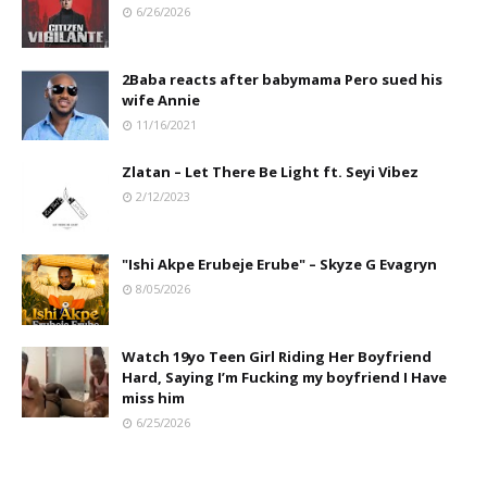
6/26/2026
2Baba reacts after babymama Pero sued his
wife Annie
11/16/2021
Zlatan – Let There Be Light ft. Seyi Vibez
2/12/2023
"Ishi Akpe Erubeje Erube" – Skyze G Evagryn
8/05/2026
Watch 19yo Teen Girl Riding Her Boyfriend
Hard, Saying I’m Fucking my boyfriend I Have
miss him
6/25/2026