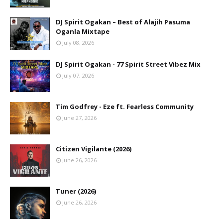
DJ Spirit Ogakan – Best of Alajih Pasuma
Oganla Mixtape
July 08, 2026
DJ Spirit Ogakan - 77 Spirit Street Vibez Mix
July 07, 2026
Tim Godfrey - Eze ft. Fearless Community
June 27, 2026
Citizen Vigilante (2026)
June 26, 2026
Tuner (2026)
June 26, 2026