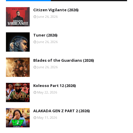
Citizen Vigilante (2026)
June 26, 2026
Tuner (2026)
June 26, 2026
Blades of the Guardians (2026)
June 26, 2026
Koleoso Part 12 (2026)
May 22, 2026
ALAKADA GEN Z PART 2 (2026)
May 11, 2026