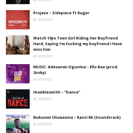
Projexx – Sidepiece ft Ruger
10/22/2021
Watch 19yo Teen Girl Riding Her Boyfriend
Hard, Saying I’m Fucking my boyfriend I Have
miss him
6/25/2026
MUSIC: Adesanmi Ogunlesi - Ello Bae (prod.
2nsky)
3/06/2022
Humblesmith – “Dance”
7/28/2021
Bukunmi Oluwasina – Ranti Mi (Soundtrack)
6/05/2020