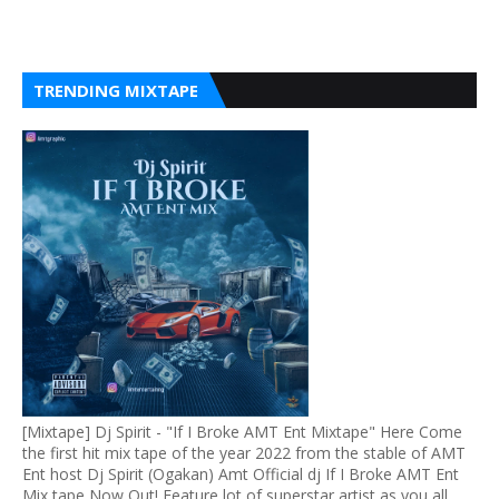
TRENDING MIXTAPE
[Mixtape] Dj Spirit - "If I Broke AMT Ent Mixtape" Here Come
the first hit mix tape of the year 2022 from the stable of AMT
Ent host Dj Spirit (Ogakan) Amt Official dj If I Broke AMT Ent
Mix tape Now Out! Feature lot of superstar artist as you all