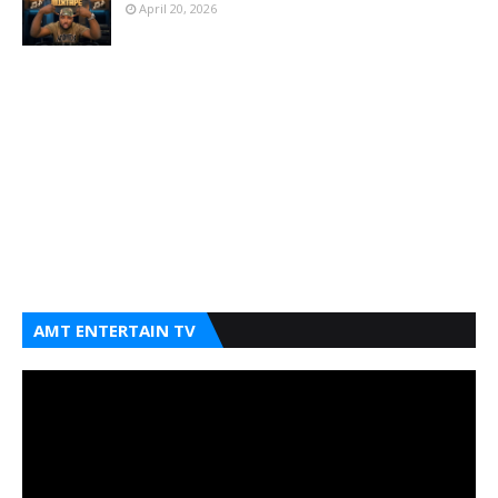
April 20, 2026
AMT ENTERTAIN TV