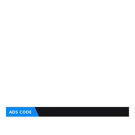
ADS CODE