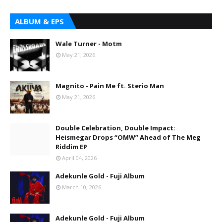
ALBUM & EPS
Wale Turner - Motm
May 21, 2026
Magnito - Pain Me ft. Sterio Man
May 21, 2026
Double Celebration, Double Impact:
Heismegar Drops “OMW” Ahead of The Meg
Riddim EP
April 04, 2026
Adekunle Gold - Fuji Album
March 10, 2026
Adekunle Gold - Fuji Album