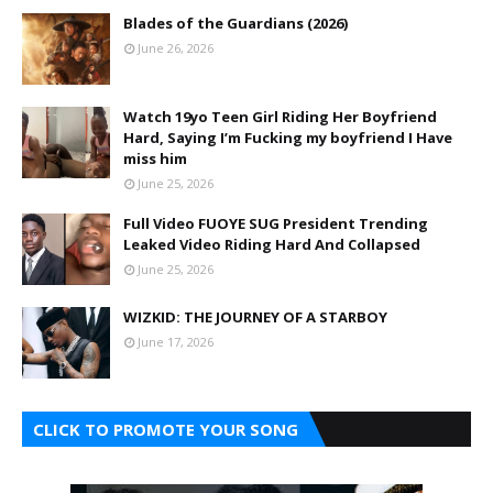
Blades of the Guardians (2026)
June 26, 2026
Watch 19yo Teen Girl Riding Her Boyfriend
Hard, Saying I’m Fucking my boyfriend I Have
miss him
June 25, 2026
Full Video FUOYE SUG President Trending
Leaked Video Riding Hard And Collapsed
June 25, 2026
WIZKID: THE JOURNEY OF A STARBOY
June 17, 2026
CLICK TO PROMOTE YOUR SONG