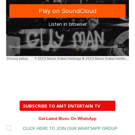
SUBSCRIBE TO AMT ENTERTAIN TV
Get Latest Music On WhatsApp