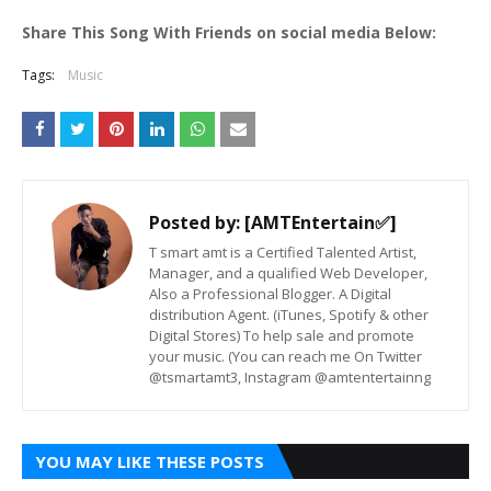
Share This Song With Friends on social media Below:
Tags:
Music
Posted by:
[AMTEntertain✅]
T smart amt is a Certified Talented Artist,
Manager, and a qualified Web Developer,
Also a Professional Blogger. A Digital
distribution Agent. (iTunes, Spotify & other
Digital Stores) To help sale and promote
your music. (You can reach me On Twitter
@tsmartamt3, Instagram @amtentertainng
YOU MAY LIKE THESE POSTS