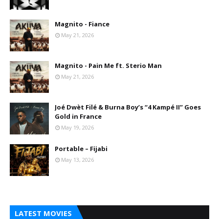
Magnito - Fiance
May 21, 2026
Magnito - Pain Me ft. Sterio Man
May 21, 2026
Joé Dwèt Filé & Burna Boy’s “4 Kampé II” Goes
Gold in France
May 19, 2026
Portable – Fijabi
May 13, 2026
LATEST MOVIES