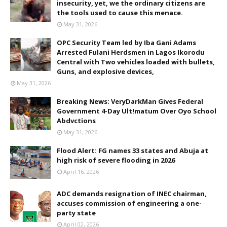
insecurity, yet, we the ordinary citizens are
the tools used to cause this menace.
May 31, 2026
OPC Security Team led by Iba Gani Adams
Arrested Fulani Herdsmen in Lagos Ikorodu
Central with Two vehicles loaded with bullets,
Guns, and explosive devices,
May 31, 2026
Breaking News: VeryDarkMan Gives Federal
Government 4-Day Ult!matum Over Oyo School
Abdvctions
May 31, 2026
Flood Alert: FG names 33 states and Abuja at
high risk of severe flooding in 2026
April 16, 2026
ADC demands resignation of INEC chairman,
accuses commission of engineering a one-
party state
April 02, 2026