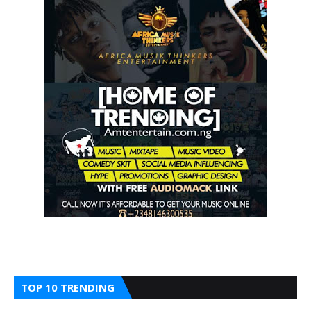
TOP 10 TRENDING