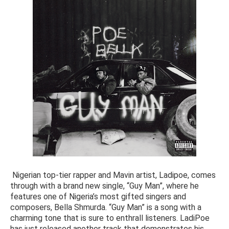
Nigerian top-tier rapper and Mavin artist, Ladipoe, comes
through with a brand new single, “Guy Man”, where he
features one of Nigeria’s most gifted singers and
composers, Bella Shmurda. “Guy Man” is a song with a
charming tone that is sure to enthrall listeners. LadiPoe
has just released another track that demonstrates his