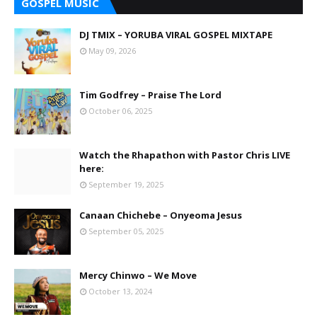
GOSPEL MUSIC
DJ TMIX – YORUBA VIRAL GOSPEL MIXTAPE
May 09, 2026
Tim Godfrey – Praise The Lord
October 06, 2025
Watch the Rhapathon with Pastor Chris LIVE
here:
September 19, 2025
Canaan Chichebe – Onyeoma Jesus
September 05, 2025
Mercy Chinwo – We Move
October 13, 2024