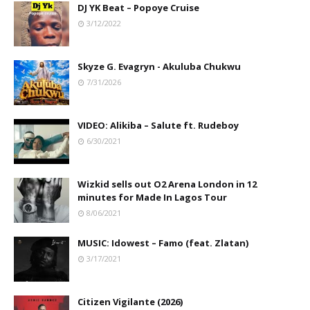
DJ YK Beat – Popoye Cruise
3/12/2022
Skyze G. Evagryn - Akuluba Chukwu
7/31/2026
VIDEO: Alikiba – Salute ft. Rudeboy
6/30/2021
Wizkid sells out O2 Arena London in 12
minutes for Made In Lagos Tour
8/06/2021
MUSIC: Idowest – Famo (feat. Zlatan)
3/17/2021
Citizen Vigilante (2026)