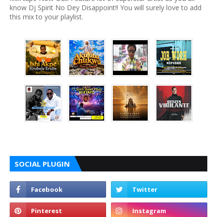
know Dj Spirit No Dey Disappoint!! You will surely love to add
this mix to your playlist.
SOCIAL PLUGIN