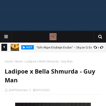
Mix
"Ishi Akpe Erubeje Erube" – Skyze G Evagryn
HOT
Home
Music
Ladipoe x Bella Shmurda - Guy Man
Ladipoe x Bella Shmurda - Guy
Man
[AMTEntertain✅]
6/15/2023