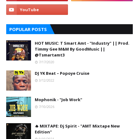
POPULAR POSTS
HOT MUSIC: T Smart Amt - "Industry" || Prod.
Timmy Gee M&M By GoodMusic ||
@Tsmartamt3
7/17/2020
DJ YK Beat – Popoye Cruise
3/12/2022
Mophonik - "Job Work"
7/10/2026
🔥 MIXTAPE: Dj Spirit - "AMT Mixtape New
Edition"
9/10/2021