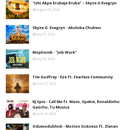
"Ishi Akpe Erubeje Erube" – Skyze G Evagryn
August 05, 2026
Skyze G. Evagryn - Akuluba Chukwu
July 31, 2026
Mophonik - "Job Work"
July 10, 2026
Tim Godfrey - Eze ft. Fearless Community
June 27, 2026
KJ Spio - Call Me ft. Mavo, Gyakie, Ronaldinho
Gaúcho, Tu Musica
June 10, 2026
Odumodublvck - Motion Sickness ft. Zlatan