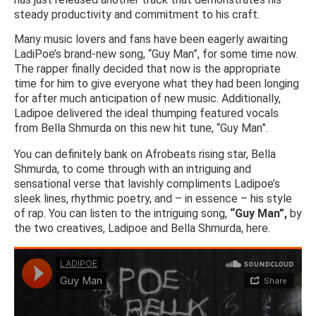
steady productivity and commitment to his craft.
Many music lovers and fans have been eagerly awaiting
LadiPoe’s brand-new song, “Guy Man”, for some time now.
The rapper finally decided that now is the appropriate
time for him to give everyone what they had been longing
for after much anticipation of new music. Additionally,
Ladipoe delivered the ideal thumping featured vocals
from Bella Shmurda on this new hit tune, “Guy Man”.
You can definitely bank on Afrobeats rising star, Bella
Shmurda, to come through with an intriguing and
sensational verse that lavishly compliments Ladipoe’s
sleek lines, rhythmic poetry, and – in essence – his style
of rap. You can listen to the intriguing song,
“Guy Man”,
by
the two creatives, Ladipoe and Bella Shmurda, here.