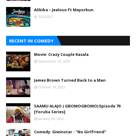
Alikiba – Jealous ft Mayorkun
7/22/2021
RECENT IN COMEDY
Movie: Crazy Couple Kasala
September 23, 2025
James Brown Turned Back to a Man
October 19, 2022
SAAMU ALAJO ( GBOMOGBOMO) Episode 70
[Yoruba Series]
January 26, 2022
Comedy: Giwinstar - "No Girlfriend"