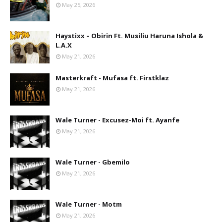
May 25, 2026
Haystixx – Obirin Ft. Musiliu Haruna Ishola &
L.A.X
May 21, 2026
Masterkraft - Mufasa ft. Firstklaz
May 21, 2026
Wale Turner - Excusez-Moi ft. Ayanfe
May 21, 2026
Wale Turner - Gbemilo
May 21, 2026
Wale Turner - Motm
May 21, 2026