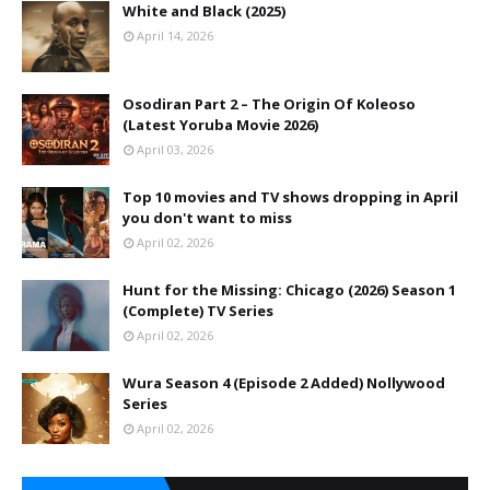
White and Black (2025)
April 14, 2026
Osodiran Part 2 – The Origin Of Koleoso
(Latest Yoruba Movie 2026)
April 03, 2026
Top 10 movies and TV shows dropping in April
you don't want to miss
April 02, 2026
Hunt for the Missing: Chicago (2026) Season 1
(Complete) TV Series
April 02, 2026
Wura Season 4 (Episode 2 Added) Nollywood
Series
April 02, 2026