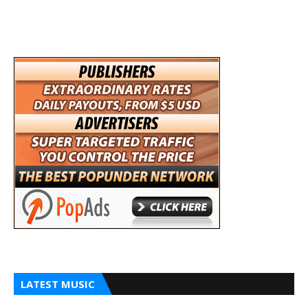
LATEST MUSIC