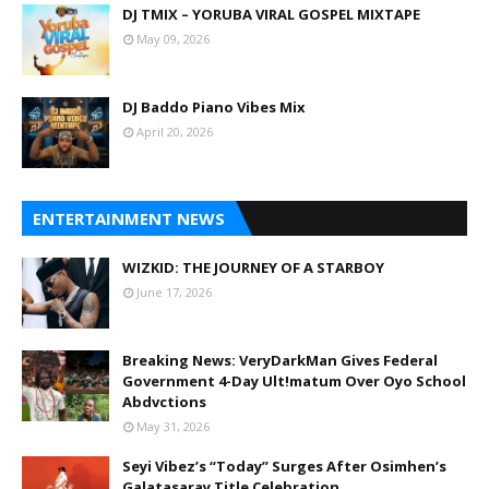
DJ TMIX – YORUBA VIRAL GOSPEL MIXTAPE
May 09, 2026
DJ Baddo Piano Vibes Mix
April 20, 2026
ENTERTAINMENT NEWS
WIZKID: THE JOURNEY OF A STARBOY
June 17, 2026
Breaking News: VeryDarkMan Gives Federal
Government 4-Day Ult!matum Over Oyo School
Abdvctions
May 31, 2026
Seyi Vibez’s “Today” Surges After Osimhen’s
Galatasaray Title Celebration