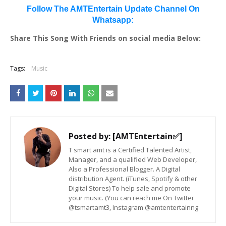
Follow The AMTEntertain Update Channel On
Whatsapp:
Share This Song With Friends on social media Below:
Tags:
Music
Posted by:
[AMTEntertain✅]
T smart amt is a Certified Talented Artist,
Manager, and a qualified Web Developer,
Also a Professional Blogger. A Digital
distribution Agent. (iTunes, Spotify & other
Digital Stores) To help sale and promote
your music. (You can reach me On Twitter
@tsmartamt3, Instagram @amtentertainng