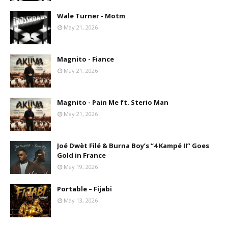
Wale Turner - Motm
May 21, 2026
Magnito - Fiance
May 21, 2026
Magnito - Pain Me ft. Sterio Man
May 21, 2026
Joé Dwèt Filé & Burna Boy’s “4 Kampé II” Goes
Gold in France
May 19, 2026
Portable – Fijabi
May 13, 2026