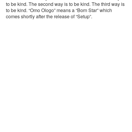
to be kind. The second way is to be kind. The third way is
to be kind. “Omo Ologo” means a “Born Star” which
comes shortly after the release of “Setup”.