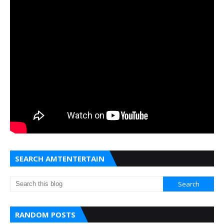
SEARCH AMTENTERTAIN
RANDOM POSTS