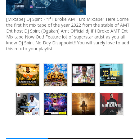
[Mixtape] Dj Spirit - "If I Broke AMT Ent Mixtape" Here Come
the first hit mix tape of the year 2022 from the stable of AMT
Ent host Dj Spirit (Ogakan) Amt Official dj If I Broke AMT Ent
Mix tape Now Out! Feature lot of superstar artist as you all
know Dj Spirit No Dey Disappoint!! You will surely love to add
this mix to your playlist.