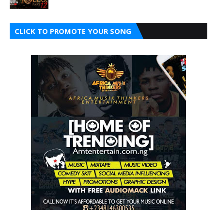
CLICK TO PROMOTE YOUR SONG