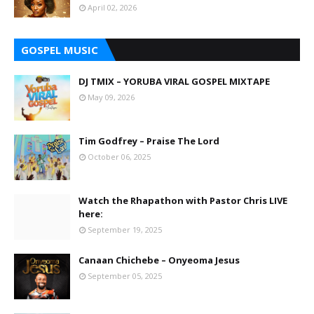
April 02, 2026
GOSPEL MUSIC
DJ TMIX – YORUBA VIRAL GOSPEL MIXTAPE
May 09, 2026
Tim Godfrey – Praise The Lord
October 06, 2025
Watch the Rhapathon with Pastor Chris LIVE
here:
September 19, 2025
Canaan Chichebe – Onyeoma Jesus
September 05, 2025