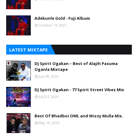
Adekunle Gold - Fuji Album
October 14, 2025
LATEST MIXTAPE
DJ Spirit Ogakan – Best of Alajih Pasuma
Oganla Mixtape
July 08, 2026
DJ Spirit Ogakan - 77 Spirit Street Vibez Mix
July 07, 2026
Best Of Bhadboi OML and Wizzy Mulla Mix.
May 10, 2026