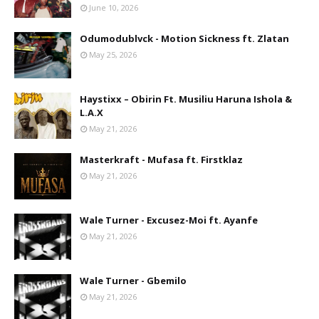
June 10, 2026
Odumodublvck - Motion Sickness ft. Zlatan
May 25, 2026
Haystixx – Obirin Ft. Musiliu Haruna Ishola &
L.A.X
May 21, 2026
Masterkraft - Mufasa ft. Firstklaz
May 21, 2026
Wale Turner - Excusez-Moi ft. Ayanfe
May 21, 2026
Wale Turner - Gbemilo
May 21, 2026