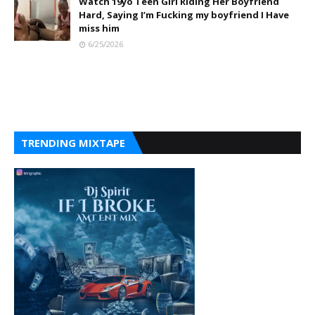
Watch 19yo Teen Girl Riding Her Boyfriend
Hard, Saying I’m Fucking my boyfriend I Have
miss him
6/25/2026
TRENDING MIXTAPE