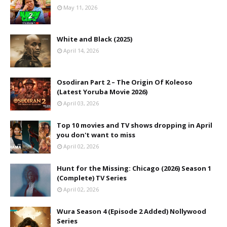
May 11, 2026
White and Black (2025)
April 14, 2026
Osodiran Part 2 – The Origin Of Koleoso
(Latest Yoruba Movie 2026)
April 03, 2026
Top 10 movies and TV shows dropping in April
you don't want to miss
April 02, 2026
Hunt for the Missing: Chicago (2026) Season 1
(Complete) TV Series
April 02, 2026
Wura Season 4 (Episode 2 Added) Nollywood
Series