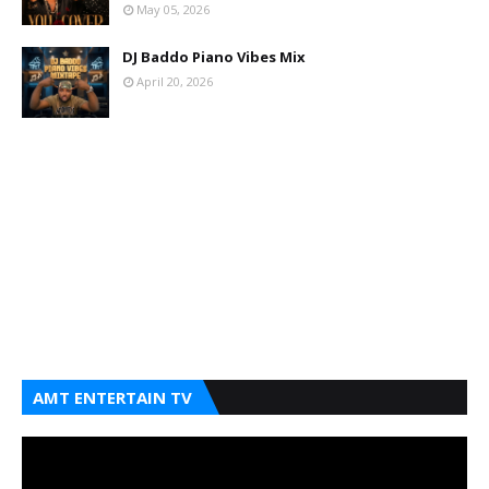
May 05, 2026
DJ Baddo Piano Vibes Mix
April 20, 2026
AMT ENTERTAIN TV