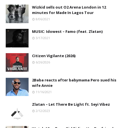
Wizkid sells out O2 Arena London in 12
minutes for Made In Lagos Tour
8/06/2021
MUSIC: Idowest – Famo (feat. Zlatan)
3/17/2021
Citizen Vigilante (2026)
6/26/2026
2Baba reacts after babymama Pero sued his
wife Annie
11/16/2021
Zlatan – Let There Be Light ft. Seyi Vibez
2/12/2023