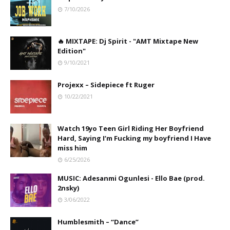
7/10/2026
🔥 MIXTAPE: Dj Spirit - "AMT Mixtape New
Edition"
9/10/2021
Projexx – Sidepiece ft Ruger
10/22/2021
Watch 19yo Teen Girl Riding Her Boyfriend
Hard, Saying I’m Fucking my boyfriend I Have
miss him
6/25/2026
MUSIC: Adesanmi Ogunlesi - Ello Bae (prod.
2nsky)
3/06/2022
Humblesmith – “Dance”