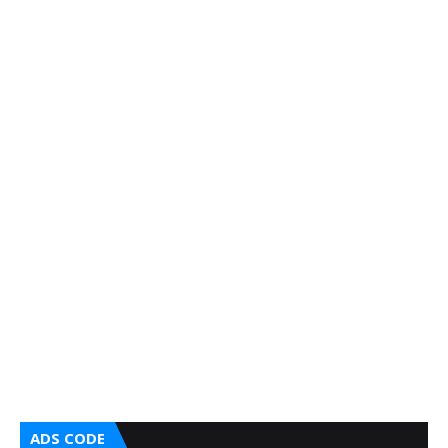
ADS CODE