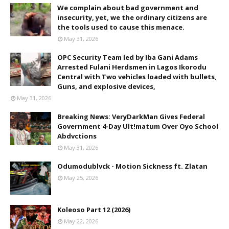
We complain about bad government and
insecurity, yet, we the ordinary citizens are
the tools used to cause this menace.
May 31, 2026
OPC Security Team led by Iba Gani Adams
Arrested Fulani Herdsmen in Lagos Ikorodu
Central with Two vehicles loaded with bullets,
Guns, and explosive devices,
May 31, 2026
Breaking News: VeryDarkMan Gives Federal
Government 4-Day Ult!matum Over Oyo School
Abdvctions
May 31, 2026
Odumodublvck - Motion Sickness ft. Zlatan
May 25, 2026
Koleoso Part 12 (2026)
May 22, 2026