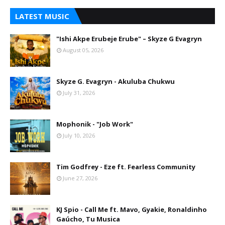
LATEST MUSIC
"Ishi Akpe Erubeje Erube" – Skyze G Evagryn
August 05, 2026
Skyze G. Evagryn - Akuluba Chukwu
July 31, 2026
Mophonik - "Job Work"
July 10, 2026
Tim Godfrey - Eze ft. Fearless Community
June 27, 2026
KJ Spio - Call Me ft. Mavo, Gyakie, Ronaldinho
Gaúcho, Tu Musica