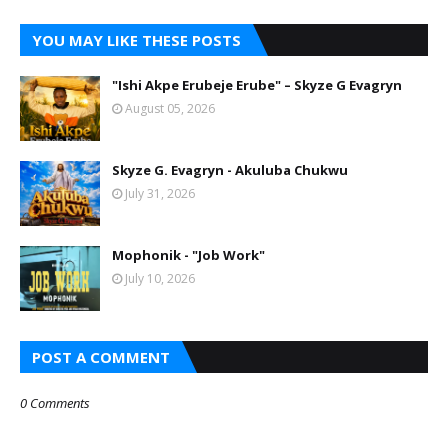
YOU MAY LIKE THESE POSTS
"Ishi Akpe Erubeje Erube" – Skyze G Evagryn
August 05, 2026
Skyze G. Evagryn - Akuluba Chukwu
July 31, 2026
Mophonik - "Job Work"
July 10, 2026
POST A COMMENT
0 Comments