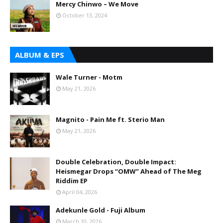
Mercy Chinwo – We Move
October 13, 2024
ALBUM & EPS
Wale Turner - Motm
May 21, 2026
Magnito - Pain Me ft. Sterio Man
May 21, 2026
Double Celebration, Double Impact:
Heismegar Drops “OMW” Ahead of The Meg
Riddim EP
April 04, 2026
Adekunle Gold - Fuji Album
March 10, 2026