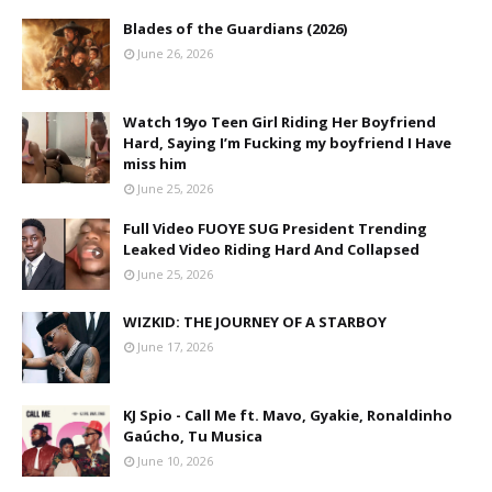
Blades of the Guardians (2026)
June 26, 2026
Watch 19yo Teen Girl Riding Her Boyfriend
Hard, Saying I’m Fucking my boyfriend I Have
miss him
June 25, 2026
Full Video FUOYE SUG President Trending
Leaked Video Riding Hard And Collapsed
June 25, 2026
WIZKID: THE JOURNEY OF A STARBOY
June 17, 2026
KJ Spio - Call Me ft. Mavo, Gyakie, Ronaldinho
Gaúcho, Tu Musica
June 10, 2026