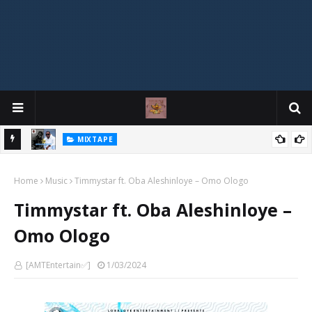
MIXTAPE
DJ Spirit Ogakan – Best of Alajih Pasuma Oganla Mixtape
Home
Music
Timmystar ft. Oba Aleshinloye – Omo Ologo
Timmystar ft. Oba Aleshinloye –
Omo Ologo
[AMTEntertain✅]
1/03/2024