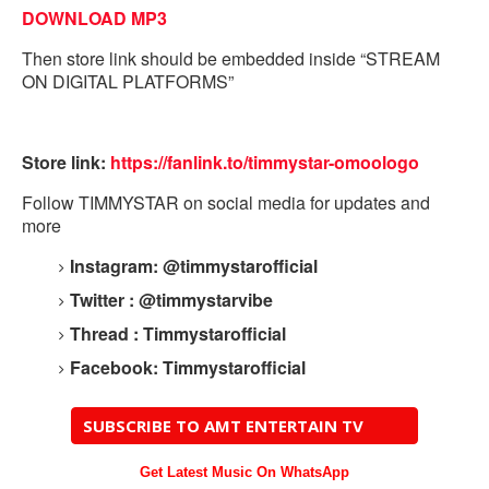
DOWNLOAD MP3
Then store link should be embedded inside “STREAM
ON DIGITAL PLATFORMS”
Store link:
https://fanlink.to/timmystar-
omoologo
Follow TIMMYSTAR on social media for updates and
more
Instagram: @timmystarofficial
Twitter : @timmystarvibe
Thread : Timmystarofficial
Facebook: Timmystarofficial
SUBSCRIBE TO AMT ENTERTAIN TV
Get Latest Music On WhatsApp