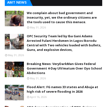
AMT NEWS
We complain about bad government and
insecurity, yet, we the ordinary citizens are
the tools used to cause this menace.
May 31, 2026
OPC Security Team led by Iba Gani Adams
Arrested Fulani Herdsmen in Lagos Ikorodu
Central with Two vehicles loaded with bullets,
Guns, and explosive devices,
May 31, 2026
Breaking News: VeryDarkMan Gives Federal
Government 4-Day Ult!matum Over Oyo School
Abdvctions
May 31, 2026
Flood Alert: FG names 33 states and Abuja at
high risk of severe flooding in 2026
April 16, 2026