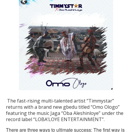
The fast-rising multi-talented artist “Timmystar”
returns with a brand new gbedu titled “Omo Ologo”
featuring the music Jaga “Oba Aleshinloye” under the
record label “LOBA’LOYE ENTERTAINMENT”.
There are three ways to ultimate success: The first way is