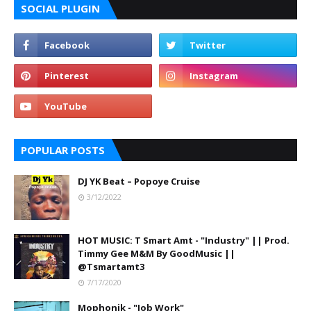
SOCIAL PLUGIN
POPULAR POSTS
DJ YK Beat – Popoye Cruise
3/12/2022
HOT MUSIC: T Smart Amt - "Industry" || Prod.
Timmy Gee M&M By GoodMusic ||
@Tsmartamt3
7/17/2020
Mophonik - "Job Work"