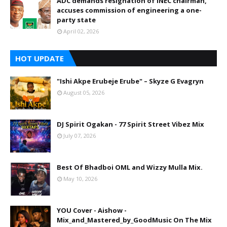
ADC demands resignation of INEC chairman,
accuses commission of engineering a one-
party state
April 02, 2026
HOT UPDATE
"Ishi Akpe Erubeje Erube" – Skyze G Evagryn
August 05, 2026
DJ Spirit Ogakan - 77 Spirit Street Vibez Mix
July 07, 2026
Best Of Bhadboi OML and Wizzy Mulla Mix.
May 10, 2026
YOU Cover - Aishow -
Mix_and_Mastered_by_GoodMusic On The Mix