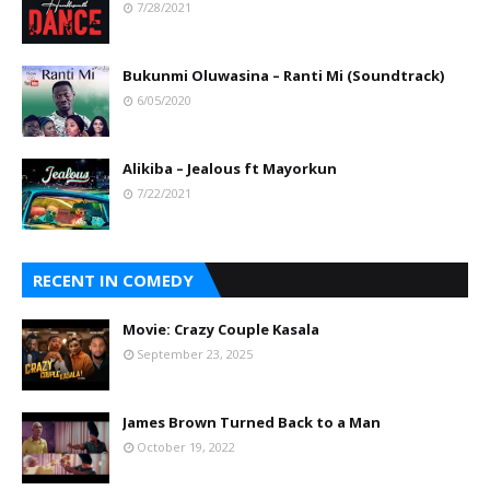
7/28/2021
Bukunmi Oluwasina – Ranti Mi (Soundtrack)
6/05/2020
Alikiba – Jealous ft Mayorkun
7/22/2021
RECENT IN COMEDY
Movie: Crazy Couple Kasala
September 23, 2025
James Brown Turned Back to a Man
October 19, 2022