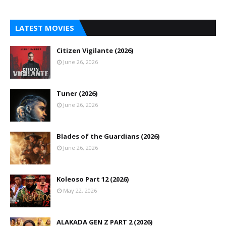
LATEST MOVIES
Citizen Vigilante (2026)
June 26, 2026
Tuner (2026)
June 26, 2026
Blades of the Guardians (2026)
June 26, 2026
Koleoso Part 12 (2026)
May 22, 2026
ALAKADA GEN Z PART 2 (2026)