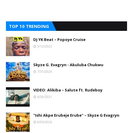
TOP 10 TRENDING
DJ YK Beat – Popoye Cruise
3/12/2022
Skyze G. Evagryn - Akuluba Chukwu
7/31/2026
VIDEO: Alikiba – Salute ft. Rudeboy
6/30/2021
"Ishi Akpe Erubeje Erube" – Skyze G Evagryn
8/05/2026