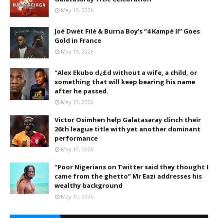
May 19, 2026
Joé Dwèt Filé & Burna Boy’s “4 Kampé II” Goes
Gold in France
May 19, 2026
"Alex Ekubo d¿£d without a wife, a child, or
something that will keep bearing his name
after he passed.
May 13, 2026
Victor Osimhen help Galatasaray clinch their
26th league title with yet another dominant
performance
May 10, 2026
“Poor Nigerians on Twitter said they thought I
came from the ghetto” Mr Eazi addresses his
wealthy background
May 10, 2026