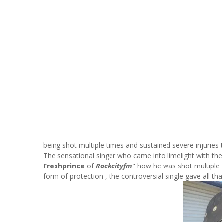
being shot multiple times and sustained severe injuries
The sensational singer who came into limelight with the 
Freshprince
of
Rockcityfm
" how he was shot multiple t
form of protection , the controversial single gave all th