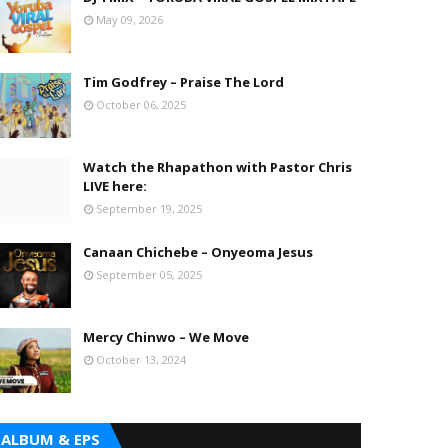
May 09, 2026
Tim Godfrey – Praise The Lord
October 06, 2025
Watch the Rhapathon with Pastor Chris
LIVE here:
September 19, 2025
Canaan Chichebe – Onyeoma Jesus
September 05, 2025
Mercy Chinwo – We Move
October 13, 2024
ALBUM & EPS