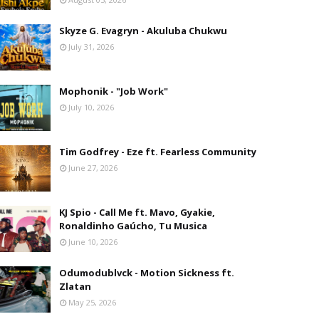
Skyze G. Evagryn - Akuluba Chukwu
July 31, 2026
Mophonik - "Job Work"
July 10, 2026
Tim Godfrey - Eze ft. Fearless Community
June 27, 2026
KJ Spio - Call Me ft. Mavo, Gyakie,
Ronaldinho Gaúcho, Tu Musica
June 10, 2026
Odumodublvck - Motion Sickness ft.
Zlatan
May 25, 2026