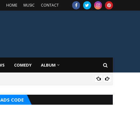
HOME
MUSIC
CONTACT
WS
COMEDY
ALBUM
TOP
ADS CODE