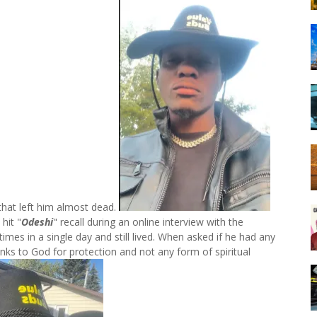
 that left him almost dead.
hit "
Odeshi
" recall during an online interview with the
imes in a single day and still lived. When asked if he had any
anks to God for protection and not any form of spiritual