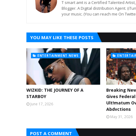
T smart amt is a Certified Talented Arti
Blogger. A Digital distribution Agent. (iT
your music. (You can reach me On Twitt
YOU MAY LIKE THESE POSTS
ENTERTAINMENT NEWS
ENTERTAI
WIZKID: THE JOURNEY OF A
Breaking Ne
STARBOY
Gives Federa
Ult!matum Ov
June 17, 2026
Abdvctions
May 31, 2026
POST A COMMENT