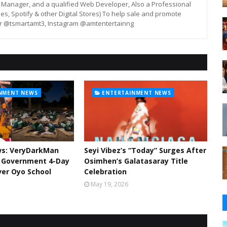
st, Manager, and a qualified Web Developer, Also a Professional
unes, Spotify & other Digital Stores) To help sale and promote
er @tsmartamt3, Instagram @amtentertainng
NMENT NEWS
ENTERTAINMENT NEWS
ws: VeryDarkMan
Seyi Vibez’s “Today” Surges After
l Government 4-Day
Osimhen’s Galatasaray Title
er Oyo School
Celebration
May 19, 2026