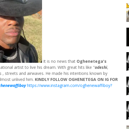
It is no news that
Oghenetega's
ional artist to live his dream. With great hits like "
odeshi
,
s , streets and airwaves. He made his intentions known by
almost unlived him.
KINDLY FOLLOW OGHENETEGA ON IG FOR
ghenewaffiboy
https://www.instagram.com/oghenewaffiboy?