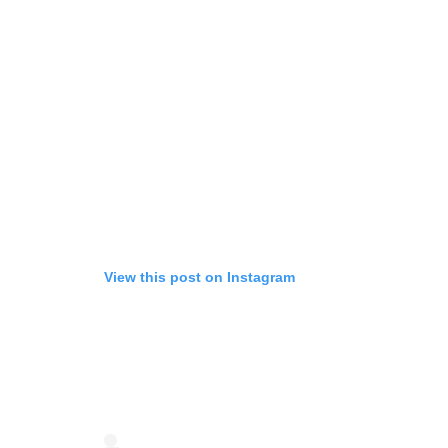
View this post on Instagram