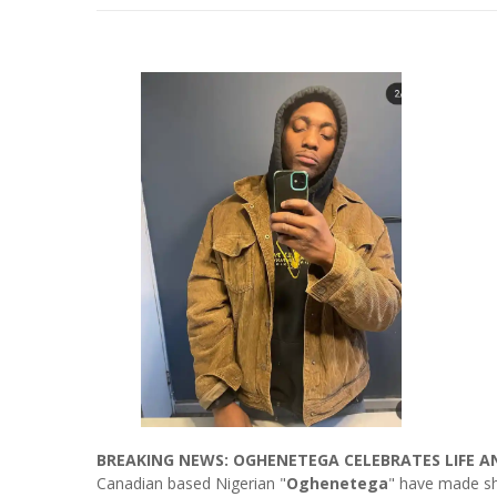
BREAKING NEWS: OGHENETEGA CELEBRATES LIFE A
Canadian based Nigerian "
Oghenetega
" have made sh