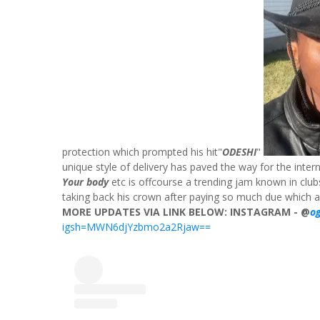
protection which prompted his hit"
ODESHI
"
unique style of delivery has paved the way for the internat
Your body
etc is offcourse a trending jam known in club
taking back his crown after paying so much due which 
MORE UPDATES VIA LINK BELOW:
INSTAGRAM - @
o
igsh=MWN6djYzbmo2a2Rjaw==