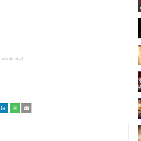
newaffiboy)