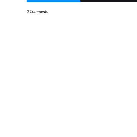
0 Comments