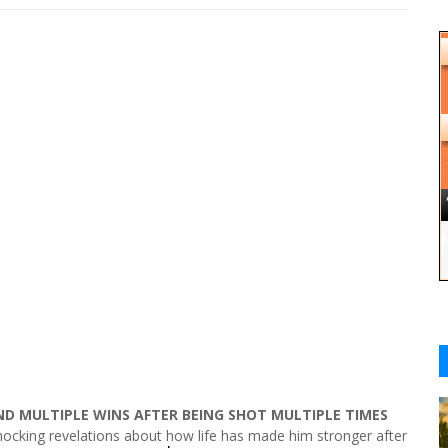
ND MULTIPLE WINS AFTER BEING SHOT MULTIPLE TIMES
ocking revelations about how life has made him stronger after