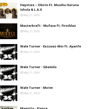
Haystixx – Obirin Ft. Musiliu Haruna
Ishola & L.A.X
May 21, 2026
Masterkraft - Mufasa ft. Firstklaz
May 21, 2026
Wale Turner - Excusez-Moi ft. Ayanfe
May 21, 2026
Wale Turner - Gbemilo
May 21, 2026
Wale Turner - Motm
May 21, 2026
Magnito - Fiance