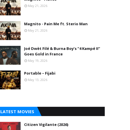
May 21, 2026
Magnito - Pain Me ft. Sterio Man
May 21, 2026
Joé Dwèt Filé & Burna Boy’s “4 Kampé II”
Goes Gold in France
May 19, 2026
Portable – Fijabi
May 13, 2026
LATEST MOVIES
Citizen Vigilante (2026)