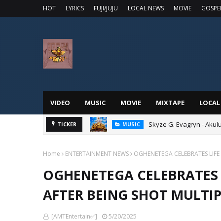
HOT
LYRICS
FUJI/JUJU
LOCAL NEWS
MOVIE
GOSPE
VIDEO
MUSIC
MOVIE
MIXTAPE
LOCAL
Skyze G. Evagryn - Aku
TICKER
MUSIC
Home
ENTERTAINMENT NEWS
OGHENETEGA CELEBRATES LIFE 
OGHENETEGA CELEBRATES 
AFTER BEING SHOT MULTIP
[AMTEntertain✅]
5/20/2025