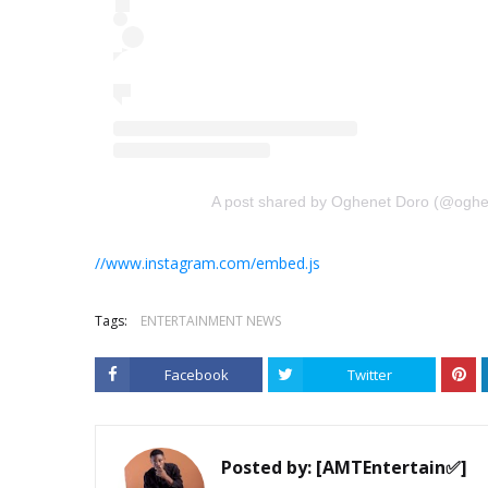
A post shared by Oghenet Doro (@oghe
//www.instagram.com/embed.js
Tags:
ENTERTAINMENT NEWS
Facebook
Twitter
Posted by:
[AMTEntertain✅]