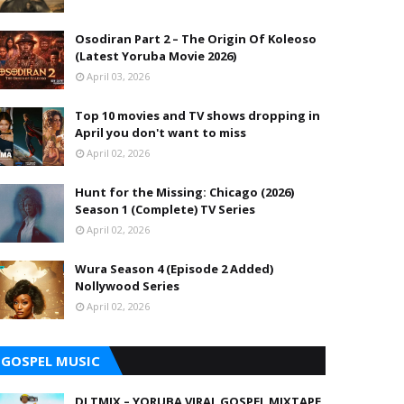
Osodiran Part 2 – The Origin Of Koleoso
(Latest Yoruba Movie 2026)
April 03, 2026
Top 10 movies and TV shows dropping in
April you don't want to miss
April 02, 2026
Hunt for the Missing: Chicago (2026)
Season 1 (Complete) TV Series
April 02, 2026
Wura Season 4 (Episode 2 Added)
Nollywood Series
April 02, 2026
GOSPEL MUSIC
DJ TMIX – YORUBA VIRAL GOSPEL MIXTAPE