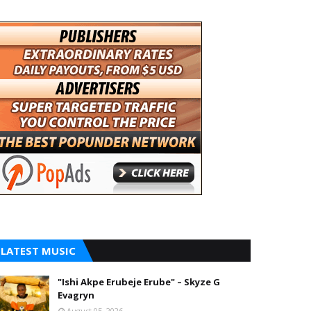
LATEST MUSIC
"Ishi Akpe Erubeje Erube" – Skyze G
Evagryn
August 05, 2026