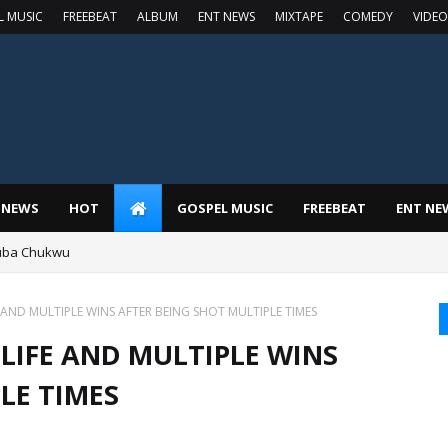
L MUSIC
FREEBEAT
ALBUM
ENT NEWS
MIXTAPE
COMEDY
VIDEO
 NEWS
HOT
GOSPEL MUSIC
FREEBEAT
ENT NE
luba Chukwu
AND MULTIPLE WINS AFTER BEING SHOT MULTIPLE TIMES
LIFE AND MULTIPLE WINS
LE TIMES