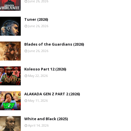
June 26, 2026
Tuner (2026)
June 26, 2026
Blades of the Guardians (2026)
June 26, 2026
Koleoso Part 12 (2026)
May 22, 2026
ALAKADA GEN Z PART 2 (2026)
May 11, 2026
White and Black (2025)
April 14, 2026