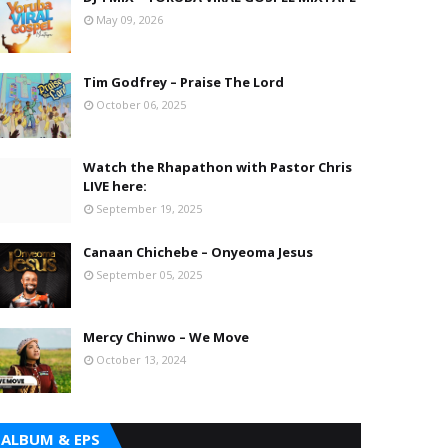
May 09, 2026
Tim Godfrey – Praise The Lord
October 06, 2025
Watch the Rhapathon with Pastor Chris
LIVE here:
September 19, 2025
Canaan Chichebe – Onyeoma Jesus
September 05, 2025
Mercy Chinwo – We Move
October 13, 2024
ALBUM & EPS