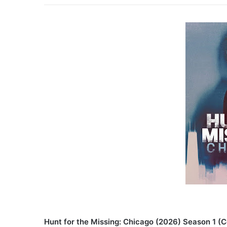
Hunt for the Missing: Chicago (2026) Season 1 