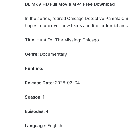
DL MKV HD Full Movie MP4 Free Download
In the series, retired Chicago Detective Pamela Ch
hopes to uncover new leads and find potential answe
Title:
Hunt For The Missing: Chicago
Genre:
Documentary
Runtime:
Release Date:
2026-03-04
Season:
1
Episodes:
4
Language:
English