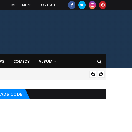
HOME
MUSIC
CONTACT
WS
COMEDY
ALBUM
HOT
ADS CODE