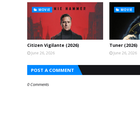
MOVIE
MOVIE
Citizen Vigilante (2026)
Tuner (2026)
June 26, 2026
June 26, 2026
POST A COMMENT
0 Comments