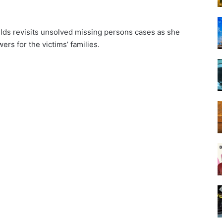
ilds revisits unsolved missing persons cases as she
rs for the victims’ families.