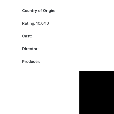
Country of Origin:
Rating:
10.0/10
Cast:
Director:
Producer: