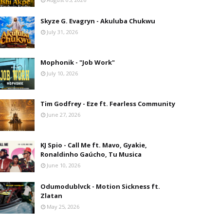
Skyze G. Evagryn - Akuluba Chukwu
July 31, 2026
Mophonik - "Job Work"
July 10, 2026
Tim Godfrey - Eze ft. Fearless Community
June 27, 2026
KJ Spio - Call Me ft. Mavo, Gyakie,
Ronaldinho Gaúcho, Tu Musica
June 10, 2026
Odumodublvck - Motion Sickness ft.
Zlatan
May 25, 2026