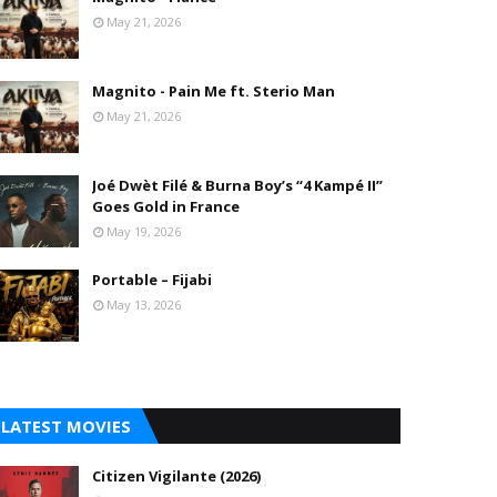
May 21, 2026
Magnito - Pain Me ft. Sterio Man
May 21, 2026
Joé Dwèt Filé & Burna Boy’s “4 Kampé II”
Goes Gold in France
May 19, 2026
Portable – Fijabi
May 13, 2026
LATEST MOVIES
Citizen Vigilante (2026)