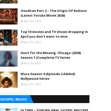
Osodiran Part 2 – The Origin Of Koleoso
(Latest Yoruba Movie 2026)
April 03, 2026
Top 10 movies and TV shows dropping in
April you don't want to miss
April 02, 2026
Hunt for the Missing: Chicago (2026)
Season 1 (Complete) TV Series
April 02, 2026
Wura Season 4 (Episode 2 Added)
Nollywood Series
April 02, 2026
GOSPEL MUSIC
DJ TMIX – YORUBA VIRAL GOSPEL MIXTAPE