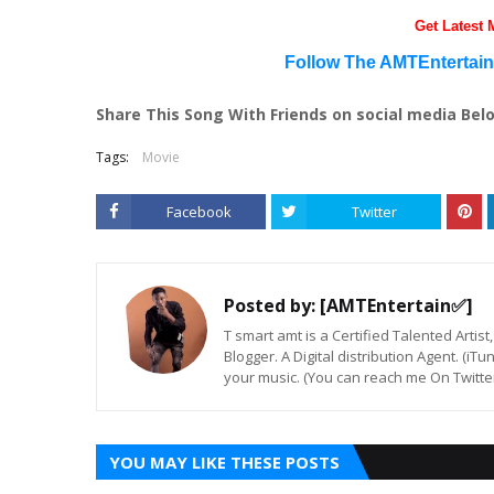
Get Latest
Follow The AMTEntertai
Share This Song With Friends on social media Bel
Tags:
Movie
Facebook
Twitter
Posted by:
[AMTEntertain✅]
T smart amt is a Certified Talented Arti
Blogger. A Digital distribution Agent. (iT
your music. (You can reach me On Twitt
YOU MAY LIKE THESE POSTS