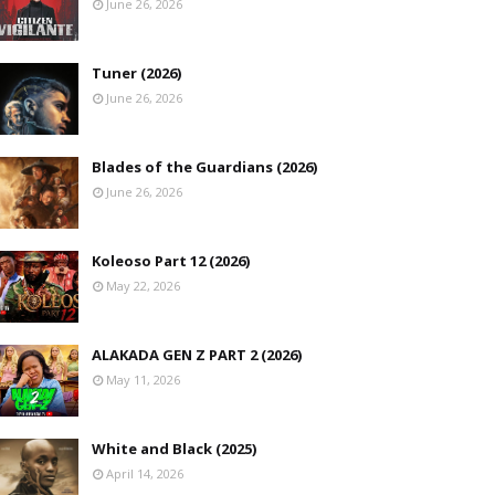
June 26, 2026
Tuner (2026)
June 26, 2026
Blades of the Guardians (2026)
June 26, 2026
Koleoso Part 12 (2026)
May 22, 2026
ALAKADA GEN Z PART 2 (2026)
May 11, 2026
White and Black (2025)
April 14, 2026