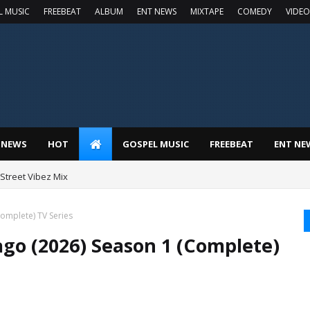
L MUSIC
FREEBEAT
ALBUM
ENT NEWS
MIXTAPE
COMEDY
VIDEO
 NEWS
HOT
GOSPEL MUSIC
FREEBEAT
ENT NE
t Street Vibez Mix
Complete) TV Series
ago (2026) Season 1 (Complete)