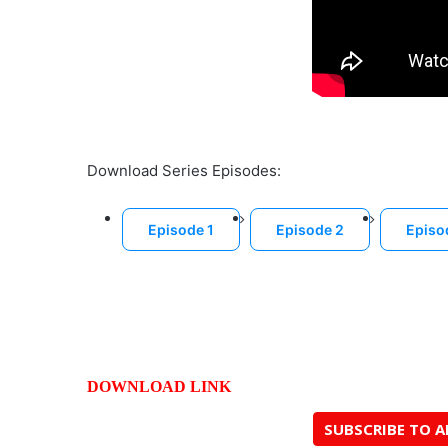
Download Series Episodes:
Episode 1
Episode 2
Episo
DOWNLOAD LINK
SUBSCRIBE TO 