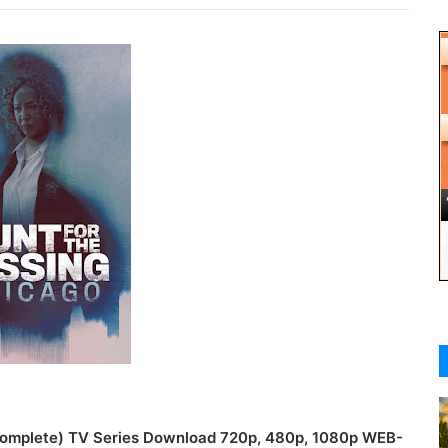
(Complete) TV Series Download 720p, 480p, 1080p WEB-