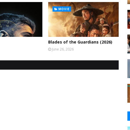
MOVIE
Blades of the Guardians (2026)
June 26, 2026