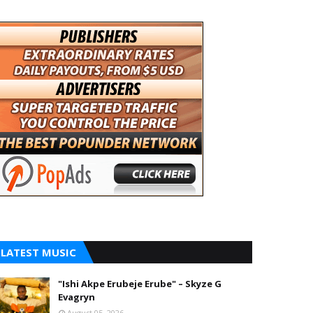
LATEST MUSIC
"Ishi Akpe Erubeje Erube" – Skyze G
Evagryn
August 05, 2026