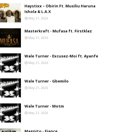
Haystixx – Obirin Ft. Musiliu Haruna
Ishola & L.A.X
May 21, 2026
Masterkraft - Mufasa ft. Firstklaz
May 21, 2026
Wale Turner - Excusez-Moi ft. Ayanfe
May 21, 2026
Wale Turner - Gbemilo
May 21, 2026
Wale Turner - Motm
May 21, 2026
Magnito - Fiance