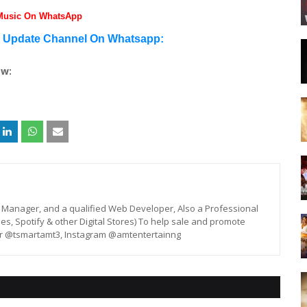
 Music On WhatsApp
n Update Channel On Whatsapp:
ow:
st, Manager, and a qualified Web Developer, Also a Professional
unes, Spotify & other Digital Stores) To help sale and promote
er @tsmartamt3, Instagram @amtentertainng