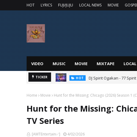
HOT
LYRICS
FUJI/JUJU
LOCAL NEWS
MOVIE
GOSPE
VIDEO
MUSIC
MOVIE
MIXTAPE
LOCAL
DJ Spirit Ogakan - 77 Spiri
TICKER
HOT
Home
Movie
Hunt for the Missing: Chicago (2026) Season 1 (
Hunt for the Missing: Chic
TV Series
[AMTEntertain✅]
4/02/2026