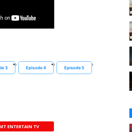
de 3
Episode 4
Episode 5
AMT ENTERTAIN TV