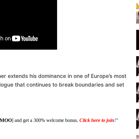
her extends his dominance in one of Europe’s most
logue that continues to break boundaries and set
1MOO
] and get a 300% welcome bonus.
Click here to join
!
"