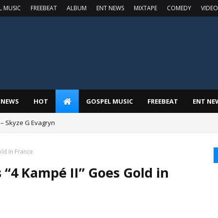
L MUSIC
FREEBEAT
ALBUM
ENT NEWS
MIXTAPE
COMEDY
VIDEO
 NEWS
HOT
GOSPEL MUSIC
FREEBEAT
ENT NE
 – Skyze G Evagryn
ld in France
 “4 Kampé II” Goes Gold in