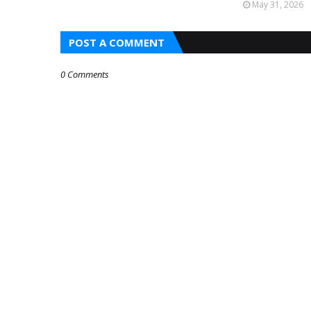
May 31, 2026
POST A COMMENT
0 Comments