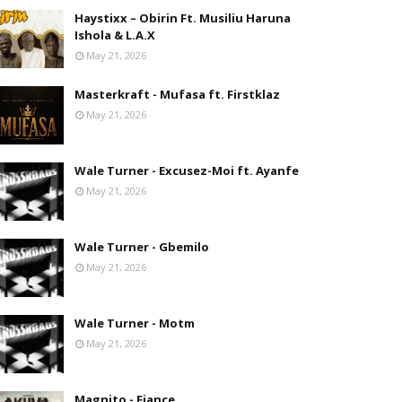
Haystixx – Obirin Ft. Musiliu Haruna
Ishola & L.A.X
May 21, 2026
Masterkraft - Mufasa ft. Firstklaz
May 21, 2026
Wale Turner - Excusez-Moi ft. Ayanfe
May 21, 2026
Wale Turner - Gbemilo
May 21, 2026
Wale Turner - Motm
May 21, 2026
Magnito - Fiance