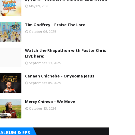
May 09, 2026
Tim Godfrey – Praise The Lord
October 06, 2025
Watch the Rhapathon with Pastor Chris
LIVE here:
September 19, 2025
Canaan Chichebe – Onyeoma Jesus
September 05, 2025
Mercy Chinwo – We Move
October 13, 2024
ALBUM & EPS