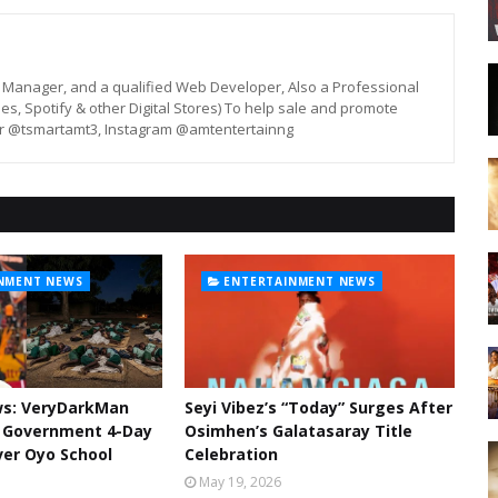
st, Manager, and a qualified Web Developer, Also a Professional
unes, Spotify & other Digital Stores) To help sale and promote
er @tsmartamt3, Instagram @amtentertainng
NMENT NEWS
ENTERTAINMENT NEWS
ws: VeryDarkMan
Seyi Vibez’s “Today” Surges After
l Government 4-Day
Osimhen’s Galatasaray Title
er Oyo School
Celebration
May 19, 2026