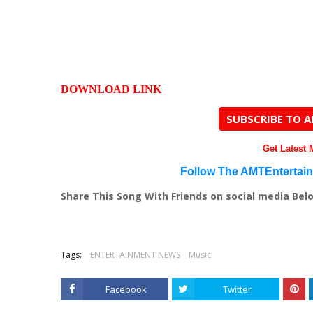
DOWNLOAD LINK
SUBSCRIBE TO 
Get Latest
Follow The AMTEntertai
Share This Song With Friends on social media Bel
Tags:
ENTERTAINMENT NEWS
Music
Facebook
Twitter