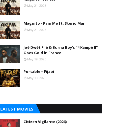
May 21, 2026
Magnito - Pain Me ft. Sterio Man
May 21, 2026
Joé Dwèt Filé & Burna Boy’s “4 Kampé II”
Goes Gold in France
May 19, 2026
Portable – Fijabi
May 13, 2026
LATEST MOVIES
Citizen Vigilante (2026)