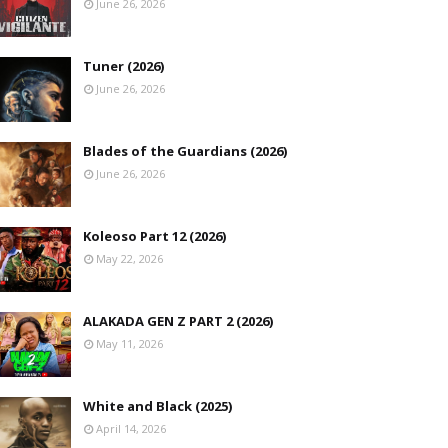
June 26, 2026
Tuner (2026)
June 26, 2026
Blades of the Guardians (2026)
June 26, 2026
Koleoso Part 12 (2026)
May 22, 2026
ALAKADA GEN Z PART 2 (2026)
May 11, 2026
White and Black (2025)
April 14, 2026