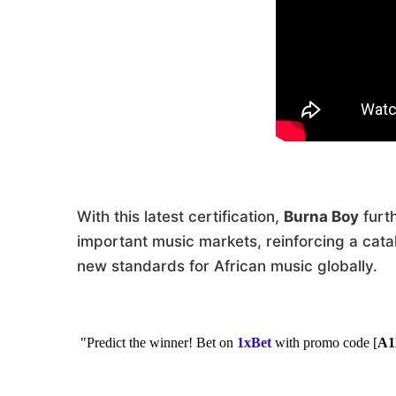
With this latest certification,
Burna Boy
furt
important music markets, reinforcing a cata
new standards for African music globally.
"Predict the winner! Bet on
1xBet
with promo code [
A