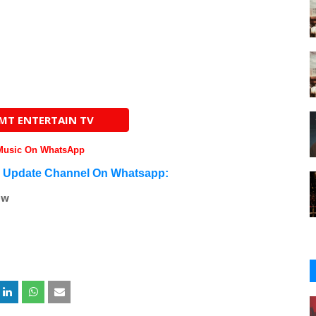
AMT ENTERTAIN TV
 Music On WhatsApp
n Update Channel On Whatsapp:
ow