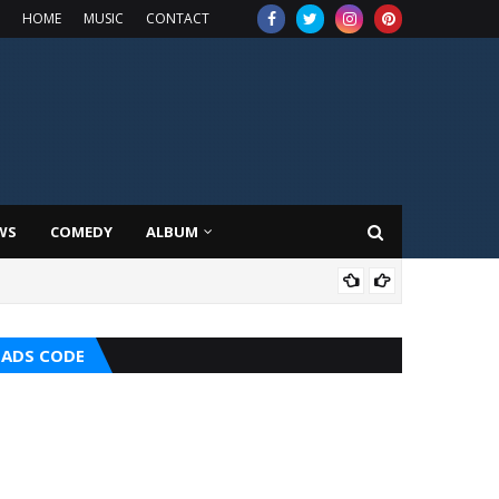
HOME
MUSIC
CONTACT
WS
COMEDY
ALBUM
MUS
ADS CODE