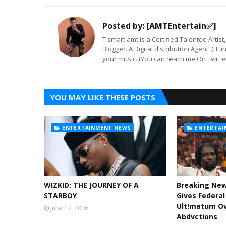
Posted by:
[AMTEntertain✅]
T smart amt is a Certified Talented Arti
Blogger. A Digital distribution Agent. (iT
your music. (You can reach me On Twitt
YOU MAY LIKE THESE POSTS
ENTERTAINMENT NEWS
ENTERTAI
WIZKID: THE JOURNEY OF A
Breaking Ne
STARBOY
Gives Federa
Ult!matum Ov
June 17, 2026
Abdvctions