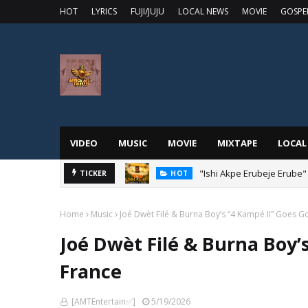
HOT
LYRICS
FUJI/JUJU
LOCAL NEWS
MOVIE
GOSPE
VIDEO
MUSIC
MOVIE
MIXTAPE
LOCAL
"Ishi Akpe Erubeje Erube"
TICKER
HOT
Home
Music
Joé Dwèt Filé & Burna Boy’s “4 Kampé II” Goes Go
Joé Dwèt Filé & Burna Boy’s
France
[AMTEntertain✅]
5/19/2026