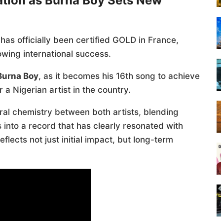
ation as Burna Boy Sets New
has officially been certified GOLD in France,
wing international success.
Burna Boy
, as it becomes his 16th song to achieve
 a Nigerian artist in the country.
ral chemistry between both artists, blending
into a record that has clearly resonated with
lects not just initial impact, but long-term