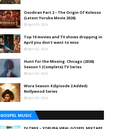
Osodiran Part 2 – The Origin Of Koleoso
(Latest Yoruba Movie 2026)
April 03, 2026
Top 10 movies and TV shows dropping in
April you don't want to miss
April 02, 2026
Hunt for the Missing: Chicago (2026)
Season 1 (Complete) TV Series
April 02, 2026
Wura Season 4 (Episode 2 Added)
Nollywood Series
April 02, 2026
GOSPEL MUSIC
DJ TMIX – YORUBA VIRAL GOSPEL MIXTAPE