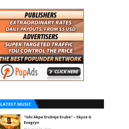
LATEST MUSIC
"Ishi Akpe Erubeje Erube" – Skyze G
Evagryn
August 05, 2026