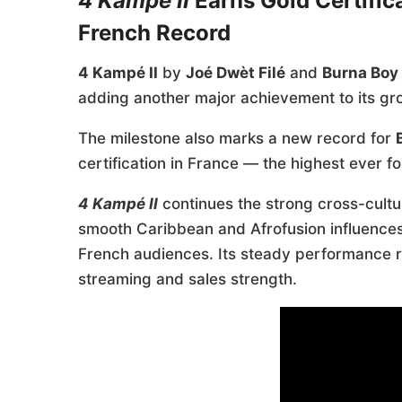
4 Kampé II
Earns Gold Certific
French Record
4 Kampé II
by
Joé Dwèt Filé
and
Burna Boy
adding another major achievement to its gro
The milestone also marks a new record for
certification in France — the highest ever for
4 Kampé II
continues the strong cross-cultu
smooth Caribbean and Afrofusion influences 
French audiences. Its steady performance ref
streaming and sales strength.