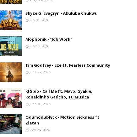
Skyze G. Evagryn - Akuluba Chukwu
July 31, 2026
Mophonik - "Job Work"
July 10, 2026
Tim Godfrey - Eze ft. Fearless Community
June 27, 2026
KJ Spio - Call Me ft. Mavo, Gyakie,
Ronaldinho Gaúcho, Tu Musica
June 10, 2026
Odumodublvck - Motion Sickness ft.
Zlatan
May 25, 2026