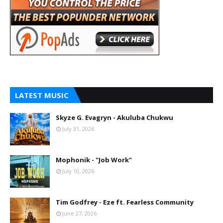
LATEST MUSIC
Skyze G. Evagryn - Akuluba Chukwu
July 31, 2026
Mophonik - "Job Work"
July 10, 2026
Tim Godfrey - Eze ft. Fearless Community
June 27, 2026