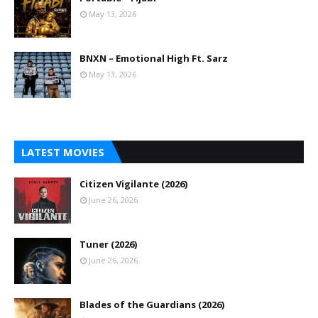
May 13, 2026
BNXN – Emotional High Ft. Sarz
May 13, 2026
LATEST MOVIES
Citizen Vigilante (2026)
June 26, 2026
Tuner (2026)
June 26, 2026
Blades of the Guardians (2026)