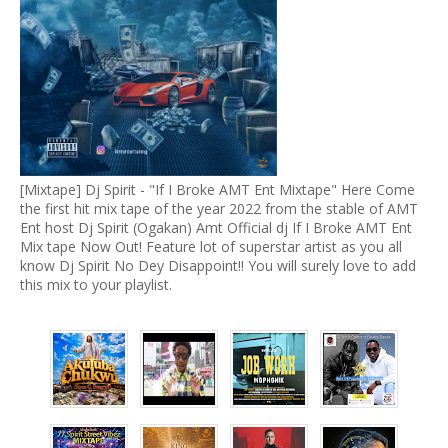
[Mixtape] Dj Spirit - "If I Broke AMT Ent Mixtape" Here Come
the first hit mix tape of the year 2022 from the stable of AMT
Ent host Dj Spirit (Ogakan) Amt Official dj If I Broke AMT Ent
Mix tape Now Out! Feature lot of superstar artist as you all
know Dj Spirit No Dey Disappoint!! You will surely love to add
this mix to your playlist.