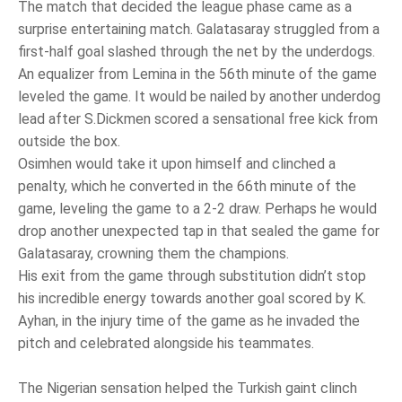
The match that decided the league phase came as a
surprise entertaining match. Galatasaray struggled from a
first-half goal slashed through the net by the underdogs.
An equalizer from Lemina in the 56th minute of the game
leveled the game. It would be nailed by another underdog
lead after S.Dickmen scored a sensational free kick from
outside the box.
Osimhen would take it upon himself and clinched a
penalty, which he converted in the 66th minute of the
game, leveling the game to a 2-2 draw. Perhaps he would
drop another unexpected tap in that sealed the game for
Galatasaray, crowning them the champions.
His exit from the game through substitution didn’t stop
his incredible energy towards another goal scored by K.
Ayhan, in the injury time of the game as he invaded the
pitch and celebrated alongside his teammates.
The Nigerian sensation helped the Turkish gaint clinch