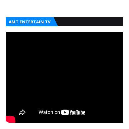
AMT ENTERTAIN TV