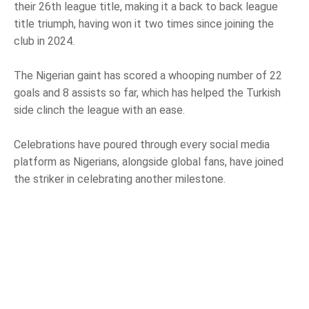
their 26th league title, making it a back to back league
title triumph, having won it two times since joining the
club in 2024.
The Nigerian gaint has scored a whooping number of 22
goals and 8 assists so far, which has helped the Turkish
side clinch the league with an ease.
Celebrations have poured through every social media
platform as Nigerians, alongside global fans, have joined
the striker in celebrating another milestone.