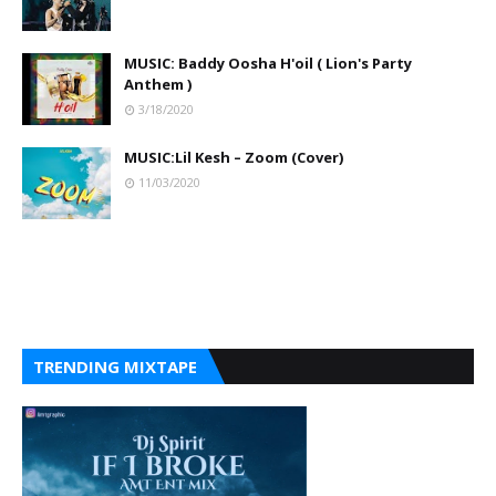
MUSIC: Baddy Oosha H'oil ( Lion's Party
Anthem )
3/18/2020
MUSIC:Lil Kesh – Zoom (Cover)
11/03/2020
TRENDING MIXTAPE