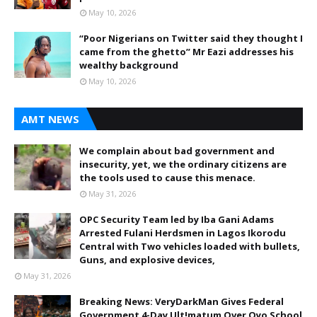
May 10, 2026
“Poor Nigerians on Twitter said they thought I
came from the ghetto” Mr Eazi addresses his
wealthy background
May 10, 2026
AMT NEWS
We complain about bad government and
insecurity, yet, we the ordinary citizens are
the tools used to cause this menace.
May 31, 2026
OPC Security Team led by Iba Gani Adams
Arrested Fulani Herdsmen in Lagos Ikorodu
Central with Two vehicles loaded with bullets,
Guns, and explosive devices,
May 31, 2026
Breaking News: VeryDarkMan Gives Federal
Government 4-Day Ult!matum Over Oyo School