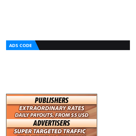
ADS CODE