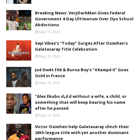
Breaking News: VeryDarkMan Gives Federal
Government 4-Day Ult!matum Over Oyo School
Abdvctions
May 31, 2026
Seyi Vibez’s “Today” Surges After Osimhen’s
Galatasaray Title Celebration
May 19, 2026
Joé Dwèt Filé & Burna Boy’s “4 Kampé II” Goes
Gold in France
May 19, 2026
"Alex Ekubo d¿£d without a wife, a child, or
something that will keep bearing his name
after he passed.
May 13, 2026
Victor Osimhen help Galatasaray clinch their
26th league title with yet another dominant
performance