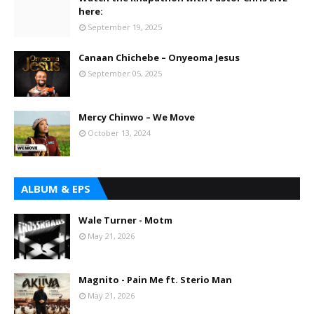
here:
September 19, 2025
Canaan Chichebe – Onyeoma Jesus
September 05, 2025
Mercy Chinwo – We Move
October 13, 2024
ALBUM & EPS
Wale Turner - Motm
May 21, 2026
Magnito - Pain Me ft. Sterio Man
May 21, 2026