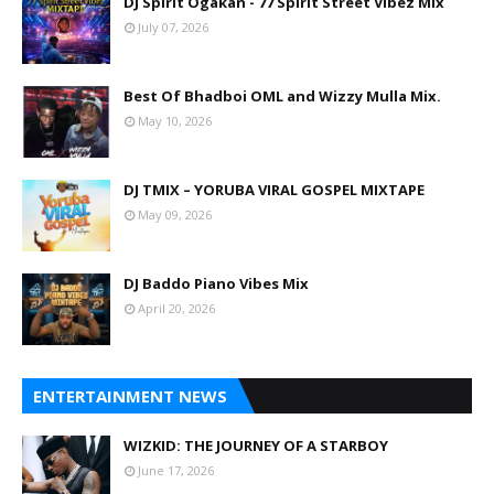
DJ Spirit Ogakan - 77 Spirit Street Vibez Mix
July 07, 2026
Best Of Bhadboi OML and Wizzy Mulla Mix.
May 10, 2026
DJ TMIX – YORUBA VIRAL GOSPEL MIXTAPE
May 09, 2026
DJ Baddo Piano Vibes Mix
April 20, 2026
ENTERTAINMENT NEWS
WIZKID: THE JOURNEY OF A STARBOY
June 17, 2026