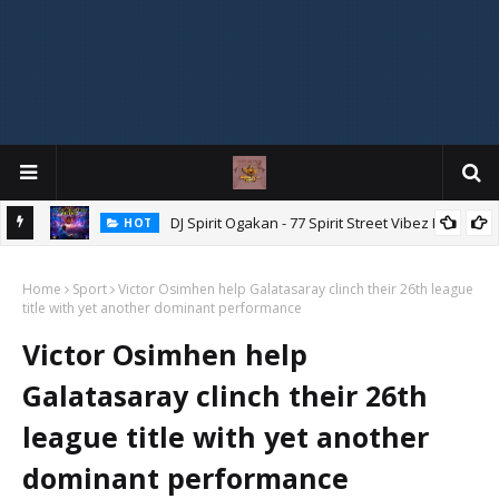
DJ Spirit Ogakan - 77 Spirit Street Vibez Mix
HOT
ixtape
Home
Sport
Victor Osimhen help Galatasaray clinch their 26th league
title with yet another dominant performance
Victor Osimhen help
Galatasaray clinch their 26th
league title with yet another
dominant performance