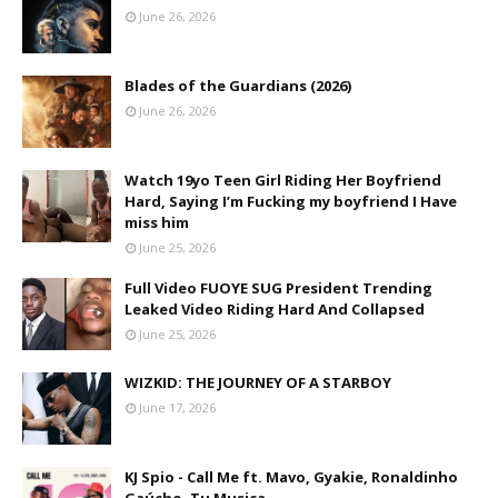
June 26, 2026
Blades of the Guardians (2026)
June 26, 2026
Watch 19yo Teen Girl Riding Her Boyfriend
Hard, Saying I’m Fucking my boyfriend I Have
miss him
June 25, 2026
Full Video FUOYE SUG President Trending
Leaked Video Riding Hard And Collapsed
June 25, 2026
WIZKID: THE JOURNEY OF A STARBOY
June 17, 2026
KJ Spio - Call Me ft. Mavo, Gyakie, Ronaldinho