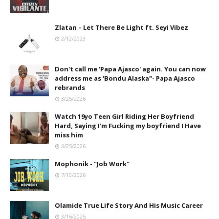
Zlatan – Let There Be Light ft. Seyi Vibez
2/12/2023
Don't call me 'Papa Ajasco' again. You can now
address me as 'Bondu Alaska"- Papa Ajasco
rebrands
3/25/2026
Watch 19yo Teen Girl Riding Her Boyfriend
Hard, Saying I’m Fucking my boyfriend I Have
miss him
6/25/2026
Mophonik - "Job Work"
7/10/2026
Olamide True Life Story And His Music Career
3/16/2025