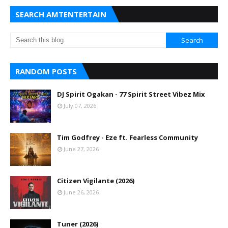
SEARCH AMTENTERTAIN
RANDOM POSTS
DJ Spirit Ogakan - 77 Spirit Street Vibez Mix
July 07, 2026
Tim Godfrey - Eze ft. Fearless Community
June 27, 2026
Citizen Vigilante (2026)
June 26, 2026
Tuner (2026)