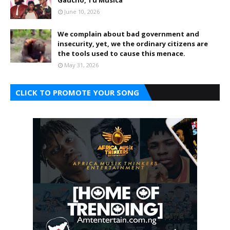
Gaúcho, Tu Musica
June 10, 2026
We complain about bad government and
insecurity, yet, we the ordinary citizens are
the tools used to cause this menace.
May 31, 2026
CLICK TO PROMOTE YOUR SONG