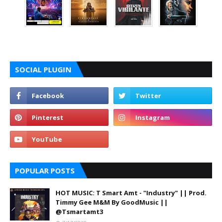
SOCIAL PLUGIN
POPULAR POSTS
HOT MUSIC: T Smart Amt - "Industry" || Prod.
Timmy Gee M&M By GoodMusic ||
@Tsmartamt3