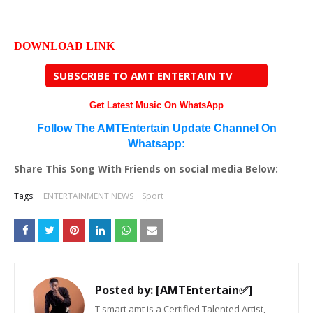
DOWNLOAD LINK
SUBSCRIBE TO AMT ENTERTAIN TV
Get Latest Music On WhatsApp
Follow The AMTEntertain Update Channel On
Whatsapp:
Share This Song With Friends on social media Below:
Tags:
ENTERTAINMENT NEWS
Sport
Posted by:
[AMTEntertain✅]
T smart amt is a Certified Talented Artist,