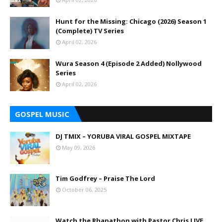
Hunt for the Missing: Chicago (2026) Season 1
(Complete) TV Series
April 02, 2026
Wura Season 4 (Episode 2 Added) Nollywood
Series
April 02, 2026
GOSPEL MUSIC
DJ TMIX – YORUBA VIRAL GOSPEL MIXTAPE
May 09, 2026
Tim Godfrey – Praise The Lord
October 06, 2025
Watch the Rhapathon with Pastor Chris LIVE