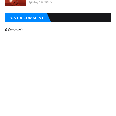
May 19, 2026
POST A COMMENT
0 Comments