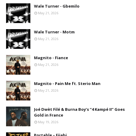
Wale Turner - Gbemilo
May 21, 2026
Wale Turner - Motm
May 21, 2026
Magnito - Fiance
May 21, 2026
Magnito - Pain Me ft. Sterio Man
May 21, 2026
Joé Dwèt Filé & Burna Boy’s “4 Kampé II” Goes
Gold in France
May 19, 2026
Portable – Fijabi