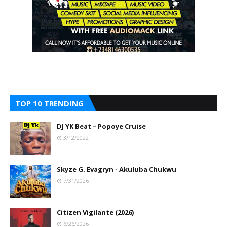
TOP 10 TRENDING
DJ YK Beat – Popoye Cruise
3/12/2022
Skyze G. Evagryn - Akuluba Chukwu
7/31/2026
Citizen Vigilante (2026)
6/26/2026