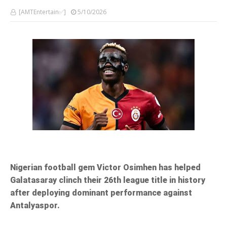
[AMTEntertain✅]
5/10/2026
Nigerian football gem Victor Osimhen has helped
Galatasaray clinch their 26th league title in history
after deploying dominant performance against
Antalyaspor.