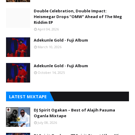
Double Celebration, Double Impact:
Heismegar Drops “OMW” Ahead of The Meg
Riddim EP
April 04, 2026
Adekunle Gold - Fuji Album
March 10, 2026
Adekunle Gold - Fuji Album
October 14, 2025
LATEST MIXTAPE
DJ Spirit Ogakan – Best of Alajih Pasuma
Oganla Mixtape
July 08, 2026