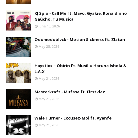
KJ Spio - Call Me ft. Mavo, Gyakie, Ronaldinho
Gaúcho, Tu Musica
June 10, 2026
Odumodublvck - Motion Sickness ft. Zlatan
May 25, 2026
Haystixx – Obirin Ft. Musiliu Haruna Ishola &
L.A.X
May 21, 2026
Masterkraft - Mufasa ft. Firstklaz
May 21, 2026
Wale Turner - Excusez-Moi ft. Ayanfe
May 21, 2026