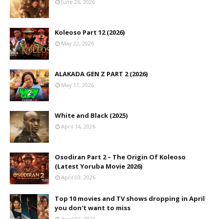
June 26, 2026
Koleoso Part 12 (2026)
May 22, 2026
ALAKADA GEN Z PART 2 (2026)
May 11, 2026
White and Black (2025)
April 14, 2026
Osodiran Part 2 – The Origin Of Koleoso
(Latest Yoruba Movie 2026)
April 03, 2026
Top 10 movies and TV shows dropping in April
you don't want to miss
April 02, 2026