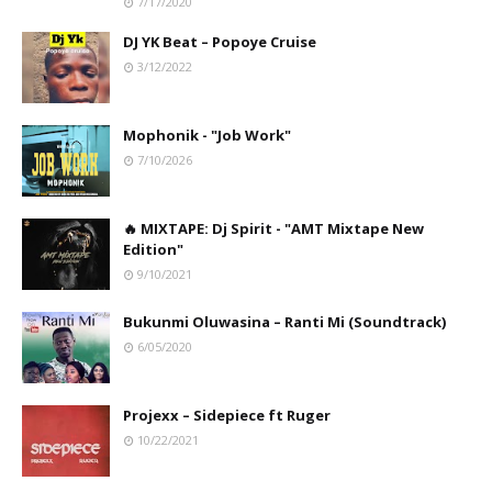
7/17/2020
DJ YK Beat – Popoye Cruise
3/12/2022
Mophonik - "Job Work"
7/10/2026
🔥 MIXTAPE: Dj Spirit - "AMT Mixtape New
Edition"
9/10/2021
Bukunmi Oluwasina – Ranti Mi (Soundtrack)
6/05/2020
Projexx – Sidepiece ft Ruger
10/22/2021