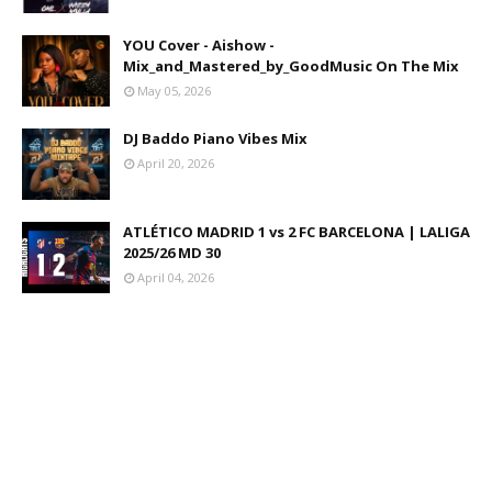
YOU Cover - Aishow -
Mix_and_Mastered_by_GoodMusic On The Mix
May 05, 2026
DJ Baddo Piano Vibes Mix
April 20, 2026
ATLÉTICO MADRID 1 vs 2 FC BARCELONA | LALIGA
2025/26 MD 30
April 04, 2026