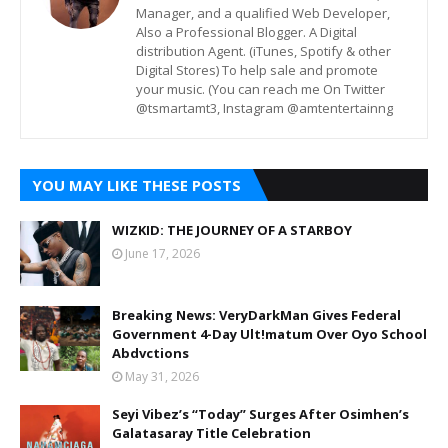
Manager, and a qualified Web Developer,
Also a Professional Blogger. A Digital
distribution Agent. (iTunes, Spotify & other
Digital Stores) To help sale and promote
your music. (You can reach me On Twitter
@tsmartamt3, Instagram @amtentertainng
YOU MAY LIKE THESE POSTS
WIZKID: THE JOURNEY OF A STARBOY
June 17, 2026
Breaking News: VeryDarkMan Gives Federal
Government 4-Day Ult!matum Over Oyo School
Abdvctions
May 31, 2026
Seyi Vibez’s “Today” Surges After Osimhen’s
Galatasaray Title Celebration