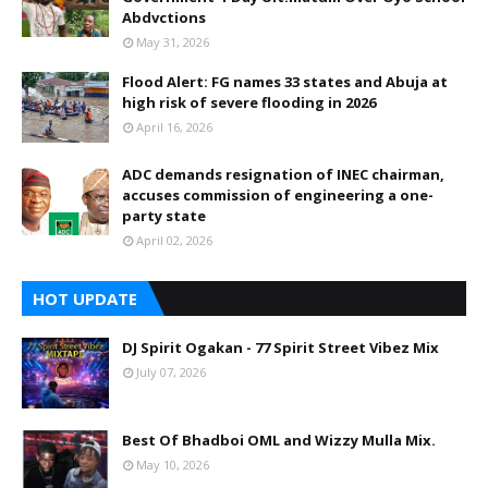
Abdvctions
May 31, 2026
Flood Alert: FG names 33 states and Abuja at
high risk of severe flooding in 2026
April 16, 2026
ADC demands resignation of INEC chairman,
accuses commission of engineering a one-
party state
April 02, 2026
HOT UPDATE
DJ Spirit Ogakan - 77 Spirit Street Vibez Mix
July 07, 2026
Best Of Bhadboi OML and Wizzy Mulla Mix.
May 10, 2026