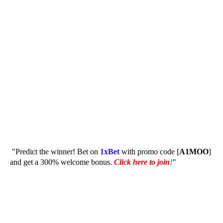
"Predict the winner! Bet on
1xBet
with promo code [
A1MOO
]
and get a 300% welcome bonus.
Click here to join
!
"