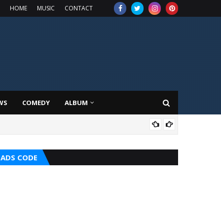
HOME
MUSIC
CONTACT
WS
COMEDY
ALBUM
MUS
ADS CODE