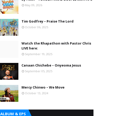
May 09, 2026
Tim Godfrey – Praise The Lord
October 06, 2025
Watch the Rhapathon with Pastor Chris
LIVE here:
September 19, 2025
Canaan Chichebe – Onyeoma Jesus
September 05, 2025
Mercy Chinwo – We Move
October 13, 2024
ALBUM & EPS