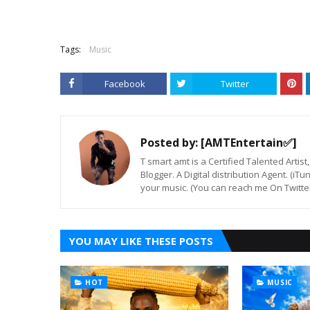
Tags:
Music
Facebook
Twitter
Posted by:
[AMTEntertain✅]
T smart amt is a Certified Talented Arti
Blogger. A Digital distribution Agent. (iT
your music. (You can reach me On Twitt
YOU MAY LIKE THESE POSTS
HOT
MUSIC