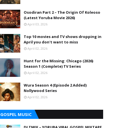
Osodiran Part 2 – The Origin Of Koleoso
(Latest Yoruba Movie 2026)
April 03, 2026
Top 10 movies and TV shows dropping in
April you don't want to miss
April 02, 2026
Hunt for the Missing: Chicago (2026)
Season 1 (Complete) TV Series
April 02, 2026
Wura Season 4 (Episode 2 Added)
Nollywood Series
April 02, 2026
GOSPEL MUSIC
DJ TMIX – YORUBA VIRAL GOSPEL MIXTAPE