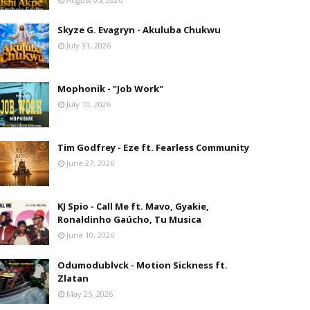
Skyze G. Evagryn - Akuluba Chukwu
July 31, 2026
Mophonik - "Job Work"
July 10, 2026
Tim Godfrey - Eze ft. Fearless Community
June 27, 2026
KJ Spio - Call Me ft. Mavo, Gyakie,
Ronaldinho Gaúcho, Tu Musica
June 10, 2026
Odumodublvck - Motion Sickness ft.
Zlatan
May 25, 2026