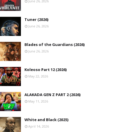
June 26, 2026
Tuner (2026)
June 26, 2026
Blades of the Guardians (2026)
June 26, 2026
Koleoso Part 12 (2026)
May 22, 2026
ALAKADA GEN Z PART 2 (2026)
May 11, 2026
White and Black (2025)
April 14, 2026