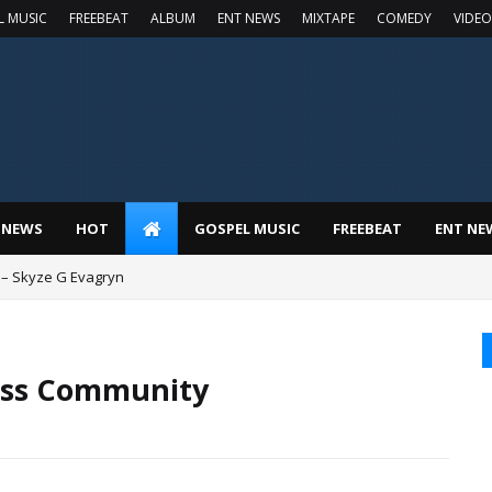
L MUSIC
FREEBEAT
ALBUM
ENT NEWS
MIXTAPE
COMEDY
VIDEO
 NEWS
HOT
GOSPEL MUSIC
FREEBEAT
ENT NE
 – Skyze G Evagryn
less Community