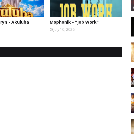
ryn - Akuluba
Mophonik - "Job Work"
July 10, 2026