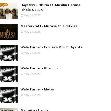
Haystixx – Obirin Ft. Musiliu Haruna
Ishola & L.A.X
May 21, 2026
Masterkraft - Mufasa ft. Firstklaz
May 21, 2026
Wale Turner - Excusez-Moi ft. Ayanfe
May 21, 2026
Wale Turner - Gbemilo
May 21, 2026
Wale Turner - Motm
May 21, 2026
Magnito - Fiance