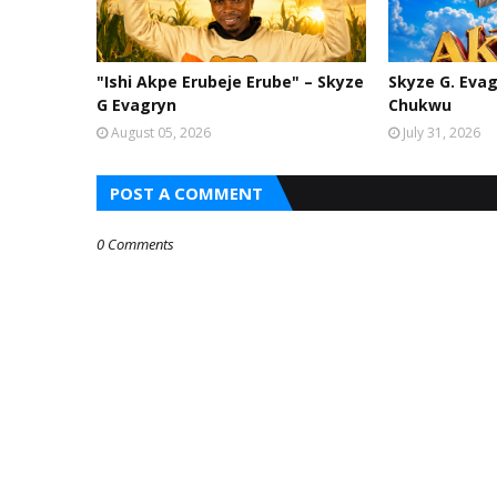
"Ishi Akpe Erubeje Erube" – Skyze
Skyze G. Evag
G Evagryn
Chukwu
August 05, 2026
July 31, 2026
POST A COMMENT
0 Comments