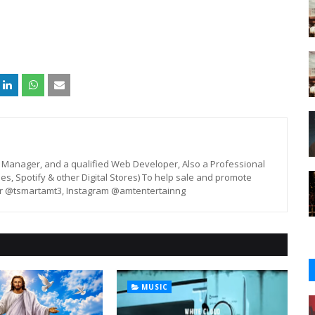
st, Manager, and a qualified Web Developer, Also a Professional
unes, Spotify & other Digital Stores) To help sale and promote
er @tsmartamt3, Instagram @amtentertainng
MUSIC