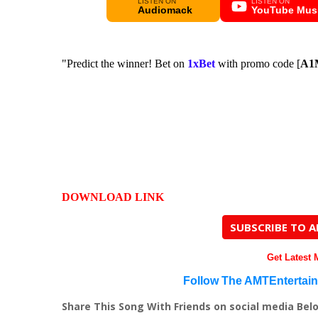
LISTEN ON
LISTEN ON
Audiomack
YouTube Mus
"Predict the winner! Bet on
1xBet
with promo code [
A1
DOWNLOAD LINK
SUBSCRIBE TO 
Get Latest
Follow The AMTEntertai
Share This Song With Friends on social media Bel