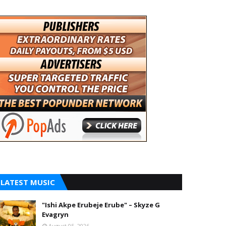
LATEST MUSIC
"Ishi Akpe Erubeje Erube" – Skyze G
Evagryn
August 05, 2026