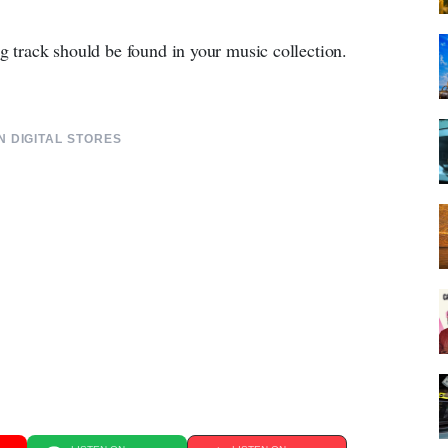
ng track should be found in your music collection.
 DIGITAL STORES