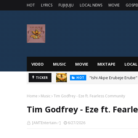
HOT
LYRICS
FUJI/JUJU
LOCAL NEWS
MOVIE
GOSPE
VIDEO
MUSIC
MOVIE
MIXTAPE
LOCAL
"Ishi Akpe Erubeje Erube"
TICKER
HOT
Home
Music
Tim Godfrey - Eze ft. Fearless Community
Tim Godfrey - Eze ft. Fear
[AMTEntertain✅]
6/27/2026