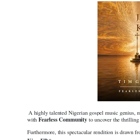
A highly talented Nigerian gospel music genius, m
Fearless Community
with
to uncover the thrillin
Furthermore, this spectacular rendition is drawn fro