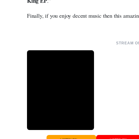
King EP
.”
Finally, if you enjoy decent music then this amazi
STREAM ON