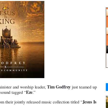
Tim Godfrey
inister and worship leader,
just teamed up
Eze
g sound tagged “
.”
Jesus Is
m their jointly released music collection titled “