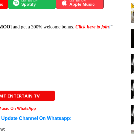
LISTEN ON
LISTEN ON
ic
Spotify
Apple Music
MOO
] and get a 300% welcome bonus.
Click here to join
!
"
AMT ENTERTAIN TV
 Music On WhatsApp
n Update Channel On Whatsapp:
ow: