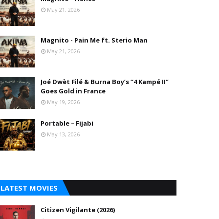
May 21, 2026
Magnito - Pain Me ft. Sterio Man
May 21, 2026
Joé Dwèt Filé & Burna Boy’s “4 Kampé II”
Goes Gold in France
May 19, 2026
Portable – Fijabi
May 13, 2026
LATEST MOVIES
Citizen Vigilante (2026)