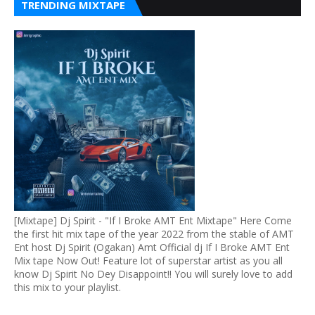
TRENDING MIXTAPE
[Mixtape] Dj Spirit - "If I Broke AMT Ent Mixtape" Here Come
the first hit mix tape of the year 2022 from the stable of AMT
Ent host Dj Spirit (Ogakan) Amt Official dj If I Broke AMT Ent
Mix tape Now Out! Feature lot of superstar artist as you all
know Dj Spirit No Dey Disappoint!! You will surely love to add
this mix to your playlist.