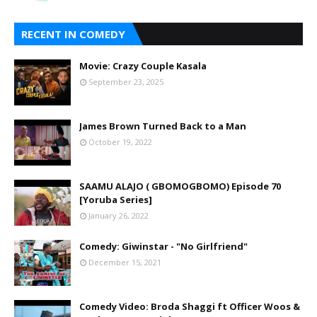
RECENT IN COMEDY
Movie: Crazy Couple Kasala
September 23, 2025
James Brown Turned Back to a Man
October 19, 2022
SAAMU ALAJO ( GBOMOGBOMO) Episode 70
[Yoruba Series]
January 26, 2022
Comedy: Giwinstar - "No Girlfriend"
December 15, 2021
Comedy Video: Broda Shaggi ft Officer Woos &