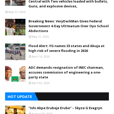
Central with Two vehicles loaded with bullets,
Guns, and explosive devices,
May 31, 2026
Breaking News: VeryDarkMan Gives Federal
Government 4-Day Ult!matum Over Oyo School
Abdvctions
May 31, 2026
Flood Alert: FG names 33 states and Abuja at
high risk of severe flooding in 2026
April 16, 2026
ADC demands resignation of INEC chairman,
accuses commission of engineering a one-
party state
April 02, 2026
HOT UPDATE
"Ishi Akpe Erubeje Erube" – Skyze G Evagryn
August 05, 2026