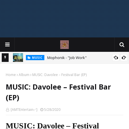
Mophonik - "Job Work"
MUSIC
G,
 Online
Home
Album
MUSIC: Davolee – Festival Bar (EP)
MUSIC: Davolee – Festival Bar
(EP)
[AMTEntertain✅]
5/28/2020
MUSIC: Davolee – Festival