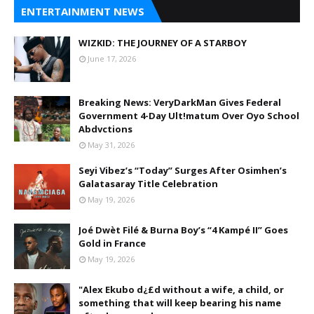
ENTERTAINMENT NEWS
WIZKID: THE JOURNEY OF A STARBOY
June 17, 2026
Breaking News: VeryDarkMan Gives Federal
Government 4-Day Ult!matum Over Oyo School
Abdvctions
May 31, 2026
Seyi Vibez’s “Today” Surges After Osimhen’s
Galatasaray Title Celebration
May 19, 2026
Joé Dwèt Filé & Burna Boy’s “4 Kampé II” Goes
Gold in France
May 19, 2026
"Alex Ekubo d¿£d without a wife, a child, or
something that will keep bearing his name