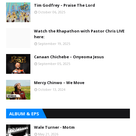
Tim Godfrey – Praise The Lord
October 06, 2025
Watch the Rhapathon with Pastor Chris LIVE
here:
September 19, 2025
Canaan Chichebe – Onyeoma Jesus
September 05, 2025
Mercy Chinwo – We Move
October 13, 2024
ALBUM & EPS
Wale Turner - Motm
May 21, 2026