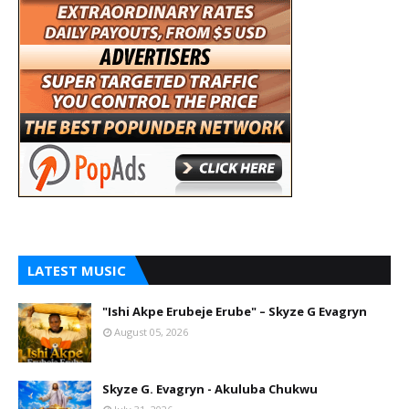
LATEST MUSIC
"Ishi Akpe Erubeje Erube" – Skyze G Evagryn
August 05, 2026
Skyze G. Evagryn - Akuluba Chukwu