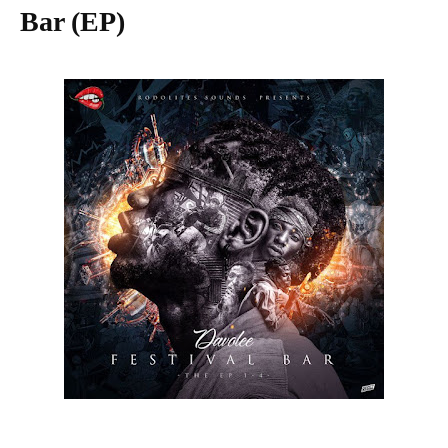
Bar (EP)