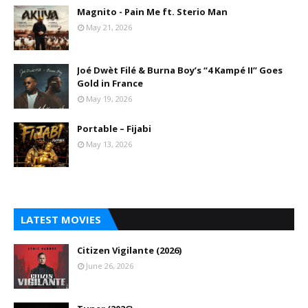
Magnito - Pain Me ft. Sterio Man
May 21, 2026
Joé Dwèt Filé & Burna Boy’s “4 Kampé II” Goes
Gold in France
May 19, 2026
Portable – Fijabi
May 13, 2026
LATEST MOVIES
Citizen Vigilante (2026)
June 26, 2026