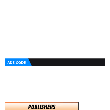
ADS CODE