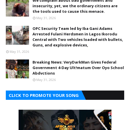
We complain about bad government and
insecurity, yet, we the ordinary citizens are
the tools used to cause this menace.
May 31, 2026
OPC Security Team led by Iba Gani Adams
Arrested Fulani Herdsmen in Lagos Ikorodu
Central with Two vehicles loaded with bullets,
Guns, and explosive devices,
May 31, 2026
Breaking News: VeryDarkMan Gives Federal
Government 4-Day Ult!matum Over Oyo School
Abdvctions
May 31, 2026
CLICK TO PROMOTE YOUR SONG