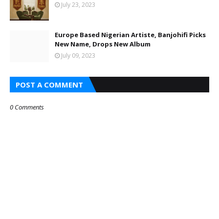
July 23, 2023
Europe Based Nigerian Artiste, Banjohifi Picks
New Name, Drops New Album
July 09, 2023
POST A COMMENT
0 Comments