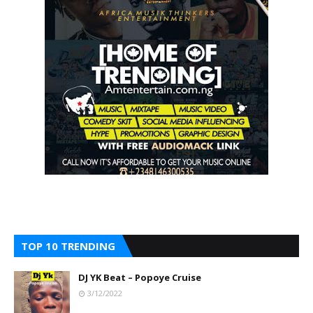
TOP 10 TRENDING
DJ YK Beat – Popoye Cruise
3/12/2022