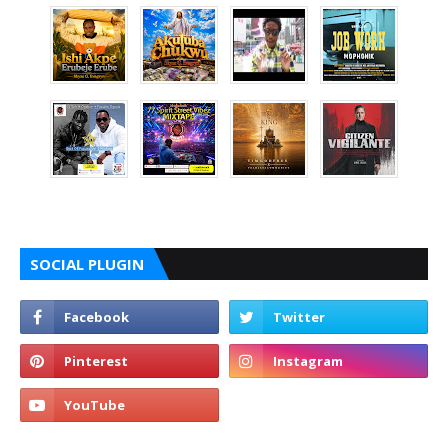
SOCIAL PLUGIN