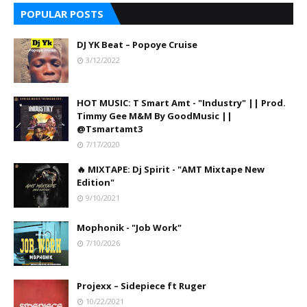
POPULAR POSTS
DJ YK Beat – Popoye Cruise
3/12/2022
HOT MUSIC: T Smart Amt - "Industry" || Prod.
Timmy Gee M&M By GoodMusic ||
@Tsmartamt3
7/17/2020
🔥 MIXTAPE: Dj Spirit - "AMT Mixtape New
Edition"
9/10/2021
Mophonik - "Job Work"
7/10/2026
Projexx – Sidepiece ft Ruger
10/22/2021