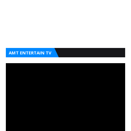
AMT ENTERTAIN TV