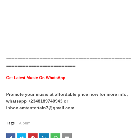
=============================================
=========================
Get Latest Music On WhatsApp
Promote your music at affordable price now for more info,
whatsapp +2348189740943 or
inbox
amtentertain7@gmail.com
Tags:
Album