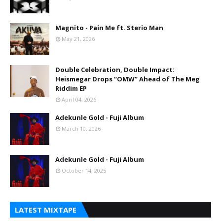
Magnito - Pain Me ft. Sterio Man
May 21, 2026
Double Celebration, Double Impact:
Heismegar Drops “OMW” Ahead of The Meg
Riddim EP
April 04, 2026
Adekunle Gold - Fuji Album
March 10, 2026
Adekunle Gold - Fuji Album
October 14, 2025
LATEST MIXTAPE