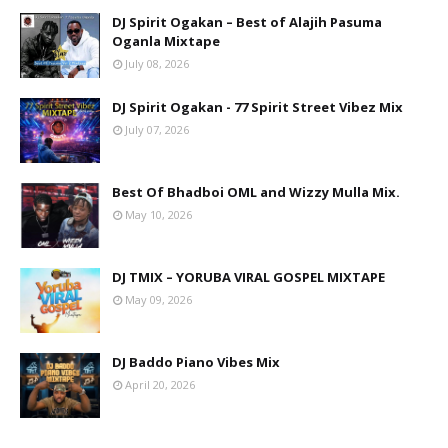
DJ Spirit Ogakan – Best of Alajih Pasuma
Oganla Mixtape
July 08, 2026
DJ Spirit Ogakan - 77 Spirit Street Vibez Mix
July 07, 2026
Best Of Bhadboi OML and Wizzy Mulla Mix.
May 10, 2026
DJ TMIX – YORUBA VIRAL GOSPEL MIXTAPE
May 09, 2026
DJ Baddo Piano Vibes Mix
April 20, 2026