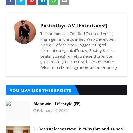
Posted by:
[AMTEntertain✅]
T smart amt is a Certified Talented Artist,
Manager, and a qualified Web Developer,
Also a Professional Blogger. A Digital
distribution Agent. (iTunes, Spotify & other
Digital Stores) To help sale and promote
your music. (You can reach me On Twitter
@tsmartamt3, Instagram @amtentertainng
YOU MAY LIKE THESE POSTS
Blaaqwin - Lifestyle (EP)
February 19, 2025
Lil Kesh Releases New EP- “Rhythm and Tunes”