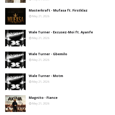
Masterkraft - Mufasa ft. Firstklaz
May 21, 2026
Wale Turner - Excusez-Moi ft. Ayanfe
May 21, 2026
Wale Turner - Gbemilo
May 21, 2026
Wale Turner - Motm
May 21, 2026
Magnito - Fiance
May 21, 2026