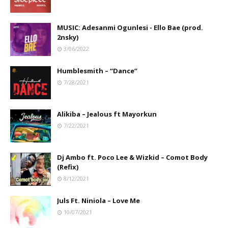
MUSIC: Adesanmi Ogunlesi - Ello Bae (prod.
2nsky)
3/06/2022
Humblesmith – “Dance”
7/28/2021
Alikiba – Jealous ft Mayorkun
7/22/2021
Dj Ambo ft. Poco Lee & Wizkid – Comot Body
(Refix)
8/12/2021
Juls Ft. Niniola – Love Me
10/07/2021