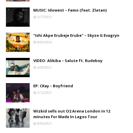
MUSIC: Idowest – Famo (feat. Zlatan)
3/17/2021
"Ishi Akpe Erubeje Erube" – Skyze G Evagryn
8/05/2026
VIDEO: Alikiba – Salute ft. Rudeboy
6/30/2021
EP: CKay – Boyfriend
2/12/2021
Wizkid sells out O2 Arena London in 12
minutes for Made In Lagos Tour
8/06/2021