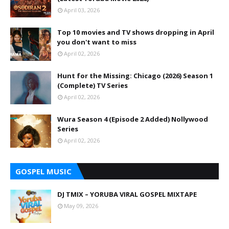
April 03, 2026
Top 10 movies and TV shows dropping in April
you don't want to miss
April 02, 2026
Hunt for the Missing: Chicago (2026) Season 1
(Complete) TV Series
April 02, 2026
Wura Season 4 (Episode 2 Added) Nollywood
Series
April 02, 2026
GOSPEL MUSIC
DJ TMIX – YORUBA VIRAL GOSPEL MIXTAPE
May 09, 2026