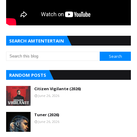
SEARCH AMTENTERTAIN
RANDOM POSTS
Citizen Vigilante (2026)
June 26, 2026
Tuner (2026)
June 26, 2026