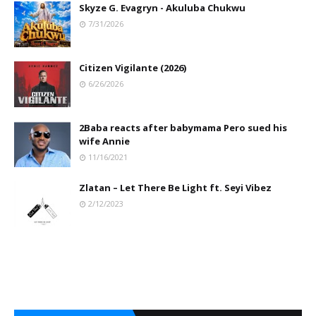
Skyze G. Evagryn - Akuluba Chukwu
7/31/2026
Citizen Vigilante (2026)
6/26/2026
2Baba reacts after babymama Pero sued his
wife Annie
11/16/2021
Zlatan – Let There Be Light ft. Seyi Vibez
2/12/2023