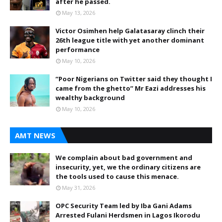
after he passed.
May 13, 2026
Victor Osimhen help Galatasaray clinch their
26th league title with yet another dominant
performance
May 10, 2026
“Poor Nigerians on Twitter said they thought I
came from the ghetto” Mr Eazi addresses his
wealthy background
May 10, 2026
AMT NEWS
We complain about bad government and
insecurity, yet, we the ordinary citizens are
the tools used to cause this menace.
May 31, 2026
OPC Security Team led by Iba Gani Adams
Arrested Fulani Herdsmen in Lagos Ikorodu