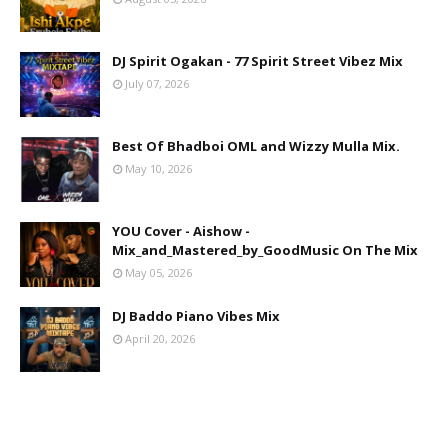
DJ Spirit Ogakan - 77 Spirit Street Vibez Mix
July 07, 2026
Best Of Bhadboi OML and Wizzy Mulla Mix.
May 10, 2026
YOU Cover - Aishow -
Mix_and_Mastered_by_GoodMusic On The Mix
May 05, 2026
DJ Baddo Piano Vibes Mix
April 20, 2026