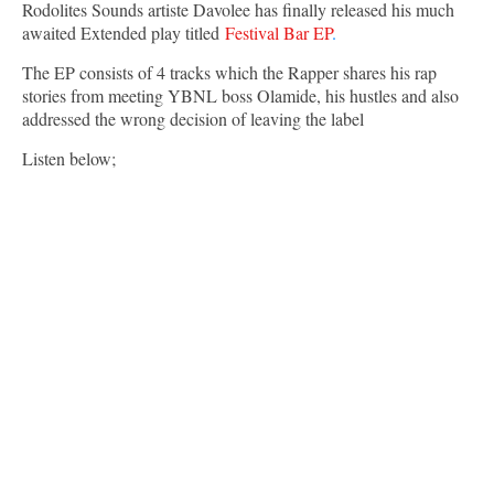
Rodolites Sounds artiste Davolee has finally released his much
awaited Extended play titled
Festival Bar EP
.
The EP consists of 4 tracks which the Rapper shares his rap
stories from meeting YBNL boss Olamide, his hustles and also
addressed the wrong decision of leaving the label
Listen below;