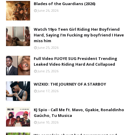
Blades of the Guardians (2026)
June 26, 2026
Watch 19yo Teen Girl Riding Her Boyfriend
Hard, Saying I’m Fucking my boyfriend I Have
miss him
June 25, 2026
Full Video FUOYE SUG President Trending
Leaked Video Riding Hard And Collapsed
June 25, 2026
WIZKID: THE JOURNEY OF A STARBOY
June 17, 2026
KJ Spio - Call Me ft. Mavo, Gyakie, Ronaldinho
Gaúcho, Tu Musica
June 10, 2026