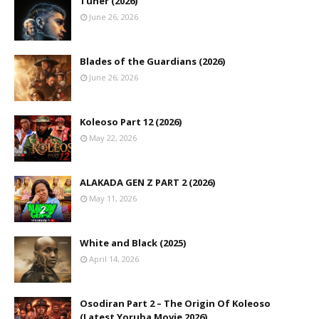
Tuner (2026)
June 26, 2026
Blades of the Guardians (2026)
June 26, 2026
Koleoso Part 12 (2026)
May 22, 2026
ALAKADA GEN Z PART 2 (2026)
May 11, 2026
White and Black (2025)
April 14, 2026
Osodiran Part 2 – The Origin Of Koleoso
(Latest Yoruba Movie 2026)