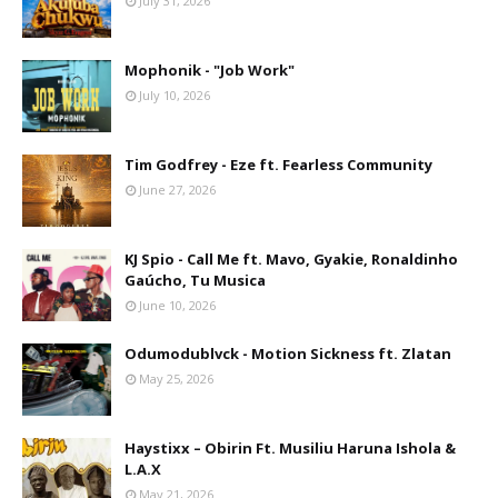
July 31, 2026
Mophonik - "Job Work"
July 10, 2026
Tim Godfrey - Eze ft. Fearless Community
June 27, 2026
KJ Spio - Call Me ft. Mavo, Gyakie, Ronaldinho
Gaúcho, Tu Musica
June 10, 2026
Odumodublvck - Motion Sickness ft. Zlatan
May 25, 2026
Haystixx – Obirin Ft. Musiliu Haruna Ishola &
L.A.X
May 21, 2026