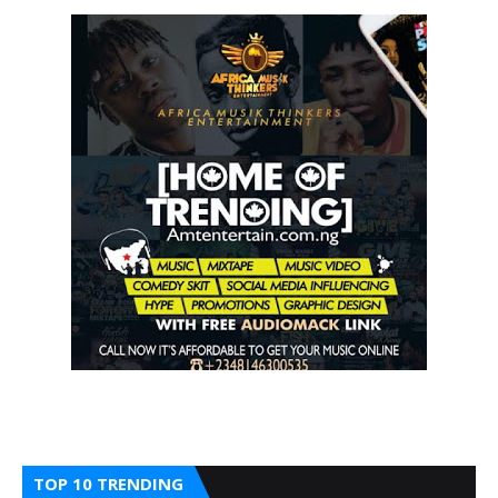
TOP 10 TRENDING