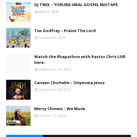
DJ TMIX – YORUBA VIRAL GOSPEL MIXTAPE
May 09, 2026
Tim Godfrey – Praise The Lord
October 06, 2025
Watch the Rhapathon with Pastor Chris LIVE
here:
September 19, 2025
Canaan Chichebe – Onyeoma Jesus
September 05, 2025
Mercy Chinwo – We Move
October 13, 2024