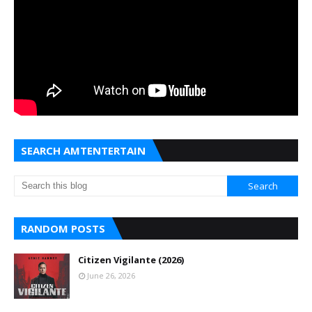
SEARCH AMTENTERTAIN
RANDOM POSTS
Citizen Vigilante (2026)
June 26, 2026