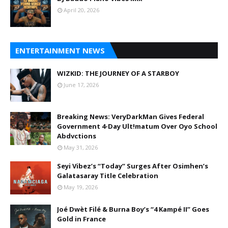
April 20, 2026
ENTERTAINMENT NEWS
WIZKID: THE JOURNEY OF A STARBOY
June 17, 2026
Breaking News: VeryDarkMan Gives Federal
Government 4-Day Ult!matum Over Oyo School
Abdvctions
May 31, 2026
Seyi Vibez’s “Today” Surges After Osimhen’s
Galatasaray Title Celebration
May 19, 2026
Joé Dwèt Filé & Burna Boy’s “4 Kampé II” Goes
Gold in France