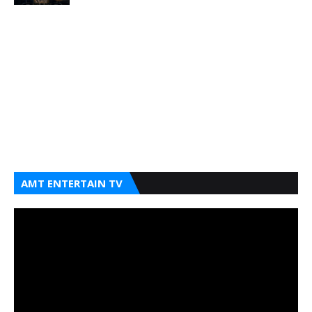
AMT ENTERTAIN TV