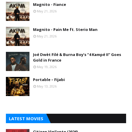
Magnito - Fiance
May 21, 2026
Magnito - Pain Me ft. Sterio Man
May 21, 2026
Joé Dwèt Filé & Burna Boy’s “4 Kampé II” Goes
Gold in France
May 19, 2026
Portable – Fijabi
May 13, 2026
LATEST MOVIES
Citizen Vigilante (2026)