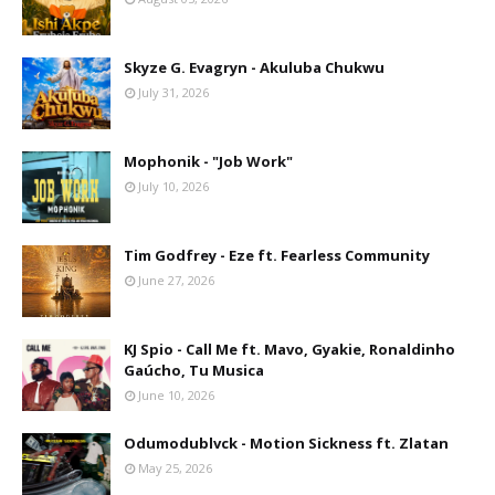
Skyze G. Evagryn - Akuluba Chukwu
July 31, 2026
Mophonik - "Job Work"
July 10, 2026
Tim Godfrey - Eze ft. Fearless Community
June 27, 2026
KJ Spio - Call Me ft. Mavo, Gyakie, Ronaldinho
Gaúcho, Tu Musica
June 10, 2026
Odumodublvck - Motion Sickness ft. Zlatan
May 25, 2026