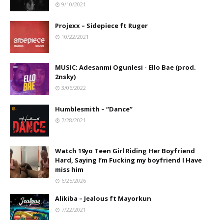
9/10/2021
Projexx – Sidepiece ft Ruger
10/22/2021
MUSIC: Adesanmi Ogunlesi - Ello Bae (prod.
2nsky)
3/06/2022
Humblesmith – “Dance”
7/28/2021
Watch 19yo Teen Girl Riding Her Boyfriend
Hard, Saying I’m Fucking my boyfriend I Have
miss him
6/25/2026
Alikiba – Jealous ft Mayorkun
7/22/2021