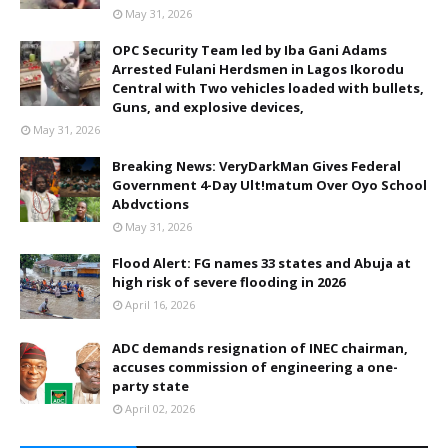
May 31, 2026
OPC Security Team led by Iba Gani Adams
Arrested Fulani Herdsmen in Lagos Ikorodu
Central with Two vehicles loaded with bullets,
Guns, and explosive devices,
May 31, 2026
Breaking News: VeryDarkMan Gives Federal
Government 4-Day Ult!matum Over Oyo School
Abdvctions
May 31, 2026
Flood Alert: FG names 33 states and Abuja at
high risk of severe flooding in 2026
April 16, 2026
ADC demands resignation of INEC chairman,
accuses commission of engineering a one-
party state
April 02, 2026