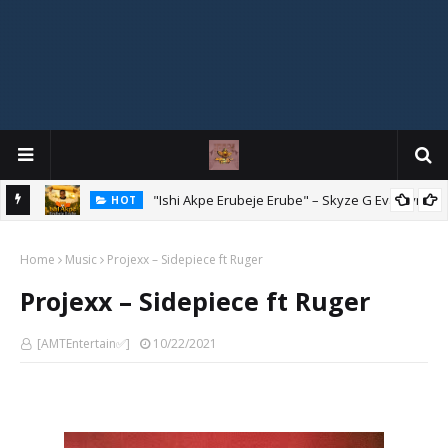
Mix
"Ishi Akpe Erubeje Erube" – Skyze G Evagryn
HOT
Home
Music
Projexx – Sidepiece ft Ruger
Projexx – Sidepiece ft Ruger
[AMTEntertain✅]
10/22/2021