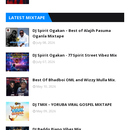
LATEST MIXTAPE
DJ Spirit Ogakan – Best of Alajih Pasuma
Oganla Mixtape
July 08, 2026
DJ Spirit Ogakan - 77 Spirit Street Vibez Mix
July 07, 2026
Best Of Bhadboi OML and Wizzy Mulla Mix.
May 10, 2026
DJ TMIX – YORUBA VIRAL GOSPEL MIXTAPE
May 09, 2026
DJ Baddo Piano Vibes Mix