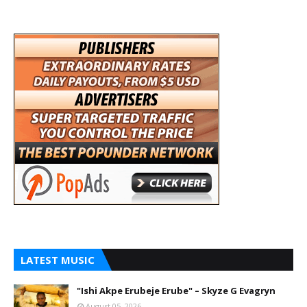
LATEST MUSIC
"Ishi Akpe Erubeje Erube" – Skyze G Evagryn
August 05, 2026