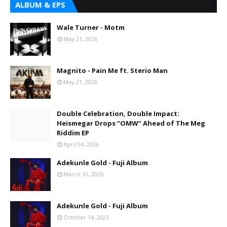
ALBUM & EPS
Wale Turner - Motm
May 21, 2026
Magnito - Pain Me ft. Sterio Man
May 21, 2026
Double Celebration, Double Impact:
Heismegar Drops “OMW” Ahead of The Meg
Riddim EP
April 04, 2026
Adekunle Gold - Fuji Album
March 10, 2026
Adekunle Gold - Fuji Album
October 14, 2025