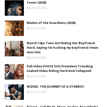
Tuner (2026)
June 26, 2026
Blades of the Guardians (2026)
June 26, 2026
Watch 19yo Teen Girl Riding Her Boyfriend
Hard, Saying I’m Fucking my boyfriend I Have
miss him
June 25, 2026
Full Video FUOYE SUG President Trending
Leaked Video Riding Hard And Collapsed
June 25, 2026
WIZKID: THE JOURNEY OF A STARBOY
June 17, 2026
KJ Spio - Call Me ft. Mavo, Gyakie, Ronaldinho