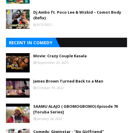
Dj Ambo ft. Poco Lee & Wizkid – Comot Body
(Refix)
8/12/2021
RECENT IN COMEDY
Movie: Crazy Couple Kasala
September 23, 2025
James Brown Turned Back to a Man
October 19, 2022
SAAMU ALAJO ( GBOMOGBOMO) Episode 70
[Yoruba Series]
January 26, 2022
Comedy: Giwinstar - "No Girlfriend"