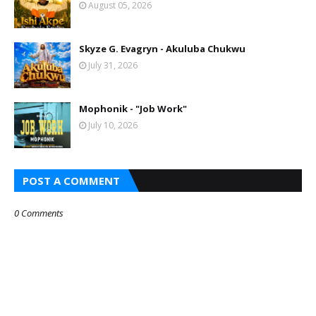
August 05, 2026
Skyze G. Evagryn - Akuluba Chukwu
July 31, 2026
Mophonik - "Job Work"
July 10, 2026
POST A COMMENT
0 Comments