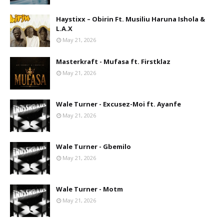
Haystixx – Obirin Ft. Musiliu Haruna Ishola &
L.A.X
May 21, 2026
Masterkraft - Mufasa ft. Firstklaz
May 21, 2026
Wale Turner - Excusez-Moi ft. Ayanfe
May 21, 2026
Wale Turner - Gbemilo
May 21, 2026
Wale Turner - Motm
May 21, 2026