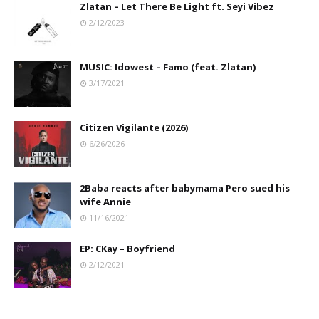
Zlatan – Let There Be Light ft. Seyi Vibez
2/12/2023
MUSIC: Idowest – Famo (feat. Zlatan)
3/17/2021
Citizen Vigilante (2026)
6/26/2026
2Baba reacts after babymama Pero sued his
wife Annie
11/16/2021
EP: CKay – Boyfriend
2/12/2021