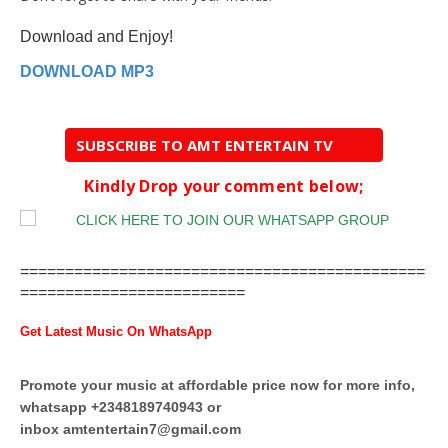
Download and Enjoy!
DOWNLOAD MP3
SUBSCRIBE TO AMT ENTERTAIN TV
Kindly Drop your comment below;
=============================================
=========================
Get Latest Music On WhatsApp
Promote your music at affordable price now for more info,
whatsapp +2348189740943 or
inbox
amtentertain7@gmail.com