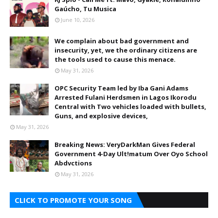
Gaúcho, Tu Musica
June 10, 2026
We complain about bad government and
insecurity, yet, we the ordinary citizens are
the tools used to cause this menace.
May 31, 2026
OPC Security Team led by Iba Gani Adams
Arrested Fulani Herdsmen in Lagos Ikorodu
Central with Two vehicles loaded with bullets,
Guns, and explosive devices,
May 31, 2026
Breaking News: VeryDarkMan Gives Federal
Government 4-Day Ult!matum Over Oyo School
Abdvctions
May 31, 2026
CLICK TO PROMOTE YOUR SONG