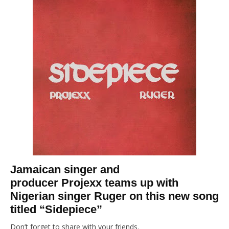
Jamaican singer and
producer Projexx teams up with
Nigerian singer Ruger on this new song
titled “Sidepiece”
Don’t forget to share with your friends.