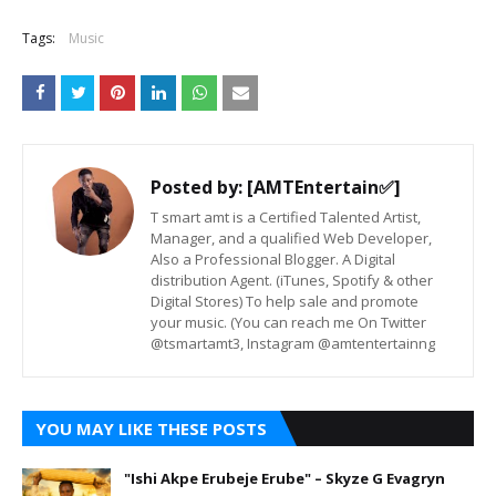
Tags:
Music
Posted by:
[AMTEntertain✅]
T smart amt is a Certified Talented Artist,
Manager, and a qualified Web Developer,
Also a Professional Blogger. A Digital
distribution Agent. (iTunes, Spotify & other
Digital Stores) To help sale and promote
your music. (You can reach me On Twitter
@tsmartamt3, Instagram @amtentertainng
YOU MAY LIKE THESE POSTS
"Ishi Akpe Erubeje Erube" – Skyze G Evagryn