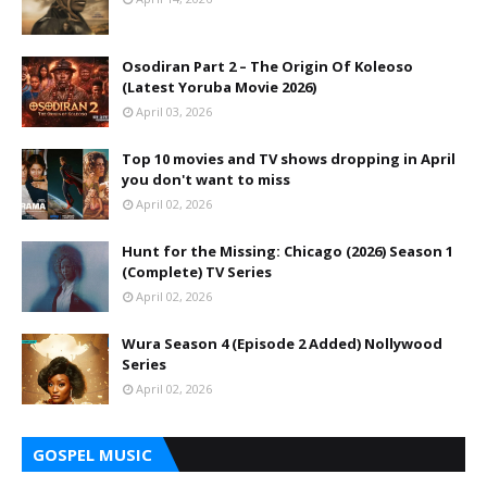
Osodiran Part 2 – The Origin Of Koleoso
(Latest Yoruba Movie 2026)
April 03, 2026
Top 10 movies and TV shows dropping in April
you don't want to miss
April 02, 2026
Hunt for the Missing: Chicago (2026) Season 1
(Complete) TV Series
April 02, 2026
Wura Season 4 (Episode 2 Added) Nollywood
Series
April 02, 2026
GOSPEL MUSIC