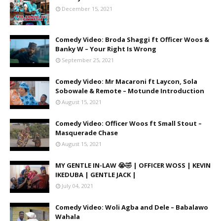
December 15, 2021
Comedy Video: Broda Shaggi ft Officer Woos &
Banky W – Your Right Is Wrong
September 25, 2021
Comedy Video: Mr Macaroni ft Laycon, Sola
Sobowale & Remote – Motunde Introduction
August 15, 2021
Comedy Video: Officer Woos ft Small Stout –
Masquerade Chase
August 15, 2021
MY GENTLE IN-LAW 😭🤣 | OFFICER WOSS | KEVIN
IKEDUBA | GENTLE JACK |
July 04, 2021
Comedy Video: Woli Agba and Dele – Babalawo
Wahala