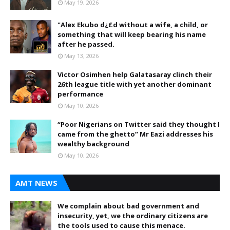
May 19, 2026
"Alex Ekubo d¿£d without a wife, a child, or
something that will keep bearing his name
after he passed.
May 13, 2026
Victor Osimhen help Galatasaray clinch their
26th league title with yet another dominant
performance
May 10, 2026
“Poor Nigerians on Twitter said they thought I
came from the ghetto” Mr Eazi addresses his
wealthy background
May 10, 2026
AMT NEWS
We complain about bad government and
insecurity, yet, we the ordinary citizens are
the tools used to cause this menace.