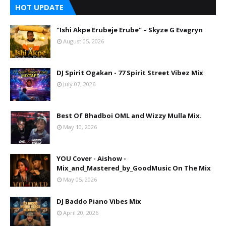
HOT UPDATE
"Ishi Akpe Erubeje Erube" – Skyze G Evagryn
August 05, 2026
DJ Spirit Ogakan - 77 Spirit Street Vibez Mix
July 07, 2026
Best Of Bhadboi OML and Wizzy Mulla Mix.
May 10, 2026
YOU Cover - Aishow -
Mix_and_Mastered_by_GoodMusic On The Mix
May 05, 2026
DJ Baddo Piano Vibes Mix
April 20, 2026