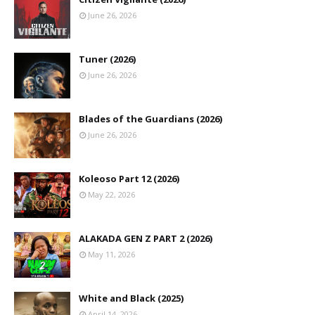
June 26, 2026
Tuner (2026)
June 26, 2026
Blades of the Guardians (2026)
June 26, 2026
Koleoso Part 12 (2026)
May 22, 2026
ALAKADA GEN Z PART 2 (2026)
May 11, 2026
White and Black (2025)
April 14, 2026