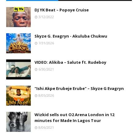
DJ YK Beat – Popoye Cruise
3/12/2022
Skyze G. Evagryn - Akuluba Chukwu
7/31/2026
VIDEO: Alikiba – Salute ft. Rudeboy
6/30/2021
"Ishi Akpe Erubeje Erube" – Skyze G Evagryn
8/05/2026
Wizkid sells out O2 Arena London in 12
minutes for Made In Lagos Tour
8/06/2021