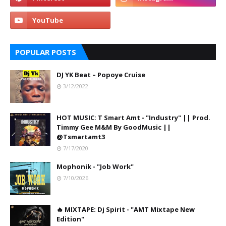
POPULAR POSTS
DJ YK Beat – Popoye Cruise
3/12/2022
HOT MUSIC: T Smart Amt - "Industry" || Prod.
Timmy Gee M&M By GoodMusic ||
@Tsmartamt3
7/17/2020
Mophonik - "Job Work"
7/10/2026
🔥 MIXTAPE: Dj Spirit - "AMT Mixtape New
Edition"