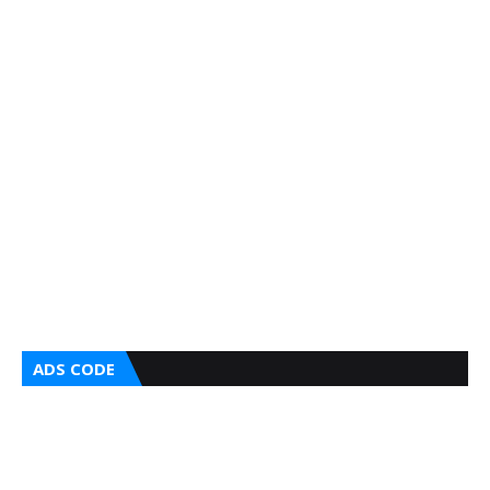
ADS CODE