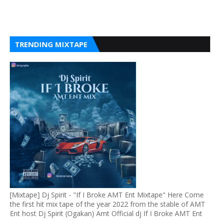
TRENDING MIXTAPE
[Mixtape] Dj Spirit - "If I Broke AMT Ent Mixtape" Here Come
the first hit mix tape of the year 2022 from the stable of AMT
Ent host Dj Spirit (Ogakan) Amt Official dj If I Broke AMT Ent