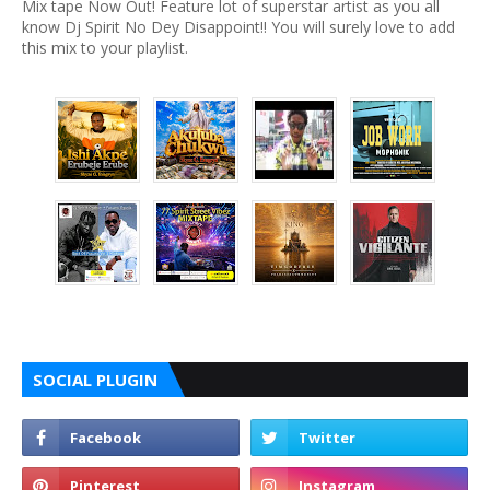
Mix tape Now Out! Feature lot of superstar artist as you all
know Dj Spirit No Dey Disappoint!! You will surely love to add
this mix to your playlist.
SOCIAL PLUGIN