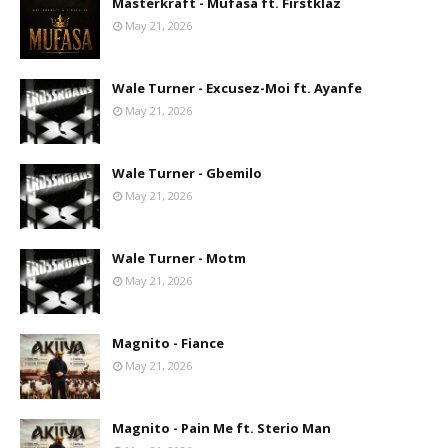
Masterkraft - Mufasa ft. Firstklaz
May 21, 2026
Wale Turner - Excusez-Moi ft. Ayanfe
May 21, 2026
Wale Turner - Gbemilo
May 21, 2026
Wale Turner - Motm
May 21, 2026
Magnito - Fiance
May 21, 2026
Magnito - Pain Me ft. Sterio Man