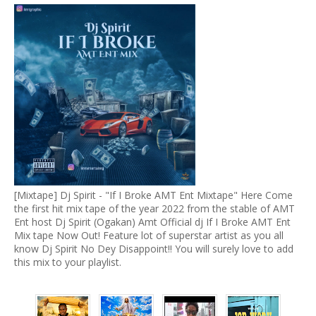
[Mixtape] Dj Spirit - "If I Broke AMT Ent Mixtape" Here Come
the first hit mix tape of the year 2022 from the stable of AMT
Ent host Dj Spirit (Ogakan) Amt Official dj If I Broke AMT Ent
Mix tape Now Out! Feature lot of superstar artist as you all
know Dj Spirit No Dey Disappoint!! You will surely love to add
this mix to your playlist.