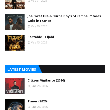
May 21, 2026
Joé Dwèt Filé & Burna Boy’s “4 Kampé II” Goes
Gold in France
May 19, 2026
Portable – Fijabi
May 13, 2026
LATEST MOVIES
Citizen Vigilante (2026)
June 26, 2026
Tuner (2026)
June 26, 2026