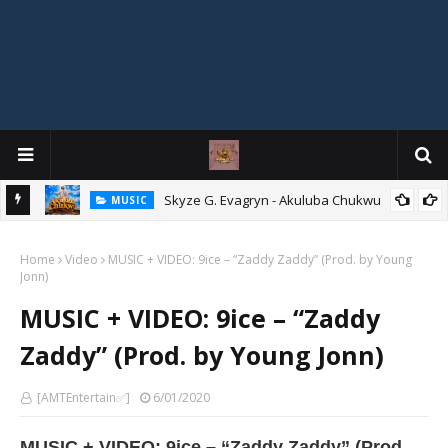
agryn
Skyze G. Evagryn - Akuluba Chukwu
MUSIC
Home
Video
MUSIC + VIDEO: 9ice – “Zaddy Zaddy” (Prod. by Young
Jonn)
MUSIC + VIDEO: 9ice – “Zaddy
Zaddy” (Prod. by Young Jonn)
[AMTEntertain✅]
6/01/2020
MUSIC + VIDEO: 9ice – “Zaddy Zaddy” (Prod.