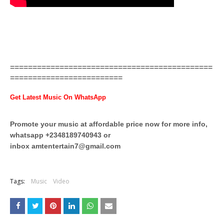
=============================================
=========================
Get Latest Music On WhatsApp
Promote your music at affordable price now for more info,
whatsapp +2348189740943 or
inbox
amtentertain7@gmail.com
Tags:
Music
Video