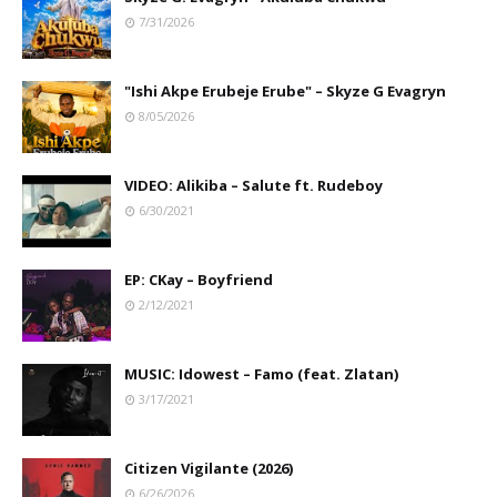
7/31/2026
"Ishi Akpe Erubeje Erube" – Skyze G Evagryn
8/05/2026
VIDEO: Alikiba – Salute ft. Rudeboy
6/30/2021
EP: CKay – Boyfriend
2/12/2021
MUSIC: Idowest – Famo (feat. Zlatan)
3/17/2021
Citizen Vigilante (2026)
6/26/2026