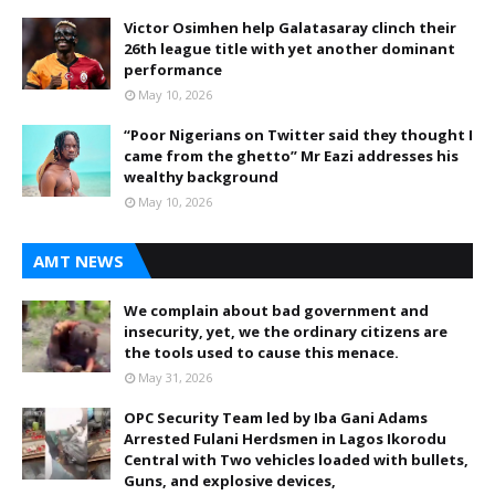
Victor Osimhen help Galatasaray clinch their
26th league title with yet another dominant
performance
May 10, 2026
“Poor Nigerians on Twitter said they thought I
came from the ghetto” Mr Eazi addresses his
wealthy background
May 10, 2026
AMT NEWS
We complain about bad government and
insecurity, yet, we the ordinary citizens are
the tools used to cause this menace.
May 31, 2026
OPC Security Team led by Iba Gani Adams
Arrested Fulani Herdsmen in Lagos Ikorodu
Central with Two vehicles loaded with bullets,
Guns, and explosive devices,