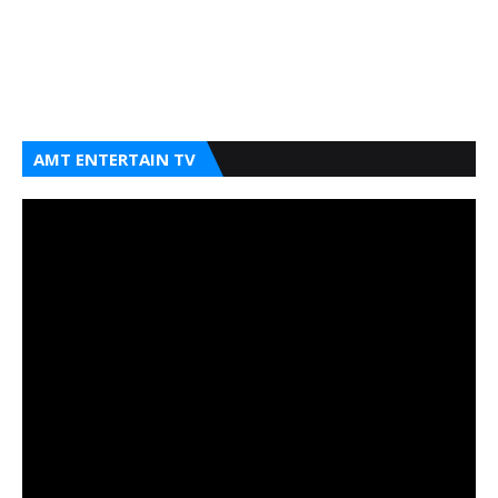
AMT ENTERTAIN TV