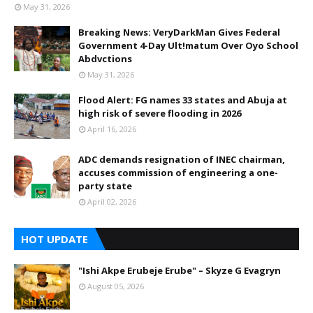
May 31, 2026
Breaking News: VeryDarkMan Gives Federal
Government 4-Day Ult!matum Over Oyo School
Abdvctions
May 31, 2026
Flood Alert: FG names 33 states and Abuja at
high risk of severe flooding in 2026
April 16, 2026
ADC demands resignation of INEC chairman,
accuses commission of engineering a one-
party state
April 02, 2026
HOT UPDATE
"Ishi Akpe Erubeje Erube" – Skyze G Evagryn
August 05, 2026