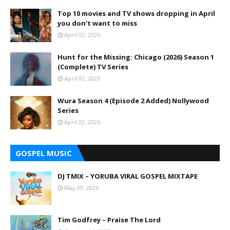
Top 10 movies and TV shows dropping in April
you don't want to miss
April 02, 2026
Hunt for the Missing: Chicago (2026) Season 1
(Complete) TV Series
April 02, 2026
Wura Season 4 (Episode 2 Added) Nollywood
Series
April 02, 2026
GOSPEL MUSIC
DJ TMIX – YORUBA VIRAL GOSPEL MIXTAPE
May 09, 2026
Tim Godfrey – Praise The Lord