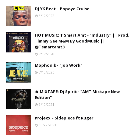
DJ YK Beat – Popoye Cruise
3/12/2022
HOT MUSIC: T Smart Amt - "Industry" || Prod.
Timmy Gee M&M By GoodMusic ||
@Tsmartamt3
7/17/2020
Mophonik - "Job Work"
7/10/2026
🔥 MIXTAPE: Dj Spirit - "AMT Mixtape New
Edition"
9/10/2021
Projexx – Sidepiece ft Ruger
10/22/2021