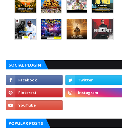
SOCIAL PLUGIN
POPULAR POSTS