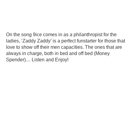
On the song 9ice comes in as a philanthropist for the
ladies, ‘Zaddy Zaddy’ is a perfect funstarter for those that
love to show off their men capacities. The ones that are
always in charge, both in bed and off bed (Money
Spender)… Listen and Enjoy!