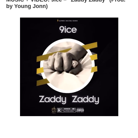
by Young Jonn)