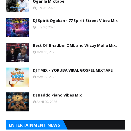
Oganla Mixtape
July 08, 2026
DJ Spirit Ogakan - 77 Spirit Street Vibez Mix
July 07, 2026
Best Of Bhadboi OML and Wizzy Mulla Mix.
May 10, 2026
DJ TMIX – YORUBA VIRAL GOSPEL MIXTAPE
May 09, 2026
DJ Baddo Piano Vibes Mix
April 20, 2026
ENTERTAINMENT NEWS