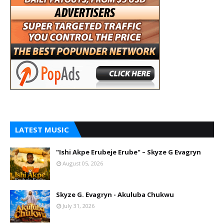
LATEST MUSIC
"Ishi Akpe Erubeje Erube" – Skyze G Evagryn
August 05, 2026
Skyze G. Evagryn - Akuluba Chukwu
July 31, 2026