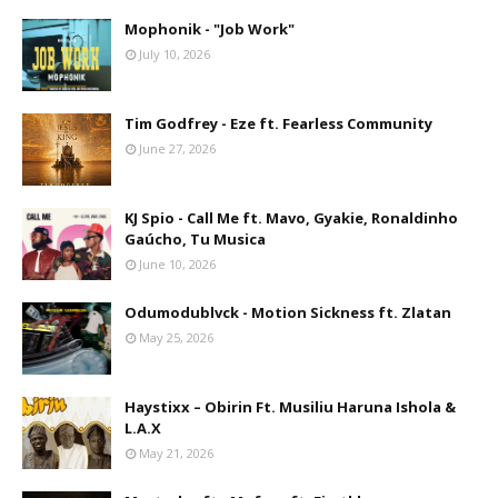
Mophonik - "Job Work"
July 10, 2026
Tim Godfrey - Eze ft. Fearless Community
June 27, 2026
KJ Spio - Call Me ft. Mavo, Gyakie, Ronaldinho
Gaúcho, Tu Musica
June 10, 2026
Odumodublvck - Motion Sickness ft. Zlatan
May 25, 2026
Haystixx – Obirin Ft. Musiliu Haruna Ishola &
L.A.X
May 21, 2026