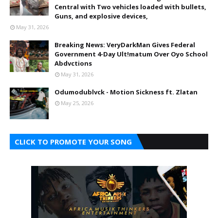
Central with Two vehicles loaded with bullets,
Guns, and explosive devices,
May 31, 2026
Breaking News: VeryDarkMan Gives Federal
Government 4-Day Ult!matum Over Oyo School
Abdvctions
May 31, 2026
Odumodublvck - Motion Sickness ft. Zlatan
May 25, 2026
CLICK TO PROMOTE YOUR SONG