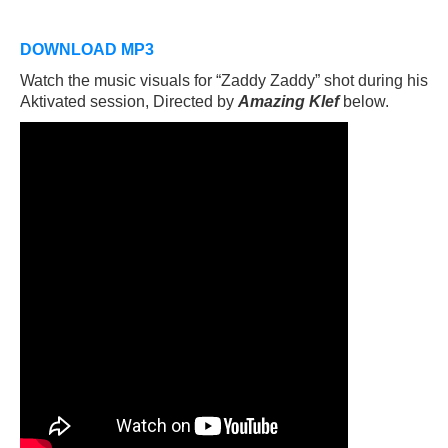
DOWNLOAD MP3
Watch the music visuals for “Zaddy Zaddy” shot during his
Aktivated session, Directed by
Amazing Klef
below.