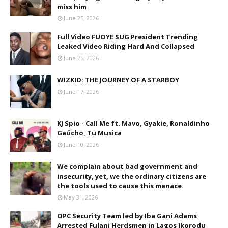
miss him
June 25, 2026
Full Video FUOYE SUG President Trending
Leaked Video Riding Hard And Collapsed
June 25, 2026
WIZKID: THE JOURNEY OF A STARBOY
June 17, 2026
KJ Spio - Call Me ft. Mavo, Gyakie, Ronaldinho
Gaúcho, Tu Musica
June 10, 2026
We complain about bad government and
insecurity, yet, we the ordinary citizens are
the tools used to cause this menace.
May 31, 2026
OPC Security Team led by Iba Gani Adams
Arrested Fulani Herdsmen in Lagos Ikorodu