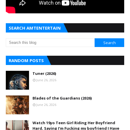
SEARCH AMTENTERTAIN
RANDOM POSTS
Tuner (2026)
June 26, 2026
Blades of the Guardians (2026)
June 26, 2026
Watch 19yo Teen Girl Riding Her Boyfriend
Hard, Saying I’m Fucking my boyfriend I Have