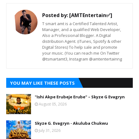
Posted by:
[AMTEntertain✅]
T smart amt is a Certified Talented Artist,
Manager, and a qualified Web Developer,
Also a Professional Blogger. A Digital
distribution Agent. (iTunes, Spotify & other
Digital Stores) To help sale and promote
your music. (You can reach me On Twitter
@tsmartamt3, Instagram @amtentertainng
YOU MAY LIKE THESE POSTS
"Ishi Akpe Erubeje Erube" – Skyze G Evagryn
August 05, 2026
Skyze G. Evagryn - Akuluba Chukwu
July 31, 2026