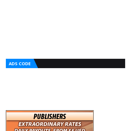
ADS CODE