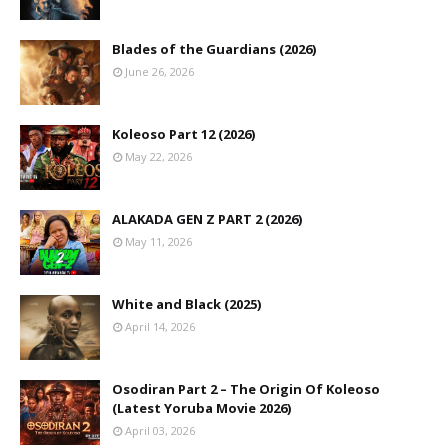
Blades of the Guardians (2026)
June 26, 2026
Koleoso Part 12 (2026)
May 22, 2026
ALAKADA GEN Z PART 2 (2026)
May 11, 2026
White and Black (2025)
April 14, 2026
Osodiran Part 2 – The Origin Of Koleoso
(Latest Yoruba Movie 2026)
April 03, 2026