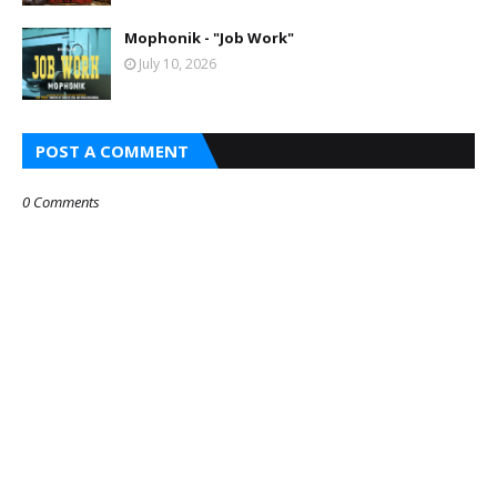
Mophonik - "Job Work"
July 10, 2026
POST A COMMENT
0 Comments