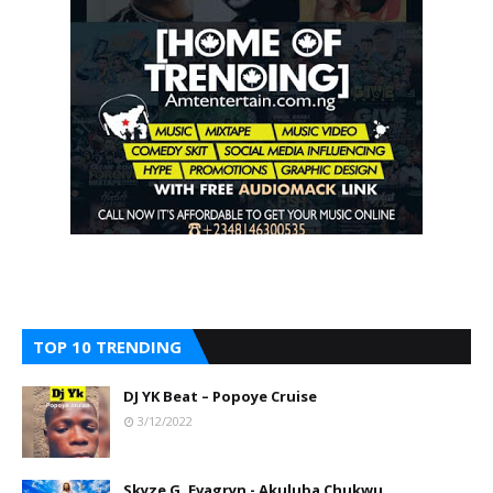
TOP 10 TRENDING
DJ YK Beat – Popoye Cruise
3/12/2022
Skyze G. Evagryn - Akuluba Chukwu