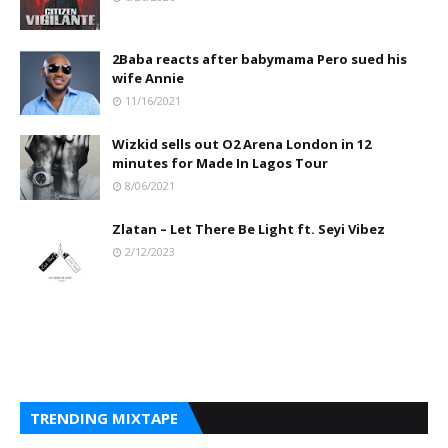
2Baba reacts after babymama Pero sued his
wife Annie
11/16/2021
Wizkid sells out O2 Arena London in 12
minutes for Made In Lagos Tour
8/06/2021
Zlatan – Let There Be Light ft. Seyi Vibez
2/12/2023
TRENDING MIXTAPE