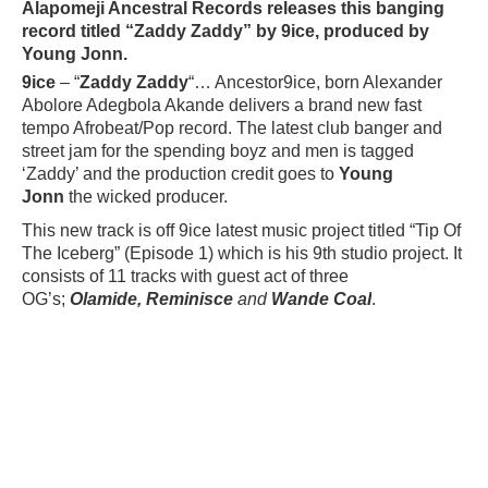
Alapomeji Ancestral Records releases this banging
record titled “Zaddy Zaddy” by 9ice, produced by
Young Jonn.
9ice
– “
Zaddy Zaddy
“… Ancestor9ice, born Alexander
Abolore Adegbola Akande delivers a brand new fast
tempo Afrobeat/Pop record. The latest club banger and
street jam for the spending boyz and men is tagged
‘Zaddy’ and the production credit goes to
Young
Jonn
the wicked producer.
This new track is off 9ice latest music project titled “
Tip Of
The Iceberg
” (Episode 1) which is his 9th studio project. It
consists of 11 tracks with guest act of three
OG’s;
Olamide, Reminisce
and
Wande Coal
.