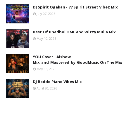
DJ Spirit Ogakan - 77 Spirit Street Vibez Mix
July 07, 2026
Best Of Bhadboi OML and Wizzy Mulla Mix.
May 10, 2026
YOU Cover - Aishow -
Mix_and_Mastered_by_GoodMusic On The Mix
May 05, 2026
DJ Baddo Piano Vibes Mix
April 20, 2026