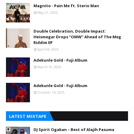
Magnito - Pain Me ft. Sterio Man
May 21, 2026
Double Celebration, Double Impact:
Heismegar Drops “OMW” Ahead of The Meg
Riddim EP
April 04, 2026
Adekunle Gold - Fuji Album
March 10, 2026
Adekunle Gold - Fuji Album
October 14, 2025
LATEST MIXTAPE
DJ Spirit Ogakan – Best of Alajih Pasuma