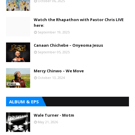
October 06, 2025
Watch the Rhapathon with Pastor Chris LIVE
here:
September 19, 2025
Canaan Chichebe – Onyeoma Jesus
September 05, 2025
Mercy Chinwo – We Move
October 13, 2024
ALBUM & EPS
Wale Turner - Motm
May 21, 2026