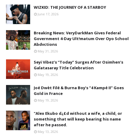
WIZKID: THE JOURNEY OF A STARBOY
June 17, 2026
Breaking News: VeryDarkMan Gives Federal
Government 4-Day Ult!matum Over Oyo School
Abdvctions
May 31, 2026
Seyi Vibez’s “Today” Surges After Osimhen’s
Galatasaray Title Celebration
May 19, 2026
Joé Dwèt Filé & Burna Boy’s “4 Kampé II” Goes
Gold in France
May 19, 2026
"Alex Ekubo d¿£d without a wife, a child, or
something that will keep bearing his name
after he passed.
May 13, 2026