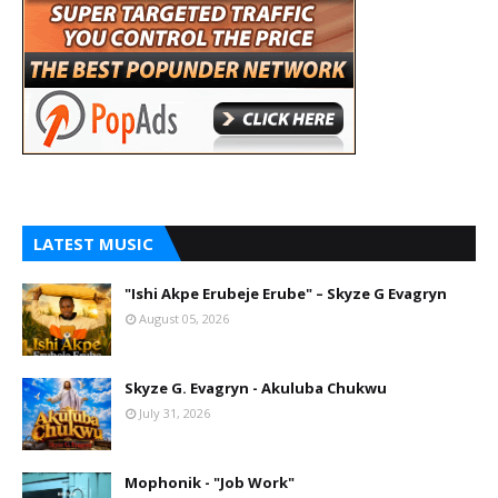
LATEST MUSIC
"Ishi Akpe Erubeje Erube" – Skyze G Evagryn
August 05, 2026
Skyze G. Evagryn - Akuluba Chukwu
July 31, 2026
Mophonik - "Job Work"