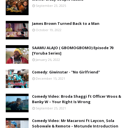
September 23, 2025
James Brown Turned Back to a Man
October 19, 2022
SAAMU ALAJO ( GBOMOGBOMO) Episode 70
[Yoruba Series]
January 26, 2022
Comedy: Giwinstar - "No Girlfriend"
December 15, 2021
Comedy Video: Broda Shaggi ft Officer Woos &
Banky W – Your Right Is Wrong
September 25, 2021
Comedy Video: Mr Macaroni ft Laycon, Sola
Sobowale & Remote – Motunde Introduction