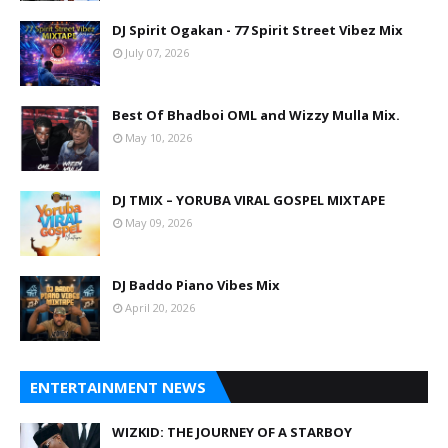
DJ Spirit Ogakan - 77 Spirit Street Vibez Mix
July 07, 2026
Best Of Bhadboi OML and Wizzy Mulla Mix.
May 10, 2026
DJ TMIX – YORUBA VIRAL GOSPEL MIXTAPE
May 09, 2026
DJ Baddo Piano Vibes Mix
April 20, 2026
ENTERTAINMENT NEWS
WIZKID: THE JOURNEY OF A STARBOY