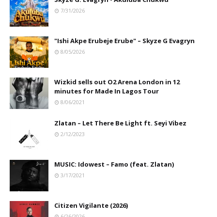
7/31/2026
"Ishi Akpe Erubeje Erube" – Skyze G Evagryn
8/05/2026
Wizkid sells out O2 Arena London in 12
minutes for Made In Lagos Tour
8/06/2021
Zlatan – Let There Be Light ft. Seyi Vibez
2/12/2023
MUSIC: Idowest – Famo (feat. Zlatan)
3/17/2021
Citizen Vigilante (2026)
6/26/2026