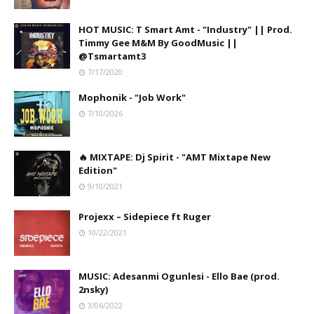
HOT MUSIC: T Smart Amt - "Industry" || Prod.
Timmy Gee M&M By GoodMusic ||
@Tsmartamt3
7/17/2020
Mophonik - "Job Work"
7/10/2026
🔥 MIXTAPE: Dj Spirit - "AMT Mixtape New
Edition"
9/10/2021
Projexx – Sidepiece ft Ruger
10/22/2021
MUSIC: Adesanmi Ogunlesi - Ello Bae (prod.
2nsky)
3/06/2022