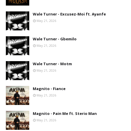
Wale Turner - Excusez-Moi ft. Ayanfe
May 21, 2026
Wale Turner - Gbemilo
May 21, 2026
Wale Turner - Motm
May 21, 2026
Magnito - Fiance
May 21, 2026
Magnito - Pain Me ft. Sterio Man
May 21, 2026