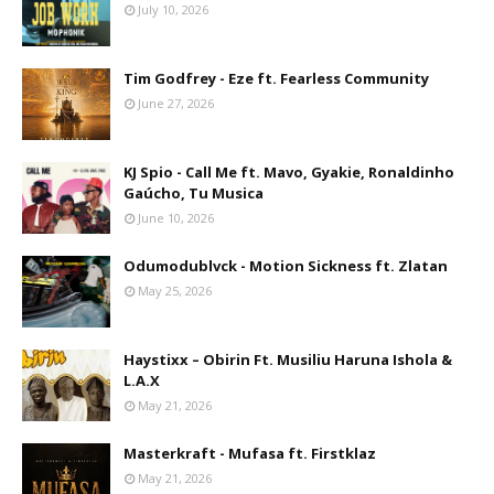
July 10, 2026
Tim Godfrey - Eze ft. Fearless Community
June 27, 2026
KJ Spio - Call Me ft. Mavo, Gyakie, Ronaldinho
Gaúcho, Tu Musica
June 10, 2026
Odumodublvck - Motion Sickness ft. Zlatan
May 25, 2026
Haystixx – Obirin Ft. Musiliu Haruna Ishola &
L.A.X
May 21, 2026
Masterkraft - Mufasa ft. Firstklaz
May 21, 2026