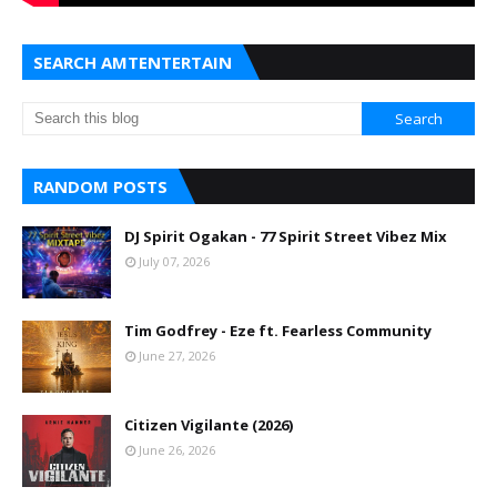
SEARCH AMTENTERTAIN
RANDOM POSTS
DJ Spirit Ogakan - 77 Spirit Street Vibez Mix
July 07, 2026
Tim Godfrey - Eze ft. Fearless Community
June 27, 2026
Citizen Vigilante (2026)
June 26, 2026