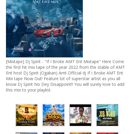
[Mixtape] Dj Spirit - "If I Broke AMT Ent Mixtape" Here Come
the first hit mix tape of the year 2022 from the stable of AMT
Ent host Dj Spirit (Ogakan) Amt Official dj If I Broke AMT Ent
Mix tape Now Out! Feature lot of superstar artist as you all
know Dj Spirit No Dey Disappoint!! You will surely love to add
this mix to your playlist.