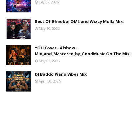
July 07, 2026
Best Of Bhadboi OML and Wizzy Mulla Mix.
May 10, 2026
YOU Cover - Aishow -
Mix_and_Mastered_by_GoodMusic On The Mix
May 05, 2026
DJ Baddo Piano Vibes Mix
April 20, 2026