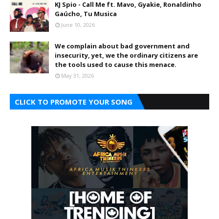
KJ Spio - Call Me ft. Mavo, Gyakie, Ronaldinho
Gaúcho, Tu Musica
June 10, 2026
We complain about bad government and
insecurity, yet, we the ordinary citizens are
the tools used to cause this menace.
May 31, 2026
CLICK TO PROMOTE YOUR SONG