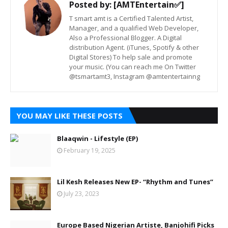
Posted by:
[AMTEntertain✅]
T smart amt is a Certified Talented Artist,
Manager, and a qualified Web Developer,
Also a Professional Blogger. A Digital
distribution Agent. (iTunes, Spotify & other
Digital Stores) To help sale and promote
your music. (You can reach me On Twitter
@tsmartamt3, Instagram @amtentertainng
YOU MAY LIKE THESE POSTS
Blaaqwin - Lifestyle (EP)
February 19, 2025
Lil Kesh Releases New EP- “Rhythm and Tunes”
July 23, 2023
Europe Based Nigerian Artiste, Banjohifi Picks