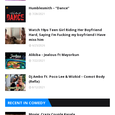
Humblesmith – “Dance”
7/28/2021
Watch 19yo Teen Girl Riding Her Boyfriend
Hard, Saying I’m Fucking my boyfriend I Have
miss him
6/25/2026
Alikiba – Jealous ft Mayorkun
7/22/2021
Dj Ambo ft. Poco Lee & Wizkid – Comot Body
(Refix)
8/12/2021
RECENT IN COMEDY
Movie: Crazy Couple Kasala