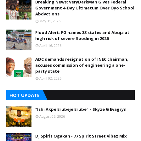
Breaking News: VeryDarkMan Gives Federal
Government 4-Day Ult!matum Over Oyo School
Abdvctions
May 31, 2026
Flood Alert: FG names 33 states and Abuja at
high risk of severe flooding in 2026
April 16, 2026
ADC demands resignation of INEC chairman,
accuses commission of engineering a one-
party state
April 02, 2026
HOT UPDATE
"Ishi Akpe Erubeje Erube" – Skyze G Evagryn
August 05, 2026
DJ Spirit Ogakan - 77 Spirit Street Vibez Mix