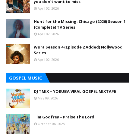
you don't want to miss
April 02, 2026
Hunt for the Missing: Chicago (2026) Season 1
(Complete) TV Series
April 02, 2026
Wura Season 4 (Episode 2 Added) Nollywood
Series
April 02, 2026
GOSPEL MUSIC
DJ TMIX – YORUBA VIRAL GOSPEL MIXTAPE
May 09, 2026
Tim Godfrey – Praise The Lord
October 06, 2025