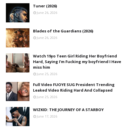
Tuner (2026)
June 26, 2026
Blades of the Guardians (2026)
June 26, 2026
Watch 19yo Teen Girl Riding Her Boyfriend
Hard, Saying I’m Fucking my boyfriend I Have
miss him
June 25, 2026
Full Video FUOYE SUG President Trending
Leaked Video Riding Hard And Collapsed
June 25, 2026
WIZKID: THE JOURNEY OF A STARBOY
June 17, 2026