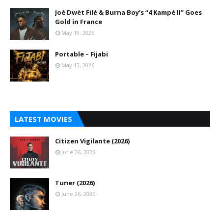
Joé Dwèt Filé & Burna Boy’s “4 Kampé II” Goes
Gold in France
May 19, 2026
Portable – Fijabi
May 13, 2026
LATEST MOVIES
Citizen Vigilante (2026)
June 26, 2026
Tuner (2026)
June 26, 2026