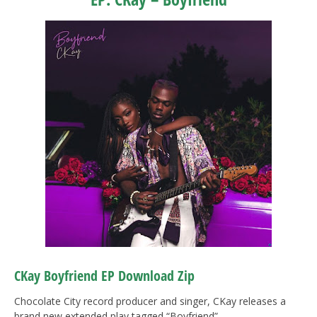
CKay
Boyfriend EP Download Zip
Chocolate City record producer and singer, CKay releases a
brand new extended play tagged “Boyfriend”.