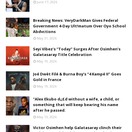
June 17, 2026
Breaking News: VeryDarkMan Gives Federal
Government 4-Day Ult!matum Over Oyo School
Abdvctions
May 31, 2026
Seyi Vibez’s “Today” Surges After Osimhen’s
Galatasaray Title Celebration
May 19, 2026
Joé Dwèt Filé & Burna Boy’s “4 Kampé II” Goes
Gold in France
May 19, 2026
"Alex Ekubo d¿£d without a wife, a child, or
something that will keep bearing his name
after he passed.
May 13, 2026
Victor Osimhen help Galatasaray clinch their