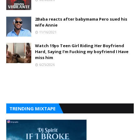
2Baba reacts after babymama Pero sued his
wife Annie
11/16/2021
Watch 19yo Teen Girl Riding Her Boyfriend
Hard, Saying I’m Fucking my boyfriend I Have
miss him
6/25/2026
TRENDING MIXTAPE