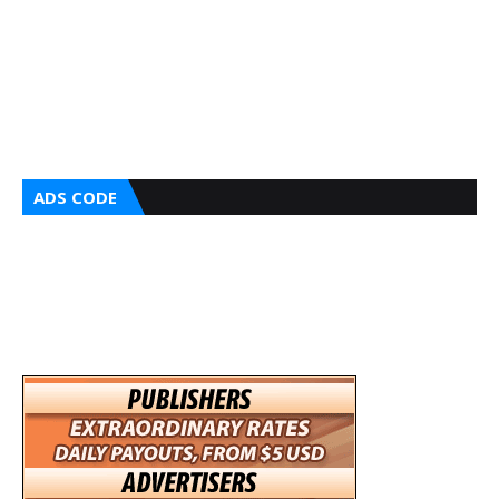
ADS CODE