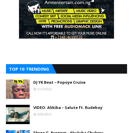
TOP 10 TRENDING
DJ YK Beat – Popoye Cruise
3/12/2022
VIDEO: Alikiba – Salute ft. Rudeboy
6/30/2021
Skyze G. Evagryn - Akuluba Chukwu