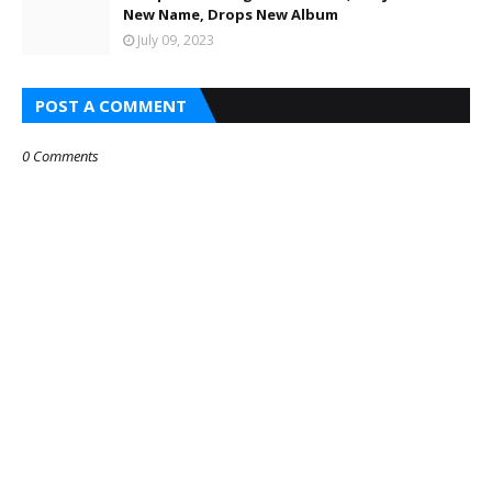
New Name, Drops New Album
July 09, 2023
POST A COMMENT
0 Comments