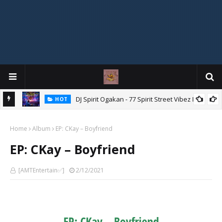
DJ Spirit Ogakan - 77 Spirit Street Vibez Mix
HOT
ixtape
Home
Album
EP: CKay – Boyfriend
EP: CKay – Boyfriend
[AMTEntertain✅]
2/12/2021
EP: CKay – Boyfriend