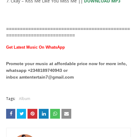
7. Ckay – Kiss Me Like You Miss Me ||
DOWNLOAD MP3
=============================================
=========================
Get Latest Music On WhatsApp
Promote your music at affordable price now for more info,
whatsapp +2348189740943 or
inbox
amtentertain7@gmail.com
Tags:
Album