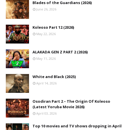
Blades of the Guardians (2026)
June 26, 2026
Koleoso Part 12 (2026)
May 22, 2026
ALAKADA GEN Z PART 2 (2026)
May 11, 2026
White and Black (2025)
April 14, 2026
Osodiran Part 2 – The Origin Of Koleoso
(Latest Yoruba Movie 2026)
April 03, 2026
Top 10 movies and TV shows dropping in April