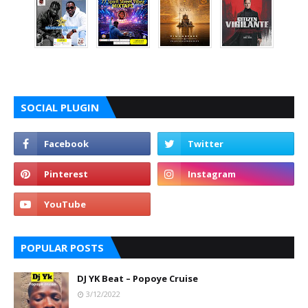
SOCIAL PLUGIN
POPULAR POSTS
DJ YK Beat – Popoye Cruise
3/12/2022