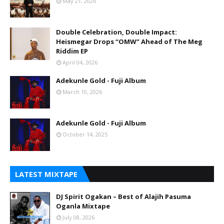
May 21, 2026
Double Celebration, Double Impact:
Heismegar Drops “OMW” Ahead of The Meg
Riddim EP
April 04, 2026
Adekunle Gold - Fuji Album
March 10, 2026
Adekunle Gold - Fuji Album
October 14, 2025
LATEST MIXTAPE
DJ Spirit Ogakan – Best of Alajih Pasuma
Oganla Mixtape
July 08, 2026