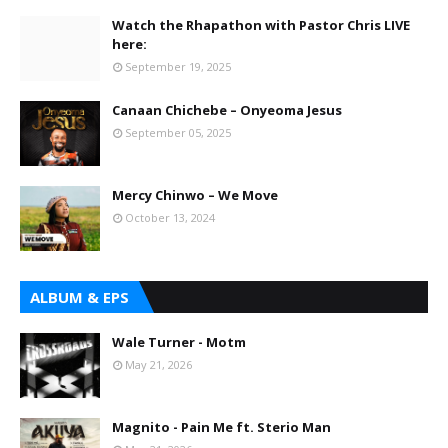
Watch the Rhapathon with Pastor Chris LIVE
here:
September 19, 2025
Canaan Chichebe – Onyeoma Jesus
September 05, 2025
Mercy Chinwo – We Move
October 13, 2024
ALBUM & EPS
Wale Turner - Motm
May 21, 2026
Magnito - Pain Me ft. Sterio Man