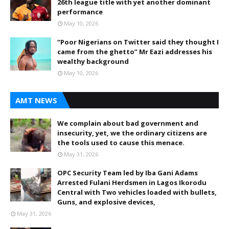
26th league title with yet another dominant
performance
May 10, 2026
“Poor Nigerians on Twitter said they thought I
came from the ghetto” Mr Eazi addresses his
wealthy background
May 10, 2026
AMT NEWS
We complain about bad government and
insecurity, yet, we the ordinary citizens are
the tools used to cause this menace.
May 31, 2026
OPC Security Team led by Iba Gani Adams
Arrested Fulani Herdsmen in Lagos Ikorodu
Central with Two vehicles loaded with bullets,
Guns, and explosive devices,
May 31, 2026