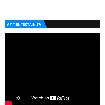
AMT ENTERTAIN TV