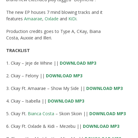
The new EP houses 7 mind blowing tracks and it
features
Amaarae
,
Oxlade
and
KiDi
.
Production credits goes to Type A, CKay, Biana
Costa, Auxxie and Illeri.
TRACKLIST
1. Ckay – Jeje de Whine ||
DOWNLOAD MP3
2. Ckay – Felony ||
DOWNLOAD MP3
3. Ckay Ft. Amaarae – Show My Side ||
DOWNLOAD MP3
4. Ckay – Isabella ||
DOWNLOAD MP3
5. Ckay Ft.
Bianca Costa
– Skoin Skoin ||
DOWNLOAD MP3
6. Ckay Ft. Oxlade & Kidi – Mezebu ||
DOWNLOAD MP3