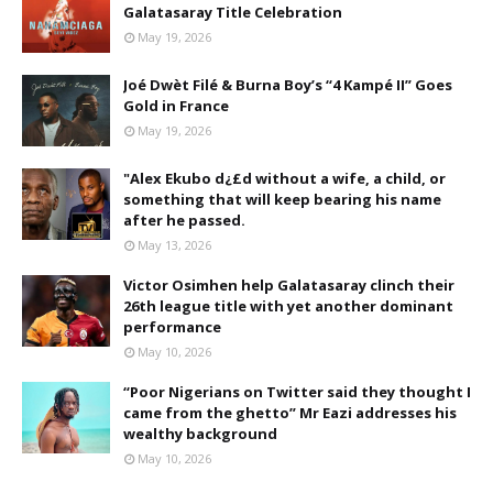
Galatasaray Title Celebration
May 19, 2026
Joé Dwèt Filé & Burna Boy’s “4 Kampé II” Goes
Gold in France
May 19, 2026
"Alex Ekubo d¿£d without a wife, a child, or
something that will keep bearing his name
after he passed.
May 13, 2026
Victor Osimhen help Galatasaray clinch their
26th league title with yet another dominant
performance
May 10, 2026
“Poor Nigerians on Twitter said they thought I
came from the ghetto” Mr Eazi addresses his
wealthy background
May 10, 2026