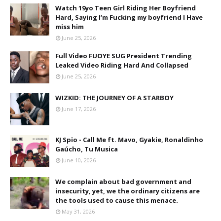
Watch 19yo Teen Girl Riding Her Boyfriend
Hard, Saying I’m Fucking my boyfriend I Have
miss him
June 25, 2026
Full Video FUOYE SUG President Trending
Leaked Video Riding Hard And Collapsed
June 25, 2026
WIZKID: THE JOURNEY OF A STARBOY
June 17, 2026
KJ Spio - Call Me ft. Mavo, Gyakie, Ronaldinho
Gaúcho, Tu Musica
June 10, 2026
We complain about bad government and
insecurity, yet, we the ordinary citizens are
the tools used to cause this menace.
May 31, 2026