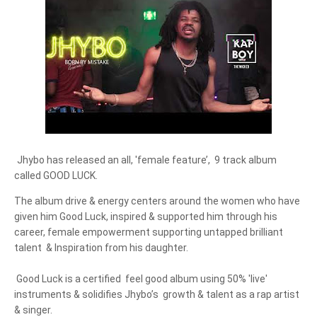
Jhybo has released an all, 'female feature’,  9 track album 
called GOOD LUCK.
The album drive & energy centers around the women who have 
given him Good Luck, inspired & supported him through his 
career, female empowerment supporting untapped brilliant 
talent  & Inspiration from his daughter.

 Good Luck is a certified  feel good album using 50% 'live' 
instruments & solidifies Jhybo’s  growth & talent as a rap artist 
& singer.
