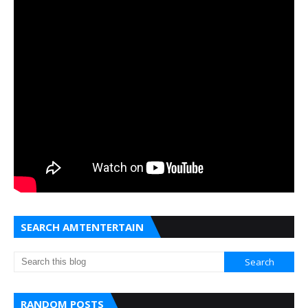
SEARCH AMTENTERTAIN
RANDOM POSTS