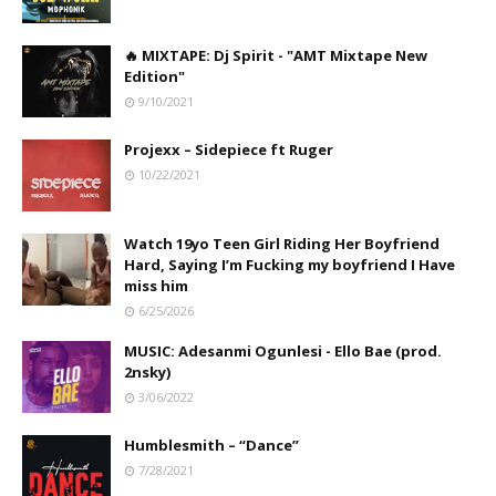
🔥 MIXTAPE: Dj Spirit - "AMT Mixtape New
Edition"
9/10/2021
Projexx – Sidepiece ft Ruger
10/22/2021
Watch 19yo Teen Girl Riding Her Boyfriend
Hard, Saying I’m Fucking my boyfriend I Have
miss him
6/25/2026
MUSIC: Adesanmi Ogunlesi - Ello Bae (prod.
2nsky)
3/06/2022
Humblesmith – “Dance”
7/28/2021