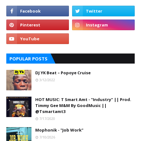
POPULAR POSTS
DJ YK Beat – Popoye Cruise
3/12/2022
HOT MUSIC: T Smart Amt - "Industry" || Prod.
Timmy Gee M&M By GoodMusic ||
@Tsmartamt3
7/17/2020
Mophonik - "Job Work"
7/10/2026