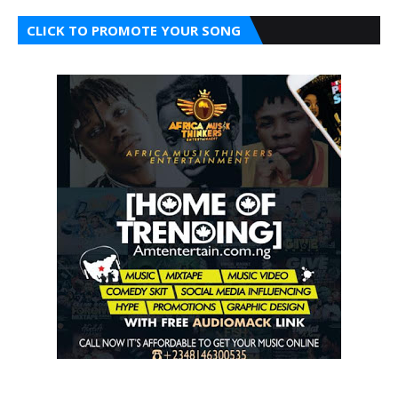
CLICK TO PROMOTE YOUR SONG