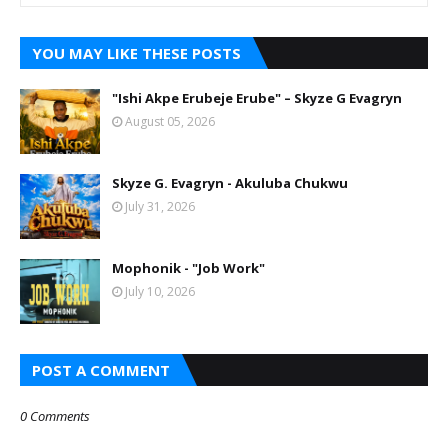
YOU MAY LIKE THESE POSTS
"Ishi Akpe Erubeje Erube" – Skyze G Evagryn
August 05, 2026
Skyze G. Evagryn - Akuluba Chukwu
July 31, 2026
Mophonik - "Job Work"
July 10, 2026
POST A COMMENT
0 Comments