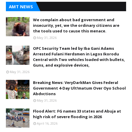
AMT NEWS
We complain about bad government and
insecurity, yet, we the ordinary citizens are
the tools used to cause this menace.
May 31, 2026
OPC Security Team led by Iba Gani Adams
Arrested Fulani Herdsmen in Lagos Ikorodu
Central with Two vehicles loaded with bullets,
Guns, and explosive devices,
May 31, 2026
Breaking News: VeryDarkMan Gives Federal
Government 4-Day Ult!matum Over Oyo School
Abdvctions
May 31, 2026
Flood Alert: FG names 33 states and Abuja at
high risk of severe flooding in 2026
April 16, 2026