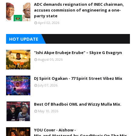
ADC demands resignation of INEC chairman,
accuses commission of engineering a one-
party state
April 02, 2026
HOT UPDATE
"Ishi Akpe Erubeje Erube" – Skyze G Evagryn
August 05, 2026
DJ Spirit Ogakan - 77 Spirit Street Vibez Mix
July 07, 2026
Best Of Bhadboi OML and Wizzy Mulla Mix.
May 10, 2026
YOU Cover - Aishow -
Mix_and_Mastered_by_GoodMusic On The Mix