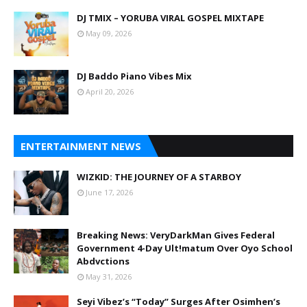
DJ TMIX – YORUBA VIRAL GOSPEL MIXTAPE
May 09, 2026
DJ Baddo Piano Vibes Mix
April 20, 2026
ENTERTAINMENT NEWS
WIZKID: THE JOURNEY OF A STARBOY
June 17, 2026
Breaking News: VeryDarkMan Gives Federal
Government 4-Day Ult!matum Over Oyo School
Abdvctions
May 31, 2026
Seyi Vibez’s “Today” Surges After Osimhen’s