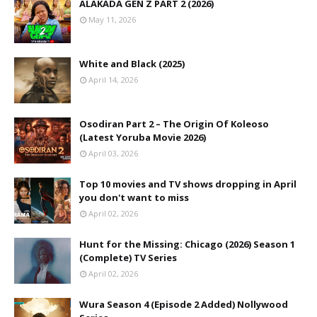
ALAKADA GEN Z PART 2 (2026)
May 11, 2026
White and Black (2025)
April 14, 2026
Osodiran Part 2 – The Origin Of Koleoso
(Latest Yoruba Movie 2026)
April 03, 2026
Top 10 movies and TV shows dropping in April
you don't want to miss
April 02, 2026
Hunt for the Missing: Chicago (2026) Season 1
(Complete) TV Series
April 02, 2026
Wura Season 4 (Episode 2 Added) Nollywood