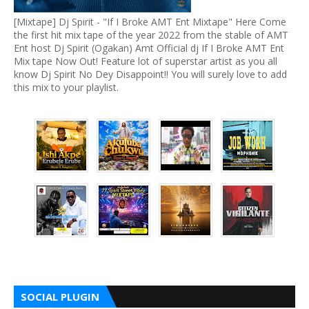
[Mixtape] Dj Spirit - "If I Broke AMT Ent Mixtape" Here Come
the first hit mix tape of the year 2022 from the stable of AMT
Ent host Dj Spirit (Ogakan) Amt Official dj If I Broke AMT Ent
Mix tape Now Out! Feature lot of superstar artist as you all
know Dj Spirit No Dey Disappoint!! You will surely love to add
this mix to your playlist.
SOCIAL PLUGIN