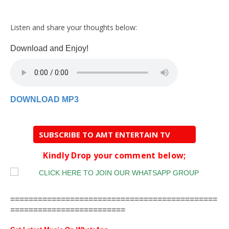
Listen and share your thoughts below:
Download and Enjoy!
DOWNLOAD MP3
SUBSCRIBE TO AMT ENTERTAIN TV
Kindly Drop your comment below;
=============================================
=========================