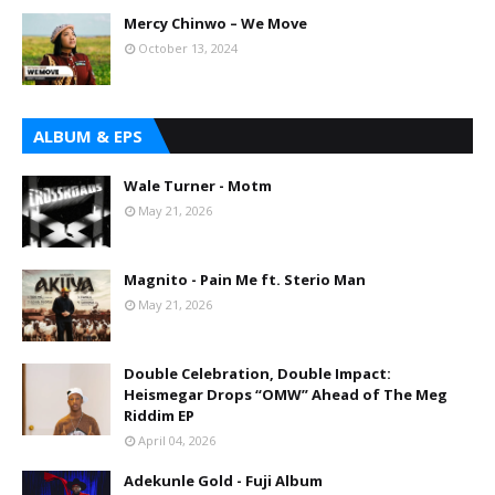
Mercy Chinwo – We Move
October 13, 2024
ALBUM & EPS
Wale Turner - Motm
May 21, 2026
Magnito - Pain Me ft. Sterio Man
May 21, 2026
Double Celebration, Double Impact:
Heismegar Drops “OMW” Ahead of The Meg
Riddim EP
April 04, 2026
Adekunle Gold - Fuji Album