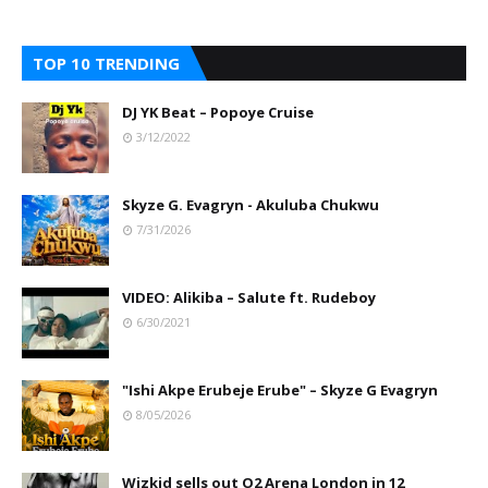
TOP 10 TRENDING
DJ YK Beat – Popoye Cruise
3/12/2022
Skyze G. Evagryn - Akuluba Chukwu
7/31/2026
VIDEO: Alikiba – Salute ft. Rudeboy
6/30/2021
"Ishi Akpe Erubeje Erube" – Skyze G Evagryn
8/05/2026
Wizkid sells out O2 Arena London in 12