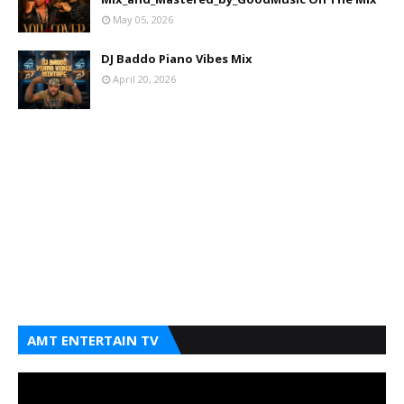
May 05, 2026
DJ Baddo Piano Vibes Mix
April 20, 2026
AMT ENTERTAIN TV