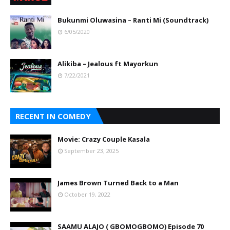
Bukunmi Oluwasina – Ranti Mi (Soundtrack)
6/05/2020
Alikiba – Jealous ft Mayorkun
7/22/2021
RECENT IN COMEDY
Movie: Crazy Couple Kasala
September 23, 2025
James Brown Turned Back to a Man
October 19, 2022
SAAMU ALAJO ( GBOMOGBOMO) Episode 70