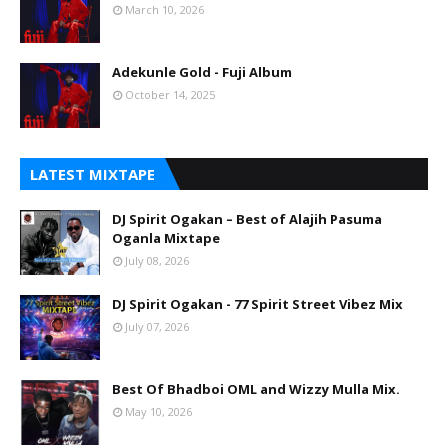
March 10, 2026
Adekunle Gold - Fuji Album
October 14, 2025
LATEST MIXTAPE
DJ Spirit Ogakan – Best of Alajih Pasuma
Oganla Mixtape
July 08, 2026
DJ Spirit Ogakan - 77 Spirit Street Vibez Mix
July 07, 2026
Best Of Bhadboi OML and Wizzy Mulla Mix.
May 10, 2026