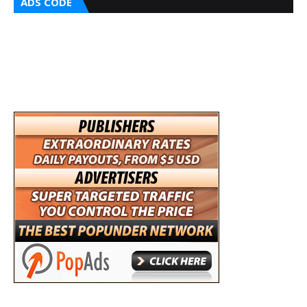
ADS CODE