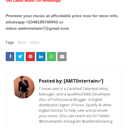
Get Latest Music On WhatsApp
Promote your music at affordable price now for more info,
whatsapp +2348189740943 or
inbox
amtentertain7@gmail.com
Tags:
Music
Video
Posted by:
[AMTEntertain✅]
T smart amt is a Certified Talented Artist,
Manager, and a qualified Web Developer,
Also a Professional Blogger. A Digital
distribution Agent. (iTunes, Spotify & other
Digital Stores) To help sale and promote
your music. (You can reach me On Twitter
@tsmartamt3, Instagram @amtentertainng