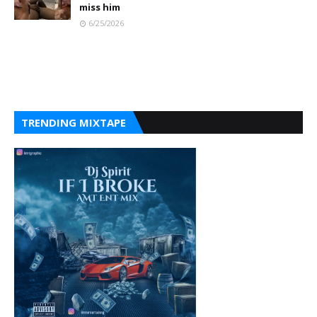
miss him
6/25/2026
TRENDING MIXTAPE