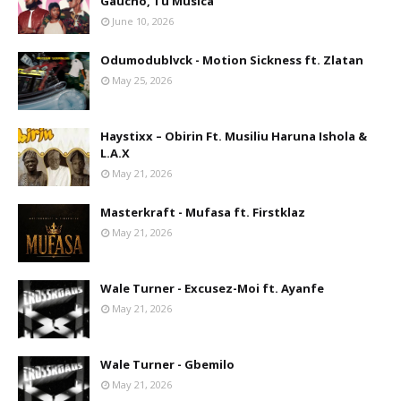
Gaúcho, Tu Musica
June 10, 2026
Odumodublvck - Motion Sickness ft. Zlatan
May 25, 2026
Haystixx – Obirin Ft. Musiliu Haruna Ishola &
L.A.X
May 21, 2026
Masterkraft - Mufasa ft. Firstklaz
May 21, 2026
Wale Turner - Excusez-Moi ft. Ayanfe
May 21, 2026
Wale Turner - Gbemilo
May 21, 2026