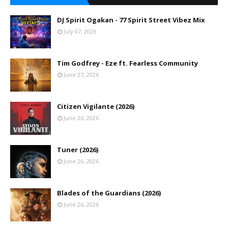
DJ Spirit Ogakan - 77 Spirit Street Vibez Mix
July 07, 2026
Tim Godfrey - Eze ft. Fearless Community
June 27, 2026
Citizen Vigilante (2026)
June 26, 2026
Tuner (2026)
June 26, 2026
Blades of the Guardians (2026)
June 26, 2026