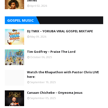
Series
April 02, 2026
GOSPEL MUSIC
DJ TMIX – YORUBA VIRAL GOSPEL MIXTAPE
May 09, 2026
Tim Godfrey – Praise The Lord
October 06, 2025
Watch the Rhapathon with Pastor Chris LIVE
here:
September 19, 2025
Canaan Chichebe – Onyeoma Jesus
September 05, 2025