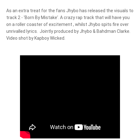
As an extra treat for the fans Jhybo has released the visuals to 
track 2 - 'Born By Mistake'. A crazy rap track that will have you 
on a roller coaster of excitement , whilst Jhybo spits fire over 
unrivalled lyrics.  Jointly produced by Jhybo & Bahdman Clarke. 
Video shot by Kapboy Wicked.