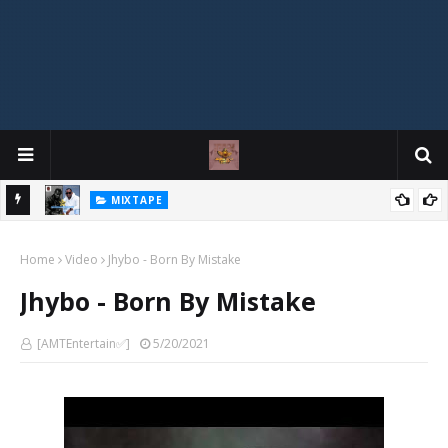
MIXTAPE
DJ Spirit Ogakan – Best of Alajih Pasuma Oganla Mixtape
Home
Video
Jhybo - Born By Mistake
Jhybo - Born By Mistake
[AMTEntertain✅]
5/20/2021