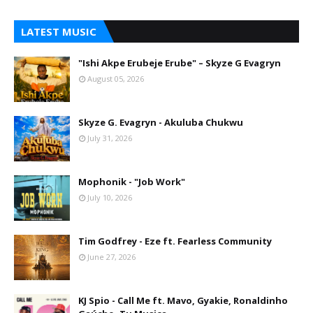
LATEST MUSIC
"Ishi Akpe Erubeje Erube" – Skyze G Evagryn
August 05, 2026
Skyze G. Evagryn - Akuluba Chukwu
July 31, 2026
Mophonik - "Job Work"
July 10, 2026
Tim Godfrey - Eze ft. Fearless Community
June 27, 2026
KJ Spio - Call Me ft. Mavo, Gyakie, Ronaldinho