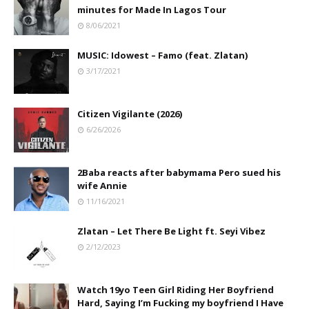
minutes for Made In Lagos Tour
8/06/2021
MUSIC: Idowest – Famo (feat. Zlatan)
3/17/2021
Citizen Vigilante (2026)
6/26/2026
2Baba reacts after babymama Pero sued his
wife Annie
11/16/2021
Zlatan – Let There Be Light ft. Seyi Vibez
2/12/2023
Watch 19yo Teen Girl Riding Her Boyfriend
Hard, Saying I’m Fucking my boyfriend I Have