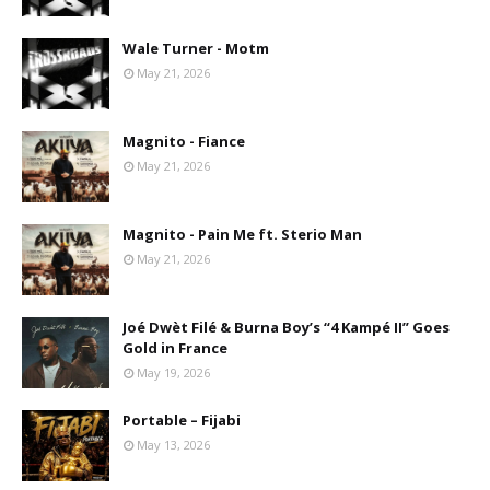
Wale Turner - Motm
May 21, 2026
Magnito - Fiance
May 21, 2026
Magnito - Pain Me ft. Sterio Man
May 21, 2026
Joé Dwèt Filé & Burna Boy’s “4 Kampé II” Goes
Gold in France
May 19, 2026
Portable – Fijabi
May 13, 2026