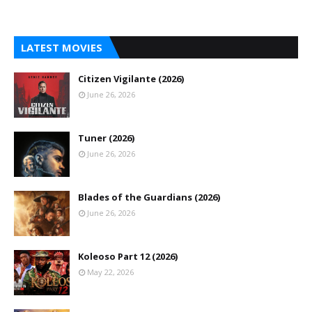
LATEST MOVIES
Citizen Vigilante (2026)
June 26, 2026
Tuner (2026)
June 26, 2026
Blades of the Guardians (2026)
June 26, 2026
Koleoso Part 12 (2026)
May 22, 2026