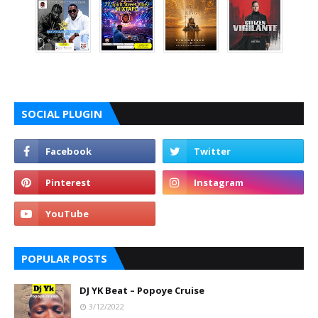
SOCIAL PLUGIN
POPULAR POSTS
DJ YK Beat – Popoye Cruise
3/12/2022