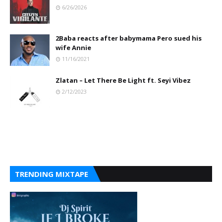
6/26/2026
2Baba reacts after babymama Pero sued his
wife Annie
11/16/2021
Zlatan – Let There Be Light ft. Seyi Vibez
2/12/2023
TRENDING MIXTAPE