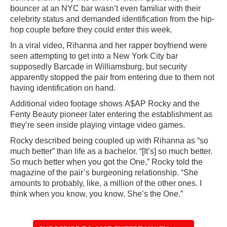
bouncer at an NYC bar wasn’t even familiar with their
celebrity status and demanded identification from the hip-
hop couple before they could enter this week.
In a viral video, Rihanna and her rapper boyfriend were
seen attempting to get into a New York City bar
supposedly Barcade in Williamsburg, but security
apparently stopped the pair from entering due to them not
having identification on hand.
Additional video footage shows A$AP Rocky and the
Fenty Beauty pioneer later entering the establishment as
they’re seen inside playing vintage video games.
Rocky described being coupled up with Rihanna as “so
much better” than life as a bachelor. “[It’s] so much better.
So much better when you got the One,” Rocky told the
magazine of the pair’s burgeoning relationship. “She
amounts to probably, like, a million of the other ones. I
think when you know, you know. She’s the One.”