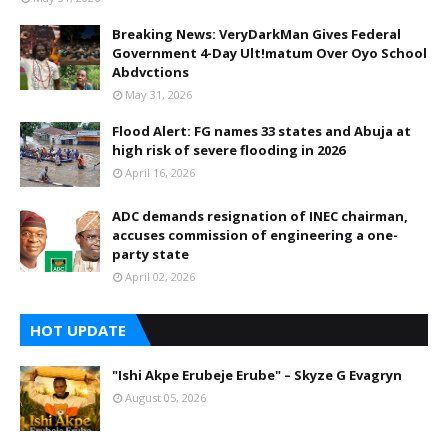
Breaking News: VeryDarkMan Gives Federal
Government 4-Day Ult!matum Over Oyo School
Abdvctions
May 31, 2026
Flood Alert: FG names 33 states and Abuja at
high risk of severe flooding in 2026
April 16, 2026
ADC demands resignation of INEC chairman,
accuses commission of engineering a one-
party state
April 02, 2026
HOT UPDATE
"Ishi Akpe Erubeje Erube" – Skyze G Evagryn
August 05, 2026