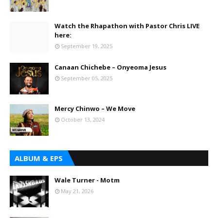
Watch the Rhapathon with Pastor Chris LIVE
here:
September 19, 2025
Canaan Chichebe – Onyeoma Jesus
September 05, 2025
Mercy Chinwo – We Move
October 13, 2024
ALBUM & EPS
Wale Turner - Motm
May 21, 2026