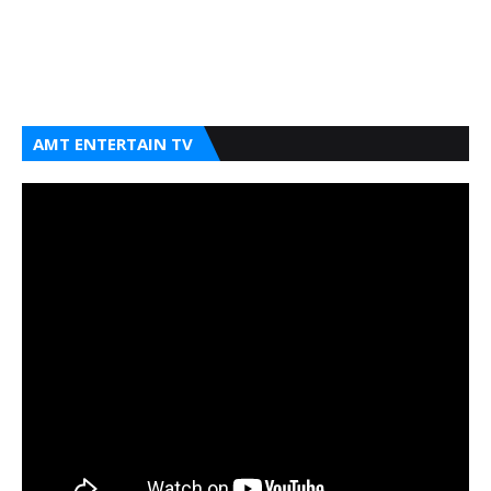
AMT ENTERTAIN TV