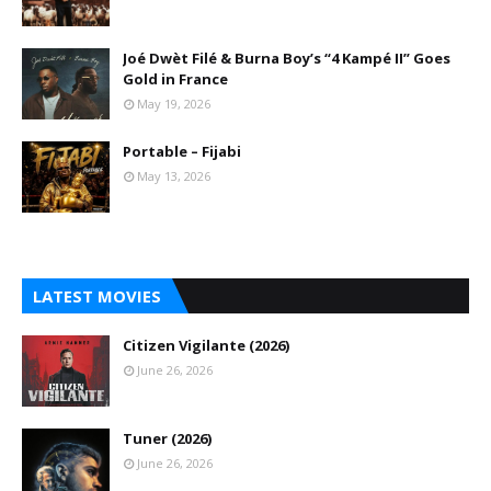
Joé Dwèt Filé & Burna Boy’s “4 Kampé II” Goes
Gold in France
May 19, 2026
Portable – Fijabi
May 13, 2026
LATEST MOVIES
Citizen Vigilante (2026)
June 26, 2026
Tuner (2026)
June 26, 2026