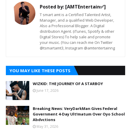
Posted by:
[AMTEntertain✅]
T smart amt is a Certified Talented Artist,
Manager, and a qualified Web Developer,
Also a Professional Blogger. A Digital
distribution Agent. (iTunes, Spotify & other
Digital Stores) To help sale and promote
your music. (You can reach me On Twitter
@tsmartamt3, Instagram @amtentertainng
YOU MAY LIKE THESE POSTS
WIZKID: THE JOURNEY OF A STARBOY
June 17, 2026
Breaking News: VeryDarkMan Gives Federal
Government 4-Day Ult!matum Over Oyo School
Abdvctions
May 31, 2026