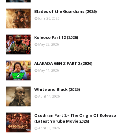
Blades of the Guardians (2026)
June 26, 2026
Koleoso Part 12 (2026)
May 22, 2026
ALAKADA GEN Z PART 2 (2026)
May 11, 2026
White and Black (2025)
April 14, 2026
Osodiran Part 2 – The Origin Of Koleoso
(Latest Yoruba Movie 2026)
April 03, 2026