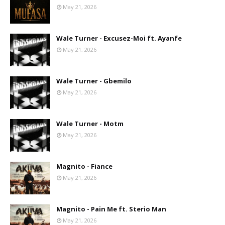
May 21, 2026
Wale Turner - Excusez-Moi ft. Ayanfe
May 21, 2026
Wale Turner - Gbemilo
May 21, 2026
Wale Turner - Motm
May 21, 2026
Magnito - Fiance
May 21, 2026
Magnito - Pain Me ft. Sterio Man
May 21, 2026