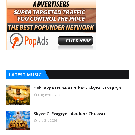
LATEST MUSIC
"Ishi Akpe Erubeje Erube" – Skyze G Evagryn
August 05, 2026
Skyze G. Evagryn - Akuluba Chukwu
July 31, 2026