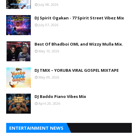
July 08, 2026
DJ Spirit Ogakan - 77 Spirit Street Vibez Mix
July 07, 2026
Best Of Bhadboi OML and Wizzy Mulla Mix.
May 10, 2026
DJ TMIX – YORUBA VIRAL GOSPEL MIXTAPE
May 09, 2026
DJ Baddo Piano Vibes Mix
April 20, 2026
ENTERTAINMENT NEWS