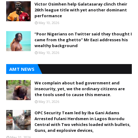
Victor Osimhen help Galatasaray clinch their
26th league title with yet another dominant
performance
May 10, 2026
“Poor Nigerians on Twitter said they thought I
came from the ghetto” Mr Eazi addresses his
wealthy background
May 10, 2026
AMT NEWS
We complain about bad government and
insecurity, yet, we the ordinary citizens are
the tools used to cause this menace.
May 31, 2026
OPC Security Team led by Iba Gani Adams
Arrested Fulani Herdsmen in Lagos Ikorodu
Central with Two vehicles loaded with bullets,
Guns, and explosive devices,
May 31, 2026