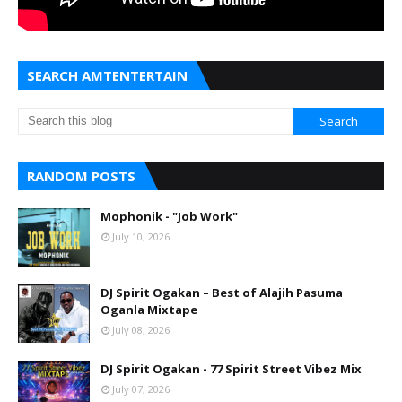
SEARCH AMTENTERTAIN
RANDOM POSTS
Mophonik - "Job Work"
July 10, 2026
DJ Spirit Ogakan – Best of Alajih Pasuma
Oganla Mixtape
July 08, 2026
DJ Spirit Ogakan - 77 Spirit Street Vibez Mix
July 07, 2026