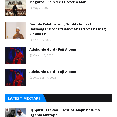
Magnito - Pain Me ft. Sterio Man
May 21, 2026
Double Celebration, Double Impact:
Heismegar Drops “OMW” Ahead of The Meg
Riddim EP
April 04, 2026
Adekunle Gold - Fuji Album
March 10, 2026
Adekunle Gold - Fuji Album
October 14, 2025
LATEST MIXTAPE
DJ Spirit Ogakan – Best of Alajih Pasuma
Oganla Mixtape