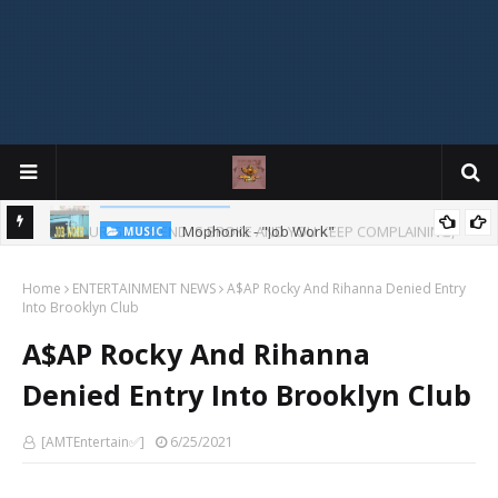
Mophonik - "Job Work"
MUSIC
G,
 Online
Home
ENTERTAINMENT NEWS
A$AP Rocky And Rihanna Denied Entry
Into Brooklyn Club
A$AP Rocky And Rihanna
Denied Entry Into Brooklyn Club
[AMTEntertain✅]
6/25/2021