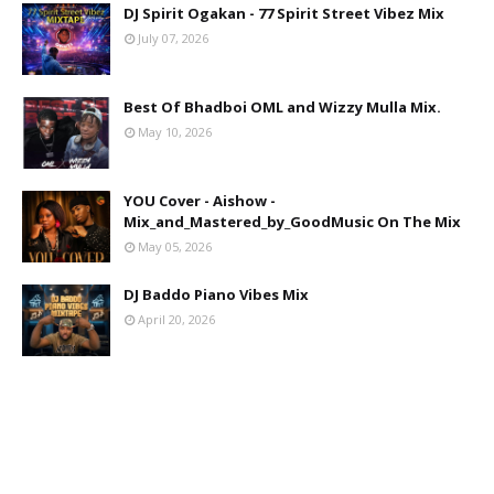
DJ Spirit Ogakan - 77 Spirit Street Vibez Mix
July 07, 2026
Best Of Bhadboi OML and Wizzy Mulla Mix.
May 10, 2026
YOU Cover - Aishow -
Mix_and_Mastered_by_GoodMusic On The Mix
May 05, 2026
DJ Baddo Piano Vibes Mix
April 20, 2026