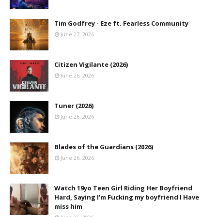
Tim Godfrey - Eze ft. Fearless Community
June 27, 2026
Citizen Vigilante (2026)
June 26, 2026
Tuner (2026)
June 26, 2026
Blades of the Guardians (2026)
June 26, 2026
Watch 19yo Teen Girl Riding Her Boyfriend
Hard, Saying I’m Fucking my boyfriend I Have
miss him