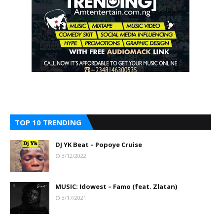
TOP 10 TRENDING
DJ YK Beat – Popoye Cruise
3/12/2022
MUSIC: Idowest – Famo (feat. Zlatan)
3/17/2021