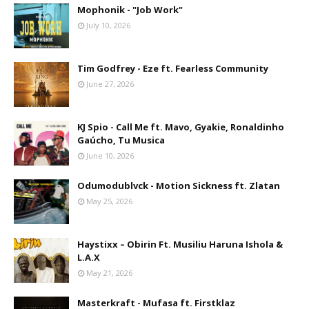
Mophonik - "Job Work"
July 10, 2026
Tim Godfrey - Eze ft. Fearless Community
June 27, 2026
KJ Spio - Call Me ft. Mavo, Gyakie, Ronaldinho
Gaúcho, Tu Musica
June 10, 2026
Odumodublvck - Motion Sickness ft. Zlatan
May 25, 2026
Haystixx – Obirin Ft. Musiliu Haruna Ishola &
L.A.X
May 21, 2026
Masterkraft - Mufasa ft. Firstklaz