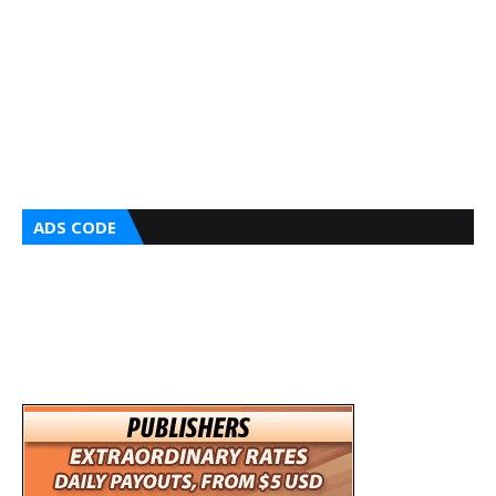
ADS CODE