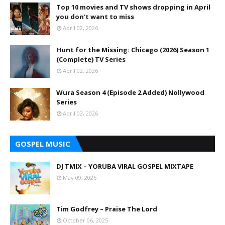
Top 10 movies and TV shows dropping in April
you don't want to miss
April 02, 2026
Hunt for the Missing: Chicago (2026) Season 1
(Complete) TV Series
April 02, 2026
Wura Season 4 (Episode 2 Added) Nollywood
Series
April 02, 2026
GOSPEL MUSIC
DJ TMIX – YORUBA VIRAL GOSPEL MIXTAPE
May 09, 2026
Tim Godfrey – Praise The Lord
October 06, 2025