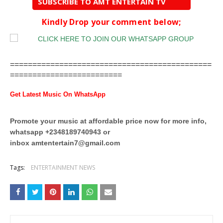
SUBSCRIBE TO AMT ENTERTAIN TV
Kindly Drop your comment below;
=============================================
=========================
Get Latest Music On WhatsApp
Promote your music at affordable price now for more info,
whatsapp +2348189740943 or
inbox
amtentertain7@gmail.com
Tags:
ENTERTAINMENT NEWS