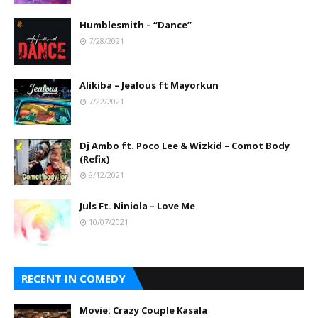
Humblesmith – “Dance”
7/28/2021
Alikiba – Jealous ft Mayorkun
7/22/2021
Dj Ambo ft. Poco Lee & Wizkid – Comot Body
(Refix)
8/12/2021
Juls Ft. Niniola – Love Me
10/07/2021
RECENT IN COMEDY
Movie: Crazy Couple Kasala