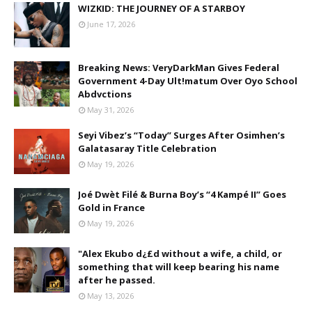
WIZKID: THE JOURNEY OF A STARBOY
June 17, 2026
Breaking News: VeryDarkMan Gives Federal
Government 4-Day Ult!matum Over Oyo School
Abdvctions
May 31, 2026
Seyi Vibez’s “Today” Surges After Osimhen’s
Galatasaray Title Celebration
May 19, 2026
Joé Dwèt Filé & Burna Boy’s “4 Kampé II” Goes
Gold in France
May 19, 2026
"Alex Ekubo d¿£d without a wife, a child, or
something that will keep bearing his name
after he passed.
May 13, 2026