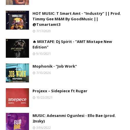
HOT MUSIC: T Smart Amt - "Industry" || Prod.
Timmy Gee M&M By GoodMusic ||
@Tsmartamt3
7/17/2020
🔥 MIXTAPE: Dj Spirit - "AMT Mixtape New
Edition"
9/10/2021
Mophonik - "Job Work"
7/10/2026
Projexx – Sidepiece ft Ruger
10/22/2021
MUSIC: Adesanmi Ogunlesi - Ello Bae (prod.
2nsky)
3/06/2022