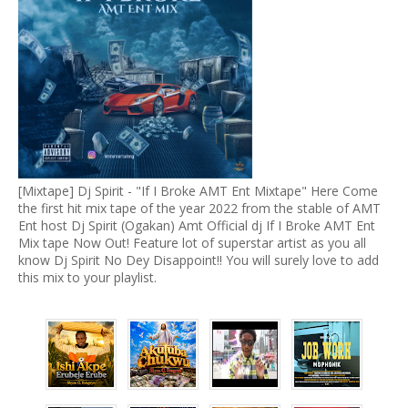
[Mixtape] Dj Spirit - "If I Broke AMT Ent Mixtape" Here Come
the first hit mix tape of the year 2022 from the stable of AMT
Ent host Dj Spirit (Ogakan) Amt Official dj If I Broke AMT Ent
Mix tape Now Out! Feature lot of superstar artist as you all
know Dj Spirit No Dey Disappoint!! You will surely love to add
this mix to your playlist.