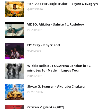
"Ishi Akpe Erubeje Erube" – Skyze G Evagryn
8/05/2026
VIDEO: Alikiba – Salute ft. Rudeboy
6/30/2021
EP: CKay – Boyfriend
2/12/2021
Wizkid sells out O2 Arena London in 12
minutes for Made In Lagos Tour
8/06/2021
Skyze G. Evagryn - Akuluba Chukwu
7/31/2026
Citizen Vigilante (2026)