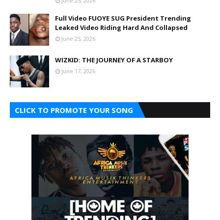
June 25, 2026
Full Video FUOYE SUG President Trending
Leaked Video Riding Hard And Collapsed
June 25, 2026
WIZKID: THE JOURNEY OF A STARBOY
June 17, 2026
CLICK TO PROMOTE YOUR SONG