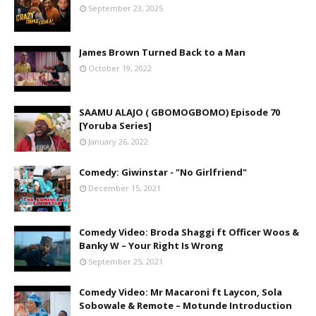
September 23, 2025
James Brown Turned Back to a Man
October 19, 2022
SAAMU ALAJO ( GBOMOGBOMO) Episode 70
[Yoruba Series]
January 26, 2022
Comedy: Giwinstar - "No Girlfriend"
December 15, 2021
Comedy Video: Broda Shaggi ft Officer Woos &
Banky W – Your Right Is Wrong
September 25, 2021
Comedy Video: Mr Macaroni ft Laycon, Sola
Sobowale & Remote – Motunde Introduction