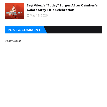
Seyi Vibez’s “Today” Surges After Osimhen’s
Galatasaray Title Celebration
May 19, 2026
POST A COMMENT
0 Comments