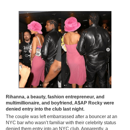
Rihanna, a beauty, fashion entrepreneur, and
multimillionaire, and boyfriend, A$AP Rocky were
denied entry into the club last night.
The couple was left embarrassed after a bouncer at an
NYC bar who wasn’t familiar with their celebrity status
denied them entry into an NYC club. Apparently, a