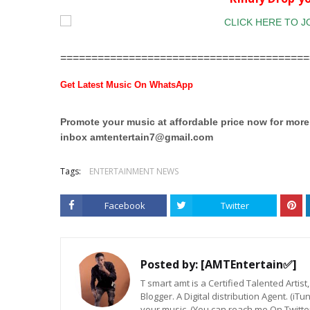
========================================
Get Latest Music On WhatsApp
Promote your music at affordable price now for mor
inbox
amtentertain7@gmail.com
Tags:
ENTERTAINMENT NEWS
Facebook
Twitter
Posted by:
[AMTEntertain✅]
T smart amt is a Certified Talented Arti
Blogger. A Digital distribution Agent. (iT
your music. (You can reach me On Twitt