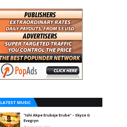
LATEST MUSIC
"Ishi Akpe Erubeje Erube" – Skyze G
Evagryn
August 05, 2026