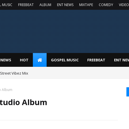
L MUSIC
FREEBEAT
ALBUM
ENT NEWS
MIXTAPE
COMEDY
VIDEO
 NEWS
HOT
GOSPEL MUSIC
FREEBEAT
ENT NE
t Street Vibez Mix
o Album
tudio Album