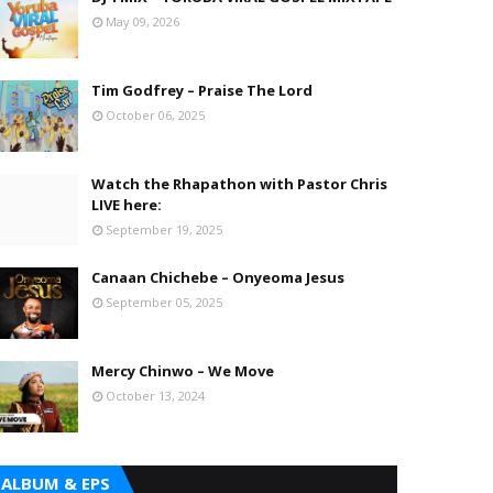
May 09, 2026
Tim Godfrey – Praise The Lord
October 06, 2025
Watch the Rhapathon with Pastor Chris
LIVE here:
September 19, 2025
Canaan Chichebe – Onyeoma Jesus
September 05, 2025
Mercy Chinwo – We Move
October 13, 2024
ALBUM & EPS