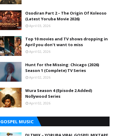
Osodiran Part 2 – The Origin Of Koleoso
(Latest Yoruba Movie 2026)
April 03, 2026
Top 10 movies and TV shows dropping in
April you don't want to miss
April 02, 2026
Hunt for the Missing: Chicago (2026)
Season 1 (Complete) TV Series
April 02, 2026
Wura Season 4 (Episode 2 Added)
Nollywood Series
April 02, 2026
GOSPEL MUSIC
DJ TMIX – YORUBA VIRAL GOSPEL MIXTAPE