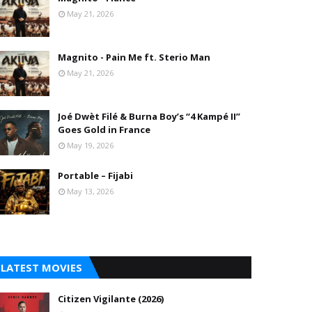
May 21, 2026
Magnito - Pain Me ft. Sterio Man
May 21, 2026
Joé Dwèt Filé & Burna Boy’s “4 Kampé II”
Goes Gold in France
May 19, 2026
Portable – Fijabi
May 13, 2026
LATEST MOVIES
Citizen Vigilante (2026)