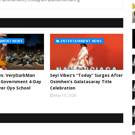
NMENT NEWS
ENTERTAINMENT NEWS
ws: VeryDarkMan
Seyi Vibez’s “Today” Surges After
l Government 4-Day
Osimhen’s Galatasaray Title
er Oyo School
Celebration
May 19, 2026