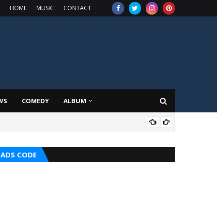
HOME
MUSIC
CONTACT
WS
COMEDY
ALBUM
HOT
ADS CODE