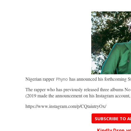
Nigerian rapper
has announced his forthcoming S
Phyno
The rapper who has previously released three albums No
(2019 made the announcement on his Instagram accoun
https://www.instagram.com/p/CQtaiutryOx/
SUBSCRIBE TO 
Kindly Drop 