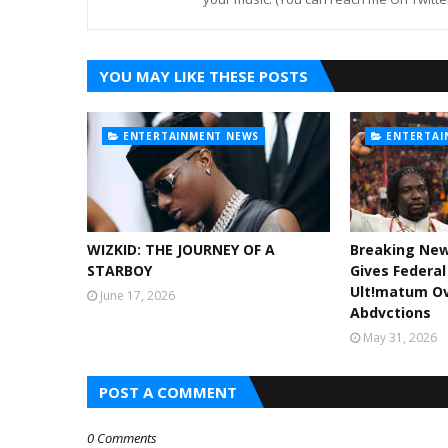
YOU MAY LIKE THESE POSTS
ENTERTAINMENT NEWS
ENTERTAI
WIZKID: THE JOURNEY OF A
Breaking Ne
STARBOY
Gives Federa
Ult!matum Ov
June 17, 2026
Abdvctions
May 31, 2026
POST A COMMENT
0 Comments