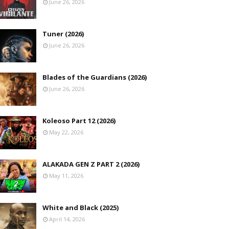
June 26, 2026
Tuner (2026)
June 26, 2026
Blades of the Guardians (2026)
June 26, 2026
Koleoso Part 12 (2026)
May 22, 2026
ALAKADA GEN Z PART 2 (2026)
May 11, 2026
White and Black (2025)
April 14, 2026