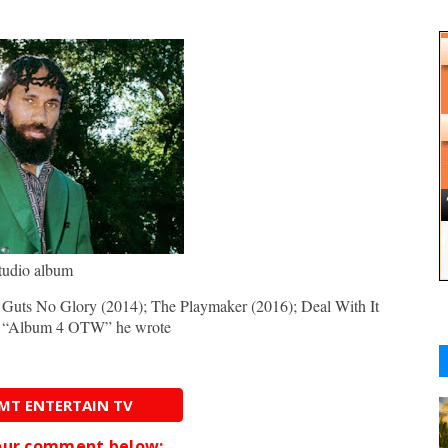
tudio album
 Guts No Glory (2014); The Playmaker (2016); Deal With It
t, “Album 4 OTW” he wrote
AMT ENTERTAIN TV
your comment below;