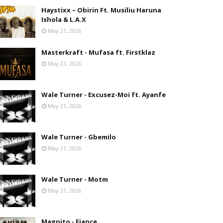
Haystixx – Obirin Ft. Musiliu Haruna
Ishola & L.A.X
May 21, 2026
Masterkraft - Mufasa ft. Firstklaz
May 21, 2026
Wale Turner - Excusez-Moi ft. Ayanfe
May 21, 2026
Wale Turner - Gbemilo
May 21, 2026
Wale Turner - Motm
May 21, 2026
Magnito - Fiance