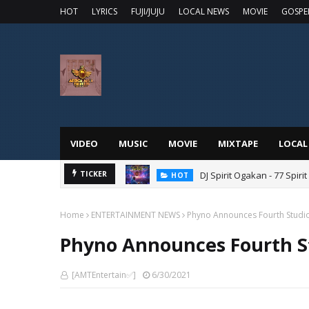
HOT
LYRICS
FUJI/JUJU
LOCAL NEWS
MOVIE
GOSPE
VIDEO
MUSIC
MOVIE
MIXTAPE
LOCAL
DJ Spirit Ogakan - 77 Spiri
TICKER
HOT
Home
ENTERTAINMENT NEWS
Phyno Announces Fourth Studi
Phyno Announces Fourth S
[AMTEntertain✅]
6/30/2021