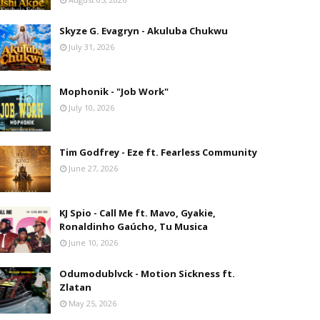
Skyze G. Evagryn - Akuluba Chukwu
July 31, 2026
Mophonik - "Job Work"
July 10, 2026
Tim Godfrey - Eze ft. Fearless Community
June 27, 2026
KJ Spio - Call Me ft. Mavo, Gyakie,
Ronaldinho Gaúcho, Tu Musica
June 10, 2026
Odumodublvck - Motion Sickness ft.
Zlatan
May 25, 2026