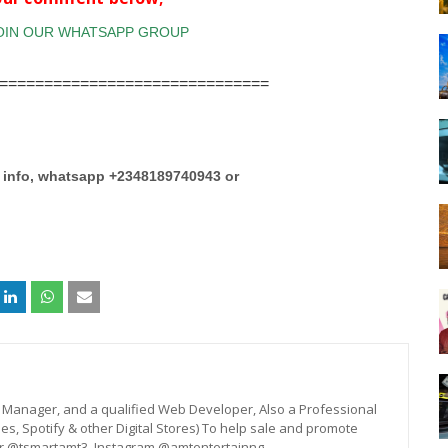
==============================
e info, whatsapp +2348189740943 or
st, Manager, and a qualified Web Developer, Also a Professional
unes, Spotify & other Digital Stores) To help sale and promote
er @tsmartamt3, Instagram @amtentertainng