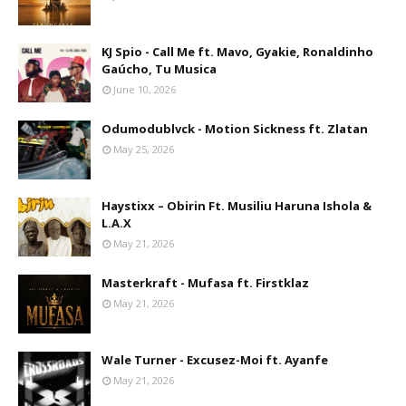
KJ Spio - Call Me ft. Mavo, Gyakie, Ronaldinho
Gaúcho, Tu Musica
June 10, 2026
Odumodublvck - Motion Sickness ft. Zlatan
May 25, 2026
Haystixx – Obirin Ft. Musiliu Haruna Ishola &
L.A.X
May 21, 2026
Masterkraft - Mufasa ft. Firstklaz
May 21, 2026
Wale Turner - Excusez-Moi ft. Ayanfe
May 21, 2026