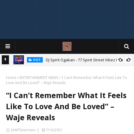
DJ Spirit Ogakan - 77 Spirit Street Vibez Mix
HOT
ixtape
Home
ENTERTAINMENT NEWS
“I Can’t Remember What It Feels Like To
Love And Be Loved” – Waje Reveals
“I Can’t Remember What It Feels
Like To Love And Be Loved” –
Waje Reveals
[AMTEntertain✅]
7/16/2021