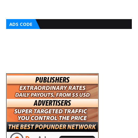
ADS CODE