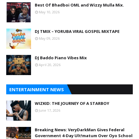
Best Of Bhadboi OML and Wizzy Mulla Mix.
May 10, 2026
DJ TMIX – YORUBA VIRAL GOSPEL MIXTAPE
May 09, 2026
DJ Baddo Piano Vibes Mix
April 20, 2026
ENTERTAINMENT NEWS
WIZKID: THE JOURNEY OF A STARBOY
June 17, 2026
Breaking News: VeryDarkMan Gives Federal
Government 4-Day Ult!matum Over Oyo School