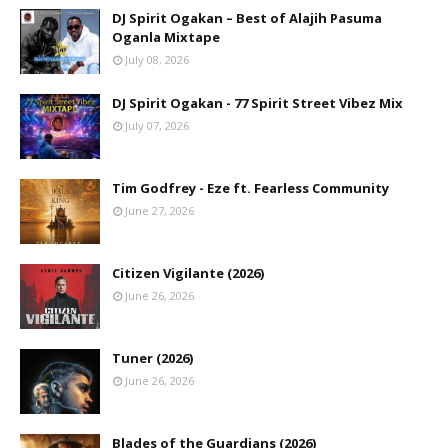
DJ Spirit Ogakan – Best of Alajih Pasuma
Oganla Mixtape
July 08, 2026
DJ Spirit Ogakan - 77 Spirit Street Vibez Mix
July 07, 2026
Tim Godfrey - Eze ft. Fearless Community
June 27, 2026
Citizen Vigilante (2026)
June 26, 2026
Tuner (2026)
June 26, 2026
Blades of the Guardians (2026)