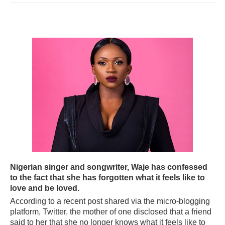
Nigerian singer and songwriter, Waje has confessed
to the fact that she has forgotten what it feels like to
love and be loved.
According to a recent post shared via the micro-blogging
platform, Twitter, the mother of one disclosed that a friend
said to her that she no longer knows what it feels like to