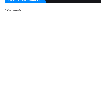
0 Comments