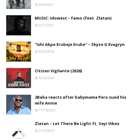
8/06/2021
MUSIC: Idowest – Famo (feat. Zlatan)
3/17/2021
"Ishi Akpe Erubeje Erube" – Skyze G Evagryn
8/05/2026
Citizen Vigilante (2026)
6/26/2026
2Baba reacts after babymama Pero sued his
wife Annie
11/16/2021
Zlatan – Let There Be Light ft. Seyi Vibez
2/12/2023