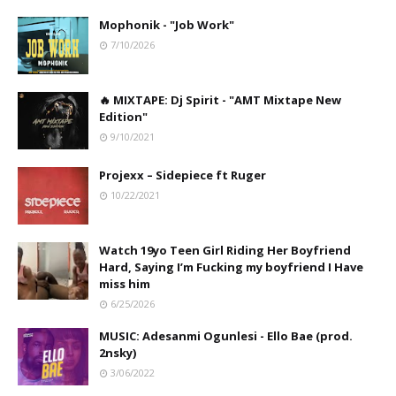
Mophonik - "Job Work"
7/10/2026
🔥 MIXTAPE: Dj Spirit - "AMT Mixtape New
Edition"
9/10/2021
Projexx – Sidepiece ft Ruger
10/22/2021
Watch 19yo Teen Girl Riding Her Boyfriend
Hard, Saying I’m Fucking my boyfriend I Have
miss him
6/25/2026
MUSIC: Adesanmi Ogunlesi - Ello Bae (prod.
2nsky)
3/06/2022