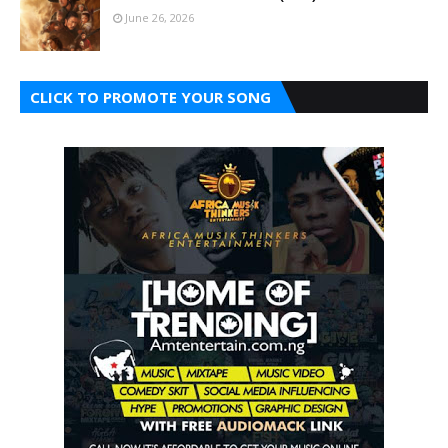
June 26, 2026
CLICK TO PROMOTE YOUR SONG