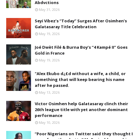
Abdvctions
May 31, 2026
Seyi Vibez’s “Today” Surges After Osimhen’s
Galatasaray Title Celebration
May 19, 2026
Joé Dwèt Filé & Burna Boy’s “4 Kampé II” Goes
Gold in France
May 19, 2026
"Alex Ekubo d¿£d without a wife, a child, or
something that will keep bearing his name
after he passed.
May 13, 2026
Victor Osimhen help Galatasaray clinch their
26th league title with yet another dominant
performance
May 10, 2026
“Poor Nigerians on Twitter said they thought I