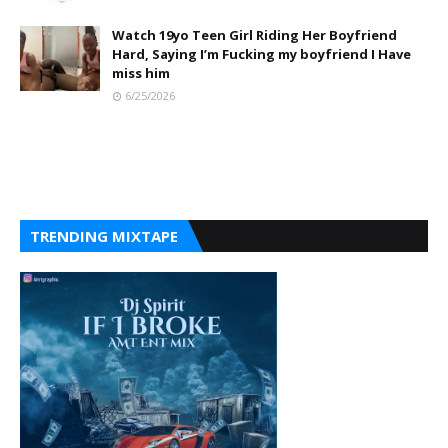
Watch 19yo Teen Girl Riding Her Boyfriend
Hard, Saying I’m Fucking my boyfriend I Have
miss him
6/25/2026
TRENDING MIXTAPE