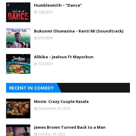
Humblesmith – “Dance”
7/28/2021
Bukunmi Oluwasina – Ranti Mi (Soundtrack)
6/05/2020
Alikiba – Jealous ft Mayorkun
7/22/2021
RECENT IN COMEDY
Movie: Crazy Couple Kasala
September 23, 2025
James Brown Turned Back to a Man
October 19, 2022