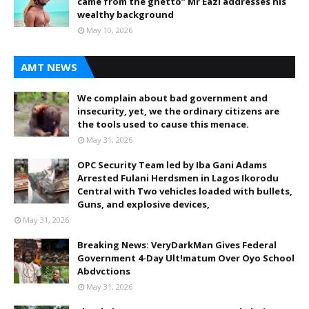
came from the ghetto” Mr Eazi addresses his
wealthy background
May 10, 2026
AMT NEWS
We complain about bad government and
insecurity, yet, we the ordinary citizens are
the tools used to cause this menace.
May 31, 2026
OPC Security Team led by Iba Gani Adams
Arrested Fulani Herdsmen in Lagos Ikorodu
Central with Two vehicles loaded with bullets,
Guns, and explosive devices,
May 31, 2026
Breaking News: VeryDarkMan Gives Federal
Government 4-Day Ult!matum Over Oyo School
Abdvctions
May 31, 2026