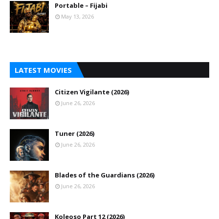
Portable – Fijabi
May 13, 2026
LATEST MOVIES
Citizen Vigilante (2026)
June 26, 2026
Tuner (2026)
June 26, 2026
Blades of the Guardians (2026)
June 26, 2026
Koleoso Part 12 (2026)