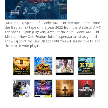
[Mixtape] Dj Spirit - "If I Broke AMT Ent Mixtape" Here Come
the first hit mix tape of the year 2022 from the stable of AMT
Ent host Dj Spirit (Ogakan) Amt Official dj If I Broke AMT Ent
Mix tape Now Out! Feature lot of superstar artist as you all
know Dj Spirit No Dey Disappoint!! You will surely love to add
this mix to your playlist.