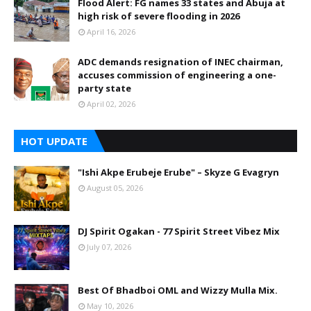
Flood Alert: FG names 33 states and Abuja at
high risk of severe flooding in 2026
April 16, 2026
ADC demands resignation of INEC chairman,
accuses commission of engineering a one-
party state
April 02, 2026
HOT UPDATE
"Ishi Akpe Erubeje Erube" – Skyze G Evagryn
August 05, 2026
DJ Spirit Ogakan - 77 Spirit Street Vibez Mix
July 07, 2026
Best Of Bhadboi OML and Wizzy Mulla Mix.
May 10, 2026