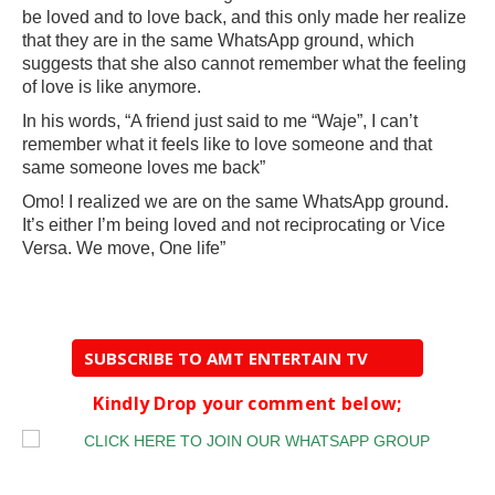
be loved and to love back, and this only made her realize
that they are in the same WhatsApp ground, which
suggests that she also cannot remember what the feeling
of love is like anymore.
In his words, “A friend just said to me “Waje”, I can’t
remember what it feels like to love someone and that
same someone loves me back”
Omo! I realized we are on the same WhatsApp ground.
It’s either I’m being loved and not reciprocating or Vice
Versa. We move, One life”
SUBSCRIBE TO AMT ENTERTAIN TV
Kindly Drop your comment below;