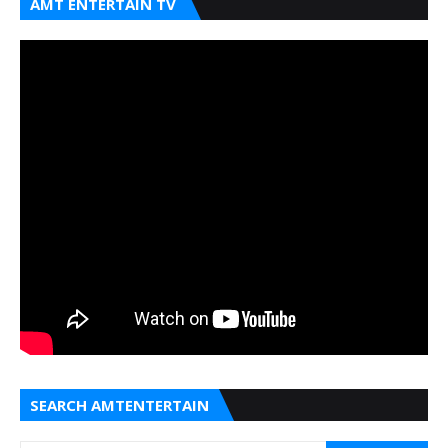
AMT ENTERTAIN TV
SEARCH AMTENTERTAIN