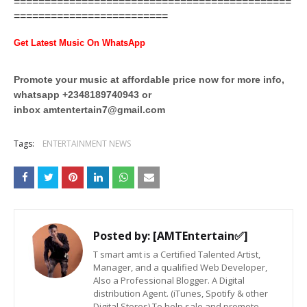
=============================================
=========================
Get Latest Music On WhatsApp
Promote your music at affordable price now for more info,
whatsapp +2348189740943 or
inbox
amtentertain7@gmail.com
Tags:
ENTERTAINMENT NEWS
Posted by:
[AMTEntertain✅]
T smart amt is a Certified Talented Artist,
Manager, and a qualified Web Developer,
Also a Professional Blogger. A Digital
distribution Agent. (iTunes, Spotify & other
Digital Stores) To help sale and promote