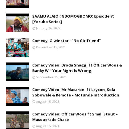
SAAMU ALAJO ( GBOMOGBOMO) Episode 70
[Yoruba Series]
January 26, 2022
Comedy: Giwinstar - "No Girlfriend"
December 15, 2021
Comedy Video: Broda Shaggi ft Officer Woos &
Banky W – Your Right Is Wrong
September 25, 2021
Comedy Video: Mr Macaroni ft Laycon, Sola
Sobowale & Remote – Motunde Introduction
August 15, 2021
Comedy Video: Officer Woos ft Small Stout –
Masquerade Chase
August 15, 2021