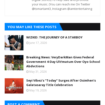
your music. (You can reach me On Twitter
@tsmartamt3, Instagram @amtentertainng
YOU MAY LIKE THESE POSTS
WIZKID: THE JOURNEY OF A STARBOY
June 17, 2026
Breaking News: VeryDarkMan Gives Federal
Government 4-Day Ult!matum Over Oyo School
Abdvctions
May 31, 2026
Seyi Vibez’s “Today” Surges After Osimhen’s
Galatasaray Title Celebration
May 19, 2026
POST A COMMENT