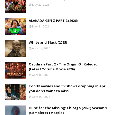
May 22, 2026
ALAKADA GEN Z PART 2 (2026)
May 11, 2026
White and Black (2025)
April 14, 2026
Osodiran Part 2 – The Origin Of Koleoso
(Latest Yoruba Movie 2026)
April 03, 2026
Top 10 movies and TV shows dropping in April
you don't want to miss
April 02, 2026
Hunt for the Missing: Chicago (2026) Season 1
(Complete) TV Series