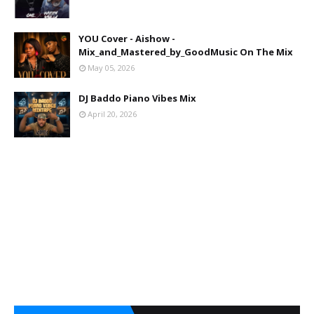
YOU Cover - Aishow -
Mix_and_Mastered_by_GoodMusic On The Mix
May 05, 2026
DJ Baddo Piano Vibes Mix
April 20, 2026