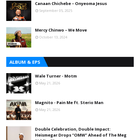
Canaan Chichebe – Onyeoma Jesus
September 05, 2025
Mercy Chinwo – We Move
October 13, 2024
ALBUM & EPS
Wale Turner - Motm
May 21, 2026
Magnito - Pain Me ft. Sterio Man
May 21, 2026
Double Celebration, Double Impact:
Heismegar Drops “OMW” Ahead of The Meg