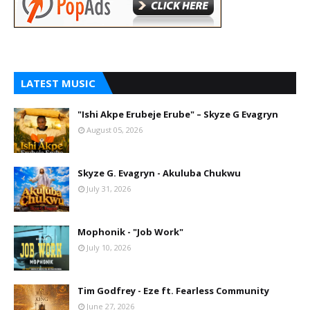
LATEST MUSIC
"Ishi Akpe Erubeje Erube" – Skyze G Evagryn
August 05, 2026
Skyze G. Evagryn - Akuluba Chukwu
July 31, 2026
Mophonik - "Job Work"
July 10, 2026
Tim Godfrey - Eze ft. Fearless Community
June 27, 2026