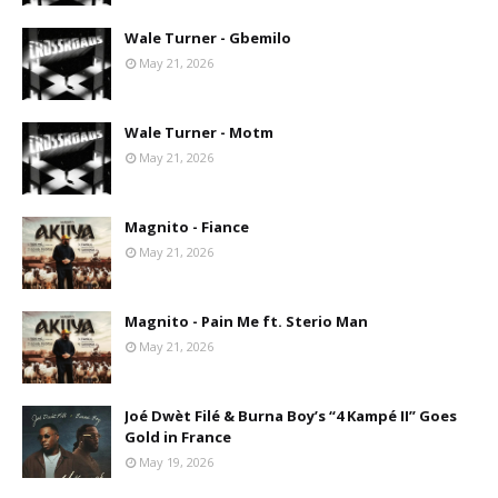
Wale Turner - Gbemilo
May 21, 2026
Wale Turner - Motm
May 21, 2026
Magnito - Fiance
May 21, 2026
Magnito - Pain Me ft. Sterio Man
May 21, 2026
Joé Dwèt Filé & Burna Boy’s “4 Kampé II” Goes
Gold in France
May 19, 2026