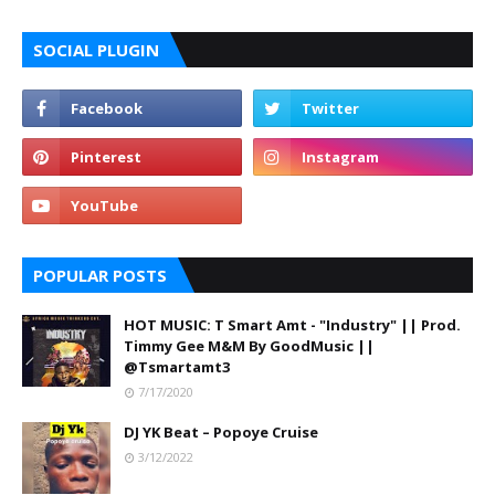
SOCIAL PLUGIN
POPULAR POSTS
HOT MUSIC: T Smart Amt - "Industry" || Prod.
Timmy Gee M&M By GoodMusic ||
@Tsmartamt3
7/17/2020
DJ YK Beat – Popoye Cruise
3/12/2022