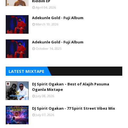
Riddim EP
April 04, 2026
Adekunle Gold - Fuji Album
March 10, 2026
Adekunle Gold - Fuji Album
October 14, 2025
LATEST MIXTAPE
DJ Spirit Ogakan – Best of Alajih Pasuma
Oganla Mixtape
July 08, 2026
DJ Spirit Ogakan - 77 Spirit Street Vibez Mix
July 07, 2026