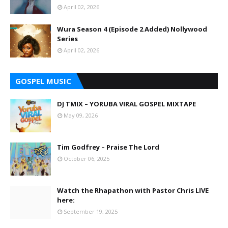
April 02, 2026
Wura Season 4 (Episode 2 Added) Nollywood
Series
April 02, 2026
GOSPEL MUSIC
DJ TMIX – YORUBA VIRAL GOSPEL MIXTAPE
May 09, 2026
Tim Godfrey – Praise The Lord
October 06, 2025
Watch the Rhapathon with Pastor Chris LIVE
here:
September 19, 2025