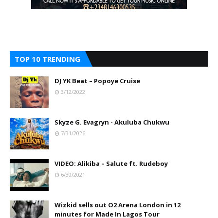
TOP 10 TRENDING
DJ YK Beat – Popoye Cruise
3/12/2022
Skyze G. Evagryn - Akuluba Chukwu
7/31/2026
VIDEO: Alikiba – Salute ft. Rudeboy
6/30/2021
Wizkid sells out O2 Arena London in 12
minutes for Made In Lagos Tour