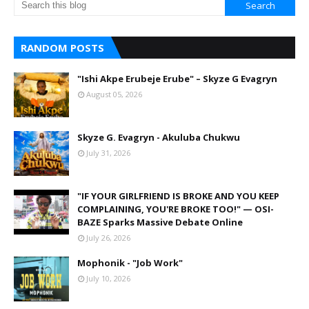
RANDOM POSTS
"Ishi Akpe Erubeje Erube" – Skyze G Evagryn
August 05, 2026
Skyze G. Evagryn - Akuluba Chukwu
July 31, 2026
"IF YOUR GIRLFRIEND IS BROKE AND YOU KEEP
COMPLAINING, YOU'RE BROKE TOO!" — OSI-
BAZE Sparks Massive Debate Online
July 26, 2026
Mophonik - "Job Work"
July 10, 2026