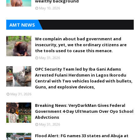
wealthy background
May 10, 2026
AMT NEWS
We complain about bad government and
insecurity, yet, we the ordinary citizens are
the tools used to cause this menace.
May 31, 2026
OPC Security Team led by Iba Gani Adams
Arrested Fulani Herdsmen in Lagos Ikorodu
Central with Two vehicles loaded with bullets,
Guns, and explosive devices,
May 31, 2026
Breaking News: VeryDarkMan Gives Federal
Government 4-Day Ult!matum Over Oyo School
Abdvctions
May 31, 2026
Flood Alert: FG names 33 states and Abuja at