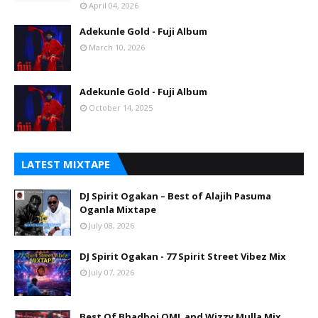
April 04, 2026
Adekunle Gold - Fuji Album
March 10, 2026
Adekunle Gold - Fuji Album
October 14, 2025
LATEST MIXTAPE
DJ Spirit Ogakan – Best of Alajih Pasuma
Oganla Mixtape
July 08, 2026
DJ Spirit Ogakan - 77 Spirit Street Vibez Mix
July 07, 2026
Best Of Bhadboi OML and Wizzy Mulla Mix.