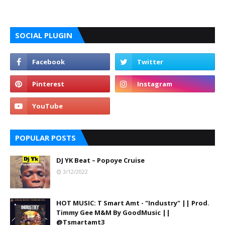
SOCIAL PLUGIN
POPULAR POSTS
DJ YK Beat – Popoye Cruise
3/12/2022
HOT MUSIC: T Smart Amt - "Industry" || Prod.
Timmy Gee M&M By GoodMusic ||
@Tsmartamt3