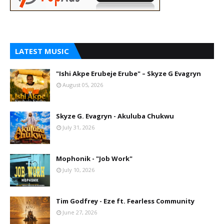
LATEST MUSIC
"Ishi Akpe Erubeje Erube" – Skyze G Evagryn
August 05, 2026
Skyze G. Evagryn - Akuluba Chukwu
July 31, 2026
Mophonik - "Job Work"
July 10, 2026
Tim Godfrey - Eze ft. Fearless Community
June 27, 2026