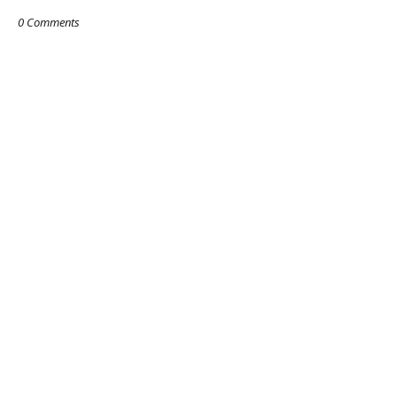
0 Comments