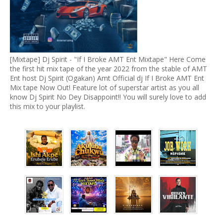
[Mixtape] Dj Spirit - "If I Broke AMT Ent Mixtape" Here Come
the first hit mix tape of the year 2022 from the stable of AMT
Ent host Dj Spirit (Ogakan) Amt Official dj If I Broke AMT Ent
Mix tape Now Out! Feature lot of superstar artist as you all
know Dj Spirit No Dey Disappoint!! You will surely love to add
this mix to your playlist.