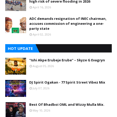
high risk of severe flooding in 2026
April 16, 2026
ADC demands resignation of INEC chairman,
accuses commission of engineering a one-
party state
April 02, 2026
HOT UPDATE
"Ishi Akpe Erubeje Erube" – Skyze G Evagryn
August 05, 2026
DJ Spirit Ogakan - 77 Spirit Street Vibez Mix
July 07, 2026
Best Of Bhadboi OML and Wizzy Mulla Mix.
May 10, 2026