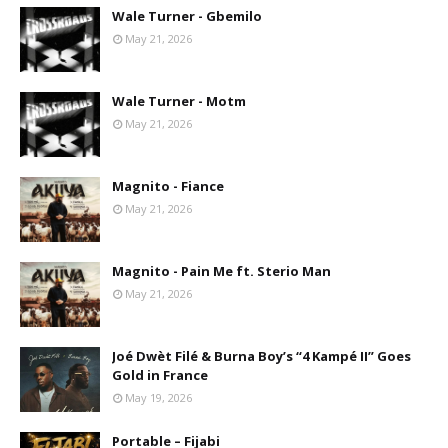
Wale Turner - Gbemilo
May 21, 2026
Wale Turner - Motm
May 21, 2026
Magnito - Fiance
May 21, 2026
Magnito - Pain Me ft. Sterio Man
May 21, 2026
Joé Dwèt Filé & Burna Boy’s “4 Kampé II” Goes
Gold in France
May 19, 2026
Portable – Fijabi