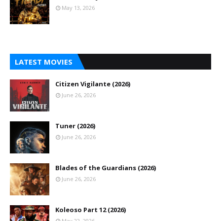
May 13, 2026
LATEST MOVIES
Citizen Vigilante (2026)
June 26, 2026
Tuner (2026)
June 26, 2026
Blades of the Guardians (2026)
June 26, 2026
Koleoso Part 12 (2026)
May 22, 2026