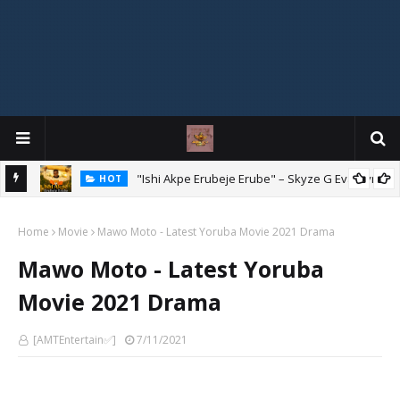
Mix
"Ishi Akpe Erubeje Erube" – Skyze G Evagryn
HOT
Home
Movie
Mawo Moto - Latest Yoruba Movie 2021 Drama
Mawo Moto - Latest Yoruba
Movie 2021 Drama
[AMTEntertain✅]
7/11/2021