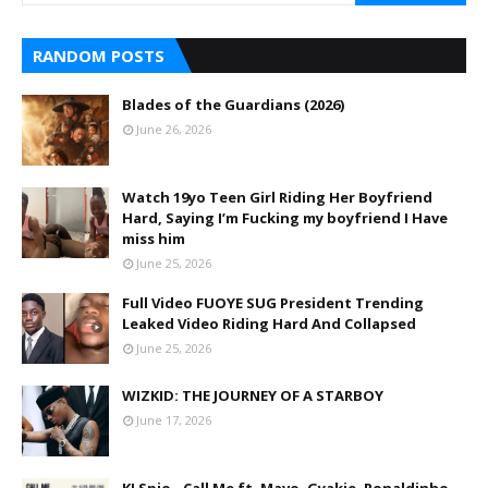
RANDOM POSTS
Blades of the Guardians (2026)
June 26, 2026
Watch 19yo Teen Girl Riding Her Boyfriend
Hard, Saying I’m Fucking my boyfriend I Have
miss him
June 25, 2026
Full Video FUOYE SUG President Trending
Leaked Video Riding Hard And Collapsed
June 25, 2026
WIZKID: THE JOURNEY OF A STARBOY
June 17, 2026