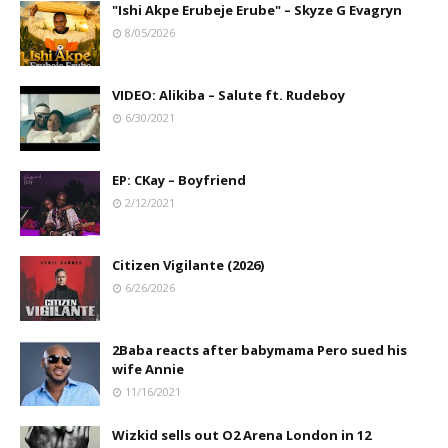
"Ishi Akpe Erubeje Erube" – Skyze G Evagryn
8/05/2026
VIDEO: Alikiba – Salute ft. Rudeboy
6/30/2021
EP: CKay – Boyfriend
2/12/2021
Citizen Vigilante (2026)
6/26/2026
2Baba reacts after babymama Pero sued his
wife Annie
11/16/2021
Wizkid sells out O2 Arena London in 12