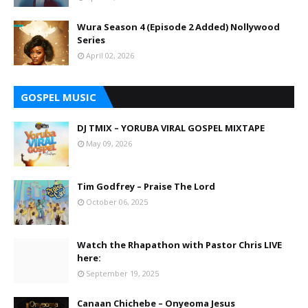
Wura Season 4 (Episode 2 Added) Nollywood
Series
April 02, 2026
GOSPEL MUSIC
DJ TMIX – YORUBA VIRAL GOSPEL MIXTAPE
May 09, 2026
Tim Godfrey – Praise The Lord
October 06, 2025
Watch the Rhapathon with Pastor Chris LIVE
here:
September 19, 2025
Canaan Chichebe – Onyeoma Jesus