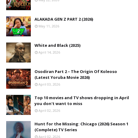
ALAKADA GEN Z PART 2 (2026)
May 11, 2026
White and Black (2025)
April 14, 2026
Osodiran Part 2 – The Origin Of Koleoso
(Latest Yoruba Movie 2026)
April 03, 2026
Top 10 movies and TV shows dropping in April
you don't want to miss
April 02, 2026
Hunt for the Missing: Chicago (2026) Season 1
(Complete) TV Series
April 02, 2026