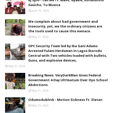
KJ Spio - Call Me ft. Mavo, Gyakie, Ronaldinho
Gaúcho, Tu Musica
June 10, 2026
We complain about bad government and
insecurity, yet, we the ordinary citizens are
the tools used to cause this menace.
May 31, 2026
OPC Security Team led by Iba Gani Adams
Arrested Fulani Herdsmen in Lagos Ikorodu
Central with Two vehicles loaded with bullets,
Guns, and explosive devices,
May 31, 2026
Breaking News: VeryDarkMan Gives Federal
Government 4-Day Ult!matum Over Oyo School
Abdvctions
May 31, 2026
Odumodublvck - Motion Sickness ft. Zlatan
May 25, 2026