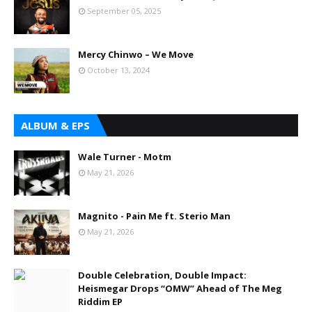
September 05, 2025
Mercy Chinwo – We Move
October 13, 2024
ALBUM & EPS
Wale Turner - Motm
May 21, 2026
Magnito - Pain Me ft. Sterio Man
May 21, 2026
Double Celebration, Double Impact:
Heismegar Drops “OMW” Ahead of The Meg
Riddim EP