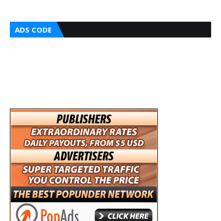
ADS CODE