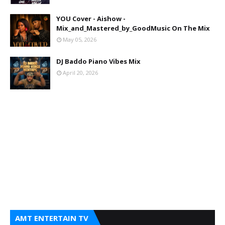
YOU Cover - Aishow -
Mix_and_Mastered_by_GoodMusic On The Mix
May 05, 2026
DJ Baddo Piano Vibes Mix
April 20, 2026
AMT ENTERTAIN TV