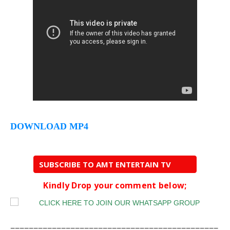
DOWNLOAD MP4
SUBSCRIBE TO AMT ENTERTAIN TV
Kindly Drop your comment below;
=============================================