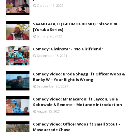
October 19, 2022
SAAMU ALAJO ( GBOMOGBOMO) Episode 70
[Yoruba Series]
January 26, 2022
Comedy: Giwinstar - "No Girlfriend"
December 15, 2021
Comedy Video: Broda Shaggi ft Officer Woos &
Banky W – Your Right Is Wrong
September 25, 2021
Comedy Video: Mr Macaroni ft Laycon, Sola
Sobowale & Remote – Motunde Introduction
August 15, 2021
Comedy Video: Officer Woos ft Small Stout –
Masquerade Chase