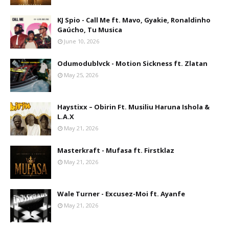
KJ Spio - Call Me ft. Mavo, Gyakie, Ronaldinho
Gaúcho, Tu Musica
June 10, 2026
Odumodublvck - Motion Sickness ft. Zlatan
May 25, 2026
Haystixx – Obirin Ft. Musiliu Haruna Ishola &
L.A.X
May 21, 2026
Masterkraft - Mufasa ft. Firstklaz
May 21, 2026
Wale Turner - Excusez-Moi ft. Ayanfe
May 21, 2026