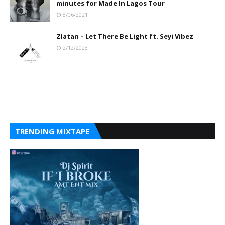
minutes for Made In Lagos Tour
8/06/2021
Zlatan – Let There Be Light ft. Seyi Vibez
2/12/2023
TRENDING MIXTAPE