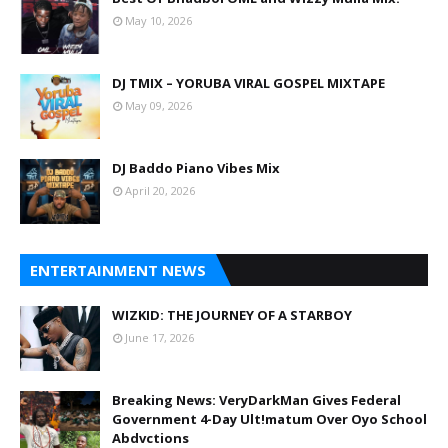
May 10, 2026
DJ TMIX – YORUBA VIRAL GOSPEL MIXTAPE
May 09, 2026
DJ Baddo Piano Vibes Mix
April 20, 2026
ENTERTAINMENT NEWS
WIZKID: THE JOURNEY OF A STARBOY
June 17, 2026
Breaking News: VeryDarkMan Gives Federal
Government 4-Day Ult!matum Over Oyo School
Abdvctions