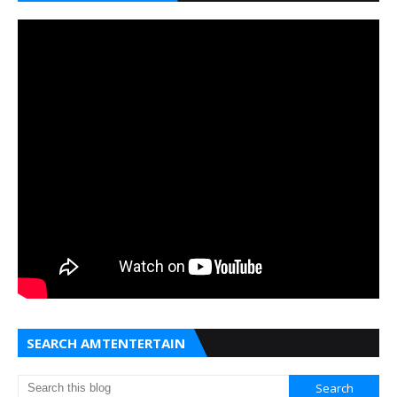
SEARCH AMTENTERTAIN