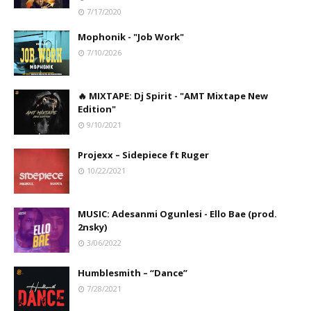
7/17/2020
Mophonik - "Job Work"
7/10/2026
🔥 MIXTAPE: Dj Spirit - "AMT Mixtape New
Edition"
9/10/2021
Projexx – Sidepiece ft Ruger
10/22/2021
MUSIC: Adesanmi Ogunlesi - Ello Bae (prod.
2nsky)
3/06/2022
Humblesmith – “Dance”
7/28/2021