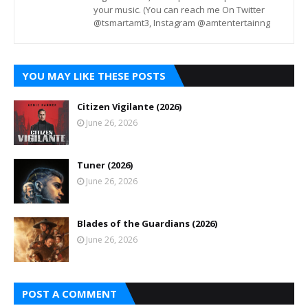
your music. (You can reach me On Twitter
@tsmartamt3, Instagram @amtentertainng
YOU MAY LIKE THESE POSTS
Citizen Vigilante (2026)
June 26, 2026
Tuner (2026)
June 26, 2026
Blades of the Guardians (2026)
June 26, 2026
POST A COMMENT