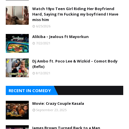
Watch 19yo Teen Girl Riding Her Boyfriend
Hard, Saying I’m Fucking my boyfriend I Have
miss him
6/25/2026
Alikiba – Jealous ft Mayorkun
7/22/2021
Dj Ambo ft. Poco Lee & Wizkid – Comot Body
(Refix)
8/12/2021
RECENT IN COMEDY
Movie: Crazy Couple Kasala
September 23, 2025
James Brown Turned Back to a Man