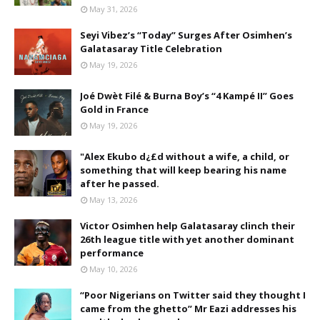
May 31, 2026
Seyi Vibez’s “Today” Surges After Osimhen’s
Galatasaray Title Celebration
May 19, 2026
Joé Dwèt Filé & Burna Boy’s “4 Kampé II” Goes
Gold in France
May 19, 2026
"Alex Ekubo d¿£d without a wife, a child, or
something that will keep bearing his name
after he passed.
May 13, 2026
Victor Osimhen help Galatasaray clinch their
26th league title with yet another dominant
performance
May 10, 2026
“Poor Nigerians on Twitter said they thought I
came from the ghetto” Mr Eazi addresses his