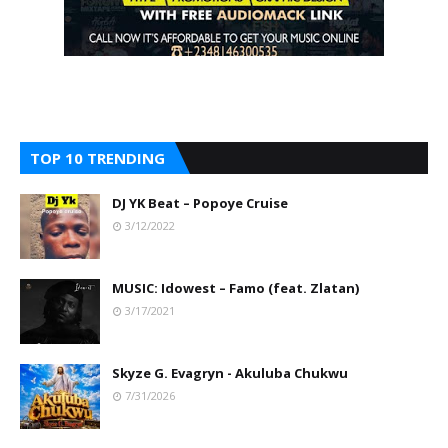
TOP 10 TRENDING
DJ YK Beat – Popoye Cruise
3/12/2022
MUSIC: Idowest – Famo (feat. Zlatan)
3/17/2021
Skyze G. Evagryn - Akuluba Chukwu
7/31/2026