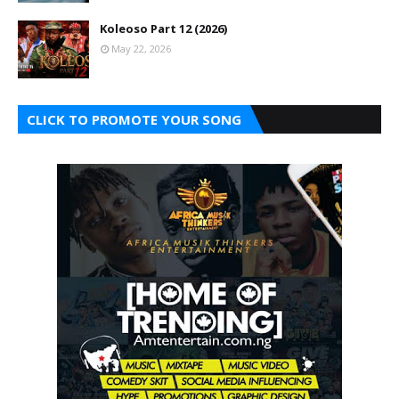
Koleoso Part 12 (2026)
May 22, 2026
CLICK TO PROMOTE YOUR SONG