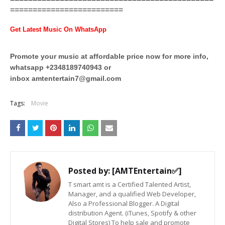
=========================
Get Latest Music On WhatsApp
Promote your music at affordable price now for more info,
whatsapp +2348189740943 or
inbox
amtentertain7@gmail.com
Tags:
Movie
Posted by:
[AMTEntertain✅]
T smart amt is a Certified Talented Artist,
Manager, and a qualified Web Developer,
Also a Professional Blogger. A Digital
distribution Agent. (iTunes, Spotify & other
Digital Stores) To help sale and promote