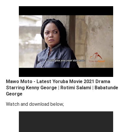
Mawo Moto - Latest Yoruba Movie 2021 Drama
Starring Kenny George | Rotimi Salami | Babatunde
George
Watch and download below;