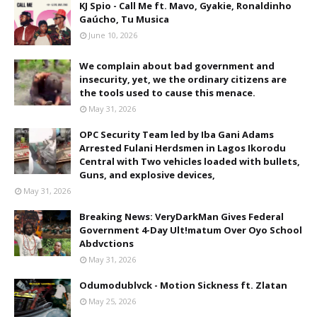
KJ Spio - Call Me ft. Mavo, Gyakie, Ronaldinho
Gaúcho, Tu Musica
June 10, 2026
We complain about bad government and
insecurity, yet, we the ordinary citizens are
the tools used to cause this menace.
May 31, 2026
OPC Security Team led by Iba Gani Adams
Arrested Fulani Herdsmen in Lagos Ikorodu
Central with Two vehicles loaded with bullets,
Guns, and explosive devices,
May 31, 2026
Breaking News: VeryDarkMan Gives Federal
Government 4-Day Ult!matum Over Oyo School
Abdvctions
May 31, 2026
Odumodublvck - Motion Sickness ft. Zlatan
May 25, 2026