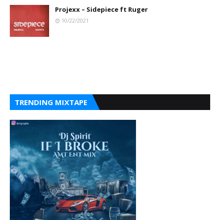
Projexx – Sidepiece ft Ruger
10/22/2021
TRENDING MIXTAPE