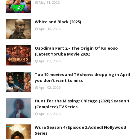
May 11, 2026
White and Black (2025)
April 14, 2026
Osodiran Part 2 – The Origin Of Koleoso
(Latest Yoruba Movie 2026)
April 03, 2026
Top 10 movies and TV shows dropping in April
you don't want to miss
April 02, 2026
Hunt for the Missing: Chicago (2026) Season 1
(Complete) TV Series
April 02, 2026
Wura Season 4 (Episode 2 Added) Nollywood
Series