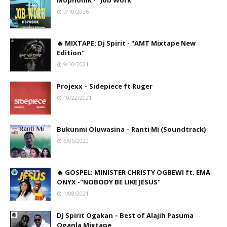
Mophonik - "Job Work"
7/10/2026
🔥 MIXTAPE: Dj Spirit - "AMT Mixtape New
Edition"
9/10/2021
Projexx – Sidepiece ft Ruger
10/22/2021
Bukunmi Oluwasina – Ranti Mi (Soundtrack)
6/05/2020
🔥 GOSPEL: MINISTER CHRISTY OGBEWI ft. EMA
ONYX -"NOBODY BE LIKE JESUS"
1/08/2021
DJ Spirit Ogakan – Best of Alajih Pasuma
Oganla Mixtape