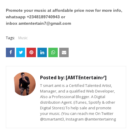
Promote your music at affordable price now for more info,
whatsapp +2348189740943 or
inbox
amtentertain7@gmail.com
Tags:
Music
Posted by:
[AMTEntertain✅]
T smart amt is a Certified Talented Artist,
Manager, and a qualified Web Developer,
Also a Professional Blogger. A Digital
distribution Agent. (iTunes, Spotify & other
Digital Stores) To help sale and promote
your music. (You can reach me On Twitter
@tsmartamt3, Instagram @amtentertainng