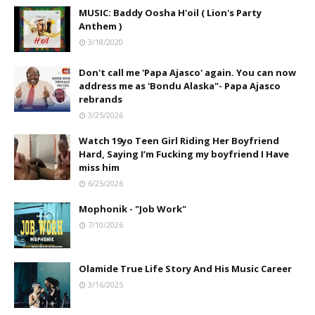
MUSIC: Baddy Oosha H'oil ( Lion's Party
Anthem )
3/18/2020
Don't call me 'Papa Ajasco' again. You can now
address me as 'Bondu Alaska"- Papa Ajasco
rebrands
3/25/2026
Watch 19yo Teen Girl Riding Her Boyfriend
Hard, Saying I’m Fucking my boyfriend I Have
miss him
6/25/2026
Mophonik - "Job Work"
7/10/2026
Olamide True Life Story And His Music Career
3/16/2025