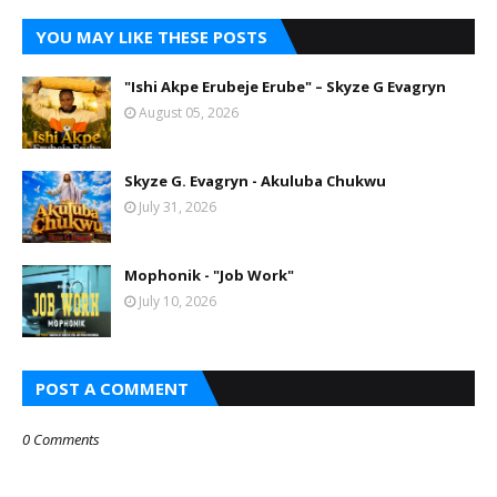
YOU MAY LIKE THESE POSTS
"Ishi Akpe Erubeje Erube" – Skyze G Evagryn
August 05, 2026
Skyze G. Evagryn - Akuluba Chukwu
July 31, 2026
Mophonik - "Job Work"
July 10, 2026
POST A COMMENT
0 Comments