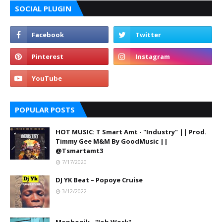
SOCIAL PLUGIN
POPULAR POSTS
HOT MUSIC: T Smart Amt - "Industry" || Prod.
Timmy Gee M&M By GoodMusic ||
@Tsmartamt3
7/17/2020
DJ YK Beat – Popoye Cruise
3/12/2022