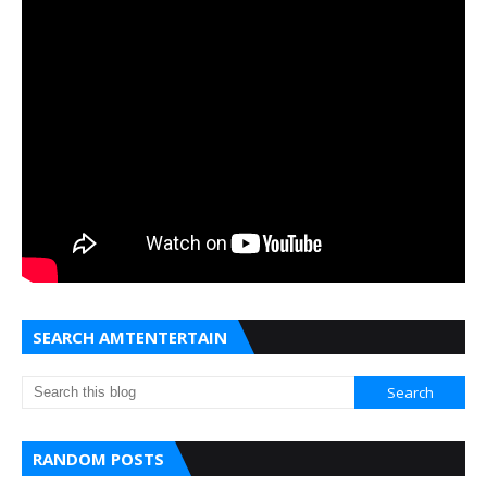
SEARCH AMTENTERTAIN
RANDOM POSTS