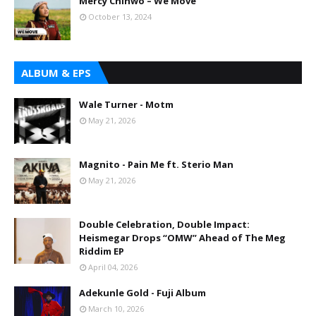
Mercy Chinwo – We Move
October 13, 2024
ALBUM & EPS
Wale Turner - Motm
May 21, 2026
Magnito - Pain Me ft. Sterio Man
May 21, 2026
Double Celebration, Double Impact:
Heismegar Drops “OMW” Ahead of The Meg
Riddim EP
April 04, 2026
Adekunle Gold - Fuji Album
March 10, 2026