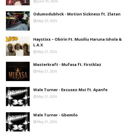
June 10, 2026
Odumodublvck - Motion Sickness ft. Zlatan
May 25, 2026
Haystixx – Obirin Ft. Musiliu Haruna Ishola &
L.A.X
May 21, 2026
Masterkraft - Mufasa ft. Firstklaz
May 21, 2026
Wale Turner - Excusez-Moi ft. Ayanfe
May 21, 2026
Wale Turner - Gbemilo
May 21, 2026