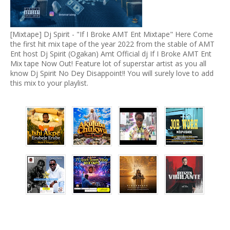
[Mixtape] Dj Spirit - "If I Broke AMT Ent Mixtape" Here Come
the first hit mix tape of the year 2022 from the stable of AMT
Ent host Dj Spirit (Ogakan) Amt Official dj If I Broke AMT Ent
Mix tape Now Out! Feature lot of superstar artist as you all
know Dj Spirit No Dey Disappoint!! You will surely love to add
this mix to your playlist.