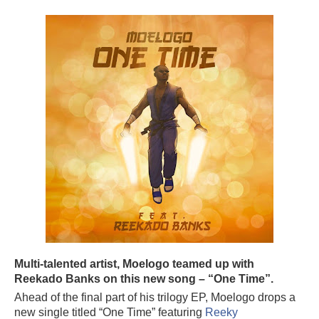
Multi-talented artist, Moelogo teamed up with
Reekado Banks on this new song – “One Time”.
Ahead of the final part of his trilogy EP, Moelogo drops a
new single titled “One Time” featuring
Reeky