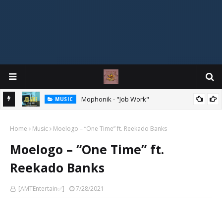
Mophonik - "Job Work"
MUSIC
G,
 Online
Home
Music
Moelogo – “One Time” ft. Reekado Banks
Moelogo – “One Time” ft.
Reekado Banks
[AMTEntertain✅]
7/28/2021