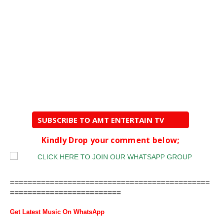
SUBSCRIBE TO AMT ENTERTAIN TV
Kindly Drop your comment below;
=============================================
=========================
Get Latest Music On WhatsApp