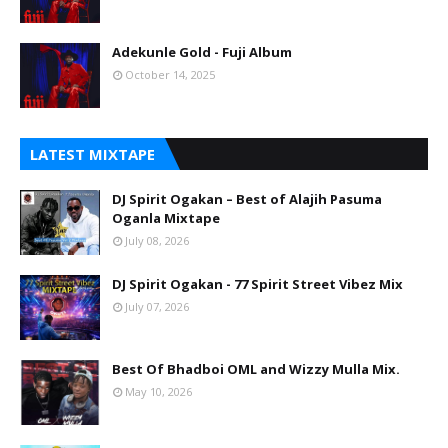
Adekunle Gold - Fuji Album
October 14, 2025
LATEST MIXTAPE
DJ Spirit Ogakan – Best of Alajih Pasuma
Oganla Mixtape
July 08, 2026
DJ Spirit Ogakan - 77 Spirit Street Vibez Mix
July 07, 2026
Best Of Bhadboi OML and Wizzy Mulla Mix.
May 10, 2026