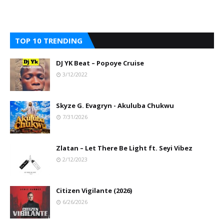
TOP 10 TRENDING
DJ YK Beat – Popoye Cruise
3/12/2022
Skyze G. Evagryn - Akuluba Chukwu
7/31/2026
Zlatan – Let There Be Light ft. Seyi Vibez
2/12/2023
Citizen Vigilante (2026)
6/26/2026