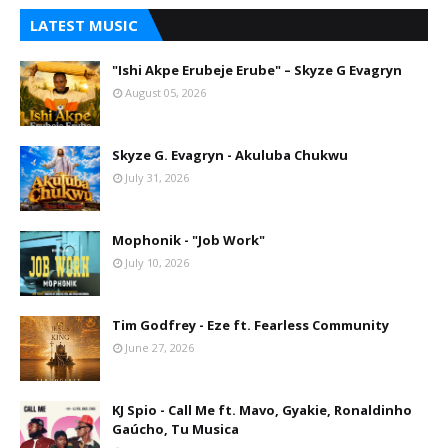
LATEST MUSIC
"Ishi Akpe Erubeje Erube" – Skyze G Evagryn
August 05, 2026
Skyze G. Evagryn - Akuluba Chukwu
July 31, 2026
Mophonik - "Job Work"
July 10, 2026
Tim Godfrey - Eze ft. Fearless Community
June 27, 2026
KJ Spio - Call Me ft. Mavo, Gyakie, Ronaldinho
Gaúcho, Tu Musica