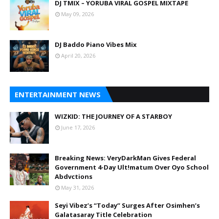
DJ TMIX – YORUBA VIRAL GOSPEL MIXTAPE
May 09, 2026
DJ Baddo Piano Vibes Mix
April 20, 2026
ENTERTAINMENT NEWS
WIZKID: THE JOURNEY OF A STARBOY
June 17, 2026
Breaking News: VeryDarkMan Gives Federal
Government 4-Day Ult!matum Over Oyo School
Abdvctions
May 31, 2026
Seyi Vibez’s “Today” Surges After Osimhen’s
Galatasaray Title Celebration