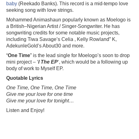
baby
(Reekado Banks). This record is a mid-tempo love
seeking song with love strings.
Mohammed Animashaun popularly known as Moelogo is
a British–Nigerian Artist / Singer-Songwriter. He has
songwriting credits for some notable music projects,
including Tiwa Savage’s Celia , Kelly Rowland” K,
AdekunleGold’s About30 and more.
“
One Time
” is the lead single for Moelogo’s soon to drop
mini project – ‘
I The EP
‘, which would be a following up
body of work to Myself EP.
Quotable Lyrics
One Time, One Time, One Time
Give me your love for one time
Give me your love for tonight
…
Listen and Enjoy!