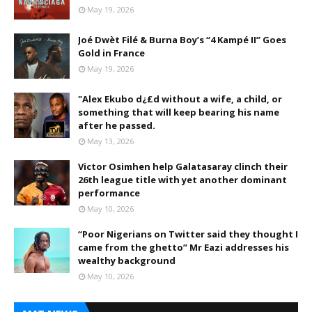
May 19, 2026
Joé Dwèt Filé & Burna Boy’s “4 Kampé II” Goes
Gold in France
May 19, 2026
"Alex Ekubo d¿£d without a wife, a child, or
something that will keep bearing his name
after he passed.
May 13, 2026
Victor Osimhen help Galatasaray clinch their
26th league title with yet another dominant
performance
May 10, 2026
“Poor Nigerians on Twitter said they thought I
came from the ghetto” Mr Eazi addresses his
wealthy background
May 10, 2026