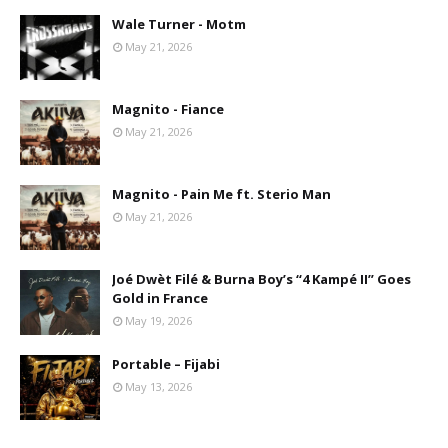
Wale Turner - Motm
May 21, 2026
Magnito - Fiance
May 21, 2026
Magnito - Pain Me ft. Sterio Man
May 21, 2026
Joé Dwèt Filé & Burna Boy’s “4 Kampé II” Goes
Gold in France
May 19, 2026
Portable – Fijabi
May 13, 2026