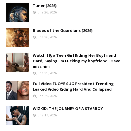
Tuner (2026)
June 26, 2026
Blades of the Guardians (2026)
June 26, 2026
Watch 19yo Teen Girl Riding Her Boyfriend
Hard, Saying I’m Fucking my boyfriend I Have
miss him
June 25, 2026
Full Video FUOYE SUG President Trending
Leaked Video Riding Hard And Collapsed
June 25, 2026
WIZKID: THE JOURNEY OF A STARBOY
June 17, 2026