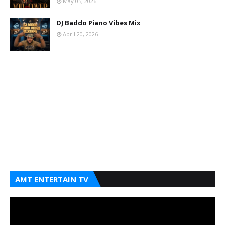
May 05, 2026
DJ Baddo Piano Vibes Mix
April 20, 2026
AMT ENTERTAIN TV