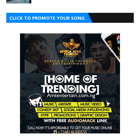
CLICK TO PROMOTE YOUR SONG