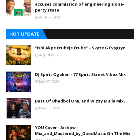
accuses commission of engineering a one-
party state
April 02, 2026
HOT UPDATE
"Ishi Akpe Erubeje Erube" – Skyze G Evagryn
August 05, 2026
DJ Spirit Ogakan - 77 Spirit Street Vibez Mix
July 07, 2026
Best Of Bhadboi OML and Wizzy Mulla Mix.
May 10, 2026
YOU Cover - Aishow -
Mix_and_Mastered_by_GoodMusic On The Mix