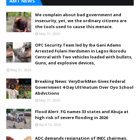
AMT NEWS
We complain about bad government and
insecurity, yet, we the ordinary citizens are
the tools used to cause this menace.
May 31, 2026
OPC Security Team led by Iba Gani Adams
Arrested Fulani Herdsmen in Lagos Ikorodu
Central with Two vehicles loaded with bullets,
Guns, and explosive devices,
May 31, 2026
Breaking News: VeryDarkMan Gives Federal
Government 4-Day Ult!matum Over Oyo School
Abdvctions
May 31, 2026
Flood Alert: FG names 33 states and Abuja at
high risk of severe flooding in 2026
April 16, 2026
ADC demands resignation of INEC chairman,