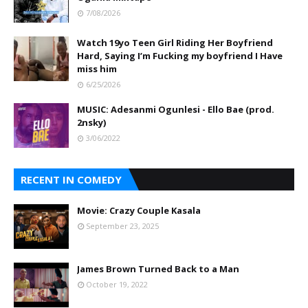
7/08/2026
Watch 19yo Teen Girl Riding Her Boyfriend
Hard, Saying I’m Fucking my boyfriend I Have
miss him
6/25/2026
MUSIC: Adesanmi Ogunlesi - Ello Bae (prod.
2nsky)
3/06/2022
RECENT IN COMEDY
Movie: Crazy Couple Kasala
September 23, 2025
James Brown Turned Back to a Man
October 19, 2022