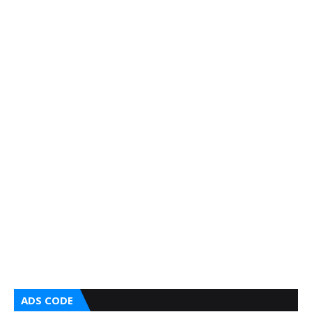
ADS CODE