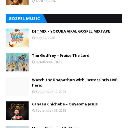
April 02, 2026
GOSPEL MUSIC
DJ TMIX – YORUBA VIRAL GOSPEL MIXTAPE
May 09, 2026
Tim Godfrey – Praise The Lord
October 06, 2025
Watch the Rhapathon with Pastor Chris LIVE
here:
September 19, 2025
Canaan Chichebe – Onyeoma Jesus
September 05, 2025