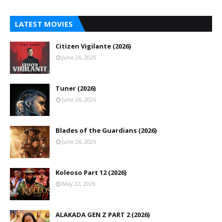
LATEST MOVIES
Citizen Vigilante (2026)
June 26, 2026
Tuner (2026)
June 26, 2026
Blades of the Guardians (2026)
June 26, 2026
Koleoso Part 12 (2026)
May 22, 2026
ALAKADA GEN Z PART 2 (2026)