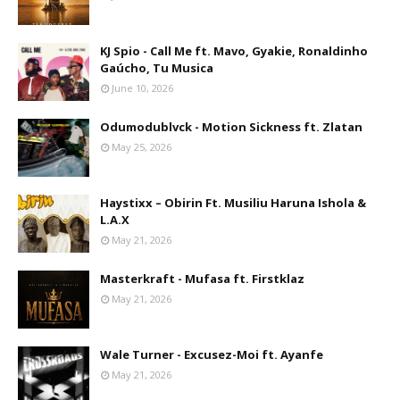
KJ Spio - Call Me ft. Mavo, Gyakie, Ronaldinho
Gaúcho, Tu Musica
June 10, 2026
Odumodublvck - Motion Sickness ft. Zlatan
May 25, 2026
Haystixx – Obirin Ft. Musiliu Haruna Ishola &
L.A.X
May 21, 2026
Masterkraft - Mufasa ft. Firstklaz
May 21, 2026
Wale Turner - Excusez-Moi ft. Ayanfe
May 21, 2026