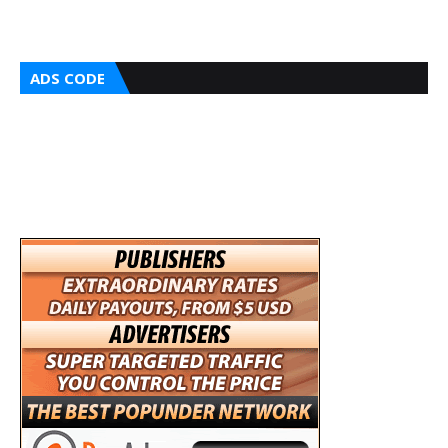
ADS CODE