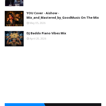
YOU Cover - Aishow -
Mix_and_Mastered_by_GoodMusic On The Mix
May 05, 2026
DJ Baddo Piano Vibes Mix
April 20, 2026