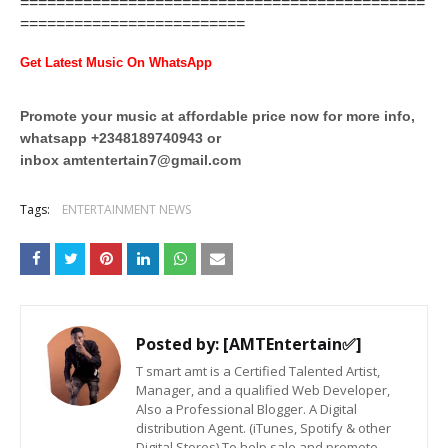
=============================================
=========================
Get Latest Music On WhatsApp
Promote your music at affordable price now for more info,
whatsapp +2348189740943 or
inbox
amtentertain7@gmail.com
Tags:
ENTERTAINMENT NEWS
Posted by:
[AMTEntertain✅]
T smart amt is a Certified Talented Artist,
Manager, and a qualified Web Developer,
Also a Professional Blogger. A Digital
distribution Agent. (iTunes, Spotify & other
Digital Stores) To help sale and promote