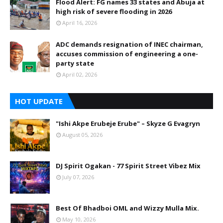
Flood Alert: FG names 33 states and Abuja at
high risk of severe flooding in 2026
April 16, 2026
ADC demands resignation of INEC chairman,
accuses commission of engineering a one-
party state
April 02, 2026
HOT UPDATE
"Ishi Akpe Erubeje Erube" – Skyze G Evagryn
August 05, 2026
DJ Spirit Ogakan - 77 Spirit Street Vibez Mix
July 07, 2026
Best Of Bhadboi OML and Wizzy Mulla Mix.
May 10, 2026