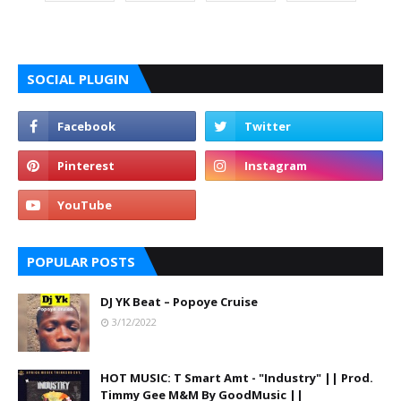
SOCIAL PLUGIN
POPULAR POSTS
DJ YK Beat – Popoye Cruise
3/12/2022
HOT MUSIC: T Smart Amt - "Industry" || Prod.
Timmy Gee M&M By GoodMusic ||