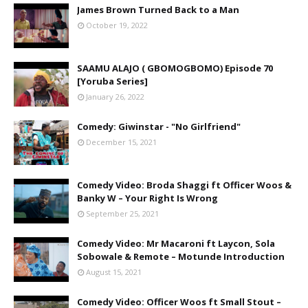
James Brown Turned Back to a Man
October 19, 2022
SAAMU ALAJO ( GBOMOGBOMO) Episode 70
[Yoruba Series]
January 26, 2022
Comedy: Giwinstar - "No Girlfriend"
December 15, 2021
Comedy Video: Broda Shaggi ft Officer Woos &
Banky W – Your Right Is Wrong
September 25, 2021
Comedy Video: Mr Macaroni ft Laycon, Sola
Sobowale & Remote – Motunde Introduction
August 15, 2021
Comedy Video: Officer Woos ft Small Stout –