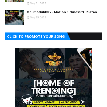
May 31, 2026
Odumodublvck - Motion Sickness ft. Zlatan
May 25, 2026
CLICK TO PROMOTE YOUR SONG