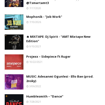
@Tsmartamt3
7/17/2020
Mophonik - "Job Work"
7/10/2026
🔥 MIXTAPE: Dj Spirit - "AMT Mixtape New
Edition"
9/10/2021
Projexx – Sidepiece ft Ruger
10/22/2021
MUSIC: Adesanmi Ogunlesi - Ello Bae (prod.
2nsky)
3/06/2022
Humblesmith – “Dance”
7/28/2021