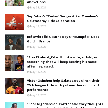
Abdvctions
May 31, 2026
Seyi Vibez’s “Today” Surges After Osimhen’s
Galatasaray Title Celebration
May 19, 2026
Joé Dwèt Filé & Burna Boy’s “4 Kampé II” Goes
Gold in France
May 19, 2026
"Alex Ekubo d¿£d without a wife, a child, or
something that will keep bearing his name
after he passed.
May 13, 2026
Victor Osimhen help Galatasaray clinch their
26th league title with yet another dominant
performance
May 10, 2026
“Poor Nigerians on Twitter said they thought I