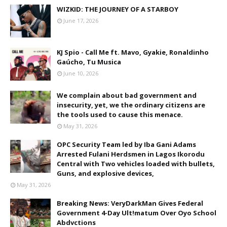
WIZKID: THE JOURNEY OF A STARBOY
June 17, 2026
KJ Spio - Call Me ft. Mavo, Gyakie, Ronaldinho
Gaúcho, Tu Musica
June 10, 2026
We complain about bad government and
insecurity, yet, we the ordinary citizens are
the tools used to cause this menace.
May 31, 2026
OPC Security Team led by Iba Gani Adams
Arrested Fulani Herdsmen in Lagos Ikorodu
Central with Two vehicles loaded with bullets,
Guns, and explosive devices,
May 31, 2026
Breaking News: VeryDarkMan Gives Federal
Government 4-Day Ult!matum Over Oyo School
Abdvctions