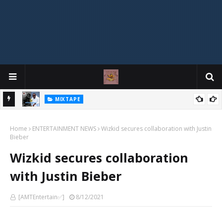
MIXTAPE
DJ Spirit Ogakan – Best of Alajih Pasuma Oganla Mixtape
Home
ENTERTAINMENT NEWS
Wizkid secures collaboration with Justin
Bieber
Wizkid secures collaboration
with Justin Bieber
[AMTEntertain✅]
8/12/2021