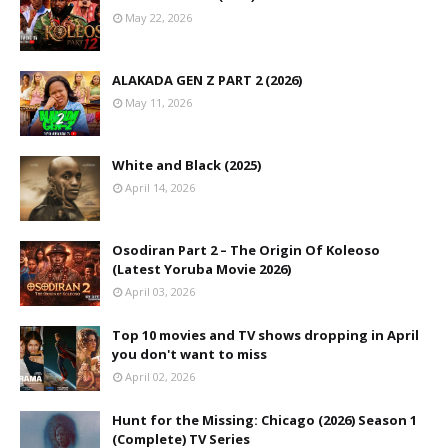
May 22, 2026
ALAKADA GEN Z PART 2 (2026)
May 11, 2026
White and Black (2025)
April 14, 2026
Osodiran Part 2 – The Origin Of Koleoso
(Latest Yoruba Movie 2026)
April 03, 2026
Top 10 movies and TV shows dropping in April
you don't want to miss
April 02, 2026
Hunt for the Missing: Chicago (2026) Season 1
(Complete) TV Series