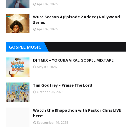
April 02, 2026
Wura Season 4 (Episode 2 Added) Nollywood
Series
April 02, 2026
GOSPEL MUSIC
DJ TMIX – YORUBA VIRAL GOSPEL MIXTAPE
May 09, 2026
Tim Godfrey – Praise The Lord
October 06, 2025
Watch the Rhapathon with Pastor Chris LIVE
here:
September 19, 2025