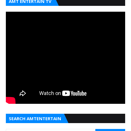
AMT ENTERTAIN TV
SEARCH AMTENTERTAIN