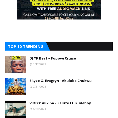
TOP 10 TRENDING
DJ YK Beat – Popoye Cruise
3/12/2022
Skyze G. Evagryn - Akuluba Chukwu
7/31/2026
VIDEO: Alikiba – Salute ft. Rudeboy
6/30/2021