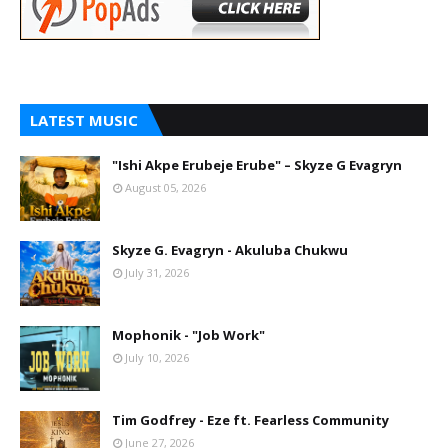
LATEST MUSIC
"Ishi Akpe Erubeje Erube" – Skyze G Evagryn
August 05, 2026
Skyze G. Evagryn - Akuluba Chukwu
July 31, 2026
Mophonik - "Job Work"
July 10, 2026
Tim Godfrey - Eze ft. Fearless Community
June 27, 2026