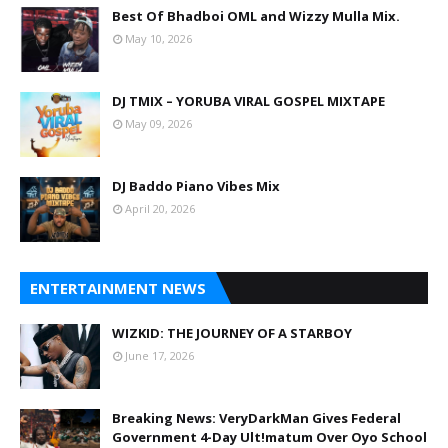
Best Of Bhadboi OML and Wizzy Mulla Mix.
May 10, 2026
DJ TMIX – YORUBA VIRAL GOSPEL MIXTAPE
May 09, 2026
DJ Baddo Piano Vibes Mix
April 20, 2026
ENTERTAINMENT NEWS
WIZKID: THE JOURNEY OF A STARBOY
June 17, 2026
Breaking News: VeryDarkMan Gives Federal
Government 4-Day Ult!matum Over Oyo School