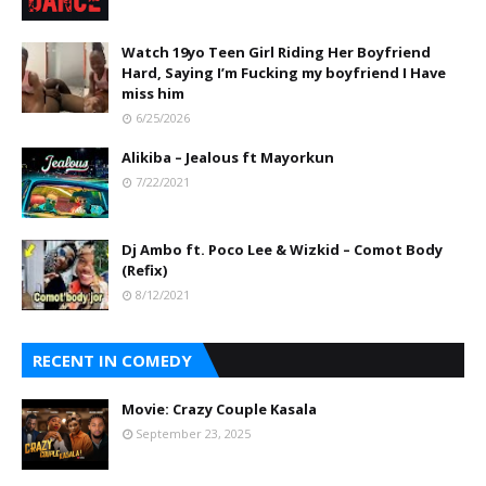
Watch 19yo Teen Girl Riding Her Boyfriend
Hard, Saying I’m Fucking my boyfriend I Have
miss him
6/25/2026
Alikiba – Jealous ft Mayorkun
7/22/2021
Dj Ambo ft. Poco Lee & Wizkid – Comot Body
(Refix)
8/12/2021
RECENT IN COMEDY
Movie: Crazy Couple Kasala
September 23, 2025