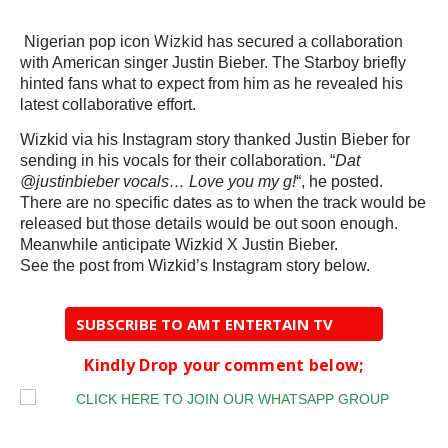
Wizkid
Nigerian pop icon
has secured a collaboration
with American singer Justin Bieber. The Starboy briefly
hinted fans what to expect from him as he revealed his
latest collaborative effort.
Wizkid via his Instagram story thanked Justin Bieber for
sending in his vocals for their collaboration. “
Dat
@justinbieber vocals… Love you my g!
“, he posted.
There are no specific dates as to when the track would be
released but those details would be out soon enough.
Meanwhile anticipate Wizkid X Justin Bieber.
See the post from Wizkid’s Instagram story below.
SUBSCRIBE TO AMT ENTERTAIN TV
Kindly Drop your comment below;