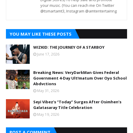
your music. (You can reach me On Twitter
@tsmartamt3, Instagram @amtentertainng
YOU MAY LIKE THESE POSTS
WIZKID: THE JOURNEY OF A STARBOY
June 17, 2026
Breaking News: VeryDarkMan Gives Federal
Government 4-Day Ult!matum Over Oyo School
Abdvctions
May 31, 2026
Seyi Vibez’s “Today” Surges After Osimhen’s
Galatasaray Title Celebration
May 19, 2026
POST A COMMENT