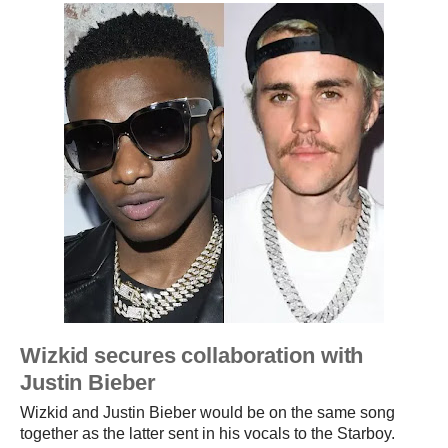
Wizkid secures collaboration with
Justin Bieber
Wizkid and Justin Bieber would be on the same song
together as the latter sent in his vocals to the Starboy.