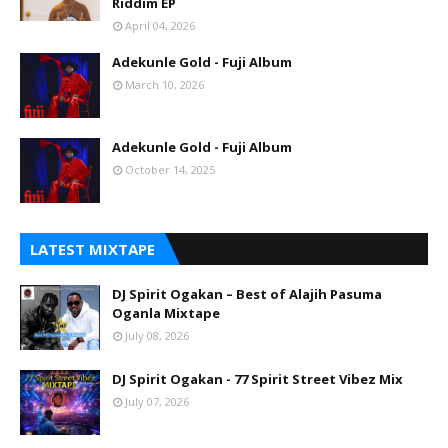
Riddim EP
April 04, 2026
Adekunle Gold - Fuji Album
March 10, 2026
Adekunle Gold - Fuji Album
October 14, 2025
LATEST MIXTAPE
DJ Spirit Ogakan – Best of Alajih Pasuma
Oganla Mixtape
July 08, 2026
DJ Spirit Ogakan - 77 Spirit Street Vibez Mix
July 07, 2026