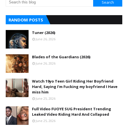
RANDOM POSTS
Tuner (2026)
June 26, 2026
Blades of the Guardians (2026)
June 26, 2026
Watch 19yo Teen Girl Riding Her Boyfriend
Hard, Saying I’m Fucking my boyfriend I Have
miss him
June 25, 2026
Full Video FUOYE SUG President Trending
Leaked Video Riding Hard And Collapsed
June 25, 2026