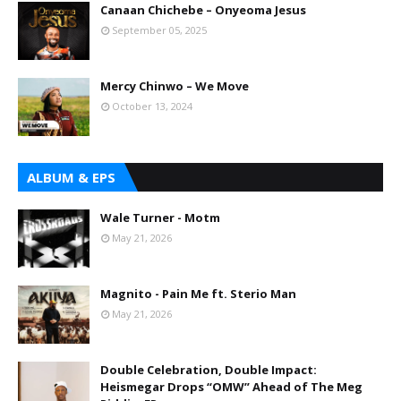
Canaan Chichebe – Onyeoma Jesus
September 05, 2025
Mercy Chinwo – We Move
October 13, 2024
ALBUM & EPS
Wale Turner - Motm
May 21, 2026
Magnito - Pain Me ft. Sterio Man
May 21, 2026
Double Celebration, Double Impact:
Heismegar Drops “OMW” Ahead of The Meg