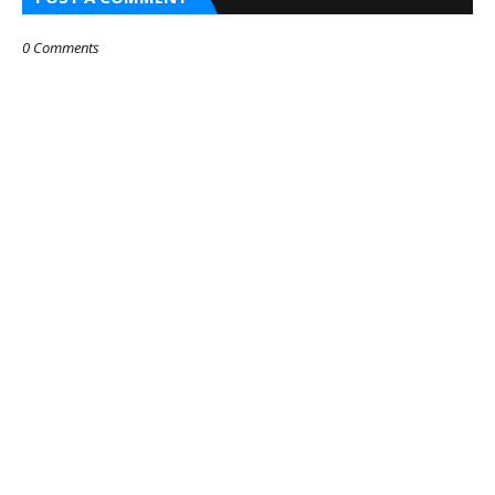
0 Comments