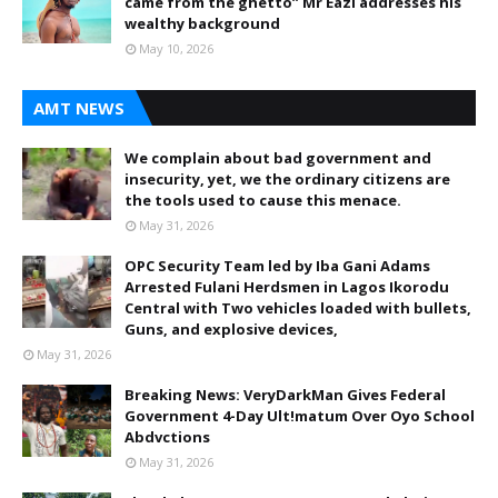
came from the ghetto” Mr Eazi addresses his
wealthy background
May 10, 2026
AMT NEWS
We complain about bad government and
insecurity, yet, we the ordinary citizens are
the tools used to cause this menace.
May 31, 2026
OPC Security Team led by Iba Gani Adams
Arrested Fulani Herdsmen in Lagos Ikorodu
Central with Two vehicles loaded with bullets,
Guns, and explosive devices,
May 31, 2026
Breaking News: VeryDarkMan Gives Federal
Government 4-Day Ult!matum Over Oyo School
Abdvctions
May 31, 2026