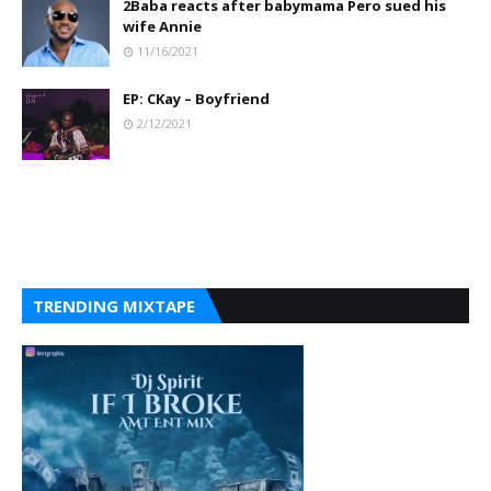
2Baba reacts after babymama Pero sued his
wife Annie
11/16/2021
EP: CKay – Boyfriend
2/12/2021
TRENDING MIXTAPE