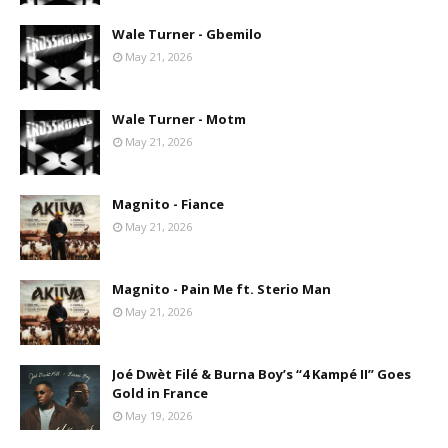
Wale Turner - Gbemilo
May 21, 2026
Wale Turner - Motm
May 21, 2026
Magnito - Fiance
May 21, 2026
Magnito - Pain Me ft. Sterio Man
May 21, 2026
Joé Dwèt Filé & Burna Boy’s “4 Kampé II” Goes
Gold in France
May 19, 2026