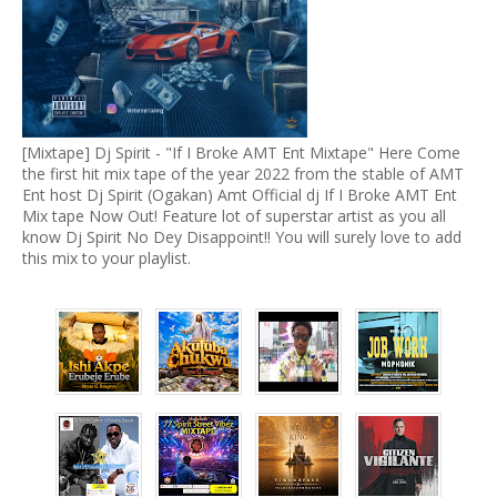
[Mixtape] Dj Spirit - "If I Broke AMT Ent Mixtape" Here Come
the first hit mix tape of the year 2022 from the stable of AMT
Ent host Dj Spirit (Ogakan) Amt Official dj If I Broke AMT Ent
Mix tape Now Out! Feature lot of superstar artist as you all
know Dj Spirit No Dey Disappoint!! You will surely love to add
this mix to your playlist.