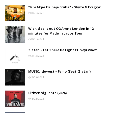
"Ishi Akpe Erubeje Erube" – Skyze G Evagryn
8/05/2026
Wizkid sells out O2 Arena London in 12
minutes for Made In Lagos Tour
8/06/2021
Zlatan – Let There Be Light ft. Seyi Vibez
2/12/2023
MUSIC: Idowest – Famo (feat. Zlatan)
3/17/2021
Citizen Vigilante (2026)
6/26/2026