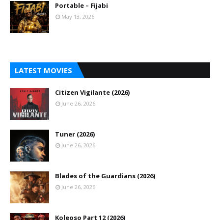
Portable – Fijabi
May 13, 2026
LATEST MOVIES
Citizen Vigilante (2026)
June 26, 2026
Tuner (2026)
June 26, 2026
Blades of the Guardians (2026)
June 26, 2026
Koleoso Part 12 (2026)