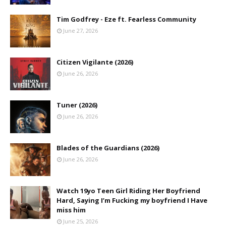
Tim Godfrey - Eze ft. Fearless Community
June 27, 2026
Citizen Vigilante (2026)
June 26, 2026
Tuner (2026)
June 26, 2026
Blades of the Guardians (2026)
June 26, 2026
Watch 19yo Teen Girl Riding Her Boyfriend
Hard, Saying I’m Fucking my boyfriend I Have
miss him
June 25, 2026