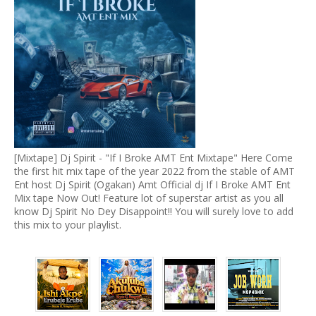
[Mixtape] Dj Spirit - "If I Broke AMT Ent Mixtape" Here Come
the first hit mix tape of the year 2022 from the stable of AMT
Ent host Dj Spirit (Ogakan) Amt Official dj If I Broke AMT Ent
Mix tape Now Out! Feature lot of superstar artist as you all
know Dj Spirit No Dey Disappoint!! You will surely love to add
this mix to your playlist.