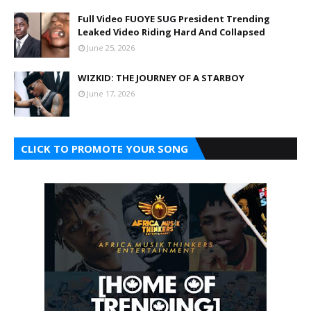
Full Video FUOYE SUG President Trending
Leaked Video Riding Hard And Collapsed
June 25, 2026
WIZKID: THE JOURNEY OF A STARBOY
June 17, 2026
CLICK TO PROMOTE YOUR SONG