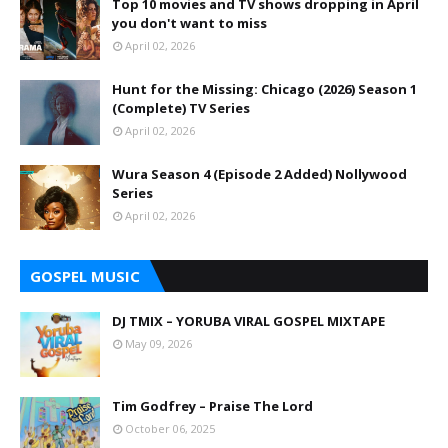
Top 10 movies and TV shows dropping in April
you don't want to miss
April 02, 2026
Hunt for the Missing: Chicago (2026) Season 1
(Complete) TV Series
April 02, 2026
Wura Season 4 (Episode 2 Added) Nollywood
Series
April 02, 2026
GOSPEL MUSIC
DJ TMIX – YORUBA VIRAL GOSPEL MIXTAPE
May 09, 2026
Tim Godfrey – Praise The Lord
October 06, 2025