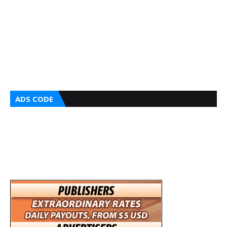
ADS CODE