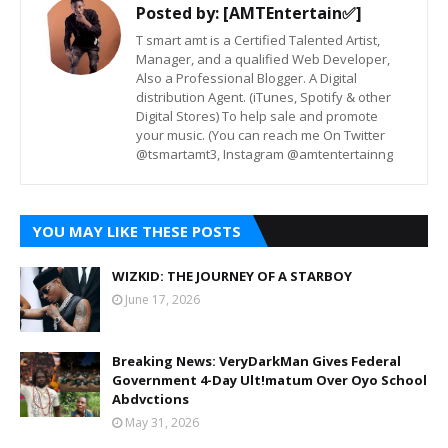
Posted by:
[AMTEntertain✅]
T smart amt is a Certified Talented Artist,
Manager, and a qualified Web Developer,
Also a Professional Blogger. A Digital
distribution Agent. (iTunes, Spotify & other
Digital Stores) To help sale and promote
your music. (You can reach me On Twitter
@tsmartamt3, Instagram @amtentertainng
YOU MAY LIKE THESE POSTS
WIZKID: THE JOURNEY OF A STARBOY
June 17, 2026
Breaking News: VeryDarkMan Gives Federal
Government 4-Day Ult!matum Over Oyo School
Abdvctions
May 31, 2026