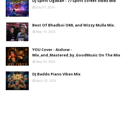
DJ Spirit Ogakan - 77 Spirit Street Vibez Mix
July 07, 2026
Best Of Bhadboi OML and Wizzy Mulla Mix.
May 10, 2026
YOU Cover - Aishow -
Mix_and_Mastered_by_GoodMusic On The Mix
May 05, 2026
DJ Baddo Piano Vibes Mix
April 20, 2026