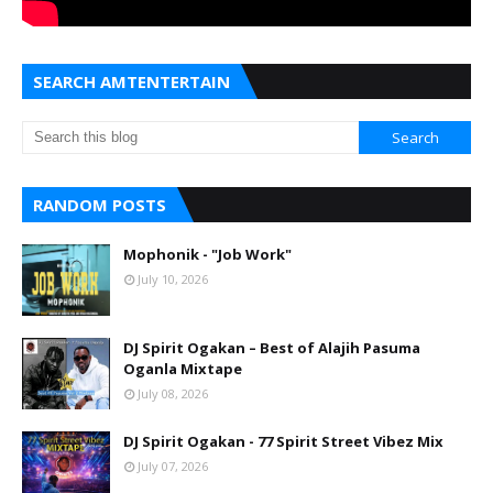
SEARCH AMTENTERTAIN
RANDOM POSTS
Mophonik - "Job Work"
July 10, 2026
DJ Spirit Ogakan – Best of Alajih Pasuma
Oganla Mixtape
July 08, 2026
DJ Spirit Ogakan - 77 Spirit Street Vibez Mix
July 07, 2026