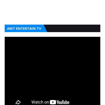
AMT ENTERTAIN TV