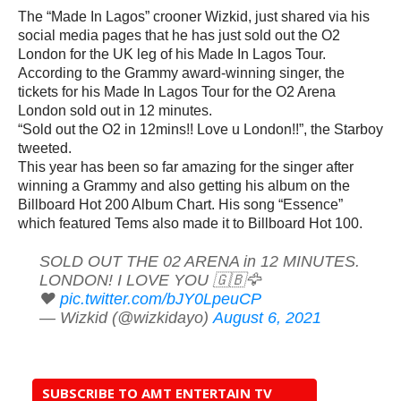
The “Made In Lagos” crooner Wizkid, just shared via his
social media pages that he has just sold out the O2
London for the UK leg of his Made In Lagos Tour.
According to the Grammy award-winning singer, the
tickets for his Made In Lagos Tour for the O2 Arena
London sold out in 12 minutes.
“Sold out the O2 in 12mins!! Love u London!!”, the Starboy
tweeted.
This year has been so far amazing for the singer after
winning a Grammy and also getting his album on the
Billboard Hot 200 Album Chart. His song “Essence”
which featured Tems also made it to Billboard Hot 100.
SOLD OUT THE 02 ARENA in 12 MINUTES.
LONDON! I LOVE YOU 🇬🇧🦅
❤️
pic.twitter.com/bJY0LpeuCP
— Wizkid (@wizkidayo)
August 6, 2021
SUBSCRIBE TO AMT ENTERTAIN TV