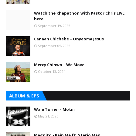
Watch the Rhapathon with Pastor Chris LIVE
here:
September 19, 2025
Canaan Chichebe – Onyeoma Jesus
September 05, 2025
Mercy Chinwo – We Move
October 13, 2024
ALBUM & EPS
Wale Turner - Motm
May 21, 2026
Magnito - Pain Me ft. Sterio Man