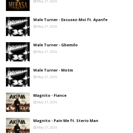
May 21, 2026
Wale Turner - Excusez-Moi ft. Ayanfe
May 21, 2026
Wale Turner - Gbemilo
May 21, 2026
Wale Turner - Motm
May 21, 2026
Magnito - Fiance
May 21, 2026
Magnito - Pain Me ft. Sterio Man
May 21, 2026