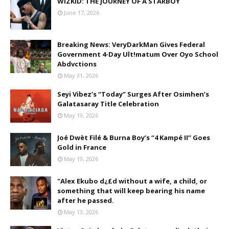
WIZKID: THE JOURNEY OF A STARBOY
June 17, 2026
Breaking News: VeryDarkMan Gives Federal
Government 4-Day Ult!matum Over Oyo School
Abdvctions
May 31, 2026
Seyi Vibez’s “Today” Surges After Osimhen’s
Galatasaray Title Celebration
May 19, 2026
Joé Dwèt Filé & Burna Boy’s “4 Kampé II” Goes
Gold in France
May 19, 2026
"Alex Ekubo d¿£d without a wife, a child, or
something that will keep bearing his name
after he passed.
May 13, 2026