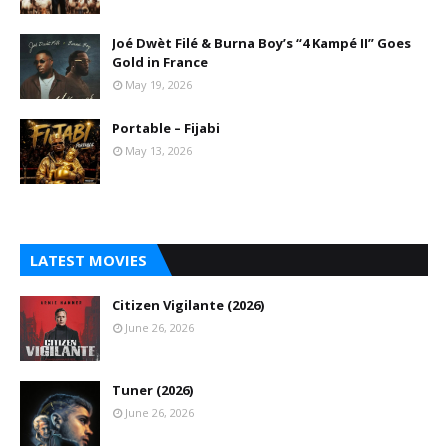
Joé Dwèt Filé & Burna Boy’s “4 Kampé II” Goes
Gold in France
May 19, 2026
Portable – Fijabi
May 13, 2026
LATEST MOVIES
Citizen Vigilante (2026)
June 26, 2026
Tuner (2026)
June 26, 2026