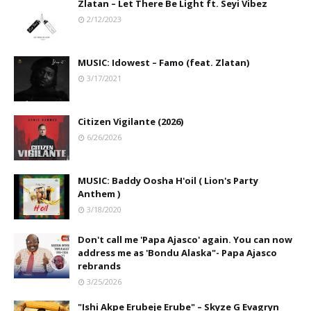
Zlatan – Let There Be Light ft. Seyi Vibez
2/12/2023
MUSIC: Idowest – Famo (feat. Zlatan)
3/17/2021
Citizen Vigilante (2026)
6/26/2026
MUSIC: Baddy Oosha H'oil ( Lion's Party
Anthem )
3/18/2020
Don't call me 'Papa Ajasco' again. You can now
address me as 'Bondu Alaska"- Papa Ajasco
rebrands
3/25/2026
"Ishi Akpe Erubeje Erube" – Skyze G Evagryn