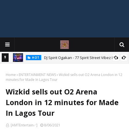
DJ Spirit Ogakan - 77 Spirit Street Vibez Mix
HOT
ixtape
Home
ENTERTAINMENT NEWS
Wizkid sells out O2 Arena London in 12
minutes for Made In Lagos Tour
Wizkid sells out O2 Arena
London in 12 minutes for Made
In Lagos Tour
[AMTEntertain✅]
8/06/2021