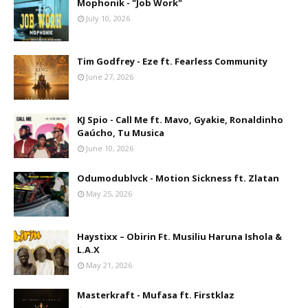
Mophonik - "Job Work"
July 10, 2026
Tim Godfrey - Eze ft. Fearless Community
June 27, 2026
KJ Spio - Call Me ft. Mavo, Gyakie, Ronaldinho
Gaúcho, Tu Musica
June 10, 2026
Odumodublvck - Motion Sickness ft. Zlatan
May 25, 2026
Haystixx – Obirin Ft. Musiliu Haruna Ishola &
L.A.X
May 21, 2026
Masterkraft - Mufasa ft. Firstklaz