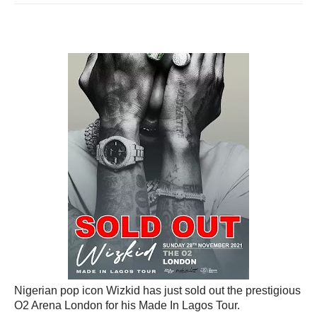
Nigerian pop icon Wizkid has just sold out the prestigious
O2 Arena London for his Made In Lagos Tour.