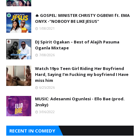
🔥 GOSPEL: MINISTER CHRISTY OGBEWI ft. EMA
ONYX -"NOBODY BE LIKE JESUS"
1/08/2021
DJ Spirit Ogakan – Best of Alajih Pasuma
Oganla Mixtape
7/08/2026
Watch 19yo Teen Girl Riding Her Boyfriend
Hard, Saying I’m Fucking my boyfriend I Have
miss him
6/25/2026
MUSIC: Adesanmi Ogunlesi - Ello Bae (prod.
2nsky)
3/06/2022
RECENT IN COMEDY