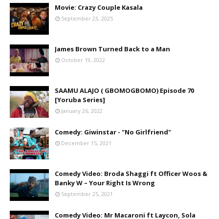
Movie: Crazy Couple Kasala
September 23, 2025
James Brown Turned Back to a Man
October 19, 2022
SAAMU ALAJO ( GBOMOGBOMO) Episode 70
[Yoruba Series]
January 26, 2022
Comedy: Giwinstar - "No Girlfriend"
December 15, 2021
Comedy Video: Broda Shaggi ft Officer Woos &
Banky W – Your Right Is Wrong
September 25, 2021
Comedy Video: Mr Macaroni ft Laycon, Sola