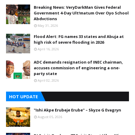
Breaking News: VeryDarkMan Gives Federal
Government 4-Day Ult!matum Over Oyo School
Abdvctions
May 31, 2026
Flood Alert: FG names 33 states and Abuja at
high risk of severe flooding in 2026
April 16, 2026
ADC demands resignation of INEC chairman,
accuses commission of engineering a one-
party state
April 02, 2026
HOT UPDATE
"Ishi Akpe Erubeje Erube" – Skyze G Evagryn
August 05, 2026