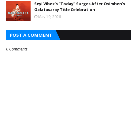
Seyi Vibez’s “Today” Surges After Osimhen’s
Galatasaray Title Celebration
May 19, 2026
POST A COMMENT
0 Comments