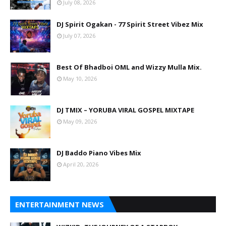
July 08, 2026
DJ Spirit Ogakan - 77 Spirit Street Vibez Mix
July 07, 2026
Best Of Bhadboi OML and Wizzy Mulla Mix.
May 10, 2026
DJ TMIX – YORUBA VIRAL GOSPEL MIXTAPE
May 09, 2026
DJ Baddo Piano Vibes Mix
April 20, 2026
ENTERTAINMENT NEWS