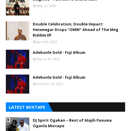
May 21, 2026
Double Celebration, Double Impact:
Heismegar Drops “OMW” Ahead of The Meg
Riddim EP
April 04, 2026
Adekunle Gold - Fuji Album
March 10, 2026
Adekunle Gold - Fuji Album
October 14, 2025
LATEST MIXTAPE
DJ Spirit Ogakan – Best of Alajih Pasuma
Oganla Mixtape