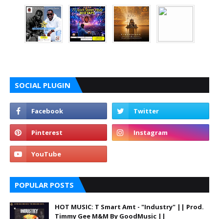
SOCIAL PLUGIN
POPULAR POSTS
HOT MUSIC: T Smart Amt - "Industry" || Prod.
Timmy Gee M&M By GoodMusic ||