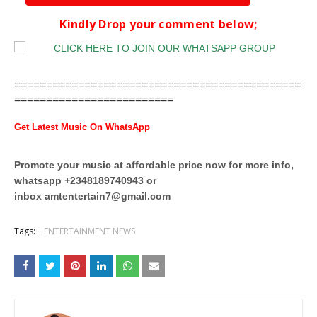
Kindly Drop your comment below;
=============================================
=========================
Get Latest Music On WhatsApp
Promote your music at affordable price now for more info,
whatsapp +2348189740943 or
inbox
amtentertain7@gmail.com
Tags:
ENTERTAINMENT NEWS