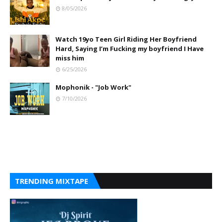
8/05/2026
Watch 19yo Teen Girl Riding Her Boyfriend
Hard, Saying I’m Fucking my boyfriend I Have
miss him
6/25/2026
Mophonik - "Job Work"
7/10/2026
TRENDING MIXTAPE