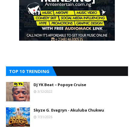
TOP 10 TRENDING
DJ YK Beat – Popoye Cruise
3/12/2022
Skyze G. Evagryn - Akuluba Chukwu
7/31/2026