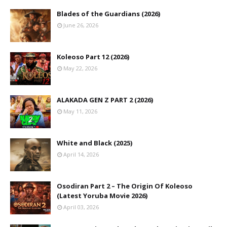
Blades of the Guardians (2026)
June 26, 2026
Koleoso Part 12 (2026)
May 22, 2026
ALAKADA GEN Z PART 2 (2026)
May 11, 2026
White and Black (2025)
April 14, 2026
Osodiran Part 2 – The Origin Of Koleoso
(Latest Yoruba Movie 2026)
April 03, 2026