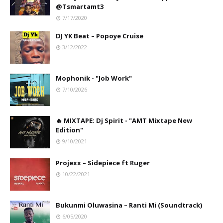
@Tsmartamt3
7/17/2020
DJ YK Beat – Popoye Cruise
3/12/2022
Mophonik - "Job Work"
7/10/2026
🔥 MIXTAPE: Dj Spirit - "AMT Mixtape New
Edition"
9/10/2021
Projexx – Sidepiece ft Ruger
10/22/2021
Bukunmi Oluwasina – Ranti Mi (Soundtrack)
6/05/2020