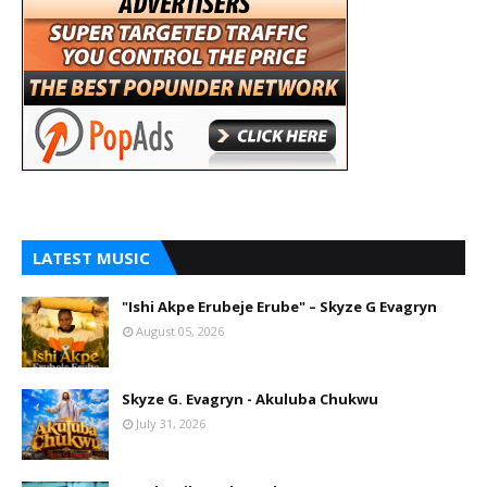
LATEST MUSIC
"Ishi Akpe Erubeje Erube" – Skyze G Evagryn
August 05, 2026
Skyze G. Evagryn - Akuluba Chukwu
July 31, 2026