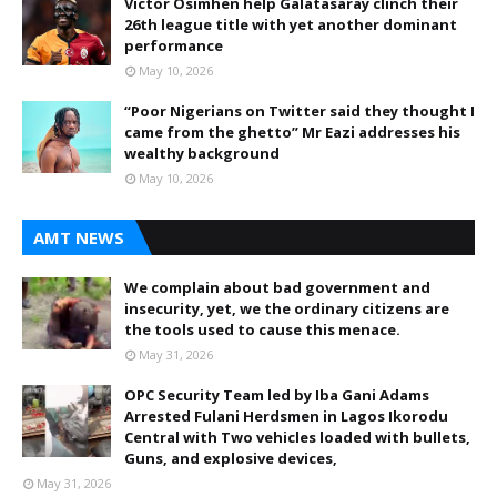
Victor Osimhen help Galatasaray clinch their
26th league title with yet another dominant
performance
May 10, 2026
“Poor Nigerians on Twitter said they thought I
came from the ghetto” Mr Eazi addresses his
wealthy background
May 10, 2026
AMT NEWS
We complain about bad government and
insecurity, yet, we the ordinary citizens are
the tools used to cause this menace.
May 31, 2026
OPC Security Team led by Iba Gani Adams
Arrested Fulani Herdsmen in Lagos Ikorodu
Central with Two vehicles loaded with bullets,
Guns, and explosive devices,
May 31, 2026