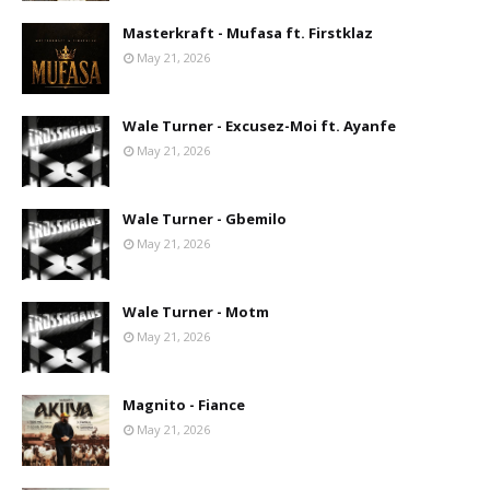
Masterkraft - Mufasa ft. Firstklaz
May 21, 2026
Wale Turner - Excusez-Moi ft. Ayanfe
May 21, 2026
Wale Turner - Gbemilo
May 21, 2026
Wale Turner - Motm
May 21, 2026
Magnito - Fiance
May 21, 2026