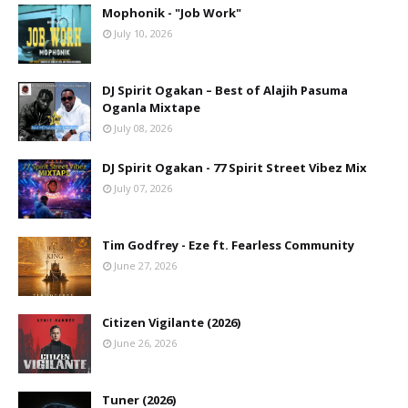
Mophonik - "Job Work"
July 10, 2026
DJ Spirit Ogakan – Best of Alajih Pasuma
Oganla Mixtape
July 08, 2026
DJ Spirit Ogakan - 77 Spirit Street Vibez Mix
July 07, 2026
Tim Godfrey - Eze ft. Fearless Community
June 27, 2026
Citizen Vigilante (2026)
June 26, 2026
Tuner (2026)