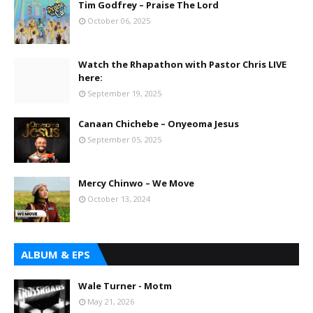
Tim Godfrey – Praise The Lord
October 06, 2025
Watch the Rhapathon with Pastor Chris LIVE
here:
September 19, 2025
Canaan Chichebe – Onyeoma Jesus
September 05, 2025
Mercy Chinwo – We Move
October 13, 2024
ALBUM & EPS
Wale Turner - Motm
May 21, 2026