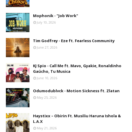
Mophonik - "Job Work"
July 10, 2026
Tim Godfrey - Eze ft. Fearless Community
June 27, 2026
KJ Spio - Call Me ft. Mavo, Gyakie, Ronaldinho
Gaúcho, Tu Musica
June 10, 2026
Odumodublvck - Motion Sickness ft. Zlatan
May 25, 2026
Haystixx – Obirin Ft. Musiliu Haruna Ishola &
L.A.X
May 21, 2026