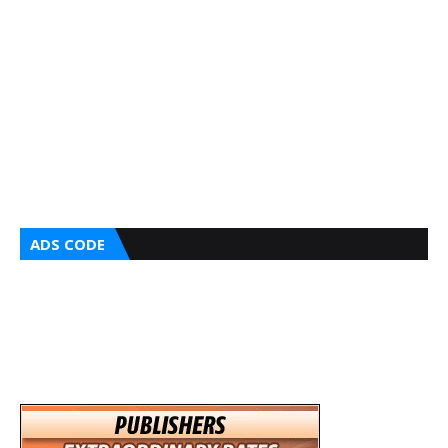
ADS CODE