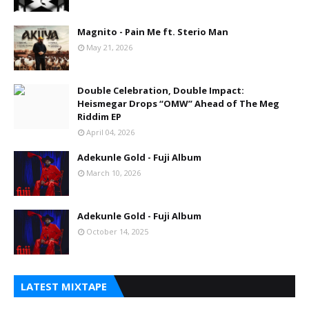
Magnito - Pain Me ft. Sterio Man
May 21, 2026
Double Celebration, Double Impact:
Heismegar Drops “OMW” Ahead of The Meg
Riddim EP
April 04, 2026
Adekunle Gold - Fuji Album
March 10, 2026
Adekunle Gold - Fuji Album
October 14, 2025
LATEST MIXTAPE