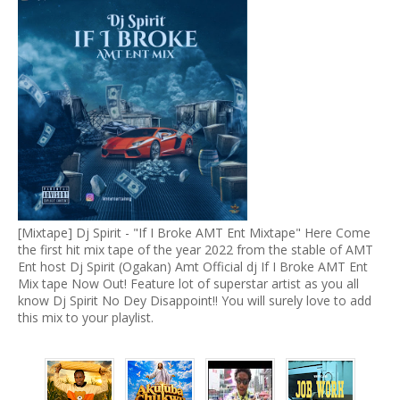
[Mixtape] Dj Spirit - "If I Broke AMT Ent Mixtape" Here Come
the first hit mix tape of the year 2022 from the stable of AMT
Ent host Dj Spirit (Ogakan) Amt Official dj If I Broke AMT Ent
Mix tape Now Out! Feature lot of superstar artist as you all
know Dj Spirit No Dey Disappoint!! You will surely love to add
this mix to your playlist.