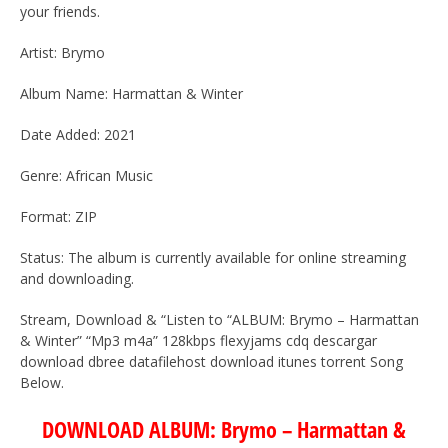
your friends.
Artist: Brymo
Album Name: Harmattan & Winter
Date Added: 2021
Genre: African Music
Format: ZIP
Status: The album is currently available for online streaming
and downloading.
Stream, Download & “Listen to “ALBUM: Brymo – Harmattan
& Winter” “Mp3 m4a” 128kbps flexyjams cdq descargar
download dbree datafilehost download itunes torrent Song
Below.
DOWNLOAD ALBUM: Brymo – Harmattan &