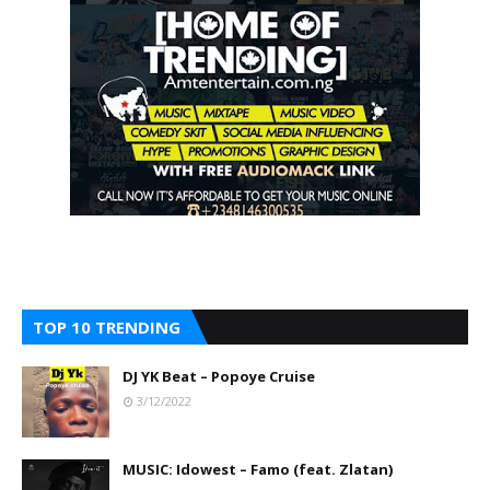
TOP 10 TRENDING
DJ YK Beat – Popoye Cruise
3/12/2022
MUSIC: Idowest – Famo (feat. Zlatan)