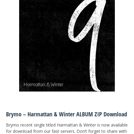
Brymo – Harmattan & Winter ALBUM ZIP Download
Brymo recent single titled Harmattan & Winter is now available
for download from our fast servers. Don’t forget to share with