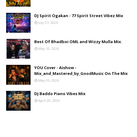
DJ Spirit Ogakan - 77 Spirit Street Vibez Mix
July 07, 2026
Best Of Bhadboi OML and Wizzy Mulla Mix.
May 10, 2026
YOU Cover - Aishow -
Mix_and_Mastered_by_GoodMusic On The Mix
May 05, 2026
DJ Baddo Piano Vibes Mix
April 20, 2026