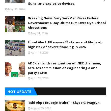
Guns, and explosive devices,
May 31, 2026
Breaking News: VeryDarkMan Gives Federal
Government 4-Day Ult!matum Over Oyo School
Abdvctions
May 31, 2026
Flood Alert: FG names 33 states and Abuja at
high risk of severe flooding in 2026
April 16, 2026
ADC demands resignation of INEC chairman,
accuses commission of engineering a one-
party state
April 02, 2026
HOT UPDATE
"Ishi Akpe Erubeje Erube" – Skyze G Evagryn
August 05, 2026