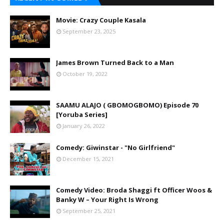
Movie: Crazy Couple Kasala
September 23, 2025
James Brown Turned Back to a Man
October 19, 2022
SAAMU ALAJO ( GBOMOGBOMO) Episode 70
[Yoruba Series]
January 26, 2022
Comedy: Giwinstar - "No Girlfriend"
December 15, 2021
Comedy Video: Broda Shaggi ft Officer Woos &
Banky W – Your Right Is Wrong
September 25, 2021