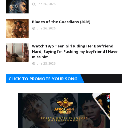
June 26, 2026
Blades of the Guardians (2026)
June 26, 2026
Watch 19yo Teen Girl Riding Her Boyfriend
Hard, Saying I’m Fucking my boyfriend I Have
miss him
June 25, 2026
CLICK TO PROMOTE YOUR SONG