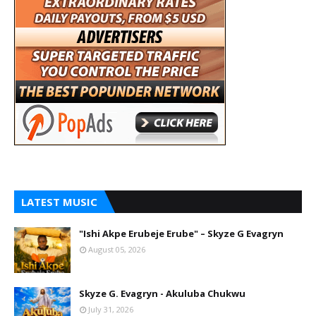
LATEST MUSIC
"Ishi Akpe Erubeje Erube" – Skyze G Evagryn
August 05, 2026
Skyze G. Evagryn - Akuluba Chukwu
July 31, 2026