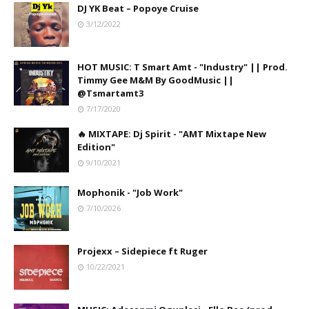
DJ YK Beat – Popoye Cruise
3/12/2022
HOT MUSIC: T Smart Amt - "Industry" || Prod.
Timmy Gee M&M By GoodMusic ||
@Tsmartamt3
7/17/2020
🔥 MIXTAPE: Dj Spirit - "AMT Mixtape New
Edition"
9/10/2021
Mophonik - "Job Work"
7/10/2026
Projexx – Sidepiece ft Ruger
10/22/2021