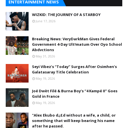
ENTERTAINMENT NEWS
WIZKID: THE JOURNEY OF A STARBOY
June 17, 2026
Breaking News: VeryDarkMan Gives Federal
Government 4-Day Ult!matum Over Oyo School
Abdvctions
May 31, 2026
Seyi Vibez’s “Today” Surges After Osimhen’s
Galatasaray Title Celebration
May 19, 2026
Joé Dwèt Filé & Burna Boy’s “4 Kampé II” Goes
Gold in France
May 19, 2026
"Alex Ekubo d¿£d without a wife, a child, or
something that will keep bearing his name
after he passed.