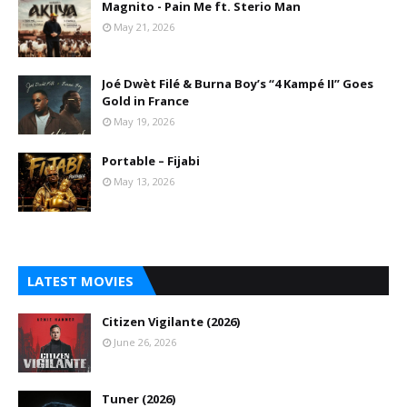
Magnito - Pain Me ft. Sterio Man
May 21, 2026
Joé Dwèt Filé & Burna Boy’s “4 Kampé II” Goes
Gold in France
May 19, 2026
Portable – Fijabi
May 13, 2026
LATEST MOVIES
Citizen Vigilante (2026)
June 26, 2026
Tuner (2026)