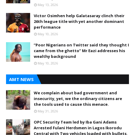
May 13, 2026
Victor Osimhen help Galatasaray clinch their
26th league title with yet another dominant
performance
May 10, 2026
“Poor Nigerians on Twitter said they thought I
came from the ghetto” Mr Eazi addresses his
wealthy background
May 10, 2026
AMT NEWS
We complain about bad government and
insecurity, yet, we the ordinary citizens are
the tools used to cause this menace.
May 31, 2026
OPC Security Team led by Iba Gani Adams
Arrested Fulani Herdsmen in Lagos Ikorodu
Central with Two vehicles loaded with bullets,