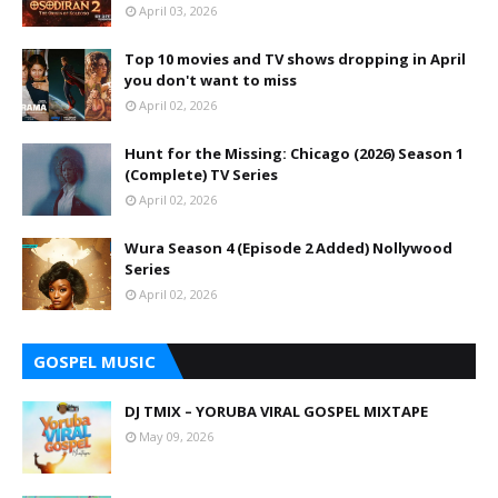
April 03, 2026
Top 10 movies and TV shows dropping in April
you don't want to miss
April 02, 2026
Hunt for the Missing: Chicago (2026) Season 1
(Complete) TV Series
April 02, 2026
Wura Season 4 (Episode 2 Added) Nollywood
Series
April 02, 2026
GOSPEL MUSIC
DJ TMIX – YORUBA VIRAL GOSPEL MIXTAPE
May 09, 2026