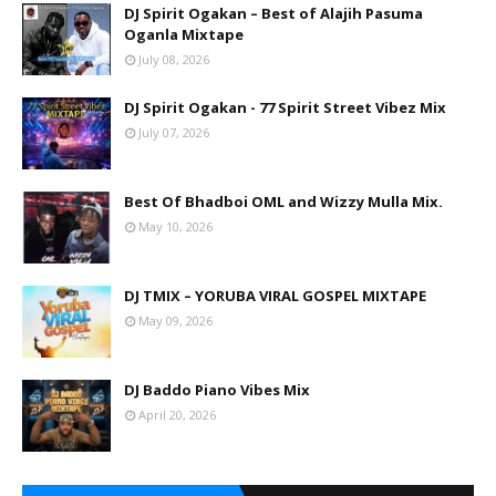
DJ Spirit Ogakan – Best of Alajih Pasuma
Oganla Mixtape
July 08, 2026
DJ Spirit Ogakan - 77 Spirit Street Vibez Mix
July 07, 2026
Best Of Bhadboi OML and Wizzy Mulla Mix.
May 10, 2026
DJ TMIX – YORUBA VIRAL GOSPEL MIXTAPE
May 09, 2026
DJ Baddo Piano Vibes Mix
April 20, 2026