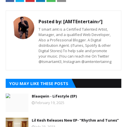
Posted by:
[AMTEntertain✅]
T smart amt is a Certified Talented Artist,
Manager, and a qualified Web Developer,
Also a Professional Blogger. A Digital
distribution Agent. (iTunes, Spotify & other
Digital Stores) To help sale and promote
your music. (You can reach me On Twitter
@tsmartamt3, Instagram @amtentertainng
YOU MAY LIKE THESE POSTS
Blaaqwin - Lifestyle (EP)
February 19, 2025
Lil Kesh Releases New EP- “Rhythm and Tunes”
July 23, 2023