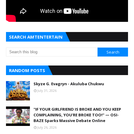
SEARCH AMTENTERTAIN
RANDOM POSTS
Skyze G. Evagryn - Akuluba Chukwu
July 31, 2026
"IF YOUR GIRLFRIEND IS BROKE AND YOU KEEP
COMPLAINING, YOU'RE BROKE TOO!" — OSI-
BAZE Sparks Massive Debate Online
July 26, 2026