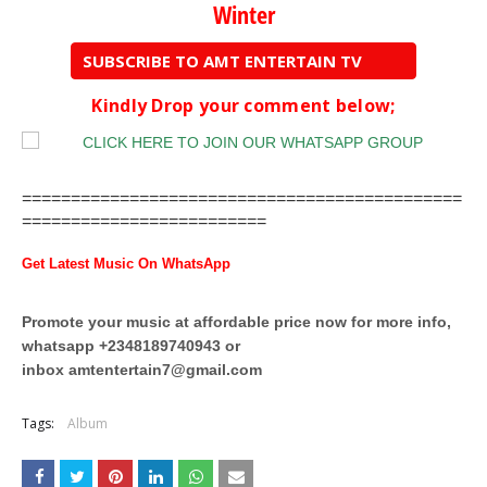
Winter
SUBSCRIBE TO AMT ENTERTAIN TV
Kindly Drop your comment below;
=============================================
=========================
Get Latest Music On WhatsApp
Promote your music at affordable price now for more info,
whatsapp +2348189740943 or
inbox
amtentertain7@gmail.com
Tags:
Album