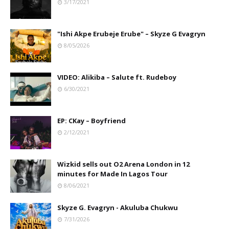
3/17/2021
"Ishi Akpe Erubeje Erube" – Skyze G Evagryn
8/05/2026
VIDEO: Alikiba – Salute ft. Rudeboy
6/30/2021
EP: CKay – Boyfriend
2/12/2021
Wizkid sells out O2 Arena London in 12
minutes for Made In Lagos Tour
8/06/2021
Skyze G. Evagryn - Akuluba Chukwu
7/31/2026