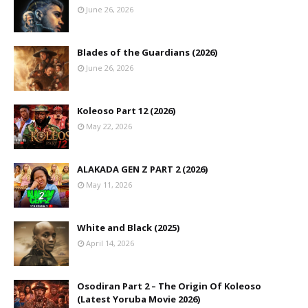
June 26, 2026
Blades of the Guardians (2026)
June 26, 2026
Koleoso Part 12 (2026)
May 22, 2026
ALAKADA GEN Z PART 2 (2026)
May 11, 2026
White and Black (2025)
April 14, 2026
Osodiran Part 2 – The Origin Of Koleoso
(Latest Yoruba Movie 2026)