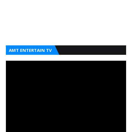
AMT ENTERTAIN TV