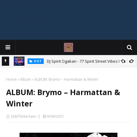
DJ Spirit Ogakan - 77 Spirit Street Vibez Mix
HOT
ixtape
Home
Album
ALBUM: Brymo – Harmattan & Winter
ALBUM: Brymo – Harmattan &
Winter
[AMTEntertain✅]
9/09/2021