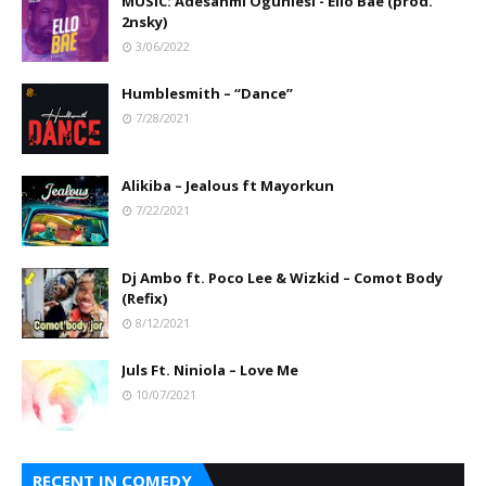
MUSIC: Adesanmi Ogunlesi - Ello Bae (prod.
2nsky)
3/06/2022
Humblesmith – “Dance”
7/28/2021
Alikiba – Jealous ft Mayorkun
7/22/2021
Dj Ambo ft. Poco Lee & Wizkid – Comot Body
(Refix)
8/12/2021
Juls Ft. Niniola – Love Me
10/07/2021
RECENT IN COMEDY