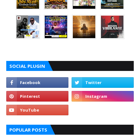
SOCIAL PLUGIN
POPULAR POSTS