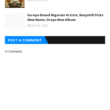
Europe Based Nigerian Artiste, Banjohifi Picks
New Name, Drops New Album
July 09, 2023
POST A COMMENT
0 Comments