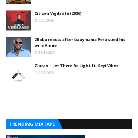
Citizen Vigilante (2026)
6/26/2026
2Baba reacts after babymama Pero sued his
wife Annie
11/16/2021
Zlatan – Let There Be Light ft. Seyi Vibez
2/12/2023
TRENDING MIXTAPE