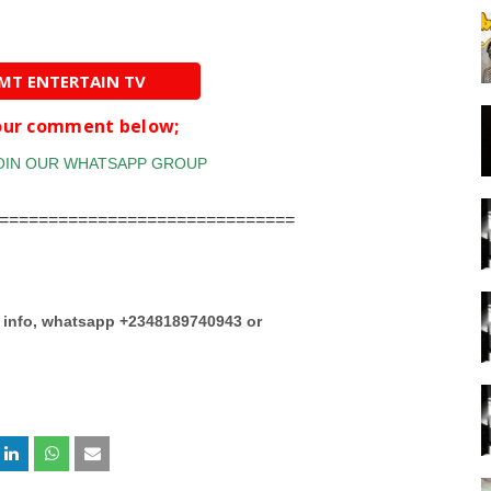
AMT ENTERTAIN TV
your comment below;
==============================
e info, whatsapp +2348189740943 or