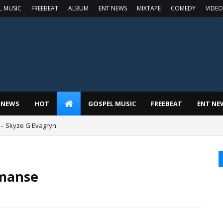
L MUSIC
FREEBEAT
ALBUM
ENT NEWS
MIXTAPE
COMEDY
VIDEO
 NEWS
HOT
GOSPEL MUSIC
FREEBEAT
ENT NE
 – Skyze G Evagryn
Imanse