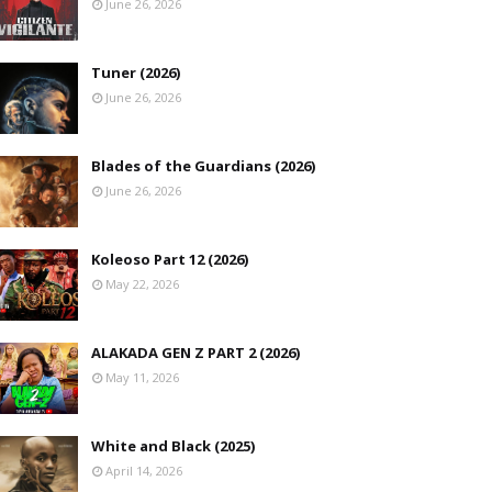
June 26, 2026
Tuner (2026)
June 26, 2026
Blades of the Guardians (2026)
June 26, 2026
Koleoso Part 12 (2026)
May 22, 2026
ALAKADA GEN Z PART 2 (2026)
May 11, 2026
White and Black (2025)
April 14, 2026