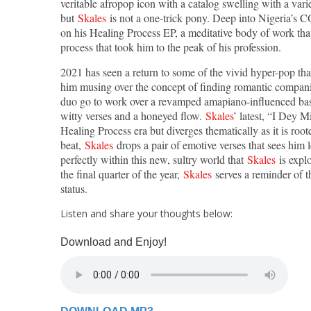
veritable afropop icon with a catalog swelling with a variet
but
Skales
is not a one-trick pony. Deep into Nigeria’s C
on his Healing Process EP, a meditative body of work tha
process that took him to the peak of his profession.
2021 has seen a return to some of the vivid hyper-pop th
him musing over the concept of finding romantic compan
duo go to work over a revamped amapiano-influenced bass
witty verses and a honeyed flow.
Skales
’ latest, “I Dey M
Healing Process era but diverges thematically as it is root
beat,
Skales
drops a pair of emotive verses that sees him 
perfectly within this new, sultry world that
Skales
is explo
the final quarter of the year,
Skales
serves a reminder of t
status.
Listen and share your thoughts below:
Download and Enjoy!