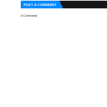
POST A COMMENT
0 Comments