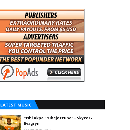
LATEST MUSIC
"Ishi Akpe Erubeje Erube" – Skyze G
Evagryn
August 05, 2026