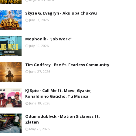
Skyze G. Evagryn - Akuluba Chukwu
July 31, 2026
Mophonik - "Job Work"
July 10, 2026
Tim Godfrey - Eze ft. Fearless Community
June 27, 2026
KJ Spio - Call Me ft. Mavo, Gyakie,
Ronaldinho Gaúcho, Tu Musica
June 10, 2026
Odumodublvck - Motion Sickness ft.
Zlatan
May 25, 2026