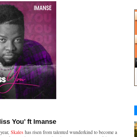
Miss You
’ ft Imanse
 year,
Skales
has risen from talented wunderkind to become a