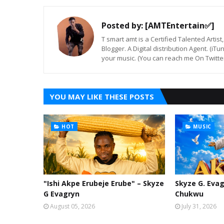
Posted by:
[AMTEntertain✅]
T smart amt is a Certified Talented Arti
Blogger. A Digital distribution Agent. (iT
your music. (You can reach me On Twitt
YOU MAY LIKE THESE POSTS
HOT
MUSIC
"Ishi Akpe Erubeje Erube" – Skyze
Skyze G. Evag
G Evagryn
Chukwu
August 05, 2026
July 31, 2026