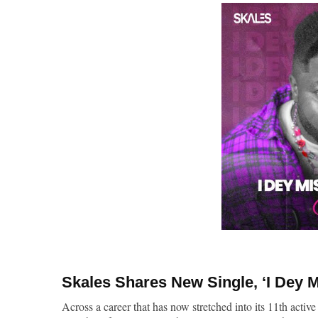
Skales
Shares New Single, ‘
I Dey 
Across a career that has now stretched into its 11th active