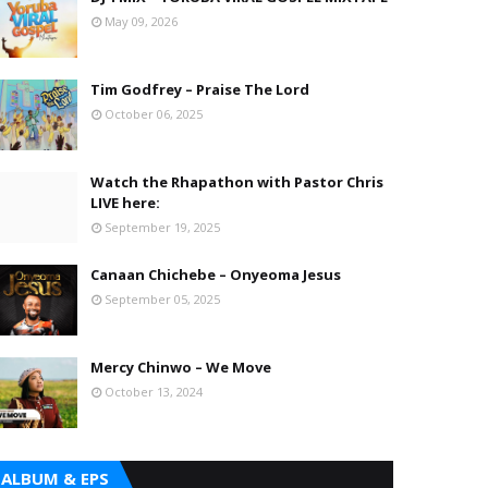
May 09, 2026
Tim Godfrey – Praise The Lord
October 06, 2025
Watch the Rhapathon with Pastor Chris
LIVE here:
September 19, 2025
Canaan Chichebe – Onyeoma Jesus
September 05, 2025
Mercy Chinwo – We Move
October 13, 2024
ALBUM & EPS