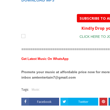
DOWNLOAD MP3
SUBSCRIBE TO 
Kindly Drop 
========================================
Get Latest Music On WhatsApp
Promote your music at affordable price now for mor
inbox
amtentertain7@gmail.com
Tags:
Music
Facebook
Twitter