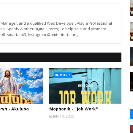
st, Manager, and a qualified Web Developer, Also a Professional
unes, Spotify & other Digital Stores) To help sale and promote
er @tsmartamt3, Instagram @amtentertainng
MUSIC
ryn - Akuluba
Mophonik - "Job Work"
July 10, 2026