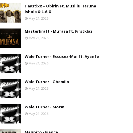
Haystixx – Obirin Ft. Musiliu Haruna
Ishola & L.A.X
May 21, 2026
Masterkraft - Mufasa ft. Firstklaz
May 21, 2026
Wale Turner - Excusez-Moi ft. Ayanfe
May 21, 2026
Wale Turner - Gbemilo
May 21, 2026
Wale Turner - Motm
May 21, 2026
Magnito - Fiance