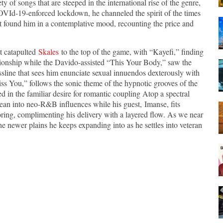
y of songs that are steeped in the international rise of the genre,
OVId-19-enforced lockdown, he channeled the spirit of the times
t found him in a contemplative mood, recounting the price and
at catapulted
Skales
to the top of the game, with “Kayefi,” finding
ionship while the Davido-assisted “This Your Body,” saw the
line that sees him enunciate sexual innuendos dexterously with
iss You,” follows the sonic theme of the hypnotic grooves of the
ed in the familiar desire for romantic coupling Atop a spectral
lean into neo-R&B influences while his guest, Imanse, fits
ring, complimenting his delivery with a layered flow. As we near
he newer plains he keeps expanding into as he settles into veteran