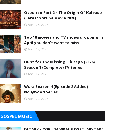
Osodiran Part 2 – The Origin Of Koleoso
(Latest Yoruba Movie 2026)
April 03, 2026
Top 10 movies and TV shows dropping in
April you don't want to miss
April 02, 2026
Hunt for the Missing: Chicago (2026)
Season 1 (Complete) TV Series
April 02, 2026
Wura Season 4 (Episode 2 Added)
Nollywood Series
April 02, 2026
GOSPEL MUSIC
DJ TMIX – YORUBA VIRAL GOSPEL MIXTAPE