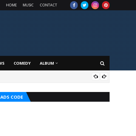
HOME
MUSIC
CONTACT
WS
COMEDY
ALBUM
MUS
ADS CODE