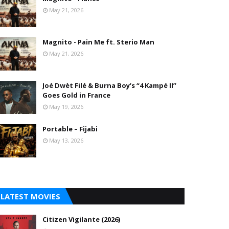
May 21, 2026
Magnito - Pain Me ft. Sterio Man
May 21, 2026
Joé Dwèt Filé & Burna Boy’s “4 Kampé II”
Goes Gold in France
May 19, 2026
Portable – Fijabi
May 13, 2026
LATEST MOVIES
Citizen Vigilante (2026)