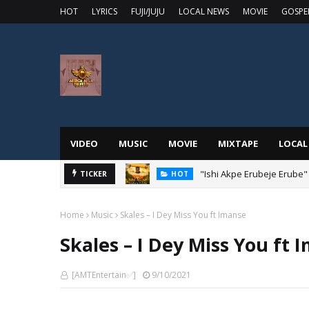
HOT
LYRICS
FUJI/JUJU
LOCAL NEWS
MOVIE
GOSPE
VIDEO
MUSIC
MOVIE
MIXTAPE
LOCAL
"Ishi Akpe Erubeje Erube"
TICKER
HOT
Home
Music
Skales – I Dey Miss You ft Imanse
Skales – I Dey Miss You ft 
[AMTEntertain✅]
9/10/2021