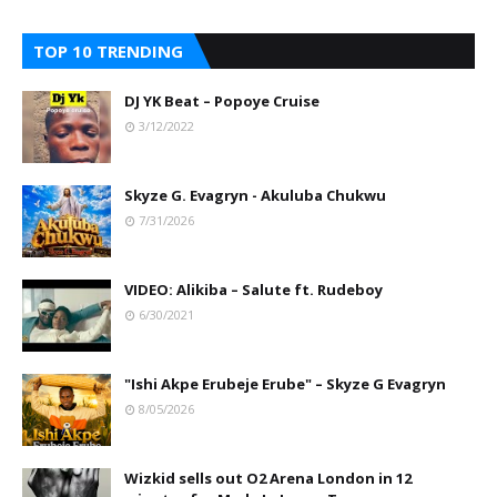
TOP 10 TRENDING
DJ YK Beat – Popoye Cruise
3/12/2022
Skyze G. Evagryn - Akuluba Chukwu
7/31/2026
VIDEO: Alikiba – Salute ft. Rudeboy
6/30/2021
"Ishi Akpe Erubeje Erube" – Skyze G Evagryn
8/05/2026
Wizkid sells out O2 Arena London in 12