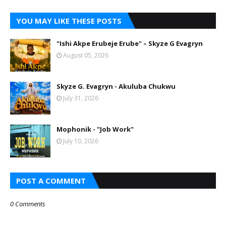
YOU MAY LIKE THESE POSTS
"Ishi Akpe Erubeje Erube" – Skyze G Evagryn
August 05, 2026
Skyze G. Evagryn - Akuluba Chukwu
July 31, 2026
Mophonik - "Job Work"
July 10, 2026
POST A COMMENT
0 Comments