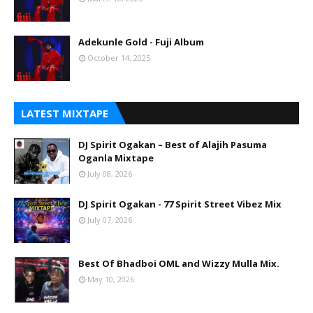
Adekunle Gold - Fuji Album
October 14, 2025
LATEST MIXTAPE
DJ Spirit Ogakan – Best of Alajih Pasuma
Oganla Mixtape
July 08, 2026
DJ Spirit Ogakan - 77 Spirit Street Vibez Mix
July 07, 2026
Best Of Bhadboi OML and Wizzy Mulla Mix.
May 10, 2026