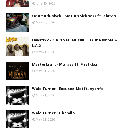
June 10, 2026
Odumodublvck - Motion Sickness ft. Zlatan
May 25, 2026
Haystixx – Obirin Ft. Musiliu Haruna Ishola &
L.A.X
May 21, 2026
Masterkraft - Mufasa ft. Firstklaz
May 21, 2026
Wale Turner - Excusez-Moi ft. Ayanfe
May 21, 2026
Wale Turner - Gbemilo
May 21, 2026