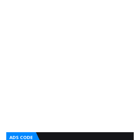
ADS CODE