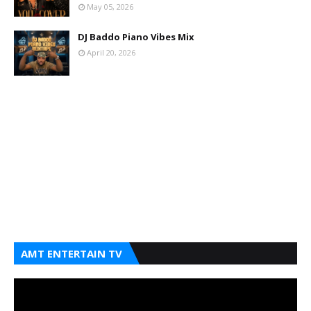
May 05, 2026
DJ Baddo Piano Vibes Mix
April 20, 2026
AMT ENTERTAIN TV