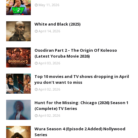
May 11, 2026
White and Black (2025)
April 14, 2026
Osodiran Part 2 – The Origin Of Koleoso
(Latest Yoruba Movie 2026)
April 03, 2026
Top 10 movies and TV shows dropping in April
you don't want to miss
April 02, 2026
Hunt for the Missing: Chicago (2026) Season 1
(Complete) TV Series
April 02, 2026
Wura Season 4 (Episode 2 Added) Nollywood
Series