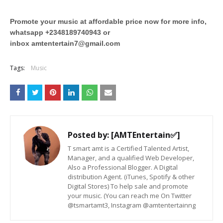
Promote your music at affordable price now for more info,
whatsapp +2348189740943 or
inbox
amtentertain7@gmail.com
Tags:
Music
Posted by:
[AMTEntertain✅]
T smart amt is a Certified Talented Artist,
Manager, and a qualified Web Developer,
Also a Professional Blogger. A Digital
distribution Agent. (iTunes, Spotify & other
Digital Stores) To help sale and promote
your music. (You can reach me On Twitter
@tsmartamt3, Instagram @amtentertainng