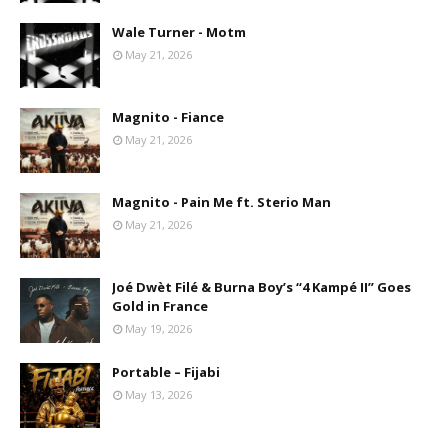
Wale Turner - Motm
May 21, 2026
Magnito - Fiance
May 21, 2026
Magnito - Pain Me ft. Sterio Man
May 21, 2026
Joé Dwèt Filé & Burna Boy’s “4 Kampé II” Goes
Gold in France
May 19, 2026
Portable – Fijabi
May 13, 2026