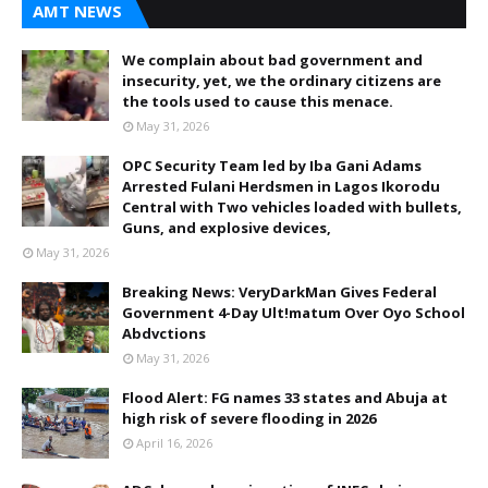
AMT NEWS
We complain about bad government and
insecurity, yet, we the ordinary citizens are
the tools used to cause this menace.
May 31, 2026
OPC Security Team led by Iba Gani Adams
Arrested Fulani Herdsmen in Lagos Ikorodu
Central with Two vehicles loaded with bullets,
Guns, and explosive devices,
May 31, 2026
Breaking News: VeryDarkMan Gives Federal
Government 4-Day Ult!matum Over Oyo School
Abdvctions
May 31, 2026
Flood Alert: FG names 33 states and Abuja at
high risk of severe flooding in 2026
April 16, 2026