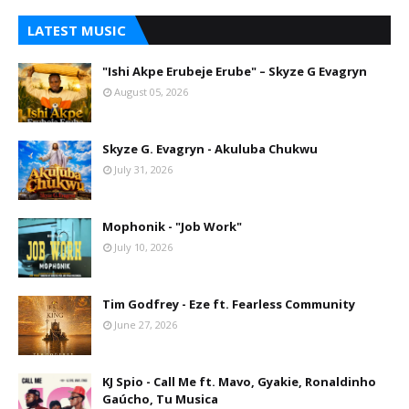
LATEST MUSIC
"Ishi Akpe Erubeje Erube" – Skyze G Evagryn
August 05, 2026
Skyze G. Evagryn - Akuluba Chukwu
July 31, 2026
Mophonik - "Job Work"
July 10, 2026
Tim Godfrey - Eze ft. Fearless Community
June 27, 2026
KJ Spio - Call Me ft. Mavo, Gyakie, Ronaldinho
Gaúcho, Tu Musica