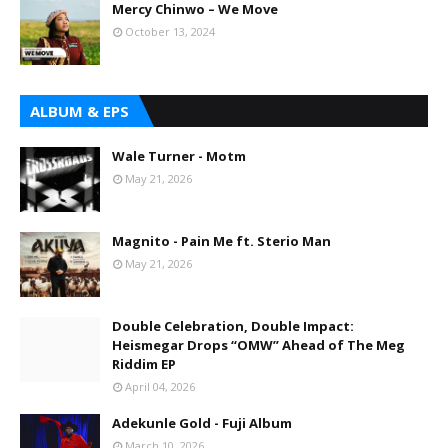
Mercy Chinwo – We Move
October 13, 2024
ALBUM & EPS
Wale Turner - Motm
May 21, 2026
Magnito - Pain Me ft. Sterio Man
May 21, 2026
Double Celebration, Double Impact:
Heismegar Drops “OMW” Ahead of The Meg
Riddim EP
April 04, 2026
Adekunle Gold - Fuji Album
March 10, 2026