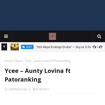
Mix
"Ishi Akpe Erubeje Erube" – Skyze G Evagryn
HOT
Home
Music
Ycee – Aunty Lovina ft Patoranking
Ycee – Aunty Lovina ft
Patoranking
[AMTEntertain✅]
9/18/2021