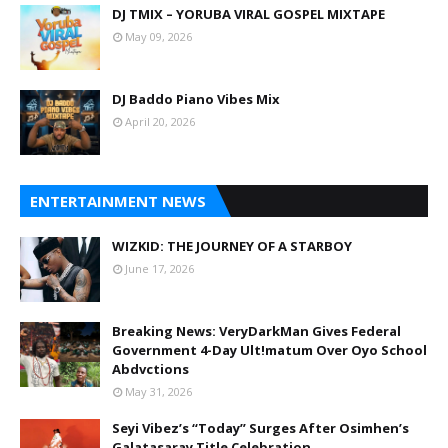
DJ TMIX – YORUBA VIRAL GOSPEL MIXTAPE
May 09, 2026
DJ Baddo Piano Vibes Mix
April 20, 2026
ENTERTAINMENT NEWS
WIZKID: THE JOURNEY OF A STARBOY
June 17, 2026
Breaking News: VeryDarkMan Gives Federal
Government 4-Day Ult!matum Over Oyo School
Abdvctions
May 31, 2026
Seyi Vibez’s “Today” Surges After Osimhen’s
Galatasaray Title Celebration