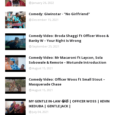
January 26, 2022
Comedy: Giwinstar - "No Girlfriend"
December 15, 2021
Comedy Video: Broda Shaggi ft Officer Woos &
Banky W – Your Right Is Wrong
September 25, 2021
Comedy Video: Mr Macaroni ft Laycon, Sola
Sobowale & Remote – Motunde Introduction
August 15, 2021
Comedy Video: Officer Woos ft Small Stout –
Masquerade Chase
August 15, 2021
MY GENTLE IN-LAW 😭🤣 | OFFICER WOSS | KEVIN
IKEDUBA | GENTLE JACK |
July 04, 2021