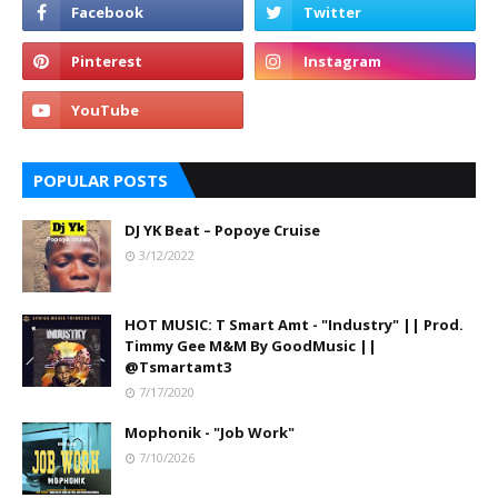
POPULAR POSTS
DJ YK Beat – Popoye Cruise
3/12/2022
HOT MUSIC: T Smart Amt - "Industry" || Prod.
Timmy Gee M&M By GoodMusic ||
@Tsmartamt3
7/17/2020
Mophonik - "Job Work"
7/10/2026