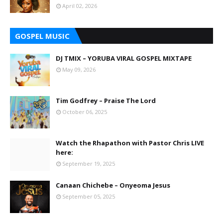
April 02, 2026
GOSPEL MUSIC
DJ TMIX – YORUBA VIRAL GOSPEL MIXTAPE
May 09, 2026
Tim Godfrey – Praise The Lord
October 06, 2025
Watch the Rhapathon with Pastor Chris LIVE
here:
September 19, 2025
Canaan Chichebe – Onyeoma Jesus
September 05, 2025