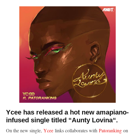
Ycee has released a hot new amapiano-
infused single titled “Aunty Lovina“.
On the new single,
Ycee
links collaborates with
Patoranking
on