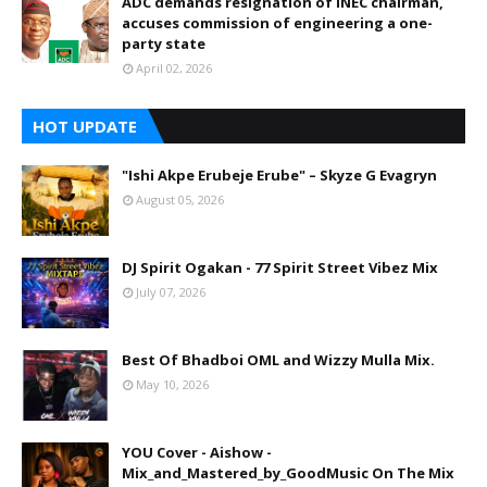
ADC demands resignation of INEC chairman,
accuses commission of engineering a one-
party state
April 02, 2026
HOT UPDATE
"Ishi Akpe Erubeje Erube" – Skyze G Evagryn
August 05, 2026
DJ Spirit Ogakan - 77 Spirit Street Vibez Mix
July 07, 2026
Best Of Bhadboi OML and Wizzy Mulla Mix.
May 10, 2026
YOU Cover - Aishow -
Mix_and_Mastered_by_GoodMusic On The Mix