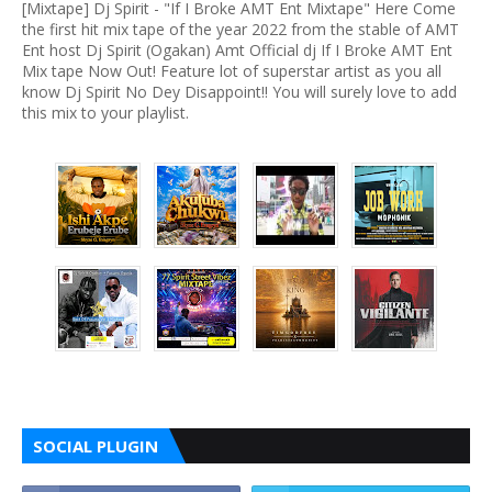
[Mixtape] Dj Spirit - "If I Broke AMT Ent Mixtape" Here Come
the first hit mix tape of the year 2022 from the stable of AMT
Ent host Dj Spirit (Ogakan) Amt Official dj If I Broke AMT Ent
Mix tape Now Out! Feature lot of superstar artist as you all
know Dj Spirit No Dey Disappoint!! You will surely love to add
this mix to your playlist.
SOCIAL PLUGIN