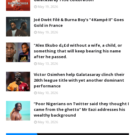
May 19, 2026
Joé Dwèt Filé & Burna Boy’s “4 Kampé II” Goes
Gold in France
May 19, 2026
"Alex Ekubo d¿£d without a wife, a child, or
something that will keep bearing his name
after he passed.
May 13, 2026
Victor Osimhen help Galatasaray clinch their
26th league title with yet another dominant
performance
May 10, 2026
“Poor Nigerians on Twitter said they thought I
came from the ghetto” Mr Eazi addresses his
wealthy background
May 10, 2026