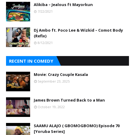
Alikiba – Jealous ft Mayorkun
7/22/2021
Dj Ambo ft. Poco Lee & Wizkid – Comot Body
(Refix)
8/12/2021
RECENT IN COMEDY
Movie: Crazy Couple Kasala
September 23, 2025
James Brown Turned Back to a Man
October 19, 2022
SAAMU ALAJO ( GBOMOGBOMO) Episode 70
[Yoruba Series]