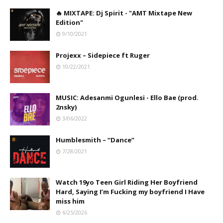
🔥 MIXTAPE: Dj Spirit - "AMT Mixtape New
Edition"
9/10/2021
Projexx – Sidepiece ft Ruger
10/22/2021
MUSIC: Adesanmi Ogunlesi - Ello Bae (prod.
2nsky)
3/06/2022
Humblesmith – “Dance”
7/28/2021
Watch 19yo Teen Girl Riding Her Boyfriend
Hard, Saying I’m Fucking my boyfriend I Have
miss him
6/25/2026