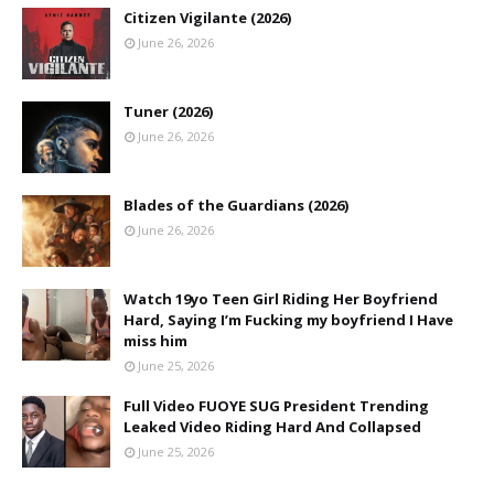
Citizen Vigilante (2026)
June 26, 2026
Tuner (2026)
June 26, 2026
Blades of the Guardians (2026)
June 26, 2026
Watch 19yo Teen Girl Riding Her Boyfriend
Hard, Saying I’m Fucking my boyfriend I Have
miss him
June 25, 2026
Full Video FUOYE SUG President Trending
Leaked Video Riding Hard And Collapsed
June 25, 2026