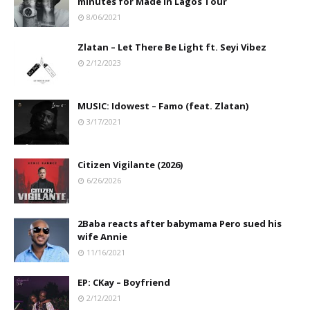
minutes for Made In Lagos Tour
8/06/2021
Zlatan – Let There Be Light ft. Seyi Vibez
2/12/2023
MUSIC: Idowest – Famo (feat. Zlatan)
3/17/2021
Citizen Vigilante (2026)
6/26/2026
2Baba reacts after babymama Pero sued his
wife Annie
11/16/2021
EP: CKay – Boyfriend
2/12/2021