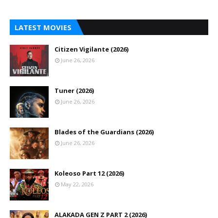
LATEST MOVIES
Citizen Vigilante (2026)
June 26, 2026
Tuner (2026)
June 26, 2026
Blades of the Guardians (2026)
June 26, 2026
Koleoso Part 12 (2026)
May 22, 2026
ALAKADA GEN Z PART 2 (2026)