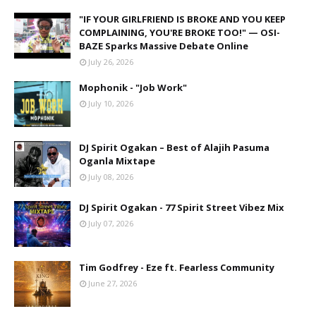
"IF YOUR GIRLFRIEND IS BROKE AND YOU KEEP
COMPLAINING, YOU'RE BROKE TOO!" — OSI-
BAZE Sparks Massive Debate Online
July 26, 2026
Mophonik - "Job Work"
July 10, 2026
DJ Spirit Ogakan – Best of Alajih Pasuma
Oganla Mixtape
July 08, 2026
DJ Spirit Ogakan - 77 Spirit Street Vibez Mix
July 07, 2026
Tim Godfrey - Eze ft. Fearless Community
June 27, 2026