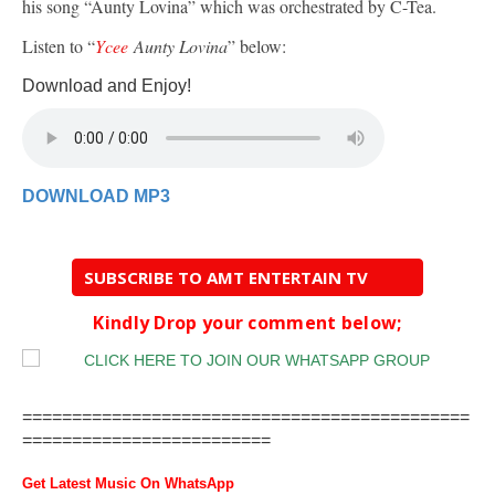
his song “Aunty Lovina” which was orchestrated by C-Tea.
Listen to “
Ycee
Aunty Lovina
” below:
Download and Enjoy!
DOWNLOAD MP3
SUBSCRIBE TO AMT ENTERTAIN TV
Kindly Drop your comment below;
=============================================
=========================
Get Latest Music On WhatsApp