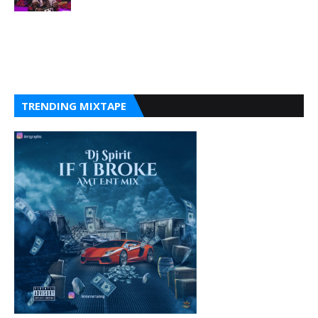
TRENDING MIXTAPE