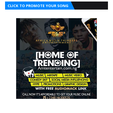
CLICK TO PROMOTE YOUR SONG