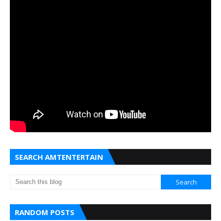
SEARCH AMTENTERTAIN
RANDOM POSTS