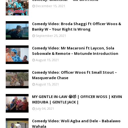
December 15, 2021
Comedy Video: Broda Shaggi ft Officer Woos &
Banky W – Your Right Is Wrong
September 25, 2021
Comedy Video: Mr Macaroni ft Laycon, Sola
Sobowale & Remote – Motunde Introduction
August 15, 2021
Comedy Video: Officer Woos ft Small Stout –
Masquerade Chase
August 15, 2021
MY GENTLE IN-LAW 😭🤣 | OFFICER WOSS | KEVIN
IKEDUBA | GENTLE JACK |
July 04, 2021
Comedy Video: Woli Agba and Dele – Babalawo
Wahala