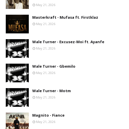
May 21, 2026
Masterkraft - Mufasa ft. Firstklaz
May 21, 2026
Wale Turner - Excusez-Moi ft. Ayanfe
May 21, 2026
Wale Turner - Gbemilo
May 21, 2026
Wale Turner - Motm
May 21, 2026
Magnito - Fiance
May 21, 2026