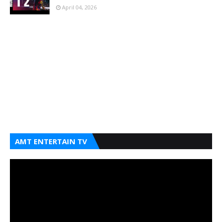
April 04, 2026
AMT ENTERTAIN TV