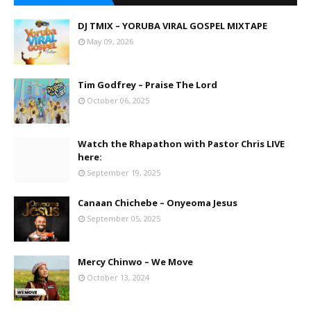
DJ TMIX – YORUBA VIRAL GOSPEL MIXTAPE
May 09, 2026
Tim Godfrey – Praise The Lord
October 06, 2025
Watch the Rhapathon with Pastor Chris LIVE
here:
September 19, 2025
Canaan Chichebe – Onyeoma Jesus
September 05, 2025
Mercy Chinwo – We Move
October 13, 2024