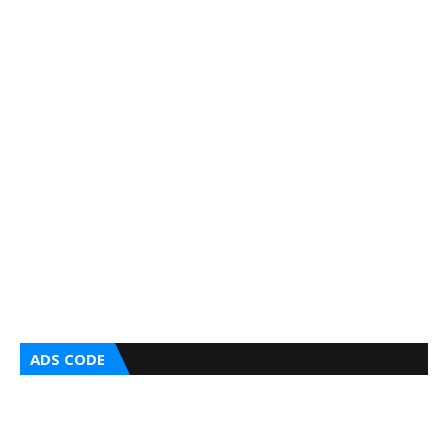
ADS CODE