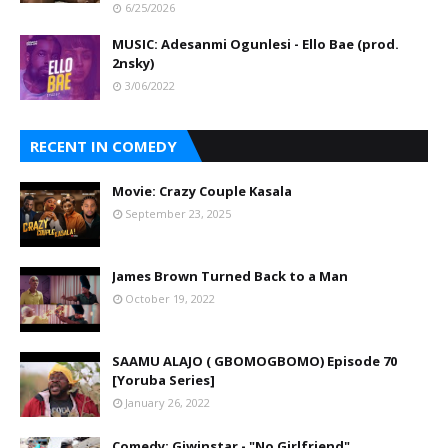
6/25/2026
MUSIC: Adesanmi Ogunlesi - Ello Bae (prod.
2nsky)
3/06/2022
RECENT IN COMEDY
Movie: Crazy Couple Kasala
September 23, 2025
James Brown Turned Back to a Man
October 19, 2022
SAAMU ALAJO ( GBOMOGBOMO) Episode 70
[Yoruba Series]
January 26, 2022
Comedy: Giwinstar - "No Girlfriend"