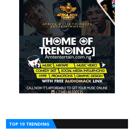
TOP 10 TRENDING