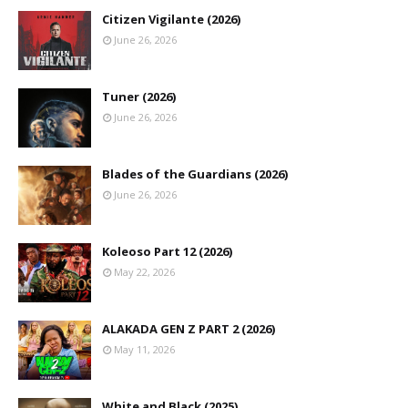
Citizen Vigilante (2026)
June 26, 2026
Tuner (2026)
June 26, 2026
Blades of the Guardians (2026)
June 26, 2026
Koleoso Part 12 (2026)
May 22, 2026
ALAKADA GEN Z PART 2 (2026)
May 11, 2026
White and Black (2025)