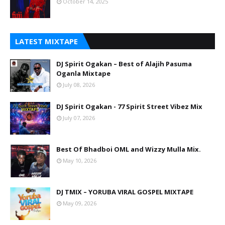
October 14, 2025
LATEST MIXTAPE
DJ Spirit Ogakan – Best of Alajih Pasuma
Oganla Mixtape
July 08, 2026
DJ Spirit Ogakan - 77 Spirit Street Vibez Mix
July 07, 2026
Best Of Bhadboi OML and Wizzy Mulla Mix.
May 10, 2026
DJ TMIX – YORUBA VIRAL GOSPEL MIXTAPE
May 09, 2026