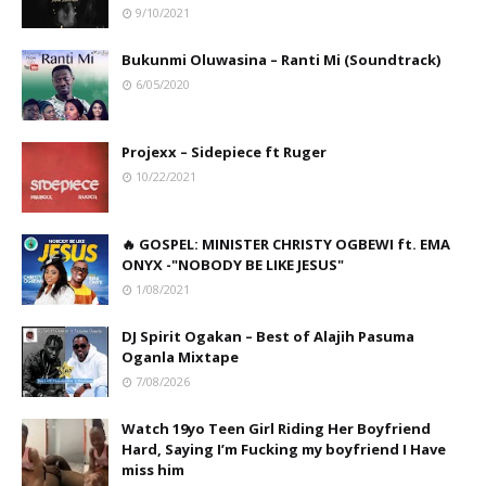
9/10/2021
Bukunmi Oluwasina – Ranti Mi (Soundtrack)
6/05/2020
Projexx – Sidepiece ft Ruger
10/22/2021
🔥 GOSPEL: MINISTER CHRISTY OGBEWI ft. EMA
ONYX -"NOBODY BE LIKE JESUS"
1/08/2021
DJ Spirit Ogakan – Best of Alajih Pasuma
Oganla Mixtape
7/08/2026
Watch 19yo Teen Girl Riding Her Boyfriend
Hard, Saying I’m Fucking my boyfriend I Have
miss him