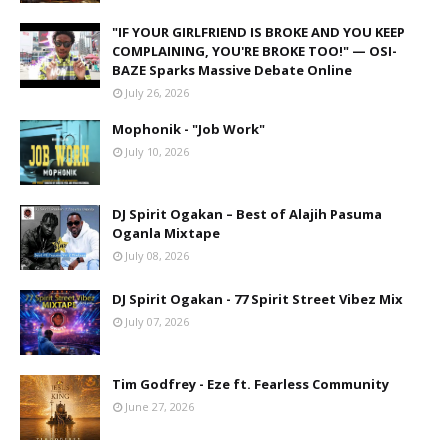
"IF YOUR GIRLFRIEND IS BROKE AND YOU KEEP
COMPLAINING, YOU'RE BROKE TOO!" — OSI-
BAZE Sparks Massive Debate Online
July 26, 2026
Mophonik - "Job Work"
July 10, 2026
DJ Spirit Ogakan – Best of Alajih Pasuma
Oganla Mixtape
July 08, 2026
DJ Spirit Ogakan - 77 Spirit Street Vibez Mix
July 07, 2026
Tim Godfrey - Eze ft. Fearless Community
June 27, 2026