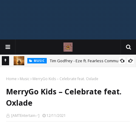
Mix
Tim Godfrey - Eze ft. Fearless Community
MUSIC
Home
Music
MerryGo Kids – Celebrate feat. Oxlade
MerryGo Kids – Celebrate feat.
Oxlade
[AMTEntertain✅]
12/11/2021