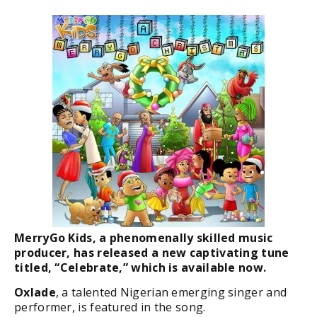
MerryGo Kids, a phenomenally skilled music
producer, has released a new captivating tune
titled, “Celebrate,” which is available now.
Oxlade
, a talented Nigerian emerging singer and
performer, is featured in the song.