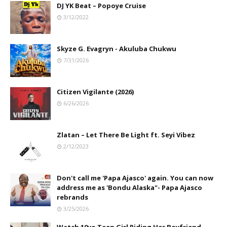
DJ YK Beat – Popoye Cruise
3/12/2022
Skyze G. Evagryn - Akuluba Chukwu
7/31/2026
Citizen Vigilante (2026)
6/26/2026
Zlatan – Let There Be Light ft. Seyi Vibez
2/12/2023
Don't call me 'Papa Ajasco' again. You can now
address me as 'Bondu Alaska"- Papa Ajasco
rebrands
3/25/2026