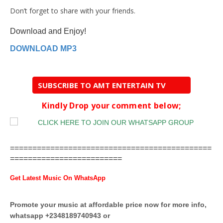
Don’t forget to share with your friends.
Download and Enjoy!
DOWNLOAD MP3
SUBSCRIBE TO AMT ENTERTAIN TV
Kindly Drop your comment below;
=============================================
=========================
Get Latest Music On WhatsApp
Promote your music at affordable price now for more info,
whatsapp +2348189740943 or