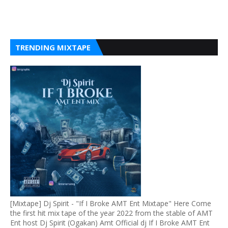
TRENDING MIXTAPE
[Mixtape] Dj Spirit - "If I Broke AMT Ent Mixtape" Here Come
the first hit mix tape of the year 2022 from the stable of AMT
Ent host Dj Spirit (Ogakan) Amt Official dj If I Broke AMT Ent