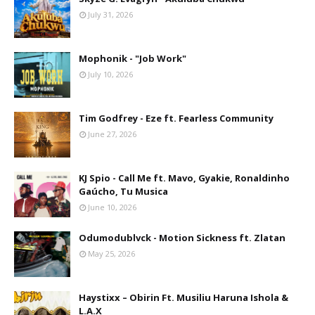
July 31, 2026
Mophonik - "Job Work"
July 10, 2026
Tim Godfrey - Eze ft. Fearless Community
June 27, 2026
KJ Spio - Call Me ft. Mavo, Gyakie, Ronaldinho
Gaúcho, Tu Musica
June 10, 2026
Odumodublvck - Motion Sickness ft. Zlatan
May 25, 2026
Haystixx – Obirin Ft. Musiliu Haruna Ishola &
L.A.X