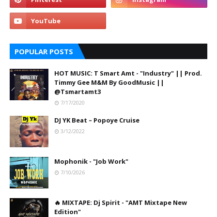
POPULAR POSTS
HOT MUSIC: T Smart Amt - "Industry" || Prod.
Timmy Gee M&M By GoodMusic ||
@Tsmartamt3
7/17/2020
DJ YK Beat – Popoye Cruise
3/12/2022
Mophonik - "Job Work"
7/10/2026
🔥 MIXTAPE: Dj Spirit - "AMT Mixtape New
Edition"