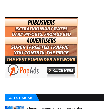
LATEST MUSIC
Skyze G. Evagryn - Akuluba Chukwu