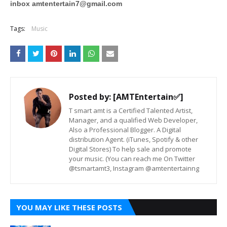
inbox
amtentertain7@gmail.com
Tags:
Music
Posted by:
[AMTEntertain✅]
T smart amt is a Certified Talented Artist,
Manager, and a qualified Web Developer,
Also a Professional Blogger. A Digital
distribution Agent. (iTunes, Spotify & other
Digital Stores) To help sale and promote
your music. (You can reach me On Twitter
@tsmartamt3, Instagram @amtentertainng
YOU MAY LIKE THESE POSTS