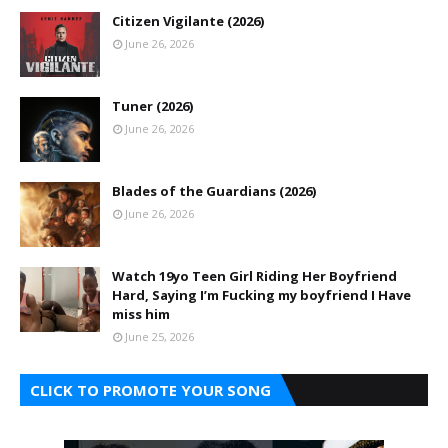
Citizen Vigilante (2026)
June 26, 2026
Tuner (2026)
June 26, 2026
Blades of the Guardians (2026)
June 26, 2026
Watch 19yo Teen Girl Riding Her Boyfriend
Hard, Saying I’m Fucking my boyfriend I Have
miss him
June 25, 2026
CLICK TO PROMOTE YOUR SONG