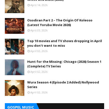
April 14, 2026
Osodiran Part 2 – The Origin Of Koleoso
(Latest Yoruba Movie 2026)
April 03, 2026
Top 10 movies and TV shows dropping in April
you don't want to miss
April 02, 2026
Hunt for the Missing: Chicago (2026) Season 1
(Complete) TV Series
April 02, 2026
Wura Season 4 (Episode 2 Added) Nollywood
Series
April 02, 2026
GOSPEL MUSIC