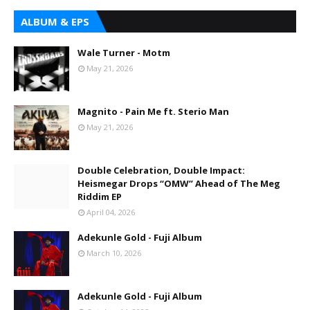
ALBUM & EPS
Wale Turner - Motm
May 21, 2026
Magnito - Pain Me ft. Sterio Man
May 21, 2026
Double Celebration, Double Impact:
Heismegar Drops “OMW” Ahead of The Meg
Riddim EP
April 04, 2026
Adekunle Gold - Fuji Album
March 10, 2026
Adekunle Gold - Fuji Album