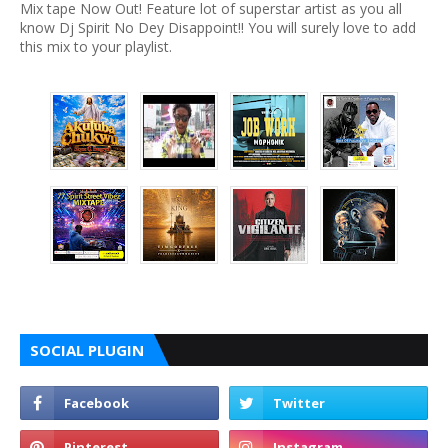
Mix tape Now Out! Feature lot of superstar artist as you all
know Dj Spirit No Dey Disappoint!! You will surely love to add
this mix to your playlist.
SOCIAL PLUGIN