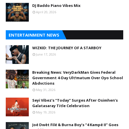
DJ Baddo Piano Vibes Mix
April 20, 2026
ENTERTAINMENT NEWS
WIZKID: THE JOURNEY OF A STARBOY
June 17, 2026
Breaking News: VeryDarkMan Gives Federal
Government 4-Day Ult!matum Over Oyo School
Abdvctions
May 31, 2026
Seyi Vibez’s “Today” Surges After Osimhen’s
Galatasaray Title Celebration
May 19, 2026
Joé Dwèt Filé & Burna Boy’s “4 Kampé II” Goes