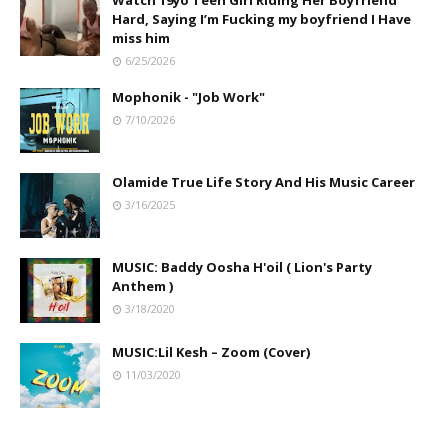
Watch 19yo Teen Girl Riding Her Boyfriend
Hard, Saying I’m Fucking my boyfriend I Have
miss him
6/25/2026
Mophonik - "Job Work"
7/10/2026
Olamide True Life Story And His Music Career
3/16/2025
MUSIC: Baddy Oosha H'oil ( Lion's Party
Anthem )
3/18/2020
MUSIC:Lil Kesh – Zoom (Cover)
11/03/2020