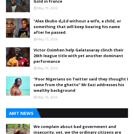
Gold in France
May 19, 2026
"Alex Ekubo d¿£d without a wife, a child, or
something that will keep bearing his name
after he passed.
May 13, 2026
Victor Osimhen help Galatasaray clinch their
26th league title with yet another dominant
performance
May 10, 2026
“Poor Nigerians on Twitter said they thought I
came from the ghetto” Mr Eazi addresses his
wealthy background
May 10, 2026
AMT NEWS
We complain about bad government and
insecurity, yet, we the ordinary citizens are