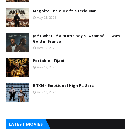
Magnito - Pain Me ft. Sterio Man
May 21, 2026
Joé Dwèt Filé & Burna Boy’s “4 Kampé II” Goes
Gold in France
May 19, 2026
Portable – Fijabi
May 13, 2026
BNXN – Emotional High Ft. Sarz
May 13, 2026
LATEST MOVIES