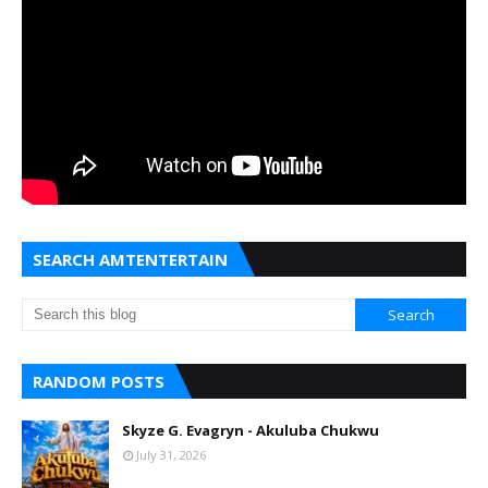
SEARCH AMTENTERTAIN
RANDOM POSTS
Skyze G. Evagryn - Akuluba Chukwu
July 31, 2026