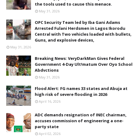
the tools used to cause this menace.
May 31, 2026
OPC Security Team led by Iba Gani Adams
Arrested Fulani Herdsmen in Lagos Ikorodu
Central with Two vehicles loaded with bullets,
Guns, and explosive devices,
May 31, 2026
Breaking News: VeryDarkMan Gives Federal
Government 4-Day Ult!matum Over Oyo School
Abdvctions
May 31, 2026
Flood Alert: FG names 33 states and Abuja at
high risk of severe flooding in 2026
April 16, 2026
ADC demands resignation of INEC chairman,
accuses commission of engineering a one-
party state
April 02, 2026