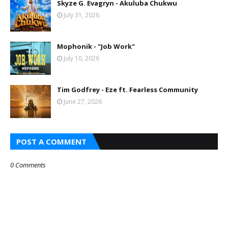
Skyze G. Evagryn - Akuluba Chukwu
July 31, 2026
Mophonik - "Job Work"
July 10, 2026
Tim Godfrey - Eze ft. Fearless Community
June 27, 2026
POST A COMMENT
0 Comments