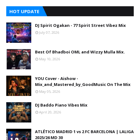
HOT UPDATE
DJ Spirit Ogakan - 77 Spirit Street Vibez Mix
July 07, 2026
Best Of Bhadboi OML and Wizzy Mulla Mix.
May 10, 2026
YOU Cover - Aishow -
Mix_and_Mastered_by_GoodMusic On The Mix
May 05, 2026
DJ Baddo Piano Vibes Mix
April 20, 2026
ATLÉTICO MADRID 1 vs 2 FC BARCELONA | LALIGA
2025/26 MD 30