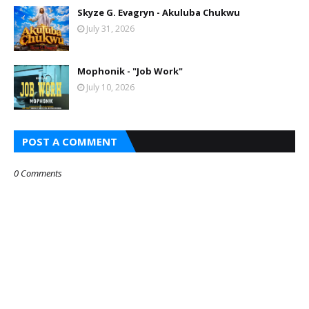
Skyze G. Evagryn - Akuluba Chukwu
July 31, 2026
Mophonik - "Job Work"
July 10, 2026
POST A COMMENT
0 Comments