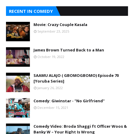
RECENT IN COMEDY
Movie: Crazy Couple Kasala
September 23, 2025
James Brown Turned Back to a Man
October 19, 2022
SAAMU ALAJO ( GBOMOGBOMO) Episode 70
[Yoruba Series]
January 26, 2022
Comedy: Giwinstar - "No Girlfriend"
December 15, 2021
Comedy Video: Broda Shaggi ft Officer Woos &
Banky W – Your Right Is Wrong