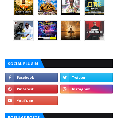
SOCIAL PLUGIN
POPULAR POSTS