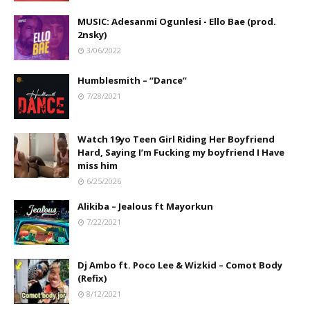
MUSIC: Adesanmi Ogunlesi - Ello Bae (prod.
2nsky)
3/06/2022
Humblesmith – “Dance”
7/28/2021
Watch 19yo Teen Girl Riding Her Boyfriend
Hard, Saying I’m Fucking my boyfriend I Have
miss him
6/25/2026
Alikiba – Jealous ft Mayorkun
7/22/2021
Dj Ambo ft. Poco Lee & Wizkid – Comot Body
(Refix)
8/12/2021