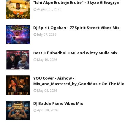
"Ishi Akpe Erubeje Erube" – Skyze G Evagryn
August 05, 2026
DJ Spirit Ogakan - 77 Spirit Street Vibez Mix
July 07, 2026
Best Of Bhadboi OML and Wizzy Mulla Mix.
May 10, 2026
YOU Cover - Aishow -
Mix_and_Mastered_by_GoodMusic On The Mix
May 05, 2026
DJ Baddo Piano Vibes Mix
April 20, 2026