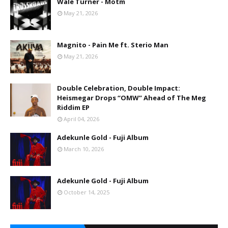
Wale Turner - Motm
May 21, 2026
Magnito - Pain Me ft. Sterio Man
May 21, 2026
Double Celebration, Double Impact:
Heismegar Drops “OMW” Ahead of The Meg
Riddim EP
April 04, 2026
Adekunle Gold - Fuji Album
March 10, 2026
Adekunle Gold - Fuji Album
October 14, 2025