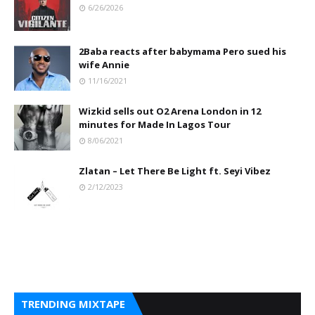
6/26/2026
2Baba reacts after babymama Pero sued his
wife Annie
11/16/2021
Wizkid sells out O2 Arena London in 12
minutes for Made In Lagos Tour
8/06/2021
Zlatan – Let There Be Light ft. Seyi Vibez
2/12/2023
TRENDING MIXTAPE