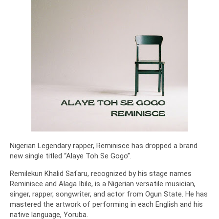
Nigerian Legendary rapper, Reminisce has dropped a brand
new single titled “Alaye Toh Se Gogo”.
Remilekun Khalid Safaru, recognized by his stage names
Reminisce and Alaga Ibile, is a Nigerian versatile musician,
singer, rapper, songwriter, and actor from Ogun State. He has
mastered the artwork of performing in each English and his
native language, Yoruba.