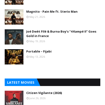
Magnito - Pain Me ft. Sterio Man
May 21, 2026
Joé Dwèt Filé & Burna Boy’s “4 Kampé II” Goes
Gold in France
May 19, 2026
Portable – Fijabi
May 13, 2026
LATEST MOVIES
Citizen Vigilante (2026)
June 26, 2026