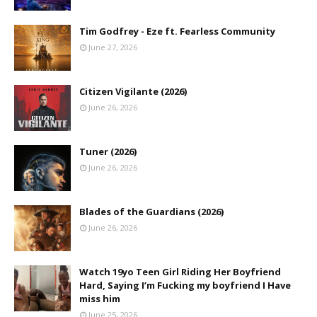
Tim Godfrey - Eze ft. Fearless Community
June 27, 2026
Citizen Vigilante (2026)
June 26, 2026
Tuner (2026)
June 26, 2026
Blades of the Guardians (2026)
June 26, 2026
Watch 19yo Teen Girl Riding Her Boyfriend
Hard, Saying I’m Fucking my boyfriend I Have
miss him
June 25, 2026