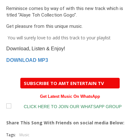
Reminisce comes by way of with this new track which is
titled “Alaye Toh Collection Gogo”.
Get pleasure from this unique music.
You will surely love to add this track to your playlist
Download, Listen & Enjoy!
DOWNLOAD MP3
SUBSCRIBE TO AMT ENTERTAIN TV
Get Latest Music On WhatsApp
Share This Song With Friends on social media Below:
Tags:
Music