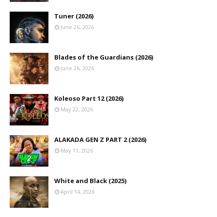
Tuner (2026)
June 26, 2026
Blades of the Guardians (2026)
June 26, 2026
Koleoso Part 12 (2026)
May 22, 2026
ALAKADA GEN Z PART 2 (2026)
May 11, 2026
White and Black (2025)
April 14, 2026