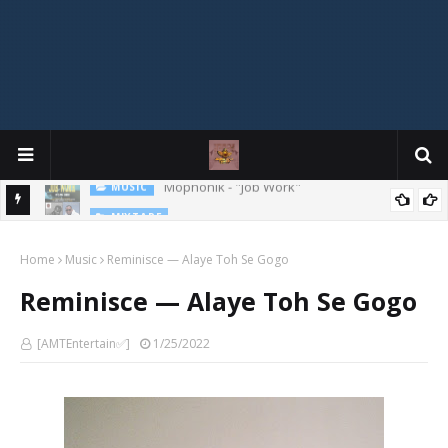
MIXTAPE
DJ Spirit Ogakan – Best of Alajih Pasuma Oganla Mixtape
Home
Music
Reminisce — Alaye Toh Se Gogo
Reminisce — Alaye Toh Se Gogo
[AMTEntertain✅]
1/25/2022