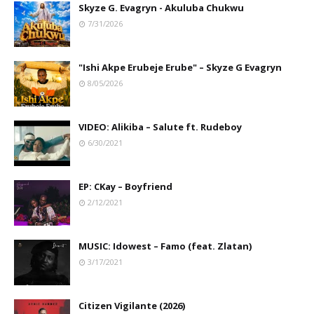
Skyze G. Evagryn - Akuluba Chukwu
7/31/2026
"Ishi Akpe Erubeje Erube" – Skyze G Evagryn
8/05/2026
VIDEO: Alikiba – Salute ft. Rudeboy
6/30/2021
EP: CKay – Boyfriend
2/12/2021
MUSIC: Idowest – Famo (feat. Zlatan)
3/17/2021
Citizen Vigilante (2026)