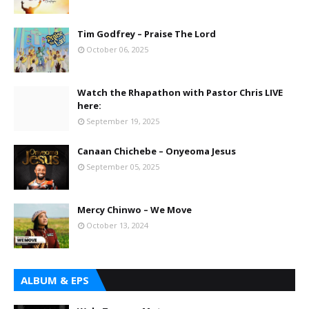
Tim Godfrey – Praise The Lord
October 06, 2025
Watch the Rhapathon with Pastor Chris LIVE
here:
September 19, 2025
Canaan Chichebe – Onyeoma Jesus
September 05, 2025
Mercy Chinwo – We Move
October 13, 2024
ALBUM & EPS