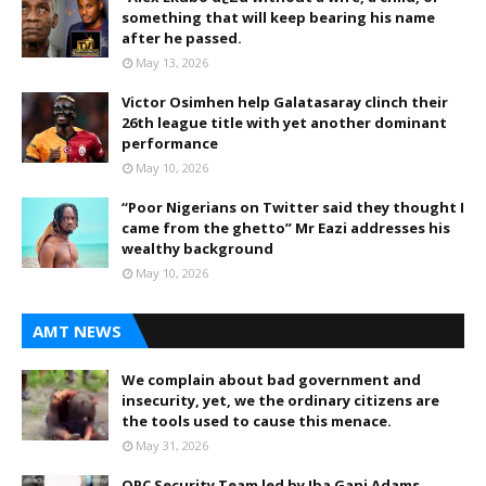
something that will keep bearing his name
after he passed.
May 13, 2026
Victor Osimhen help Galatasaray clinch their
26th league title with yet another dominant
performance
May 10, 2026
“Poor Nigerians on Twitter said they thought I
came from the ghetto” Mr Eazi addresses his
wealthy background
May 10, 2026
AMT NEWS
We complain about bad government and
insecurity, yet, we the ordinary citizens are
the tools used to cause this menace.
May 31, 2026
OPC Security Team led by Iba Gani Adams