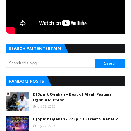
SEARCH AMTENTERTAIN
RANDOM POSTS
DJ Spirit Ogakan – Best of Alajih Pasuma
Oganla Mixtape
July 08, 2026
DJ Spirit Ogakan - 77 Spirit Street Vibez Mix
July 07, 2026