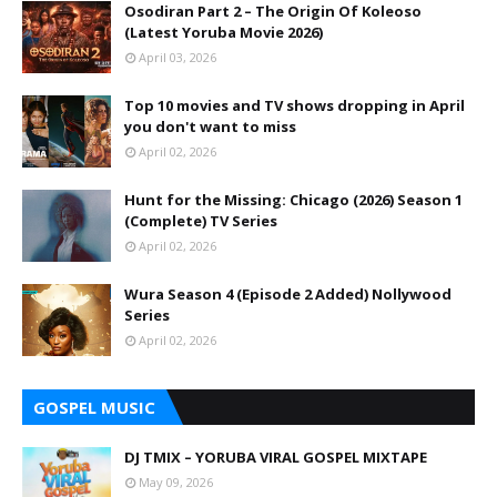
Osodiran Part 2 – The Origin Of Koleoso
(Latest Yoruba Movie 2026)
April 03, 2026
Top 10 movies and TV shows dropping in April
you don't want to miss
April 02, 2026
Hunt for the Missing: Chicago (2026) Season 1
(Complete) TV Series
April 02, 2026
Wura Season 4 (Episode 2 Added) Nollywood
Series
April 02, 2026
GOSPEL MUSIC
DJ TMIX – YORUBA VIRAL GOSPEL MIXTAPE
May 09, 2026