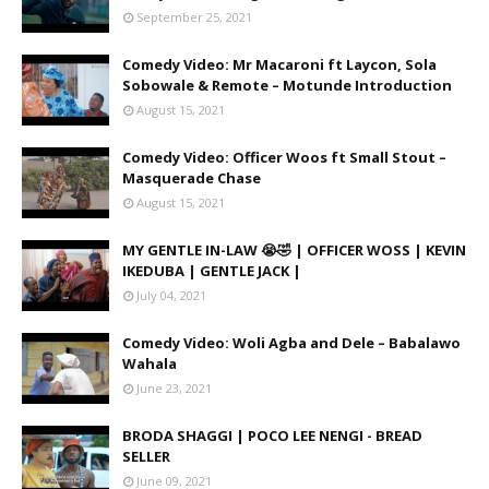
September 25, 2021
Comedy Video: Mr Macaroni ft Laycon, Sola
Sobowale & Remote – Motunde Introduction
August 15, 2021
Comedy Video: Officer Woos ft Small Stout –
Masquerade Chase
August 15, 2021
MY GENTLE IN-LAW 😭🤣 | OFFICER WOSS | KEVIN
IKEDUBA | GENTLE JACK |
July 04, 2021
Comedy Video: Woli Agba and Dele – Babalawo
Wahala
June 23, 2021
BRODA SHAGGI | POCO LEE NENGI - BREAD
SELLER
June 09, 2021