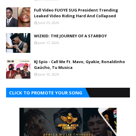
Full Video FUOYE SUG President Trending
Leaked Video Riding Hard And Collapsed
June 25, 2026
WIZKID: THE JOURNEY OF A STARBOY
June 17, 2026
KJ Spio - Call Me ft. Mavo, Gyakie, Ronaldinho
Gaúcho, Tu Musica
June 10, 2026
CLICK TO PROMOTE YOUR SONG