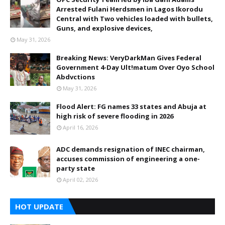
Arrested Fulani Herdsmen in Lagos Ikorodu
Central with Two vehicles loaded with bullets,
Guns, and explosive devices,
May 31, 2026
Breaking News: VeryDarkMan Gives Federal
Government 4-Day Ult!matum Over Oyo School
Abdvctions
May 31, 2026
Flood Alert: FG names 33 states and Abuja at
high risk of severe flooding in 2026
April 16, 2026
ADC demands resignation of INEC chairman,
accuses commission of engineering a one-
party state
April 02, 2026
HOT UPDATE