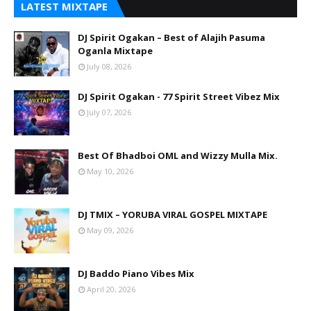
LATEST MIXTAPE
DJ Spirit Ogakan – Best of Alajih Pasuma
Oganla Mixtape
July 08, 2026
DJ Spirit Ogakan - 77 Spirit Street Vibez Mix
July 07, 2026
Best Of Bhadboi OML and Wizzy Mulla Mix.
May 10, 2026
DJ TMIX – YORUBA VIRAL GOSPEL MIXTAPE
May 09, 2026
DJ Baddo Piano Vibes Mix
April 20, 2026