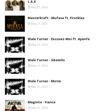
L.A.X
May 21, 2026
Masterkraft - Mufasa ft. Firstklaz
May 21, 2026
Wale Turner - Excusez-Moi ft. Ayanfe
May 21, 2026
Wale Turner - Gbemilo
May 21, 2026
Wale Turner - Motm
May 21, 2026
Magnito - Fiance
May 21, 2026