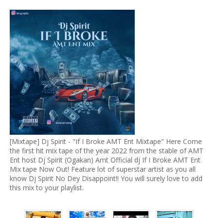
[Mixtape] Dj Spirit - "If I Broke AMT Ent Mixtape" Here Come
the first hit mix tape of the year 2022 from the stable of AMT
Ent host Dj Spirit (Ogakan) Amt Official dj If I Broke AMT Ent
Mix tape Now Out! Feature lot of superstar artist as you all
know Dj Spirit No Dey Disappoint!! You will surely love to add
this mix to your playlist.