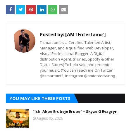
Posted by:
[AMTEntertain✅]
T smart amt is a Certified Talented Artist,
Manager, and a qualified Web Developer,
Also a Professional Blogger. A Digital
distribution Agent. (iTunes, Spotify & other
Digital Stores) To help sale and promote
your music. (You can reach me On Twitter
@tsmartamt3, Instagram @amtentertainng
YOU MAY LIKE THESE POSTS
"Ishi Akpe Erubeje Erube" – Skyze G Evagryn
August 05, 2026