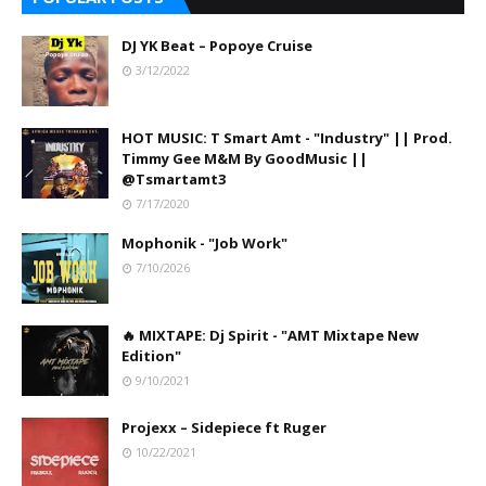
DJ YK Beat – Popoye Cruise
3/12/2022
HOT MUSIC: T Smart Amt - "Industry" || Prod.
Timmy Gee M&M By GoodMusic ||
@Tsmartamt3
7/17/2020
Mophonik - "Job Work"
7/10/2026
🔥 MIXTAPE: Dj Spirit - "AMT Mixtape New
Edition"
9/10/2021
Projexx – Sidepiece ft Ruger
10/22/2021