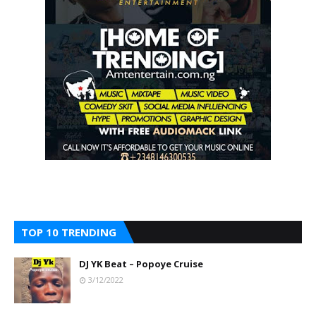
TOP 10 TRENDING
DJ YK Beat – Popoye Cruise
3/12/2022