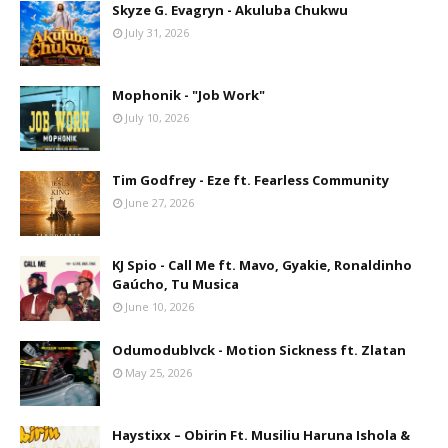
Skyze G. Evagryn - Akuluba Chukwu
July 31, 2026
Mophonik - "Job Work"
July 10, 2026
Tim Godfrey - Eze ft. Fearless Community
June 27, 2026
KJ Spio - Call Me ft. Mavo, Gyakie, Ronaldinho
Gaúcho, Tu Musica
June 10, 2026
Odumodublvck - Motion Sickness ft. Zlatan
May 25, 2026
Haystixx – Obirin Ft. Musiliu Haruna Ishola &