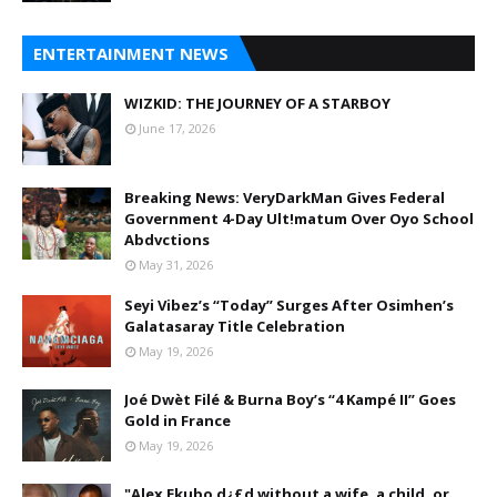
ENTERTAINMENT NEWS
WIZKID: THE JOURNEY OF A STARBOY
June 17, 2026
Breaking News: VeryDarkMan Gives Federal
Government 4-Day Ult!matum Over Oyo School
Abdvctions
May 31, 2026
Seyi Vibez’s “Today” Surges After Osimhen’s
Galatasaray Title Celebration
May 19, 2026
Joé Dwèt Filé & Burna Boy’s “4 Kampé II” Goes
Gold in France
May 19, 2026
"Alex Ekubo d¿£d without a wife, a child, or