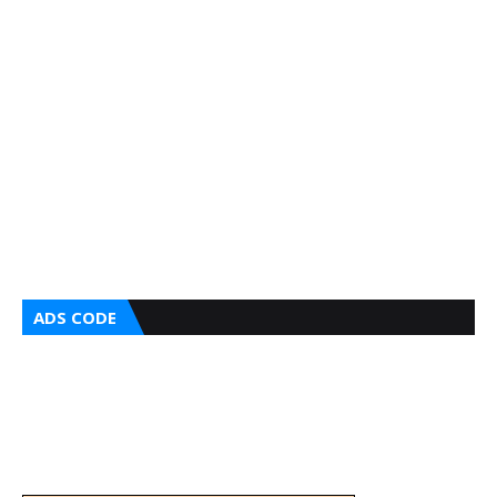
ADS CODE