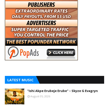
LATEST MUSIC
"Ishi Akpe Erubeje Erube" – Skyze G Evagryn
August 05, 2026