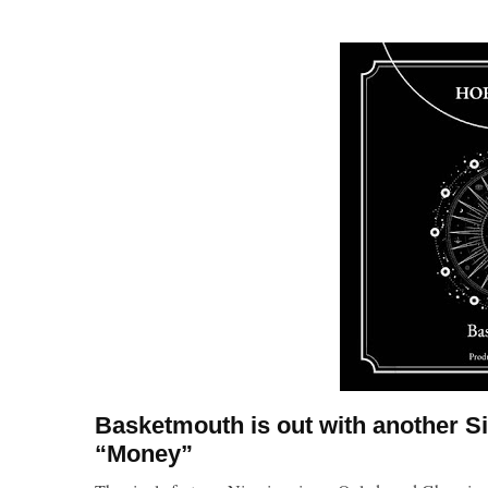
Basketmouth is out with another S
“Money”