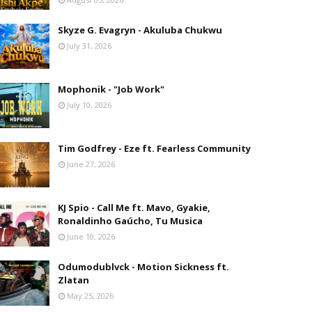
Skyze G. Evagryn - Akuluba Chukwu
July 31, 2026
Mophonik - "Job Work"
July 10, 2026
Tim Godfrey - Eze ft. Fearless Community
June 27, 2026
KJ Spio - Call Me ft. Mavo, Gyakie,
Ronaldinho Gaúcho, Tu Musica
June 10, 2026
Odumodublvck - Motion Sickness ft.
Zlatan
May 25, 2026