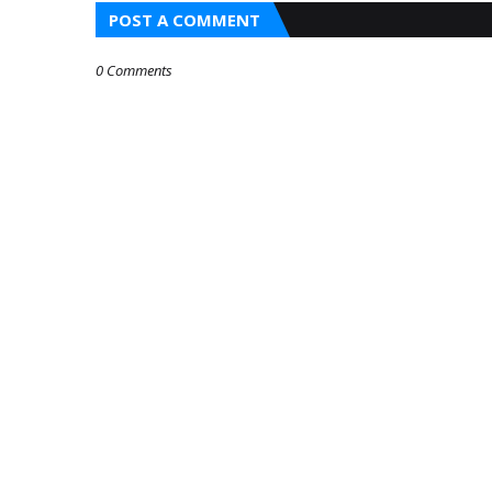
POST A COMMENT
0 Comments