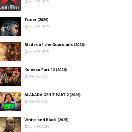
June 26, 2026
Tuner (2026)
June 26, 2026
Blades of the Guardians (2026)
June 26, 2026
Koleoso Part 12 (2026)
May 22, 2026
ALAKADA GEN Z PART 2 (2026)
May 11, 2026
White and Black (2025)
April 14, 2026