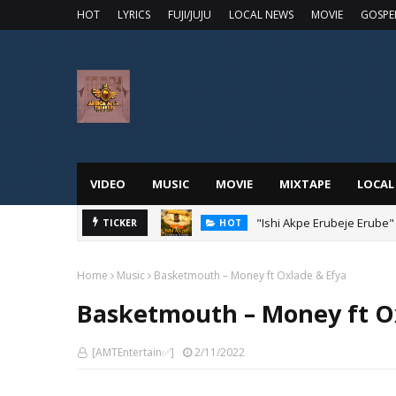
HOT
LYRICS
FUJI/JUJU
LOCAL NEWS
MOVIE
GOSPE
VIDEO
MUSIC
MOVIE
MIXTAPE
LOCAL
"Ishi Akpe Erubeje Erube"
TICKER
HOT
Home
Music
Basketmouth – Money ft Oxlade & Efya
Basketmouth – Money ft O
[AMTEntertain✅]
2/11/2022