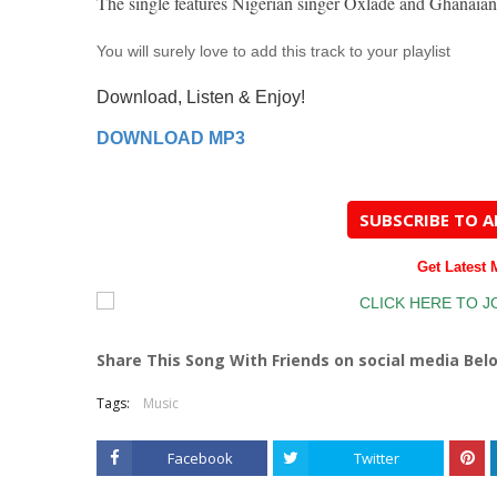
The single features Nigerian singer Oxlade and Ghanaian
You will surely love to add this track to your playlist
Download, Listen & Enjoy!
DOWNLOAD MP3
SUBSCRIBE TO 
Get Latest
Share This Song With Friends on social media Bel
Tags:
Music
Facebook
Twitter