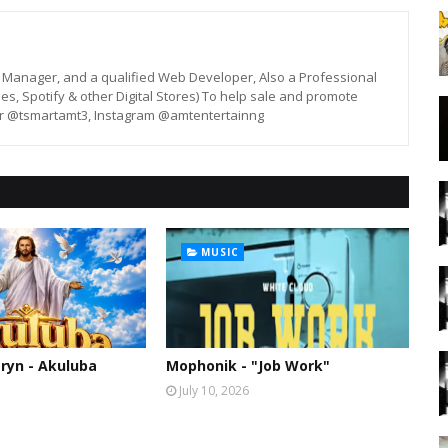
st, Manager, and a qualified Web Developer, Also a Professional
unes, Spotify & other Digital Stores) To help sale and promote
er @tsmartamt3, Instagram @amtentertainng
MUSIC
ryn - Akuluba
Mophonik - "Job Work"
July 10, 2026