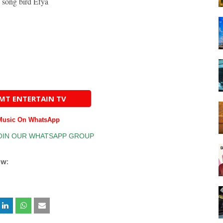
 song bird Efya
AMT ENTERTAIN TV
 Music On WhatsApp
ow: