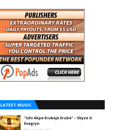
LATEST MUSIC
"Ishi Akpe Erubeje Erube" – Skyze G
Evagryn
August 05, 2026