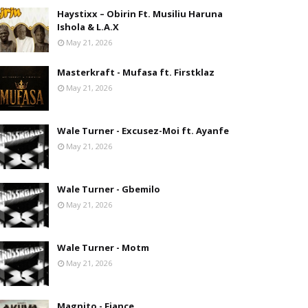
Haystixx – Obirin Ft. Musiliu Haruna
Ishola & L.A.X
May 21, 2026
Masterkraft - Mufasa ft. Firstklaz
May 21, 2026
Wale Turner - Excusez-Moi ft. Ayanfe
May 21, 2026
Wale Turner - Gbemilo
May 21, 2026
Wale Turner - Motm
May 21, 2026
Magnito - Fiance