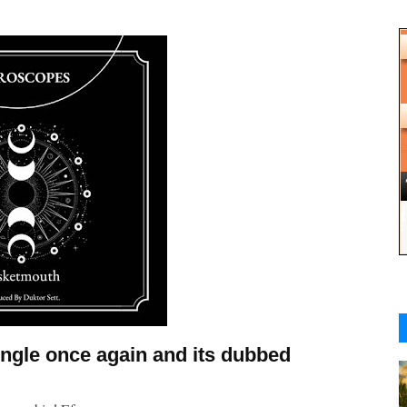
ingle once again and its dubbed