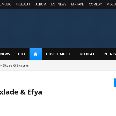
L MUSIC
FREEBEAT
ALBUM
ENT NEWS
MIXTAPE
COMEDY
VIDEO
 NEWS
HOT
GOSPEL MUSIC
FREEBEAT
ENT NE
 – Skyze G Evagryn
xlade & Efya