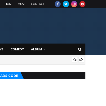
HOME
MUSIC
CONTACT
WS
COMEDY
ALBUM
MUS
ADS CODE