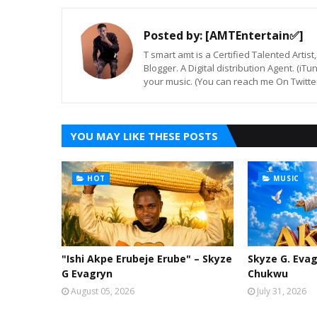
Posted by:
[AMTEntertain✅]
T smart amt is a Certified Talented Arti
Blogger. A Digital distribution Agent. (iT
your music. (You can reach me On Twitt
YOU MAY LIKE THESE POSTS
HOT
MUSIC
"Ishi Akpe Erubeje Erube" – Skyze
Skyze G. Evag
G Evagryn
Chukwu
August 05, 2026
July 31, 2026