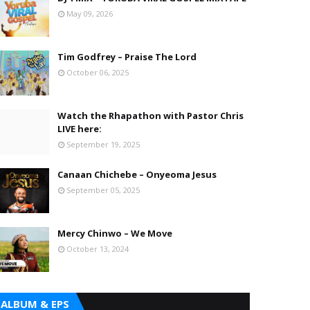
May 09, 2026
Tim Godfrey – Praise The Lord
October 06, 2025
Watch the Rhapathon with Pastor Chris
LIVE here:
September 19, 2025
Canaan Chichebe – Onyeoma Jesus
September 05, 2025
Mercy Chinwo – We Move
October 13, 2024
ALBUM & EPS