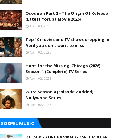
Osodiran Part 2 – The Origin Of Koleoso
(Latest Yoruba Movie 2026)
April 03, 2026
Top 10 movies and TV shows dropping in
April you don't want to miss
April 02, 2026
Hunt for the Missing: Chicago (2026)
Season 1 (Complete) TV Series
April 02, 2026
Wura Season 4 (Episode 2 Added)
Nollywood Series
April 02, 2026
GOSPEL MUSIC
DJ TMIX – YORUBA VIRAL GOSPEL MIXTAPE