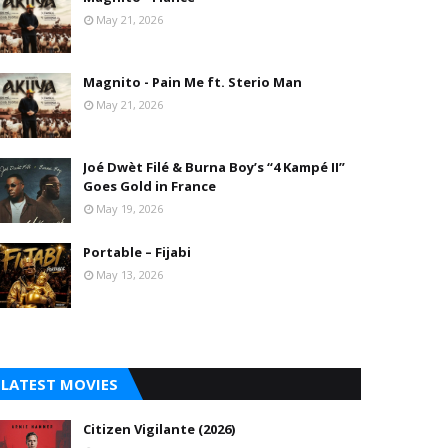
May 21, 2026
Magnito - Pain Me ft. Sterio Man
May 21, 2026
Joé Dwèt Filé & Burna Boy’s “4 Kampé II”
Goes Gold in France
May 19, 2026
Portable – Fijabi
May 13, 2026
LATEST MOVIES
Citizen Vigilante (2026)