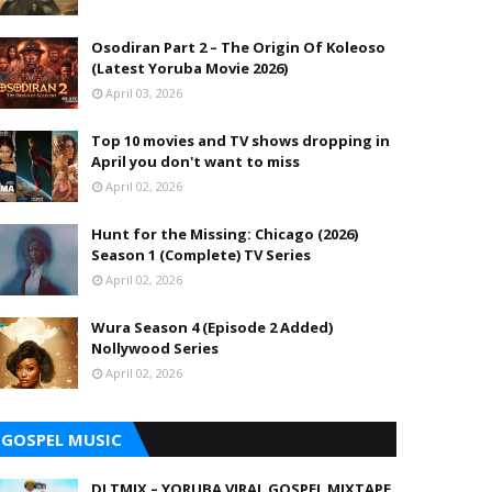
Osodiran Part 2 – The Origin Of Koleoso
(Latest Yoruba Movie 2026)
April 03, 2026
Top 10 movies and TV shows dropping in
April you don't want to miss
April 02, 2026
Hunt for the Missing: Chicago (2026)
Season 1 (Complete) TV Series
April 02, 2026
Wura Season 4 (Episode 2 Added)
Nollywood Series
April 02, 2026
GOSPEL MUSIC
DJ TMIX – YORUBA VIRAL GOSPEL MIXTAPE