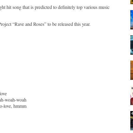
hit song that is predicted to definitely top various music
Project “Rave and Roses” to be released this year.
love
ah-woah-woah
-lo-love, hmmm