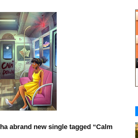
tha abrand new single tagged “Calm