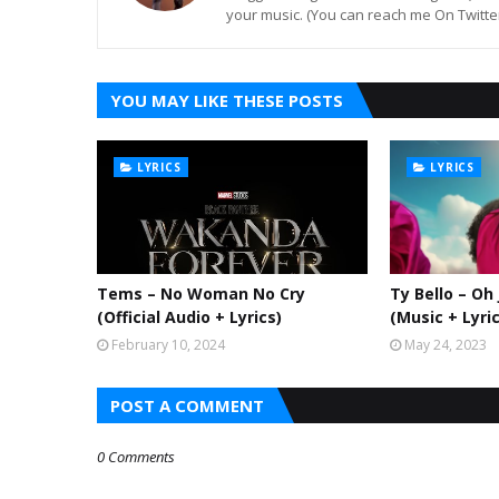
your music. (You can reach me On Twitt
YOU MAY LIKE THESE POSTS
LYRICS
LYRICS
Tems – No Woman No Cry
Ty Bello – Oh
(Official Audio + Lyrics)
(Music + Lyri
February 10, 2024
May 24, 2023
POST A COMMENT
0 Comments