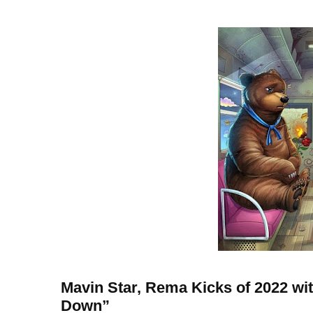
Mavin Star, Rema Kicks of 2022 wi
Down”