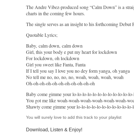
The Andre Vibez-produced song “Calm Down” is a straight 
charts in the coming few hours.
The single serves as an insight to his forthcoming Debut 
Quotable Lyrics;
Baby, calm down, calm down
Girl, this your body e put my heart for lockdown
For lockdown, oh lockdown
Girl you sweet like Fanta, Fanta
If I tell you say I love you no dey form yanga, oh yanga
No tell me no, no, no, no, woah, woah, woah, woah
Oh-oh-oh-oh-oh-oh-oh-oh-oh-oh-oh
Baby come gimme your lo-lo-lo-lo-lo-lo-lo-lo-lo-lo-lo-lo-
You got me like woah-woah-woah-woah-woah-woah-wo
Shawty come gimme your lo-lo-lo-lo-lo-lo-lo-lo-lo-lo-lo
You will surely love to add this track to your playlist
Download, Listen & Enjoy!