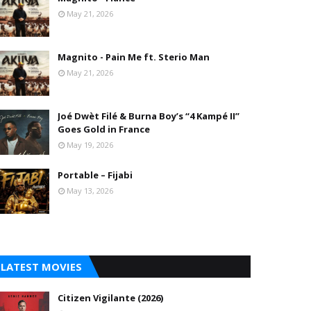
May 21, 2026
Magnito - Pain Me ft. Sterio Man
May 21, 2026
Joé Dwèt Filé & Burna Boy’s “4 Kampé II”
Goes Gold in France
May 19, 2026
Portable – Fijabi
May 13, 2026
LATEST MOVIES
Citizen Vigilante (2026)