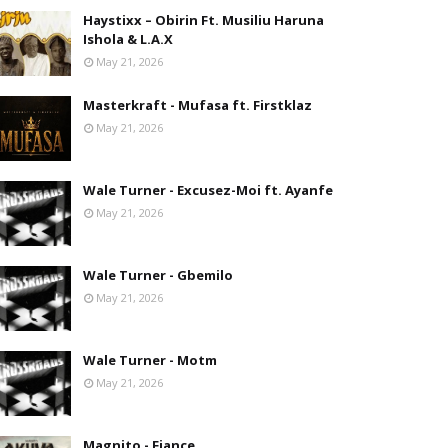
Haystixx – Obirin Ft. Musiliu Haruna
Ishola & L.A.X
May 21, 2026
Masterkraft - Mufasa ft. Firstklaz
May 21, 2026
Wale Turner - Excusez-Moi ft. Ayanfe
May 21, 2026
Wale Turner - Gbemilo
May 21, 2026
Wale Turner - Motm
May 21, 2026
Magnito - Fiance