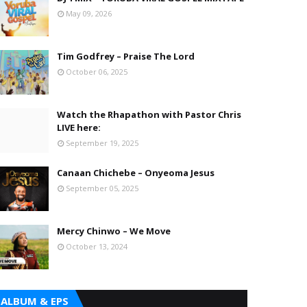
May 09, 2026
Tim Godfrey – Praise The Lord
October 06, 2025
Watch the Rhapathon with Pastor Chris
LIVE here:
September 19, 2025
Canaan Chichebe – Onyeoma Jesus
September 05, 2025
Mercy Chinwo – We Move
October 13, 2024
ALBUM & EPS