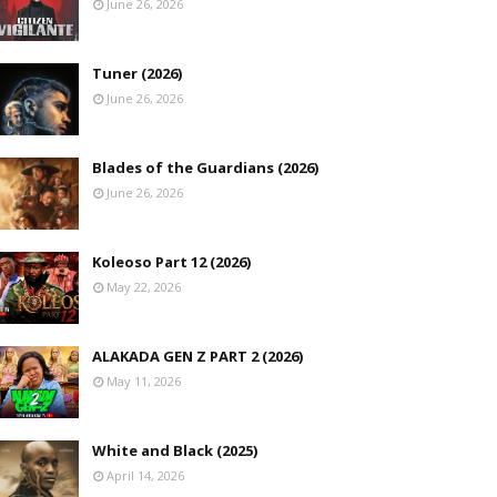
June 26, 2026
Tuner (2026)
June 26, 2026
Blades of the Guardians (2026)
June 26, 2026
Koleoso Part 12 (2026)
May 22, 2026
ALAKADA GEN Z PART 2 (2026)
May 11, 2026
White and Black (2025)
April 14, 2026