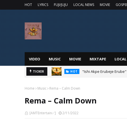
HOT
LYRICS
FUJI/JUJU
LOCAL NEWS
MOVIE
GOSPE
VIDEO
MUSIC
MOVIE
MIXTAPE
LOCAL
"Ishi Akpe Erubeje Erube"
TICKER
HOT
Home
Music
Rema – Calm Down
Rema – Calm Down
[AMTEntertain✅]
2/11/2022