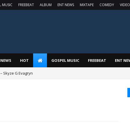
L MUSIC
FREEBEAT
ALBUM
ENT NEWS
MIXTAPE
COMEDY
VIDEO
 NEWS
HOT
GOSPEL MUSIC
FREEBEAT
ENT NE
 – Skyze G Evagryn