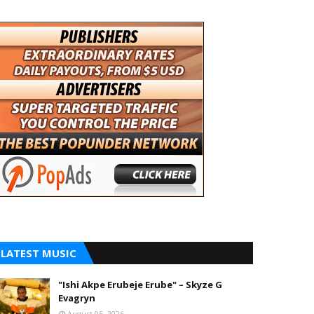
LATEST MUSIC
"Ishi Akpe Erubeje Erube" – Skyze G
Evagryn
August 05, 2026