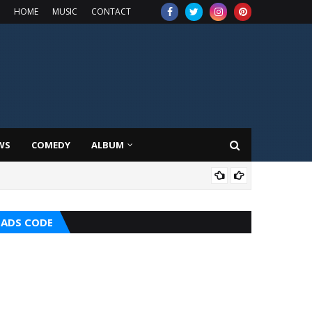
HOME
MUSIC
CONTACT
WS
COMEDY
ALBUM
MUS
ADS CODE