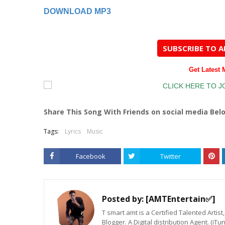
DOWNLOAD MP3
SUBSCRIBE TO 
Get Latest
Share This Song With Friends on social media Bel
Tags:
Lyrics
Music
Facebook
Twitter
Posted by:
[AMTEntertain✅]
T smart amt is a Certified Talented Arti
Blogger. A Digital distribution Agent. (iT