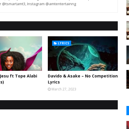
er @tsmartamt3, Instagram @amtentertainng
LYRICS
 Jesu ft Tope Alabi
Davido & Asake – No Competition
cs)
Lyrics
March 27, 2023