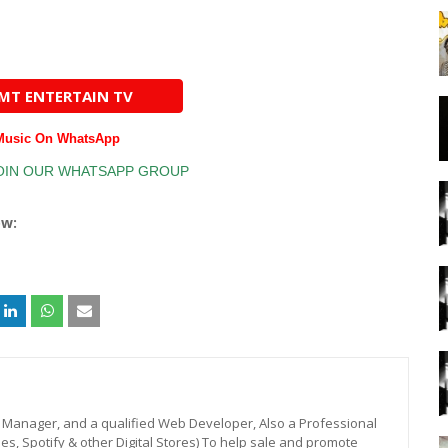
AMT ENTERTAIN TV
 Music On WhatsApp
ow:
st, Manager, and a qualified Web Developer, Also a Professional
unes, Spotify & other Digital Stores) To help sale and promote