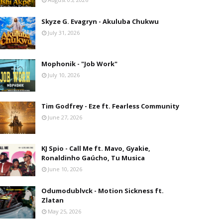
Skyze G. Evagryn - Akuluba Chukwu
July 31, 2026
Mophonik - "Job Work"
July 10, 2026
Tim Godfrey - Eze ft. Fearless Community
June 27, 2026
KJ Spio - Call Me ft. Mavo, Gyakie,
Ronaldinho Gaúcho, Tu Musica
June 10, 2026
Odumodublvck - Motion Sickness ft.
Zlatan
May 25, 2026