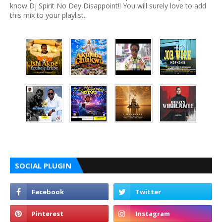
know Dj Spirit No Dey Disappoint!! You will surely love to add
this mix to your playlist.
SOCIAL PLUGIN