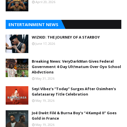
April 20, 2026
ENTERTAINMENT NEWS
WIZKID: THE JOURNEY OF A STARBOY
June 17, 2026
Breaking News: VeryDarkMan Gives Federal
Government 4-Day Ult!matum Over Oyo School
Abdvctions
May 31, 2026
Seyi Vibez’s “Today” Surges After Osimhen’s
Galatasaray Title Celebration
May 19, 2026
Joé Dwèt Filé & Burna Boy’s “4 Kampé II” Goes
Gold in France
May 19, 2026