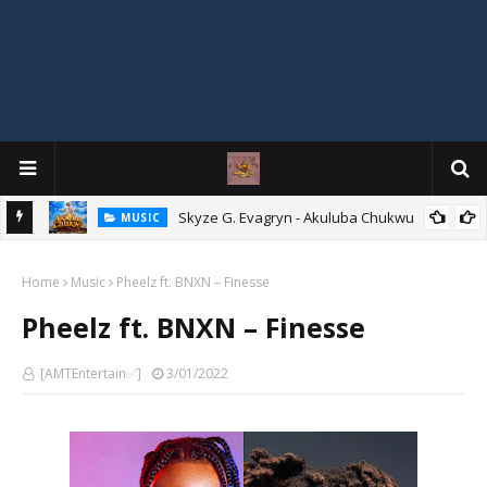
agryn
Skyze G. Evagryn - Akuluba Chukwu
MUSIC
Home
Music
Pheelz ft. BNXN – Finesse
Pheelz ft. BNXN – Finesse
[AMTEntertain✅]
3/01/2022