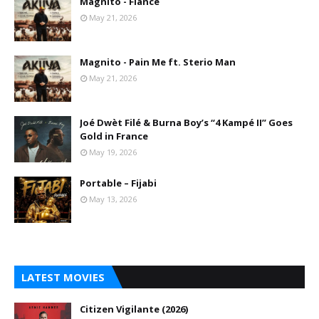
Magnito - Fiance
May 21, 2026
Magnito - Pain Me ft. Sterio Man
May 21, 2026
Joé Dwèt Filé & Burna Boy’s “4 Kampé II” Goes
Gold in France
May 19, 2026
Portable – Fijabi
May 13, 2026
LATEST MOVIES
Citizen Vigilante (2026)