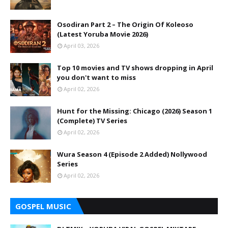
Osodiran Part 2 – The Origin Of Koleoso
(Latest Yoruba Movie 2026)
April 03, 2026
Top 10 movies and TV shows dropping in April
you don't want to miss
April 02, 2026
Hunt for the Missing: Chicago (2026) Season 1
(Complete) TV Series
April 02, 2026
Wura Season 4 (Episode 2 Added) Nollywood
Series
April 02, 2026
GOSPEL MUSIC