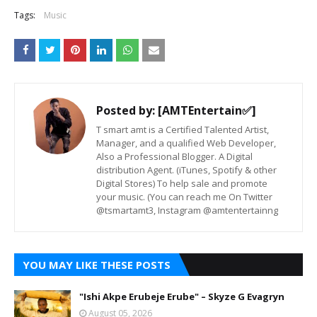
Tags:
Music
Posted by:
[AMTEntertain✅]
T smart amt is a Certified Talented Artist,
Manager, and a qualified Web Developer,
Also a Professional Blogger. A Digital
distribution Agent. (iTunes, Spotify & other
Digital Stores) To help sale and promote
your music. (You can reach me On Twitter
@tsmartamt3, Instagram @amtentertainng
YOU MAY LIKE THESE POSTS
"Ishi Akpe Erubeje Erube" – Skyze G Evagryn
August 05, 2026