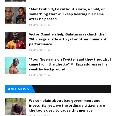
"Alex Ekubo d¿£d without a wife, a child, or
something that will keep bearing his name
after he passed.
May 13, 2026
Victor Osimhen help Galatasaray clinch their
26th league title with yet another dominant
performance
May 10, 2026
“Poor Nigerians on Twitter said they thought I
came from the ghetto” Mr Eazi addresses his
wealthy background
May 10, 2026
AMT NEWS
We complain about bad government and
insecurity, yet, we the ordinary citizens are
the tools used to cause this menace.