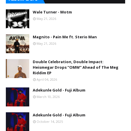
Wale Turner - Motm
May 21, 2026
Magnito - Pain Me ft. Sterio Man
May 21, 2026
Double Celebration, Double Impact:
Heismegar Drops “OMW” Ahead of The Meg
Riddim EP
April 04, 2026
Adekunle Gold - Fuji Album
March 10, 2026
Adekunle Gold - Fuji Album
October 14, 2025