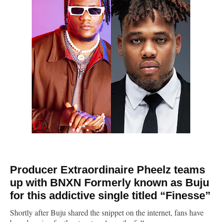
Producer Extraordinaire Pheelz teams
up with BNXN Formerly known as Buju
for this addictive single titled “
Finesse
”
Shortly after Buju shared the snippet on the internet, fans have