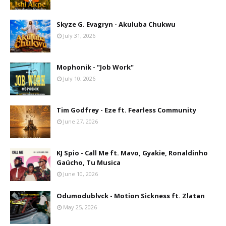
Skyze G. Evagryn - Akuluba Chukwu
July 31, 2026
Mophonik - "Job Work"
July 10, 2026
Tim Godfrey - Eze ft. Fearless Community
June 27, 2026
KJ Spio - Call Me ft. Mavo, Gyakie, Ronaldinho
Gaúcho, Tu Musica
June 10, 2026
Odumodublvck - Motion Sickness ft. Zlatan
May 25, 2026