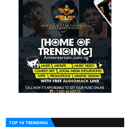
TOP 10 TRENDING