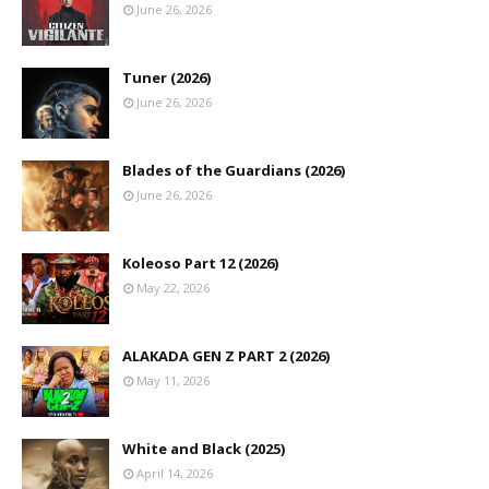
June 26, 2026
Tuner (2026)
June 26, 2026
Blades of the Guardians (2026)
June 26, 2026
Koleoso Part 12 (2026)
May 22, 2026
ALAKADA GEN Z PART 2 (2026)
May 11, 2026
White and Black (2025)
April 14, 2026