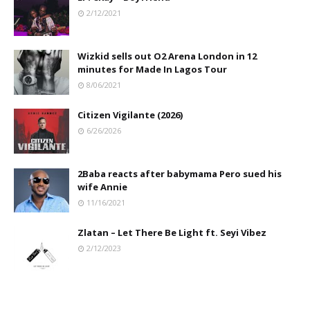
2/12/2021
Wizkid sells out O2 Arena London in 12
minutes for Made In Lagos Tour
8/06/2021
Citizen Vigilante (2026)
6/26/2026
2Baba reacts after babymama Pero sued his
wife Annie
11/16/2021
Zlatan – Let There Be Light ft. Seyi Vibez
2/12/2023