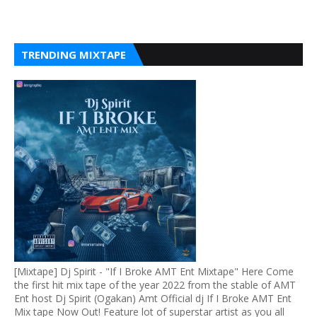
TRENDING MIXTAPE
[Mixtape] Dj Spirit - "If I Broke AMT Ent Mixtape" Here Come
the first hit mix tape of the year 2022 from the stable of AMT
Ent host Dj Spirit (Ogakan) Amt Official dj If I Broke AMT Ent
Mix tape Now Out! Feature lot of superstar artist as you all