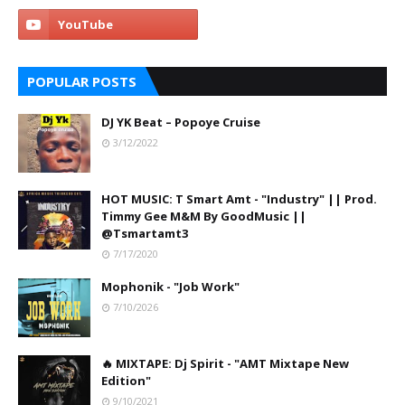
POPULAR POSTS
DJ YK Beat – Popoye Cruise
3/12/2022
HOT MUSIC: T Smart Amt - "Industry" || Prod.
Timmy Gee M&M By GoodMusic ||
@Tsmartamt3
7/17/2020
Mophonik - "Job Work"
7/10/2026
🔥 MIXTAPE: Dj Spirit - "AMT Mixtape New
Edition"
9/10/2021