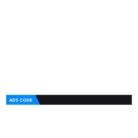
ADS CODE