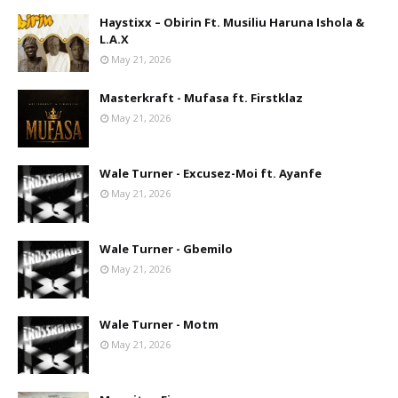
Haystixx – Obirin Ft. Musiliu Haruna Ishola &
L.A.X
May 21, 2026
Masterkraft - Mufasa ft. Firstklaz
May 21, 2026
Wale Turner - Excusez-Moi ft. Ayanfe
May 21, 2026
Wale Turner - Gbemilo
May 21, 2026
Wale Turner - Motm
May 21, 2026