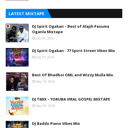
LATEST MIXTAPE
DJ Spirit Ogakan – Best of Alajih Pasuma
Oganla Mixtape
July 08, 2026
DJ Spirit Ogakan - 77 Spirit Street Vibez Mix
July 07, 2026
Best Of Bhadboi OML and Wizzy Mulla Mix.
May 10, 2026
DJ TMIX – YORUBA VIRAL GOSPEL MIXTAPE
May 09, 2026
DJ Baddo Piano Vibes Mix