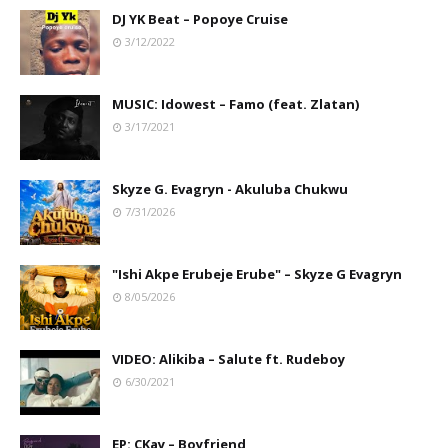
DJ YK Beat – Popoye Cruise
3/12/2022
MUSIC: Idowest – Famo (feat. Zlatan)
3/17/2021
Skyze G. Evagryn - Akuluba Chukwu
7/31/2026
"Ishi Akpe Erubeje Erube" – Skyze G Evagryn
8/05/2026
VIDEO: Alikiba – Salute ft. Rudeboy
6/30/2021
EP: CKay – Boyfriend