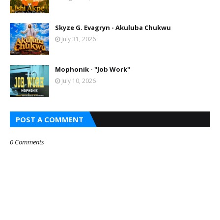
Skyze G. Evagryn - Akuluba Chukwu
July 31, 2026
Mophonik - "Job Work"
July 10, 2026
POST A COMMENT
0 Comments