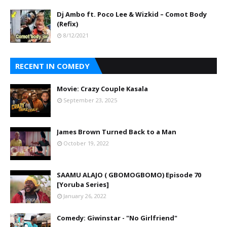
Dj Ambo ft. Poco Lee & Wizkid – Comot Body
(Refix)
8/12/2021
RECENT IN COMEDY
Movie: Crazy Couple Kasala
September 23, 2025
James Brown Turned Back to a Man
October 19, 2022
SAAMU ALAJO ( GBOMOGBOMO) Episode 70
[Yoruba Series]
January 26, 2022
Comedy: Giwinstar - "No Girlfriend"