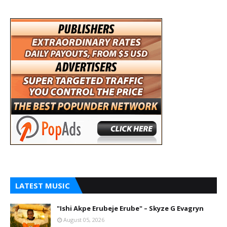
LATEST MUSIC
"Ishi Akpe Erubeje Erube" – Skyze G Evagryn
August 05, 2026