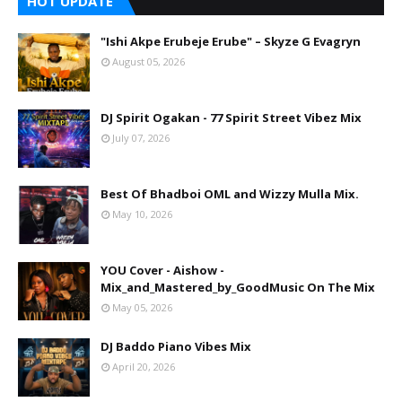
HOT UPDATE
"Ishi Akpe Erubeje Erube" – Skyze G Evagryn
August 05, 2026
DJ Spirit Ogakan - 77 Spirit Street Vibez Mix
July 07, 2026
Best Of Bhadboi OML and Wizzy Mulla Mix.
May 10, 2026
YOU Cover - Aishow -
Mix_and_Mastered_by_GoodMusic On The Mix
May 05, 2026
DJ Baddo Piano Vibes Mix
April 20, 2026