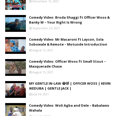
December 15, 2021
Comedy Video: Broda Shaggi ft Officer Woos &
Banky W – Your Right Is Wrong
September 25, 2021
Comedy Video: Mr Macaroni ft Laycon, Sola
Sobowale & Remote – Motunde Introduction
August 15, 2021
Comedy Video: Officer Woos ft Small Stout –
Masquerade Chase
August 15, 2021
MY GENTLE IN-LAW 😭🤣 | OFFICER WOSS | KEVIN
IKEDUBA | GENTLE JACK |
July 04, 2021
Comedy Video: Woli Agba and Dele – Babalawo
Wahala