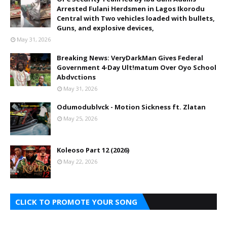
Arrested Fulani Herdsmen in Lagos Ikorodu
Central with Two vehicles loaded with bullets,
Guns, and explosive devices,
May 31, 2026
Breaking News: VeryDarkMan Gives Federal
Government 4-Day Ult!matum Over Oyo School
Abdvctions
May 31, 2026
Odumodublvck - Motion Sickness ft. Zlatan
May 25, 2026
Koleoso Part 12 (2026)
May 22, 2026
CLICK TO PROMOTE YOUR SONG