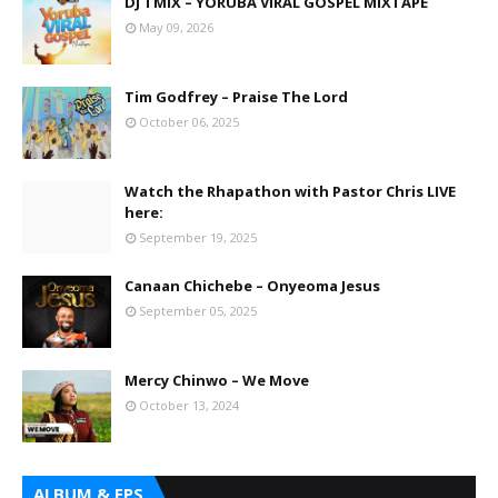
DJ TMIX – YORUBA VIRAL GOSPEL MIXTAPE
May 09, 2026
Tim Godfrey – Praise The Lord
October 06, 2025
Watch the Rhapathon with Pastor Chris LIVE
here:
September 19, 2025
Canaan Chichebe – Onyeoma Jesus
September 05, 2025
Mercy Chinwo – We Move
October 13, 2024
ALBUM & EPS