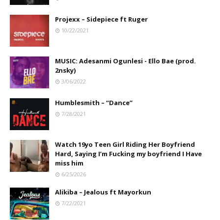
Projexx – Sidepiece ft Ruger
10/22/2021
MUSIC: Adesanmi Ogunlesi - Ello Bae (prod.
2nsky)
3/06/2022
Humblesmith – “Dance”
7/28/2021
Watch 19yo Teen Girl Riding Her Boyfriend
Hard, Saying I’m Fucking my boyfriend I Have
miss him
6/25/2026
Alikiba – Jealous ft Mayorkun
7/22/2021