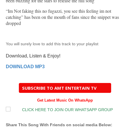
been buzzing for the stars to release the full song
“Im Not faking this no fugazzi, you see this feeling im not
catching” has been on the mouth of fans since the snippet was
dropped
You will surely love to add this track to your playlist
Download, Listen & Enjoy!
DOWNLOAD MP3
SUBSCRIBE TO AMT ENTERTAIN TV
Get Latest Music On WhatsApp
Share This Song With Friends on social media Below: