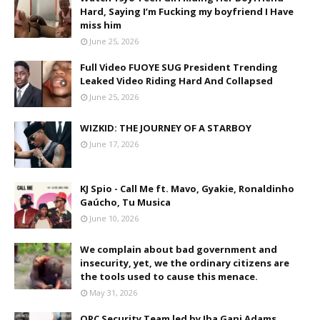
Hard, Saying I’m Fucking my boyfriend I Have
miss him
June 25, 2026
Full Video FUOYE SUG President Trending
Leaked Video Riding Hard And Collapsed
June 25, 2026
WIZKID: THE JOURNEY OF A STARBOY
June 17, 2026
KJ Spio - Call Me ft. Mavo, Gyakie, Ronaldinho
Gaúcho, Tu Musica
June 10, 2026
We complain about bad government and
insecurity, yet, we the ordinary citizens are
the tools used to cause this menace.
May 31, 2026
OPC Security Team led by Iba Gani Adams