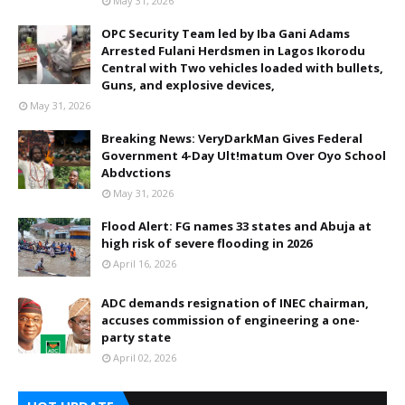
May 31, 2026
OPC Security Team led by Iba Gani Adams
Arrested Fulani Herdsmen in Lagos Ikorodu
Central with Two vehicles loaded with bullets,
Guns, and explosive devices,
May 31, 2026
Breaking News: VeryDarkMan Gives Federal
Government 4-Day Ult!matum Over Oyo School
Abdvctions
May 31, 2026
Flood Alert: FG names 33 states and Abuja at
high risk of severe flooding in 2026
April 16, 2026
ADC demands resignation of INEC chairman,
accuses commission of engineering a one-
party state
April 02, 2026