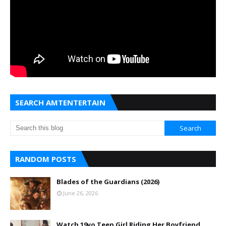
SEARCH AMTENTERTAIN
RANDOM POSTS
Blades of the Guardians (2026)
June 26, 2026
Watch 19yo Teen Girl Riding Her Boyfriend