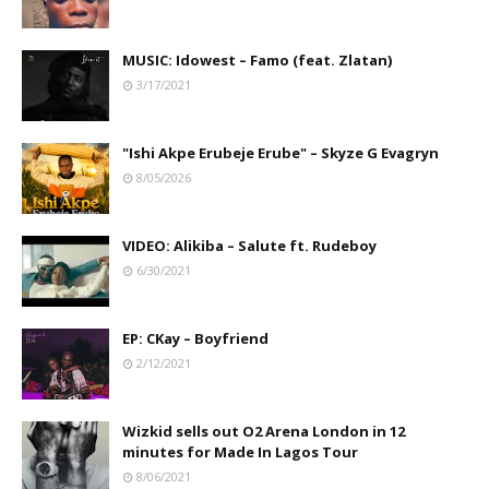
MUSIC: Idowest – Famo (feat. Zlatan)
3/17/2021
"Ishi Akpe Erubeje Erube" – Skyze G Evagryn
8/05/2026
VIDEO: Alikiba – Salute ft. Rudeboy
6/30/2021
EP: CKay – Boyfriend
2/12/2021
Wizkid sells out O2 Arena London in 12
minutes for Made In Lagos Tour
8/06/2021