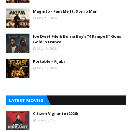
Magnito - Pain Me ft. Sterio Man
May 21, 2026
Joé Dwèt Filé & Burna Boy’s “4 Kampé II” Goes
Gold in France
May 19, 2026
Portable – Fijabi
May 13, 2026
LATEST MOVIES
Citizen Vigilante (2026)
June 26, 2026