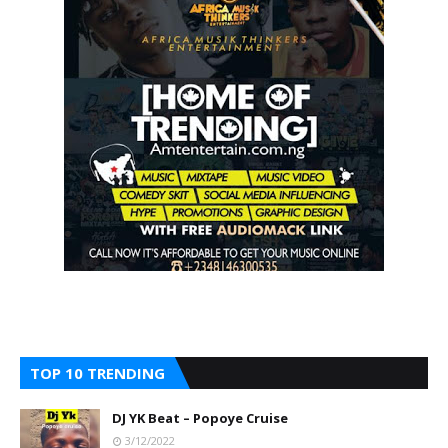
TOP 10 TRENDING
DJ YK Beat – Popoye Cruise
3/12/2022