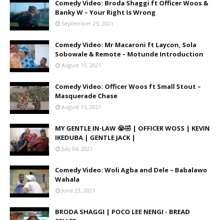
Comedy Video: Broda Shaggi ft Officer Woos &
Banky W – Your Right Is Wrong
September 25, 2021
Comedy Video: Mr Macaroni ft Laycon, Sola
Sobowale & Remote – Motunde Introduction
August 15, 2021
Comedy Video: Officer Woos ft Small Stout –
Masquerade Chase
August 15, 2021
MY GENTLE IN-LAW 😭🤣 | OFFICER WOSS | KEVIN
IKEDUBA | GENTLE JACK |
July 04, 2021
Comedy Video: Woli Agba and Dele – Babalawo
Wahala
June 23, 2021
BRODA SHAGGI | POCO LEE NENGI - BREAD