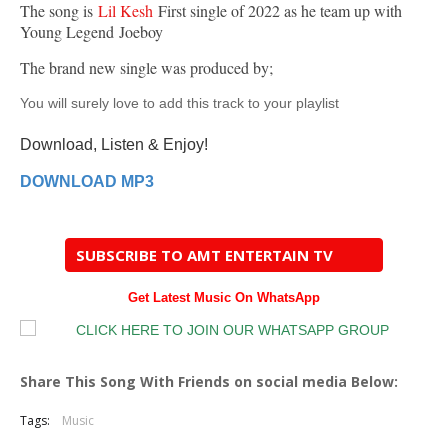
The song is
Lil Kesh
First single of 2022 as he team up with
Young Legend Joeboy
The brand new single was produced by;
You will surely love to add this track to your playlist
Download, Listen & Enjoy!
DOWNLOAD MP3
SUBSCRIBE TO AMT ENTERTAIN TV
Get Latest Music On WhatsApp
Share This Song With Friends on social media Below:
Tags:
Music