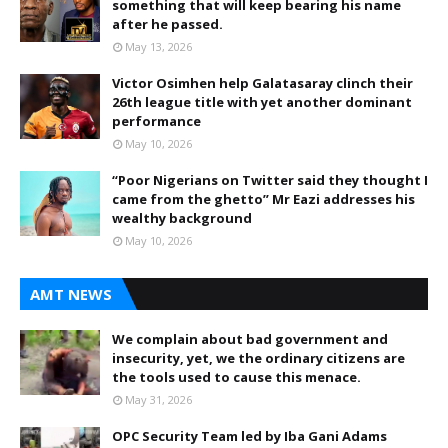
something that will keep bearing his name
after he passed.
May 13, 2026
Victor Osimhen help Galatasaray clinch their
26th league title with yet another dominant
performance
May 10, 2026
“Poor Nigerians on Twitter said they thought I
came from the ghetto” Mr Eazi addresses his
wealthy background
May 10, 2026
AMT NEWS
We complain about bad government and
insecurity, yet, we the ordinary citizens are
the tools used to cause this menace.
May 31, 2026
OPC Security Team led by Iba Gani Adams