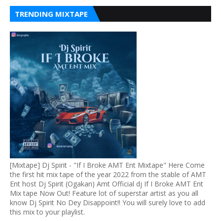
TRENDING MIXTAPE
[Mixtape] Dj Spirit - "If I Broke AMT Ent Mixtape" Here Come
the first hit mix tape of the year 2022 from the stable of AMT
Ent host Dj Spirit (Ogakan) Amt Official dj If I Broke AMT Ent
Mix tape Now Out! Feature lot of superstar artist as you all
know Dj Spirit No Dey Disappoint!! You will surely love to add
this mix to your playlist.