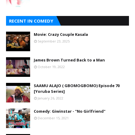
RECENT IN COMEDY
Movie: Crazy Couple Kasala
September 23, 2025
James Brown Turned Back to a Man
October 19, 2022
SAAMU ALAJO ( GBOMOGBOMO) Episode 70
[Yoruba Series]
January 26, 2022
Comedy: Giwinstar - "No Girlfriend"
December 15, 2021