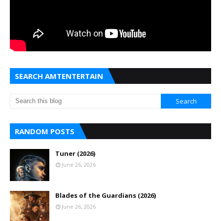
SEARCH AMTENTERTAIN
RANDOM POSTS
Tuner (2026)
June 26, 2026
Blades of the Guardians (2026)
June 26, 2026