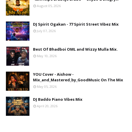
August 05, 2026
DJ Spirit Ogakan - 77 Spirit Street Vibez Mix
July 07, 2026
Best Of Bhadboi OML and Wizzy Mulla Mix.
May 10, 2026
YOU Cover - Aishow -
Mix_and_Mastered_by_GoodMusic On The Mix
May 05, 2026
DJ Baddo Piano Vibes Mix
April 20, 2026