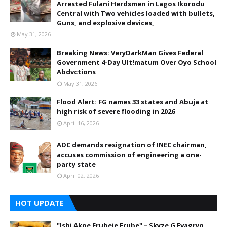
Arrested Fulani Herdsmen in Lagos Ikorodu
Central with Two vehicles loaded with bullets,
Guns, and explosive devices,
May 31, 2026
Breaking News: VeryDarkMan Gives Federal
Government 4-Day Ult!matum Over Oyo School
Abdvctions
May 31, 2026
Flood Alert: FG names 33 states and Abuja at
high risk of severe flooding in 2026
April 16, 2026
ADC demands resignation of INEC chairman,
accuses commission of engineering a one-
party state
April 02, 2026
HOT UPDATE
"Ishi Akpe Erubeje Erube" – Skyze G Evagryn