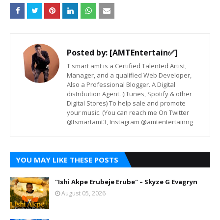
Posted by:
[AMTEntertain✅]
T smart amt is a Certified Talented Artist,
Manager, and a qualified Web Developer,
Also a Professional Blogger. A Digital
distribution Agent. (iTunes, Spotify & other
Digital Stores) To help sale and promote
your music. (You can reach me On Twitter
@tsmartamt3, Instagram @amtentertainng
YOU MAY LIKE THESE POSTS
"Ishi Akpe Erubeje Erube" – Skyze G Evagryn
August 05, 2026