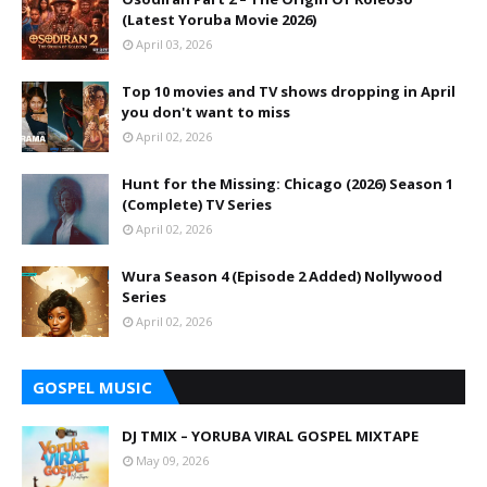
(Latest Yoruba Movie 2026)
April 03, 2026
Top 10 movies and TV shows dropping in April
you don't want to miss
April 02, 2026
Hunt for the Missing: Chicago (2026) Season 1
(Complete) TV Series
April 02, 2026
Wura Season 4 (Episode 2 Added) Nollywood
Series
April 02, 2026
GOSPEL MUSIC
DJ TMIX – YORUBA VIRAL GOSPEL MIXTAPE
May 09, 2026