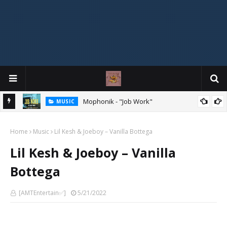
Mophonik - "Job Work"
MUSIC
G,
 Online
Home
Music
Lil Kesh & Joeboy – Vanilla Bottega
Lil Kesh & Joeboy – Vanilla
Bottega
[AMTEntertain✅]
5/21/2022