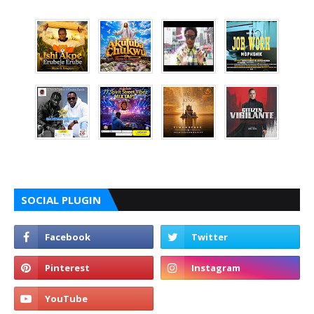
SOCIAL PLUGIN