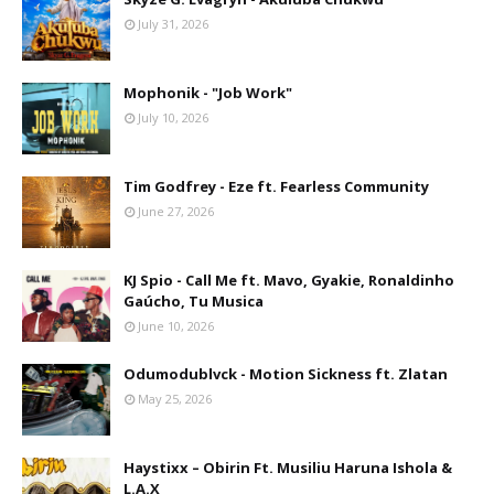
July 31, 2026
Mophonik - "Job Work"
July 10, 2026
Tim Godfrey - Eze ft. Fearless Community
June 27, 2026
KJ Spio - Call Me ft. Mavo, Gyakie, Ronaldinho
Gaúcho, Tu Musica
June 10, 2026
Odumodublvck - Motion Sickness ft. Zlatan
May 25, 2026
Haystixx – Obirin Ft. Musiliu Haruna Ishola &
L.A.X