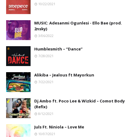
10/22/2021
MUSIC: Adesanmi Ogunlesi - Ello Bae (prod.
2nsky)
3/06/2022
Humblesmith – “Dance”
7/28/2021
Alikiba – Jealous ft Mayorkun
7/22/2021
Dj Ambo ft. Poco Lee & Wizkid – Comot Body
(Refix)
8/12/2021
Juls Ft. Niniola – Love Me
10/07/2021