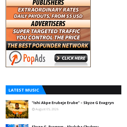
LATEST MUSIC
"Ishi Akpe Erubeje Erube" – Skyze G Evagryn
August 05, 2026
Skyze G. Evagryn - Akuluba Chukwu