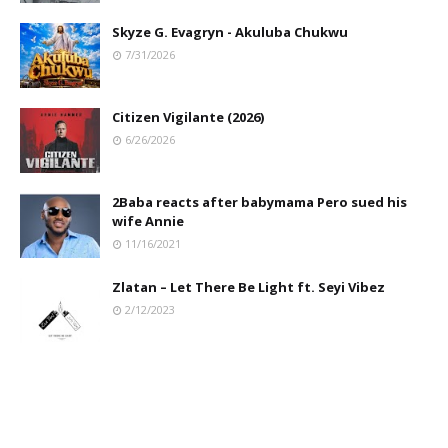
Skyze G. Evagryn - Akuluba Chukwu
7/31/2026
Citizen Vigilante (2026)
6/26/2026
2Baba reacts after babymama Pero sued his
wife Annie
11/16/2021
Zlatan – Let There Be Light ft. Seyi Vibez
2/12/2023