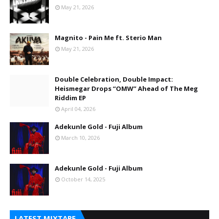
May 21, 2026
Magnito - Pain Me ft. Sterio Man
May 21, 2026
Double Celebration, Double Impact:
Heismegar Drops “OMW” Ahead of The Meg
Riddim EP
April 04, 2026
Adekunle Gold - Fuji Album
March 10, 2026
Adekunle Gold - Fuji Album
October 14, 2025
LATEST MIXTAPE