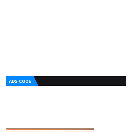
ADS CODE