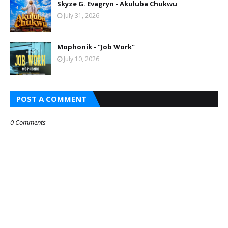
Skyze G. Evagryn - Akuluba Chukwu
July 31, 2026
Mophonik - "Job Work"
July 10, 2026
POST A COMMENT
0 Comments