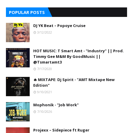
POPULAR POSTS
DJ YK Beat – Popoye Cruise
3/12/2022
HOT MUSIC: T Smart Amt - "Industry" || Prod.
Timmy Gee M&M By GoodMusic ||
@Tsmartamt3
7/17/2020
🔥 MIXTAPE: Dj Spirit - "AMT Mixtape New
Edition"
9/10/2021
Mophonik - "Job Work"
7/10/2026
Projexx – Sidepiece ft Ruger