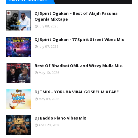
DJ Spirit Ogakan – Best of Alajih Pasuma
Oganla Mixtape
July 08, 2026
DJ Spirit Ogakan - 77 Spirit Street Vibez Mix
July 07, 2026
Best Of Bhadboi OML and Wizzy Mulla Mix.
May 10, 2026
DJ TMIX – YORUBA VIRAL GOSPEL MIXTAPE
May 09, 2026
DJ Baddo Piano Vibes Mix
April 20, 2026