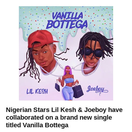
Nigerian Stars
Lil Kesh
& Joeboy have
collaborated on a brand new single
titled Vanilla Bottega