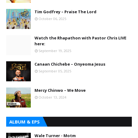
Tim Godfrey – Praise The Lord
October 06, 2025
Watch the Rhapathon with Pastor Chris LIVE
here:
September 19, 2025
Canaan Chichebe – Onyeoma Jesus
September 05, 2025
Mercy Chinwo – We Move
October 13, 2024
ALBUM & EPS
Wale Turner - Motm