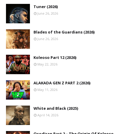
Tuner (2026)
June 26, 2026
Blades of the Guardians (2026)
June 26, 2026
Koleoso Part 12 (2026)
May 22, 2026
ALAKADA GEN Z PART 2 (2026)
May 11, 2026
White and Black (2025)
April 14, 2026
Osodiran Part 2 – The Origin Of Koleoso