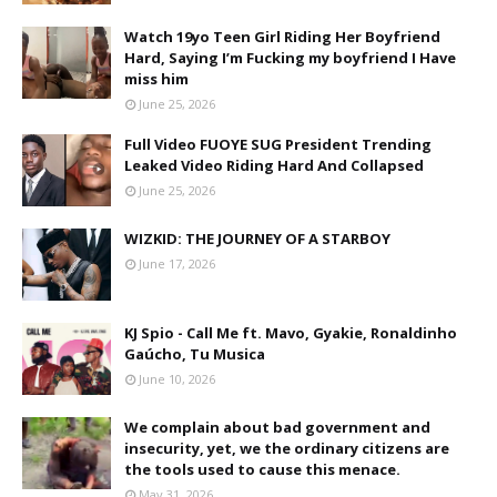
Watch 19yo Teen Girl Riding Her Boyfriend
Hard, Saying I’m Fucking my boyfriend I Have
miss him
June 25, 2026
Full Video FUOYE SUG President Trending
Leaked Video Riding Hard And Collapsed
June 25, 2026
WIZKID: THE JOURNEY OF A STARBOY
June 17, 2026
KJ Spio - Call Me ft. Mavo, Gyakie, Ronaldinho
Gaúcho, Tu Musica
June 10, 2026
We complain about bad government and
insecurity, yet, we the ordinary citizens are
the tools used to cause this menace.
May 31, 2026