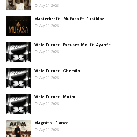
May 21, 2026
Masterkraft - Mufasa ft. Firstklaz
May 21, 2026
Wale Turner - Excusez-Moi ft. Ayanfe
May 21, 2026
Wale Turner - Gbemilo
May 21, 2026
Wale Turner - Motm
May 21, 2026
Magnito - Fiance
May 21, 2026