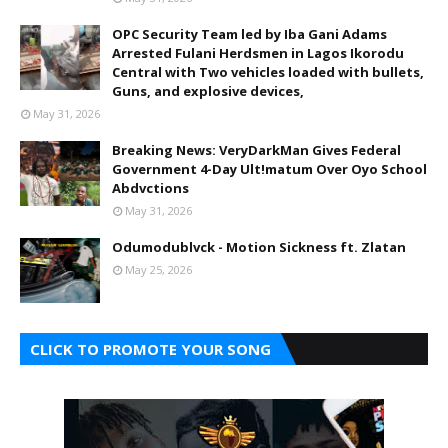
OPC Security Team led by Iba Gani Adams
Arrested Fulani Herdsmen in Lagos Ikorodu
Central with Two vehicles loaded with bullets,
Guns, and explosive devices,
May 31, 2026
Breaking News: VeryDarkMan Gives Federal
Government 4-Day Ult!matum Over Oyo School
Abdvctions
May 31, 2026
Odumodublvck - Motion Sickness ft. Zlatan
May 25, 2026
CLICK TO PROMOTE YOUR SONG