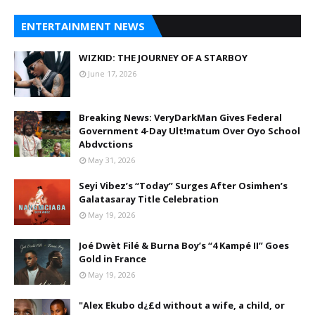
ENTERTAINMENT NEWS
WIZKID: THE JOURNEY OF A STARBOY
June 17, 2026
Breaking News: VeryDarkMan Gives Federal
Government 4-Day Ult!matum Over Oyo School
Abdvctions
May 31, 2026
Seyi Vibez’s “Today” Surges After Osimhen’s
Galatasaray Title Celebration
May 19, 2026
Joé Dwèt Filé & Burna Boy’s “4 Kampé II” Goes
Gold in France
May 19, 2026
"Alex Ekubo d¿£d without a wife, a child, or