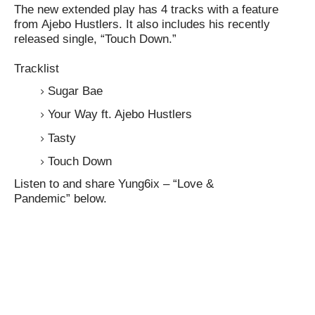
The new extended play has 4 tracks with a feature
from
Ajebo Hustlers
. It also includes his recently
released single, “
Touch Down
.”
Tracklist
Sugar Bae
Your Way ft. Ajebo Hustlers
Tasty
Touch Down
Listen to and share
Yung6ix – “Love &
Pandemic”
below.