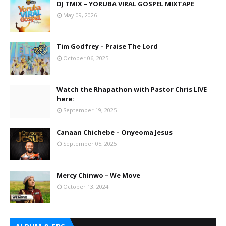
DJ TMIX – YORUBA VIRAL GOSPEL MIXTAPE
May 09, 2026
Tim Godfrey – Praise The Lord
October 06, 2025
Watch the Rhapathon with Pastor Chris LIVE
here:
September 19, 2025
Canaan Chichebe – Onyeoma Jesus
September 05, 2025
Mercy Chinwo – We Move
October 13, 2024