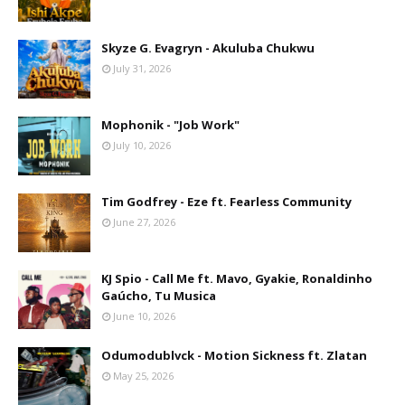
Skyze G. Evagryn - Akuluba Chukwu
July 31, 2026
Mophonik - "Job Work"
July 10, 2026
Tim Godfrey - Eze ft. Fearless Community
June 27, 2026
KJ Spio - Call Me ft. Mavo, Gyakie, Ronaldinho
Gaúcho, Tu Musica
June 10, 2026
Odumodublvck - Motion Sickness ft. Zlatan
May 25, 2026