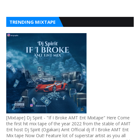
TRENDING MIXTAPE
[Mixtape] Dj Spirit - "If I Broke AMT Ent Mixtape" Here Come
the first hit mix tape of the year 2022 from the stable of AMT
Ent host Dj Spirit (Ogakan) Amt Official dj If I Broke AMT Ent
Mix tape Now Out! Feature lot of superstar artist as you all