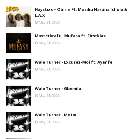
Haystixx – Obirin Ft. Musiliu Haruna Ishola &
L.A.X
May 21, 2026
Masterkraft - Mufasa ft. Firstklaz
May 21, 2026
Wale Turner - Excusez-Moi ft. Ayanfe
May 21, 2026
Wale Turner - Gbemilo
May 21, 2026
Wale Turner - Motm
May 21, 2026