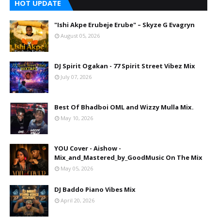
HOT UPDATE
"Ishi Akpe Erubeje Erube" – Skyze G Evagryn
August 05, 2026
DJ Spirit Ogakan - 77 Spirit Street Vibez Mix
July 07, 2026
Best Of Bhadboi OML and Wizzy Mulla Mix.
May 10, 2026
YOU Cover - Aishow -
Mix_and_Mastered_by_GoodMusic On The Mix
May 05, 2026
DJ Baddo Piano Vibes Mix
April 20, 2026