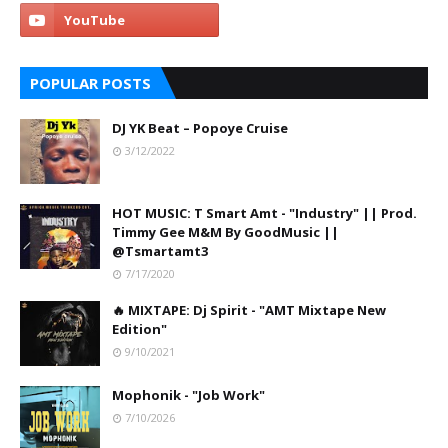
POPULAR POSTS
DJ YK Beat – Popoye Cruise
3/12/2022
HOT MUSIC: T Smart Amt - "Industry" || Prod.
Timmy Gee M&M By GoodMusic ||
@Tsmartamt3
7/17/2020
🔥 MIXTAPE: Dj Spirit - "AMT Mixtape New
Edition"
9/10/2021
Mophonik - "Job Work"
7/10/2026