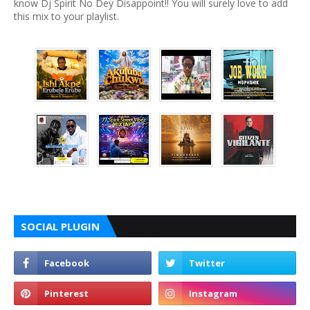
know Dj Spirit No Dey Disappoint!! You will surely love to add
this mix to your playlist.
SOCIAL PLUGIN