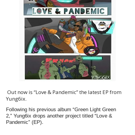
Out now is “Love & Pandemic” the latest EP from
Yung6ix.
Following his previous album “Green Light Green
2,” Yung6ix drops another project titled “
Love &
Pandemic
” (EP).