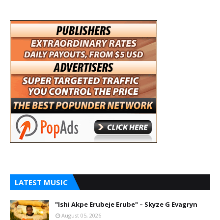
LATEST MUSIC
"Ishi Akpe Erubeje Erube" – Skyze G Evagryn
August 05, 2026