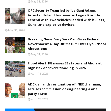
May 31, 2026
OPC Security Team led by Iba Gani Adams
Arrested Fulani Herdsmen in Lagos Ikorodu
Central with Two vehicles loaded with bullets,
Guns, and explosive devices,
May 31, 2026
Breaking News: VeryDarkMan Gives Federal
Government 4-Day Ult!matum Over Oyo School
Abdvctions
May 31, 2026
Flood Alert: FG names 33 states and Abuja at
high risk of severe flooding in 2026
April 16, 2026
ADC demands resignation of INEC chairman,
accuses commission of engineering a one-
party state
April 02, 2026