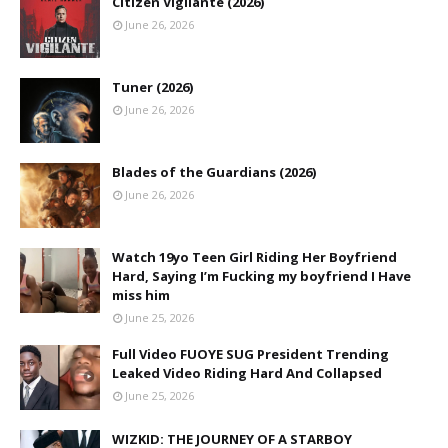
Citizen Vigilante (2026)
June 26, 2026
Tuner (2026)
June 26, 2026
Blades of the Guardians (2026)
June 26, 2026
Watch 19yo Teen Girl Riding Her Boyfriend
Hard, Saying I’m Fucking my boyfriend I Have
miss him
June 25, 2026
Full Video FUOYE SUG President Trending
Leaked Video Riding Hard And Collapsed
June 25, 2026
WIZKID: THE JOURNEY OF A STARBOY