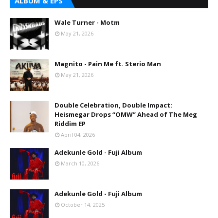
ALBUM & EPS
Wale Turner - Motm
May 21, 2026
Magnito - Pain Me ft. Sterio Man
May 21, 2026
Double Celebration, Double Impact:
Heismegar Drops “OMW” Ahead of The Meg
Riddim EP
April 04, 2026
Adekunle Gold - Fuji Album
March 10, 2026
Adekunle Gold - Fuji Album
October 14, 2025