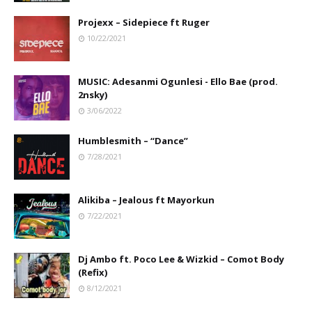
Projexx – Sidepiece ft Ruger
10/22/2021
MUSIC: Adesanmi Ogunlesi - Ello Bae (prod.
2nsky)
3/06/2022
Humblesmith – “Dance”
7/28/2021
Alikiba – Jealous ft Mayorkun
7/22/2021
Dj Ambo ft. Poco Lee & Wizkid – Comot Body
(Refix)
8/12/2021