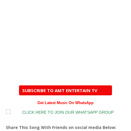
SUBSCRIBE TO AMT ENTERTAIN TV
Get Latest Music On WhatsApp
Share This Song With Friends on social media Below: