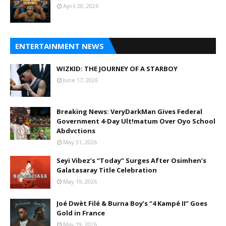
April 20, 2026
ENTERTAINMENT NEWS
WIZKID: THE JOURNEY OF A STARBOY
June 17, 2026
Breaking News: VeryDarkMan Gives Federal
Government 4-Day Ult!matum Over Oyo School
Abdvctions
May 31, 2026
Seyi Vibez’s “Today” Surges After Osimhen’s
Galatasaray Title Celebration
May 19, 2026
Joé Dwèt Filé & Burna Boy’s “4 Kampé II” Goes
Gold in France
May 19, 2026