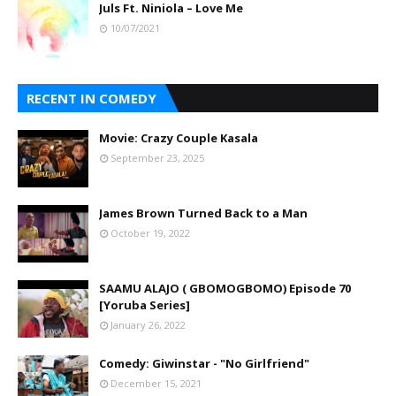
Juls Ft. Niniola – Love Me
10/07/2021
RECENT IN COMEDY
Movie: Crazy Couple Kasala
September 23, 2025
James Brown Turned Back to a Man
October 19, 2022
SAAMU ALAJO ( GBOMOGBOMO) Episode 70
[Yoruba Series]
January 26, 2022
Comedy: Giwinstar - "No Girlfriend"
December 15, 2021