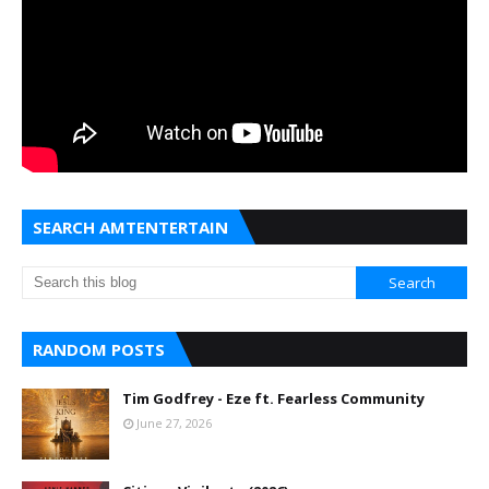
SEARCH AMTENTERTAIN
RANDOM POSTS
Tim Godfrey - Eze ft. Fearless Community
June 27, 2026