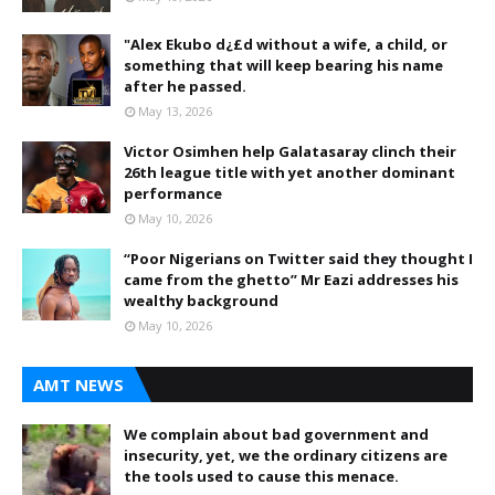
"Alex Ekubo d¿£d without a wife, a child, or
something that will keep bearing his name
after he passed.
May 13, 2026
Victor Osimhen help Galatasaray clinch their
26th league title with yet another dominant
performance
May 10, 2026
“Poor Nigerians on Twitter said they thought I
came from the ghetto” Mr Eazi addresses his
wealthy background
May 10, 2026
AMT NEWS
We complain about bad government and
insecurity, yet, we the ordinary citizens are
the tools used to cause this menace.