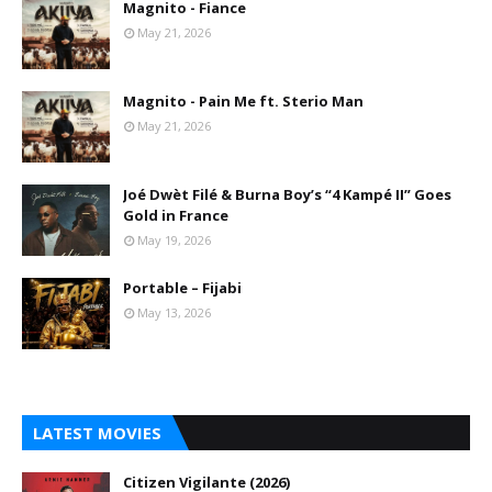
Magnito - Fiance
May 21, 2026
Magnito - Pain Me ft. Sterio Man
May 21, 2026
Joé Dwèt Filé & Burna Boy’s “4 Kampé II” Goes
Gold in France
May 19, 2026
Portable – Fijabi
May 13, 2026
LATEST MOVIES
Citizen Vigilante (2026)