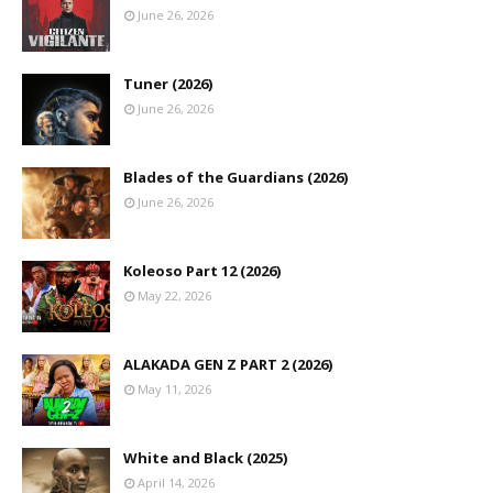
June 26, 2026
Tuner (2026)
June 26, 2026
Blades of the Guardians (2026)
June 26, 2026
Koleoso Part 12 (2026)
May 22, 2026
ALAKADA GEN Z PART 2 (2026)
May 11, 2026
White and Black (2025)
April 14, 2026