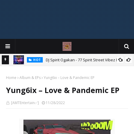
DJ Spirit Ogakan - 77 Spirit Street Vibez Mix
HOT
ixtape
Home
Album & EPs
Yung6ix – Love & Pandemic EP
Yung6ix – Love & Pandemic EP
[AMTEntertain✅]
11/28/2022