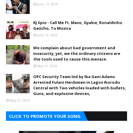
June 17, 2026
KJ Spio - Call Me ft. Mavo, Gyakie, Ronaldinho
Gaúcho, Tu Musica
June 10, 2026
We complain about bad government and
insecurity, yet, we the ordinary citizens are
the tools used to cause this menace.
May 31, 2026
OPC Security Team led by Iba Gani Adams
Arrested Fulani Herdsmen in Lagos Ikorodu
Central with Two vehicles loaded with bullets,
Guns, and explosive devices,
May 31, 2026
CLICK TO PROMOTE YOUR SONG