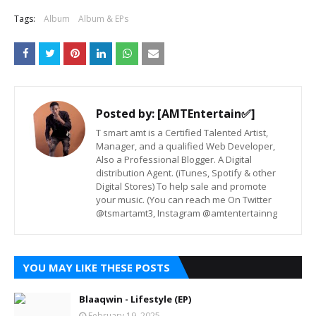
Tags:
Album
Album & EPs
Posted by:
[AMTEntertain✅]
T smart amt is a Certified Talented Artist,
Manager, and a qualified Web Developer,
Also a Professional Blogger. A Digital
distribution Agent. (iTunes, Spotify & other
Digital Stores) To help sale and promote
your music. (You can reach me On Twitter
@tsmartamt3, Instagram @amtentertainng
YOU MAY LIKE THESE POSTS
Blaaqwin - Lifestyle (EP)
February 19, 2025