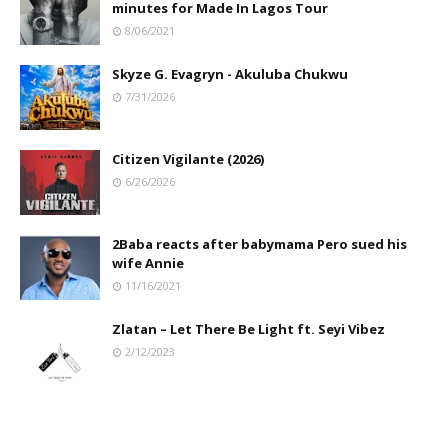
minutes for Made In Lagos Tour
8/06/2021
Skyze G. Evagryn - Akuluba Chukwu
7/31/2026
Citizen Vigilante (2026)
6/26/2026
2Baba reacts after babymama Pero sued his
wife Annie
11/16/2021
Zlatan – Let There Be Light ft. Seyi Vibez
2/12/2023