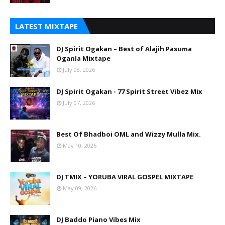
LATEST MIXTAPE
DJ Spirit Ogakan – Best of Alajih Pasuma
Oganla Mixtape
July 08, 2026
DJ Spirit Ogakan - 77 Spirit Street Vibez Mix
July 07, 2026
Best Of Bhadboi OML and Wizzy Mulla Mix.
May 10, 2026
DJ TMIX – YORUBA VIRAL GOSPEL MIXTAPE
May 09, 2026
DJ Baddo Piano Vibes Mix