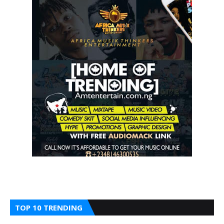
TOP 10 TRENDING