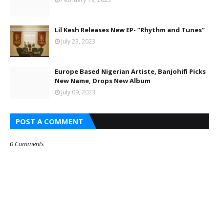
Lil Kesh Releases New EP- “Rhythm and Tunes”
July 23, 2023
Europe Based Nigerian Artiste, Banjohifi Picks
New Name, Drops New Album
July 09, 2023
POST A COMMENT
0 Comments