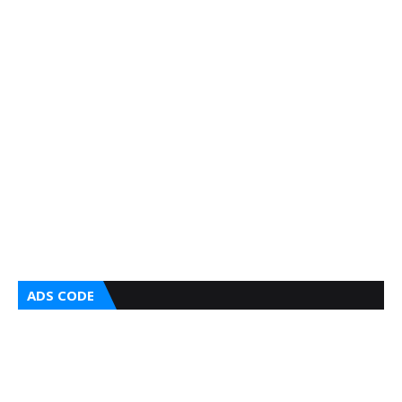
ADS CODE