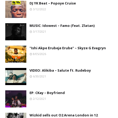
DJ YK Beat – Popoye Cruise
3/12/2022
MUSIC: Idowest – Famo (feat. Zlatan)
3/17/2021
"Ishi Akpe Erubeje Erube" – Skyze G Evagryn
8/05/2026
VIDEO: Alikiba – Salute ft. Rudeboy
6/30/2021
EP: CKay – Boyfriend
2/12/2021
Wizkid sells out O2 Arena London in 12