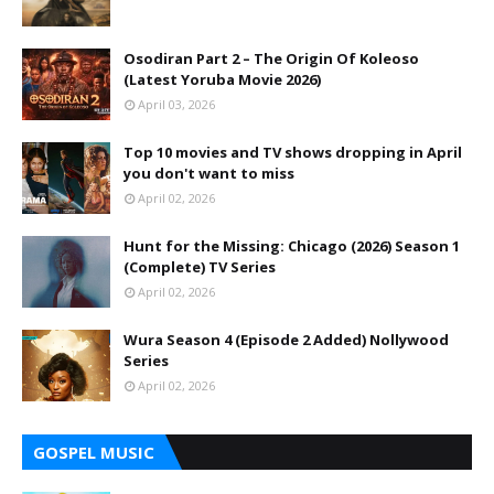
Osodiran Part 2 – The Origin Of Koleoso
(Latest Yoruba Movie 2026)
April 03, 2026
Top 10 movies and TV shows dropping in April
you don't want to miss
April 02, 2026
Hunt for the Missing: Chicago (2026) Season 1
(Complete) TV Series
April 02, 2026
Wura Season 4 (Episode 2 Added) Nollywood
Series
April 02, 2026
GOSPEL MUSIC