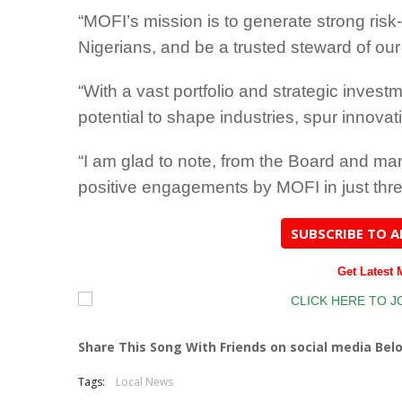
“MOFI’s mission is to generate strong risk-
Nigerians, and be a trusted steward of ou
“With a vast portfolio and strategic inves
potential to shape industries, spur innova
“I am glad to note, from the Board and ma
positive engagements by MOFI in just thre
SUBSCRIBE TO 
Get Latest
Share This Song With Friends on social media Bel
Tags:
Local News