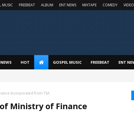
L MUSIC
FREEBEAT
ALBUM
ENT NEWS
MIXTAPE
COMEDY
VIDEO
 NEWS
HOT
GOSPEL MUSIC
FREEBEAT
ENT NE
Finance Incorporated from TSA
of Ministry of Finance