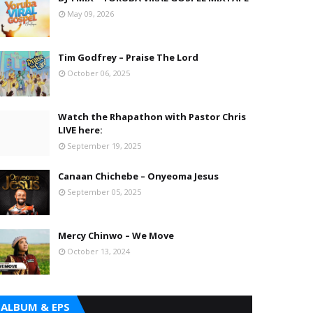
May 09, 2026
Tim Godfrey – Praise The Lord
October 06, 2025
Watch the Rhapathon with Pastor Chris
LIVE here:
September 19, 2025
Canaan Chichebe – Onyeoma Jesus
September 05, 2025
Mercy Chinwo – We Move
October 13, 2024
ALBUM & EPS