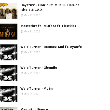
Haystixx – Obirin Ft. Musiliu Haruna
Ishola & L.A.X
May 21, 2026
Masterkraft - Mufasa ft. Firstklaz
May 21, 2026
Wale Turner - Excusez-Moi ft. Ayanfe
May 21, 2026
Wale Turner - Gbemilo
May 21, 2026
Wale Turner - Motm
May 21, 2026
Magnito - Fiance