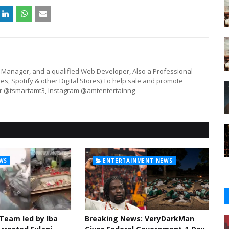
st, Manager, and a qualified Web Developer, Also a Professional
unes, Spotify & other Digital Stores) To help sale and promote
er @tsmartamt3, Instagram @amtentertainng
WS
ENTERTAINMENT NEWS
 Team led by Iba
Breaking News: VeryDarkMan