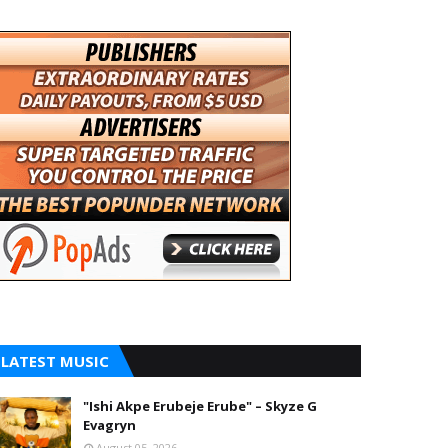
LATEST MUSIC
"Ishi Akpe Erubeje Erube" – Skyze G
Evagryn
August 05, 2026