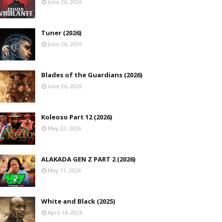
June 26, 2026
Tuner (2026)
June 26, 2026
Blades of the Guardians (2026)
June 26, 2026
Koleoso Part 12 (2026)
May 22, 2026
ALAKADA GEN Z PART 2 (2026)
May 11, 2026
White and Black (2025)
April 14, 2026