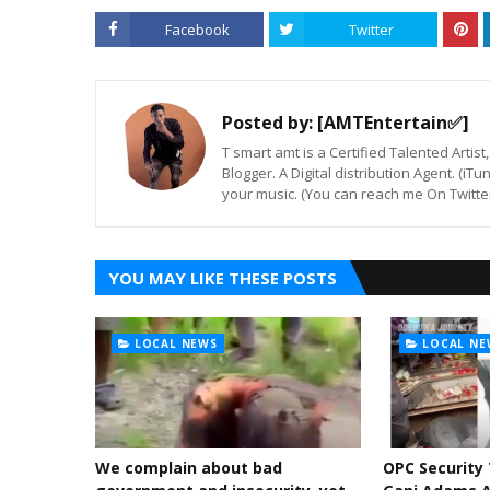
Facebook
Twitter
Posted by:
[AMTEntertain✅]
T smart amt is a Certified Talented Arti
Blogger. A Digital distribution Agent. (iT
your music. (You can reach me On Twitt
YOU MAY LIKE THESE POSTS
LOCAL NEWS
LOCAL NE
We complain about bad
OPC Security