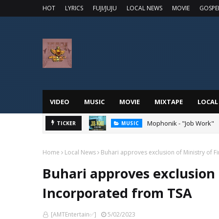
HOT
LYRICS
FUJI/JUJU
LOCAL NEWS
MOVIE
GOSPE
VIDEO
MUSIC
MOVIE
MIXTAPE
LOCAL
 Online
Mophonik - "Job Work"
TICKER
MUSIC
Home
Local News
Buhari approves exclusion of Ministry of 
Buhari approves exclusion 
Incorporated from TSA
[AMTEntertain✅]
5/02/2023