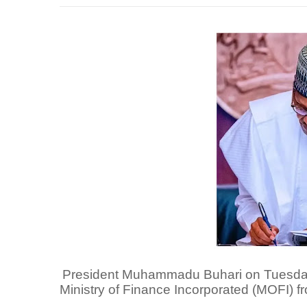
President Muhammadu Buhari on Tuesday i
Ministry of Finance Incorporated (MOFI) f