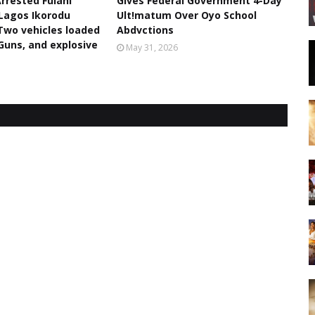
rrested Fulani
Gives Federal Government 4-Day
Lagos Ikorodu
Ult!matum Over Oyo School
Two vehicles loaded
Abdvctions
 Guns, and explosive
May 31, 2026