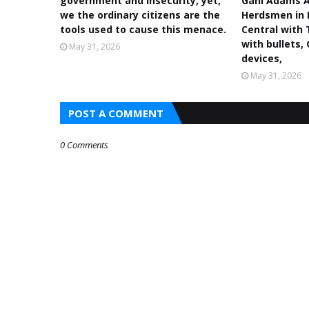
government and insecurity, yet,
Gani Adams A
we the ordinary citizens are the
Herdsmen in 
tools used to cause this menace.
Central with 
with bullets,
May 31, 2026
devices,
May 31, 2026
POST A COMMENT
0 Comments