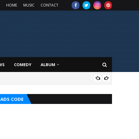
HOME
MUSIC
CONTACT
WS
COMEDY
ALBUM
MIX
ADS CODE