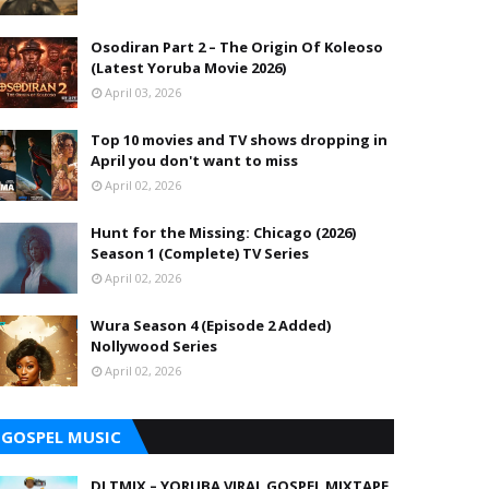
Osodiran Part 2 – The Origin Of Koleoso
(Latest Yoruba Movie 2026)
April 03, 2026
Top 10 movies and TV shows dropping in
April you don't want to miss
April 02, 2026
Hunt for the Missing: Chicago (2026)
Season 1 (Complete) TV Series
April 02, 2026
Wura Season 4 (Episode 2 Added)
Nollywood Series
April 02, 2026
GOSPEL MUSIC
DJ TMIX – YORUBA VIRAL GOSPEL MIXTAPE