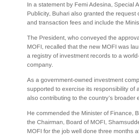
In a statement by Femi Adesina, Special A
Publicity, Buhari also granted the reques
and transaction fees and include the Minist
The President, who conveyed the approval 
MOFI, recalled that the new MOFI was laun
a registry of investment records to a wo
company.
As a government-owned investment compa
supported to exercise its responsibility of
also contributing to the country’s broade
He commended the Minister of Finance, B
the Chairman, Board of MOFI, Shamsudde
MOFI for the job well done three months af