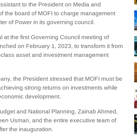
ssistant to the President on Media and
t of the board of MOFI to charge management
er of Power in its governing council.
at the first Governing Council meeting of
ched on February 1, 2023, to transform it from
rld-class asset and investment management
ny, the President stressed that MOFI must be
 achieving strong returns on investments while
r economic development.
udget and National Planning, Zainab Ahmed,
en Usman, and the entire executive team of
ter the inauguration.