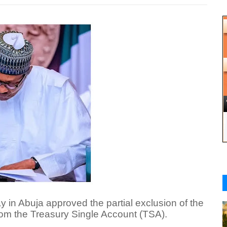
n Abuja approved the partial exclusion of the
rom the Treasury Single Account (TSA).