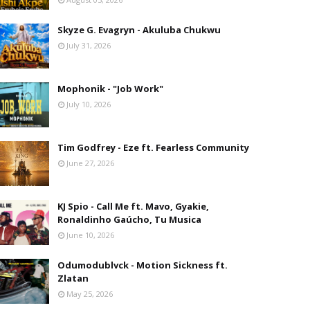
Skyze G. Evagryn - Akuluba Chukwu
July 31, 2026
Mophonik - "Job Work"
July 10, 2026
Tim Godfrey - Eze ft. Fearless Community
June 27, 2026
KJ Spio - Call Me ft. Mavo, Gyakie,
Ronaldinho Gaúcho, Tu Musica
June 10, 2026
Odumodublvck - Motion Sickness ft.
Zlatan
May 25, 2026