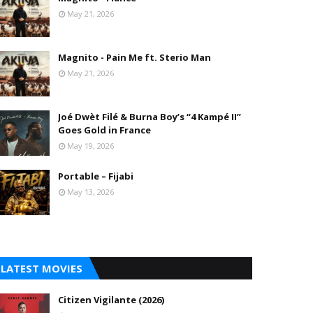
May 21, 2026
Magnito - Pain Me ft. Sterio Man
May 21, 2026
Joé Dwèt Filé & Burna Boy’s “4 Kampé II”
Goes Gold in France
May 19, 2026
Portable – Fijabi
May 13, 2026
LATEST MOVIES
Citizen Vigilante (2026)