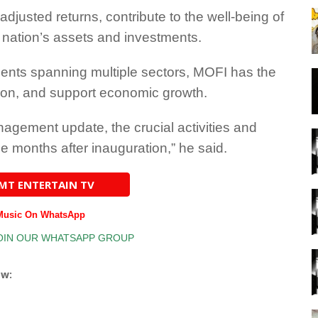
adjusted returns, contribute to the well-being of
r nation’s assets and investments.
tments spanning multiple sectors, MOFI has the
tion, and support economic growth.
nagement update, the crucial activities and
e months after inauguration,” he said.
AMT ENTERTAIN TV
 Music On WhatsApp
ow: