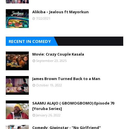
Alikiba – Jealous ft Mayorkun
7/22/2021
RECENT IN COMEDY
Movie: Crazy Couple Kasala
September 23, 2025
James Brown Turned Back to a Man
October 19, 2022
SAAMU ALAJO ( GBOMOGBOMO) Episode 70
[Yoruba Series]
January 26, 2022
Comedy: Giwinstar - "No Girlfriend"