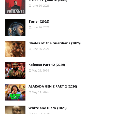
June 26, 2026
Tuner (2026)
June 26, 2026
Blades of the Guardians (2026)
June 26, 2026
Koleoso Part 12 (2026)
May 22, 2026
ALAKADA GEN Z PART 2 (2026)
May 11, 2026
White and Black (2025)
April 14, 2026