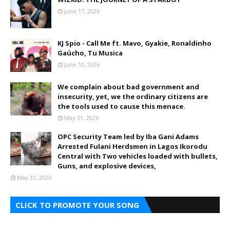
June 17, 2026
KJ Spio - Call Me ft. Mavo, Gyakie, Ronaldinho
Gaúcho, Tu Musica
June 10, 2026
We complain about bad government and
insecurity, yet, we the ordinary citizens are
the tools used to cause this menace.
May 31, 2026
OPC Security Team led by Iba Gani Adams
Arrested Fulani Herdsmen in Lagos Ikorodu
Central with Two vehicles loaded with bullets,
Guns, and explosive devices,
May 31, 2026
CLICK TO PROMOTE YOUR SONG