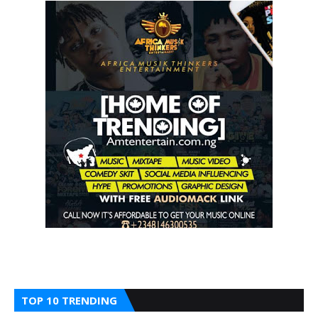
TOP 10 TRENDING