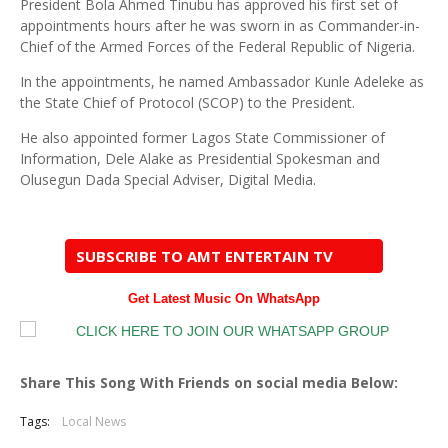
President Bola Ahmed Tinubu has approved his first set of
appointments hours after he was sworn in as Commander-in-
Chief of the Armed Forces of the Federal Republic of Nigeria.
In the appointments, he named Ambassador Kunle Adeleke as
the State Chief of Protocol (SCOP) to the President.
He also appointed former Lagos State Commissioner of
Information, Dele Alake as Presidential Spokesman and
Olusegun Dada Special Adviser, Digital Media.
SUBSCRIBE TO AMT ENTERTAIN TV
Get Latest Music On WhatsApp
Share This Song With Friends on social media Below:
Tags:
Local News