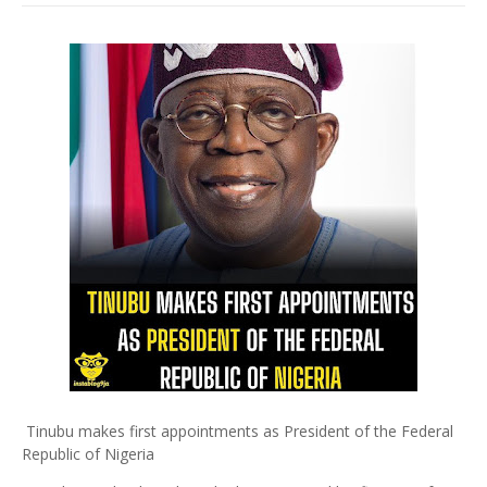
Tinubu makes first appointments as President of the Federal
Republic of Nigeria