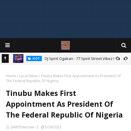
DJ Spirit Ogakan - 77 Spirit Street Vibez Mix
HOT
ixtape
Home
Local News
Tinubu Makes First Appointment As President Of
The Federal Republic Of Nigeria
Tinubu Makes First
Appointment As President Of
The Federal Republic Of Nigeria
[AMTEntertain✅]
5/29/2023