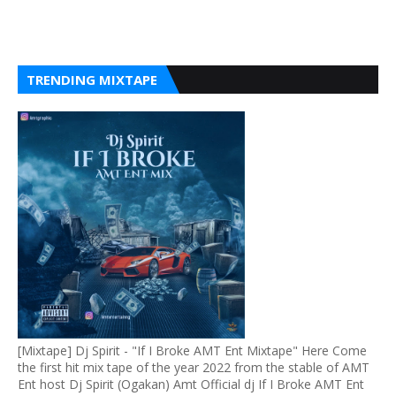
TRENDING MIXTAPE
[Mixtape] Dj Spirit - "If I Broke AMT Ent Mixtape" Here Come
the first hit mix tape of the year 2022 from the stable of AMT
Ent host Dj Spirit (Ogakan) Amt Official dj If I Broke AMT Ent