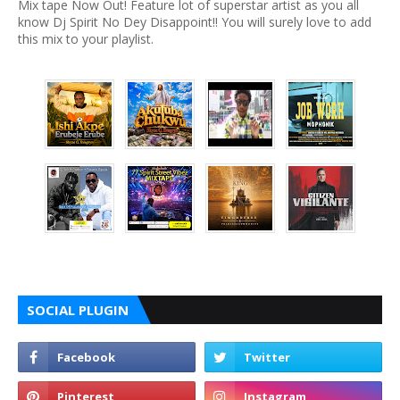
Mix tape Now Out! Feature lot of superstar artist as you all
know Dj Spirit No Dey Disappoint!! You will surely love to add
this mix to your playlist.
SOCIAL PLUGIN