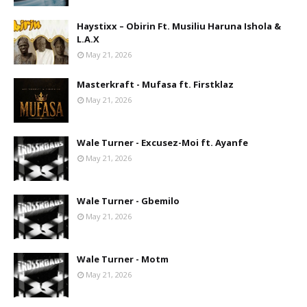
Haystixx – Obirin Ft. Musiliu Haruna Ishola &
L.A.X
May 21, 2026
Masterkraft - Mufasa ft. Firstklaz
May 21, 2026
Wale Turner - Excusez-Moi ft. Ayanfe
May 21, 2026
Wale Turner - Gbemilo
May 21, 2026
Wale Turner - Motm
May 21, 2026