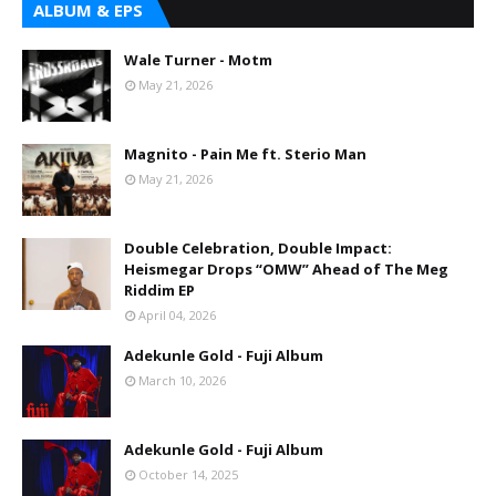
ALBUM & EPS
Wale Turner - Motm
May 21, 2026
Magnito - Pain Me ft. Sterio Man
May 21, 2026
Double Celebration, Double Impact:
Heismegar Drops “OMW” Ahead of The Meg
Riddim EP
April 04, 2026
Adekunle Gold - Fuji Album
March 10, 2026
Adekunle Gold - Fuji Album
October 14, 2025