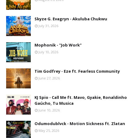
Skyze G. Evagryn - Akuluba Chukwu
July 31, 2026
Mophonik - "Job Work"
July 10, 2026
Tim Godfrey - Eze ft. Fearless Community
June 27, 2026
KJ Spio - Call Me ft. Mavo, Gyakie, Ronaldinho
Gaúcho, Tu Musica
June 10, 2026
Odumodublvck - Motion Sickness ft. Zlatan
May 25, 2026