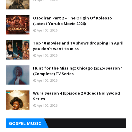
Osodiran Part 2 – The Origin Of Koleoso
(Latest Yoruba Movie 2026)
April 03, 2026
Top 10 movies and TV shows dropping in April
you don't want to miss
April 02, 2026
Hunt for the Missing: Chicago (2026) Season 1
(Complete) TV Series
April 02, 2026
Wura Season 4 (Episode 2 Added) Nollywood
Series
April 02, 2026
GOSPEL MUSIC