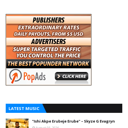
LATEST MUSIC
"Ishi Akpe Erubeje Erube" – Skyze G Evagryn
August 05, 2026