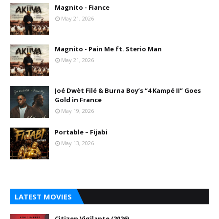
Magnito - Fiance
May 21, 2026
Magnito - Pain Me ft. Sterio Man
May 21, 2026
Joé Dwèt Filé & Burna Boy’s “4 Kampé II” Goes
Gold in France
May 19, 2026
Portable – Fijabi
May 13, 2026
LATEST MOVIES
Citizen Vigilante (2026)