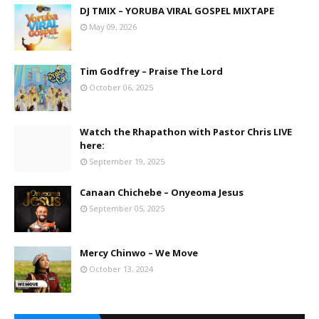
DJ TMIX – YORUBA VIRAL GOSPEL MIXTAPE
May 09, 2026
Tim Godfrey – Praise The Lord
October 06, 2025
Watch the Rhapathon with Pastor Chris LIVE
here:
September 19, 2025
Canaan Chichebe – Onyeoma Jesus
September 05, 2025
Mercy Chinwo – We Move
October 13, 2024