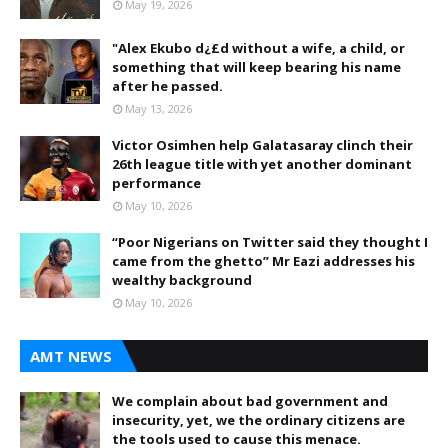
May 19, 2026
"Alex Ekubo d¿£d without a wife, a child, or
something that will keep bearing his name
after he passed.
May 13, 2026
Victor Osimhen help Galatasaray clinch their
26th league title with yet another dominant
performance
May 10, 2026
“Poor Nigerians on Twitter said they thought I
came from the ghetto” Mr Eazi addresses his
wealthy background
May 10, 2026
AMT NEWS
We complain about bad government and
insecurity, yet, we the ordinary citizens are
the tools used to cause this menace.