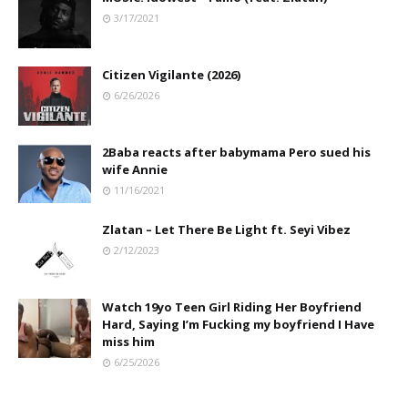
3/17/2021
Citizen Vigilante (2026)
6/26/2026
2Baba reacts after babymama Pero sued his
wife Annie
11/16/2021
Zlatan – Let There Be Light ft. Seyi Vibez
2/12/2023
Watch 19yo Teen Girl Riding Her Boyfriend
Hard, Saying I’m Fucking my boyfriend I Have
miss him
6/25/2026