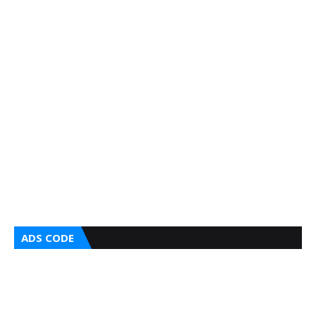
ADS CODE