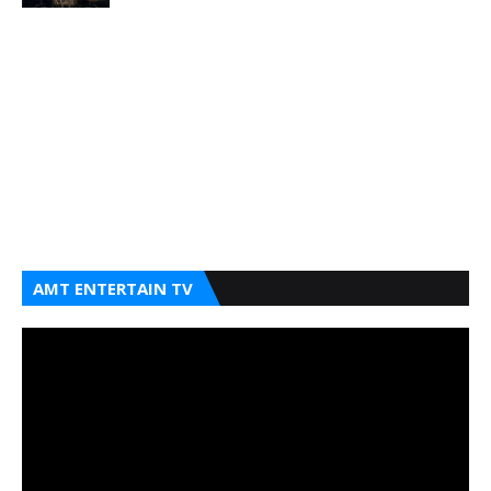
AMT ENTERTAIN TV