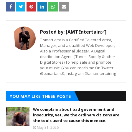
Posted by:
[AMTEntertain✅]
T smart amt is a Certified Talented Artist,
Manager, and a qualified Web Developer,
Also a Professional Blogger. A Digital
distribution Agent. (iTunes, Spotify & other
Digital Stores) To help sale and promote
your music. (You can reach me On Twitter
@tsmartamt3, Instagram @amtentertainng
YOU MAY LIKE THESE POSTS
We complain about bad government and
insecurity, yet, we the ordinary citizens are
the tools used to cause this menace.
May 31, 2026