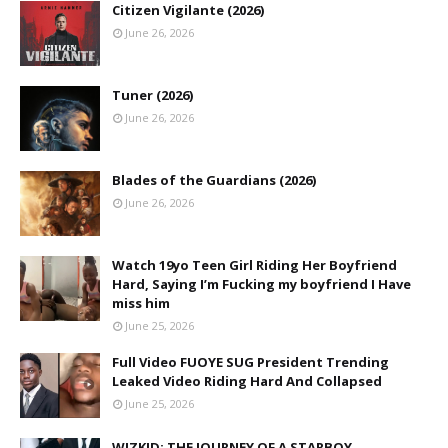
Citizen Vigilante (2026)
June 26, 2026
Tuner (2026)
June 26, 2026
Blades of the Guardians (2026)
June 26, 2026
Watch 19yo Teen Girl Riding Her Boyfriend
Hard, Saying I’m Fucking my boyfriend I Have
miss him
June 25, 2026
Full Video FUOYE SUG President Trending
Leaked Video Riding Hard And Collapsed
June 25, 2026
WIZKID: THE JOURNEY OF A STARBOY