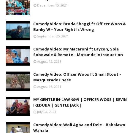
December 15, 2021
Comedy Video: Broda Shaggi ft Officer Woos &
Banky W – Your Right Is Wrong
September 25, 2021
Comedy Video: Mr Macaroni ft Laycon, Sola
Sobowale & Remote – Motunde Introduction
August 15, 2021
Comedy Video: Officer Woos ft Small Stout –
Masquerade Chase
August 15, 2021
MY GENTLE IN-LAW 😭🤣 | OFFICER WOSS | KEVIN
IKEDUBA | GENTLE JACK |
July 04, 2021
Comedy Video: Woli Agba and Dele – Babalawo
Wahala