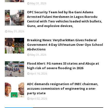
May 31, 2026
OPC Security Team led by Iba Gani Adams
Arrested Fulani Herdsmen in Lagos Ikorodu
Central with Two vehicles loaded with bullets,
Guns, and explosive devices,
May 31, 2026
Breaking News: VeryDarkMan Gives Federal
Government 4-Day Ult!matum Over Oyo School
Abdvctions
May 31, 2026
Flood Alert: FG names 33 states and Abuja at
high risk of severe flooding in 2026
April 16, 2026
ADC demands resignation of INEC chairman,
accuses commission of engineering a one-
party state
April 02, 2026