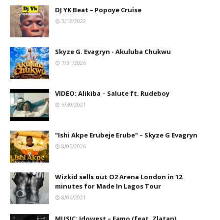
DJ YK Beat – Popoye Cruise
3/12/2022
Skyze G. Evagryn - Akuluba Chukwu
7/31/2026
VIDEO: Alikiba – Salute ft. Rudeboy
6/30/2021
"Ishi Akpe Erubeje Erube" – Skyze G Evagryn
8/05/2026
Wizkid sells out O2 Arena London in 12
minutes for Made In Lagos Tour
8/06/2021
MUSIC: Idowest – Famo (feat. Zlatan)