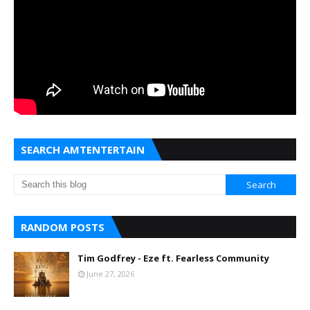
SEARCH AMTENTERTAIN
RANDOM POSTS
Tim Godfrey - Eze ft. Fearless Community
June 27, 2026