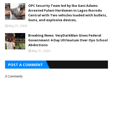
OPC Security Team led by Iba Gani Adams
Arrested Fulani Herdsmen in Lagos Ikorodu
Central with Two vehicles loaded with bullets,
Guns, and explosive devices,
May 31, 2026
Breaking News: VeryDarkMan Gives Federal
Government 4-Day Ult!matum Over Oyo School
Abdvctions
May 31, 2026
POST A COMMENT
0 Comments