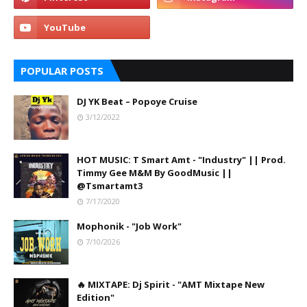
POPULAR POSTS
DJ YK Beat – Popoye Cruise
3/12/2022
HOT MUSIC: T Smart Amt - "Industry" || Prod.
Timmy Gee M&M By GoodMusic ||
@Tsmartamt3
7/17/2020
Mophonik - "Job Work"
7/10/2026
🔥 MIXTAPE: Dj Spirit - "AMT Mixtape New
Edition"