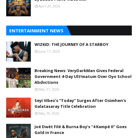
April 20, 2026
ENTERTAINMENT NEWS
WIZKID: THE JOURNEY OF A STARBOY
June 17, 2026
Breaking News: VeryDarkMan Gives Federal
Government 4-Day Ult!matum Over Oyo School
Abdvctions
May 31, 2026
Seyi Vibez’s “Today” Surges After Osimhen’s
Galatasaray Title Celebration
May 19, 2026
Joé Dwèt Filé & Burna Boy’s “4 Kampé II” Goes
Gold in France