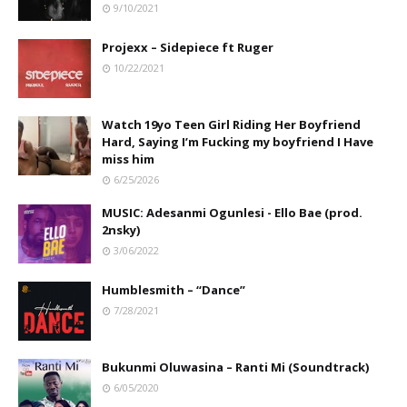
9/10/2021
Projexx – Sidepiece ft Ruger
10/22/2021
Watch 19yo Teen Girl Riding Her Boyfriend
Hard, Saying I’m Fucking my boyfriend I Have
miss him
6/25/2026
MUSIC: Adesanmi Ogunlesi - Ello Bae (prod.
2nsky)
3/06/2022
Humblesmith – “Dance”
7/28/2021
Bukunmi Oluwasina – Ranti Mi (Soundtrack)
6/05/2020