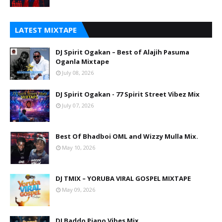
LATEST MIXTAPE
DJ Spirit Ogakan – Best of Alajih Pasuma
Oganla Mixtape
July 08, 2026
DJ Spirit Ogakan - 77 Spirit Street Vibez Mix
July 07, 2026
Best Of Bhadboi OML and Wizzy Mulla Mix.
May 10, 2026
DJ TMIX – YORUBA VIRAL GOSPEL MIXTAPE
May 09, 2026
DJ Baddo Piano Vibes Mix