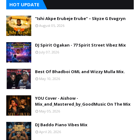
HOT UPDATE
"Ishi Akpe Erubeje Erube" – Skyze G Evagryn
August 05, 2026
DJ Spirit Ogakan - 77 Spirit Street Vibez Mix
July 07, 2026
Best Of Bhadboi OML and Wizzy Mulla Mix.
May 10, 2026
YOU Cover - Aishow -
Mix_and_Mastered_by_GoodMusic On The Mix
May 05, 2026
DJ Baddo Piano Vibes Mix
April 20, 2026