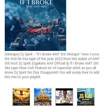
[Mixtape] Dj Spirit - "If I Broke AMT Ent Mixtape" Here Come
the first hit mix tape of the year 2022 from the stable of AMT
Ent host Dj Spirit (Ogakan) Amt Official dj If I Broke AMT Ent
Mix tape Now Out! Feature lot of superstar artist as you all
know Dj Spirit No Dey Disappoint!! You will surely love to add
this mix to your playlist.