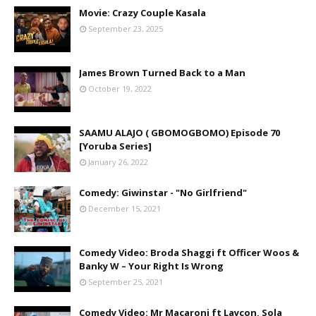
Movie: Crazy Couple Kasala
September 23, 2025
James Brown Turned Back to a Man
October 19, 2022
SAAMU ALAJO ( GBOMOGBOMO) Episode 70
[Yoruba Series]
January 26, 2022
Comedy: Giwinstar - "No Girlfriend"
December 15, 2021
Comedy Video: Broda Shaggi ft Officer Woos &
Banky W – Your Right Is Wrong
September 25, 2021
Comedy Video: Mr Macaroni ft Laycon, Sola