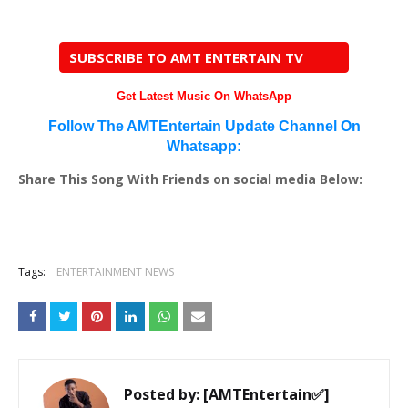
SUBSCRIBE TO AMT ENTERTAIN TV
Get Latest Music On WhatsApp
Follow The AMTEntertain Update Channel On
Whatsapp:
Share This Song With Friends on social media Below:
Tags:
ENTERTAINMENT NEWS
Posted by:
[AMTEntertain✅]