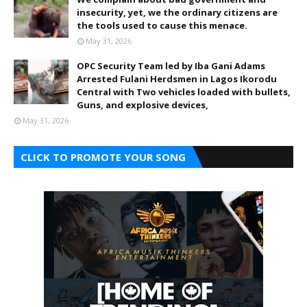
insecurity, yet, we the ordinary citizens are
the tools used to cause this menace.
May 31, 2026
OPC Security Team led by Iba Gani Adams
Arrested Fulani Herdsmen in Lagos Ikorodu
Central with Two vehicles loaded with bullets,
Guns, and explosive devices,
May 31, 2026
CLICK TO PROMOTE YOUR SONG