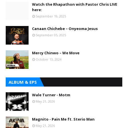
Watch the Rhapathon with Pastor Chris LIVE
here:
September 19, 2025
Canaan Chichebe – Onyeoma Jesus
September 05, 2025
Mercy Chinwo – We Move
October 13, 2024
ALBUM & EPS
Wale Turner - Motm
May 21, 2026
Magnito - Pain Me ft. Sterio Man
May 21, 2026