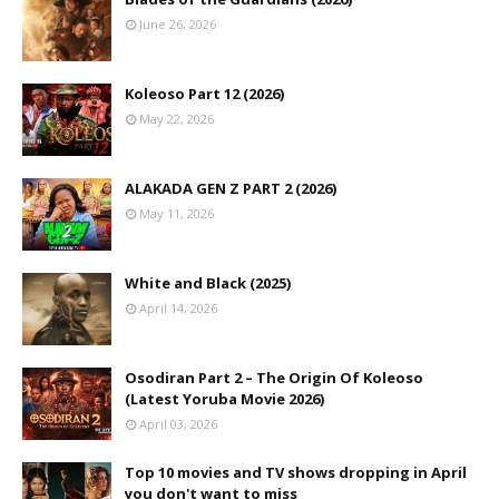
June 26, 2026
Koleoso Part 12 (2026)
May 22, 2026
ALAKADA GEN Z PART 2 (2026)
May 11, 2026
White and Black (2025)
April 14, 2026
Osodiran Part 2 – The Origin Of Koleoso
(Latest Yoruba Movie 2026)
April 03, 2026
Top 10 movies and TV shows dropping in April
you don't want to miss