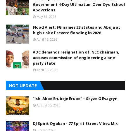
Government 4-Day Ult!matum Over Oyo School
Abdvctions
May 31, 2026
Flood Alert: FG names 33 states and Abuja at
high risk of severe flooding in 2026
April 16, 2026
ADC demands resignation of INEC chairman,
accuses commission of engineering a one-
party state
April 02, 2026
HOT UPDATE
"Ishi Akpe Erubeje Erube" – Skyze G Evagryn
August 05, 2026
DJ Spirit Ogakan - 77 Spirit Street Vibez Mix
July 07, 2026