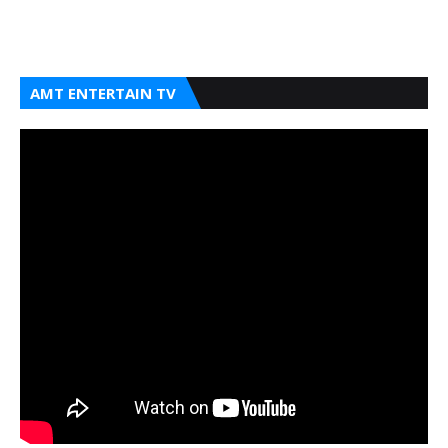
AMT ENTERTAIN TV