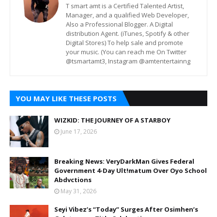
T smart amt is a Certified Talented Artist,
Manager, and a qualified Web Developer,
Also a Professional Blogger. A Digital
distribution Agent. (iTunes, Spotify & other
Digital Stores) To help sale and promote
your music. (You can reach me On Twitter
@tsmartamt3, Instagram @amtentertainng
YOU MAY LIKE THESE POSTS
WIZKID: THE JOURNEY OF A STARBOY
June 17, 2026
Breaking News: VeryDarkMan Gives Federal
Government 4-Day Ult!matum Over Oyo School
Abdvctions
May 31, 2026
Seyi Vibez’s “Today” Surges After Osimhen’s