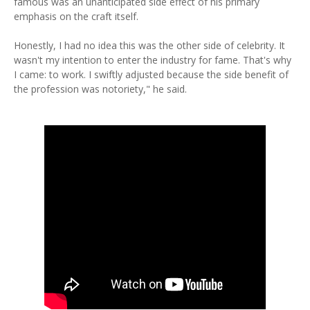
famous was an unanticipated side effect of his primary
emphasis on the craft itself.
Honestly, I had no idea this was the other side of celebrity. It
wasn't my intention to enter the industry for fame. That's why
I came: to work. I swiftly adjusted because the side benefit of
the profession was notoriety," he said.