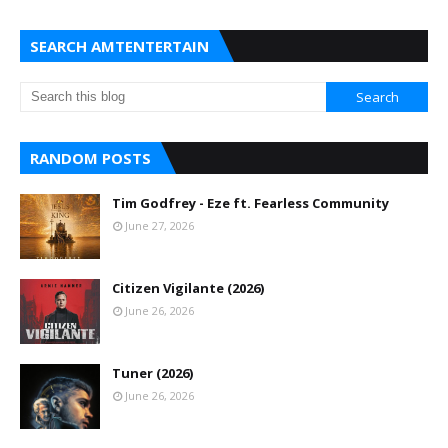
SEARCH AMTENTERTAIN
RANDOM POSTS
Tim Godfrey - Eze ft. Fearless Community
June 27, 2026
Citizen Vigilante (2026)
June 26, 2026
Tuner (2026)
June 26, 2026