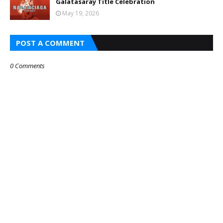
Galatasaray Title Celebration
May 19, 2026
POST A COMMENT
0 Comments