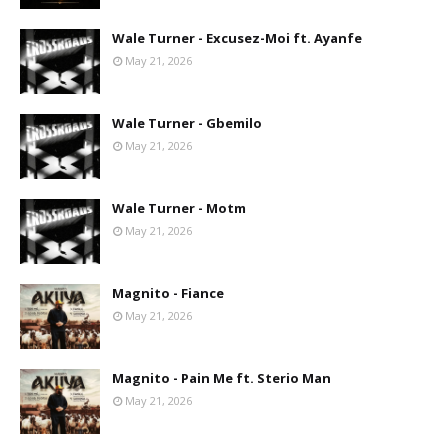
Wale Turner - Excusez-Moi ft. Ayanfe
May 21, 2026
Wale Turner - Gbemilo
May 21, 2026
Wale Turner - Motm
May 21, 2026
Magnito - Fiance
May 21, 2026
Magnito - Pain Me ft. Sterio Man
May 21, 2026