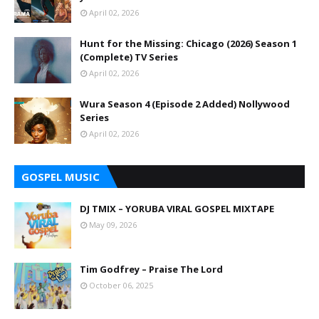
April 02, 2026
Hunt for the Missing: Chicago (2026) Season 1
(Complete) TV Series
April 02, 2026
Wura Season 4 (Episode 2 Added) Nollywood
Series
April 02, 2026
GOSPEL MUSIC
DJ TMIX – YORUBA VIRAL GOSPEL MIXTAPE
May 09, 2026
Tim Godfrey – Praise The Lord
October 06, 2025