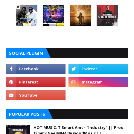
SOCIAL PLUGIN
POPULAR POSTS
HOT MUSIC: T Smart Amt - "Industry" || Prod.
Timmy Gee M&M By GoodMusic ||