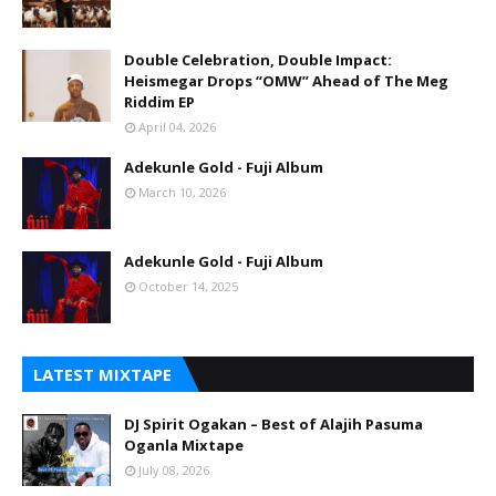
Double Celebration, Double Impact:
Heismegar Drops “OMW” Ahead of The Meg
Riddim EP
April 04, 2026
Adekunle Gold - Fuji Album
March 10, 2026
Adekunle Gold - Fuji Album
October 14, 2025
LATEST MIXTAPE
DJ Spirit Ogakan – Best of Alajih Pasuma
Oganla Mixtape
July 08, 2026