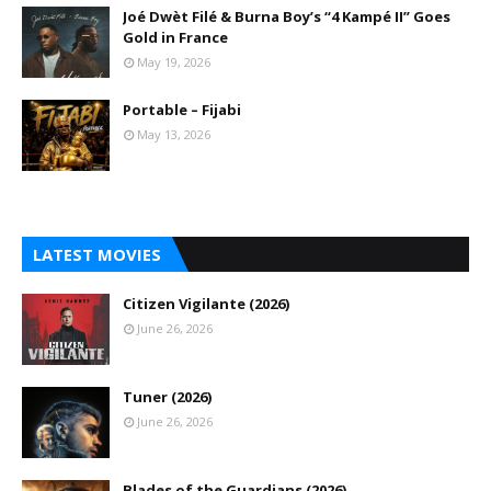
Joé Dwèt Filé & Burna Boy’s “4 Kampé II” Goes
Gold in France
May 19, 2026
Portable – Fijabi
May 13, 2026
LATEST MOVIES
Citizen Vigilante (2026)
June 26, 2026
Tuner (2026)
June 26, 2026
Blades of the Guardians (2026)