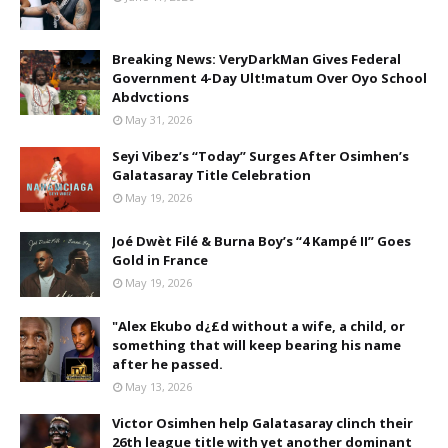
Breaking News: VeryDarkMan Gives Federal
Government 4-Day Ult!matum Over Oyo School
Abdvctions
May 31, 2026
Seyi Vibez’s “Today” Surges After Osimhen’s
Galatasaray Title Celebration
May 19, 2026
Joé Dwèt Filé & Burna Boy’s “4 Kampé II” Goes
Gold in France
May 19, 2026
"Alex Ekubo d¿£d without a wife, a child, or
something that will keep bearing his name
after he passed.
May 13, 2026
Victor Osimhen help Galatasaray clinch their
26th league title with yet another dominant