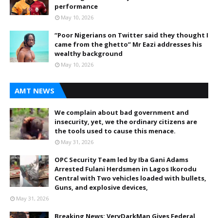
performance
May 10, 2026
“Poor Nigerians on Twitter said they thought I
came from the ghetto” Mr Eazi addresses his
wealthy background
May 10, 2026
AMT NEWS
We complain about bad government and
insecurity, yet, we the ordinary citizens are
the tools used to cause this menace.
May 31, 2026
OPC Security Team led by Iba Gani Adams
Arrested Fulani Herdsmen in Lagos Ikorodu
Central with Two vehicles loaded with bullets,
Guns, and explosive devices,
May 31, 2026
Breaking News: VeryDarkMan Gives Federal