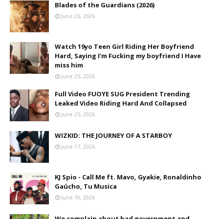
Blades of the Guardians (2026)
June 26, 2026
Watch 19yo Teen Girl Riding Her Boyfriend
Hard, Saying I’m Fucking my boyfriend I Have
miss him
June 25, 2026
Full Video FUOYE SUG President Trending
Leaked Video Riding Hard And Collapsed
June 25, 2026
WIZKID: THE JOURNEY OF A STARBOY
June 17, 2026
KJ Spio - Call Me ft. Mavo, Gyakie, Ronaldinho
Gaúcho, Tu Musica
June 10, 2026
We complain about bad government and