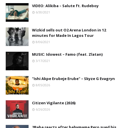
VIDEO: Alikiba – Salute ft. Rudeboy
6/30/2021
Wizkid sells out O2 Arena London in 12
minutes for Made In Lagos Tour
8/06/2021
MUSIC: Idowest – Famo (feat. Zlatan)
3/17/2021
"Ishi Akpe Erubeje Erube" – Skyze G Evagryn
8/05/2026
Citizen Vigilante (2026)
6/26/2026
2Baba reacts after babymama Pero sued his