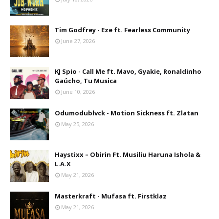
Tim Godfrey - Eze ft. Fearless Community
June 27, 2026
KJ Spio - Call Me ft. Mavo, Gyakie, Ronaldinho
Gaúcho, Tu Musica
June 10, 2026
Odumodublvck - Motion Sickness ft. Zlatan
May 25, 2026
Haystixx – Obirin Ft. Musiliu Haruna Ishola &
L.A.X
May 21, 2026
Masterkraft - Mufasa ft. Firstklaz
May 21, 2026