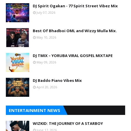
DJ Spirit Ogakan - 77 Spirit Street Vibez Mix
July 07, 2026
Best Of Bhadboi OML and Wizzy Mulla Mix.
May 10, 2026
DJ TMIX – YORUBA VIRAL GOSPEL MIXTAPE
May 09, 2026
DJ Baddo Piano Vibes Mix
April 20, 2026
ENTERTAINMENT NEWS
WIZKID: THE JOURNEY OF A STARBOY
June 17, 2026