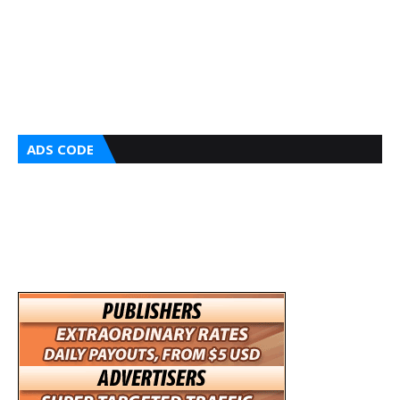
ADS CODE