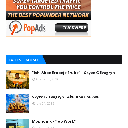
LATEST MUSIC
"Ishi Akpe Erubeje Erube" – Skyze G Evagryn
August 05, 2026
Skyze G. Evagryn - Akuluba Chukwu
July 31, 2026
Mophonik - "Job Work"
July 10, 2026