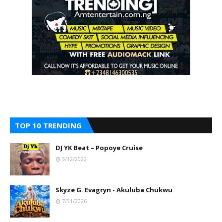
TOP 10 TRENDING
DJ YK Beat – Popoye Cruise
3/12/2022
Skyze G. Evagryn - Akuluba Chukwu
7/31/2026