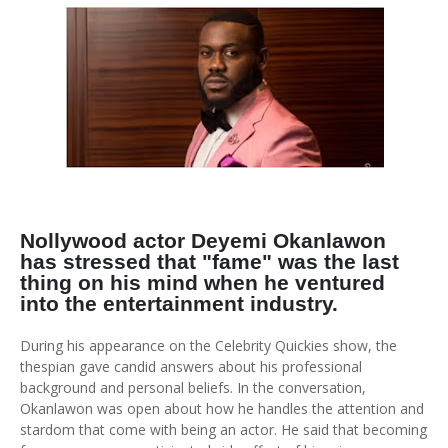
Nollywood actor Deyemi Okanlawon
has stressed that "fame" was the last
thing on his mind when he ventured
into the entertainment industry.
During his appearance on the Celebrity Quickies show, the
thespian gave candid answers about his professional
background and personal beliefs. In the conversation,
Okanlawon was open about how he handles the attention and
stardom that come with being an actor. He said that becoming