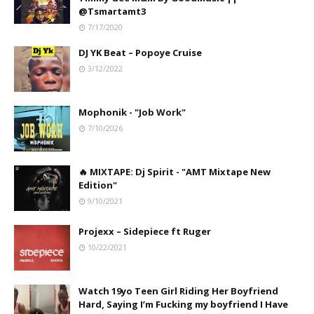
@Tsmartamt3
7/17/2020
DJ YK Beat – Popoye Cruise
3/12/2022
Mophonik - "Job Work"
7/10/2026
🔥 MIXTAPE: Dj Spirit - "AMT Mixtape New
Edition"
9/10/2021
Projexx – Sidepiece ft Ruger
10/22/2021
Watch 19yo Teen Girl Riding Her Boyfriend
Hard, Saying I’m Fucking my boyfriend I Have