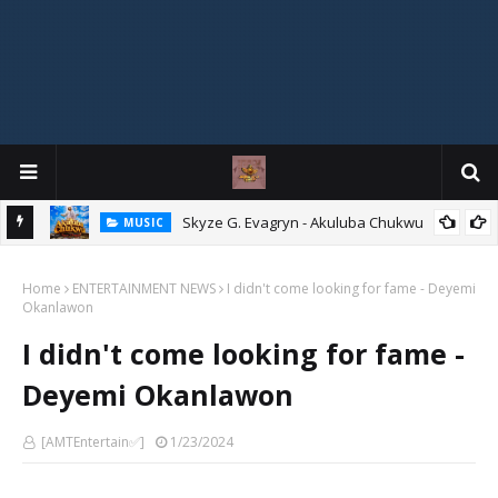
agryn
Skyze G. Evagryn - Akuluba Chukwu
MUSIC
Home
ENTERTAINMENT NEWS
I didn't come looking for fame - Deyemi
Okanlawon
I didn't come looking for fame -
Deyemi Okanlawon
[AMTEntertain✅]
1/23/2024