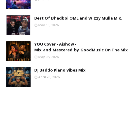
Best Of Bhadboi OML and Wizzy Mulla Mix.
May 10, 2026
YOU Cover - Aishow -
Mix_and_Mastered_by_GoodMusic On The Mix
May 05, 2026
DJ Baddo Piano Vibes Mix
April 20, 2026