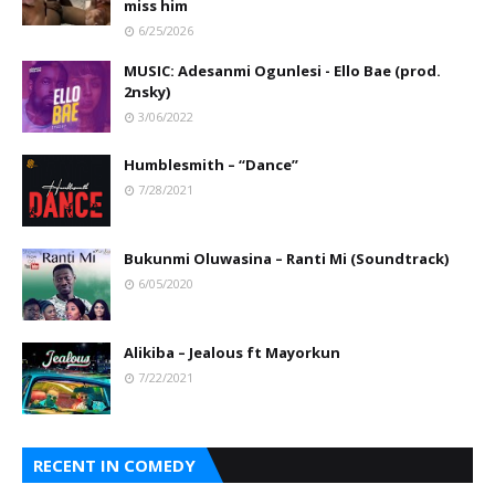
miss him
6/25/2026
MUSIC: Adesanmi Ogunlesi - Ello Bae (prod.
2nsky)
3/06/2022
Humblesmith – “Dance”
7/28/2021
Bukunmi Oluwasina – Ranti Mi (Soundtrack)
6/05/2020
Alikiba – Jealous ft Mayorkun
7/22/2021
RECENT IN COMEDY