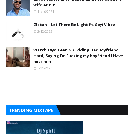
wife Annie
11/16/2021
Zlatan – Let There Be Light ft. Seyi Vibez
2/12/2023
Watch 19yo Teen Girl Riding Her Boyfriend
Hard, Saying I’m Fucking my boyfriend I Have
miss him
6/25/2026
TRENDING MIXTAPE