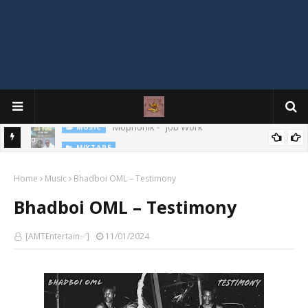
MIXTAPE
DJ Spirit Ogakan – Best of Alajih Pasuma Oganla Mixtape
Home
Music
Bhadboi OML – Testimony
Bhadboi OML – Testimony
[AMTEntertain✅]
11/01/2024