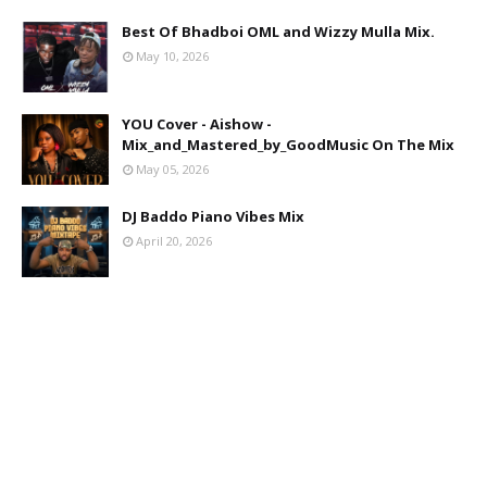
Best Of Bhadboi OML and Wizzy Mulla Mix.
May 10, 2026
YOU Cover - Aishow -
Mix_and_Mastered_by_GoodMusic On The Mix
May 05, 2026
DJ Baddo Piano Vibes Mix
April 20, 2026