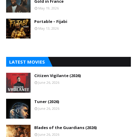
Gold in France
May 19, 2026
Portable – Fijabi
May 13, 2026
LATEST MOVIES
Citizen Vigilante (2026)
June 26, 2026
Tuner (2026)
June 26, 2026
Blades of the Guardians (2026)
June 26, 2026