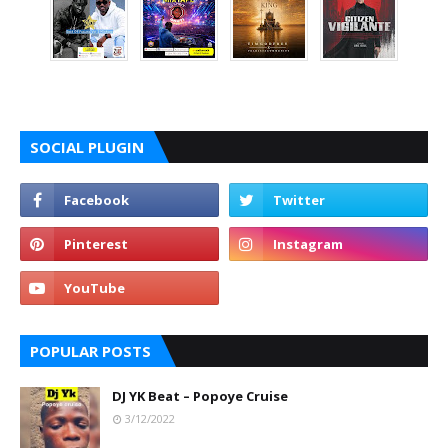
SOCIAL PLUGIN
POPULAR POSTS
DJ YK Beat – Popoye Cruise
3/12/2022