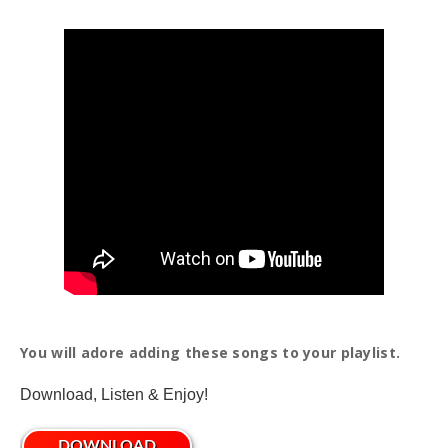
You will adore adding these songs to your playlist.
Download, Listen & Enjoy!
DOWNLOAD