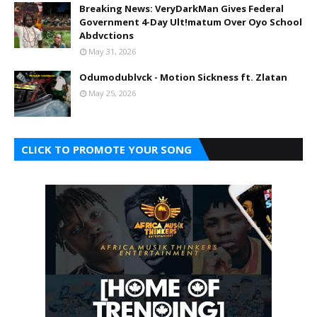
Breaking News: VeryDarkMan Gives Federal
Government 4-Day Ult!matum Over Oyo School
Abdvctions
May 31, 2026
Odumodublvck - Motion Sickness ft. Zlatan
May 25, 2026
CLICK TO PROMOTE YOUR SONG