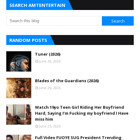
SEARCH AMTENTERTAIN
RANDOM POSTS
Tuner (2026)
June 26, 2026
Blades of the Guardians (2026)
June 26, 2026
Watch 19yo Teen Girl Riding Her Boyfriend
Hard, Saying I’m Fucking my boyfriend I Have
miss him
June 25, 2026
Full Video FUOYE SUG President Trending