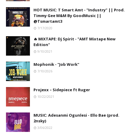
HOT MUSIC: T Smart Amt - "Industry" || Prod.
Timmy Gee M&M By GoodMusic ||
@Tsmartamt3
7/17/2020
🔥 MIXTAPE: Dj Spirit - "AMT Mixtape New
Edition"
9/10/2021
Mophonik - "Job Work"
7/10/2026
Projexx – Sidepiece ft Ruger
10/22/2021
MUSIC: Adesanmi Ogunlesi - Ello Bae (prod.
2nsky)
3/06/2022