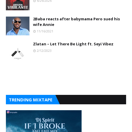
6/26/2026
2Baba reacts after babymama Pero sued his
wife Annie
11/16/2021
Zlatan – Let There Be Light ft. Seyi Vibez
2/12/2023
TRENDING MIXTAPE