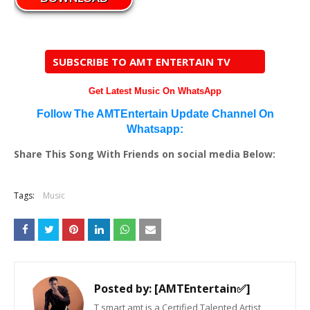
SUBSCRIBE TO AMT ENTERTAIN TV
Get Latest Music On WhatsApp
Follow The AMTEntertain Update Channel On
Whatsapp:
Share This Song With Friends on social media Below:
Tags:
Music
Posted by:
[AMTEntertain✅]
T smart amt is a Certified Talented Artist,