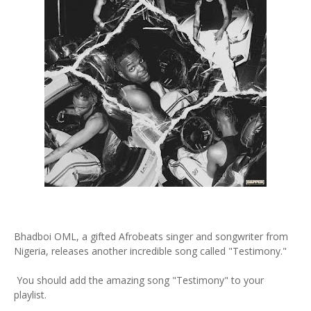
Bhadboi OML, a gifted Afrobeats singer and songwriter from
Nigeria, releases another incredible song called "Testimony."
You should add the amazing song "Testimony" to your
playlist.