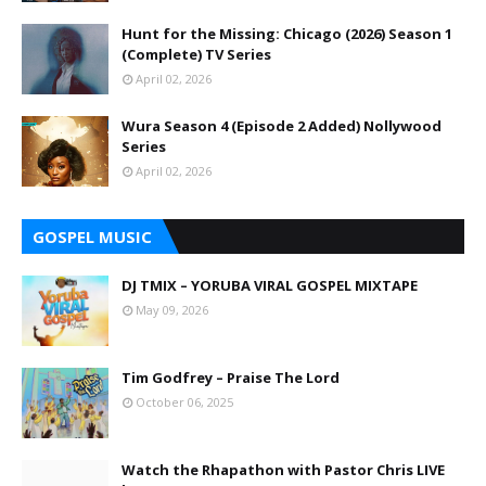
Hunt for the Missing: Chicago (2026) Season 1
(Complete) TV Series
April 02, 2026
Wura Season 4 (Episode 2 Added) Nollywood
Series
April 02, 2026
GOSPEL MUSIC
DJ TMIX – YORUBA VIRAL GOSPEL MIXTAPE
May 09, 2026
Tim Godfrey – Praise The Lord
October 06, 2025
Watch the Rhapathon with Pastor Chris LIVE