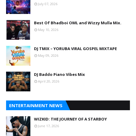
July 07, 2026
Best Of Bhadboi OML and Wizzy Mulla Mix.
May 10, 2026
DJ TMIX – YORUBA VIRAL GOSPEL MIXTAPE
May 09, 2026
DJ Baddo Piano Vibes Mix
April 20, 2026
ENTERTAINMENT NEWS
WIZKID: THE JOURNEY OF A STARBOY
June 17, 2026