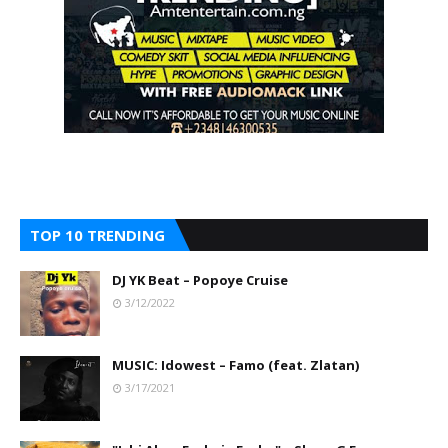
TOP 10 TRENDING
DJ YK Beat – Popoye Cruise
3/12/2022
MUSIC: Idowest – Famo (feat. Zlatan)
3/17/2021