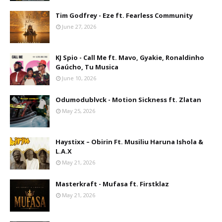
Tim Godfrey - Eze ft. Fearless Community
June 27, 2026
KJ Spio - Call Me ft. Mavo, Gyakie, Ronaldinho
Gaúcho, Tu Musica
June 10, 2026
Odumodublvck - Motion Sickness ft. Zlatan
May 25, 2026
Haystixx – Obirin Ft. Musiliu Haruna Ishola &
L.A.X
May 21, 2026
Masterkraft - Mufasa ft. Firstklaz
May 21, 2026