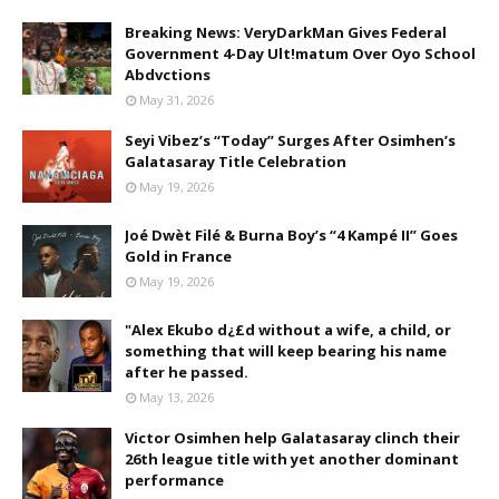
Breaking News: VeryDarkMan Gives Federal
Government 4-Day Ult!matum Over Oyo School
Abdvctions
May 31, 2026
Seyi Vibez’s “Today” Surges After Osimhen’s
Galatasaray Title Celebration
May 19, 2026
Joé Dwèt Filé & Burna Boy’s “4 Kampé II” Goes
Gold in France
May 19, 2026
"Alex Ekubo d¿£d without a wife, a child, or
something that will keep bearing his name
after he passed.
May 13, 2026
Victor Osimhen help Galatasaray clinch their
26th league title with yet another dominant
performance