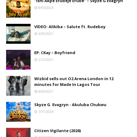
"Ishi Akpe Erubeje Erube" – Skyze G Evagryn
8/05/2026
VIDEO: Alikiba – Salute ft. Rudeboy
6/30/2021
EP: CKay – Boyfriend
2/12/2021
Wizkid sells out O2 Arena London in 12
minutes for Made In Lagos Tour
8/06/2021
Skyze G. Evagryn - Akuluba Chukwu
7/31/2026
Citizen Vigilante (2026)