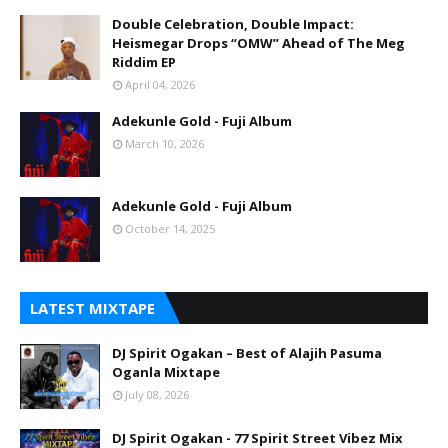
Double Celebration, Double Impact:
Heismegar Drops “OMW” Ahead of The Meg
Riddim EP
April 04, 2026
Adekunle Gold - Fuji Album
March 10, 2026
Adekunle Gold - Fuji Album
October 14, 2025
LATEST MIXTAPE
DJ Spirit Ogakan – Best of Alajih Pasuma
Oganla Mixtape
July 08, 2026
DJ Spirit Ogakan - 77 Spirit Street Vibez Mix