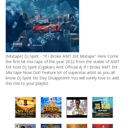
[Mixtape] Dj Spirit - "If I Broke AMT Ent Mixtape" Here Come
the first hit mix tape of the year 2022 from the stable of AMT
Ent host Dj Spirit (Ogakan) Amt Official dj If I Broke AMT Ent
Mix tape Now Out! Feature lot of superstar artist as you all
know Dj Spirit No Dey Disappoint!! You will surely love to add
this mix to your playlist.