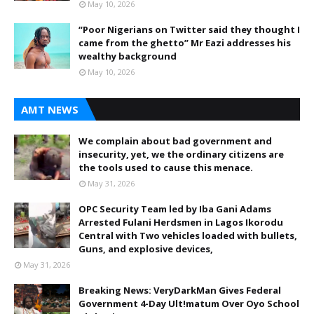
May 10, 2026
“Poor Nigerians on Twitter said they thought I
came from the ghetto” Mr Eazi addresses his
wealthy background
May 10, 2026
AMT NEWS
We complain about bad government and
insecurity, yet, we the ordinary citizens are
the tools used to cause this menace.
May 31, 2026
OPC Security Team led by Iba Gani Adams
Arrested Fulani Herdsmen in Lagos Ikorodu
Central with Two vehicles loaded with bullets,
Guns, and explosive devices,
May 31, 2026
Breaking News: VeryDarkMan Gives Federal
Government 4-Day Ult!matum Over Oyo School