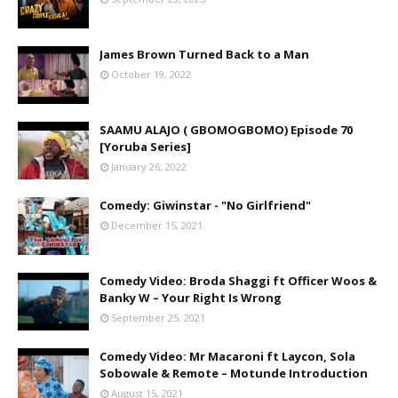
James Brown Turned Back to a Man
October 19, 2022
SAAMU ALAJO ( GBOMOGBOMO) Episode 70
[Yoruba Series]
January 26, 2022
Comedy: Giwinstar - "No Girlfriend"
December 15, 2021
Comedy Video: Broda Shaggi ft Officer Woos &
Banky W – Your Right Is Wrong
September 25, 2021
Comedy Video: Mr Macaroni ft Laycon, Sola
Sobowale & Remote – Motunde Introduction
August 15, 2021