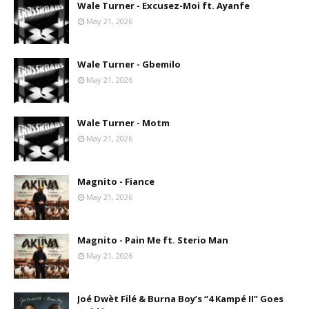
Wale Turner - Excusez-Moi ft. Ayanfe
May 21, 2026
Wale Turner - Gbemilo
May 21, 2026
Wale Turner - Motm
May 21, 2026
Magnito - Fiance
May 21, 2026
Magnito - Pain Me ft. Sterio Man
May 21, 2026
Joé Dwèt Filé & Burna Boy’s “4 Kampé II” Goes