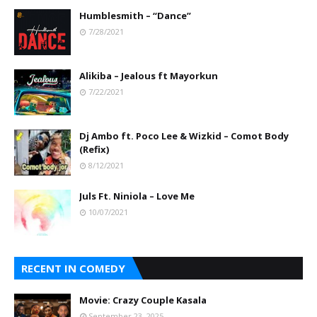
Humblesmith – “Dance”
7/28/2021
Alikiba – Jealous ft Mayorkun
7/22/2021
Dj Ambo ft. Poco Lee & Wizkid – Comot Body
(Refix)
8/12/2021
Juls Ft. Niniola – Love Me
10/07/2021
RECENT IN COMEDY
Movie: Crazy Couple Kasala
September 23, 2025