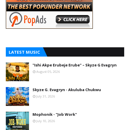
LATEST MUSIC
"Ishi Akpe Erubeje Erube" – Skyze G Evagryn
August 05, 2026
Skyze G. Evagryn - Akuluba Chukwu
July 31, 2026
Mophonik - "Job Work"
July 10, 2026