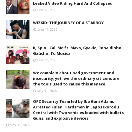
Leaked Video Riding Hard And Collapsed
June 25, 2026
WIZKID: THE JOURNEY OF A STARBOY
June 17, 2026
KJ Spio - Call Me ft. Mavo, Gyakie, Ronaldinho
Gaúcho, Tu Musica
June 10, 2026
We complain about bad government and
insecurity, yet, we the ordinary citizens are
the tools used to cause this menace.
May 31, 2026
OPC Security Team led by Iba Gani Adams
Arrested Fulani Herdsmen in Lagos Ikorodu
Central with Two vehicles loaded with bullets,
Guns, and explosive devices,
May 31, 2026