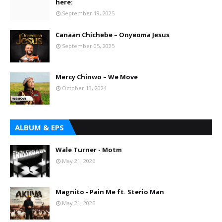
here:
September 19, 2025
Canaan Chichebe – Onyeoma Jesus
September 05, 2025
Mercy Chinwo – We Move
October 13, 2024
ALBUM & EPS
Wale Turner - Motm
May 21, 2026
Magnito - Pain Me ft. Sterio Man
May 21, 2026