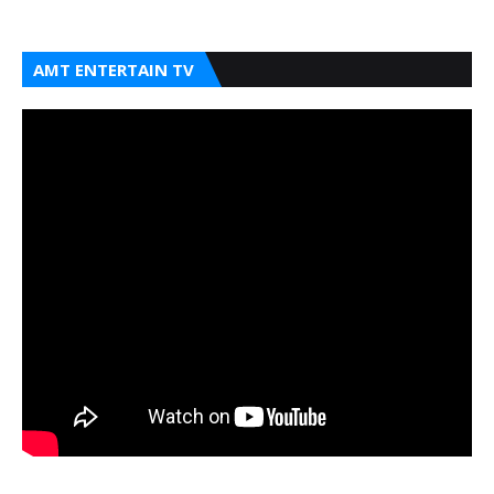
AMT ENTERTAIN TV