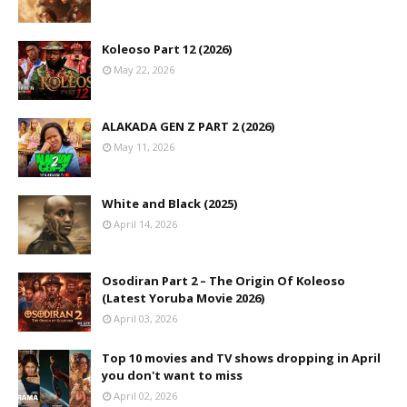
Koleoso Part 12 (2026)
May 22, 2026
ALAKADA GEN Z PART 2 (2026)
May 11, 2026
White and Black (2025)
April 14, 2026
Osodiran Part 2 – The Origin Of Koleoso
(Latest Yoruba Movie 2026)
April 03, 2026
Top 10 movies and TV shows dropping in April
you don't want to miss
April 02, 2026