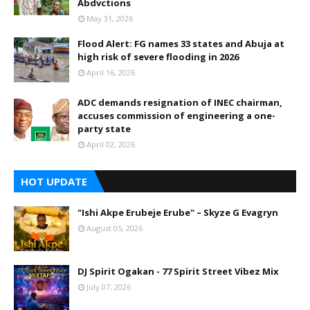
Abdvctions
May 31, 2026
Flood Alert: FG names 33 states and Abuja at
high risk of severe flooding in 2026
April 16, 2026
ADC demands resignation of INEC chairman,
accuses commission of engineering a one-
party state
April 02, 2026
HOT UPDATE
"Ishi Akpe Erubeje Erube" – Skyze G Evagryn
August 05, 2026
DJ Spirit Ogakan - 77 Spirit Street Vibez Mix
July 07, 2026