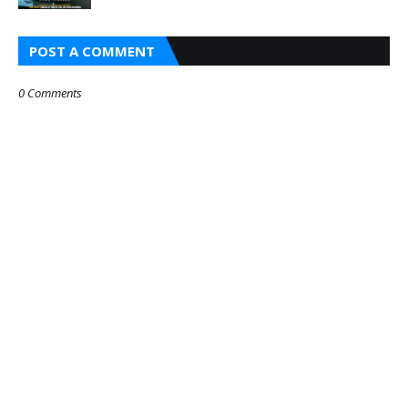
POST A COMMENT
0 Comments