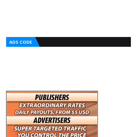
ADS CODE