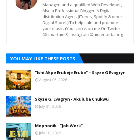
Manager, and a qualified Web Developer,
Also a Professional Blogger. A Digital
distribution Agent. (iTunes, Spotify & other
Digital Stores) To help sale and promote
your music. (You can reach me On Twitter
@tsmartamt3, Instagram @amtentertainng
YOU MAY LIKE THESE POSTS
"Ishi Akpe Erubeje Erube" – Skyze G Evagryn
August 05, 2026
Skyze G. Evagryn - Akuluba Chukwu
July 31, 2026
Mophonik - "Job Work"
July 10, 2026