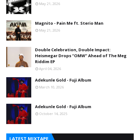
May 21, 2026
Magnito - Pain Me ft. Sterio Man
May 21, 2026
Double Celebration, Double Impact:
Heismegar Drops “OMW” Ahead of The Meg
Riddim EP
April 04, 2026
Adekunle Gold - Fuji Album
March 10, 2026
Adekunle Gold - Fuji Album
October 14, 2025
LATEST MIXTAPE