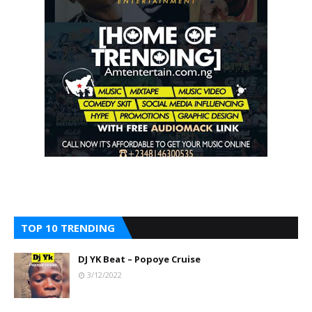
TOP 10 TRENDING
DJ YK Beat – Popoye Cruise
3/12/2022