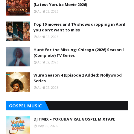
(Latest Yoruba Movie 2026)
April 03, 2026
Top 10 movies and TV shows dropping in April
you don't want to miss
April 02, 2026
Hunt for the Missing: Chicago (2026) Season 1
(Complete) TV Series
April 02, 2026
Wura Season 4 (Episode 2 Added) Nollywood
Series
April 02, 2026
GOSPEL MUSIC
DJ TMIX – YORUBA VIRAL GOSPEL MIXTAPE
May 09, 2026