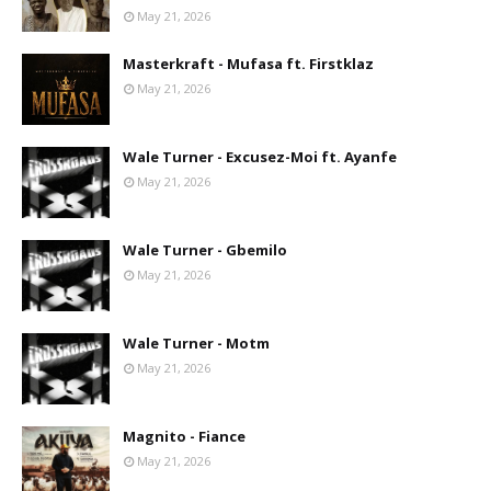
May 21, 2026
Masterkraft - Mufasa ft. Firstklaz
May 21, 2026
Wale Turner - Excusez-Moi ft. Ayanfe
May 21, 2026
Wale Turner - Gbemilo
May 21, 2026
Wale Turner - Motm
May 21, 2026
Magnito - Fiance
May 21, 2026