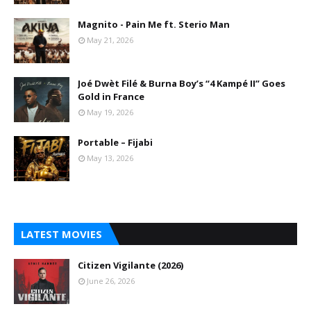
Magnito - Pain Me ft. Sterio Man
May 21, 2026
Joé Dwèt Filé & Burna Boy’s “4 Kampé II” Goes
Gold in France
May 19, 2026
Portable – Fijabi
May 13, 2026
LATEST MOVIES
Citizen Vigilante (2026)
June 26, 2026