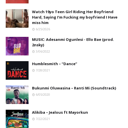
Watch 19yo Teen Girl Riding Her Boyfriend
Hard, Saying I’m Fucking my boyfriend I Have
miss him
6/25/2026
MUSIC: Adesanmi Ogunlesi - Ello Bae (prod.
2nsky)
3/06/2022
Humblesmith – “Dance”
7/28/2021
Bukunmi Oluwasina – Ranti Mi (Soundtrack)
6/05/2020
Alikiba – Jealous ft Mayorkun
7/22/2021