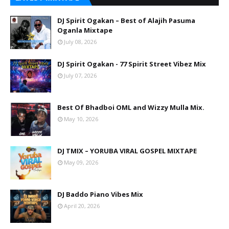
DJ Spirit Ogakan – Best of Alajih Pasuma
Oganla Mixtape
July 08, 2026
DJ Spirit Ogakan - 77 Spirit Street Vibez Mix
July 07, 2026
Best Of Bhadboi OML and Wizzy Mulla Mix.
May 10, 2026
DJ TMIX – YORUBA VIRAL GOSPEL MIXTAPE
May 09, 2026
DJ Baddo Piano Vibes Mix
April 20, 2026