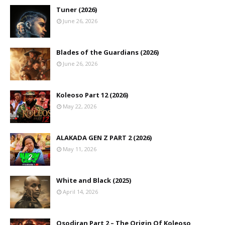
Tuner (2026)
June 26, 2026
Blades of the Guardians (2026)
June 26, 2026
Koleoso Part 12 (2026)
May 22, 2026
ALAKADA GEN Z PART 2 (2026)
May 11, 2026
White and Black (2025)
April 14, 2026
Osodiran Part 2 – The Origin Of Koleoso