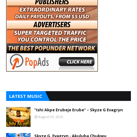
LATEST MUSIC
"Ishi Akpe Erubeje Erube" – Skyze G Evagryn
August 05, 2026
Skyze G. Evagryn - Akuluba Chukwu