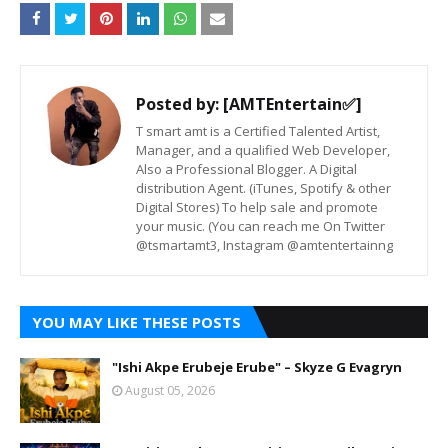
Posted by:
[AMTEntertain✅]
T smart amt is a Certified Talented Artist,
Manager, and a qualified Web Developer,
Also a Professional Blogger. A Digital
distribution Agent. (iTunes, Spotify & other
Digital Stores) To help sale and promote
your music. (You can reach me On Twitter
@tsmartamt3, Instagram @amtentertainng
YOU MAY LIKE THESE POSTS
"Ishi Akpe Erubeje Erube" – Skyze G Evagryn
August 05, 2026