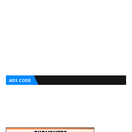
ADS CODE