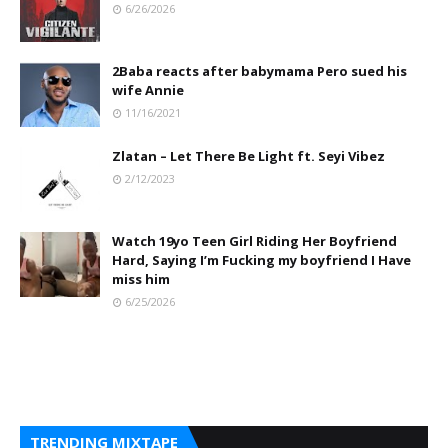
6/26/2026
2Baba reacts after babymama Pero sued his
wife Annie
11/16/2021
Zlatan – Let There Be Light ft. Seyi Vibez
2/12/2023
Watch 19yo Teen Girl Riding Her Boyfriend
Hard, Saying I’m Fucking my boyfriend I Have
miss him
6/25/2026
TRENDING MIXTAPE