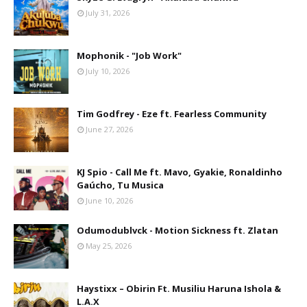
July 31, 2026
Mophonik - "Job Work"
July 10, 2026
Tim Godfrey - Eze ft. Fearless Community
June 27, 2026
KJ Spio - Call Me ft. Mavo, Gyakie, Ronaldinho
Gaúcho, Tu Musica
June 10, 2026
Odumodublvck - Motion Sickness ft. Zlatan
May 25, 2026
Haystixx – Obirin Ft. Musiliu Haruna Ishola &
L.A.X