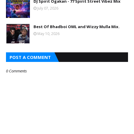
DJ Spirit Ogakan - 77 Spirit Street Vibez Mix
July 07, 2026
Best Of Bhadboi OML and Wizzy Mulla Mix.
May 10, 2026
POST A COMMENT
0 Comments