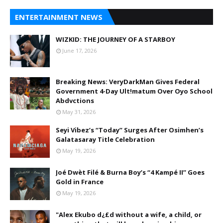
ENTERTAINMENT NEWS
WIZKID: THE JOURNEY OF A STARBOY
June 17, 2026
Breaking News: VeryDarkMan Gives Federal
Government 4-Day Ult!matum Over Oyo School
Abdvctions
May 31, 2026
Seyi Vibez’s “Today” Surges After Osimhen’s
Galatasaray Title Celebration
May 19, 2026
Joé Dwèt Filé & Burna Boy’s “4 Kampé II” Goes
Gold in France
May 19, 2026
"Alex Ekubo d¿£d without a wife, a child, or