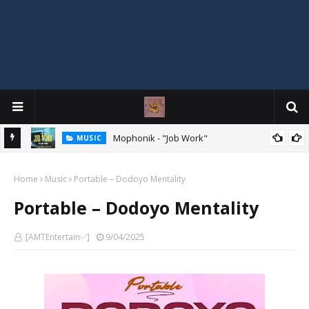
Mophonik - "Job Work"
MUSIC
G,
 Online
Home
Music
Portable – Dodoyo Mentality
Portable – Dodoyo Mentality
[AMTEntertain✅]
9/04/2025