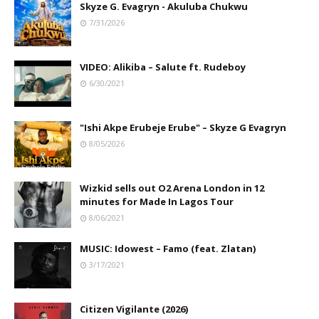
Skyze G. Evagryn - Akuluba Chukwu
7/31/2026
VIDEO: Alikiba – Salute ft. Rudeboy
6/30/2021
"Ishi Akpe Erubeje Erube" – Skyze G Evagryn
8/05/2026
Wizkid sells out O2 Arena London in 12
minutes for Made In Lagos Tour
8/06/2021
MUSIC: Idowest – Famo (feat. Zlatan)
3/17/2021
Citizen Vigilante (2026)