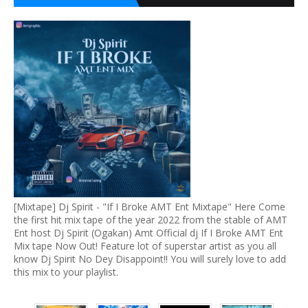
[Mixtape] Dj Spirit - "If I Broke AMT Ent Mixtape" Here Come
the first hit mix tape of the year 2022 from the stable of AMT
Ent host Dj Spirit (Ogakan) Amt Official dj If I Broke AMT Ent
Mix tape Now Out! Feature lot of superstar artist as you all
know Dj Spirit No Dey Disappoint!! You will surely love to add
this mix to your playlist.