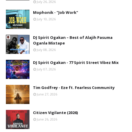
July 26, 2026
Mophonik - "Job Work"
July 10, 2026
DJ Spirit Ogakan – Best of Alajih Pasuma
Oganla Mixtape
July 08, 2026
DJ Spirit Ogakan - 77 Spirit Street Vibez Mix
July 07, 2026
Tim Godfrey - Eze ft. Fearless Community
June 27, 2026
Citizen Vigilante (2026)
June 26, 2026