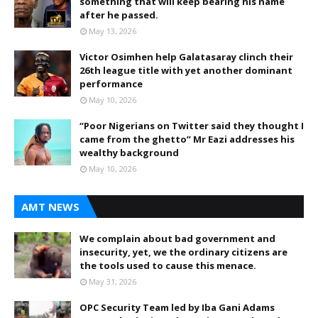
something that will keep bearing his name
after he passed.
May 13, 2026
Victor Osimhen help Galatasaray clinch their
26th league title with yet another dominant
performance
May 10, 2026
“Poor Nigerians on Twitter said they thought I
came from the ghetto” Mr Eazi addresses his
wealthy background
May 10, 2026
AMT NEWS
We complain about bad government and
insecurity, yet, we the ordinary citizens are
the tools used to cause this menace.
May 31, 2026
OPC Security Team led by Iba Gani Adams