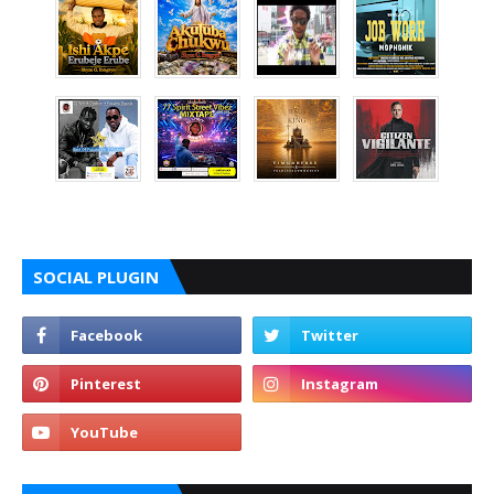
SOCIAL PLUGIN