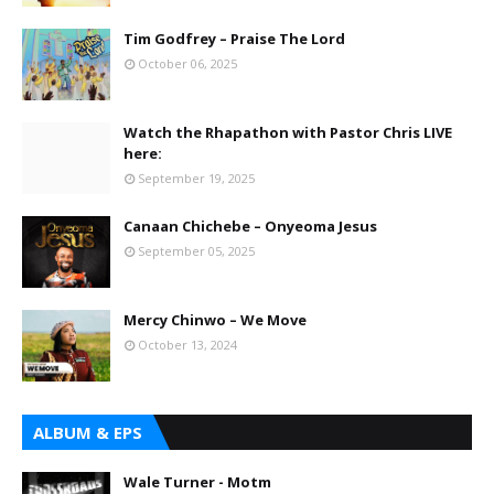
Tim Godfrey – Praise The Lord
October 06, 2025
Watch the Rhapathon with Pastor Chris LIVE
here:
September 19, 2025
Canaan Chichebe – Onyeoma Jesus
September 05, 2025
Mercy Chinwo – We Move
October 13, 2024
ALBUM & EPS
Wale Turner - Motm