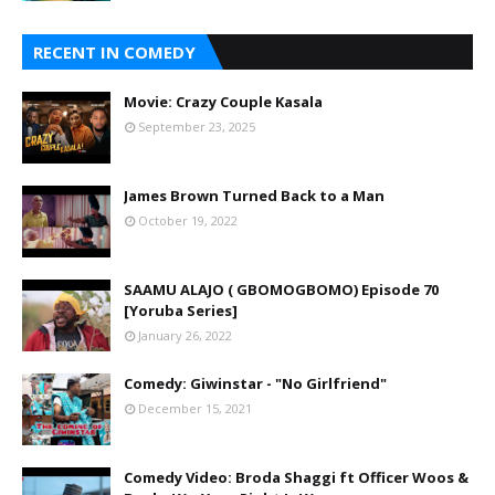
RECENT IN COMEDY
Movie: Crazy Couple Kasala
September 23, 2025
James Brown Turned Back to a Man
October 19, 2022
SAAMU ALAJO ( GBOMOGBOMO) Episode 70
[Yoruba Series]
January 26, 2022
Comedy: Giwinstar - "No Girlfriend"
December 15, 2021
Comedy Video: Broda Shaggi ft Officer Woos &