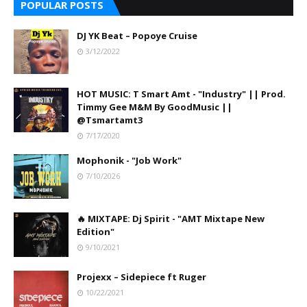
POPULAR POSTS
DJ YK Beat – Popoye Cruise
3/12/2022
HOT MUSIC: T Smart Amt - "Industry" || Prod.
Timmy Gee M&M By GoodMusic ||
@Tsmartamt3
7/17/2020
Mophonik - "Job Work"
7/10/2026
🔥 MIXTAPE: Dj Spirit - "AMT Mixtape New
Edition"
9/10/2021
Projexx – Sidepiece ft Ruger
10/22/2021