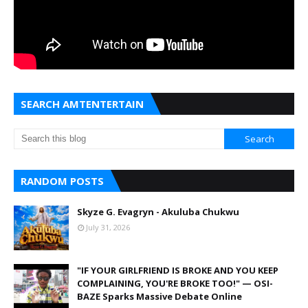
SEARCH AMTENTERTAIN
RANDOM POSTS
Skyze G. Evagryn - Akuluba Chukwu
July 31, 2026
"IF YOUR GIRLFRIEND IS BROKE AND YOU KEEP
COMPLAINING, YOU'RE BROKE TOO!" — OSI-
BAZE Sparks Massive Debate Online