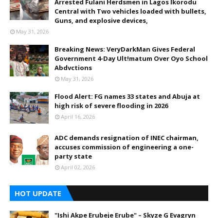
Arrested Fulani Herdsmen in Lagos Ikorodu
Central with Two vehicles loaded with bullets,
Guns, and explosive devices,
May 31, 2026
Breaking News: VeryDarkMan Gives Federal
Government 4-Day Ult!matum Over Oyo School
Abdvctions
May 31, 2026
Flood Alert: FG names 33 states and Abuja at
high risk of severe flooding in 2026
April 16, 2026
ADC demands resignation of INEC chairman,
accuses commission of engineering a one-
party state
April 02, 2026
HOT UPDATE
"Ishi Akpe Erubeje Erube" – Skyze G Evagryn