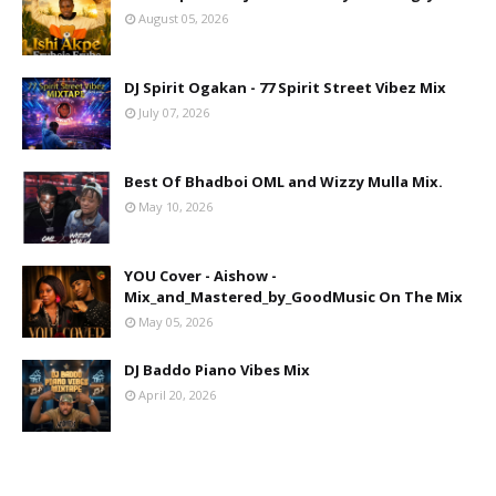
August 05, 2026
DJ Spirit Ogakan - 77 Spirit Street Vibez Mix
July 07, 2026
Best Of Bhadboi OML and Wizzy Mulla Mix.
May 10, 2026
YOU Cover - Aishow -
Mix_and_Mastered_by_GoodMusic On The Mix
May 05, 2026
DJ Baddo Piano Vibes Mix
April 20, 2026