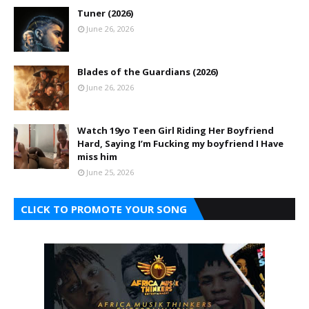
Tuner (2026)
June 26, 2026
Blades of the Guardians (2026)
June 26, 2026
Watch 19yo Teen Girl Riding Her Boyfriend
Hard, Saying I’m Fucking my boyfriend I Have
miss him
June 25, 2026
CLICK TO PROMOTE YOUR SONG