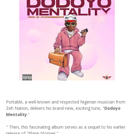
Portable, a well-known and respected Nigerian musician from
Zeh Nation, delivers his brand-new, exciting tune, "
Dodoyo
Mentality
."
" Then, this fascinating album serves as a sequel to his earlier
release of "Plane Stopper."