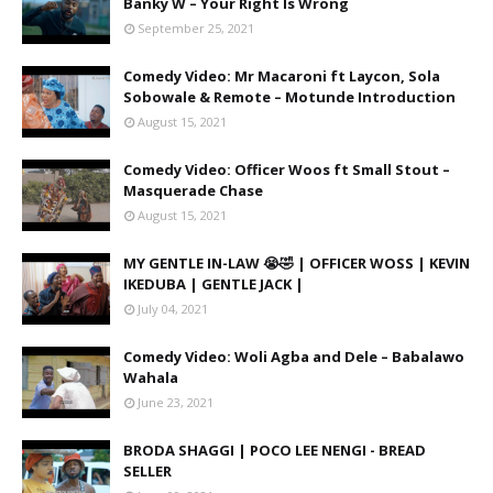
Banky W – Your Right Is Wrong
September 25, 2021
Comedy Video: Mr Macaroni ft Laycon, Sola
Sobowale & Remote – Motunde Introduction
August 15, 2021
Comedy Video: Officer Woos ft Small Stout –
Masquerade Chase
August 15, 2021
MY GENTLE IN-LAW 😭🤣 | OFFICER WOSS | KEVIN
IKEDUBA | GENTLE JACK |
July 04, 2021
Comedy Video: Woli Agba and Dele – Babalawo
Wahala
June 23, 2021
BRODA SHAGGI | POCO LEE NENGI - BREAD
SELLER