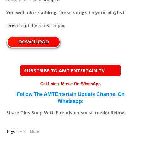
You will adore adding these songs to your playlist.
Download, Listen & Enjoy!
DOWNLOAD
SUBSCRIBE TO AMT ENTERTAIN TV
Get Latest Music On WhatsApp
Follow The AMTEntertain Update Channel On
Whatsapp:
Share This Song With Friends on social media Below:
Tags:
Hot
Music