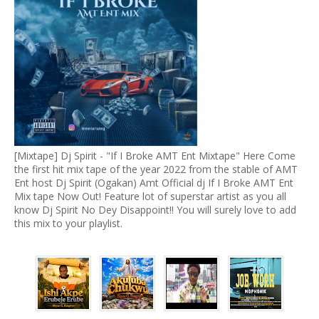
[Mixtape] Dj Spirit - "If I Broke AMT Ent Mixtape" Here Come
the first hit mix tape of the year 2022 from the stable of AMT
Ent host Dj Spirit (Ogakan) Amt Official dj If I Broke AMT Ent
Mix tape Now Out! Feature lot of superstar artist as you all
know Dj Spirit No Dey Disappoint!! You will surely love to add
this mix to your playlist.