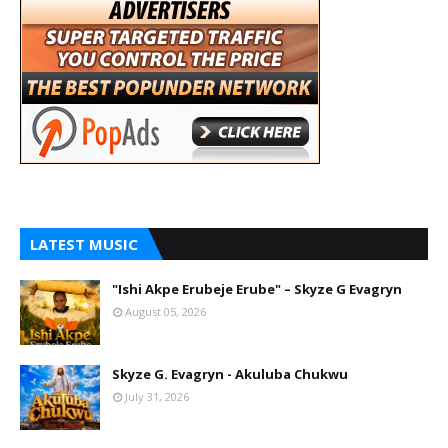
LATEST MUSIC
"Ishi Akpe Erubeje Erube" – Skyze G Evagryn
August 05, 2026
Skyze G. Evagryn - Akuluba Chukwu
July 31, 2026