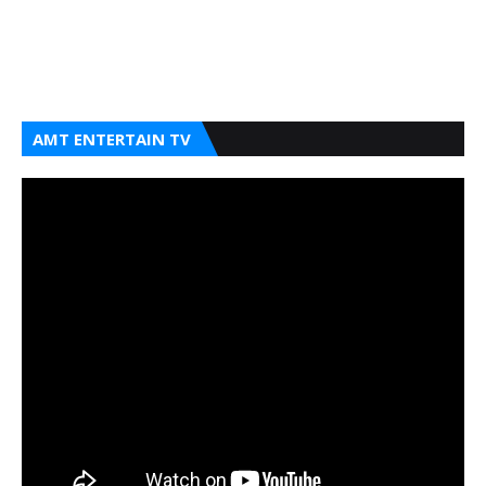
AMT ENTERTAIN TV