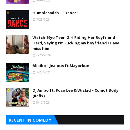
3/06/2022
Humblesmith – “Dance”
7/28/2021
Watch 19yo Teen Girl Riding Her Boyfriend
Hard, Saying I’m Fucking my boyfriend I Have
miss him
6/25/2026
Alikiba – Jealous ft Mayorkun
7/22/2021
Dj Ambo ft. Poco Lee & Wizkid – Comot Body
(Refix)
8/12/2021
RECENT IN COMEDY