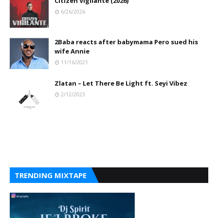
Citizen Vigilante (2026)
6/26/2026
2Baba reacts after babymama Pero sued his
wife Annie
11/16/2021
Zlatan – Let There Be Light ft. Seyi Vibez
2/12/2023
TRENDING MIXTAPE