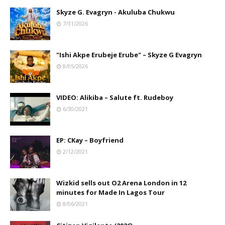
Skyze G. Evagryn - Akuluba Chukwu
7/31/2026
"Ishi Akpe Erubeje Erube" – Skyze G Evagryn
8/05/2026
VIDEO: Alikiba – Salute ft. Rudeboy
6/30/2021
EP: CKay – Boyfriend
2/12/2021
Wizkid sells out O2 Arena London in 12
minutes for Made In Lagos Tour
8/06/2021