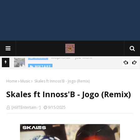
MIXTAPE
DJ Spirit Ogakan – Best of Alajih Pasuma Oganla Mixtape
Home
Music
Skales ft Innoss'B - Jogo (Remix)
Skales ft Innoss'B - Jogo (Remix)
[AMTEntertain✅]
9/15/2025