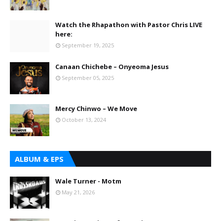
Watch the Rhapathon with Pastor Chris LIVE
here:
September 19, 2025
Canaan Chichebe – Onyeoma Jesus
September 05, 2025
Mercy Chinwo – We Move
October 13, 2024
ALBUM & EPS
Wale Turner - Motm
May 21, 2026