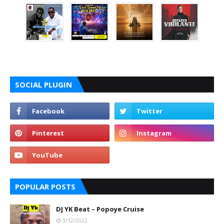
SOCIAL PLUGIN
POPULAR POSTS
DJ YK Beat – Popoye Cruise
3/12/2022