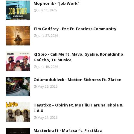
Mophonik - "Job Work"
July 10, 2026
Tim Godfrey - Eze ft. Fearless Community
June 27, 2026
KJ Spio - Call Me ft. Mavo, Gyakie, Ronaldinho
Gaúcho, Tu Musica
June 10, 2026
Odumodublvck - Motion Sickness ft. Zlatan
May 25, 2026
Haystixx – Obirin Ft. Musiliu Haruna Ishola &
L.A.X
May 21, 2026
Masterkraft - Mufasa ft. Firstklaz