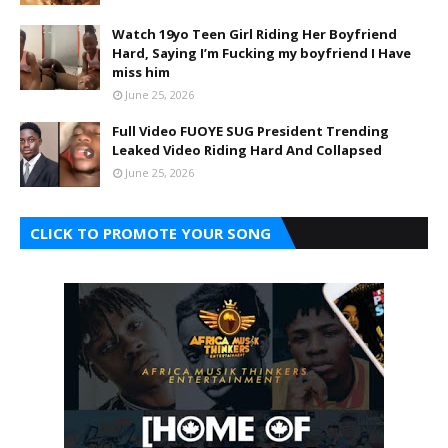
Watch 19yo Teen Girl Riding Her Boyfriend
Hard, Saying I’m Fucking my boyfriend I Have
miss him
June 25, 2026
Full Video FUOYE SUG President Trending
Leaked Video Riding Hard And Collapsed
June 25, 2026
CLICK TO PROMOTE YOUR SONG