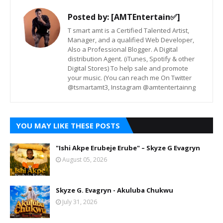
Posted by:
[AMTEntertain✅]
T smart amt is a Certified Talented Artist,
Manager, and a qualified Web Developer,
Also a Professional Blogger. A Digital
distribution Agent. (iTunes, Spotify & other
Digital Stores) To help sale and promote
your music. (You can reach me On Twitter
@tsmartamt3, Instagram @amtentertainng
YOU MAY LIKE THESE POSTS
"Ishi Akpe Erubeje Erube" – Skyze G Evagryn
August 05, 2026
Skyze G. Evagryn - Akuluba Chukwu
July 31, 2026