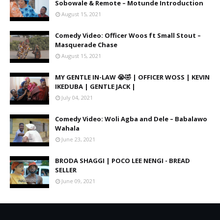
Sobowale & Remote – Motunde Introduction
August 15, 2021
Comedy Video: Officer Woos ft Small Stout –
Masquerade Chase
August 15, 2021
MY GENTLE IN-LAW 😭🤣 | OFFICER WOSS | KEVIN
IKEDUBA | GENTLE JACK |
July 04, 2021
Comedy Video: Woli Agba and Dele – Babalawo
Wahala
June 23, 2021
BRODA SHAGGI | POCO LEE NENGI - BREAD
SELLER
June 09, 2021