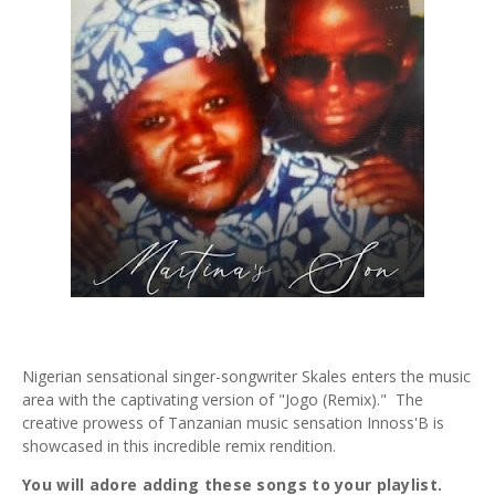
Nigerian sensational singer-songwriter Skales enters the music
area with the captivating version of "Jogo (Remix)." The
creative prowess of Tanzanian music sensation Innoss'B is
showcased in this incredible remix rendition.
You will adore adding these songs to your playlist.