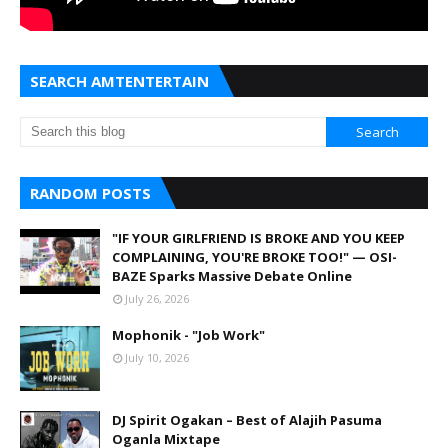
SEARCH AMTENTERTAIN
RANDOM POSTS
"IF YOUR GIRLFRIEND IS BROKE AND YOU KEEP
COMPLAINING, YOU'RE BROKE TOO!" — OSI-
BAZE Sparks Massive Debate Online
July 26, 2026
Mophonik - "Job Work"
July 10, 2026
DJ Spirit Ogakan – Best of Alajih Pasuma
Oganla Mixtape