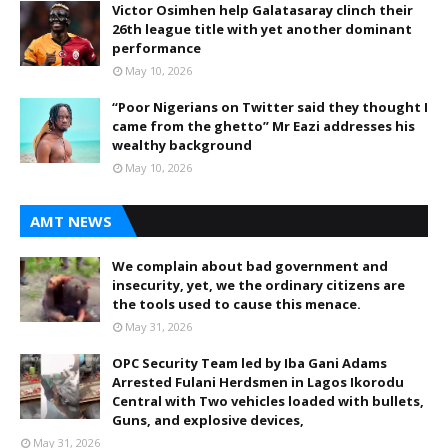
Victor Osimhen help Galatasaray clinch their
26th league title with yet another dominant
performance
May 10, 2026
“Poor Nigerians on Twitter said they thought I
came from the ghetto” Mr Eazi addresses his
wealthy background
May 10, 2026
AMT NEWS
We complain about bad government and
insecurity, yet, we the ordinary citizens are
the tools used to cause this menace.
May 31, 2026
OPC Security Team led by Iba Gani Adams
Arrested Fulani Herdsmen in Lagos Ikorodu
Central with Two vehicles loaded with bullets,
Guns, and explosive devices,
May 31, 2026