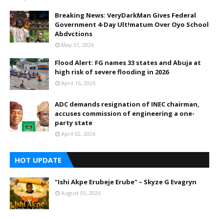
Breaking News: VeryDarkMan Gives Federal
Government 4-Day Ult!matum Over Oyo School
Abdvctions
May 31, 2026
Flood Alert: FG names 33 states and Abuja at
high risk of severe flooding in 2026
April 16, 2026
ADC demands resignation of INEC chairman,
accuses commission of engineering a one-
party state
April 02, 2026
HOT UPDATE
"Ishi Akpe Erubeje Erube" – Skyze G Evagryn
August 05, 2026