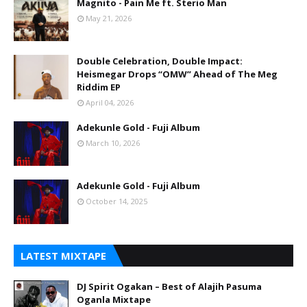
Magnito - Pain Me ft. Sterio Man
May 21, 2026
Double Celebration, Double Impact:
Heismegar Drops “OMW” Ahead of The Meg
Riddim EP
April 04, 2026
Adekunle Gold - Fuji Album
March 10, 2026
Adekunle Gold - Fuji Album
October 14, 2025
LATEST MIXTAPE
DJ Spirit Ogakan – Best of Alajih Pasuma
Oganla Mixtape