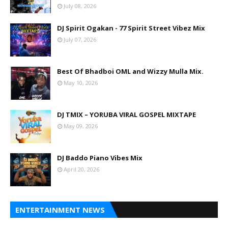
July 08, 2026
DJ Spirit Ogakan - 77 Spirit Street Vibez Mix
July 07, 2026
Best Of Bhadboi OML and Wizzy Mulla Mix.
May 10, 2026
DJ TMIX – YORUBA VIRAL GOSPEL MIXTAPE
May 09, 2026
DJ Baddo Piano Vibes Mix
April 20, 2026
ENTERTAINMENT NEWS