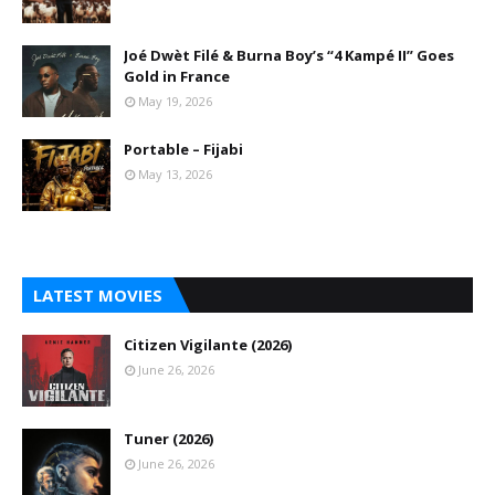
Joé Dwèt Filé & Burna Boy’s “4 Kampé II” Goes
Gold in France
May 19, 2026
Portable – Fijabi
May 13, 2026
LATEST MOVIES
Citizen Vigilante (2026)
June 26, 2026
Tuner (2026)
June 26, 2026