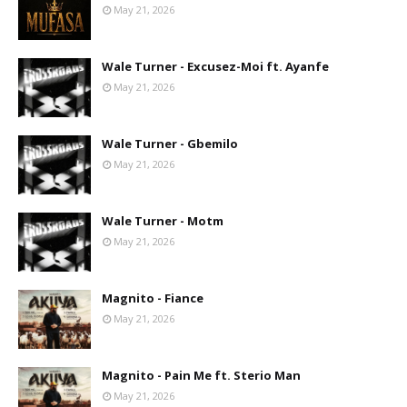
May 21, 2026
Wale Turner - Excusez-Moi ft. Ayanfe
May 21, 2026
Wale Turner - Gbemilo
May 21, 2026
Wale Turner - Motm
May 21, 2026
Magnito - Fiance
May 21, 2026
Magnito - Pain Me ft. Sterio Man
May 21, 2026