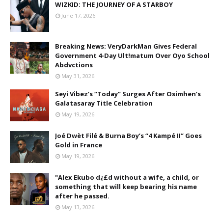
WIZKID: THE JOURNEY OF A STARBOY
June 17, 2026
Breaking News: VeryDarkMan Gives Federal
Government 4-Day Ult!matum Over Oyo School
Abdvctions
May 31, 2026
Seyi Vibez’s “Today” Surges After Osimhen’s
Galatasaray Title Celebration
May 19, 2026
Joé Dwèt Filé & Burna Boy’s “4 Kampé II” Goes
Gold in France
May 19, 2026
"Alex Ekubo d¿£d without a wife, a child, or
something that will keep bearing his name
after he passed.
May 13, 2026