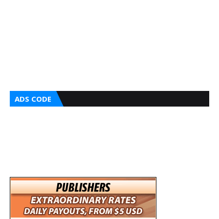
ADS CODE