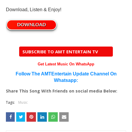
Download, Listen & Enjoy!
DOWNLOAD
SUBSCRIBE TO AMT ENTERTAIN TV
Get Latest Music On WhatsApp
Follow The AMTEntertain Update Channel On
Whatsapp:
Share This Song With Friends on social media Below:
Tags:
Music