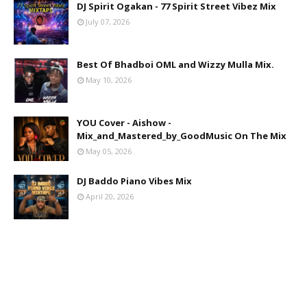
DJ Spirit Ogakan - 77 Spirit Street Vibez Mix
July 07, 2026
Best Of Bhadboi OML and Wizzy Mulla Mix.
May 10, 2026
YOU Cover - Aishow -
Mix_and_Mastered_by_GoodMusic On The Mix
May 05, 2026
DJ Baddo Piano Vibes Mix
April 20, 2026