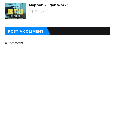
Mophonik - "Job Work"
July 10, 2026
POST A COMMENT
0 Comments