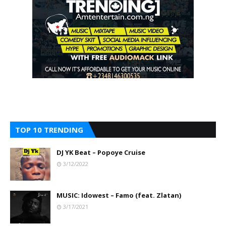
TOP 10 TRENDING
DJ YK Beat – Popoye Cruise
3/12/2022
MUSIC: Idowest – Famo (feat. Zlatan)
3/17/2021