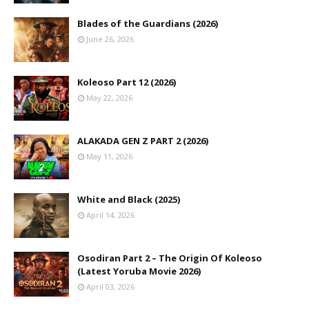
Blades of the Guardians (2026)
June 26, 2026
Koleoso Part 12 (2026)
May 22, 2026
ALAKADA GEN Z PART 2 (2026)
May 11, 2026
White and Black (2025)
April 14, 2026
Osodiran Part 2 – The Origin Of Koleoso
(Latest Yoruba Movie 2026)
April 03, 2026