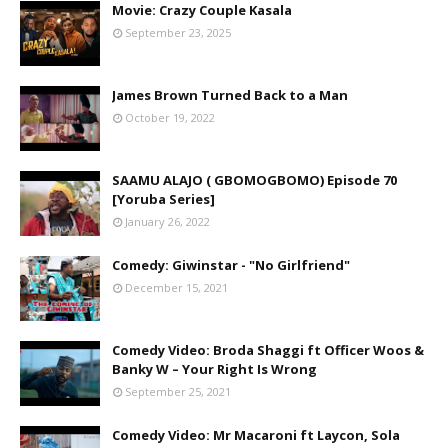
Movie: Crazy Couple Kasala
September 23, 2025
James Brown Turned Back to a Man
October 19, 2022
SAAMU ALAJO ( GBOMOGBOMO) Episode 70
[Yoruba Series]
January 26, 2022
Comedy: Giwinstar - "No Girlfriend"
December 15, 2021
Comedy Video: Broda Shaggi ft Officer Woos &
Banky W – Your Right Is Wrong
September 25, 2021
Comedy Video: Mr Macaroni ft Laycon, Sola