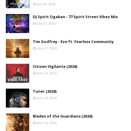
July 08, 2026
DJ Spirit Ogakan - 77 Spirit Street Vibez Mix
July 07, 2026
Tim Godfrey - Eze ft. Fearless Community
June 27, 2026
Citizen Vigilante (2026)
June 26, 2026
Tuner (2026)
June 26, 2026
Blades of the Guardians (2026)
June 26, 2026