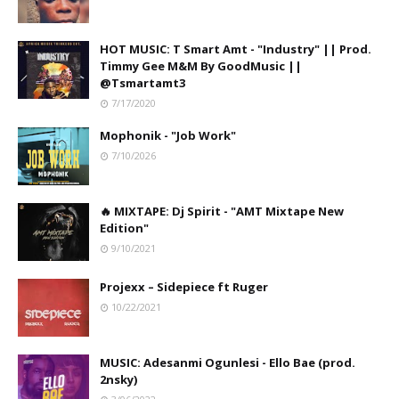
HOT MUSIC: T Smart Amt - "Industry" || Prod.
Timmy Gee M&M By GoodMusic ||
@Tsmartamt3
7/17/2020
Mophonik - "Job Work"
7/10/2026
🔥 MIXTAPE: Dj Spirit - "AMT Mixtape New
Edition"
9/10/2021
Projexx – Sidepiece ft Ruger
10/22/2021
MUSIC: Adesanmi Ogunlesi - Ello Bae (prod.
2nsky)