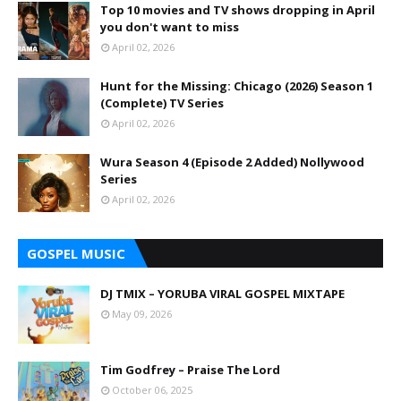
Top 10 movies and TV shows dropping in April
you don't want to miss
April 02, 2026
Hunt for the Missing: Chicago (2026) Season 1
(Complete) TV Series
April 02, 2026
Wura Season 4 (Episode 2 Added) Nollywood
Series
April 02, 2026
GOSPEL MUSIC
DJ TMIX – YORUBA VIRAL GOSPEL MIXTAPE
May 09, 2026
Tim Godfrey – Praise The Lord
October 06, 2025